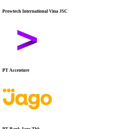
Prowtech International Vina JSC
PT Accenture
PT Bank Jago Tbk