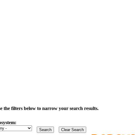
the filters below to narrow your search results.
osystem: