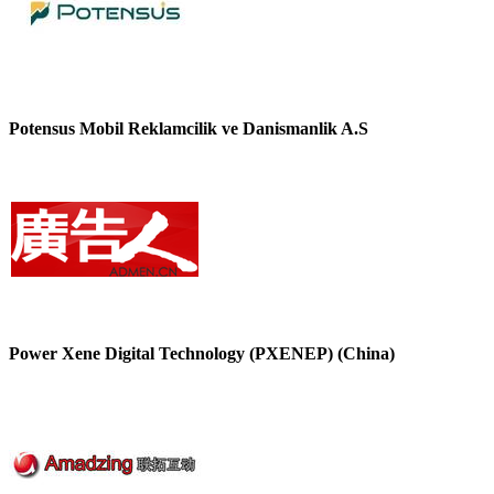
Potensus Mobil Reklamcilik ve Danismanlik A.S
Power Xene Digital Technology (PXENEP) (China)