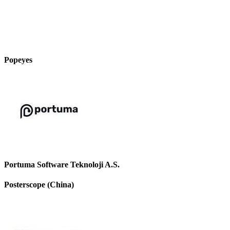
Popeyes
Portuma Software Teknoloji A.S.
Posterscope (China)