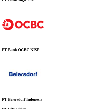
PT Bank OCBC NISP
PT Beiersdorf Indonesia