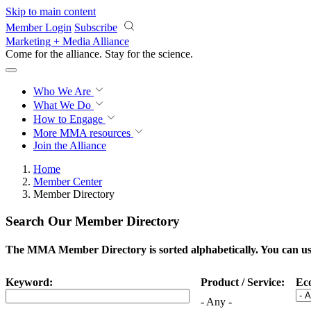
Skip to main content
Member Login
Subscribe
Marketing + Media Alliance
Come for the alliance. Stay for the
science.
Who We Are
What We Do
How to Engage
More
MMA resources
Join the Alliance
Home
Member Center
Member Directory
Search Our Member Directory
The MMA Member Directory is sorted alphabetically. You can use 
Keyword:
Product / Service:
Ec
- Any -