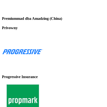
Premiummad dba Amadzing (China)
Privowny
Progressive Insurance