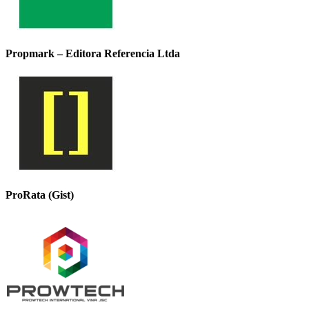
Propmark – Editora Referencia Ltda
ProRata (Gist)