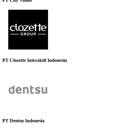
PT City Vision
PT Clozette Interaktif Indonesia
PT Dentsu Indonesia