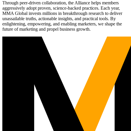
Through peer-driven collaboration, the Alliance helps members
aggressively adopt proven, science-backed practices. Each year,
MMA Global invests millions in breakthrough research to deliver
unassailable truths, actionable insights, and practical tools. By
enlightening, empowering, and enabling marketers, we shape the
future of marketing and propel business growth.