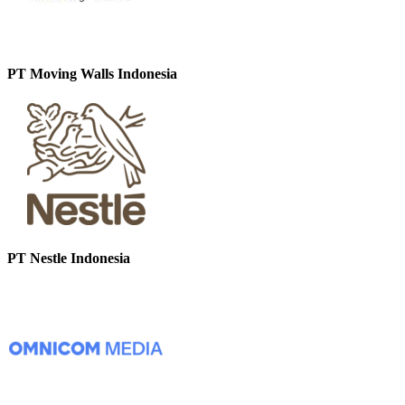
PT Moving Walls Indonesia
PT Nestle Indonesia