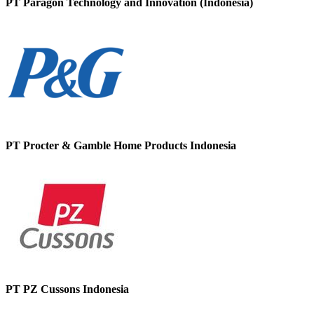
PT Paragon Technology and Innovation (Indonesia)
PT Procter & Gamble Home Products Indonesia
PT PZ Cussons Indonesia