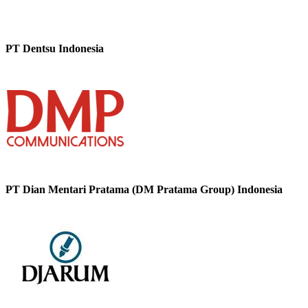
PT Dentsu Indonesia
PT Dian Mentari Pratama (DM Pratama Group) Indonesia