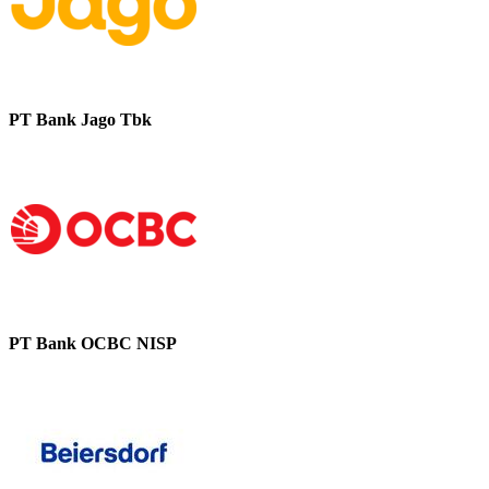
PT Bank Jago Tbk
PT Bank OCBC NISP