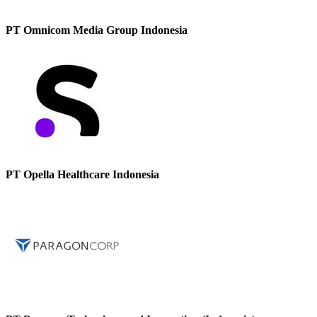
PT Omnicom Media Group Indonesia
PT Opella Healthcare Indonesia