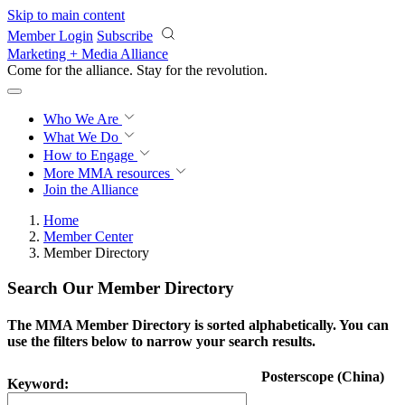
Skip to main content
Member Login
Subscribe
Marketing + Media Alliance
Come for the alliance. Stay for the
revolution.
Who We Are
What We Do
How to Engage
More
MMA resources
Join the Alliance
Home
Member Center
Member Directory
Search Our Member Directory
The MMA Member Directory is sorted alphabetically. You can
use the filters below to narrow your search results.
Posterscope (China)
Keyword: