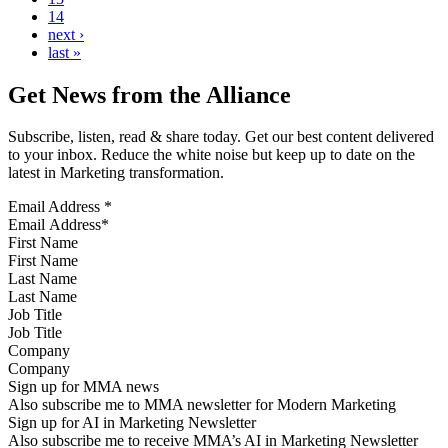
14
next ›
last »
Get News from the Alliance
Subscribe, listen, read & share today. Get our best content delivered
to your inbox. Reduce the white noise but keep up to date on the
latest in Marketing transformation.
Email Address
*
First Name
Last Name
Job Title
Company
Sign up for MMA news
Also subscribe me to MMA newsletter for Modern Marketing
Sign up for AI in Marketing Newsletter
Also subscribe me to receive MMA’s AI in Marketing Newsletter