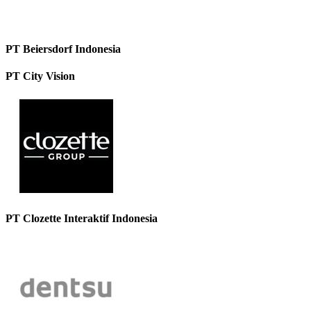
PT Beiersdorf Indonesia
PT City Vision
PT Clozette Interaktif Indonesia