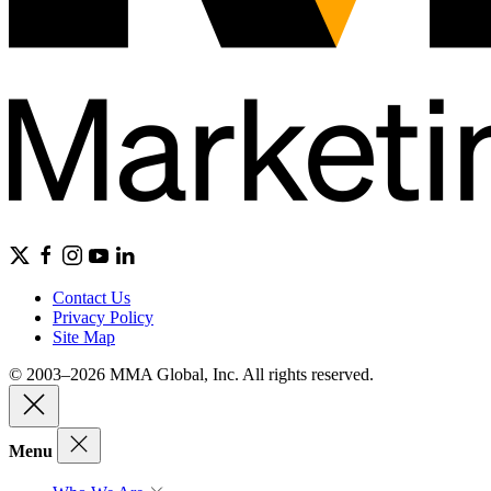
Contact Us
Privacy Policy
Site Map
© 2003–2026 MMA Global, Inc. All rights reserved.
Menu