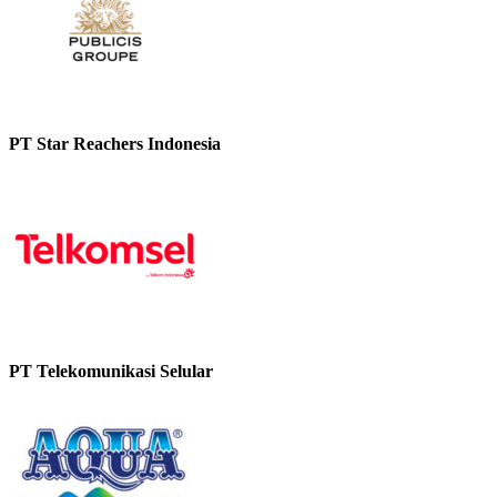
PT Star Reachers Indonesia
PT Telekomunikasi Selular