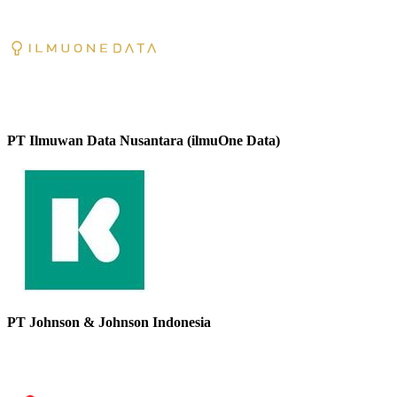
PT Ilmuwan Data Nusantara (ilmuOne Data)
PT Johnson & Johnson Indonesia