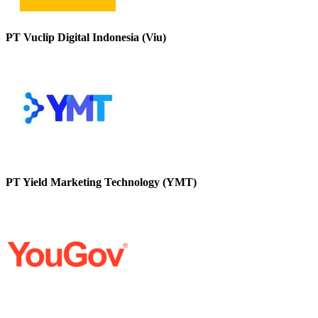
PT Vuclip Digital Indonesia (Viu)
PT Yield Marketing Technology (YMT)