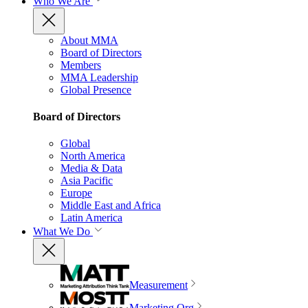
Who We Are
About MMA
Board of Directors
Members
MMA Leadership
Global Presence
Board of Directors
Global
North America
Media & Data
Asia Pacific
Europe
Middle East and Africa
Latin America
What We Do
Measurement
Marketing Org