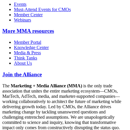
Events
Must-Attend Events for CMOs
Member Center
Webinars
More
MMA resources
Member Portal
Knowledge Center
Media & Press
Think Tanks
About Us
Join the Alliance
The
Marketing + Media Alliance (MMA)
is the only trade
association that unites the entire marketing ecosystem—CMOs,
MarTech, AdTech, media, and marketer-supported companies—
working collaboratively to architect the future of marketing while
delivering growth today. Led by CMOs, the Alliance drives
marketing change by tackling unanswered questions and
challenging entrenched assumptions. We are unapologetically
committed to science and inquiry, knowing that transformative
impact only comes from constructively disrupting the status quo.