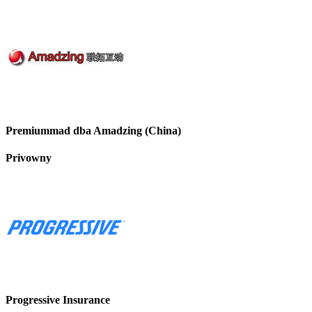
Premiummad dba Amadzing (China)
Privowny
Progressive Insurance