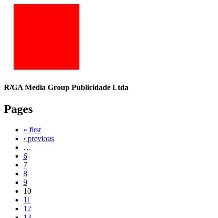
R/GA Media Group Publicidade Ltda
Pages
« first
‹ previous
…
6
7
8
9
10
11
12
13