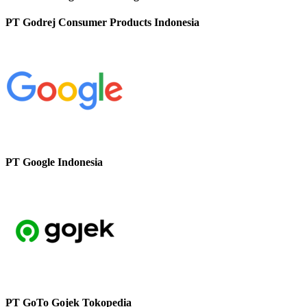
PT Godrej Consumer Products Indonesia
PT Google Indonesia
PT GoTo Gojek Tokopedia