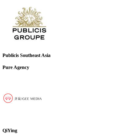
Publicis Southeast Asia
Pure Agency
QiYing