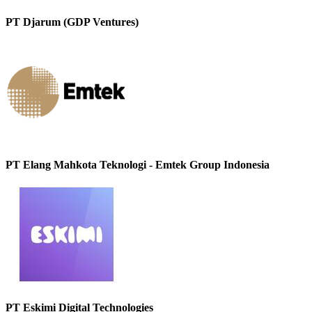
PT Djarum (GDP Ventures)
PT Elang Mahkota Teknologi - Emtek Group Indonesia
PT Eskimi Digital Technologies