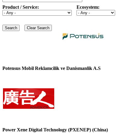
Product / Service:
Ecosystem:
Potensus Mobil Reklamcilik ve Danismanlik A.S
Power Xene Digital Technology (PXENEP) (China)