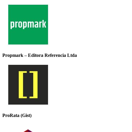
Propmark – Editora Referencia Ltda
ProRata (Gist)