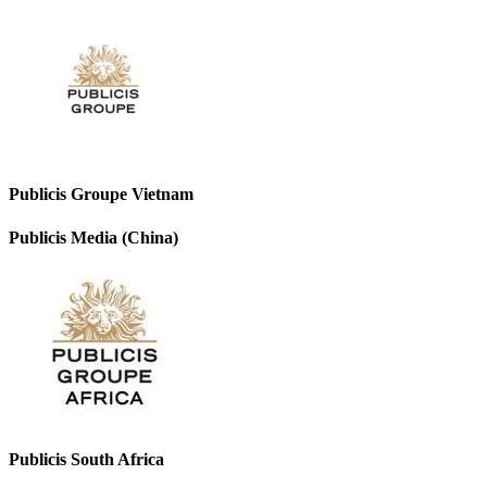
Publicis Groupe Vietnam
Publicis Media (China)
Publicis South Africa