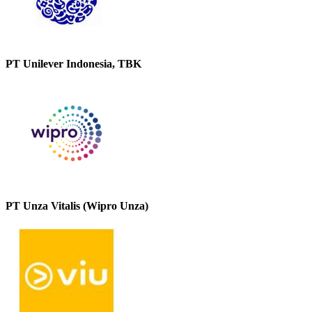
PT Unilever Indonesia, TBK
PT Unza Vitalis (Wipro Unza)