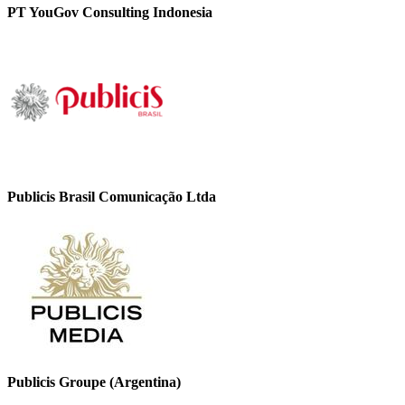
PT YouGov Consulting Indonesia
Publicis Brasil Comunicação Ltda
Publicis Groupe (Argentina)