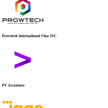
Prowtech International Vina JSC
PT Accenture