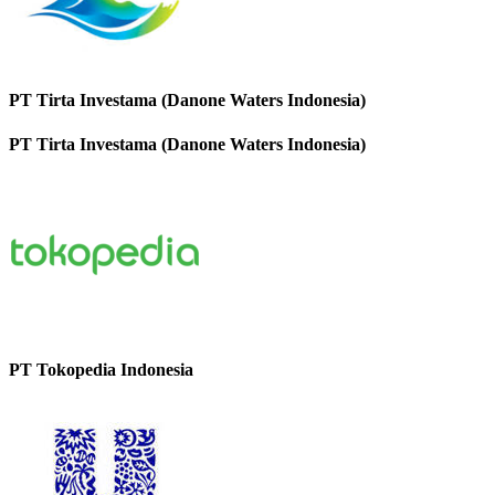
PT Tirta Investama (Danone Waters Indonesia)
PT Tirta Investama (Danone Waters Indonesia)
PT Tokopedia Indonesia