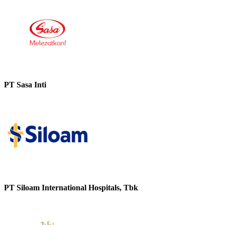
PT Sasa Inti
PT Siloam International Hospitals, Tbk