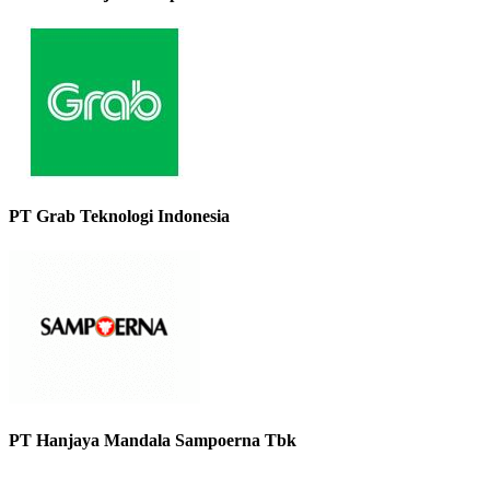
PT Grab Teknologi Indonesia
PT Hanjaya Mandala Sampoerna Tbk