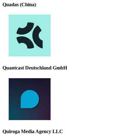
Quadas (China)
Quantcast Deutschland GmbH
Quiroga Media Agency LLC