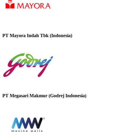
PT Mayora Indah Tbk (Indonesia)
PT Megasari Makmur (Godrej Indonesia)