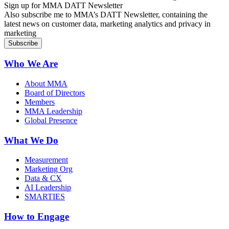
Sign up for MMA DATT Newsletter
Also subscribe me to MMA’s DATT Newsletter, containing the
latest news on customer data, marketing analytics and privacy in
marketing
Who We Are
About MMA
Board of Directors
Members
MMA Leadership
Global Presence
What We Do
Measurement
Marketing Org
Data & CX
AI Leadership
SMARTIES
How to Engage