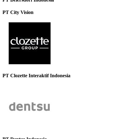
PT City Vision
PT Clozette Interaktif Indonesia