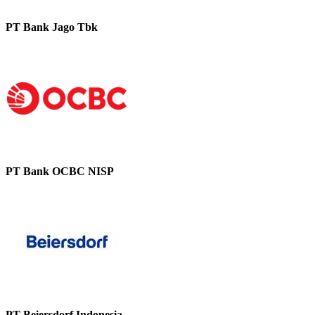
PT Bank Jago Tbk
PT Bank OCBC NISP
PT Beiersdorf Indonesia