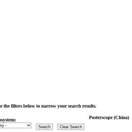
the filters below to narrow your search results.
Posterscope (China)
osystem: