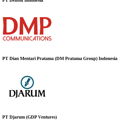
PT Dentsu Indonesia
PT Dian Mentari Pratama (DM Pratama Group) Indonesia
PT Djarum (GDP Ventures)