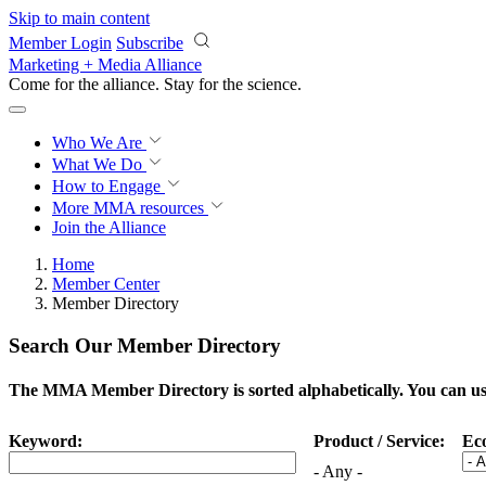
Skip to main content
Member Login
Subscribe
Marketing + Media Alliance
Come for the alliance. Stay for the
science.
Who We Are
What We Do
How to Engage
More
MMA resources
Join the Alliance
Home
Member Center
Member Directory
Search Our Member Directory
The MMA Member Directory is sorted alphabetically. You can use 
Keyword:
Product / Service:
Ec
- Any -