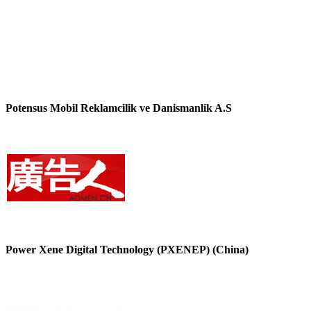
Potensus Mobil Reklamcilik ve Danismanlik A.S
Power Xene Digital Technology (PXENEP) (China)