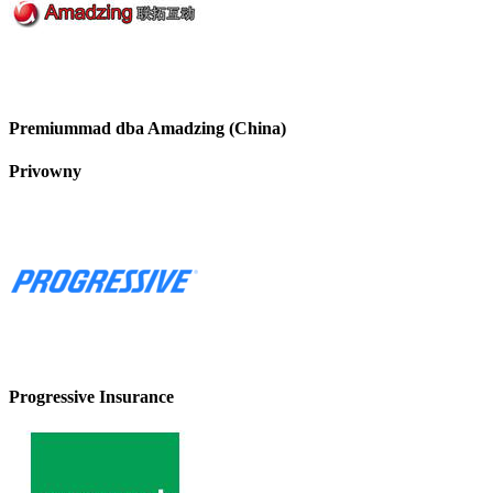
Premiummad dba Amadzing (China)
Privowny
Progressive Insurance