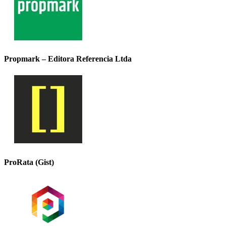
Propmark – Editora Referencia Ltda
ProRata (Gist)