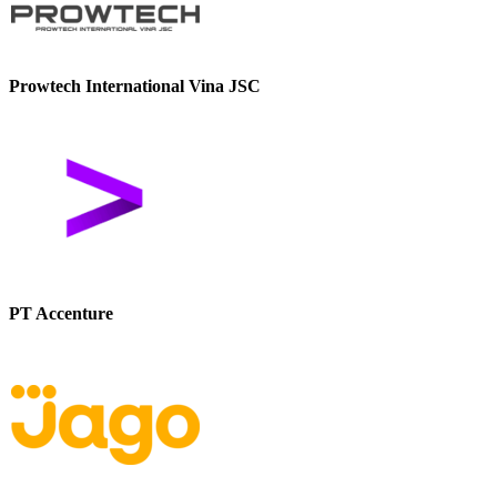
Prowtech International Vina JSC
PT Accenture