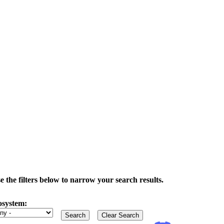
the filters below to narrow your search results.
osystem: