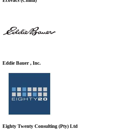
Ecovacs (China)
Eddie Bauer , Inc.
Eighty Twenty Consulting (Pty) Ltd