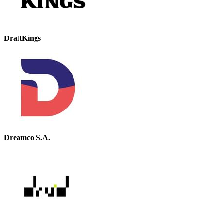
DraftKings
Dreamco S.A.