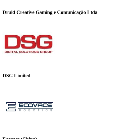
Druid Creative Gaming e Comunicação Ltda
DSG Limited