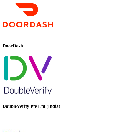
DoorDash
DoubleVerify Pte Ltd (India)