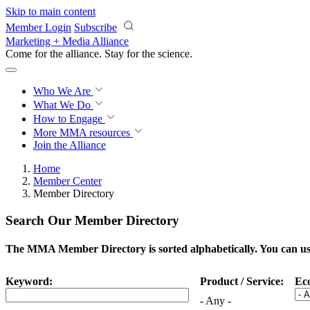
Skip to main content
Member Login
Subscribe
Marketing + Media Alliance
Come for the alliance. Stay for the
science.
Who We Are
What We Do
How to Engage
More
MMA resources
Join the Alliance
Home
Member Center
Member Directory
Search Our Member Directory
The MMA Member Directory is sorted alphabetically. You can use 
Keyword:
Product / Service:
Ec
- Any -