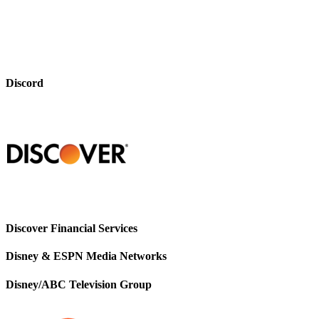
Discord
Discover Financial Services
Disney & ESPN Media Networks
Disney/ABC Television Group