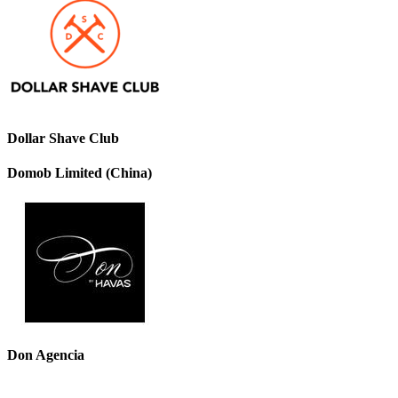
Dollar Shave Club
Domob Limited (China)
Don Agencia