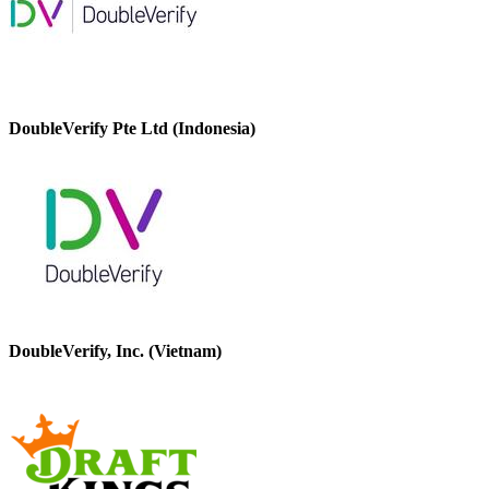
DoubleVerify Pte Ltd (Indonesia)
DoubleVerify, Inc. (Vietnam)