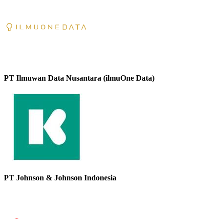
PT Ilmuwan Data Nusantara (ilmuOne Data)
PT Johnson & Johnson Indonesia