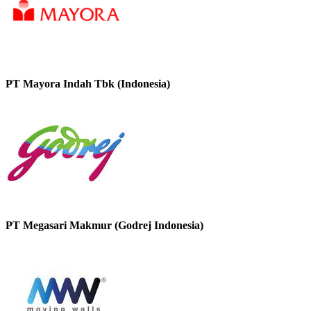
PT Mayora Indah Tbk (Indonesia)
PT Megasari Makmur (Godrej Indonesia)