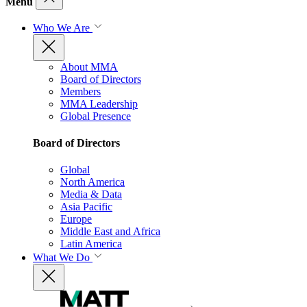
Menu
Who We Are
About MMA
Board of Directors
Members
MMA Leadership
Global Presence
Board of Directors
Global
North America
Media & Data
Asia Pacific
Europe
Middle East and Africa
Latin America
What We Do