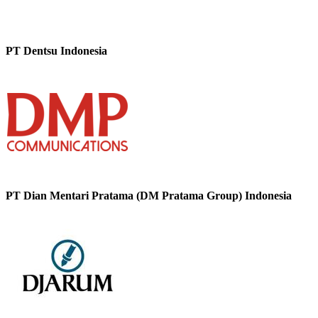
PT Dentsu Indonesia
PT Dian Mentari Pratama (DM Pratama Group) Indonesia