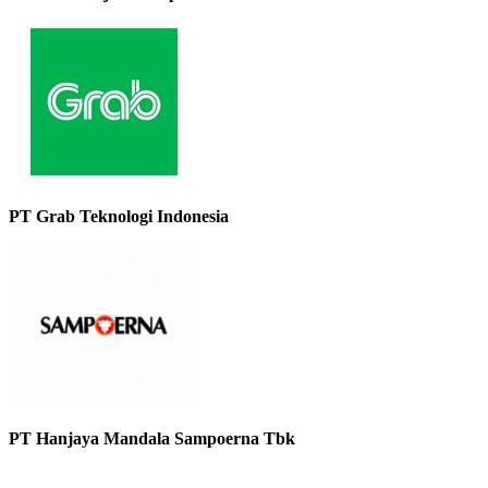
PT Grab Teknologi Indonesia
PT Hanjaya Mandala Sampoerna Tbk