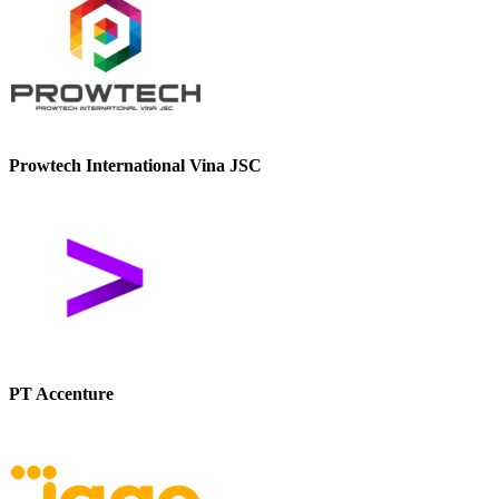
Prowtech International Vina JSC
PT Accenture