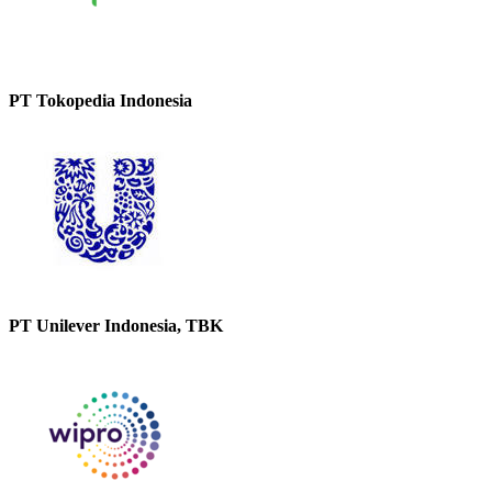
PT Tokopedia Indonesia
PT Unilever Indonesia, TBK