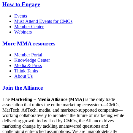
How to Engage
Events
Must-Attend Events for CMOs
Member Center
Webinars
More
MMA resources
Member Portal
Knowledge Center
Media & Press
Think Tanks
About Us
Join the Alliance
The
Marketing + Media Alliance (MMA)
is the only trade
association that unites the entire marketing ecosystem—CMOs,
MarTech, AdTech, media, and marketer-supported companies—
working collaboratively to architect the future of marketing while
delivering growth today. Led by CMOs, the Alliance drives
marketing change by tackling unanswered questions and
challenging entrenched assumptions. We are unapologetically