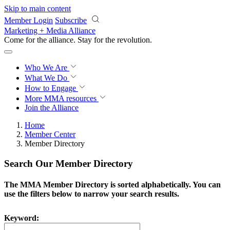
Skip to main content
Member Login
Subscribe
Marketing + Media Alliance
Come for the alliance. Stay for the
revolution.
Who We Are
What We Do
How to Engage
More
MMA resources
Join the Alliance
Home
Member Center
Member Directory
Search Our Member Directory
The MMA Member Directory is sorted alphabetically. You can
use the filters below to narrow your search results.
Keyword: