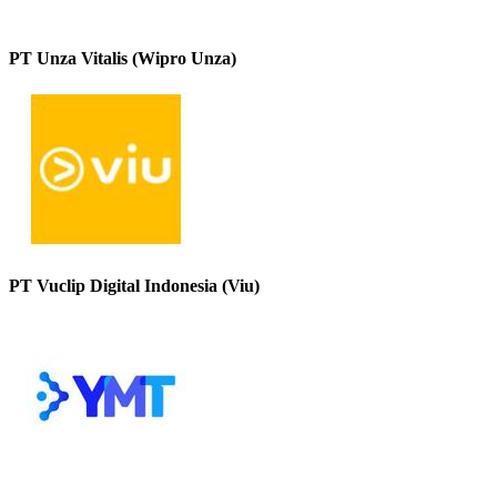
PT Unza Vitalis (Wipro Unza)
PT Vuclip Digital Indonesia (Viu)