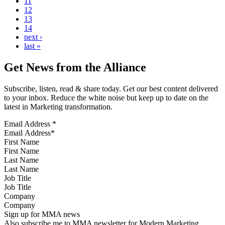
11
12
13
14
next ›
last »
Get News from the Alliance
Subscribe, listen, read & share today. Get our best content delivered
to your inbox. Reduce the white noise but keep up to date on the
latest in Marketing transformation.
Email Address
*
First Name
Last Name
Job Title
Company
Sign up for MMA news
Also subscribe me to MMA newsletter for Modern Marketing