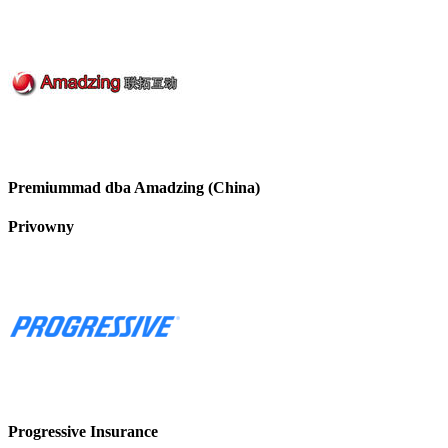
Premiummad dba Amadzing (China)
Privowny
Progressive Insurance