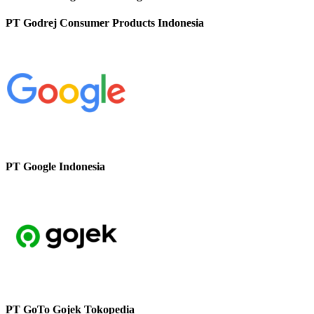
PT Godrej Consumer Products Indonesia
PT Google Indonesia
PT GoTo Gojek Tokopedia