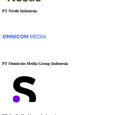
PT Nestle Indonesia
PT Omnicom Media Group Indonesia