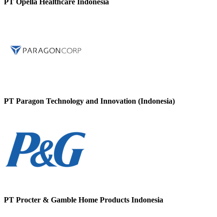
PT Opella Healthcare Indonesia
PT Paragon Technology and Innovation (Indonesia)
PT Procter & Gamble Home Products Indonesia