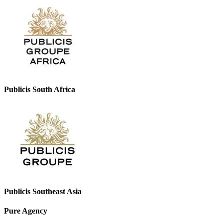
Publicis South Africa
Publicis Southeast Asia
Pure Agency