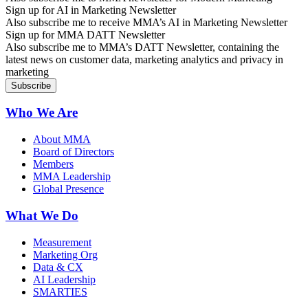
Sign up for AI in Marketing Newsletter
Also subscribe me to receive MMA’s AI in Marketing Newsletter
Sign up for MMA DATT Newsletter
Also subscribe me to MMA’s DATT Newsletter, containing the
latest news on customer data, marketing analytics and privacy in
marketing
Who We Are
About MMA
Board of Directors
Members
MMA Leadership
Global Presence
What We Do
Measurement
Marketing Org
Data & CX
AI Leadership
SMARTIES