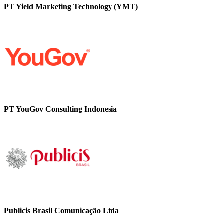
PT Yield Marketing Technology (YMT)
PT YouGov Consulting Indonesia
Publicis Brasil Comunicação Ltda