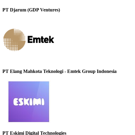
PT Djarum (GDP Ventures)
PT Elang Mahkota Teknologi - Emtek Group Indonesia
PT Eskimi Digital Technologies