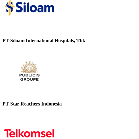
PT Siloam International Hospitals, Tbk
PT Star Reachers Indonesia