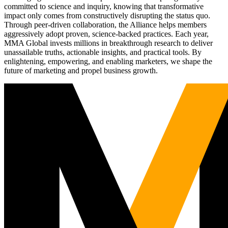
committed to science and inquiry, knowing that transformative
impact only comes from constructively disrupting the status quo.
Through peer-driven collaboration, the Alliance helps members
aggressively adopt proven, science-backed practices. Each year,
MMA Global invests millions in breakthrough research to deliver
unassailable truths, actionable insights, and practical tools. By
enlightening, empowering, and enabling marketers, we shape the
future of marketing and propel business growth.