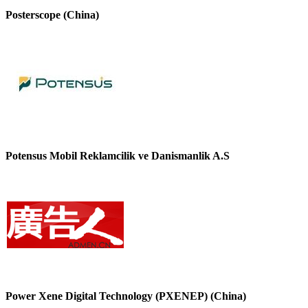
Posterscope (China)
Potensus Mobil Reklamcilik ve Danismanlik A.S
Power Xene Digital Technology (PXENEP) (China)