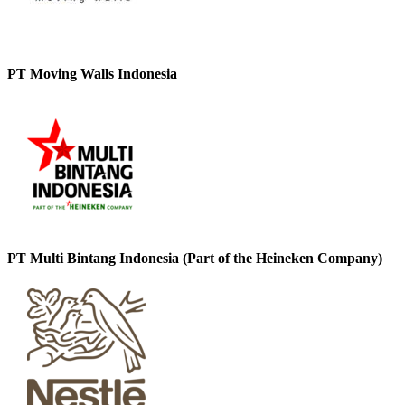
PT Moving Walls Indonesia
PT Multi Bintang Indonesia (Part of the Heineken Company)