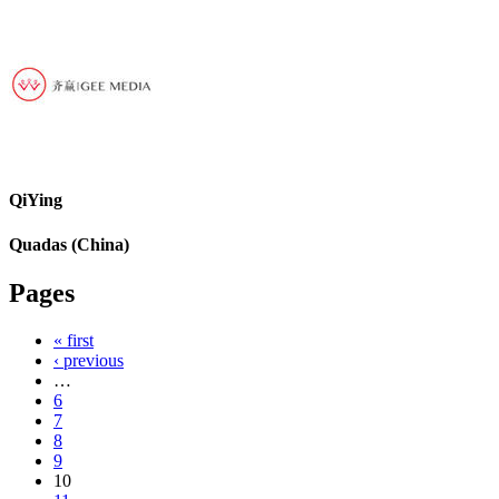
QiYing
Quadas (China)
Pages
« first
‹ previous
…
6
7
8
9
10