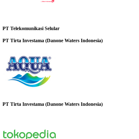
PT Telekomunikasi Selular
PT Tirta Investama (Danone Waters Indonesia)
PT Tirta Investama (Danone Waters Indonesia)