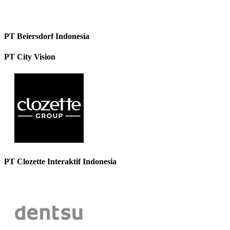
PT Beiersdorf Indonesia
PT City Vision
PT Clozette Interaktif Indonesia