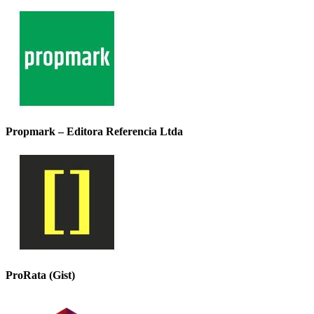
Propmark – Editora Referencia Ltda
ProRata (Gist)