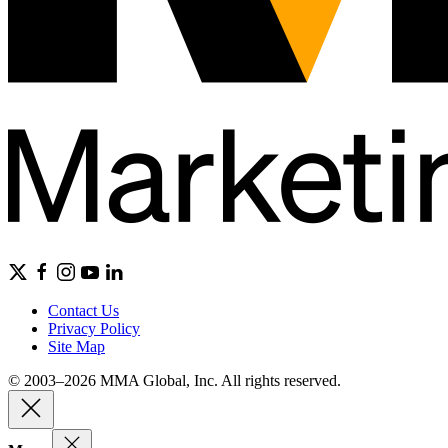
Contact Us
Privacy Policy
Site Map
© 2003–2026 MMA Global, Inc. All rights reserved.