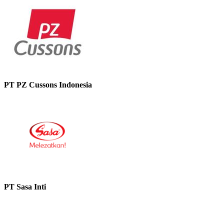
PT PZ Cussons Indonesia
PT Sasa Inti