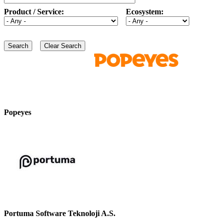
Product / Service:
Ecosystem:
Popeyes
Portuma Software Teknoloji A.S.