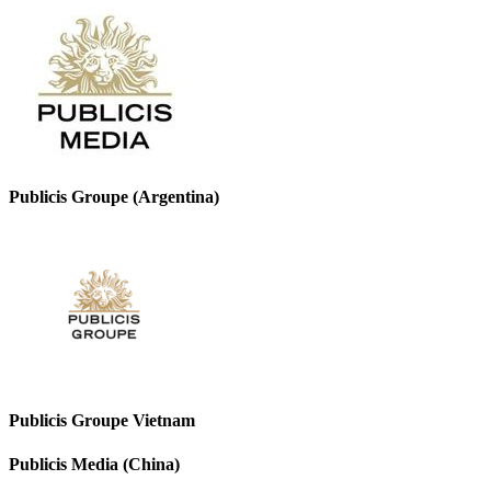
Publicis Groupe (Argentina)
Publicis Groupe Vietnam
Publicis Media (China)