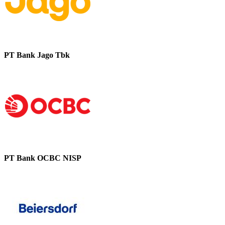
PT Bank Jago Tbk
PT Bank OCBC NISP