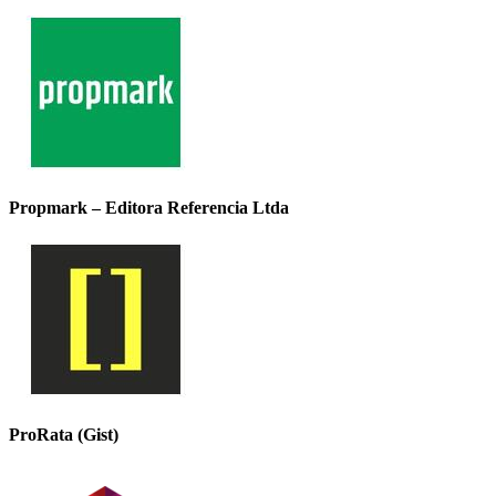
Propmark – Editora Referencia Ltda
ProRata (Gist)