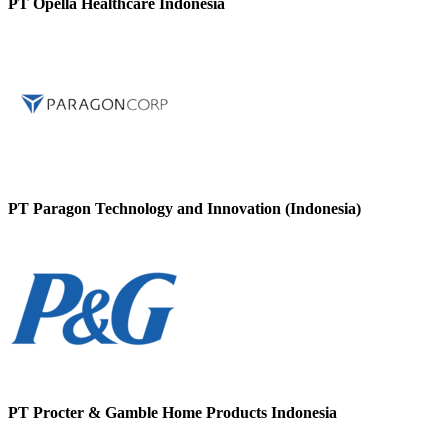
PT Opella Healthcare Indonesia
PT Paragon Technology and Innovation (Indonesia)
PT Procter & Gamble Home Products Indonesia