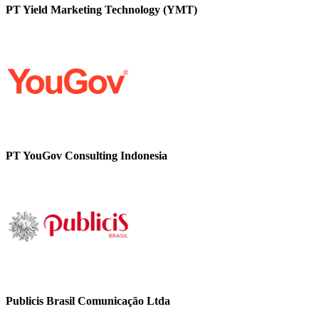
PT Yield Marketing Technology (YMT)
PT YouGov Consulting Indonesia
Publicis Brasil Comunicação Ltda