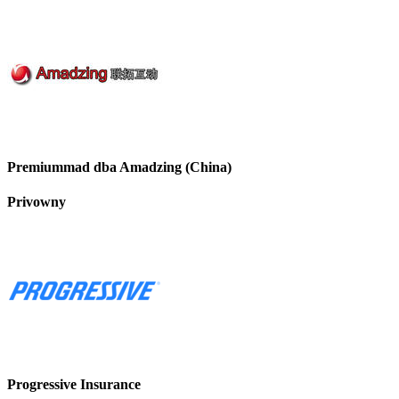
Premiummad dba Amadzing (China)
Privowny
Progressive Insurance