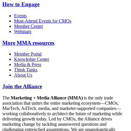
How to Engage
Events
Must-Attend Events for CMOs
Member Center
Webinars
More
MMA resources
Member Portal
Knowledge Center
Media & Press
Think Tanks
About Us
Join the Alliance
The
Marketing + Media Alliance (MMA)
is the only trade
association that unites the entire marketing ecosystem—CMOs,
MarTech, AdTech, media, and marketer-supported companies—
working collaboratively to architect the future of marketing while
delivering growth today. Led by CMOs, the Alliance drives
marketing change by tackling unanswered questions and
challenging entrenched assumptions. We are unapologetically