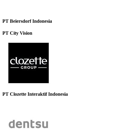
PT Beiersdorf Indonesia
PT City Vision
PT Clozette Interaktif Indonesia