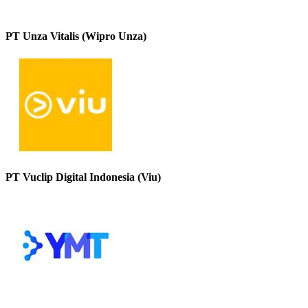
PT Unza Vitalis (Wipro Unza)
PT Vuclip Digital Indonesia (Viu)