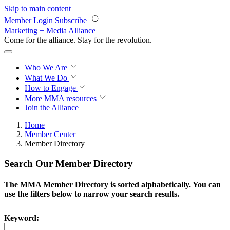
Skip to main content
Member Login
Subscribe
Marketing + Media Alliance
Come for the alliance. Stay for the
revolution.
Who We Are
What We Do
How to Engage
More
MMA resources
Join the Alliance
Home
Member Center
Member Directory
Search Our Member Directory
The MMA Member Directory is sorted alphabetically. You can
use the filters below to narrow your search results.
Keyword: