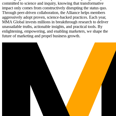
committed to science and inquiry, knowing that transformative
impact only comes from constructively disrupting the status quo.
Through peer-driven collaboration, the Alliance helps members
aggressively adopt proven, science-backed practices. Each year,
MMA Global invests millions in breakthrough research to deliver
unassailable truths, actionable insights, and practical tools. By
enlightening, empowering, and enabling marketers, we shape the
future of marketing and propel business growth.