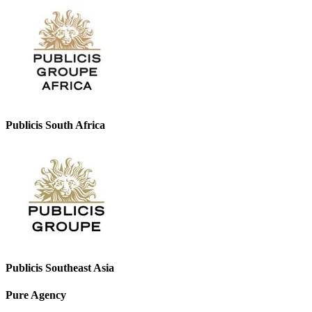
Publicis South Africa
Publicis Southeast Asia
Pure Agency