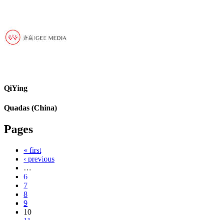
QiYing
Quadas (China)
Pages
« first
‹ previous
…
6
7
8
9
10