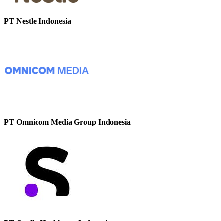
PT Nestle Indonesia
PT Omnicom Media Group Indonesia