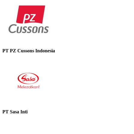
PT PZ Cussons Indonesia
PT Sasa Inti