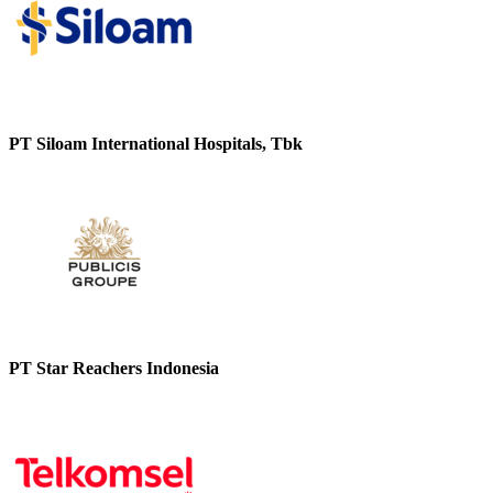
PT Siloam International Hospitals, Tbk
PT Star Reachers Indonesia