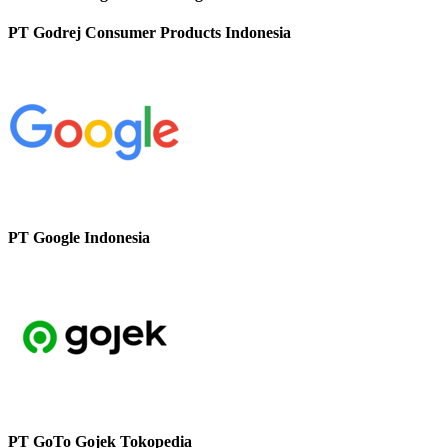
PT Godrej Consumer Products Indonesia
PT Google Indonesia
PT GoTo Gojek Tokopedia