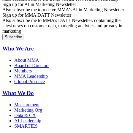
Sign up for AI in Marketing Newsletter
Also subscribe me to receive MMA’s AI in Marketing Newsletter
Sign up for MMA DATT Newsletter
Also subscribe me to MMA’s DATT Newsletter, containing the
latest news on customer data, marketing analytics and privacy in
marketing
Who We Are
About MMA
Board of Directors
Members
MMA Leadership
Global Presence
What We Do
Measurement
Marketing Org
Data & CX
AI Leadership
SMARTIES