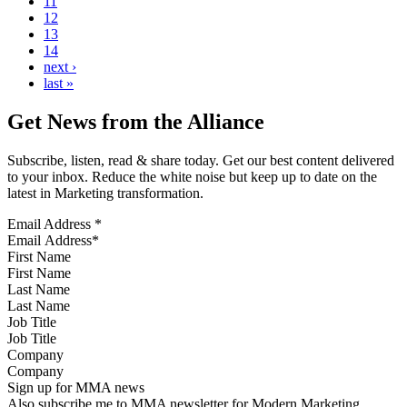
11
12
13
14
next ›
last »
Get News from the Alliance
Subscribe, listen, read & share today. Get our best content delivered
to your inbox. Reduce the white noise but keep up to date on the
latest in Marketing transformation.
Email Address
*
First Name
Last Name
Job Title
Company
Sign up for MMA news
Also subscribe me to MMA newsletter for Modern Marketing