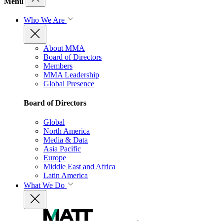
Menu
Who We Are
About MMA
Board of Directors
Members
MMA Leadership
Global Presence
Board of Directors
Global
North America
Media & Data
Asia Pacific
Europe
Middle East and Africa
Latin America
What We Do