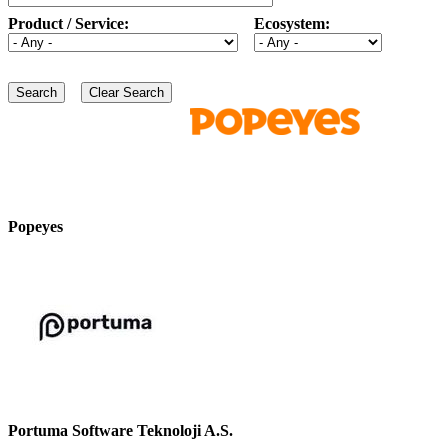
Product / Service:
Ecosystem:
Popeyes
Portuma Software Teknoloji A.S.