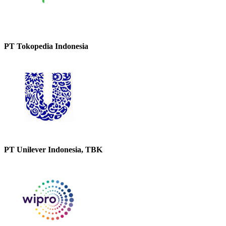
PT Tokopedia Indonesia
PT Unilever Indonesia, TBK