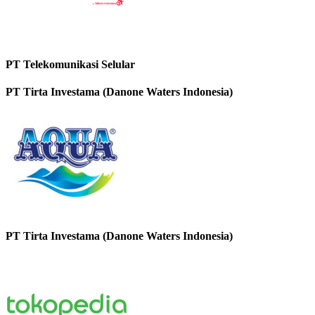
PT Telekomunikasi Selular
PT Tirta Investama (Danone Waters Indonesia)
PT Tirta Investama (Danone Waters Indonesia)