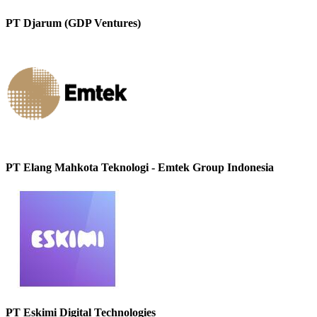
PT Djarum (GDP Ventures)
PT Elang Mahkota Teknologi - Emtek Group Indonesia
PT Eskimi Digital Technologies