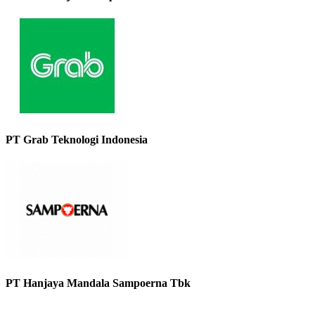
PT Grab Teknologi Indonesia
PT Hanjaya Mandala Sampoerna Tbk