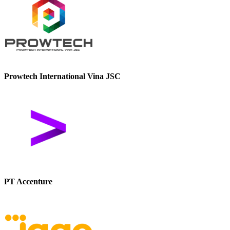
Prowtech International Vina JSC
PT Accenture