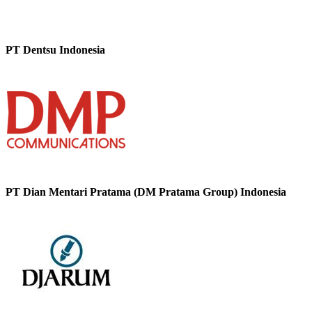
PT Dentsu Indonesia
PT Dian Mentari Pratama (DM Pratama Group) Indonesia