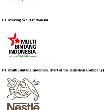
PT Moving Walls Indonesia
PT Multi Bintang Indonesia (Part of the Heineken Company)