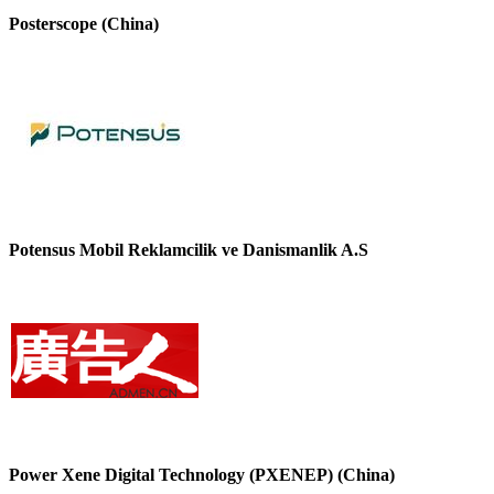
Posterscope (China)
Potensus Mobil Reklamcilik ve Danismanlik A.S
Power Xene Digital Technology (PXENEP) (China)