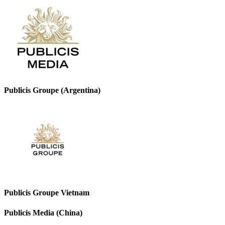
Publicis Groupe (Argentina)
Publicis Groupe Vietnam
Publicis Media (China)