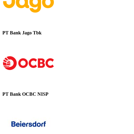
PT Bank Jago Tbk
PT Bank OCBC NISP