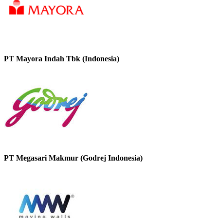
PT Mayora Indah Tbk (Indonesia)
PT Megasari Makmur (Godrej Indonesia)