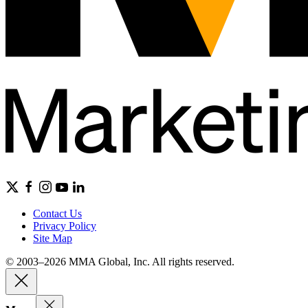
Contact Us
Privacy Policy
Site Map
© 2003–2026 MMA Global, Inc. All rights reserved.