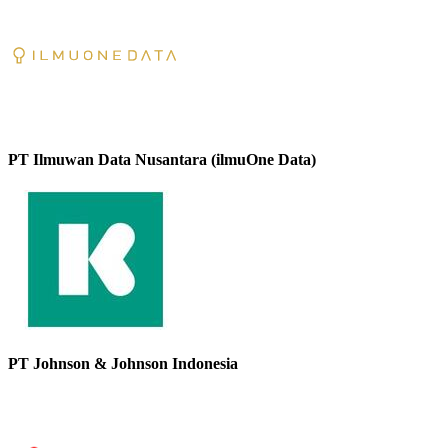
PT Ilmuwan Data Nusantara (ilmuOne Data)
PT Johnson & Johnson Indonesia