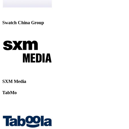
Swatch China Group
SXM Media
TabMo