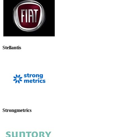
Stellantis
Strongmetrics