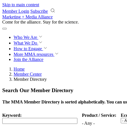
Skip to main content
Member Login
Subscribe
Marketing + Media Alliance
Come for the alliance. Stay for the
science.
Who We Are
What We Do
How to Engage
More
MMA resources
Join the Alliance
Home
Member Center
Member Directory
Search Our Member Directory
The MMA Member Directory is sorted alphabetically. You can use 
Keyword:
Product / Service:
Ec
- Any -