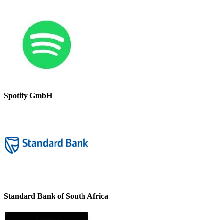
Spotify GmbH
Standard Bank of South Africa