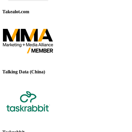
Takealot.com
Talking Data (China)