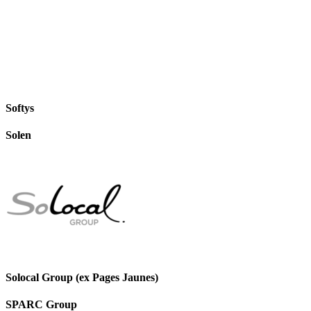
Softys
Solen
Solocal Group (ex Pages Jaunes)
SPARC Group