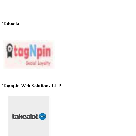
Taboola
Tagnpin Web Solutions LLP