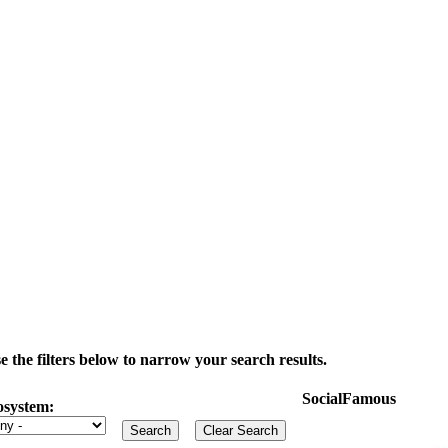
the filters below to narrow your search results.
SocialFamous
osystem: