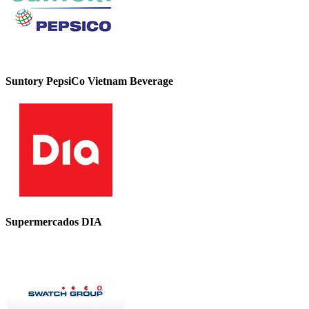
Suntory PepsiCo Vietnam Beverage
Supermercados DIA