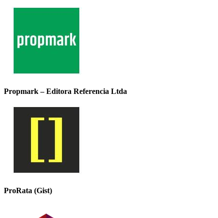
Propmark – Editora Referencia Ltda
ProRata (Gist)