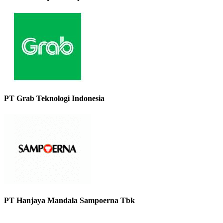
PT Grab Teknologi Indonesia
PT Hanjaya Mandala Sampoerna Tbk