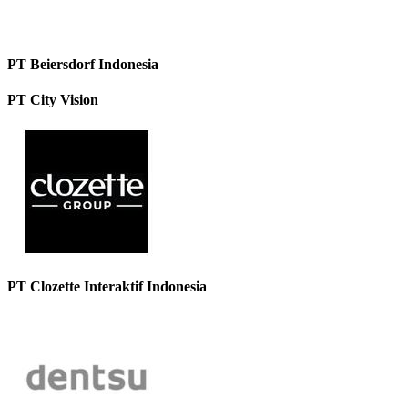
PT Beiersdorf Indonesia
PT City Vision
PT Clozette Interaktif Indonesia