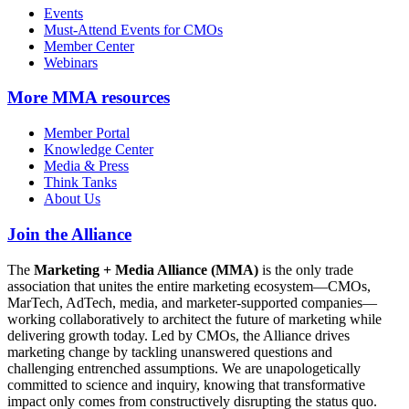
Events
Must-Attend Events for CMOs
Member Center
Webinars
More
MMA resources
Member Portal
Knowledge Center
Media & Press
Think Tanks
About Us
Join the Alliance
The
Marketing + Media Alliance (MMA)
is the only trade
association that unites the entire marketing ecosystem—CMOs,
MarTech, AdTech, media, and marketer-supported companies—
working collaboratively to architect the future of marketing while
delivering growth today. Led by CMOs, the Alliance drives
marketing change by tackling unanswered questions and
challenging entrenched assumptions. We are unapologetically
committed to science and inquiry, knowing that transformative
impact only comes from constructively disrupting the status quo.