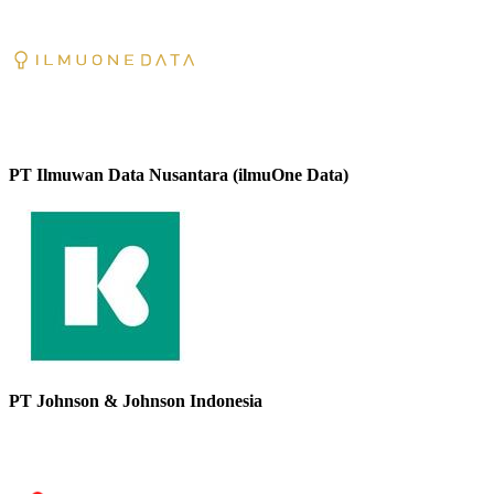
PT Ilmuwan Data Nusantara (ilmuOne Data)
PT Johnson & Johnson Indonesia