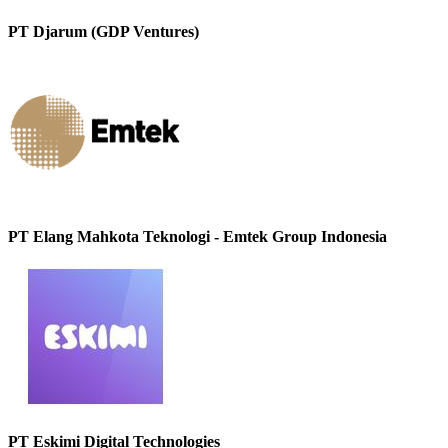
PT Djarum (GDP Ventures)
PT Elang Mahkota Teknologi - Emtek Group Indonesia
PT Eskimi Digital Technologies