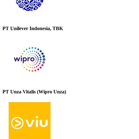
PT Unilever Indonesia, TBK
PT Unza Vitalis (Wipro Unza)