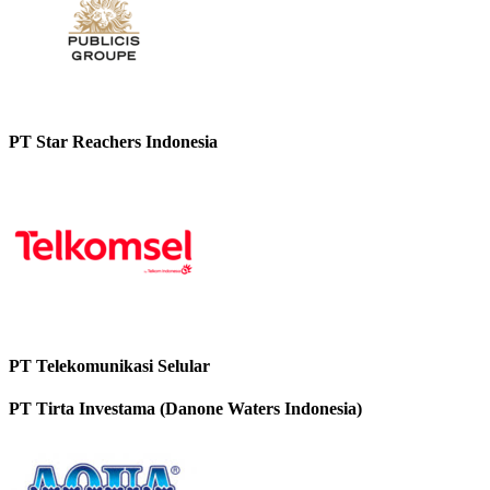
PT Star Reachers Indonesia
PT Telekomunikasi Selular
PT Tirta Investama (Danone Waters Indonesia)