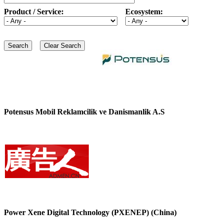
Product / Service:
Ecosystem:
Potensus Mobil Reklamcilik ve Danismanlik A.S
Power Xene Digital Technology (PXENEP) (China)