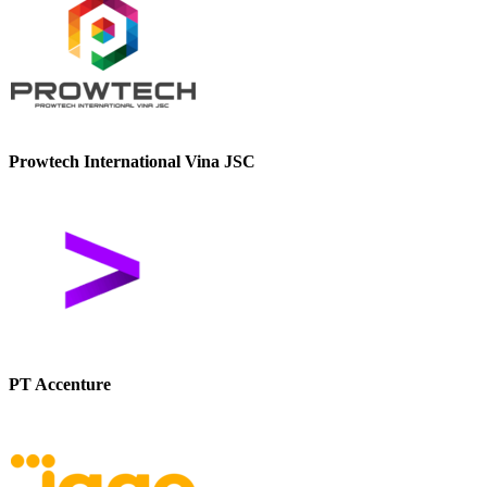
Prowtech International Vina JSC
PT Accenture