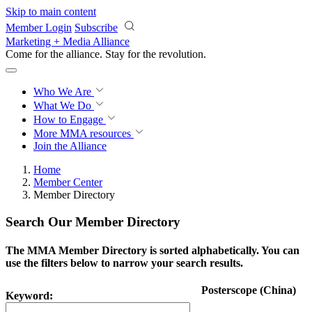
Skip to main content
Member Login
Subscribe
Marketing + Media Alliance
Come for the alliance. Stay for the
revolution.
Who We Are
What We Do
How to Engage
More
MMA resources
Join the Alliance
Home
Member Center
Member Directory
Search Our Member Directory
The MMA Member Directory is sorted alphabetically. You can
use the filters below to narrow your search results.
Posterscope (China)
Keyword: