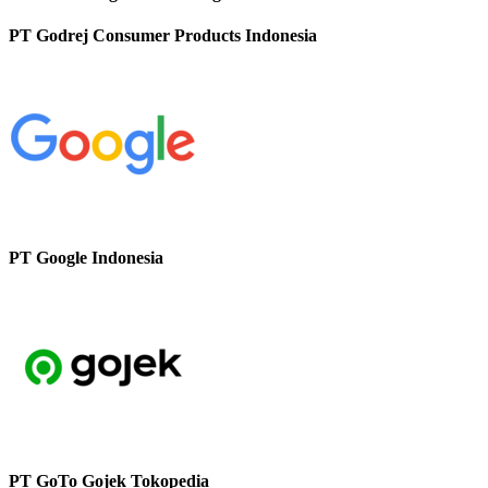
PT Godrej Consumer Products Indonesia
PT Google Indonesia
PT GoTo Gojek Tokopedia