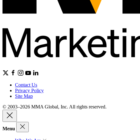
Contact Us
Privacy Policy
Site Map
© 2003–2026 MMA Global, Inc. All rights reserved.
Menu