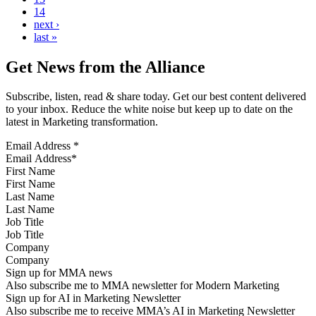
14
next ›
last »
Get News from the Alliance
Subscribe, listen, read & share today. Get our best content delivered
to your inbox. Reduce the white noise but keep up to date on the
latest in Marketing transformation.
Email Address
*
First Name
Last Name
Job Title
Company
Sign up for MMA news
Also subscribe me to MMA newsletter for Modern Marketing
Sign up for AI in Marketing Newsletter
Also subscribe me to receive MMA’s AI in Marketing Newsletter