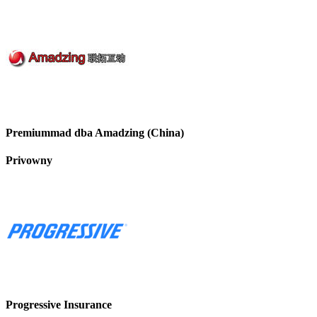
Premiummad dba Amadzing (China)
Privowny
Progressive Insurance