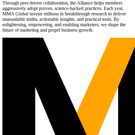
Through peer-driven collaboration, the Alliance helps members
aggressively adopt proven, science-backed practices. Each year,
MMA Global invests millions in breakthrough research to deliver
unassailable truths, actionable insights, and practical tools. By
enlightening, empowering, and enabling marketers, we shape the
future of marketing and propel business growth.