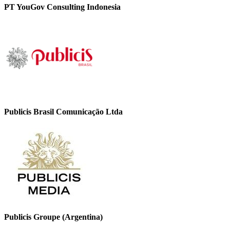
PT YouGov Consulting Indonesia
Publicis Brasil Comunicação Ltda
Publicis Groupe (Argentina)