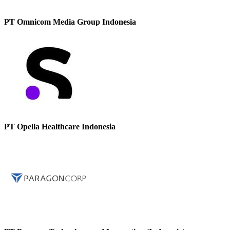
PT Omnicom Media Group Indonesia
PT Opella Healthcare Indonesia