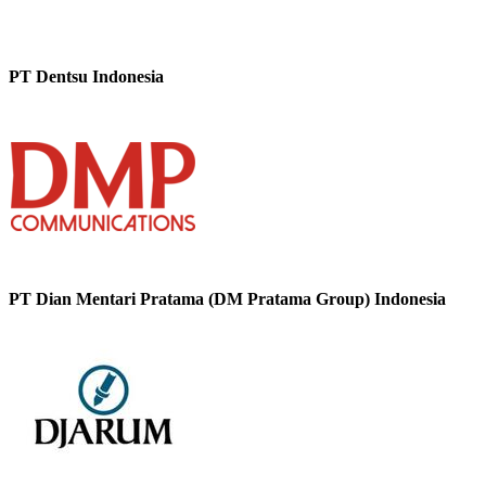
PT Dentsu Indonesia
PT Dian Mentari Pratama (DM Pratama Group) Indonesia