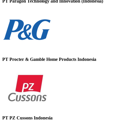
PT Paragon Technology and Innovation (Indonesia)
PT Procter & Gamble Home Products Indonesia
PT PZ Cussons Indonesia