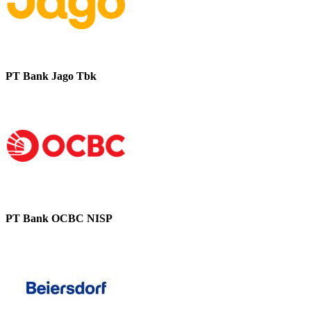
PT Bank Jago Tbk
PT Bank OCBC NISP