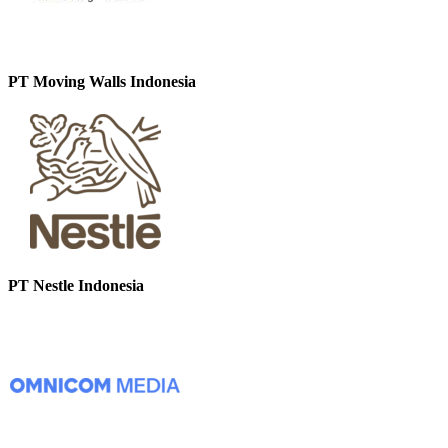
PT Moving Walls Indonesia
PT Nestle Indonesia