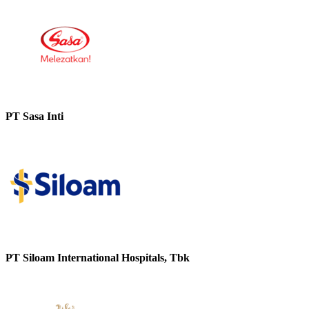
PT Sasa Inti
PT Siloam International Hospitals, Tbk