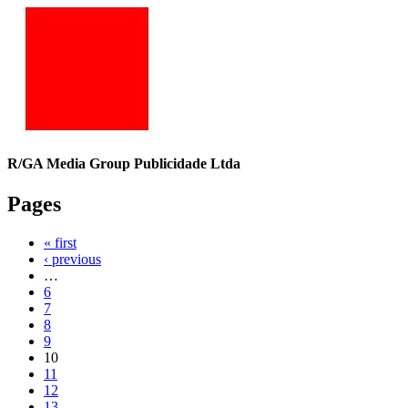
R/GA Media Group Publicidade Ltda
Pages
« first
‹ previous
…
6
7
8
9
10
11
12
13