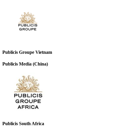
Publicis Groupe Vietnam
Publicis Media (China)
Publicis South Africa