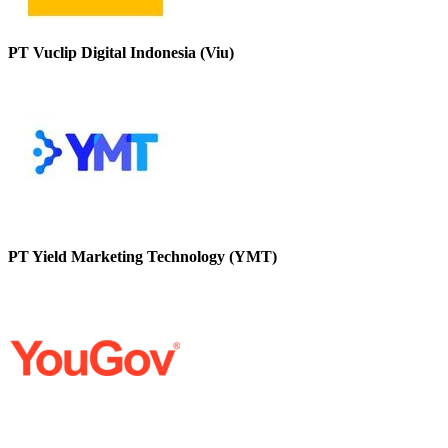
PT Vuclip Digital Indonesia (Viu)
PT Yield Marketing Technology (YMT)