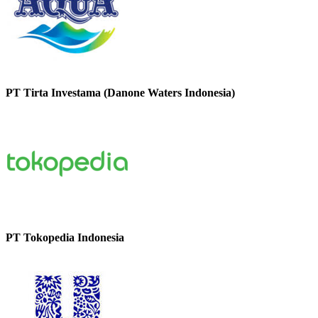
PT Tirta Investama (Danone Waters Indonesia)
PT Tokopedia Indonesia