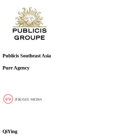
Publicis Southeast Asia
Pure Agency
QiYing