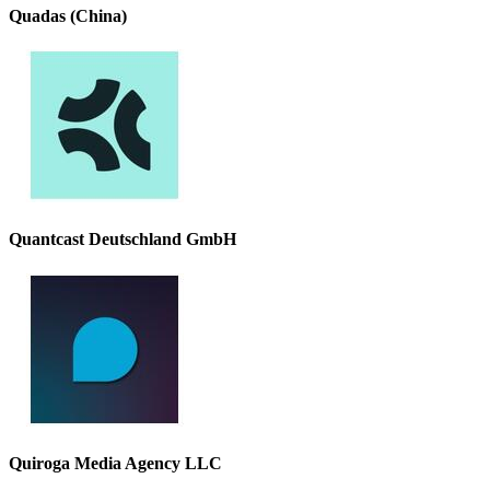
Quadas (China)
Quantcast Deutschland GmbH
Quiroga Media Agency LLC