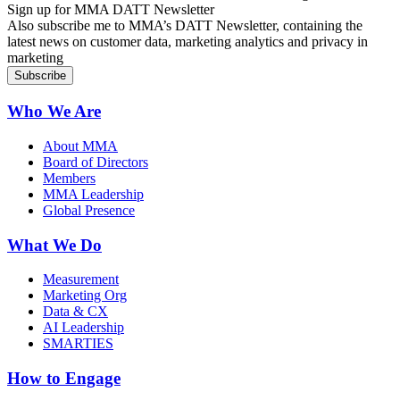
Sign up for MMA DATT Newsletter
Also subscribe me to MMA’s DATT Newsletter, containing the
latest news on customer data, marketing analytics and privacy in
marketing
Who We Are
About MMA
Board of Directors
Members
MMA Leadership
Global Presence
What We Do
Measurement
Marketing Org
Data & CX
AI Leadership
SMARTIES
How to Engage