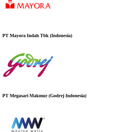
PT Mayora Indah Tbk (Indonesia)
PT Megasari Makmur (Godrej Indonesia)