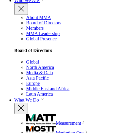
Who We Are
About MMA
Board of Directors
Members
MMA Leadership
Global Presence
Board of Directors
Global
North America
Media & Data
Asia Pacific
Europe
Middle East and Africa
Latin America
What We Do
Measurement
Marketing Org