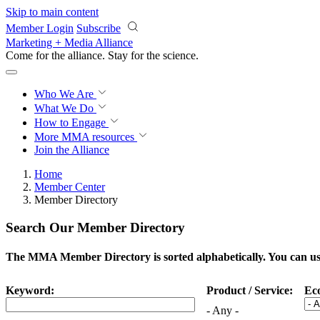
Skip to main content
Member Login
Subscribe
Marketing + Media Alliance
Come for the alliance. Stay for the
science.
Who We Are
What We Do
How to Engage
More
MMA resources
Join the Alliance
Home
Member Center
Member Directory
Search Our Member Directory
The MMA Member Directory is sorted alphabetically. You can use 
Keyword:
Product / Service:
Ec
- Any -