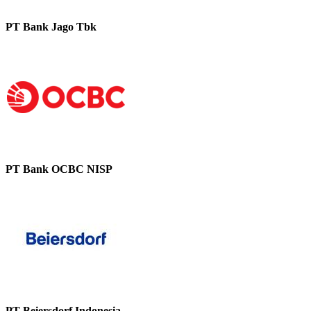
PT Bank Jago Tbk
PT Bank OCBC NISP
PT Beiersdorf Indonesia