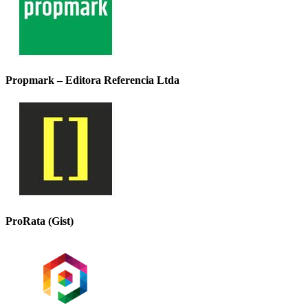
Propmark – Editora Referencia Ltda
ProRata (Gist)