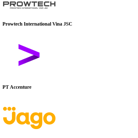
Prowtech International Vina JSC
PT Accenture