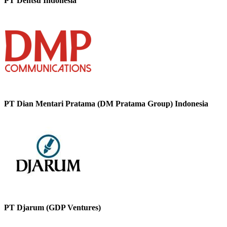
PT Dentsu Indonesia
PT Dian Mentari Pratama (DM Pratama Group) Indonesia
PT Djarum (GDP Ventures)