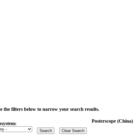
the filters below to narrow your search results.
Posterscope (China)
osystem: