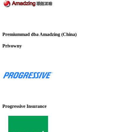
Premiummad dba Amadzing (China)
Privowny
Progressive Insurance