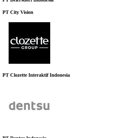
PT City Vision
PT Clozette Interaktif Indonesia