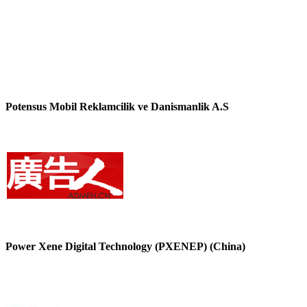
Potensus Mobil Reklamcilik ve Danismanlik A.S
Power Xene Digital Technology (PXENEP) (China)