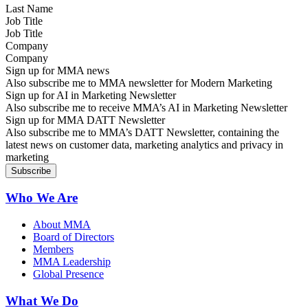
Job Title
Company
Sign up for MMA news
Also subscribe me to MMA newsletter for Modern Marketing
Sign up for AI in Marketing Newsletter
Also subscribe me to receive MMA’s AI in Marketing Newsletter
Sign up for MMA DATT Newsletter
Also subscribe me to MMA’s DATT Newsletter, containing the
latest news on customer data, marketing analytics and privacy in
marketing
Who We Are
About MMA
Board of Directors
Members
MMA Leadership
Global Presence
What We Do