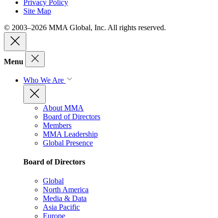
Privacy Policy
Site Map
© 2003–2026 MMA Global, Inc. All rights reserved.
Menu
Who We Are
About MMA
Board of Directors
Members
MMA Leadership
Global Presence
Board of Directors
Global
North America
Media & Data
Asia Pacific
Europe