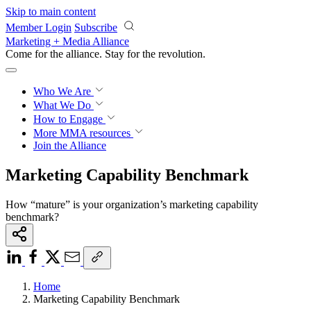
Skip to main content
Member Login
Subscribe
Marketing + Media Alliance
Come for the alliance. Stay for the
revolution.
Who We Are
What We Do
How to Engage
More
MMA resources
Join the Alliance
Marketing Capability Benchmark
How “mature” is your organization’s marketing capability
benchmark?
Home
Marketing Capability Benchmark