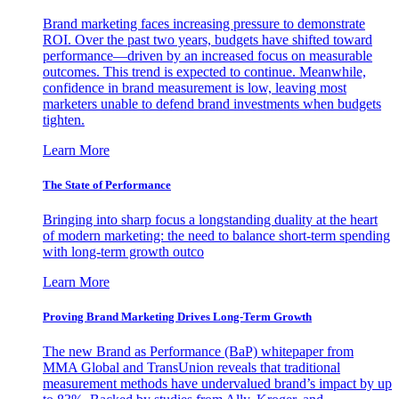
Brand marketing faces increasing pressure to demonstrate
ROI. Over the past two years, budgets have shifted toward
performance—driven by an increased focus on measurable
outcomes. This trend is expected to continue. Meanwhile,
confidence in brand measurement is low, leaving most
marketers unable to defend brand investments when budgets
tighten.
Learn More
The State of Performance
Bringing into sharp focus a longstanding duality at the heart
of modern marketing: the need to balance short-term spending
with long-term growth outco
Learn More
Proving Brand Marketing Drives Long-Term Growth
The new Brand as Performance (BaP) whitepaper from
MMA Global and TransUnion reveals that traditional
measurement methods have undervalued brand’s impact by up