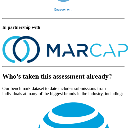
In partnership with
Who’s taken this assessment already?
Our benchmark dataset to date includes submissions from
individuals at many of the biggest brands in the industry, including: