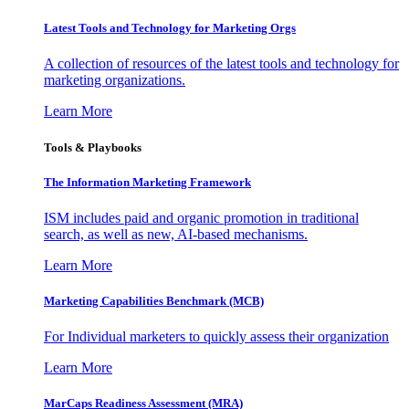
Latest Tools and Technology for Marketing Orgs
A collection of resources of the latest tools and technology for
marketing organizations.
Learn More
Tools & Playbooks
The Information
Marketing Framework
ISM includes paid and organic promotion in traditional
search, as well as new, AI-based mechanisms.
Learn More
Marketing Capabilities Benchmark (MCB)
For Individual marketers to quickly assess their organization
Learn More
MarCaps Readiness Assessment (MRA)