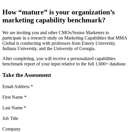
How “mature” is your organization’s
marketing capability benchmark?
We are inviting you and other
CMOs/Senior Marketers
to
participate in a research study on Marketing Capabilities that MMA
Global is conducting with professors from Emory University,
Indiana University, and the University of Georgia.
After completing, you will receive a personalized capabilities
benchmark report of your input relative to the full 1,000+ database.
Take the Assessment
Email Address
*
First Name
*
Last Name
*
Job Title
Company