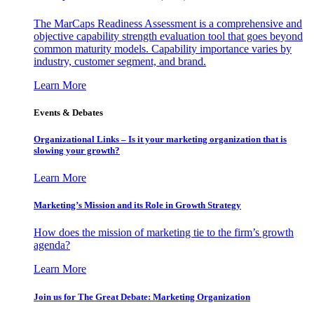
The MarCaps Readiness Assessment is a comprehensive and
objective capability strength evaluation tool that goes beyond
common maturity models. Capability importance varies by
industry, customer segment, and brand.
Learn More
Events & Debates
Organizational Links – Is it your marketing organization that is
slowing your growth?
Learn More
Marketing’s Mission and its Role in Growth Strategy
How does the mission of marketing tie to the firm’s growth
agenda?
Learn More
Join us for The Great Debate: Marketing Organization