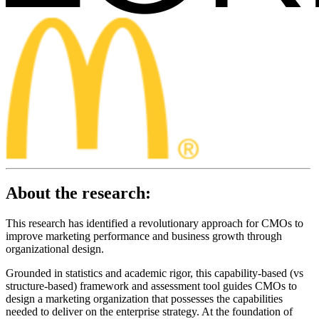
About the research:
This research has identified a revolutionary approach for CMOs to
improve marketing performance and business growth through
organizational design.
Grounded in statistics and academic rigor, this capability-based (vs
structure-based) framework and assessment tool guides CMOs to
design a marketing organization that possesses the capabilities
needed to deliver on the enterprise strategy. At the foundation of