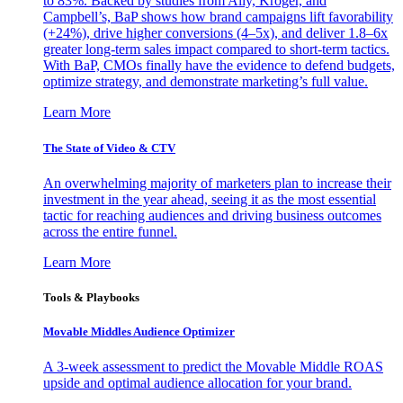
to 83%. Backed by studies from Ally, Kroger, and
Campbell’s, BaP shows how brand campaigns lift favorability
(+24%), drive higher conversions (4–5x), and deliver 1.8–6x
greater long-term sales impact compared to short-term tactics.
With BaP, CMOs finally have the evidence to defend budgets,
optimize strategy, and demonstrate marketing’s full value.
Learn More
The State of Video & CTV
An overwhelming majority of marketers plan to increase their
investment in the year ahead, seeing it as the most essential
tactic for reaching audiences and driving business outcomes
across the entire funnel.
Learn More
Tools & Playbooks
Movable Middles Audience Optimizer
A 3-week assessment to predict the Movable Middle ROAS
upside and optimal audience allocation for your brand.