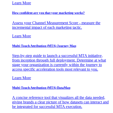
Learn More
How confident are you that your marketing works?
Assess your Channel Measurement Score - measure the
incremental impact of each marketing tactic.
Learn More
Multi-Touch Attribution (MTA) Journey Map
Step-by-step guide to launch a successful MTA initiative,
from inception through full deployment. Determine at what
stage your organization is currently within the journey to
access specific acceleration tools most relevant to you.
Learn More
Multi-Touch Attribution (MTA) DataMap
A concise reference tool that visualizes all the data needed,
giving brands a clear picture of how datasets can interact and
be integrated for successful MTA execution.