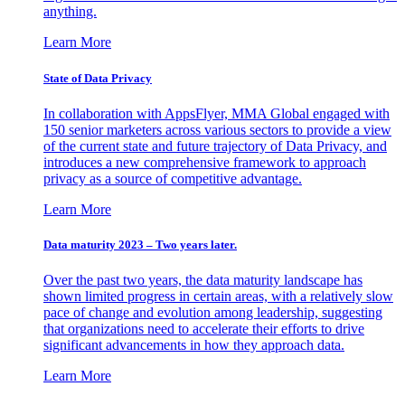
anything.
Learn More
State of Data Privacy
In collaboration with AppsFlyer, MMA Global engaged with
150 senior marketers across various sectors to provide a view
of the current state and future trajectory of Data Privacy, and
introduces a new comprehensive framework to approach
privacy as a source of competitive advantage.
Learn More
Data maturity 2023 – Two years later.
Over the past two years, the data maturity landscape has
shown limited progress in certain areas, with a relatively slow
pace of change and evolution among leadership, suggesting
that organizations need to accelerate their efforts to drive
significant advancements in how they approach data.
Learn More