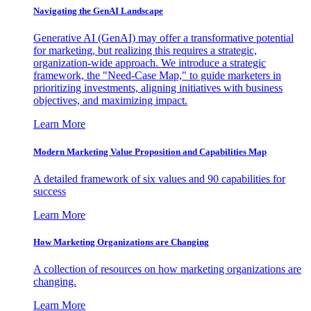
Navigating the GenAI Landscape
Generative AI (GenAI) may offer a transformative potential
for marketing, but realizing this requires a strategic,
organization-wide approach. We introduce a strategic
framework, the "Need-Case Map," to guide marketers in
prioritizing investments, aligning initiatives with business
objectives, and maximizing impact.
Learn More
Modern Marketing Value Proposition and Capabilities Map
A detailed framework of six values and 90 capabilities for
success
Learn More
How Marketing Organizations are Changing
A collection of resources on how marketing organizations are
changing.
Learn More