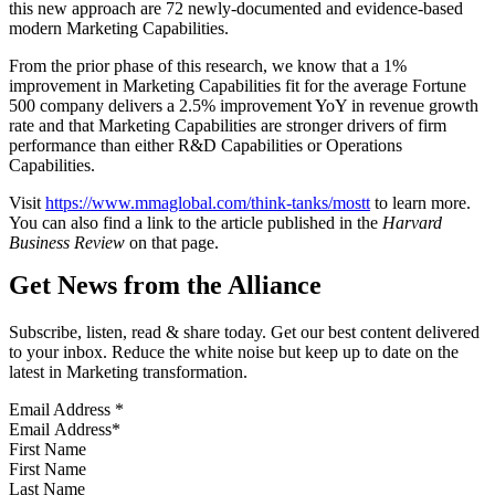
this new approach are 72 newly-documented and evidence-based
modern Marketing Capabilities.
From the prior phase of this research, we know that a 1%
improvement in Marketing Capabilities fit for the average Fortune
500 company delivers a 2.5% improvement YoY in revenue growth
rate and that Marketing Capabilities are stronger drivers of firm
performance than either R&D Capabilities or Operations
Capabilities.
Visit
https://www.mmaglobal.com/think-tanks/mostt
to learn more.
You can also find a link to the article published in the
Harvard
Business Review
on that page.
Get News from the Alliance
Subscribe, listen, read & share today. Get our best content delivered
to your inbox. Reduce the white noise but keep up to date on the
latest in Marketing transformation.
Email Address
*
First Name
Last Name