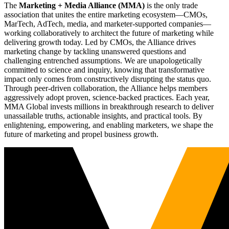
The
Marketing + Media Alliance (MMA)
is the only trade
association that unites the entire marketing ecosystem—CMOs,
MarTech, AdTech, media, and marketer-supported companies—
working collaboratively to architect the future of marketing while
delivering growth today. Led by CMOs, the Alliance drives
marketing change by tackling unanswered questions and
challenging entrenched assumptions. We are unapologetically
committed to science and inquiry, knowing that transformative
impact only comes from constructively disrupting the status quo.
Through peer-driven collaboration, the Alliance helps members
aggressively adopt proven, science-backed practices. Each year,
MMA Global invests millions in breakthrough research to deliver
unassailable truths, actionable insights, and practical tools. By
enlightening, empowering, and enabling marketers, we shape the
future of marketing and propel business growth.