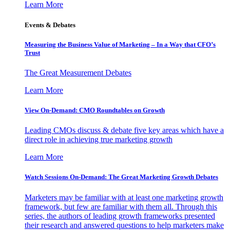
Learn More
Events & Debates
Measuring the Business Value of Marketing – In a Way that CFO’s
Trust
The Great Measurement Debates
Learn More
View On-Demand: CMO Roundtables on Growth
Leading CMOs discuss & debate five key areas which have a
direct role in achieving true marketing growth
Learn More
Watch Sessions On-Demand: The Great Marketing Growth Debates
Marketers may be familiar with at least one marketing growth
framework, but few are familiar with them all. Through this
series, the authors of leading growth frameworks presented
their research and answered questions to help marketers make