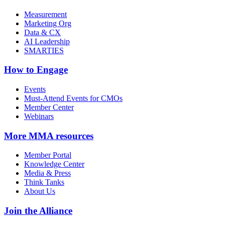
Measurement
Marketing Org
Data & CX
AI Leadership
SMARTIES
How to Engage
Events
Must-Attend Events for CMOs
Member Center
Webinars
More
MMA resources
Member Portal
Knowledge Center
Media & Press
Think Tanks
About Us
Join the Alliance