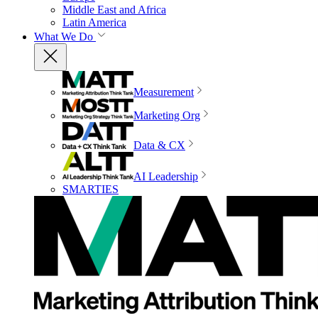
Middle East and Africa
Latin America
What We Do
Measurement
Marketing Org
Data & CX
AI Leadership
SMARTIES