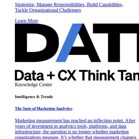
Strategize, Manage Responsibilities, Build Capabilities,
Tackle Organizational Challenges
Learn More
Knowledge Center
Intelligence & Trends
The State of Marketing Analytics
Marketing measurement has reached an inflection point. After
years of investment in analytics tools, platforms, and data
infrastructure, the question is no longer whether marketing
organizations measure. It’s whether that measurement changes