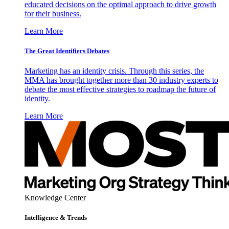
educated decisions on the optimal approach to drive growth
for their business.
Learn More
The Great Identifiers Debates
Marketing has an identity crisis. Through this series, the
MMA has brought together more than 30 industry experts to
debate the most effective strategies to roadmap the future of
identity.
Learn More
Knowledge Center
Intelligence & Trends