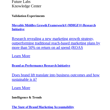
Future Labs
Knowledge Center
Validation Experiments
Movable Middles Growth Framework® (MMGF®) Research
Initiative
Research revealing a new marketing growth strategy,
outperforming traditional reach-based marketing plans by
more than 50% on return on ad spend (ROAS
Learn More
Brand as Performance Research Initiative
Does brand lift translate into business outcomes and how
sustainable is it?
Learn More
Intelligence & Trends
The State of Brand Marketing Accountability