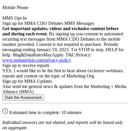
Mobile Phone
MMS Opt-In
Sign up for MMA CDO Debates MMS Messages
Get important updates, videos and exclusive content before
and during each event.
By signing up you consent to automated
recurring text messages from MMA CDO Debates to the mobile
number provided. Consent is not required to purchase. Periodic
messaging ending January 19, 2023. Txt STOP to stop, HELP for
help. Msg&DataRatesMayApply. T&C/Privacy:
www.mmaglobal.com/privacy-policy
.
Sign up to receive reports
YES, I would like to be the first to hear about exclusive webinars,
reports and content on the topic of Marketing Org.
Sign up for MMA Updates
Also send me general news & updates from the Marketing + Media
Alliance (MMA)
Estimated time to complete: 10 minutes
Individual answers are not shared, and reports will be based only
on aggregate.