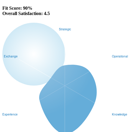
Fit Score:
91%
Overall Satisfaction:
4.5