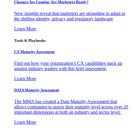
Changes Are Coming. Are Marketers Ready?
New insights reveal that marketers are struggling to adapt to
the shifting identity, privacy and regulatory landscape
Learn More
Tools & Playbooks
CX Maturity Assessment
Find out how your organization’s CX capabilities stack up
against industry leaders with this brief assessment.
Learn More
DATA Maturity Assessment
The MMA has created a Data Maturity Assessment that
allows companies to assess their maturity level across over 20
important dimensions at both an industry and sector level.
Learn More