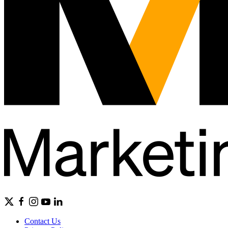
Contact Us