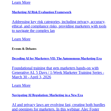
Learn More
Marketing AI Risk Evaluation Framework
Addressing key risk categories, including privacy, accuracy,
ethical, and compliance risks, providing marketers with tools
to navigate the complex lan
Learn More
Events & Debates
Decoding AI for Marketers VII: The Autonomous Marketing Era
Foundational training that gets marketers hands-on with
Generative AI. 5 Days / 1-Week Marketer Training Series -
March 30 - April 3, 2026
Learn More
Navigating AI Regulation: Marketing in a New Era
AI and privacy laws are evolving fast, creating both hurdles
and openings for marketers. In this webinar, Alec Foster