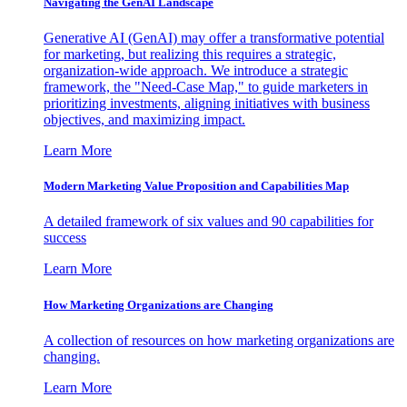
Navigating the GenAI Landscape
Generative AI (GenAI) may offer a transformative potential
for marketing, but realizing this requires a strategic,
organization-wide approach. We introduce a strategic
framework, the "Need-Case Map," to guide marketers in
prioritizing investments, aligning initiatives with business
objectives, and maximizing impact.
Learn More
Modern Marketing Value Proposition and Capabilities Map
A detailed framework of six values and 90 capabilities for
success
Learn More
How Marketing Organizations are Changing
A collection of resources on how marketing organizations are
changing.
Learn More