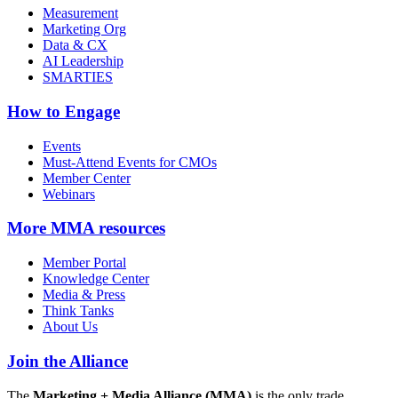
Measurement
Marketing Org
Data & CX
AI Leadership
SMARTIES
How to Engage
Events
Must-Attend Events for CMOs
Member Center
Webinars
More
MMA resources
Member Portal
Knowledge Center
Media & Press
Think Tanks
About Us
Join the Alliance
The
Marketing + Media Alliance (MMA)
is the only trade