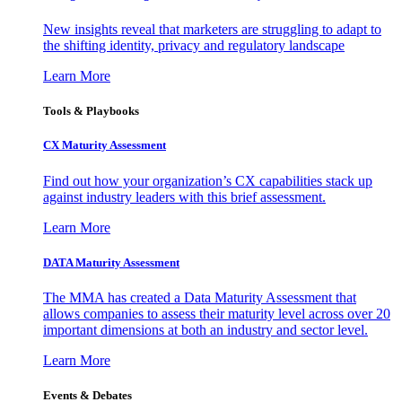
New insights reveal that marketers are struggling to adapt to
the shifting identity, privacy and regulatory landscape
Learn More
Tools & Playbooks
CX Maturity Assessment
Find out how your organization’s CX capabilities stack up
against industry leaders with this brief assessment.
Learn More
DATA Maturity Assessment
The MMA has created a Data Maturity Assessment that
allows companies to assess their maturity level across over 20
important dimensions at both an industry and sector level.
Learn More
Events & Debates