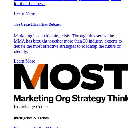
for their business.
Learn More
The Great Identifiers Debates
Marketing has an identity crisis. Through this series, the
MMA has brought together more than 30 industry experts to
debate the most effective strategies to roadmap the future of
identity.
Learn More
Knowledge Center
Intelligence & Trends