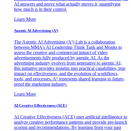
AI answers and prove what actually moves it, quantifying
how much is in their control.
Learn More
Agentic AI Advertising (A³)
The Agentic AI Advertising (A³) Lab is a collaboration
between MMA's AI Leadership Think Tank and Monks to
assess the creative and commercial impact of video
advertisements fully produced by agentic AI. As the
advertising industry evolves from generative to agentic AI,
this initiative provides insights into practical capabilities, true
impact on effectiveness, and the evolution of workflows,
tools, and processes. A³ represents shared learning to future-
proof the marketing industry.
Learn More
AI Creative Effectiveness (ACE)
AI Creative Effectiveness (ACE) uses artificial intelligence to
analyze creative performance patterns and provide pre-launch
scoring and recommendations. By learning from your past