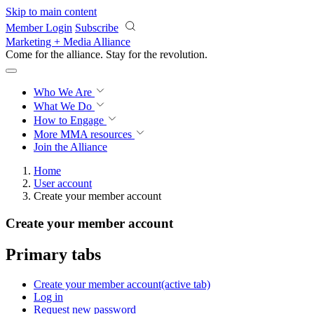
Skip to main content
Member Login
Subscribe
Marketing + Media Alliance
Come for the alliance. Stay for the
revolution.
Who We Are
What We Do
How to Engage
More
MMA resources
Join the Alliance
Home
User account
Create your member account
Create your member account
Primary tabs
Create your member account
(active tab)
Log in
Request new password