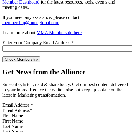
Member Dashboard
for the latest resources, tools, events and
meeting dates.
If you need any assistance, please contact
membership@mmaglobal.com
.
Learn more about
MMA Membership here
.
Enter Your Company Email Address
*
Get News from the Alliance
Subscribe, listen, read & share today. Get our best content delivered
to your inbox. Reduce the white noise but keep up to date on the
latest in Marketing transformation.
Email Address
*
First Name
Last Name