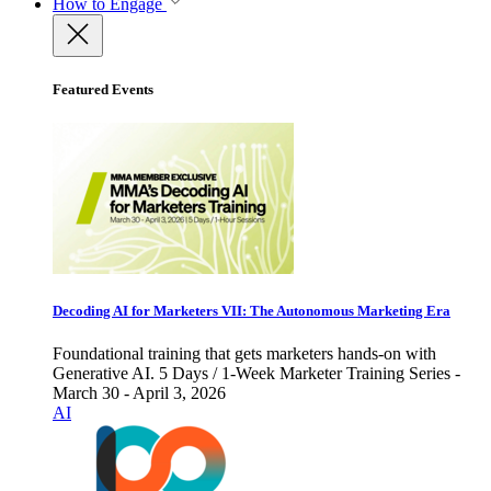
How to Engage
Featured Events
Decoding AI for Marketers VII: The Autonomous Marketing Era
Foundational training that gets marketers hands-on with
Generative AI. 5 Days / 1-Week Marketer Training Series -
March 30 - April 3, 2026
AI