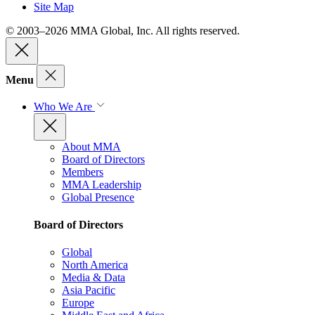
Site Map
© 2003–2026 MMA Global, Inc. All rights reserved.
Menu
Who We Are
About MMA
Board of Directors
Members
MMA Leadership
Global Presence
Board of Directors
Global
North America
Media & Data
Asia Pacific
Europe