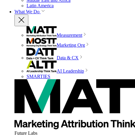
Middle East and Africa
Latin America
What We Do
Measurement
Marketing Org
Data & CX
AI Leadership
SMARTIES
Future Labs