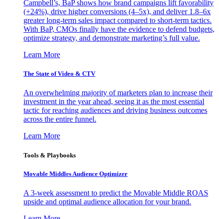
Campbell’s, BaP shows how brand campaigns lift favorability
(+24%), drive higher conversions (4–5x), and deliver 1.8–6x
greater long-term sales impact compared to short-term tactics.
With BaP, CMOs finally have the evidence to defend budgets,
optimize strategy, and demonstrate marketing’s full value.
Learn More
The State of Video & CTV
An overwhelming majority of marketers plan to increase their
investment in the year ahead, seeing it as the most essential
tactic for reaching audiences and driving business outcomes
across the entire funnel.
Learn More
Tools & Playbooks
Movable Middles Audience Optimizer
A 3-week assessment to predict the Movable Middle ROAS
upside and optimal audience allocation for your brand.
Learn More