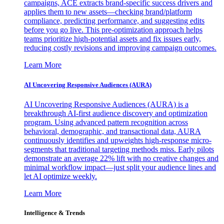
campaigns, ACE extracts brand-specific success drivers and
applies them to new assets—checking brand/platform
compliance, predicting performance, and suggesting edits
before you go live. This pre-optimization approach helps
teams prioritize high-potential assets and fix issues early,
reducing costly revisions and improving campaign outcomes.
Learn More
AI Uncovering Responsive Audiences (AURA)
AI Uncovering Responsive Audiences (AURA) is a
breakthrough AI-first audience discovery and optimization
program. Using advanced pattern recognition across
behavioral, demographic, and transactional data, AURA
continuously identifies and upweights high-response micro-
segments that traditional targeting methods miss. Early pilots
demonstrate an average 22% lift with no creative changes and
minimal workflow impact—just split your audience lines and
let AI optimize weekly.
Learn More
Intelligence & Trends