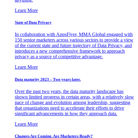
Learn More
State of Data Privacy
In collaboration with AppsFlyer, MMA Global engaged with
150 senior marketers across various sectors to provide a view
of the current state and future trajectory of Data Privacy, and
introduces a new comprehensive framework to approach
privacy as a source of competitive advantage.
Learn More
Data maturity 2023 – Two years later.
Over the past two years, the data maturity landscape has
shown limited progress in certain areas, with a relatively slow
pace of change and evolution among leadership, suggesting
that organizations need to accelerate their efforts to drive
significant advancements in how they approach data.
Learn More
Changes Are Coming. Are Marketers Ready?