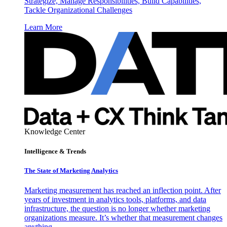
Strategize, Manage Responsibilities, Build Capabilities,
Tackle Organizational Challenges
Learn More
Knowledge Center
Intelligence & Trends
The State of Marketing Analytics
Marketing measurement has reached an inflection point. After
years of investment in analytics tools, platforms, and data
infrastructure, the question is no longer whether marketing
organizations measure. It’s whether that measurement changes
anything.