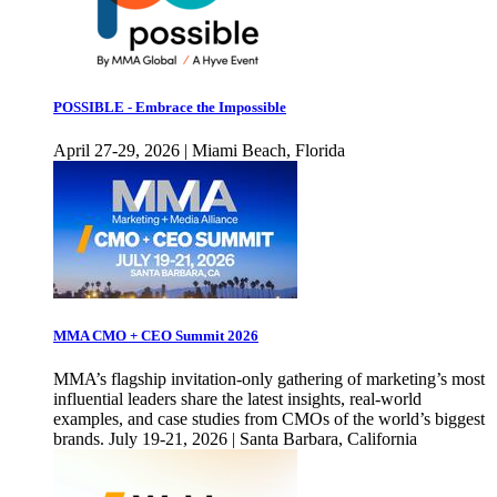
POSSIBLE - Embrace the Impossible
April 27-29, 2026 | Miami Beach, Florida
MMA CMO + CEO Summit 2026
MMA’s flagship invitation-only gathering of marketing’s most
influential leaders share the latest insights, real-world
examples, and case studies from CMOs of the world’s biggest
brands. July 19-21, 2026 | Santa Barbara, California