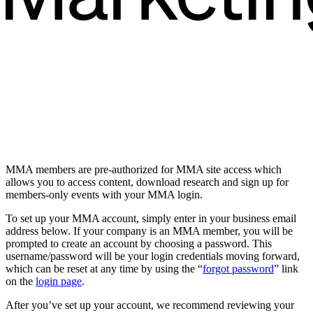
MMA members are pre-authorized for MMA site access which
allows you to access content, download research and sign up for
members-only events with your MMA login.
To set up your MMA account, simply enter in your business email
address below. If your company is an MMA member, you will be
prompted to create an account by choosing a password. This
username/password will be your login credentials moving forward,
which can be reset at any time by using the “
forgot password
” link
on the
login page
.
After you’ve set up your account, we recommend reviewing your