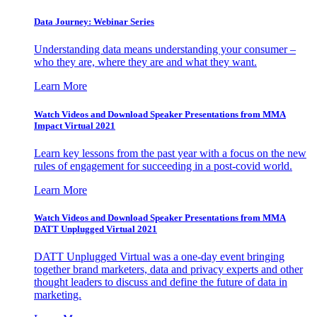
Data Journey: Webinar Series
Understanding data means understanding your consumer –
who they are, where they are and what they want.
Learn More
Watch Videos and Download Speaker Presentations from MMA
Impact Virtual 2021
Learn key lessons from the past year with a focus on the new
rules of engagement for succeeding in a post-covid world.
Learn More
Watch Videos and Download Speaker Presentations from MMA
DATT Unplugged Virtual 2021
DATT Unplugged Virtual was a one-day event bringing
together brand marketers, data and privacy experts and other
thought leaders to discuss and define the future of data in
marketing.