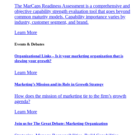
The MarCaps Readiness Assessment is a comprehensive and
objective capability strength evaluation tool that goes beyond
common maturity models. Capability importance varies by
industry, customer segment, and brand.
Learn More
Events & Debates
Organizational Links – Is it your marketing organization that is
slowing your growth?
Learn More
Marketing’s Mission and its Role in Growth Strategy
How does the mission of marketing tie to the firm’s growth
agenda?
Learn More
Join us for The Great Debate: Marketing Organization