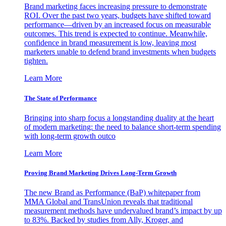
Brand marketing faces increasing pressure to demonstrate
ROI. Over the past two years, budgets have shifted toward
performance—driven by an increased focus on measurable
outcomes. This trend is expected to continue. Meanwhile,
confidence in brand measurement is low, leaving most
marketers unable to defend brand investments when budgets
tighten.
Learn More
The State of Performance
Bringing into sharp focus a longstanding duality at the heart
of modern marketing: the need to balance short-term spending
with long-term growth outco
Learn More
Proving Brand Marketing Drives Long-Term Growth
The new Brand as Performance (BaP) whitepaper from
MMA Global and TransUnion reveals that traditional
measurement methods have undervalued brand’s impact by up
to 83%. Backed by studies from Ally, Kroger, and