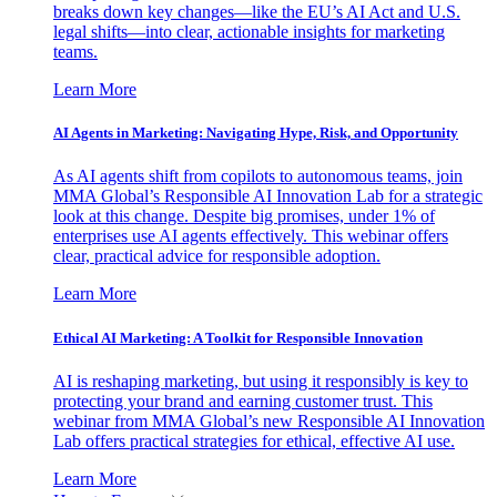
breaks down key changes—like the EU’s AI Act and U.S.
legal shifts—into clear, actionable insights for marketing
teams.
Learn More
AI Agents in Marketing: Navigating Hype, Risk, and Opportunity
As AI agents shift from copilots to autonomous teams, join
MMA Global’s Responsible AI Innovation Lab for a strategic
look at this change. Despite big promises, under 1% of
enterprises use AI agents effectively. This webinar offers
clear, practical advice for responsible adoption.
Learn More
Ethical AI Marketing: A Toolkit for Responsible Innovation
AI is reshaping marketing, but using it responsibly is key to
protecting your brand and earning customer trust. This
webinar from MMA Global’s new Responsible AI Innovation
Lab offers practical strategies for ethical, effective AI use.
Learn More