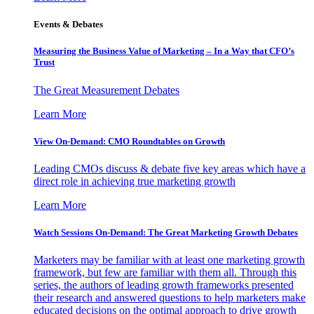
Events & Debates
Measuring the Business Value of Marketing – In a Way that CFO’s
Trust
The Great Measurement Debates
Learn More
View On-Demand: CMO Roundtables on Growth
Leading CMOs discuss & debate five key areas which have a
direct role in achieving true marketing growth
Learn More
Watch Sessions On-Demand: The Great Marketing Growth Debates
Marketers may be familiar with at least one marketing growth
framework, but few are familiar with them all. Through this
series, the authors of leading growth frameworks presented
their research and answered questions to help marketers make
educated decisions on the optimal approach to drive growth