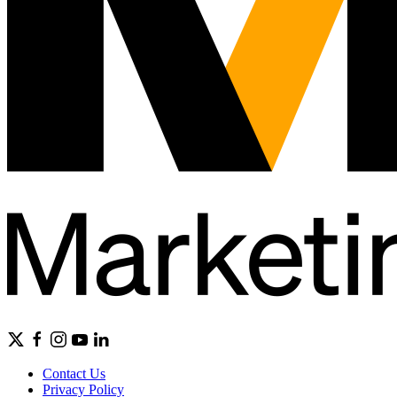
Contact Us
Privacy Policy