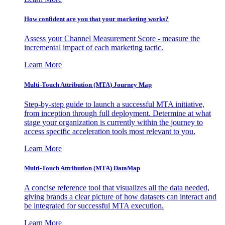
How confident are you that your marketing works?
Assess your Channel Measurement Score - measure the
incremental impact of each marketing tactic.
Learn More
Multi-Touch Attribution (MTA) Journey Map
Step-by-step guide to launch a successful MTA initiative,
from inception through full deployment. Determine at what
stage your organization is currently within the journey to
access specific acceleration tools most relevant to you.
Learn More
Multi-Touch Attribution (MTA) DataMap
A concise reference tool that visualizes all the data needed,
giving brands a clear picture of how datasets can interact and
be integrated for successful MTA execution.
Learn More