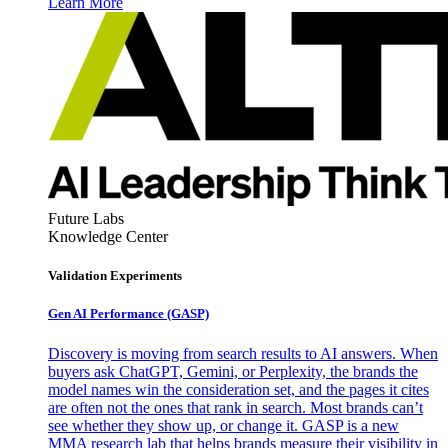
Learn More
Future Labs
Knowledge Center
Validation Experiments
Gen AI
Performance (GASP)
Discovery is moving from search results to AI answers. When
buyers ask ChatGPT, Gemini, or Perplexity, the brands the
model names win the consideration set, and the pages it cites
are often not the ones that rank in search. Most brands can’t
see whether they show up, or change it. GASP is a new
MMA research lab that helps brands measure their visibility in