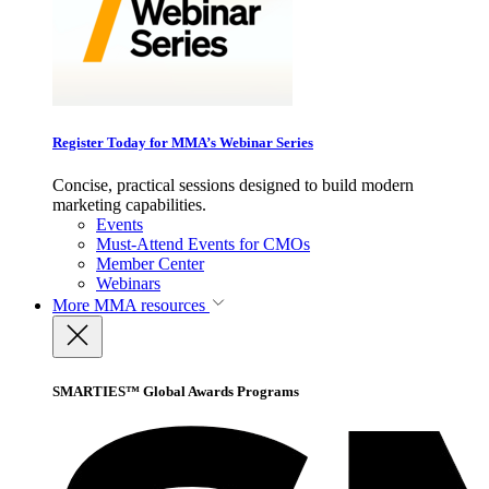
Register Today for MMA’s Webinar Series
Concise, practical sessions designed to build modern
marketing capabilities.
Events
Must-Attend Events for CMOs
Member Center
Webinars
More
MMA resources
SMARTIES™ Global Awards Programs