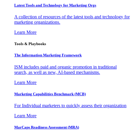
Latest Tools and Technology for Marketing Orgs
A collection of resources of the latest tools and technology for
marketing organizations.
Learn More
Tools & Playbooks
The Information
Marketing Framework
ISM includes paid and organic promotion in traditional
search, as well as new, AI-based mechanisms.
Learn More
Marketing Capabilities Benchmark (MCB)
For Individual marketers to quickly assess their organization
Learn More
MarCaps Readiness Assessment (MRA)