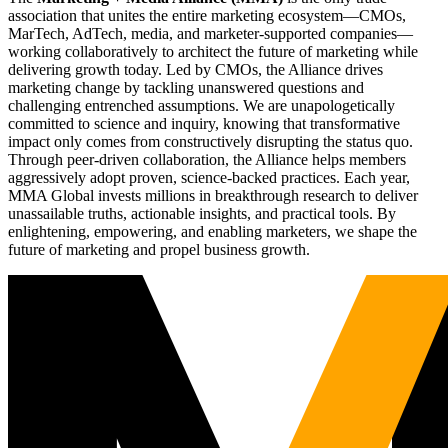
association that unites the entire marketing ecosystem—CMOs,
MarTech, AdTech, media, and marketer-supported companies—
working collaboratively to architect the future of marketing while
delivering growth today. Led by CMOs, the Alliance drives
marketing change by tackling unanswered questions and
challenging entrenched assumptions. We are unapologetically
committed to science and inquiry, knowing that transformative
impact only comes from constructively disrupting the status quo.
Through peer-driven collaboration, the Alliance helps members
aggressively adopt proven, science-backed practices. Each year,
MMA Global invests millions in breakthrough research to deliver
unassailable truths, actionable insights, and practical tools. By
enlightening, empowering, and enabling marketers, we shape the
future of marketing and propel business growth.