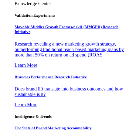
Knowledge Center
Validation Experiments
Movable Middles Growth Framework® (MMGF®) Research
Initiative
Research revealing a new marketing growth strategy,
outperforming traditional reach-based marketing plans by
more than 50% on return on ad spend (ROAS
Learn More
Brand as Performance Research Initiative
Does brand lift translate into business outcomes and how
sustainable is it?
Learn More
Intelligence & Trends
The State of Brand Marketing Accountability