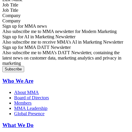
Job Title
Company
Sign up for MMA news
Also subscribe me to MMA newsletter for Modern Marketing
Sign up for AI in Marketing Newsletter
Also subscribe me to receive MMA’s AI in Marketing Newsletter
Sign up for MMA DATT Newsletter
Also subscribe me to MMA’s DATT Newsletter, containing the
latest news on customer data, marketing analytics and privacy in
marketing
Who We Are
About MMA
Board of Directors
Members
MMA Leadership
Global Presence
What We Do