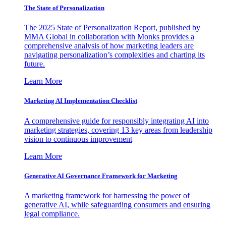
The State of Personalization
The 2025 State of Personalization Report, published by
MMA Global in collaboration with Monks provides a
comprehensive analysis of how marketing leaders are
navigating personalization’s complexities and charting its
future.
Learn More
Marketing AI Implementation Checklist
A comprehensive guide for responsibly integrating AI into
marketing strategies, covering 13 key areas from leadership
vision to continuous improvement
Learn More
Generative AI Governance Framework for Marketing
A marketing framework for harnessing the power of
generative AI, while safeguarding consumers and ensuring
legal compliance.