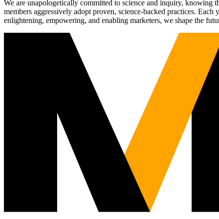
We are unapologetically committed to science and inquiry, knowing tha
members aggressively adopt proven, science-backed practices. Each yea
enlightening, empowering, and enabling marketers, we shape the futu