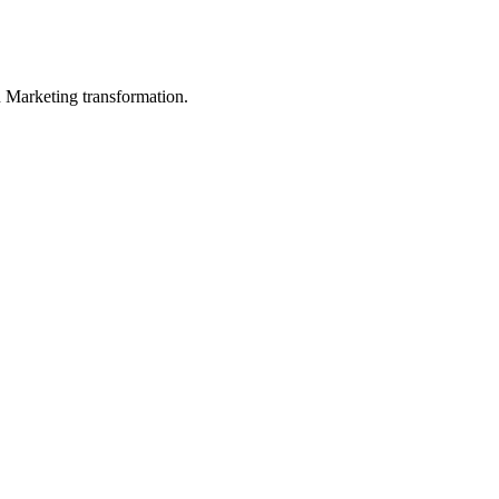
in Marketing transformation.