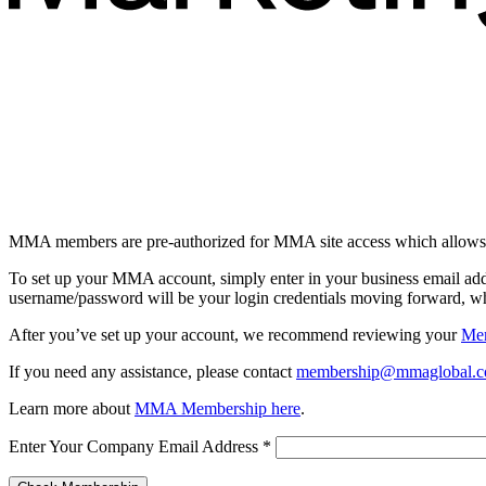
MMA members are pre-authorized for MMA site access which allows 
To set up your MMA account, simply enter in your business email ad
username/password will be your login credentials moving forward, whi
After you’ve set up your account, we recommend reviewing your
Me
If you need any assistance, please contact
membership@mmaglobal.
Learn more about
MMA Membership here
.
Enter Your Company Email Address
*