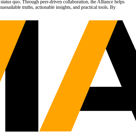
status quo. Through peer-driven collaboration, the Alliance helps
sailable truths, actionable insights, and practical tools. By