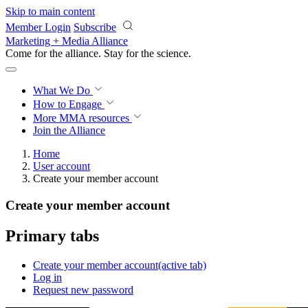
Skip to main content
Member Login
Subscribe
Marketing + Media Alliance
Come for the alliance. Stay for the
science.
What We Do
How to Engage
More
MMA resources
Join the Alliance
Home
User account
Create your member account
Create your member account
Primary tabs
Create your member account
(active tab)
Log in
Request new password