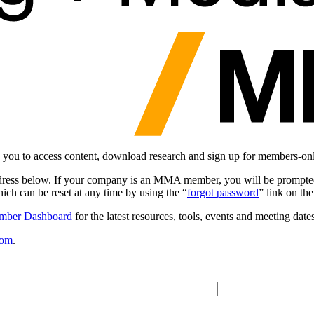
you to access content, download research and sign up for members-on
dress below. If your company is an MMA member, you will be prompted
ch can be reset at any time by using the “
forgot password
” link on th
mber Dashboard
for the latest resources, tools, events and meeting dates
com
.