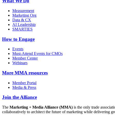
What We Do
Measurement
Marketing Org
Data & CX
AI Leadership
SMARTIES
How to Engage
Events
Must-Attend Events for CMOs
Member Center
Webinars
More
MMA resources
Member Portal
Media & Press
Join the Alliance
The
Marketing + Media Alliance (MMA)
is the only trade associ
collaboratively to architect the future of marketing while deliverin