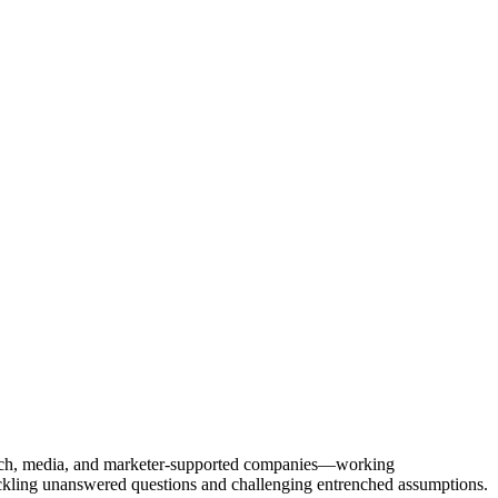
Tech, media, and marketer-supported companies—working
tackling unanswered questions and challenging entrenched assumptions.