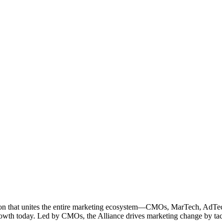
ation that unites the entire marketing ecosystem—CMOs, MarTech, Ad
g growth today. Led by CMOs, the Alliance drives marketing change by 