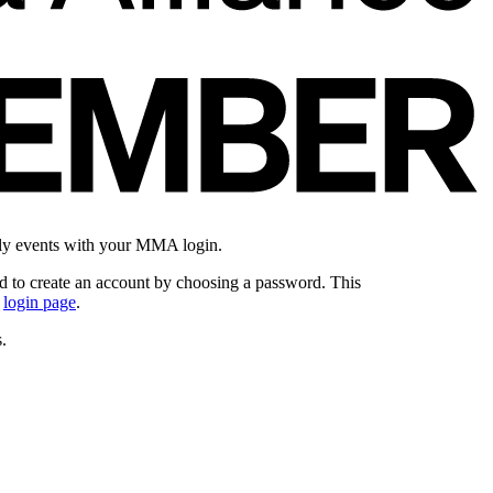
ly events with your MMA login.
 to create an account by choosing a password. This
e
login page
.
.