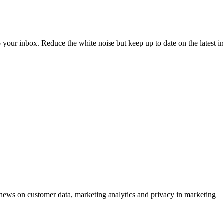
to your inbox. Reduce the white noise but keep up to date on the latest 
ews on customer data, marketing analytics and privacy in marketing