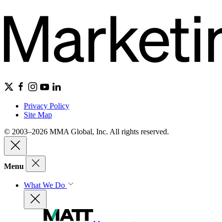
Privacy Policy
Site Map
© 2003–2026 MMA Global, Inc. All rights reserved.
Menu
What We Do