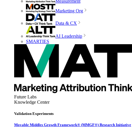
Measurement
Marketing Org
Data & CX
AI Leadership
SMARTIES
Future Labs
Knowledge Center
Validation Experiments
Movable Middles Growth Framework® (MMGF®) Research Initiative