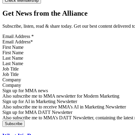
Get News from the Alliance
Subscribe, listen, read & share today. Get our best content delivered 
Email Address
*
First Name
Last Name
Job Title
Company
Sign up for MMA news
Also subscribe me to MMA newsletter for Modern Marketing
Sign up for AI in Marketing Newsletter
Also subscribe me to receive MMA’s AI in Marketing Newsletter
Sign up for MMA DATT Newsletter
Also subscribe me to MMA’s DATT Newsletter, containing the latest n