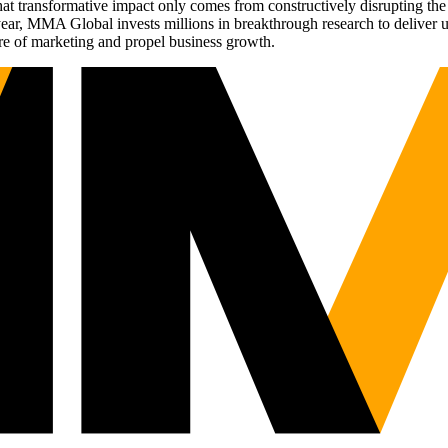
t transformative impact only comes from constructively disrupting the 
r, MMA Global invests millions in breakthrough research to deliver unas
re of marketing and propel business growth.