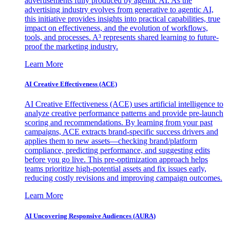
advertisements fully produced by agentic AI. As the
advertising industry evolves from generative to agentic AI,
this initiative provides insights into practical capabilities, true
impact on effectiveness, and the evolution of workflows,
tools, and processes. A³ represents shared learning to future-
proof the marketing industry.
Learn More
AI Creative Effectiveness (ACE)
AI Creative Effectiveness (ACE) uses artificial intelligence to
analyze creative performance patterns and provide pre-launch
scoring and recommendations. By learning from your past
campaigns, ACE extracts brand-specific success drivers and
applies them to new assets—checking brand/platform
compliance, predicting performance, and suggesting edits
before you go live. This pre-optimization approach helps
teams prioritize high-potential assets and fix issues early,
reducing costly revisions and improving campaign outcomes.
Learn More
AI Uncovering Responsive Audiences (AURA)