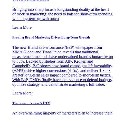
Bringing into sharp focus a longstanding duality at the heart
of modern marketing: the need to balance short-term spending
with long-term growth outco
Learn More
Proving Brand Marketing Drives Long-Term Growth
The new Brand as Performance (BaP) whitepaper from
MMA Global and TransUnion reveals that traditional
measurement methods have undervalued brand’s impact by up
to 83%. Backed by studies from Ally, Kroger, and
Campbell’s, BaP shows how brand campaigns lift favorability
(+24%), drive higher conversions (4–5x), and deliver 1.8–6x
greater long-term sales impact compared to short-term tactics.
With BaP, CMOs finally have the evidence to defend budgets,
optimize strategy, and demonstrate marketing’s full value.
Learn More
The State of Video & CTV
An overwhelming majority of marketers plan to increase their