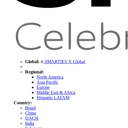
Global:
SMARTIES X Global
Regional:
North America
Asia Pacific
Europe
Middle East & Africa
Hispanic LATAM
Country:
Brasil
China
DACH
India