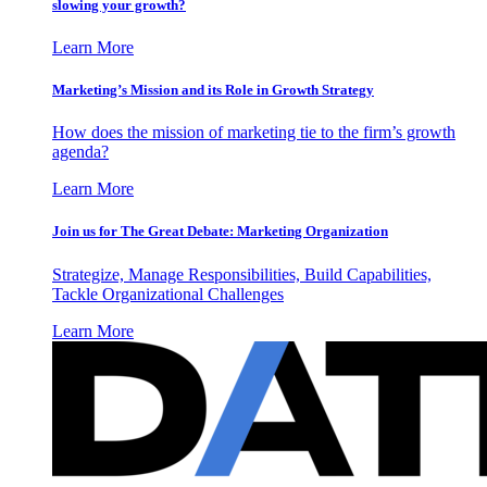
slowing your growth?
Learn More
Marketing’s Mission and its Role in Growth Strategy
How does the mission of marketing tie to the firm’s growth
agenda?
Learn More
Join us for The Great Debate: Marketing Organization
Strategize, Manage Responsibilities, Build Capabilities,
Tackle Organizational Challenges
Learn More