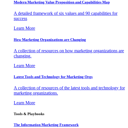
Modern Marketing Value Proposition and Capabilities Map
A detailed framework of six values and 90 capabilities for
success
Learn More
How Marketing Organizations are Changing
A collection of resources on how marketing organizations are
changing.
Learn More
Latest Tools and Technology for Marketing Orgs
A collection of resources of the latest tools and technology for
marketing organizations.
Learn More
Tools & Playbooks
The Information
Marketing Framework