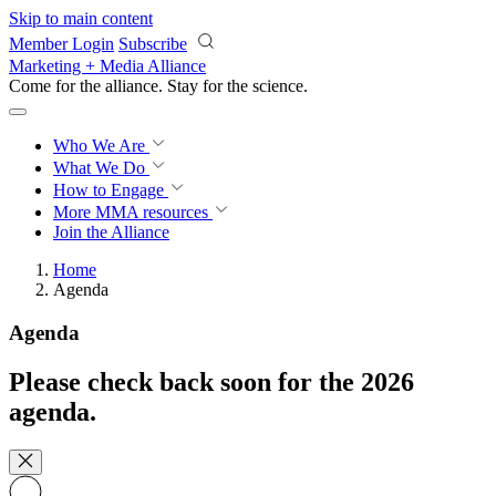
Skip to main content
Member Login
Subscribe
Marketing + Media Alliance
Come for the alliance. Stay for the
revolution.
Who We Are
What We Do
How to Engage
More
MMA resources
Join the Alliance
Home
Agenda
Agenda
Please check back soon for the 2026
agenda.