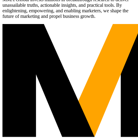
unassailable truths, actionable insights, and practical tools. By
enlightening, empowering, and enabling marketers, we shape the
future of marketing and propel business growth.