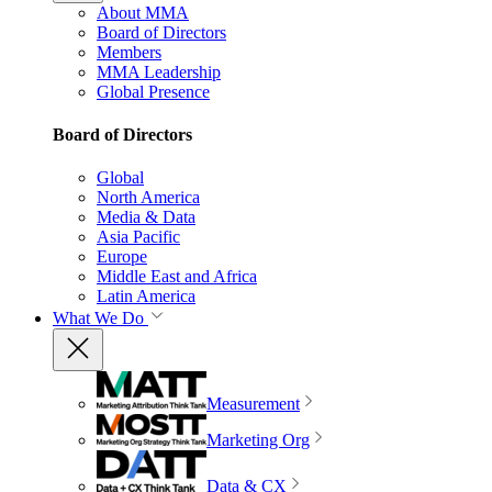
About MMA
Board of Directors
Members
MMA Leadership
Global Presence
Board of Directors
Global
North America
Media & Data
Asia Pacific
Europe
Middle East and Africa
Latin America
What We Do
Measurement
Marketing Org
Data & CX