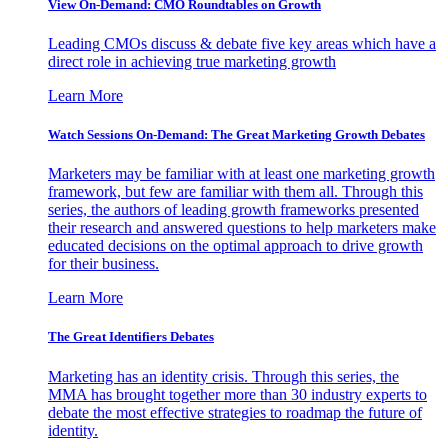
View On-Demand: CMO Roundtables on Growth
Leading CMOs discuss & debate five key areas which have a
direct role in achieving true marketing growth
Learn More
Watch Sessions On-Demand: The Great Marketing Growth Debates
Marketers may be familiar with at least one marketing growth
framework, but few are familiar with them all. Through this
series, the authors of leading growth frameworks presented
their research and answered questions to help marketers make
educated decisions on the optimal approach to drive growth
for their business.
Learn More
The Great Identifiers Debates
Marketing has an identity crisis. Through this series, the
MMA has brought together more than 30 industry experts to
debate the most effective strategies to roadmap the future of
identity.