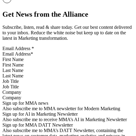
Get News from the Alliance
Subscribe, listen, read & share today. Get our best content delivered
to your inbox. Reduce the white noise but keep up to date on the
latest in Marketing transformation.
Email Address
*
First Name
Last Name
Job Title
Company
Sign up for MMA news
Also subscribe me to MMA newsletter for Modern Marketing
Sign up for AI in Marketing Newsletter
Also subscribe me to receive MMA’s AI in Marketing Newsletter
Sign up for MMA DATT Newsletter
Also subscribe me to MMA’s DATT Newsletter, containing the
latest news on customer data, marketing analytics and privacy in