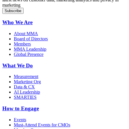
marketing
Who We Are
About MMA
Board of Directors
Members
MMA Leadership
Global Presence
What We Do
Measurement
Marketing Org
Data & CX
AI Leadership
SMARTIES
How to Engage
Events
Must-Attend Events for CMOs