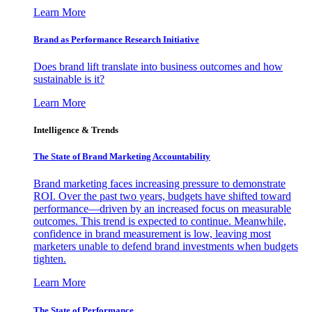
Learn More
Brand as Performance Research Initiative
Does brand lift translate into business outcomes and how
sustainable is it?
Learn More
Intelligence & Trends
The State of Brand Marketing Accountability
Brand marketing faces increasing pressure to demonstrate
ROI. Over the past two years, budgets have shifted toward
performance—driven by an increased focus on measurable
outcomes. This trend is expected to continue. Meanwhile,
confidence in brand measurement is low, leaving most
marketers unable to defend brand investments when budgets
tighten.
Learn More
The State of Performance