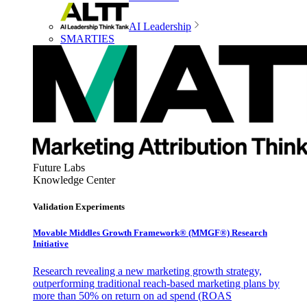
AI Leadership
SMARTIES
Future Labs
Knowledge Center
Validation Experiments
Movable Middles Growth Framework® (MMGF®) Research
Initiative
Research revealing a new marketing growth strategy,
outperforming traditional reach-based marketing plans by
more than 50% on return on ad spend (ROAS