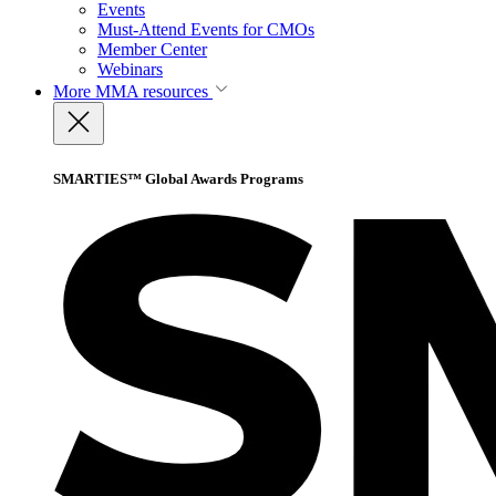
Events
Must-Attend Events for CMOs
Member Center
Webinars
More
MMA resources
SMARTIES™ Global Awards Programs