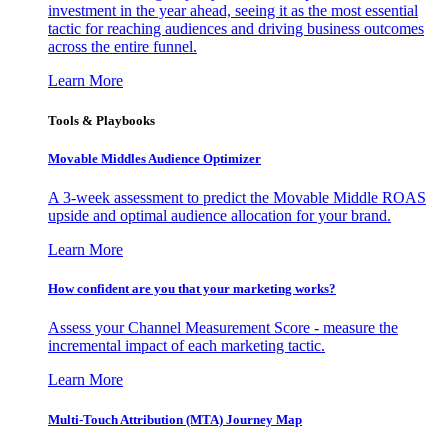
investment in the year ahead, seeing it as the most essential
tactic for reaching audiences and driving business outcomes
across the entire funnel.
Learn More
Tools & Playbooks
Movable Middles Audience Optimizer
A 3-week assessment to predict the Movable Middle ROAS
upside and optimal audience allocation for your brand.
Learn More
How confident are you that your marketing works?
Assess your Channel Measurement Score - measure the
incremental impact of each marketing tactic.
Learn More
Multi-Touch Attribution (MTA) Journey Map