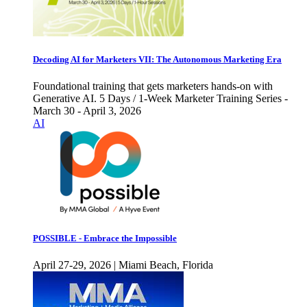
Decoding AI for Marketers VII: The Autonomous Marketing Era
Foundational training that gets marketers hands-on with
Generative AI. 5 Days / 1-Week Marketer Training Series -
March 30 - April 3, 2026
AI
POSSIBLE - Embrace the Impossible
April 27-29, 2026 | Miami Beach, Florida