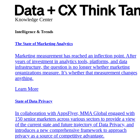
Knowledge Center
Intelligence & Trends
The State of Marketing Analytics
Marketing measurement has reached an inflection point. After
years of investment in analytics tools, platforms, and data
infrastructure, the question is no longer whether marketing
organizations measure. It’s whether that measurement changes
anything.
Learn More
State of Data Privacy
In collaboration with AppsFlyer, MMA Global engaged with
150 senior marketers across various sectors to provide a view
of the current state and future trajectory of Data Privacy, and
introduces a new comprehensive framework to approach
privacy as a source of competitive advantage.