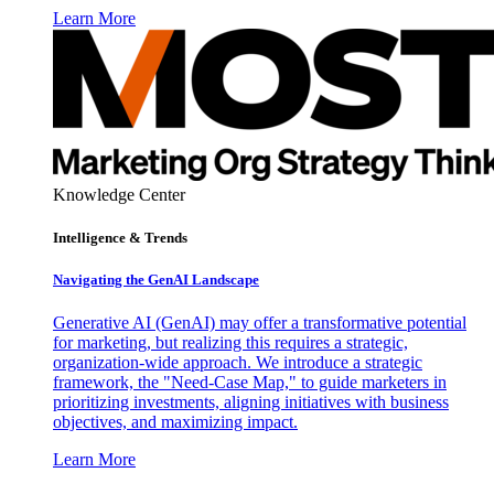
Learn More
Knowledge Center
Intelligence & Trends
Navigating the GenAI Landscape
Generative AI (GenAI) may offer a transformative potential
for marketing, but realizing this requires a strategic,
organization-wide approach. We introduce a strategic
framework, the "Need-Case Map," to guide marketers in
prioritizing investments, aligning initiatives with business
objectives, and maximizing impact.
Learn More