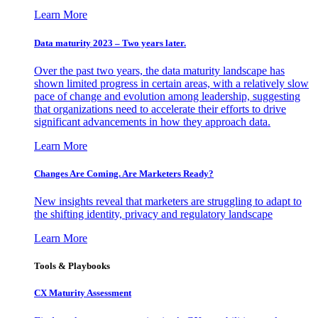
Learn More
Data maturity 2023 – Two years later.
Over the past two years, the data maturity landscape has
shown limited progress in certain areas, with a relatively slow
pace of change and evolution among leadership, suggesting
that organizations need to accelerate their efforts to drive
significant advancements in how they approach data.
Learn More
Changes Are Coming. Are Marketers Ready?
New insights reveal that marketers are struggling to adapt to
the shifting identity, privacy and regulatory landscape
Learn More
Tools & Playbooks
CX Maturity Assessment