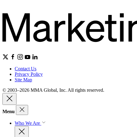
Contact Us
Privacy Policy
Site Map
© 2003–2026 MMA Global, Inc. All rights reserved.
Menu
Who We Are