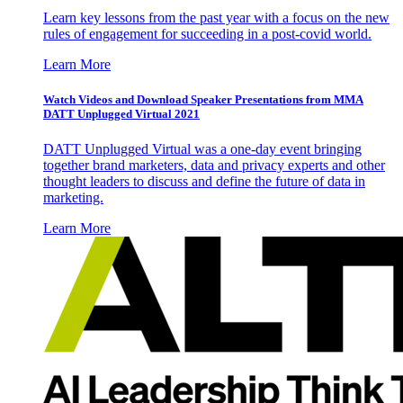
Learn key lessons from the past year with a focus on the new
rules of engagement for succeeding in a post-covid world.
Learn More
Watch Videos and Download Speaker Presentations from MMA
DATT Unplugged Virtual 2021
DATT Unplugged Virtual was a one-day event bringing
together brand marketers, data and privacy experts and other
thought leaders to discuss and define the future of data in
marketing.
Learn More