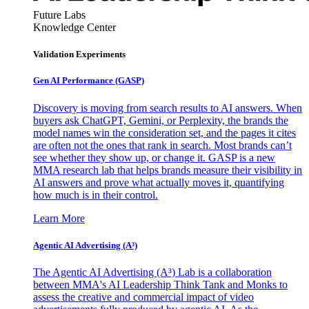
Future Labs
Knowledge Center
Validation Experiments
Gen AI
Performance (GASP)
Discovery is moving from search results to AI answers. When
buyers ask ChatGPT, Gemini, or Perplexity, the brands the
model names win the consideration set, and the pages it cites
are often not the ones that rank in search. Most brands can’t
see whether they show up, or change it. GASP is a new
MMA research lab that helps brands measure their visibility in
AI answers and prove what actually moves it, quantifying
how much is in their control.
Learn More
Agentic AI Advertising (A³)
The Agentic AI Advertising (A³) Lab is a collaboration
between MMA's AI Leadership Think Tank and Monks to
assess the creative and commercial impact of video