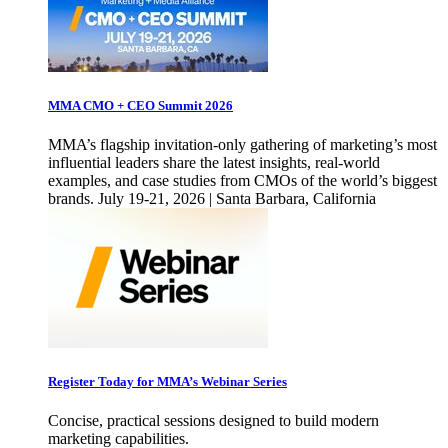
MMA CMO + CEO Summit 2026
MMA’s flagship invitation-only gathering of marketing’s most
influential leaders share the latest insights, real-world
examples, and case studies from CMOs of the world’s biggest
brands. July 19-21, 2026 | Santa Barbara, California
Register Today for MMA’s Webinar Series
Concise, practical sessions designed to build modern
marketing capabilities.