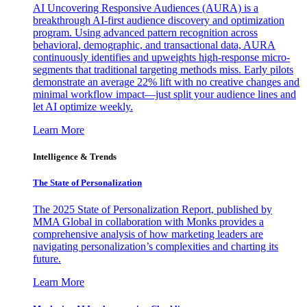
AI Uncovering Responsive Audiences (AURA) is a
breakthrough AI-first audience discovery and optimization
program. Using advanced pattern recognition across
behavioral, demographic, and transactional data, AURA
continuously identifies and upweights high-response micro-
segments that traditional targeting methods miss. Early pilots
demonstrate an average 22% lift with no creative changes and
minimal workflow impact—just split your audience lines and
let AI optimize weekly.
Learn More
Intelligence & Trends
The State of Personalization
The 2025 State of Personalization Report, published by
MMA Global in collaboration with Monks provides a
comprehensive analysis of how marketing leaders are
navigating personalization’s complexities and charting its
future.
Learn More