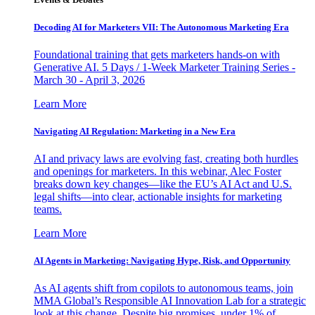
Decoding AI for Marketers VII: The Autonomous Marketing Era
Foundational training that gets marketers hands-on with
Generative AI. 5 Days / 1-Week Marketer Training Series -
March 30 - April 3, 2026
Learn More
Navigating AI Regulation: Marketing in a New Era
AI and privacy laws are evolving fast, creating both hurdles
and openings for marketers. In this webinar, Alec Foster
breaks down key changes—like the EU’s AI Act and U.S.
legal shifts—into clear, actionable insights for marketing
teams.
Learn More
AI Agents in Marketing: Navigating Hype, Risk, and Opportunity
As AI agents shift from copilots to autonomous teams, join
MMA Global’s Responsible AI Innovation Lab for a strategic
look at this change. Despite big promises, under 1% of