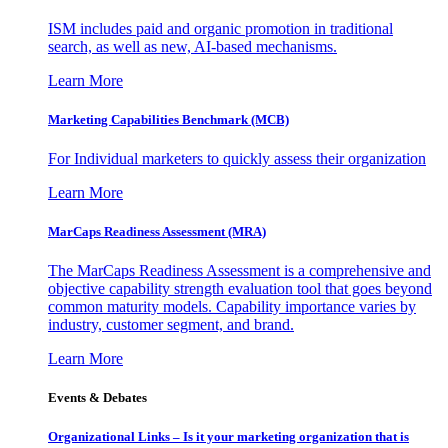
ISM includes paid and organic promotion in traditional
search, as well as new, AI-based mechanisms.
Learn More
Marketing Capabilities Benchmark (MCB)
For Individual marketers to quickly assess their organization
Learn More
MarCaps Readiness Assessment (MRA)
The MarCaps Readiness Assessment is a comprehensive and
objective capability strength evaluation tool that goes beyond
common maturity models. Capability importance varies by
industry, customer segment, and brand.
Learn More
Events & Debates
Organizational Links – Is it your marketing organization that is