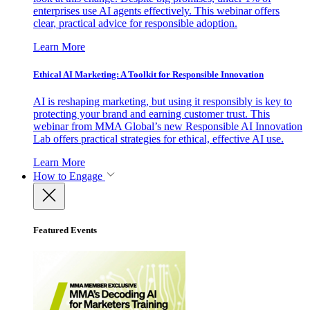
enterprises use AI agents effectively. This webinar offers
clear, practical advice for responsible adoption.
Learn More
Ethical AI Marketing: A Toolkit for Responsible Innovation
AI is reshaping marketing, but using it responsibly is key to
protecting your brand and earning customer trust. This
webinar from MMA Global’s new Responsible AI Innovation
Lab offers practical strategies for ethical, effective AI use.
Learn More
How to Engage
Featured Events