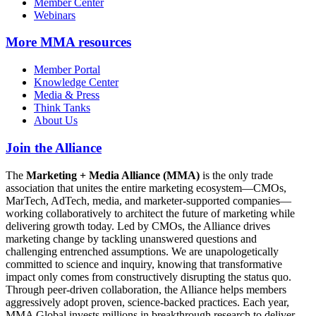
Member Center
Webinars
More
MMA resources
Member Portal
Knowledge Center
Media & Press
Think Tanks
About Us
Join the Alliance
The
Marketing + Media Alliance (MMA)
is the only trade
association that unites the entire marketing ecosystem—CMOs,
MarTech, AdTech, media, and marketer-supported companies—
working collaboratively to architect the future of marketing while
delivering growth today. Led by CMOs, the Alliance drives
marketing change by tackling unanswered questions and
challenging entrenched assumptions. We are unapologetically
committed to science and inquiry, knowing that transformative
impact only comes from constructively disrupting the status quo.
Through peer-driven collaboration, the Alliance helps members
aggressively adopt proven, science-backed practices. Each year,
MMA Global invests millions in breakthrough research to deliver