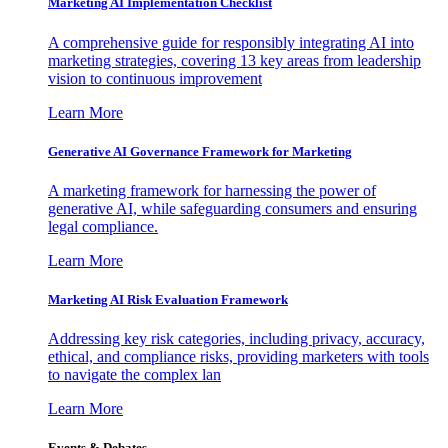
Marketing AI Implementation Checklist
A comprehensive guide for responsibly integrating AI into
marketing strategies, covering 13 key areas from leadership
vision to continuous improvement
Learn More
Generative AI Governance Framework for Marketing
A marketing framework for harnessing the power of
generative AI, while safeguarding consumers and ensuring
legal compliance.
Learn More
Marketing AI Risk Evaluation Framework
Addressing key risk categories, including privacy, accuracy,
ethical, and compliance risks, providing marketers with tools
to navigate the complex lan
Learn More
Events & Debates