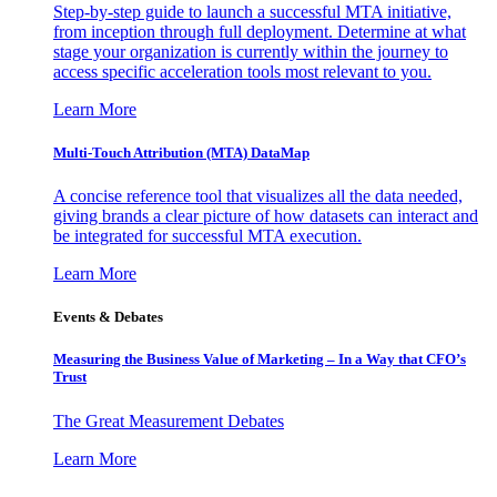
Step-by-step guide to launch a successful MTA initiative,
from inception through full deployment. Determine at what
stage your organization is currently within the journey to
access specific acceleration tools most relevant to you.
Learn More
Multi-Touch Attribution (MTA) DataMap
A concise reference tool that visualizes all the data needed,
giving brands a clear picture of how datasets can interact and
be integrated for successful MTA execution.
Learn More
Events & Debates
Measuring the Business Value of Marketing – In a Way that CFO’s
Trust
The Great Measurement Debates
Learn More