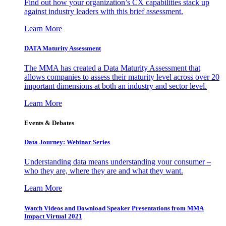
Find out how your organization’s CX capabilities stack up
against industry leaders with this brief assessment.
Learn More
DATA Maturity Assessment
The MMA has created a Data Maturity Assessment that
allows companies to assess their maturity level across over 20
important dimensions at both an industry and sector level.
Learn More
Events & Debates
Data Journey: Webinar Series
Understanding data means understanding your consumer –
who they are, where they are and what they want.
Learn More
Watch Videos and Download Speaker Presentations from MMA
Impact Virtual 2021