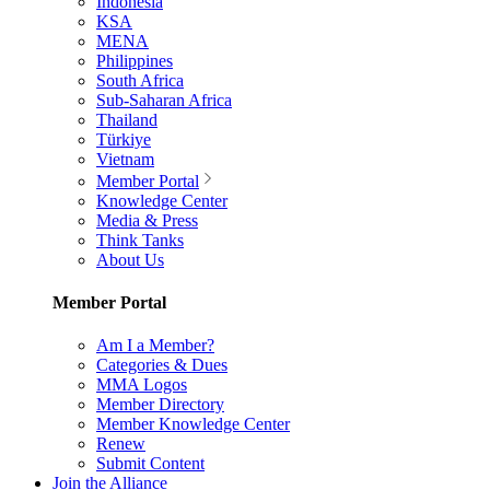
Indonesia
KSA
MENA
Philippines
South Africa
Sub-Saharan Africa
Thailand
Türkiye
Vietnam
Member Portal
Knowledge Center
Media & Press
Think Tanks
About Us
Member Portal
Am I a Member?
Categories & Dues
MMA Logos
Member Directory
Member Knowledge Center
Renew
Submit Content
Join the Alliance