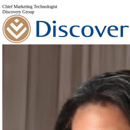
Chief Marketing Technologist
Discovery Group