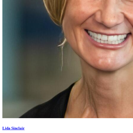
Lida Sinclair