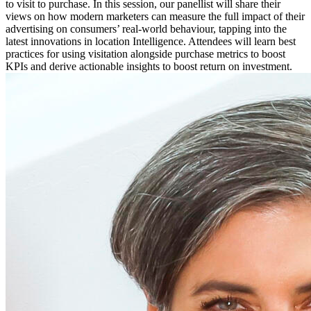
to visit to purchase. In this session, our panellist will share their
views on how modern marketers can measure the full impact of their
advertising on consumers’ real-world behaviour, tapping into the
latest innovations in location Intelligence. Attendees will learn best
practices for using visitation alongside purchase metrics to boost
KPIs and derive actionable insights to boost return on investment.