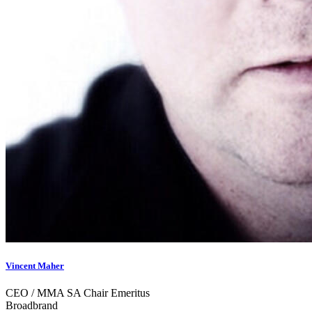
Vincent Maher
CEO / MMA SA Chair Emeritus
Broadbrand