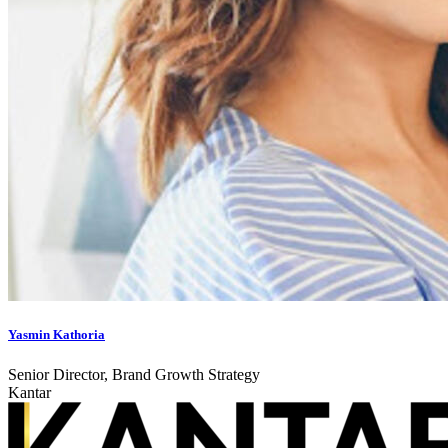
Yasmin Kathoria
Senior Director, Brand Growth Strategy
Kantar