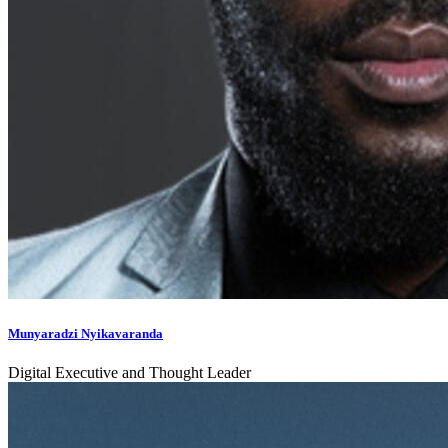
Munyaradzi Nyikavaranda
Digital Executive and Thought Leader