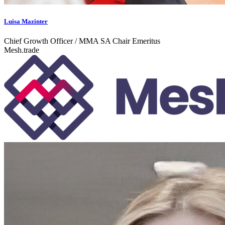
Luisa Mazinter
Chief Growth Officer / MMA SA Chair Emeritus
Mesh.trade