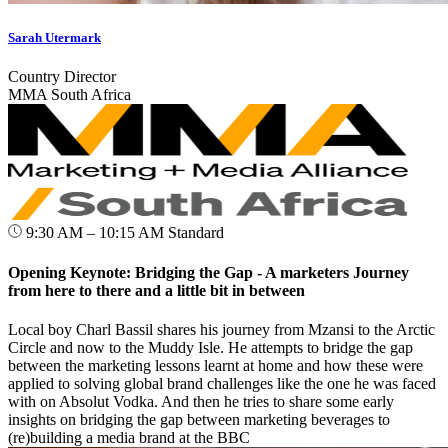
Sarah Utermark
Country Director
MMA South Africa
9:30 AM – 10:15 AM
Standard
Opening Keynote: Bridging the Gap - A marketers Journey
from here to there and a little bit in between
Local boy Charl Bassil shares his journey from Mzansi to the Arctic
Circle and now to the Muddy Isle. He attempts to bridge the gap
between the marketing lessons learnt at home and how these were
applied to solving global brand challenges like the one he was faced
with on Absolut Vodka. And then he tries to share some early
insights on bridging the gap between marketing beverages to
(re)building a media brand at the BBC