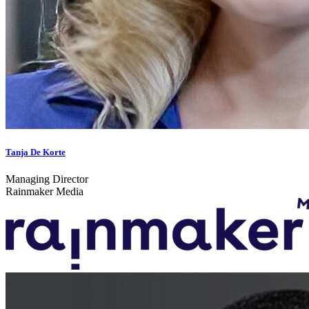
Tanja De Korte
Managing Director
Rainmaker Media