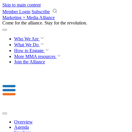
Skip to main content
Member Login
Subscribe
Marketing + Media Alliance
Come for the alliance. Stay for the
revolution.
Who We Are
What We Do
How to Engage
More
MMA resources
Join the Alliance
Overview
Agenda