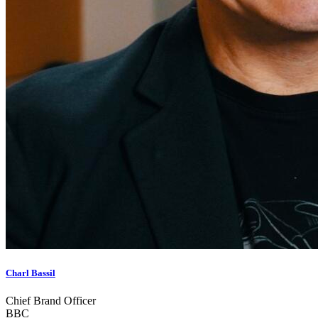
Charl Bassil
Chief Brand Officer
BBC