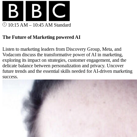
10:15 AM – 10:45 AM
Standard
The Future of Marketing powered AI
Listen to marketing leaders from Discovery Group, Meta, and
Vodacom discuss the transformative power of AI in marketing,
exploring its impact on strategies, customer engagement, and the
delicate balance between personalization and privacy. Uncover
future trends and the essential skills needed for AI-driven marketing
success.