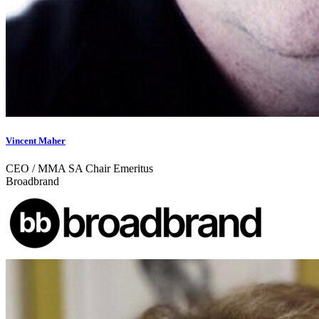
Vincent Maher
CEO / MMA SA Chair Emeritus
Broadbrand