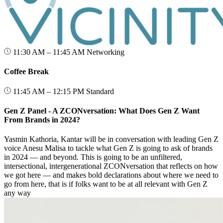
11:30 AM – 11:45 AM
Networking
Coffee Break
11:45 AM – 12:15 PM
Standard
Gen Z Panel - A ZCONversation: What Does Gen Z Want
From Brands in 2024?
Yasmin Kathoria, Kantar will be in conversation with leading Gen Z
voice Anesu Malisa to tackle what Gen Z is going to ask of brands
in 2024 — and beyond. This is going to be an unfiltered,
intersectional, intergenerational ZCONversation that reflects on how
we got here — and makes bold declarations about where we need to
go from here, that is if folks want to be at all relevant with Gen Z
any way