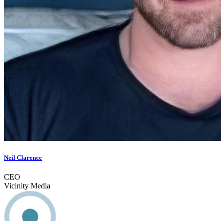
Neil Clarence
CEO
Vicinity Media