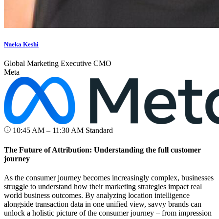
Nneka Keshi
Global Marketing Executive CMO
Meta
10:45 AM – 11:30 AM
Standard
The Future of Attribution: Understanding the full customer
journey
As the consumer journey becomes increasingly complex, businesses
struggle to understand how their marketing strategies impact real
world business outcomes. By analyzing location intelligence
alongside transaction data in one unified view, savvy brands can
unlock a holistic picture of the consumer journey – from impression