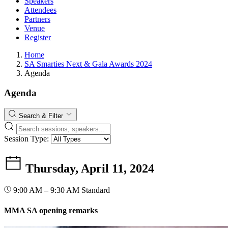
Speakers
Attendees
Partners
Venue
Register
Home
SA Smarties Next & Gala Awards 2024
Agenda
Agenda
Search & Filter
Session Type:
Thursday, April 11, 2024
9:00 AM – 9:30 AM
Standard
MMA SA opening remarks