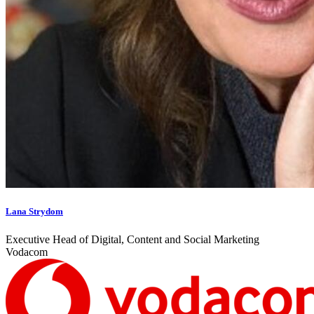
Lana Strydom
Executive Head of Digital, Content and Social Marketing
Vodacom