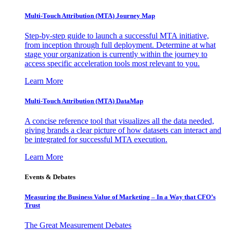
Multi-Touch Attribution (MTA) Journey Map
Step-by-step guide to launch a successful MTA initiative,
from inception through full deployment. Determine at what
stage your organization is currently within the journey to
access specific acceleration tools most relevant to you.
Learn More
Multi-Touch Attribution (MTA) DataMap
A concise reference tool that visualizes all the data needed,
giving brands a clear picture of how datasets can interact and
be integrated for successful MTA execution.
Learn More
Events & Debates
Measuring the Business Value of Marketing – In a Way that CFO’s
Trust
The Great Measurement Debates