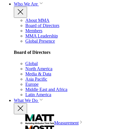
Who We Are
About MMA
Board of Directors
Members
MMA Leadership
Global Presence
Board of Directors
Global
North America
Media & Data
Asia Pacific
Europe
Middle East and Africa
Latin America
What We Do
Measurement