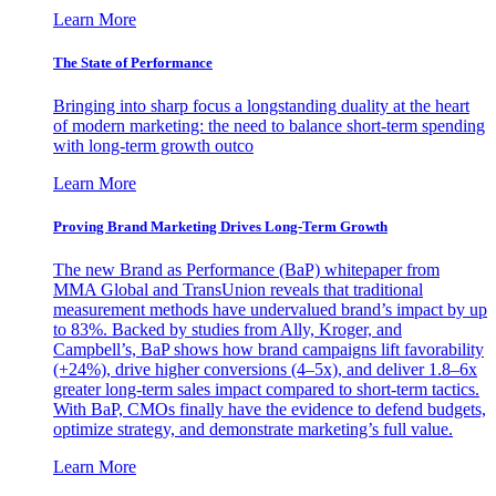
Learn More
The State of Performance
Bringing into sharp focus a longstanding duality at the heart
of modern marketing: the need to balance short-term spending
with long-term growth outco
Learn More
Proving Brand Marketing Drives Long-Term Growth
The new Brand as Performance (BaP) whitepaper from
MMA Global and TransUnion reveals that traditional
measurement methods have undervalued brand’s impact by up
to 83%. Backed by studies from Ally, Kroger, and
Campbell’s, BaP shows how brand campaigns lift favorability
(+24%), drive higher conversions (4–5x), and deliver 1.8–6x
greater long-term sales impact compared to short-term tactics.
With BaP, CMOs finally have the evidence to defend budgets,
optimize strategy, and demonstrate marketing’s full value.
Learn More