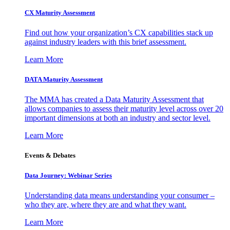
CX Maturity Assessment
Find out how your organization’s CX capabilities stack up
against industry leaders with this brief assessment.
Learn More
DATA Maturity Assessment
The MMA has created a Data Maturity Assessment that
allows companies to assess their maturity level across over 20
important dimensions at both an industry and sector level.
Learn More
Events & Debates
Data Journey: Webinar Series
Understanding data means understanding your consumer –
who they are, where they are and what they want.
Learn More