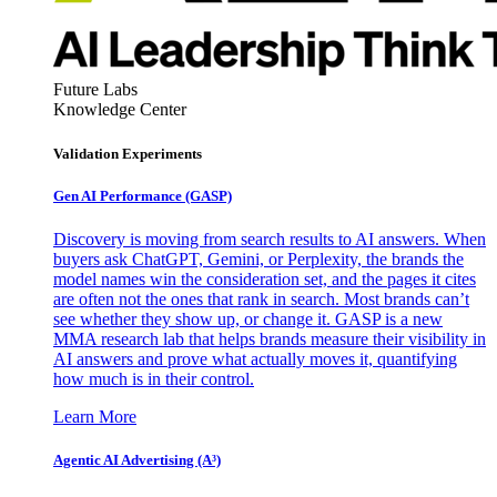
Future Labs
Knowledge Center
Validation Experiments
Gen AI
Performance (GASP)
Discovery is moving from search results to AI answers. When
buyers ask ChatGPT, Gemini, or Perplexity, the brands the
model names win the consideration set, and the pages it cites
are often not the ones that rank in search. Most brands can’t
see whether they show up, or change it. GASP is a new
MMA research lab that helps brands measure their visibility in
AI answers and prove what actually moves it, quantifying
how much is in their control.
Learn More
Agentic AI Advertising (A³)