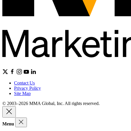
Contact Us
Privacy Policy
Site Map
© 2003–2026 MMA Global, Inc. All rights reserved.
Menu