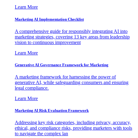
Learn More
Marketing AI Implementation Checklist
A comprehensive guide for responsibly integrating AI into
marketing strategies, covering 13 key areas from leadership
vision to continuous improvement
Learn More
Generative AI Governance Framework for Marketing
A marketing framework for harnessing the power of
generative AI, while safeguarding consumers and ensuring
legal compliance.
Learn More
Marketing AI Risk Evaluation Framework
Addressing key risk categories, including privacy, accuracy,
ethical, and compliance risks, providing marketers with tools
to navigate the complex lan