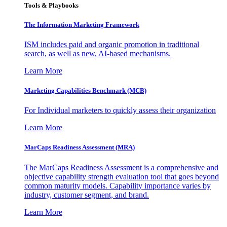
Tools & Playbooks
The Information
Marketing Framework
ISM includes paid and organic promotion in traditional
search, as well as new, AI-based mechanisms.
Learn More
Marketing Capabilities Benchmark (MCB)
For Individual marketers to quickly assess their organization
Learn More
MarCaps Readiness Assessment (MRA)
The MarCaps Readiness Assessment is a comprehensive and
objective capability strength evaluation tool that goes beyond
common maturity models. Capability importance varies by
industry, customer segment, and brand.
Learn More