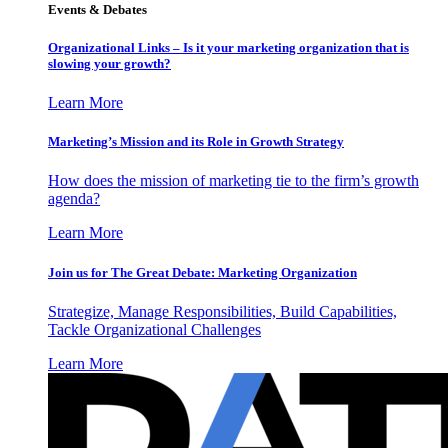
Events & Debates
Organizational Links – Is it your marketing organization that is
slowing your growth?
Learn More
Marketing’s Mission and its Role in Growth Strategy
How does the mission of marketing tie to the firm’s growth
agenda?
Learn More
Join us for The Great Debate: Marketing Organization
Strategize, Manage Responsibilities, Build Capabilities,
Tackle Organizational Challenges
Learn More