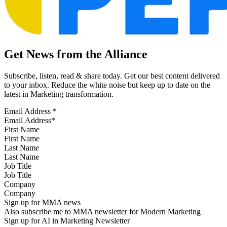
Get News from the Alliance
Subscribe, listen, read & share today. Get our best content delivered
to your inbox. Reduce the white noise but keep up to date on the
latest in Marketing transformation.
Email Address
*
First Name
Last Name
Job Title
Company
Sign up for MMA news
Also subscribe me to MMA newsletter for Modern Marketing
Sign up for AI in Marketing Newsletter