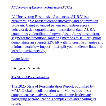
AI Uncovering Responsive Audiences (AURA)
AI Uncovering Responsive Audiences (AURA) is a
breakthrough AI-first audience discovery and optimization
program. Using advanced pattern recognition across
behavioral, demographic, and transactional data, AURA
continuously identifies and upweights high-response micro-
segments that traditional targeting methods miss. Early pilots
demonstrate an average 22% lift with no creative changes and
minimal workflow impact—just split your audience lines and
let AI optimize weekly.
Learn More
Intelligence & Trends
The State of Personalization
The 2025 State of Personalization Report, published by
MMA Global in collaboration with Monks provides a
comprehensive analysis of how marketing leaders are
navigating personalization’s complexities and charting its
future.