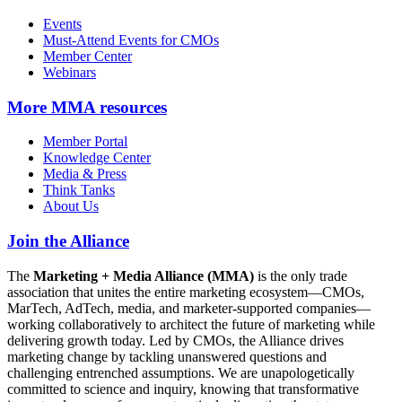
Events
Must-Attend Events for CMOs
Member Center
Webinars
More
MMA resources
Member Portal
Knowledge Center
Media & Press
Think Tanks
About Us
Join the Alliance
The
Marketing + Media Alliance (MMA)
is the only trade
association that unites the entire marketing ecosystem—CMOs,
MarTech, AdTech, media, and marketer-supported companies—
working collaboratively to architect the future of marketing while
delivering growth today. Led by CMOs, the Alliance drives
marketing change by tackling unanswered questions and
challenging entrenched assumptions. We are unapologetically
committed to science and inquiry, knowing that transformative