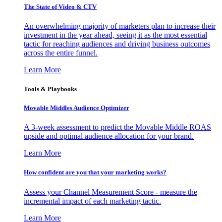
The State of Video & CTV
An overwhelming majority of marketers plan to increase their
investment in the year ahead, seeing it as the most essential
tactic for reaching audiences and driving business outcomes
across the entire funnel.
Learn More
Tools & Playbooks
Movable Middles Audience Optimizer
A 3-week assessment to predict the Movable Middle ROAS
upside and optimal audience allocation for your brand.
Learn More
How confident are you that your marketing works?
Assess your Channel Measurement Score - measure the
incremental impact of each marketing tactic.
Learn More