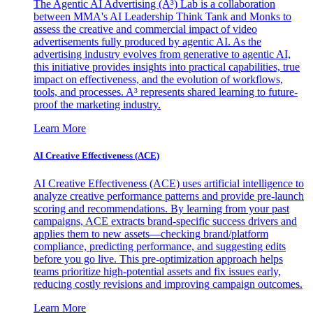
The Agentic AI Advertising (A³) Lab is a collaboration
between MMA's AI Leadership Think Tank and Monks to
assess the creative and commercial impact of video
advertisements fully produced by agentic AI. As the
advertising industry evolves from generative to agentic AI,
this initiative provides insights into practical capabilities, true
impact on effectiveness, and the evolution of workflows,
tools, and processes. A³ represents shared learning to future-
proof the marketing industry.
Learn More
AI Creative Effectiveness (ACE)
AI Creative Effectiveness (ACE) uses artificial intelligence to
analyze creative performance patterns and provide pre-launch
scoring and recommendations. By learning from your past
campaigns, ACE extracts brand-specific success drivers and
applies them to new assets—checking brand/platform
compliance, predicting performance, and suggesting edits
before you go live. This pre-optimization approach helps
teams prioritize high-potential assets and fix issues early,
reducing costly revisions and improving campaign outcomes.
Learn More