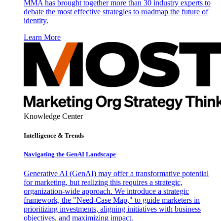
MMA has brought together more than 30 industry experts to
debate the most effective strategies to roadmap the future of
identity.
Learn More
Knowledge Center
Intelligence & Trends
Navigating the GenAI Landscape
Generative AI (GenAI) may offer a transformative potential
for marketing, but realizing this requires a strategic,
organization-wide approach. We introduce a strategic
framework, the "Need-Case Map," to guide marketers in
prioritizing investments, aligning initiatives with business
objectives, and maximizing impact.