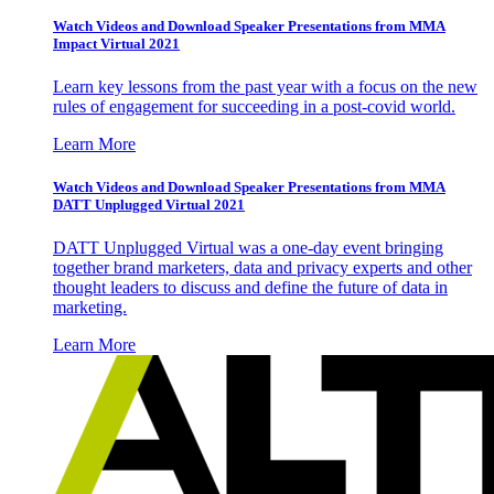
Watch Videos and Download Speaker Presentations from MMA
Impact Virtual 2021
Learn key lessons from the past year with a focus on the new
rules of engagement for succeeding in a post-covid world.
Learn More
Watch Videos and Download Speaker Presentations from MMA
DATT Unplugged Virtual 2021
DATT Unplugged Virtual was a one-day event bringing
together brand marketers, data and privacy experts and other
thought leaders to discuss and define the future of data in
marketing.
Learn More