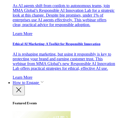
As AI agents shift from copilots to autonomous teams, join
MMA Global’s Responsible AI Innovation Lab for a strategic
look at this change. Despite big promises, under 1% of
enterprises use AI agents effectively. This webinar offers
clear, practical advice for responsible adoption.
Learn More
Ethical AI Marketing: A Toolkit for Responsible Innovation
AI is reshaping marketing, but using it responsibly is key to
protecting your brand and earning customer trust. This
webinar from MMA Global’s new Responsible AI Innovation
Lab offers practical strategies for ethical, effective AI use.
Learn More
How to Engage
Featured Events