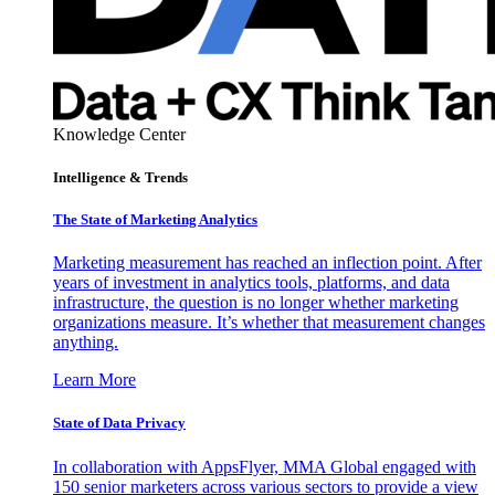
Knowledge Center
Intelligence & Trends
The State of Marketing Analytics
Marketing measurement has reached an inflection point. After
years of investment in analytics tools, platforms, and data
infrastructure, the question is no longer whether marketing
organizations measure. It’s whether that measurement changes
anything.
Learn More
State of Data Privacy
In collaboration with AppsFlyer, MMA Global engaged with
150 senior marketers across various sectors to provide a view