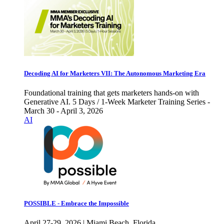
Decoding AI for Marketers VII: The Autonomous Marketing Era
Foundational training that gets marketers hands-on with
Generative AI. 5 Days / 1-Week Marketer Training Series -
March 30 - April 3, 2026
AI
POSSIBLE - Embrace the Impossible
April 27-29, 2026 | Miami Beach, Florida