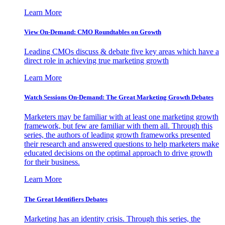
Learn More
View On-Demand: CMO Roundtables on Growth
Leading CMOs discuss & debate five key areas which have a
direct role in achieving true marketing growth
Learn More
Watch Sessions On-Demand: The Great Marketing Growth Debates
Marketers may be familiar with at least one marketing growth
framework, but few are familiar with them all. Through this
series, the authors of leading growth frameworks presented
their research and answered questions to help marketers make
educated decisions on the optimal approach to drive growth
for their business.
Learn More
The Great Identifiers Debates
Marketing has an identity crisis. Through this series, the