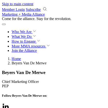
Skip to main content
Member Login
Subscribe
Marketing + Media Alliance
Come for the alliance. Stay for the
revolution.
Who We Are
What We Do
How to Engage
More
MMA resources
Join the Alliance
Home
Beyers Van De Merwe
Beyers Van De Merwe
Chief Marketing Officer
PEP
Follow Beyers Van De Merwe on: