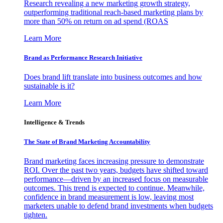
Research revealing a new marketing growth strategy,
outperforming traditional reach-based marketing plans by
more than 50% on return on ad spend (ROAS
Learn More
Brand as Performance Research Initiative
Does brand lift translate into business outcomes and how
sustainable is it?
Learn More
Intelligence & Trends
The State of Brand Marketing Accountability
Brand marketing faces increasing pressure to demonstrate
ROI. Over the past two years, budgets have shifted toward
performance—driven by an increased focus on measurable
outcomes. This trend is expected to continue. Meanwhile,
confidence in brand measurement is low, leaving most
marketers unable to defend brand investments when budgets
tighten.