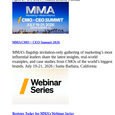
MMA CMO + CEO Summit 2026
MMA’s flagship invitation-only gathering of marketing’s most
influential leaders share the latest insights, real-world
examples, and case studies from CMOs of the world’s biggest
brands. July 19-21, 2026 | Santa Barbara, California
Register Today for MMA’s Webinar Series