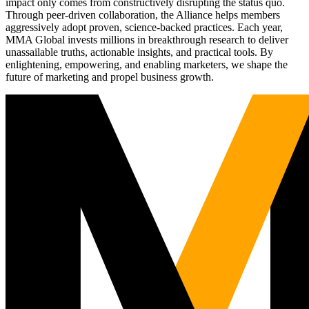
impact only comes from constructively disrupting the status quo.
Through peer-driven collaboration, the Alliance helps members
aggressively adopt proven, science-backed practices. Each year,
MMA Global invests millions in breakthrough research to deliver
unassailable truths, actionable insights, and practical tools. By
enlightening, empowering, and enabling marketers, we shape the
future of marketing and propel business growth.