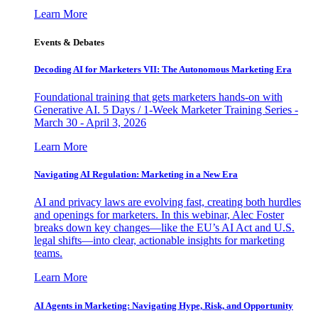
Learn More
Events & Debates
Decoding AI for Marketers VII: The Autonomous Marketing Era
Foundational training that gets marketers hands-on with
Generative AI. 5 Days / 1-Week Marketer Training Series -
March 30 - April 3, 2026
Learn More
Navigating AI Regulation: Marketing in a New Era
AI and privacy laws are evolving fast, creating both hurdles
and openings for marketers. In this webinar, Alec Foster
breaks down key changes—like the EU’s AI Act and U.S.
legal shifts—into clear, actionable insights for marketing
teams.
Learn More
AI Agents in Marketing: Navigating Hype, Risk, and Opportunity