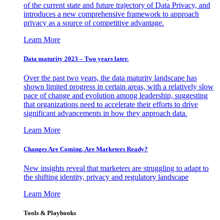
of the current state and future trajectory of Data Privacy, and
introduces a new comprehensive framework to approach
privacy as a source of competitive advantage.
Learn More
Data maturity 2023 – Two years later.
Over the past two years, the data maturity landscape has
shown limited progress in certain areas, with a relatively slow
pace of change and evolution among leadership, suggesting
that organizations need to accelerate their efforts to drive
significant advancements in how they approach data.
Learn More
Changes Are Coming. Are Marketers Ready?
New insights reveal that marketers are struggling to adapt to
the shifting identity, privacy and regulatory landscape
Learn More
Tools & Playbooks