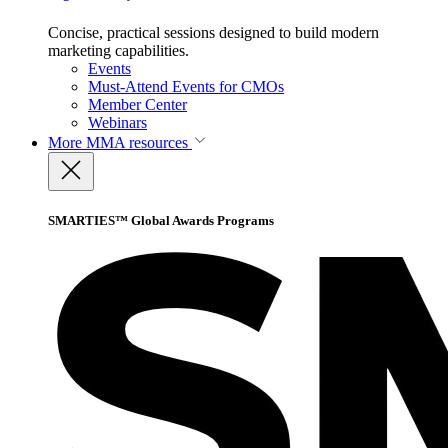
Concise, practical sessions designed to build modern
marketing capabilities.
Events
Must-Attend Events for CMOs
Member Center
Webinars
More
MMA resources
SMARTIES™ Global Awards Programs