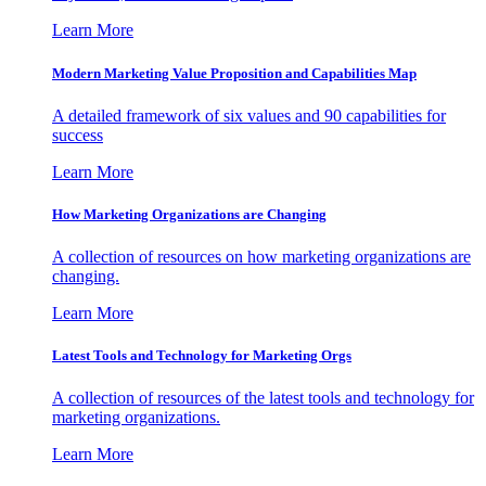
Learn More
Modern Marketing Value Proposition and Capabilities Map
A detailed framework of six values and 90 capabilities for
success
Learn More
How Marketing Organizations are Changing
A collection of resources on how marketing organizations are
changing.
Learn More
Latest Tools and Technology for Marketing Orgs
A collection of resources of the latest tools and technology for
marketing organizations.
Learn More