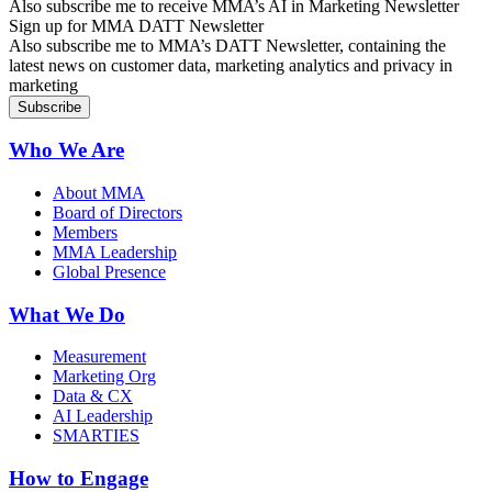
Also subscribe me to receive MMA’s AI in Marketing Newsletter
Sign up for MMA DATT Newsletter
Also subscribe me to MMA’s DATT Newsletter, containing the
latest news on customer data, marketing analytics and privacy in
marketing
Who We Are
About MMA
Board of Directors
Members
MMA Leadership
Global Presence
What We Do
Measurement
Marketing Org
Data & CX
AI Leadership
SMARTIES
How to Engage