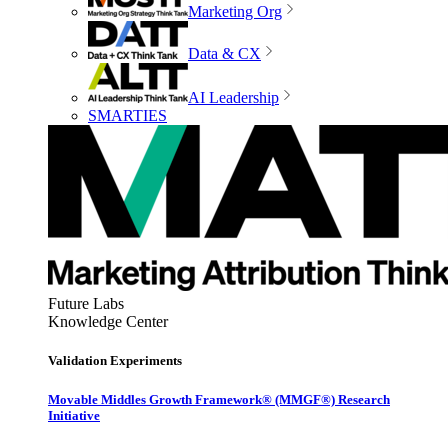
Marketing Org
Data & CX
AI Leadership
SMARTIES
Future Labs
Knowledge Center
Validation Experiments
Movable Middles Growth Framework® (MMGF®) Research
Initiative