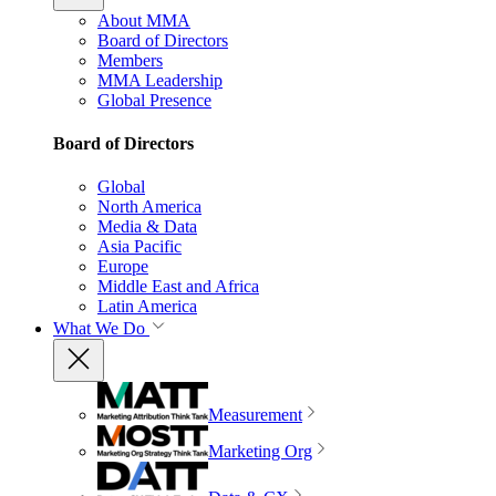
About MMA
Board of Directors
Members
MMA Leadership
Global Presence
Board of Directors
Global
North America
Media & Data
Asia Pacific
Europe
Middle East and Africa
Latin America
What We Do
Measurement
Marketing Org