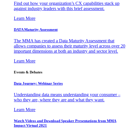
Find out how your organization’s CX capabilities stack up
against industry leaders with this brief assessment.
Learn More
DATA Maturity Assessment
The MMA has created a Data Maturity Assessment that
allows companies to assess their maturity level across over 20
important dimensions at both an industry and sector level.
Learn More
Events & Debates
Data Journey: Webinar Series
Understanding data means understanding your consumer –
who they are, where they are and what they want.
Learn More
Watch Videos and Download Speaker Presentations from MMA
Impact Virtual 2021