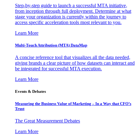
Step-by-step guide to launch a successful MTA initiative,
from inception through full deployment. Determine at what
stage your organization is currently within the journey to
access specific acceleration tools most relevant to you.
Learn More
Multi-Touch Attribution (MTA) DataMap
A concise reference tool that visualizes all the data needed,
giving brands a clear picture of how datasets can interact and
be integrated for successful MTA execution.
Learn More
Events & Debates
Measuring the Business Value of Marketing – In a Way that CFO’s
Trust
The Great Measurement Debates
Learn More