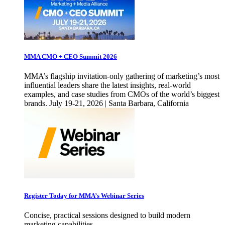
MMA CMO + CEO Summit 2026
MMA’s flagship invitation-only gathering of marketing’s most
influential leaders share the latest insights, real-world
examples, and case studies from CMOs of the world’s biggest
brands. July 19-21, 2026 | Santa Barbara, California
Register Today for MMA’s Webinar Series
Concise, practical sessions designed to build modern
marketing capabilities.