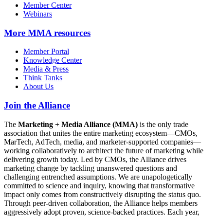
Member Center
Webinars
More
MMA resources
Member Portal
Knowledge Center
Media & Press
Think Tanks
About Us
Join the Alliance
The
Marketing + Media Alliance (MMA)
is the only trade
association that unites the entire marketing ecosystem—CMOs,
MarTech, AdTech, media, and marketer-supported companies—
working collaboratively to architect the future of marketing while
delivering growth today. Led by CMOs, the Alliance drives
marketing change by tackling unanswered questions and
challenging entrenched assumptions. We are unapologetically
committed to science and inquiry, knowing that transformative
impact only comes from constructively disrupting the status quo.
Through peer-driven collaboration, the Alliance helps members
aggressively adopt proven, science-backed practices. Each year,