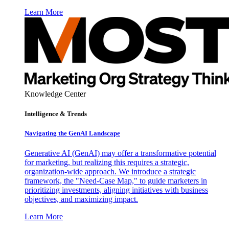
Learn More
Knowledge Center
Intelligence & Trends
Navigating the GenAI Landscape
Generative AI (GenAI) may offer a transformative potential
for marketing, but realizing this requires a strategic,
organization-wide approach. We introduce a strategic
framework, the "Need-Case Map," to guide marketers in
prioritizing investments, aligning initiatives with business
objectives, and maximizing impact.
Learn More