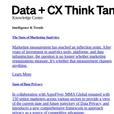
Knowledge Center
Intelligence & Trends
The State of Marketing Analytics
Marketing measurement has reached an inflection point. After
years of investment in analytics tools, platforms, and data
infrastructure, the question is no longer whether marketing
organizations measure. It’s whether that measurement changes
anything.
Learn More
State of Data Privacy
In collaboration with AppsFlyer, MMA Global engaged with
150 senior marketers across various sectors to provide a view
of the current state and future trajectory of Data Privacy, and
introduces a new comprehensive framework to approach
privacy as a source of competitive advantage.