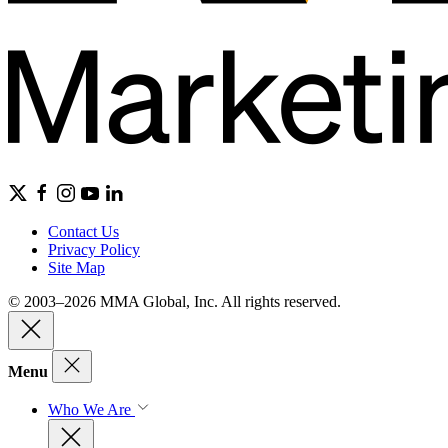
Contact Us
Privacy Policy
Site Map
© 2003–2026 MMA Global, Inc. All rights reserved.
Menu
Who We Are