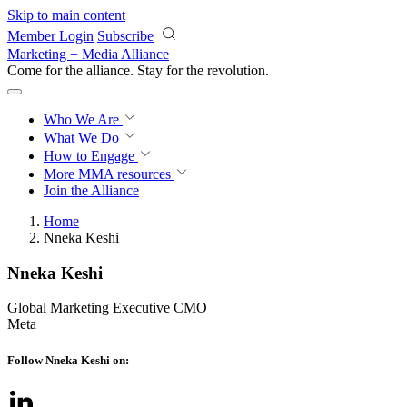
Skip to main content
Member Login
Subscribe
Marketing + Media Alliance
Come for the alliance. Stay for the
revolution.
Who We Are
What We Do
How to Engage
More
MMA resources
Join the Alliance
Home
Nneka Keshi
Nneka Keshi
Global Marketing Executive CMO
Meta
Follow Nneka Keshi on: