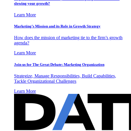
slowing your growth?
Learn More
Marketing’s Mission and its Role in Growth Strategy
How does the mission of marketing tie to the firm’s growth
agenda?
Learn More
Join us for The Great Debate: Marketing Organization
Strategize, Manage Responsibilities, Build Capabilities,
Tackle Organizational Challenges
Learn More