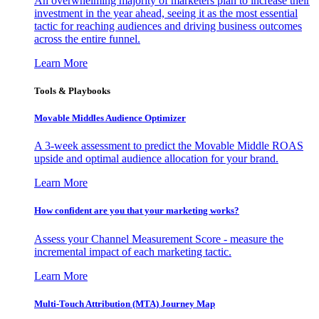
An overwhelming majority of marketers plan to increase their
investment in the year ahead, seeing it as the most essential
tactic for reaching audiences and driving business outcomes
across the entire funnel.
Learn More
Tools & Playbooks
Movable Middles Audience Optimizer
A 3-week assessment to predict the Movable Middle ROAS
upside and optimal audience allocation for your brand.
Learn More
How confident are you that your marketing works?
Assess your Channel Measurement Score - measure the
incremental impact of each marketing tactic.
Learn More
Multi-Touch Attribution (MTA) Journey Map