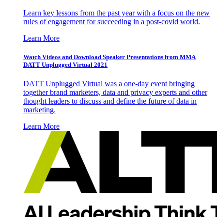
Learn key lessons from the past year with a focus on the new
rules of engagement for succeeding in a post-covid world.
Learn More
Watch Videos and Download Speaker Presentations from MMA
DATT Unplugged Virtual 2021
DATT Unplugged Virtual was a one-day event bringing
together brand marketers, data and privacy experts and other
thought leaders to discuss and define the future of data in
marketing.
Learn More