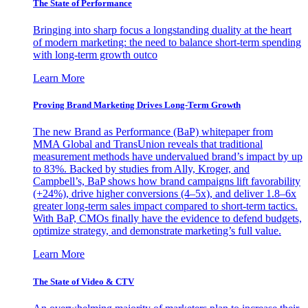
The State of Performance
Bringing into sharp focus a longstanding duality at the heart
of modern marketing: the need to balance short-term spending
with long-term growth outco
Learn More
Proving Brand Marketing Drives Long-Term Growth
The new Brand as Performance (BaP) whitepaper from
MMA Global and TransUnion reveals that traditional
measurement methods have undervalued brand’s impact by up
to 83%. Backed by studies from Ally, Kroger, and
Campbell’s, BaP shows how brand campaigns lift favorability
(+24%), drive higher conversions (4–5x), and deliver 1.8–6x
greater long-term sales impact compared to short-term tactics.
With BaP, CMOs finally have the evidence to defend budgets,
optimize strategy, and demonstrate marketing’s full value.
Learn More
The State of Video & CTV