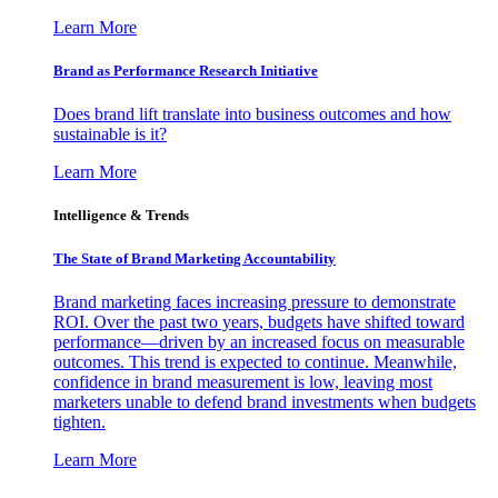
Learn More
Brand as Performance Research Initiative
Does brand lift translate into business outcomes and how
sustainable is it?
Learn More
Intelligence & Trends
The State of Brand Marketing Accountability
Brand marketing faces increasing pressure to demonstrate
ROI. Over the past two years, budgets have shifted toward
performance—driven by an increased focus on measurable
outcomes. This trend is expected to continue. Meanwhile,
confidence in brand measurement is low, leaving most
marketers unable to defend brand investments when budgets
tighten.
Learn More