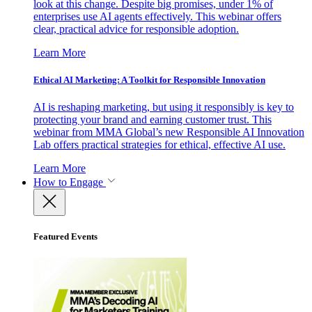
look at this change. Despite big promises, under 1% of
enterprises use AI agents effectively. This webinar offers
clear, practical advice for responsible adoption.
Learn More
Ethical AI Marketing: A Toolkit for Responsible Innovation
AI is reshaping marketing, but using it responsibly is key to
protecting your brand and earning customer trust. This
webinar from MMA Global’s new Responsible AI Innovation
Lab offers practical strategies for ethical, effective AI use.
Learn More
How to Engage
Featured Events