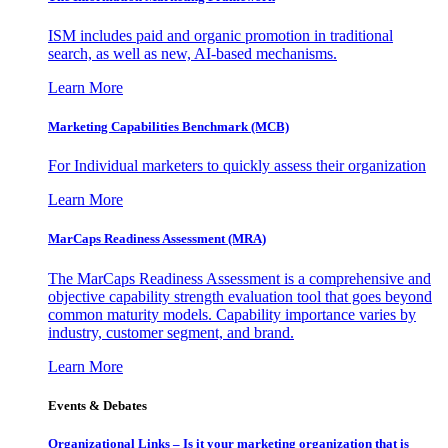
ISM includes paid and organic promotion in traditional
search, as well as new, AI-based mechanisms.
Learn More
Marketing Capabilities Benchmark (MCB)
For Individual marketers to quickly assess their organization
Learn More
MarCaps Readiness Assessment (MRA)
The MarCaps Readiness Assessment is a comprehensive and
objective capability strength evaluation tool that goes beyond
common maturity models. Capability importance varies by
industry, customer segment, and brand.
Learn More
Events & Debates
Organizational Links – Is it your marketing organization that is