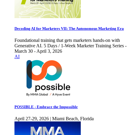
Decoding AI for Marketers VII: The Autonomous Marketing Era
Foundational training that gets marketers hands-on with
Generative AI. 5 Days / 1-Week Marketer Training Series -
March 30 - April 3, 2026
AI
POSSIBLE - Embrace the Impossible
April 27-29, 2026 | Miami Beach, Florida