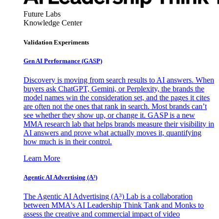
Future Labs
Knowledge Center
Validation Experiments
Gen AI
Performance (GASP)
Discovery is moving from search results to AI answers. When
buyers ask ChatGPT, Gemini, or Perplexity, the brands the
model names win the consideration set, and the pages it cites
are often not the ones that rank in search. Most brands can’t
see whether they show up, or change it. GASP is a new
MMA research lab that helps brands measure their visibility in
AI answers and prove what actually moves it, quantifying
how much is in their control.
Learn More
Agentic AI Advertising (A³)
The Agentic AI Advertising (A³) Lab is a collaboration
between MMA's AI Leadership Think Tank and Monks to
assess the creative and commercial impact of video