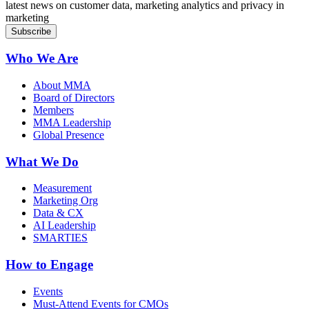
latest news on customer data, marketing analytics and privacy in
marketing
Who We Are
About MMA
Board of Directors
Members
MMA Leadership
Global Presence
What We Do
Measurement
Marketing Org
Data & CX
AI Leadership
SMARTIES
How to Engage
Events
Must-Attend Events for CMOs