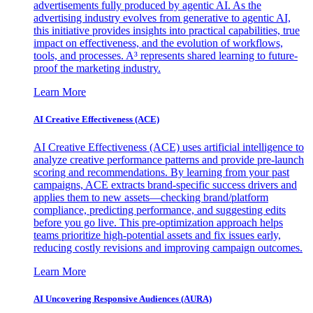
advertisements fully produced by agentic AI. As the
advertising industry evolves from generative to agentic AI,
this initiative provides insights into practical capabilities, true
impact on effectiveness, and the evolution of workflows,
tools, and processes. A³ represents shared learning to future-
proof the marketing industry.
Learn More
AI Creative Effectiveness (ACE)
AI Creative Effectiveness (ACE) uses artificial intelligence to
analyze creative performance patterns and provide pre-launch
scoring and recommendations. By learning from your past
campaigns, ACE extracts brand-specific success drivers and
applies them to new assets—checking brand/platform
compliance, predicting performance, and suggesting edits
before you go live. This pre-optimization approach helps
teams prioritize high-potential assets and fix issues early,
reducing costly revisions and improving campaign outcomes.
Learn More
AI Uncovering Responsive Audiences (AURA)