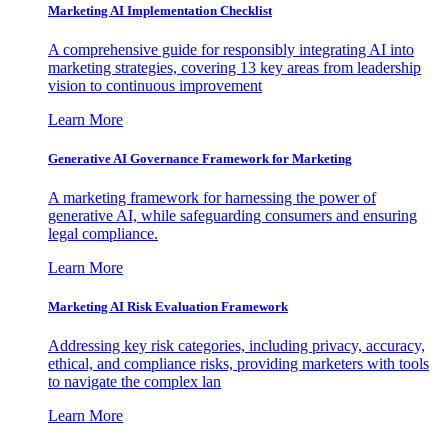
Marketing AI Implementation Checklist
A comprehensive guide for responsibly integrating AI into
marketing strategies, covering 13 key areas from leadership
vision to continuous improvement
Learn More
Generative AI Governance Framework for Marketing
A marketing framework for harnessing the power of
generative AI, while safeguarding consumers and ensuring
legal compliance.
Learn More
Marketing AI Risk Evaluation Framework
Addressing key risk categories, including privacy, accuracy,
ethical, and compliance risks, providing marketers with tools
to navigate the complex lan
Learn More