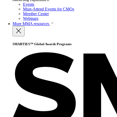
Events
Must-Attend Events for CMOs
Member Center
Webinars
More
MMA resources
SMARTIES™ Global Awards Programs