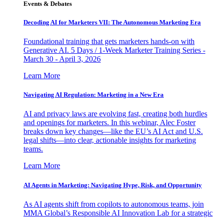
Events & Debates
Decoding AI for Marketers VII: The Autonomous Marketing Era
Foundational training that gets marketers hands-on with
Generative AI. 5 Days / 1-Week Marketer Training Series -
March 30 - April 3, 2026
Learn More
Navigating AI Regulation: Marketing in a New Era
AI and privacy laws are evolving fast, creating both hurdles
and openings for marketers. In this webinar, Alec Foster
breaks down key changes—like the EU’s AI Act and U.S.
legal shifts—into clear, actionable insights for marketing
teams.
Learn More
AI Agents in Marketing: Navigating Hype, Risk, and Opportunity
As AI agents shift from copilots to autonomous teams, join
MMA Global’s Responsible AI Innovation Lab for a strategic