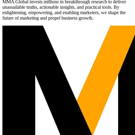
MMA Global invests millions in breakthrough research to deliver
unassailable truths, actionable insights, and practical tools. By
enlightening, empowering, and enabling marketers, we shape the
future of marketing and propel business growth.