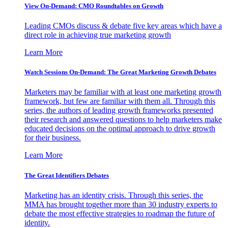
View On-Demand: CMO Roundtables on Growth
Leading CMOs discuss & debate five key areas which have a
direct role in achieving true marketing growth
Learn More
Watch Sessions On-Demand: The Great Marketing Growth Debates
Marketers may be familiar with at least one marketing growth
framework, but few are familiar with them all. Through this
series, the authors of leading growth frameworks presented
their research and answered questions to help marketers make
educated decisions on the optimal approach to drive growth
for their business.
Learn More
The Great Identifiers Debates
Marketing has an identity crisis. Through this series, the
MMA has brought together more than 30 industry experts to
debate the most effective strategies to roadmap the future of
identity.