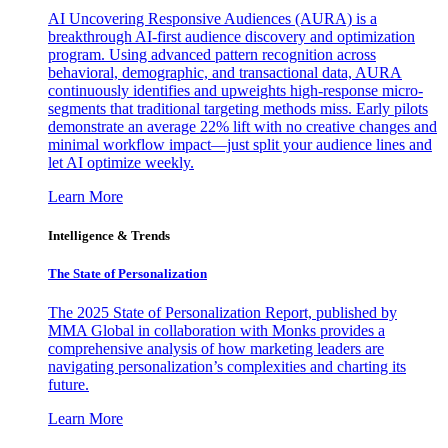
AI Uncovering Responsive Audiences (AURA) is a
breakthrough AI-first audience discovery and optimization
program. Using advanced pattern recognition across
behavioral, demographic, and transactional data, AURA
continuously identifies and upweights high-response micro-
segments that traditional targeting methods miss. Early pilots
demonstrate an average 22% lift with no creative changes and
minimal workflow impact—just split your audience lines and
let AI optimize weekly.
Learn More
Intelligence & Trends
The State of Personalization
The 2025 State of Personalization Report, published by
MMA Global in collaboration with Monks provides a
comprehensive analysis of how marketing leaders are
navigating personalization’s complexities and charting its
future.
Learn More