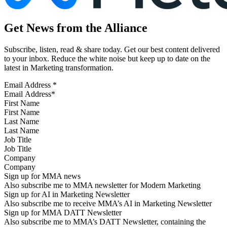
Get News from the Alliance
Subscribe, listen, read & share today. Get our best content delivered
to your inbox. Reduce the white noise but keep up to date on the
latest in Marketing transformation.
Email Address
*
First Name
Last Name
Job Title
Company
Sign up for MMA news
Also subscribe me to MMA newsletter for Modern Marketing
Sign up for AI in Marketing Newsletter
Also subscribe me to receive MMA’s AI in Marketing Newsletter
Sign up for MMA DATT Newsletter
Also subscribe me to MMA’s DATT Newsletter, containing the