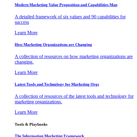
Modern Marketing Value Proposition and Capabilities Map
A detailed framework of six values and 90 capabilities for
success
Learn More
How Marketing Organizations are Changing
A collection of resources on how marketing organizations are
changing.
Learn More
Latest Tools and Technology for Marketing Orgs
A collection of resources of the latest tools and technology for
marketing organizations.
Learn More
Tools & Playbooks
The Information
Marketing Framework