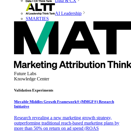
Data & CX
AI Leadership
SMARTIES
Future Labs
Knowledge Center
Validation Experiments
Movable Middles Growth Framework® (MMGF®) Research
Initiative
Research revealing a new marketing growth strategy,
outperforming traditional reach-based marketing plans by
more than 50% on return on ad spend (ROAS