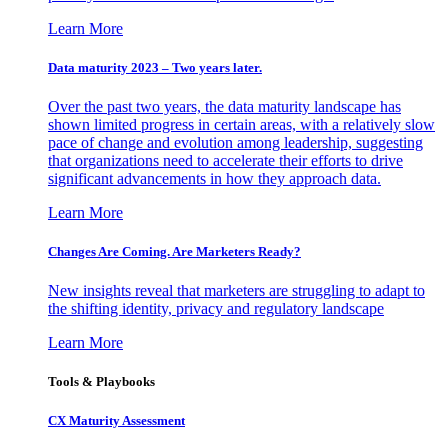
Learn More
Data maturity 2023 – Two years later.
Over the past two years, the data maturity landscape has
shown limited progress in certain areas, with a relatively slow
pace of change and evolution among leadership, suggesting
that organizations need to accelerate their efforts to drive
significant advancements in how they approach data.
Learn More
Changes Are Coming. Are Marketers Ready?
New insights reveal that marketers are struggling to adapt to
the shifting identity, privacy and regulatory landscape
Learn More
Tools & Playbooks
CX Maturity Assessment