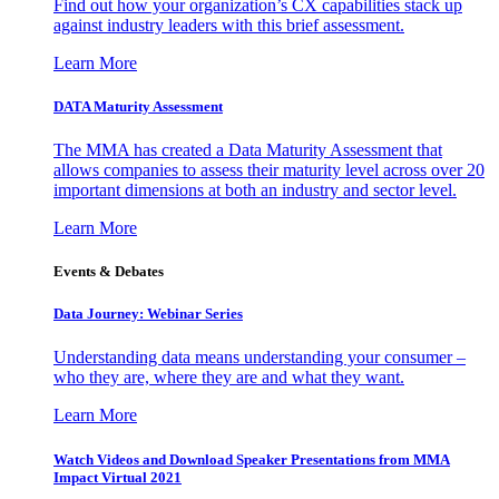
Find out how your organization’s CX capabilities stack up
against industry leaders with this brief assessment.
Learn More
DATA Maturity Assessment
The MMA has created a Data Maturity Assessment that
allows companies to assess their maturity level across over 20
important dimensions at both an industry and sector level.
Learn More
Events & Debates
Data Journey: Webinar Series
Understanding data means understanding your consumer –
who they are, where they are and what they want.
Learn More
Watch Videos and Download Speaker Presentations from MMA
Impact Virtual 2021