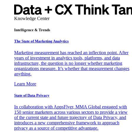
Knowledge Center
Intelligence & Trends
The State of Marketing Analytics
Marketing measurement has reached an inflection point. After
years of investment in analytics tools, platforms, and data
infrastructure, the question is no longer whether marketing
organizations measure. It’s whether that measurement changes
anything.
Learn More
State of Data Privacy
In collaboration with AppsFlyer, MMA Global engaged with
150 senior marketers across various sectors to provide a view
of the current state and future trajectory of Data Privacy, and
introduces a new comprehensive framework to approach
privacy as a source of competitive advantage.