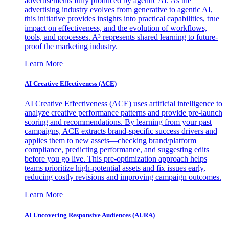
advertisements fully produced by agentic AI. As the
advertising industry evolves from generative to agentic AI,
this initiative provides insights into practical capabilities, true
impact on effectiveness, and the evolution of workflows,
tools, and processes. A³ represents shared learning to future-
proof the marketing industry.
Learn More
AI Creative Effectiveness (ACE)
AI Creative Effectiveness (ACE) uses artificial intelligence to
analyze creative performance patterns and provide pre-launch
scoring and recommendations. By learning from your past
campaigns, ACE extracts brand-specific success drivers and
applies them to new assets—checking brand/platform
compliance, predicting performance, and suggesting edits
before you go live. This pre-optimization approach helps
teams prioritize high-potential assets and fix issues early,
reducing costly revisions and improving campaign outcomes.
Learn More
AI Uncovering Responsive Audiences (AURA)