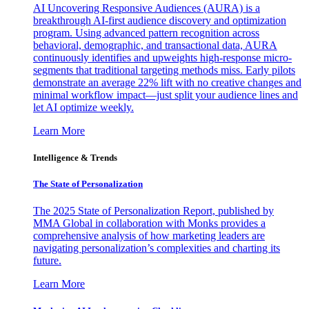
AI Uncovering Responsive Audiences (AURA) is a
breakthrough AI-first audience discovery and optimization
program. Using advanced pattern recognition across
behavioral, demographic, and transactional data, AURA
continuously identifies and upweights high-response micro-
segments that traditional targeting methods miss. Early pilots
demonstrate an average 22% lift with no creative changes and
minimal workflow impact—just split your audience lines and
let AI optimize weekly.
Learn More
Intelligence & Trends
The State of Personalization
The 2025 State of Personalization Report, published by
MMA Global in collaboration with Monks provides a
comprehensive analysis of how marketing leaders are
navigating personalization’s complexities and charting its
future.
Learn More