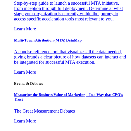
Step-by-step guide to launch a successful MTA initiative,
from inception through full deployment. Determine at what
stage your organization is currently within the journey to
access specific acceleration tools most relevant to you.
Learn More
Multi-Touch Attribution (MTA) DataMap
A concise reference tool that visualizes all the data needed,
giving brands a clear picture of how datasets can interact and
be integrated for successful MTA execution.
Learn More
Events & Debates
Measuring the Business Value of Marketing – In a Way that CFO’s
Trust
The Great Measurement Debates
Learn More