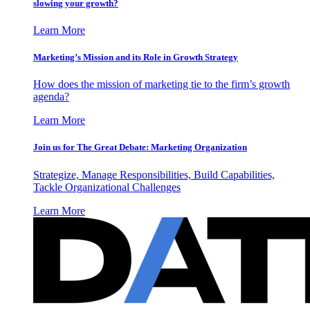
slowing your growth?
Learn More
Marketing’s Mission and its Role in Growth Strategy
How does the mission of marketing tie to the firm’s growth
agenda?
Learn More
Join us for The Great Debate: Marketing Organization
Strategize, Manage Responsibilities, Build Capabilities,
Tackle Organizational Challenges
Learn More