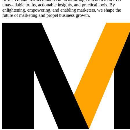
unassailable truths, actionable insights, and practical tools. By
enlightening, empowering, and enabling marketers, we shape the
future of marketing and propel business growth.