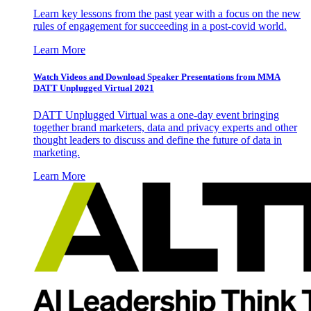
Learn key lessons from the past year with a focus on the new
rules of engagement for succeeding in a post-covid world.
Learn More
Watch Videos and Download Speaker Presentations from MMA
DATT Unplugged Virtual 2021
DATT Unplugged Virtual was a one-day event bringing
together brand marketers, data and privacy experts and other
thought leaders to discuss and define the future of data in
marketing.
Learn More