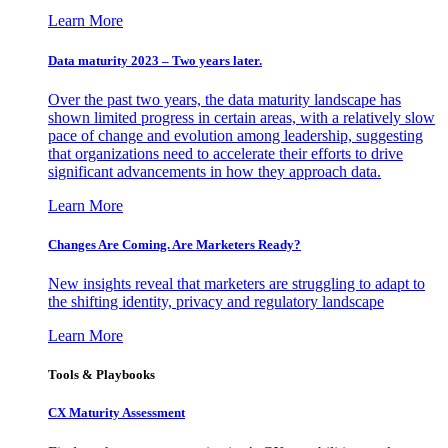
Learn More
Data maturity 2023 – Two years later.
Over the past two years, the data maturity landscape has
shown limited progress in certain areas, with a relatively slow
pace of change and evolution among leadership, suggesting
that organizations need to accelerate their efforts to drive
significant advancements in how they approach data.
Learn More
Changes Are Coming. Are Marketers Ready?
New insights reveal that marketers are struggling to adapt to
the shifting identity, privacy and regulatory landscape
Learn More
Tools & Playbooks
CX Maturity Assessment