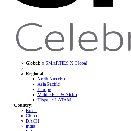
Global:
SMARTIES X Global
Regional:
North America
Asia Pacific
Europe
Middle East & Africa
Hispanic LATAM
Country:
Brasil
China
DACH
India