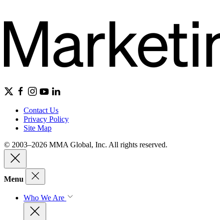
Contact Us
Privacy Policy
Site Map
© 2003–2026 MMA Global, Inc. All rights reserved.
Menu
Who We Are