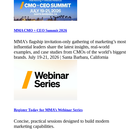
MMA CMO + CEO Summit 2026
MMA’s flagship invitation-only gathering of marketing’s most
influential leaders share the latest insights, real-world
examples, and case studies from CMOs of the world’s biggest
brands. July 19-21, 2026 | Santa Barbara, California
Register Today for MMA’s Webinar Series
Concise, practical sessions designed to build modern
marketing capabilities.