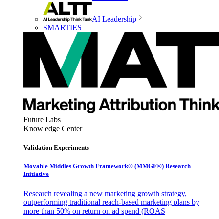
AI Leadership
SMARTIES
Future Labs
Knowledge Center
Validation Experiments
Movable Middles Growth Framework® (MMGF®) Research
Initiative
Research revealing a new marketing growth strategy,
outperforming traditional reach-based marketing plans by
more than 50% on return on ad spend (ROAS