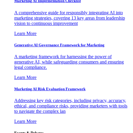
Marketing AI Implementation Checklist
A comprehensive guide for responsibly integrating AI into
marketing strategies, covering 13 key areas from leadership
vision to continuous improvement
Learn More
Generative AI Governance Framework for Marketing
A marketing framework for harnessing the power of
generative AI, while safeguarding consumers and ensuring
legal compliance.
Learn More
Marketing AI Risk Evaluation Framework
Addressing key risk categories, including privacy, accuracy,
ethical, and compliance risks, providing marketers with tools
to navigate the complex lan
Learn More
Events & Debates