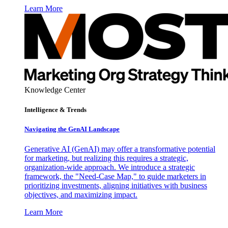
Learn More
Knowledge Center
Intelligence & Trends
Navigating the GenAI Landscape
Generative AI (GenAI) may offer a transformative potential
for marketing, but realizing this requires a strategic,
organization-wide approach. We introduce a strategic
framework, the "Need-Case Map," to guide marketers in
prioritizing investments, aligning initiatives with business
objectives, and maximizing impact.
Learn More