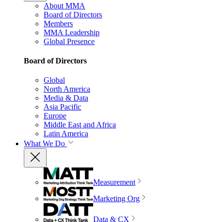
About MMA
Board of Directors
Members
MMA Leadership
Global Presence
Board of Directors
Global
North America
Media & Data
Asia Pacific
Europe
Middle East and Africa
Latin America
What We Do
Measurement
Marketing Org
Data & CX