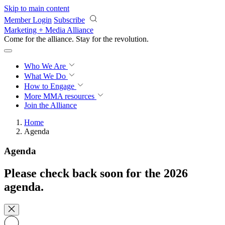
Skip to main content
Member Login
Subscribe
Marketing + Media Alliance
Come for the alliance. Stay for the
revolution.
Who We Are
What We Do
How to Engage
More
MMA resources
Join the Alliance
Home
Agenda
Agenda
Please check back soon for the 2026
agenda.