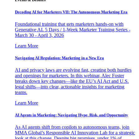
Decoding AI for Marketers VII: The Autonomous Marketing Era
Foundational training that gets marketers hands-on with
Generative AI. 5 Days / 1-Week Marketer Training Series -
March 30 - April 3, 2026
Learn More
Navigating AI Regulation: Marketing in a New Era
AI and privacy laws are evolving fast, creating both hurdles
and openings for marketers. In this webinar, Alec Foster
breaks down key changes—like the EU’s AI Act and U.S.
legal shifts—into clear, actionable insights for marketing
teams.
Learn More
AI Agents in Marketing: Navigating Hype, Risk, and Opportunity
As AI agents shift from copilots to autonomous teams, join
MMA Global’s Responsible AI Innovation Lab for a strategic
look at this change. Despite big promises, under 1% of