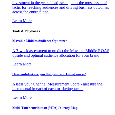
investment in the year ahead, seeing it as the most essential
tactic for reaching audiences and driving business outcomes
across the entire funnel.
Learn More
Tools & Playbooks
Movable Middles Audience Optimizer
A 3-week assessment to predict the Movable Middle ROAS
upside and optimal audience allocation for your brand.
Learn More
How confident are you that your marketing works?
Assess your Channel Measurement Score - measure the
incremental impact of each marketing tactic.
Learn More
Multi-Touch Attribution (MTA) Journey Map