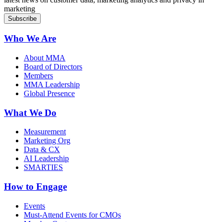
marketing
Who We Are
About MMA
Board of Directors
Members
MMA Leadership
Global Presence
What We Do
Measurement
Marketing Org
Data & CX
AI Leadership
SMARTIES
How to Engage
Events
Must-Attend Events for CMOs