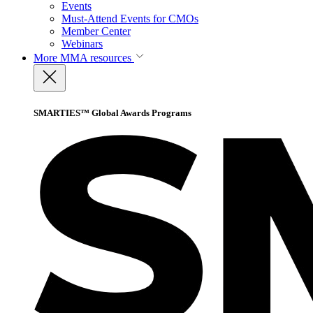
Events
Must-Attend Events for CMOs
Member Center
Webinars
More
MMA resources
SMARTIES™ Global Awards Programs