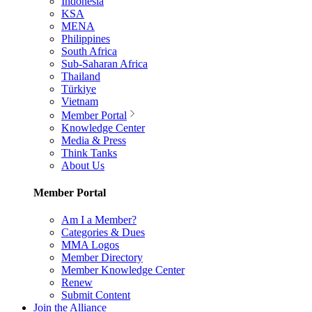
Indonesia
KSA
MENA
Philippines
South Africa
Sub-Saharan Africa
Thailand
Türkiye
Vietnam
Member Portal
Knowledge Center
Media & Press
Think Tanks
About Us
Member Portal
Am I a Member?
Categories & Dues
MMA Logos
Member Directory
Member Knowledge Center
Renew
Submit Content
Join the Alliance