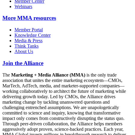
Member Center
Webinars
More
MMA resources
Member Portal
Knowledge Center
Media & Press
Think Tanks
About Us
Join the Alliance
The
Marketing + Media Alliance (MMA)
is the only trade
association that unites the entire marketing ecosystem—CMOs,
MarTech, AdTech, media, and marketer-supported companies—
working collaboratively to architect the future of marketing while
delivering growth today. Led by CMOs, the Alliance drives
marketing change by tackling unanswered questions and
challenging entrenched assumptions. We are unapologetically
committed to science and inquiry, knowing that transformative
impact only comes from constructively disrupting the status quo.
Through peer-driven collaboration, the Alliance helps members
aggressively adopt proven, science-backed practices. Each year,
MMA Global invests millions in breakthrough research to deliver