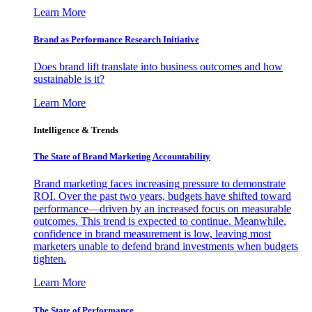
Learn More
Brand as Performance Research Initiative
Does brand lift translate into business outcomes and how
sustainable is it?
Learn More
Intelligence & Trends
The State of Brand Marketing Accountability
Brand marketing faces increasing pressure to demonstrate
ROI. Over the past two years, budgets have shifted toward
performance—driven by an increased focus on measurable
outcomes. This trend is expected to continue. Meanwhile,
confidence in brand measurement is low, leaving most
marketers unable to defend brand investments when budgets
tighten.
Learn More
The State of Performance