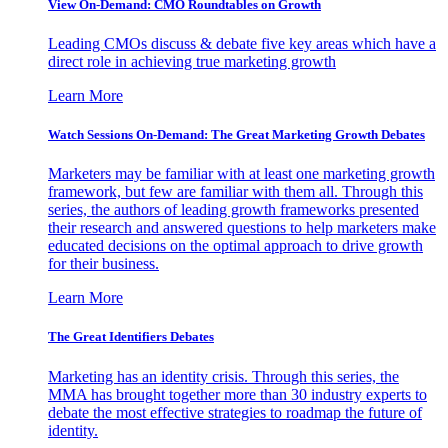
View On-Demand: CMO Roundtables on Growth
Leading CMOs discuss & debate five key areas which have a
direct role in achieving true marketing growth
Learn More
Watch Sessions On-Demand: The Great Marketing Growth Debates
Marketers may be familiar with at least one marketing growth
framework, but few are familiar with them all. Through this
series, the authors of leading growth frameworks presented
their research and answered questions to help marketers make
educated decisions on the optimal approach to drive growth
for their business.
Learn More
The Great Identifiers Debates
Marketing has an identity crisis. Through this series, the
MMA has brought together more than 30 industry experts to
debate the most effective strategies to roadmap the future of
identity.