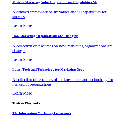
Modern Marketing Value Proposition and Capabilities Map
A detailed framework of six values and 90 capabilities for
success
Learn More
How Marketing Organizations are Changing
A collection of resources on how marketing organizations are
changing.
Learn More
Latest Tools and Technology for Marketing Orgs
A collection of resources of the latest tools and technology for
marketing organizations.
Learn More
Tools & Playbooks
The Information
Marketing Framework