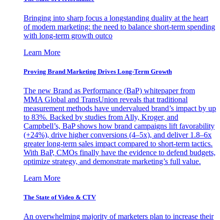
Bringing into sharp focus a longstanding duality at the heart
of modern marketing: the need to balance short-term spending
with long-term growth outco
Learn More
Proving Brand Marketing Drives Long-Term Growth
The new Brand as Performance (BaP) whitepaper from
MMA Global and TransUnion reveals that traditional
measurement methods have undervalued brand’s impact by up
to 83%. Backed by studies from Ally, Kroger, and
Campbell’s, BaP shows how brand campaigns lift favorability
(+24%), drive higher conversions (4–5x), and deliver 1.8–6x
greater long-term sales impact compared to short-term tactics.
With BaP, CMOs finally have the evidence to defend budgets,
optimize strategy, and demonstrate marketing’s full value.
Learn More
The State of Video & CTV
An overwhelming majority of marketers plan to increase their