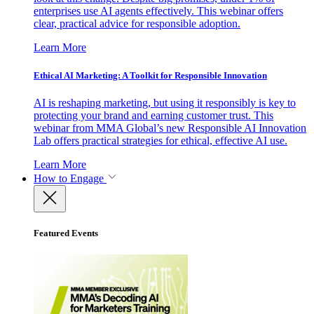
enterprises use AI agents effectively. This webinar offers
clear, practical advice for responsible adoption.
Learn More
Ethical AI Marketing: A Toolkit for Responsible Innovation
AI is reshaping marketing, but using it responsibly is key to
protecting your brand and earning customer trust. This
webinar from MMA Global’s new Responsible AI Innovation
Lab offers practical strategies for ethical, effective AI use.
Learn More
How to Engage
Featured Events