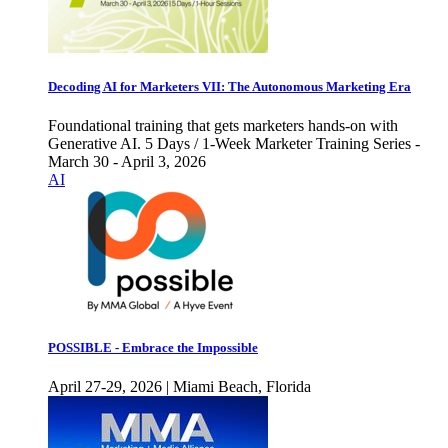
Decoding AI for Marketers VII: The Autonomous Marketing Era
Foundational training that gets marketers hands-on with
Generative AI. 5 Days / 1-Week Marketer Training Series -
March 30 - April 3, 2026
AI
POSSIBLE - Embrace the Impossible
April 27-29, 2026 | Miami Beach, Florida