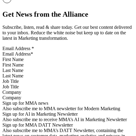
Get News from the Alliance
Subscribe, listen, read & share today. Get our best content delivered
to your inbox. Reduce the white noise but keep up to date on the
latest in Marketing transformation.
Email Address
*
First Name
Last Name
Job Title
Company
Sign up for MMA news
Also subscribe me to MMA newsletter for Modern Marketing
Sign up for AI in Marketing Newsletter
Also subscribe me to receive MMA’s AI in Marketing Newsletter
Sign up for MMA DATT Newsletter
Also subscribe me to MMA’s DATT Newsletter, containing the
latest news on customer data, marketing analytics and privacy in