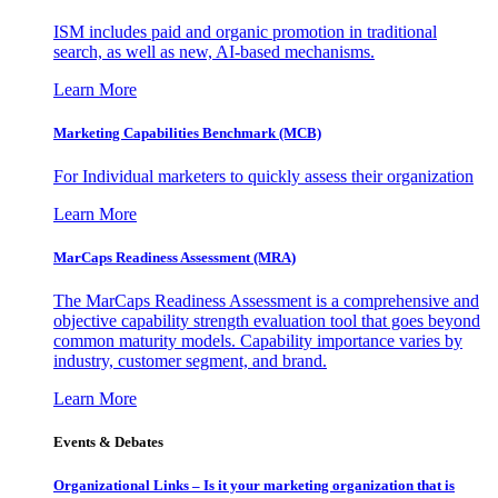
ISM includes paid and organic promotion in traditional
search, as well as new, AI-based mechanisms.
Learn More
Marketing Capabilities Benchmark (MCB)
For Individual marketers to quickly assess their organization
Learn More
MarCaps Readiness Assessment (MRA)
The MarCaps Readiness Assessment is a comprehensive and
objective capability strength evaluation tool that goes beyond
common maturity models. Capability importance varies by
industry, customer segment, and brand.
Learn More
Events & Debates
Organizational Links – Is it your marketing organization that is