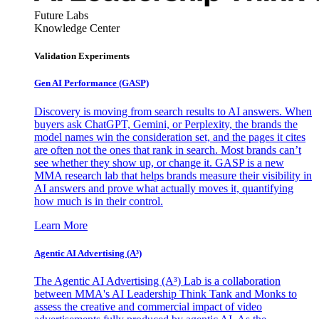
Future Labs
Knowledge Center
Validation Experiments
Gen AI
Performance (GASP)
Discovery is moving from search results to AI answers. When
buyers ask ChatGPT, Gemini, or Perplexity, the brands the
model names win the consideration set, and the pages it cites
are often not the ones that rank in search. Most brands can’t
see whether they show up, or change it. GASP is a new
MMA research lab that helps brands measure their visibility in
AI answers and prove what actually moves it, quantifying
how much is in their control.
Learn More
Agentic AI Advertising (A³)
The Agentic AI Advertising (A³) Lab is a collaboration
between MMA's AI Leadership Think Tank and Monks to
assess the creative and commercial impact of video