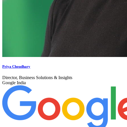
Priya Choudhary
Director, Business Solutions & Insights
Google India