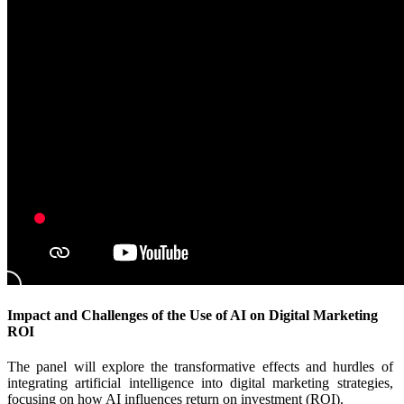
Impact and Challenges of the Use of AI on Digital Marketing
ROI
The panel will explore the transformative effects and hurdles of
integrating artificial intelligence into digital marketing strategies,
focusing on how AI influences return on investment (ROI).