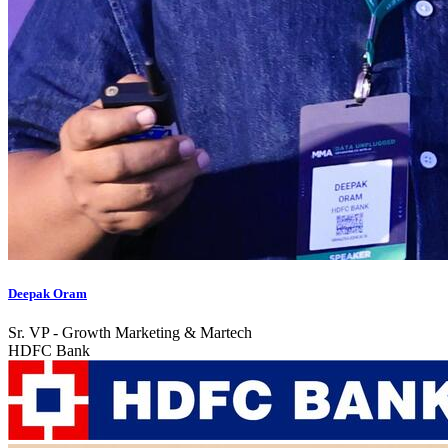
Deepak Oram
Sr. VP - Growth Marketing & Martech
HDFC Bank