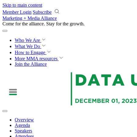
Skip to main content
Member Login
Subscribe
Marketing + Media Alliance
Come for the alliance. Stay for the
proof.
Who We Are
What We Do
How to Engage
More
MMA resources
Join the Alliance
Overview
Agenda
Speakers
Attendees