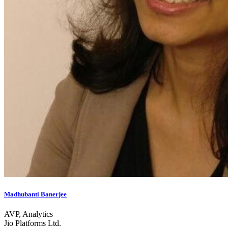
Madhubanti Banerjee
AVP, Analytics
Jio Platforms Ltd.