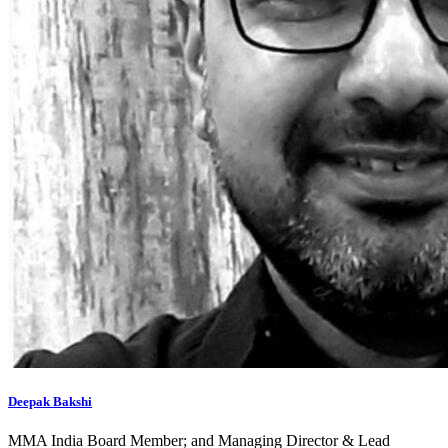
Deepak Bakshi
MMA India Board Member; and Managing Director & Lead