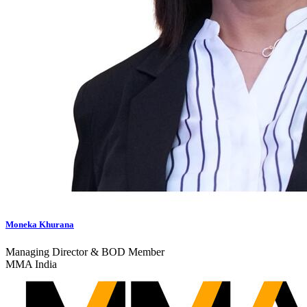
Moneka Khurana
Managing Director & BOD Member
MMA India