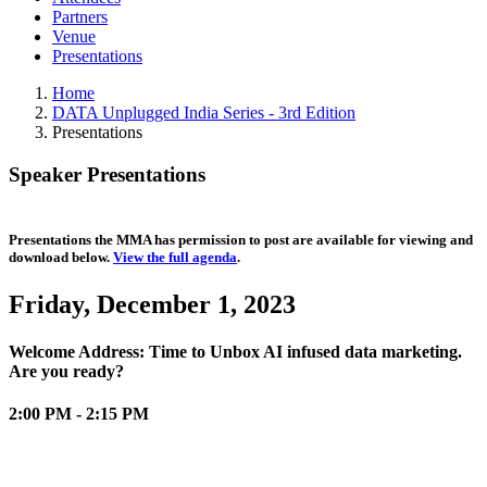
Partners
Venue
Presentations
Home
DATA Unplugged India Series - 3rd Edition
Presentations
Speaker Presentations
Presentations the MMA has permission to post are available for viewing and
download below.
View the full agenda
.
Friday, December 1, 2023
Welcome Address: Time to Unbox AI infused data marketing.
Are you ready?
2:00 PM - 2:15 PM