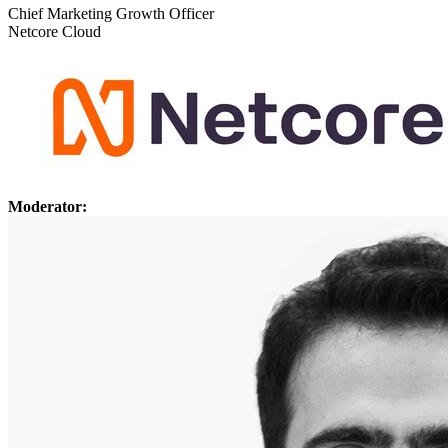
Chief Marketing Growth Officer
Netcore Cloud
Moderator: