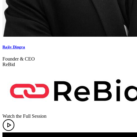
Rajiv Dingra
Founder & CEO
ReBid
Watch the Full Session