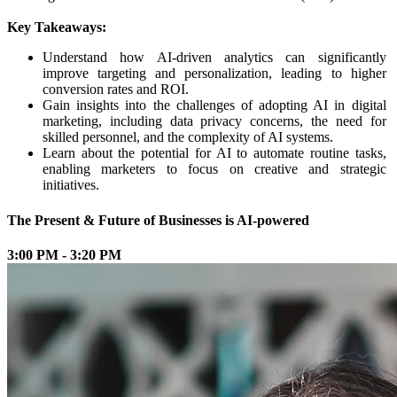
Key Takeaways:
Understand how AI-driven analytics can significantly
improve targeting and personalization, leading to higher
conversion rates and ROI.
Gain insights into the challenges of adopting AI in digital
marketing, including data privacy concerns, the need for
skilled personnel, and the complexity of AI systems.
Learn about the potential for AI to automate routine tasks,
enabling marketers to focus on creative and strategic
initiatives.
The Present & Future of Businesses is AI-powered
3:00 PM - 3:20 PM