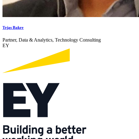
Tejas Bakre
Partner, Data & Analytics, Technology Consulting
EY