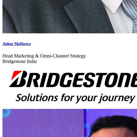
Ankur Malhotra
Head Marketing & Omni-Channel Strategy
Bridgestone India