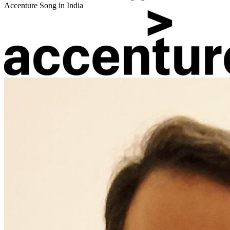
Accenture Song in India