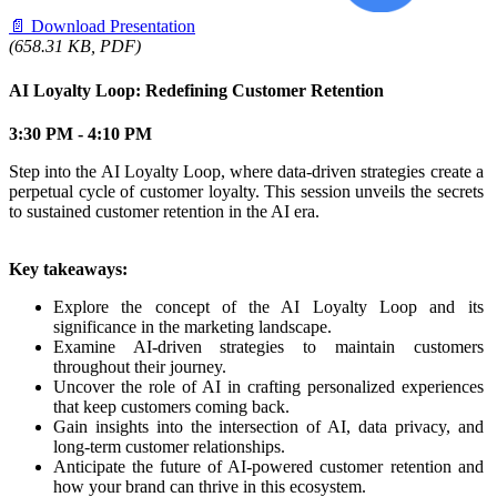
📄
Download Presentation
(658.31 KB, PDF)
AI Loyalty Loop: Redefining Customer Retention
3:30 PM - 4:10 PM
Step into the AI Loyalty Loop, where data-driven strategies create a
perpetual cycle of customer loyalty. This session unveils the secrets
to sustained customer retention in the AI era.
Key takeaways:
Explore the concept of the AI Loyalty Loop and its
significance in the marketing landscape.
Examine AI-driven strategies to maintain customers
throughout their journey.
Uncover the role of AI in crafting personalized experiences
that keep customers coming back.
Gain insights into the intersection of AI, data privacy, and
long-term customer relationships.
Anticipate the future of AI-powered customer retention and
how your brand can thrive in this ecosystem.