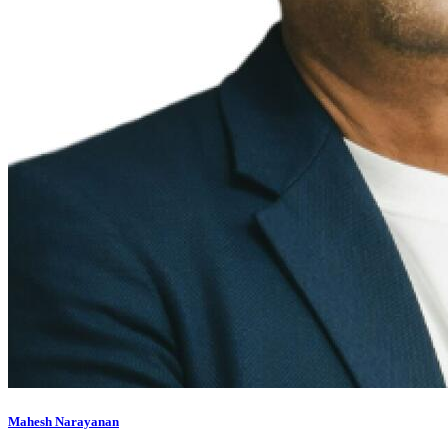
Mahesh Narayanan