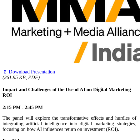
📄
Download Presentation
(261.95 KB, PDF)
Impact and Challenges of the Use of AI on Digital Marketing
ROI
2:15 PM - 2:45 PM
The panel will explore the transformative effects and hurdles of
integrating artificial intelligence into digital marketing strategies,
focusing on how AI influences return on investment (ROI).