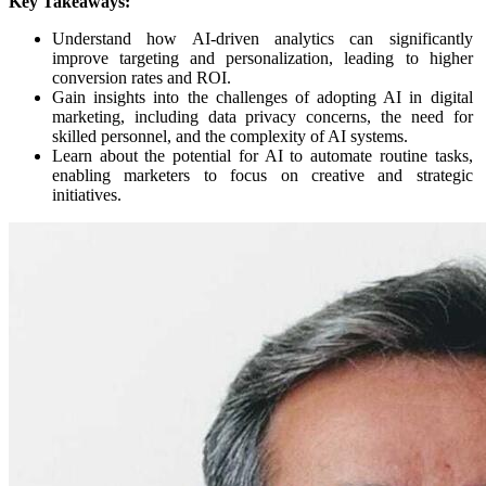
Key Takeaways:
Understand how AI-driven analytics can significantly
improve targeting and personalization, leading to higher
conversion rates and ROI.
Gain insights into the challenges of adopting AI in digital
marketing, including data privacy concerns, the need for
skilled personnel, and the complexity of AI systems.
Learn about the potential for AI to automate routine tasks,
enabling marketers to focus on creative and strategic
initiatives.