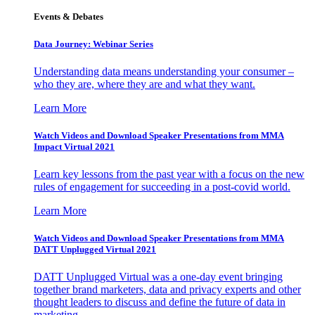
Events & Debates
Data Journey: Webinar Series
Understanding data means understanding your consumer –
who they are, where they are and what they want.
Learn More
Watch Videos and Download Speaker Presentations from MMA
Impact Virtual 2021
Learn key lessons from the past year with a focus on the new
rules of engagement for succeeding in a post-covid world.
Learn More
Watch Videos and Download Speaker Presentations from MMA
DATT Unplugged Virtual 2021
DATT Unplugged Virtual was a one-day event bringing
together brand marketers, data and privacy experts and other
thought leaders to discuss and define the future of data in
marketing.