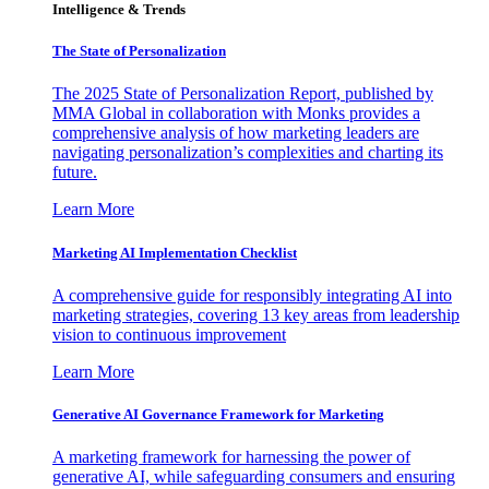
Intelligence & Trends
The State of Personalization
The 2025 State of Personalization Report, published by
MMA Global in collaboration with Monks provides a
comprehensive analysis of how marketing leaders are
navigating personalization’s complexities and charting its
future.
Learn More
Marketing AI Implementation Checklist
A comprehensive guide for responsibly integrating AI into
marketing strategies, covering 13 key areas from leadership
vision to continuous improvement
Learn More
Generative AI Governance Framework for Marketing
A marketing framework for harnessing the power of
generative AI, while safeguarding consumers and ensuring