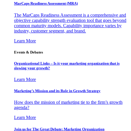
MarCaps Readiness Assessment (MRA)
The MarCaps Readiness Assessment is a comprehensive and
objective capability strength evaluation tool that goes beyond
common maturity models. Capability importance varies by
industry, customer segment, and brand.
Learn More
Events & Debates
Organizational Links – Is it your marketing organization that is
slowing your growth?
Learn More
Marketing’s Mission and its Role in Growth Strategy
How does the mission of marketing tie to the firm’s growth
agenda?
Learn More
Join us for The Great Debate: Marketing Organization