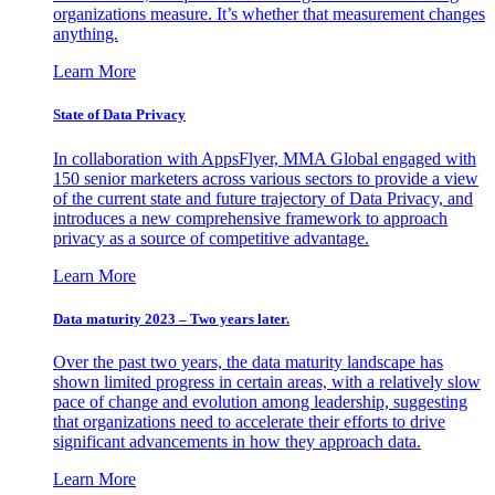
organizations measure. It’s whether that measurement changes
anything.
Learn More
State of Data Privacy
In collaboration with AppsFlyer, MMA Global engaged with
150 senior marketers across various sectors to provide a view
of the current state and future trajectory of Data Privacy, and
introduces a new comprehensive framework to approach
privacy as a source of competitive advantage.
Learn More
Data maturity 2023 – Two years later.
Over the past two years, the data maturity landscape has
shown limited progress in certain areas, with a relatively slow
pace of change and evolution among leadership, suggesting
that organizations need to accelerate their efforts to drive
significant advancements in how they approach data.
Learn More