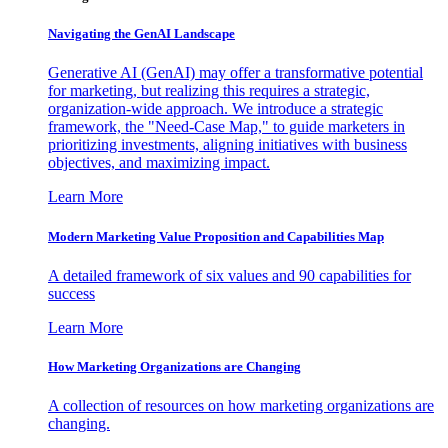
Navigating the GenAI Landscape
Generative AI (GenAI) may offer a transformative potential
for marketing, but realizing this requires a strategic,
organization-wide approach. We introduce a strategic
framework, the "Need-Case Map," to guide marketers in
prioritizing investments, aligning initiatives with business
objectives, and maximizing impact.
Learn More
Modern Marketing Value Proposition and Capabilities Map
A detailed framework of six values and 90 capabilities for
success
Learn More
How Marketing Organizations are Changing
A collection of resources on how marketing organizations are
changing.