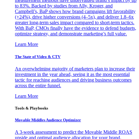
measurement methods have undervalued brand’s impact by up
to 83%. Backed by studies from Ally, Kroger, and
Campbell’s, BaP shows how brand campaigns lift favorability
(+24%), drive higher conversions (4–5x), and deliver 1.8–6x
greater long-term sales impact compared to short-term tactics.
With BaP, CMOs finally have the evidence to defend budgets,
optimize strategy, and demonstrate marketing’s full value.
Learn More
The State of Video & CTV
An overwhelming majority of marketers plan to increase their
investment in the year ahead, seeing it as the most essential
tactic for reaching audiences and driving business outcomes
across the entire funnel.
Learn More
Tools & Playbooks
Movable Middles Audience Optimizer
A 3-week assessment to predict the Movable Middle ROAS
upside and optimal audience allocation for your brand.