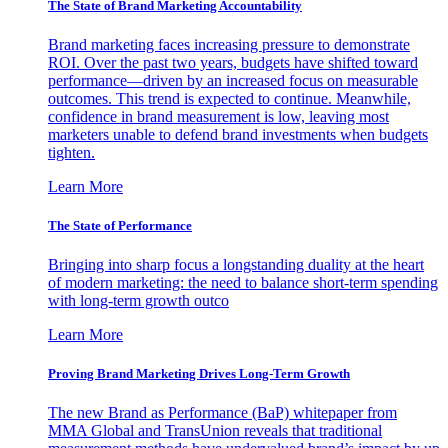
The State of Brand Marketing Accountability
Brand marketing faces increasing pressure to demonstrate
ROI. Over the past two years, budgets have shifted toward
performance—driven by an increased focus on measurable
outcomes. This trend is expected to continue. Meanwhile,
confidence in brand measurement is low, leaving most
marketers unable to defend brand investments when budgets
tighten.
Learn More
The State of Performance
Bringing into sharp focus a longstanding duality at the heart
of modern marketing: the need to balance short-term spending
with long-term growth outco
Learn More
Proving Brand Marketing Drives Long-Term Growth
The new Brand as Performance (BaP) whitepaper from
MMA Global and TransUnion reveals that traditional