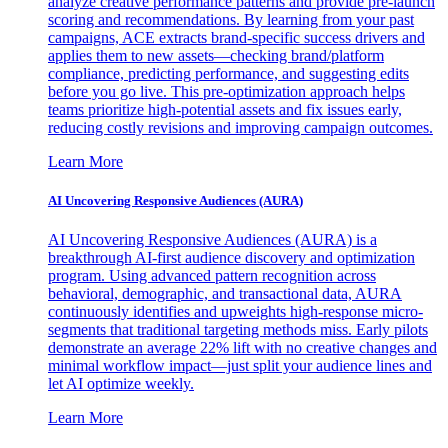
analyze creative performance patterns and provide pre-launch
scoring and recommendations. By learning from your past
campaigns, ACE extracts brand-specific success drivers and
applies them to new assets—checking brand/platform
compliance, predicting performance, and suggesting edits
before you go live. This pre-optimization approach helps
teams prioritize high-potential assets and fix issues early,
reducing costly revisions and improving campaign outcomes.
Learn More
AI Uncovering Responsive Audiences (AURA)
AI Uncovering Responsive Audiences (AURA) is a
breakthrough AI-first audience discovery and optimization
program. Using advanced pattern recognition across
behavioral, demographic, and transactional data, AURA
continuously identifies and upweights high-response micro-
segments that traditional targeting methods miss. Early pilots
demonstrate an average 22% lift with no creative changes and
minimal workflow impact—just split your audience lines and
let AI optimize weekly.
Learn More