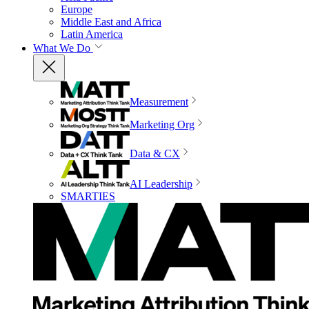
Europe
Middle East and Africa
Latin America
What We Do
Measurement
Marketing Org
Data & CX
AI Leadership
SMARTIES