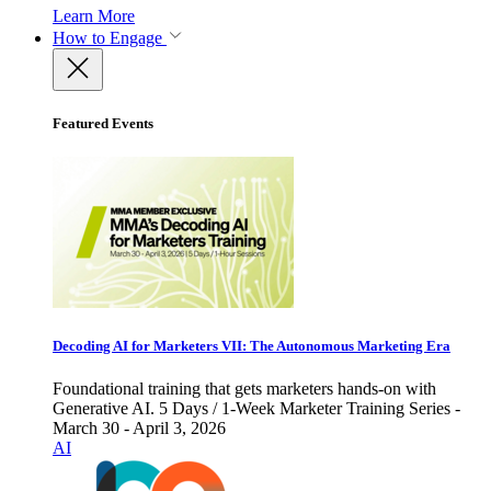
Learn More
How to Engage
Featured Events
Decoding AI for Marketers VII: The Autonomous Marketing Era
Foundational training that gets marketers hands-on with
Generative AI. 5 Days / 1-Week Marketer Training Series -
March 30 - April 3, 2026
AI