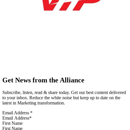
Get News from the Alliance
Subscribe, listen, read & share today. Get our best content delivered
to your inbox. Reduce the white noise but keep up to date on the
latest in Marketing transformation.
Email Address
*
First Name