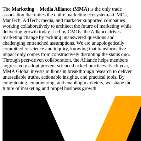
The
Marketing + Media Alliance (MMA)
is the only trade
association that unites the entire marketing ecosystem—CMOs,
MarTech, AdTech, media, and marketer-supported companies—
working collaboratively to architect the future of marketing while
delivering growth today. Led by CMOs, the Alliance drives
marketing change by tackling unanswered questions and
challenging entrenched assumptions. We are unapologetically
committed to science and inquiry, knowing that transformative
impact only comes from constructively disrupting the status quo.
Through peer-driven collaboration, the Alliance helps members
aggressively adopt proven, science-backed practices. Each year,
MMA Global invests millions in breakthrough research to deliver
unassailable truths, actionable insights, and practical tools. By
enlightening, empowering, and enabling marketers, we shape the
future of marketing and propel business growth.