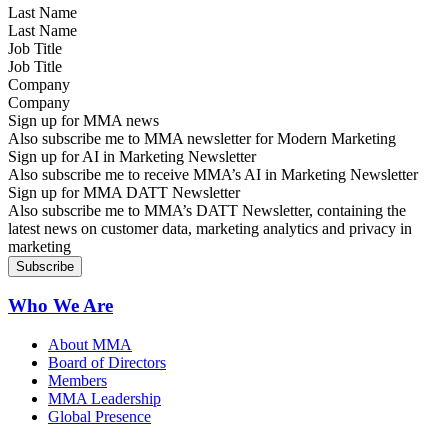
Last Name
Job Title
Company
Sign up for MMA news
Also subscribe me to MMA newsletter for Modern Marketing
Sign up for AI in Marketing Newsletter
Also subscribe me to receive MMA’s AI in Marketing Newsletter
Sign up for MMA DATT Newsletter
Also subscribe me to MMA’s DATT Newsletter, containing the
latest news on customer data, marketing analytics and privacy in
marketing
Who We Are
About MMA
Board of Directors
Members
MMA Leadership
Global Presence