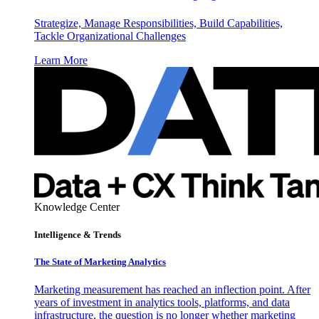
Strategize, Manage Responsibilities, Build Capabilities,
Tackle Organizational Challenges
Learn More
Knowledge Center
Intelligence & Trends
The State of Marketing Analytics
Marketing measurement has reached an inflection point. After
years of investment in analytics tools, platforms, and data
infrastructure, the question is no longer whether marketing