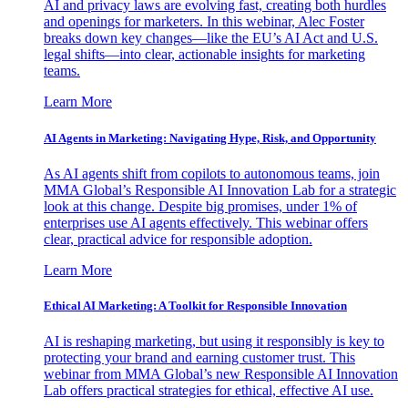
AI and privacy laws are evolving fast, creating both hurdles
and openings for marketers. In this webinar, Alec Foster
breaks down key changes—like the EU’s AI Act and U.S.
legal shifts—into clear, actionable insights for marketing
teams.
Learn More
AI Agents in Marketing: Navigating Hype, Risk, and Opportunity
As AI agents shift from copilots to autonomous teams, join
MMA Global’s Responsible AI Innovation Lab for a strategic
look at this change. Despite big promises, under 1% of
enterprises use AI agents effectively. This webinar offers
clear, practical advice for responsible adoption.
Learn More
Ethical AI Marketing: A Toolkit for Responsible Innovation
AI is reshaping marketing, but using it responsibly is key to
protecting your brand and earning customer trust. This
webinar from MMA Global’s new Responsible AI Innovation
Lab offers practical strategies for ethical, effective AI use.