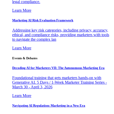
legal compliance.
Learn More
Marketing AI Risk Evaluation Framework
Addressing key risk categories, including privacy, accuracy,
ethical, and compliance risks, providing marketers with tools
to navigate the complex lan
Learn More
Events & Debates
Decoding AI for Marketers VII: The Autonomous Marketing Era
Foundational training that gets marketers hands-on with
Generative AI. 5 Days / 1-Week Marketer Training Series -
March 30 - April 3, 2026
Learn More
Navigating AI Regulation: Marketing in a New Era