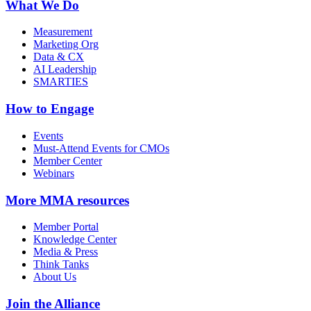
What We Do
Measurement
Marketing Org
Data & CX
AI Leadership
SMARTIES
How to Engage
Events
Must-Attend Events for CMOs
Member Center
Webinars
More
MMA resources
Member Portal
Knowledge Center
Media & Press
Think Tanks
About Us
Join the Alliance