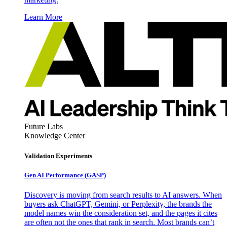
Learn More
Future Labs
Knowledge Center
Validation Experiments
Gen AI
Performance (GASP)
Discovery is moving from search results to AI answers. When
buyers ask ChatGPT, Gemini, or Perplexity, the brands the
model names win the consideration set, and the pages it cites
are often not the ones that rank in search. Most brands can’t