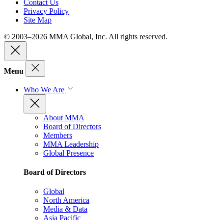
Contact Us
Privacy Policy
Site Map
© 2003–2026 MMA Global, Inc. All rights reserved.
Menu
Who We Are
About MMA
Board of Directors
Members
MMA Leadership
Global Presence
Board of Directors
Global
North America
Media & Data
Asia Pacific