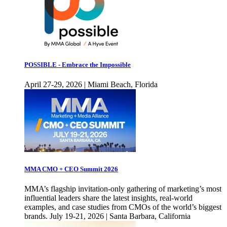
POSSIBLE - Embrace the Impossible
April 27-29, 2026 | Miami Beach, Florida
MMA CMO + CEO Summit 2026
MMA’s flagship invitation-only gathering of marketing’s most
influential leaders share the latest insights, real-world
examples, and case studies from CMOs of the world’s biggest
brands. July 19-21, 2026 | Santa Barbara, California