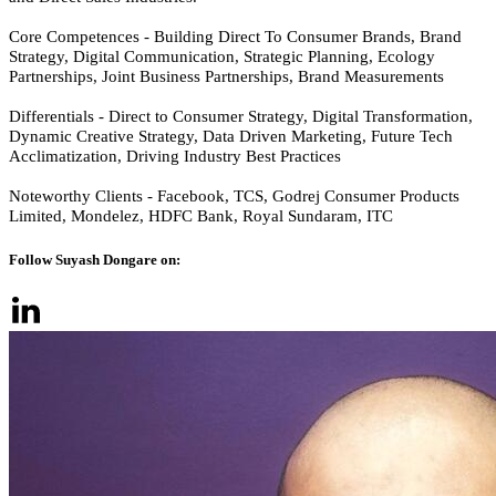
Core Competences - Building Direct To Consumer Brands, Brand
Strategy, Digital Communication, Strategic Planning, Ecology
Partnerships, Joint Business Partnerships, Brand Measurements
Differentials - Direct to Consumer Strategy, Digital Transformation,
Dynamic Creative Strategy, Data Driven Marketing, Future Tech
Acclimatization, Driving Industry Best Practices
Noteworthy Clients - Facebook, TCS, Godrej Consumer Products
Limited, Mondelez, HDFC Bank, Royal Sundaram, ITC
Follow Suyash Dongare on: