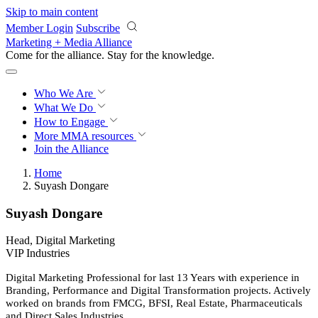
Skip to main content
Member Login
Subscribe
Marketing + Media Alliance
Come for the alliance. Stay for the
knowledge.
Who We Are
What We Do
How to Engage
More
MMA resources
Join the Alliance
Home
Suyash Dongare
Suyash Dongare
Head, Digital Marketing
VIP Industries
Digital Marketing Professional for last 13 Years with experience in
Branding, Performance and Digital Transformation projects. Actively
worked on brands from FMCG, BFSI, Real Estate, Pharmaceuticals
and Direct Sales Industries.