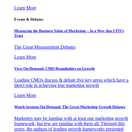
Learn More
Events & Debates
Measuring the Business Value of Marketing – In a Way that CFO’s
Trust
The Great Measurement Debates
Learn More
View On-Demand: CMO Roundtables on Growth
Leading CMOs discuss & debate five key areas which have a
direct role in achieving true marketing growth
Learn More
Watch Sessions On-Demand: The Great Marketing Growth Debates
Marketers may be familiar with at least one marketing growth
framework, but few are familiar with them all. Through this
series, the authors of leading growth frameworks presented