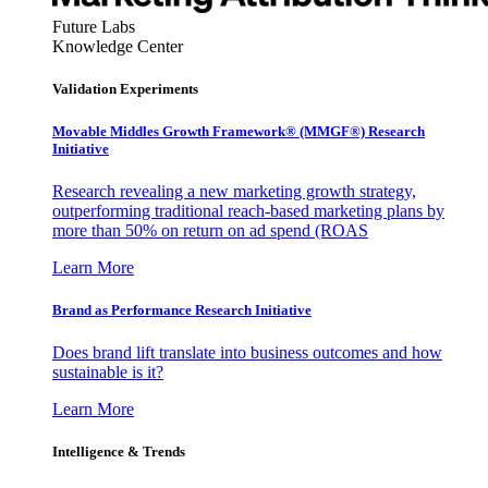
Future Labs
Knowledge Center
Validation Experiments
Movable Middles Growth Framework® (MMGF®) Research
Initiative
Research revealing a new marketing growth strategy,
outperforming traditional reach-based marketing plans by
more than 50% on return on ad spend (ROAS
Learn More
Brand as Performance Research Initiative
Does brand lift translate into business outcomes and how
sustainable is it?
Learn More
Intelligence & Trends