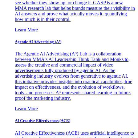
see whether they show up, or change it. GASP is a new
MMA research lab that helps brands measure their visibility in
AI answers and prove what actually moves it, quantifying
how much is in their control.
Learn More
Agentic AI Advertising (A³)
The Agentic AI Advertising (A³) Lab is a collaboration
between MMA's AI Leadership Think Tank and Monks to
assess the creative and commercial impact of video
advertisements fully produced by agentic AI. As the
advertising industry evolves from generative to agentic AI,
this initiative provides insights into practical capabilities, true
impact on effectiveness, and the evolution of workflows,
tools, and processes. A³ represents shared learning to future-
proof the marketing industry.
Learn More
AI Creative Effectiveness (ACE)
AI Creative Effectiveness (ACE) uses artificial intelligence to