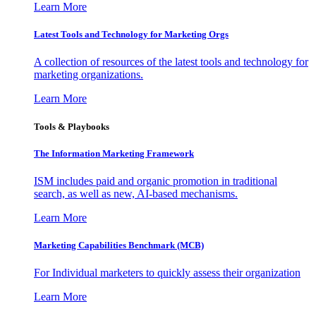
Learn More
Latest Tools and Technology for Marketing Orgs
A collection of resources of the latest tools and technology for
marketing organizations.
Learn More
Tools & Playbooks
The Information
Marketing Framework
ISM includes paid and organic promotion in traditional
search, as well as new, AI-based mechanisms.
Learn More
Marketing Capabilities Benchmark (MCB)
For Individual marketers to quickly assess their organization
Learn More