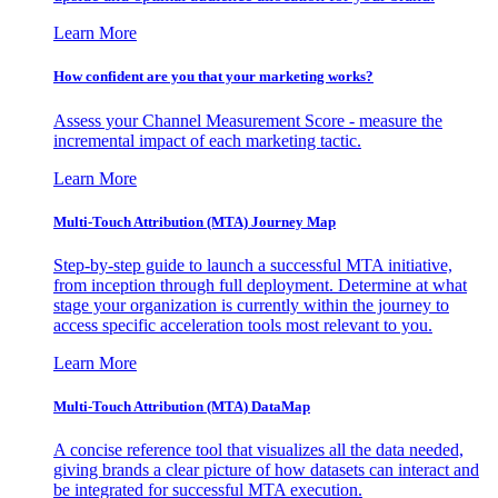
Learn More
How confident are you that your marketing works?
Assess your Channel Measurement Score - measure the
incremental impact of each marketing tactic.
Learn More
Multi-Touch Attribution (MTA) Journey Map
Step-by-step guide to launch a successful MTA initiative,
from inception through full deployment. Determine at what
stage your organization is currently within the journey to
access specific acceleration tools most relevant to you.
Learn More
Multi-Touch Attribution (MTA) DataMap
A concise reference tool that visualizes all the data needed,
giving brands a clear picture of how datasets can interact and
be integrated for successful MTA execution.