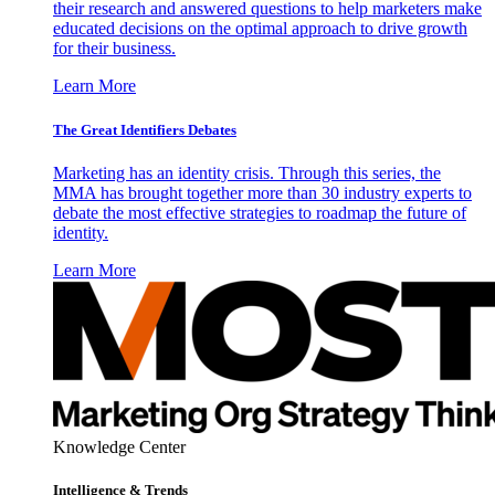
their research and answered questions to help marketers make
educated decisions on the optimal approach to drive growth
for their business.
Learn More
The Great Identifiers Debates
Marketing has an identity crisis. Through this series, the
MMA has brought together more than 30 industry experts to
debate the most effective strategies to roadmap the future of
identity.
Learn More
Knowledge Center
Intelligence & Trends