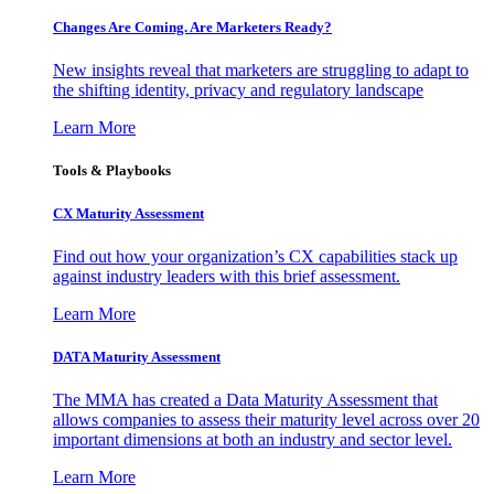
Changes Are Coming. Are Marketers Ready?
New insights reveal that marketers are struggling to adapt to
the shifting identity, privacy and regulatory landscape
Learn More
Tools & Playbooks
CX Maturity Assessment
Find out how your organization’s CX capabilities stack up
against industry leaders with this brief assessment.
Learn More
DATA Maturity Assessment
The MMA has created a Data Maturity Assessment that
allows companies to assess their maturity level across over 20
important dimensions at both an industry and sector level.
Learn More