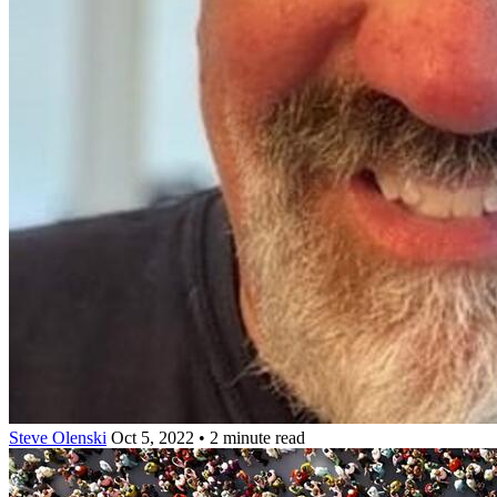
Steve Olenski
Oct 5, 2022 • 2 minute read