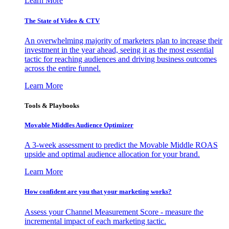
Learn More
The State of Video & CTV
An overwhelming majority of marketers plan to increase their
investment in the year ahead, seeing it as the most essential
tactic for reaching audiences and driving business outcomes
across the entire funnel.
Learn More
Tools & Playbooks
Movable Middles Audience Optimizer
A 3-week assessment to predict the Movable Middle ROAS
upside and optimal audience allocation for your brand.
Learn More
How confident are you that your marketing works?
Assess your Channel Measurement Score - measure the
incremental impact of each marketing tactic.