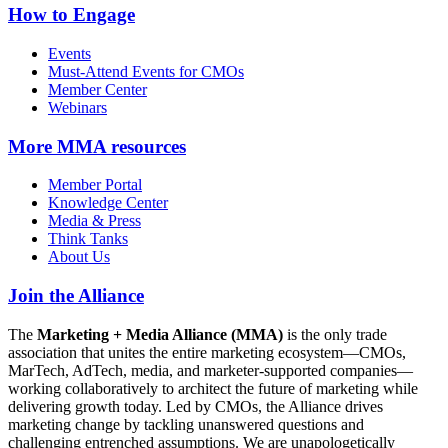
How to Engage
Events
Must-Attend Events for CMOs
Member Center
Webinars
More
MMA resources
Member Portal
Knowledge Center
Media & Press
Think Tanks
About Us
Join the Alliance
The
Marketing + Media Alliance (MMA)
is the only trade
association that unites the entire marketing ecosystem—CMOs,
MarTech, AdTech, media, and marketer-supported companies—
working collaboratively to architect the future of marketing while
delivering growth today. Led by CMOs, the Alliance drives
marketing change by tackling unanswered questions and
challenging entrenched assumptions. We are unapologetically