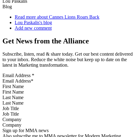
Lou Paskalis
Blog
Read more
about Cannes Lions Roars Back
Lou Paskalis's blog
Add new comment
Get News from the Alliance
Subscribe, listen, read & share today. Get our best content delivered
to your inbox. Reduce the white noise but keep up to date on the
latest in Marketing transformation.
Email Address
*
First Name
Last Name
Job Title
Company
Sign up for MMA news
Also subscribe me to MMA newsletter for Modern Marketing