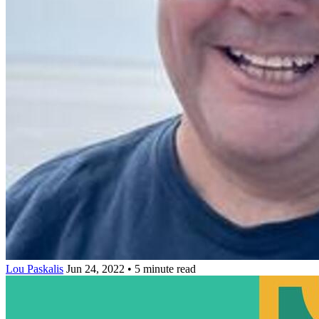
Lou Paskalis
Jun 24, 2022 • 5 minute read