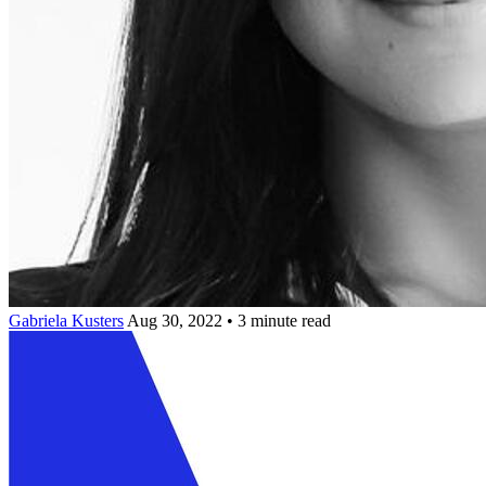
Gabriela Kusters
Aug 30, 2022 • 3 minute read