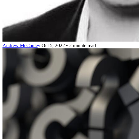
Andrew McCauley
Oct 5, 2022 • 2 minute read