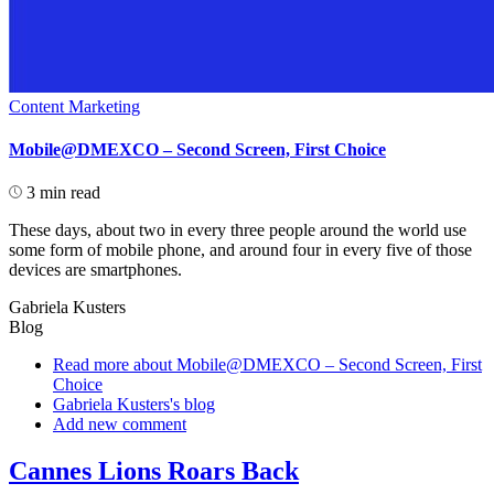
Content Marketing
Mobile@DMEXCO – Second Screen, First Choice
3 min read
These days, about two in every three people around the world use
some form of mobile phone, and around four in every five of those
devices are smartphones.
Gabriela Kusters
Blog
Read more
about Mobile@DMEXCO – Second Screen, First
Choice
Gabriela Kusters's blog
Add new comment
Cannes Lions Roars Back