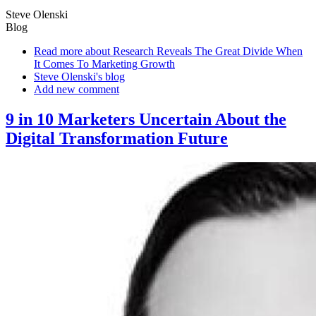
Steve Olenski
Blog
Read more
about Research Reveals The Great Divide When
It Comes To Marketing Growth
Steve Olenski's blog
Add new comment
9 in 10 Marketers Uncertain About the
Digital Transformation Future