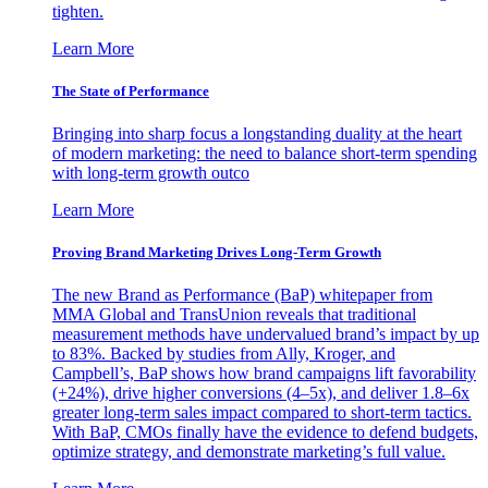
tighten.
Learn More
The State of Performance
Bringing into sharp focus a longstanding duality at the heart
of modern marketing: the need to balance short-term spending
with long-term growth outco
Learn More
Proving Brand Marketing Drives Long-Term Growth
The new Brand as Performance (BaP) whitepaper from
MMA Global and TransUnion reveals that traditional
measurement methods have undervalued brand’s impact by up
to 83%. Backed by studies from Ally, Kroger, and
Campbell’s, BaP shows how brand campaigns lift favorability
(+24%), drive higher conversions (4–5x), and deliver 1.8–6x
greater long-term sales impact compared to short-term tactics.
With BaP, CMOs finally have the evidence to defend budgets,
optimize strategy, and demonstrate marketing’s full value.