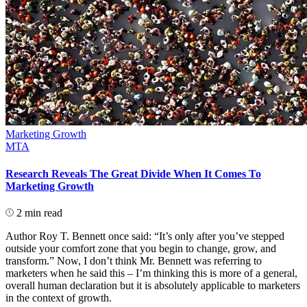
Marketing Growth
MTA
Research Reveals The Great Divide When It Comes To
Marketing Growth
2 min read
Author Roy T. Bennett once said: “It’s only after you’ve stepped
outside your comfort zone that you begin to change, grow, and
transform.” Now, I don’t think Mr. Bennett was referring to
marketers when he said this – I’m thinking this is more of a general,
overall human declaration but it is absolutely applicable to marketers
in the context of growth.