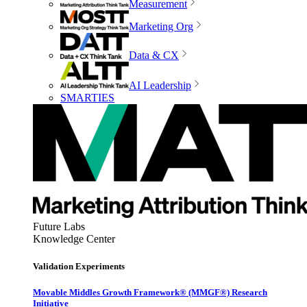
Measurement
Marketing Org
Data & CX
AI Leadership
SMARTIES
Future Labs
Knowledge Center
Validation Experiments
Movable Middles Growth Framework® (MMGF®) Research
Initiative