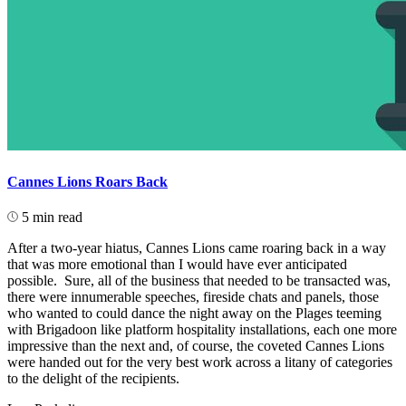
Cannes Lions Roars Back
5 min read
After a two-year hiatus, Cannes Lions came roaring back in a way
that was more emotional than I would have ever anticipated
possible. Sure, all of the business that needed to be transacted was,
there were innumerable speeches, fireside chats and panels, those
who wanted to could dance the night away on the Plages teeming
with Brigadoon like platform hospitality installations, each one more
impressive than the next and, of course, the coveted Cannes Lions
were handed out for the very best work across a litany of categories
to the delight of the recipients.