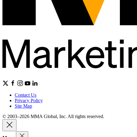
Contact Us
Privacy Policy
Site Map
© 2003–2026 MMA Global, Inc. All rights reserved.