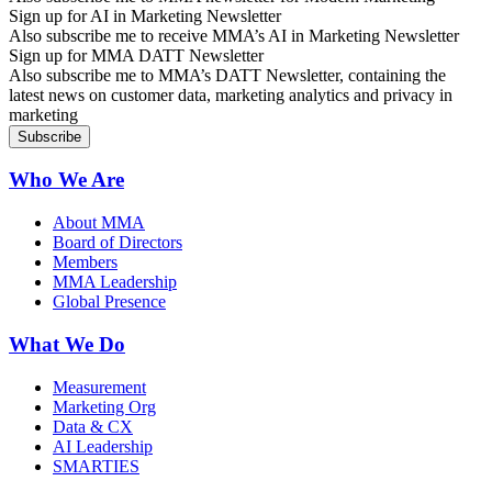
Sign up for AI in Marketing Newsletter
Also subscribe me to receive MMA’s AI in Marketing Newsletter
Sign up for MMA DATT Newsletter
Also subscribe me to MMA’s DATT Newsletter, containing the
latest news on customer data, marketing analytics and privacy in
marketing
Who We Are
About MMA
Board of Directors
Members
MMA Leadership
Global Presence
What We Do
Measurement
Marketing Org
Data & CX
AI Leadership
SMARTIES