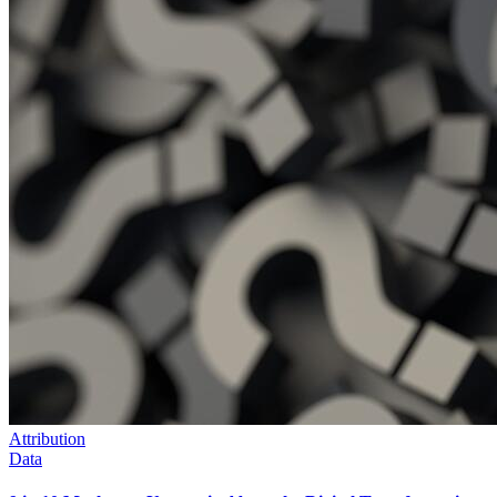
Attribution
Data