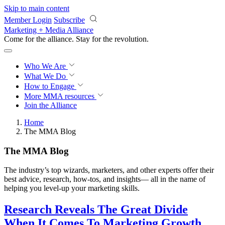
Skip to main content
Member Login
Subscribe
Marketing + Media Alliance
Come for the alliance. Stay for the
revolution.
Who We Are
What We Do
How to Engage
More
MMA resources
Join the Alliance
Home
The MMA Blog
The MMA Blog
The industry’s top wizards, marketers, and other experts offer their
best advice, research, how-tos, and insights— all in the name of
helping you level-up your marketing skills.
Research Reveals The Great Divide
When It Comes To Marketing Growth