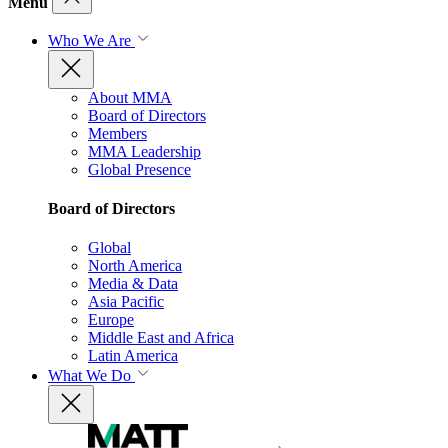
Menu
Who We Are
About MMA
Board of Directors
Members
MMA Leadership
Global Presence
Board of Directors
Global
North America
Media & Data
Asia Pacific
Europe
Middle East and Africa
Latin America
What We Do