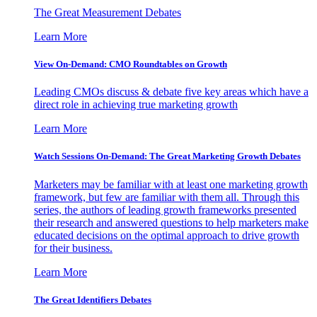
The Great Measurement Debates
Learn More
View On-Demand: CMO Roundtables on Growth
Leading CMOs discuss & debate five key areas which have a
direct role in achieving true marketing growth
Learn More
Watch Sessions On-Demand: The Great Marketing Growth Debates
Marketers may be familiar with at least one marketing growth
framework, but few are familiar with them all. Through this
series, the authors of leading growth frameworks presented
their research and answered questions to help marketers make
educated decisions on the optimal approach to drive growth
for their business.
Learn More
The Great Identifiers Debates