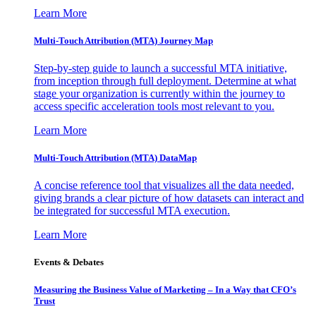
Learn More
Multi-Touch Attribution (MTA) Journey Map
Step-by-step guide to launch a successful MTA initiative,
from inception through full deployment. Determine at what
stage your organization is currently within the journey to
access specific acceleration tools most relevant to you.
Learn More
Multi-Touch Attribution (MTA) DataMap
A concise reference tool that visualizes all the data needed,
giving brands a clear picture of how datasets can interact and
be integrated for successful MTA execution.
Learn More
Events & Debates
Measuring the Business Value of Marketing – In a Way that CFO’s
Trust