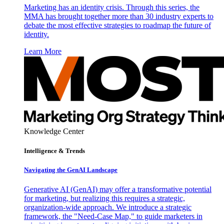
Marketing has an identity crisis. Through this series, the
MMA has brought together more than 30 industry experts to
debate the most effective strategies to roadmap the future of
identity.
Learn More
Knowledge Center
Intelligence & Trends
Navigating the GenAI Landscape
Generative AI (GenAI) may offer a transformative potential
for marketing, but realizing this requires a strategic,
organization-wide approach. We introduce a strategic
framework, the "Need-Case Map," to guide marketers in