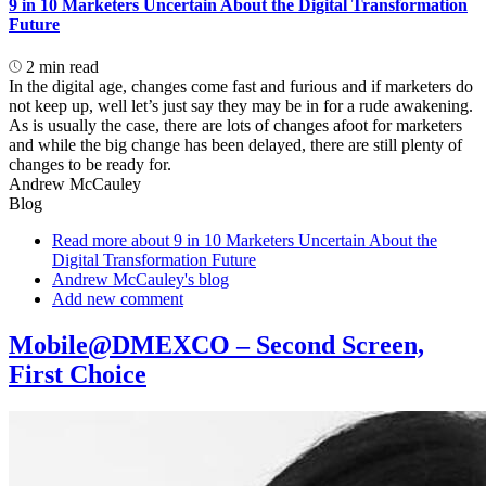
9 in 10 Marketers Uncertain About the Digital Transformation
Future
2 min read
In the digital age, changes come fast and furious and if marketers do
not keep up, well let’s just say they may be in for a rude awakening.
As is usually the case, there are lots of changes afoot for marketers
and while the big change has been delayed, there are still plenty of
changes to be ready for.
Andrew McCauley
Blog
Read more
about 9 in 10 Marketers Uncertain About the
Digital Transformation Future
Andrew McCauley's blog
Add new comment
Mobile@DMEXCO – Second Screen,
First Choice