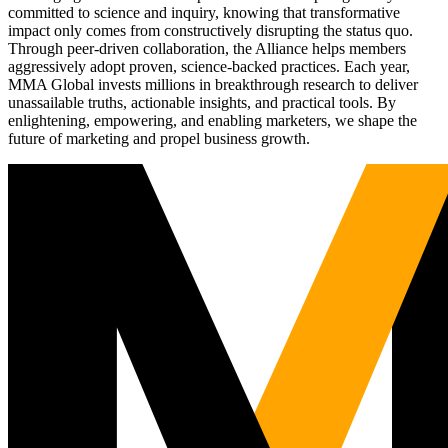
committed to science and inquiry, knowing that transformative
impact only comes from constructively disrupting the status quo.
Through peer-driven collaboration, the Alliance helps members
aggressively adopt proven, science-backed practices. Each year,
MMA Global invests millions in breakthrough research to deliver
unassailable truths, actionable insights, and practical tools. By
enlightening, empowering, and enabling marketers, we shape the
future of marketing and propel business growth.