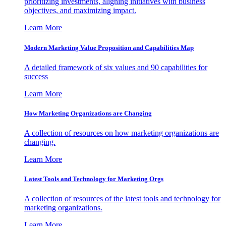
prioritizing investments, aligning initiatives with business
objectives, and maximizing impact.
Learn More
Modern Marketing Value Proposition and Capabilities Map
A detailed framework of six values and 90 capabilities for
success
Learn More
How Marketing Organizations are Changing
A collection of resources on how marketing organizations are
changing.
Learn More
Latest Tools and Technology for Marketing Orgs
A collection of resources of the latest tools and technology for
marketing organizations.
Learn More