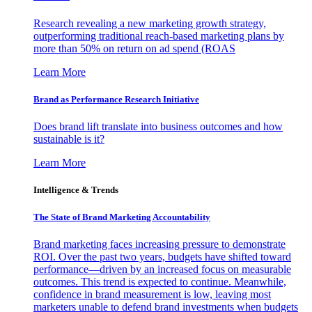
Research revealing a new marketing growth strategy,
outperforming traditional reach-based marketing plans by
more than 50% on return on ad spend (ROAS
Learn More
Brand as Performance Research Initiative
Does brand lift translate into business outcomes and how
sustainable is it?
Learn More
Intelligence & Trends
The State of Brand Marketing Accountability
Brand marketing faces increasing pressure to demonstrate
ROI. Over the past two years, budgets have shifted toward
performance—driven by an increased focus on measurable
outcomes. This trend is expected to continue. Meanwhile,
confidence in brand measurement is low, leaving most
marketers unable to defend brand investments when budgets