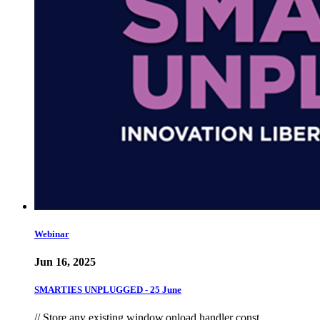
Webinar
Jun 16, 2025
SMARTIES UNPLUGGED - 25 June
// Store any existing window.onload handler const