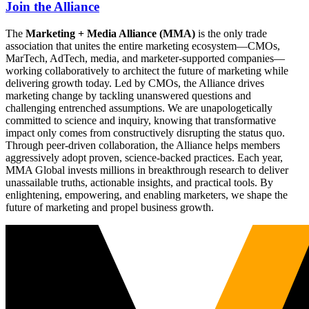
Join the Alliance
The
Marketing + Media Alliance (MMA)
is the only trade
association that unites the entire marketing ecosystem—CMOs,
MarTech, AdTech, media, and marketer-supported companies—
working collaboratively to architect the future of marketing while
delivering growth today. Led by CMOs, the Alliance drives
marketing change by tackling unanswered questions and
challenging entrenched assumptions. We are unapologetically
committed to science and inquiry, knowing that transformative
impact only comes from constructively disrupting the status quo.
Through peer-driven collaboration, the Alliance helps members
aggressively adopt proven, science-backed practices. Each year,
MMA Global invests millions in breakthrough research to deliver
unassailable truths, actionable insights, and practical tools. By
enlightening, empowering, and enabling marketers, we shape the
future of marketing and propel business growth.