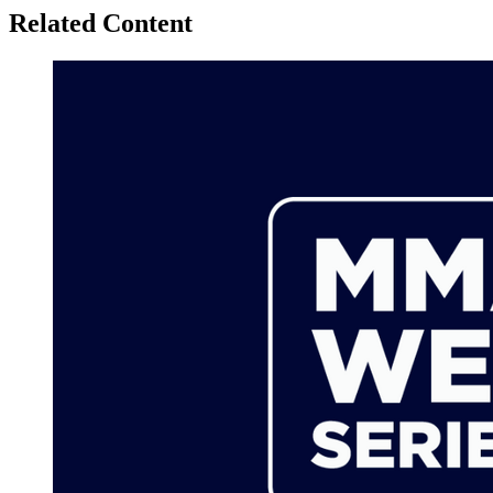
Related Content