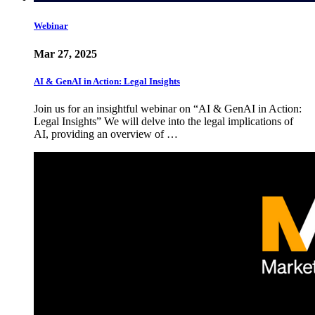
Webinar
Mar 27, 2025
AI & GenAI in Action: Legal Insights
Join us for an insightful webinar on “AI & GenAI in Action:
Legal Insights” We will delve into the legal implications of
AI, providing an overview of …