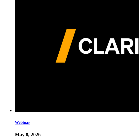
Webinar
May 8, 2026