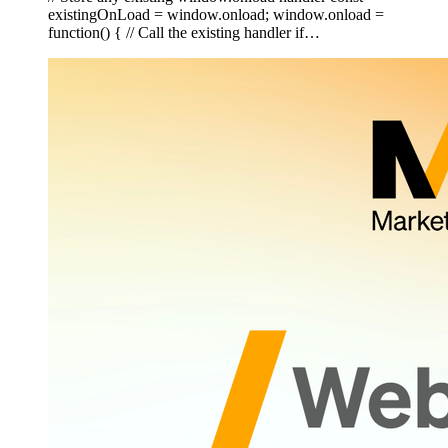
existingOnLoad = window.onload; window.onload =
function() { // Call the existing handler if…