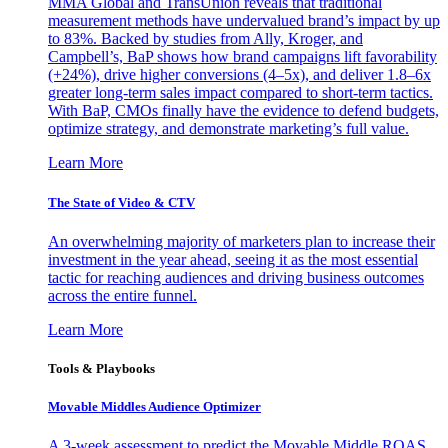
MMA Global and TransUnion reveals that traditional
measurement methods have undervalued brand’s impact by up
to 83%. Backed by studies from Ally, Kroger, and
Campbell’s, BaP shows how brand campaigns lift favorability
(+24%), drive higher conversions (4–5x), and deliver 1.8–6x
greater long-term sales impact compared to short-term tactics.
With BaP, CMOs finally have the evidence to defend budgets,
optimize strategy, and demonstrate marketing’s full value.
Learn More
The State of Video & CTV
An overwhelming majority of marketers plan to increase their
investment in the year ahead, seeing it as the most essential
tactic for reaching audiences and driving business outcomes
across the entire funnel.
Learn More
Tools & Playbooks
Movable Middles Audience Optimizer
A 3-week assessment to predict the Movable Middle ROAS