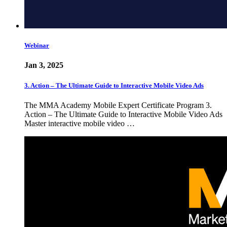
Webinar
Jan 3, 2025
3. Action – The Ultimate Guide to Interactive Mobile Video Ads
The MMA Academy Mobile Expert Certificate Program 3.
Action – The Ultimate Guide to Interactive Mobile Video Ads
Master interactive mobile video …