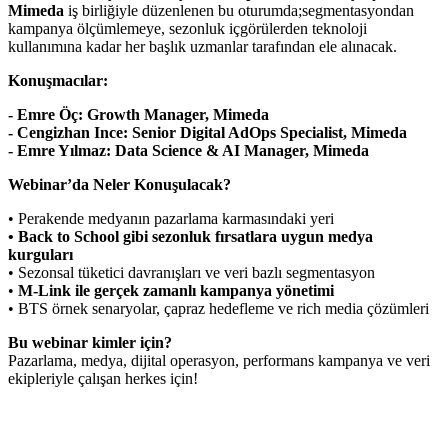
Mimeda
iş birliğiyle düzenlenen bu oturumda;segmentasyondan
kampanya ölçümlemeye, sezonluk içgörülerden teknoloji
kullanımına kadar her başlık uzmanlar tarafından ele alınacak.
Konuşmacılar:
- Emre Öç: Growth Manager, Mimeda
- Cengizhan Ince: Senior Digital AdOps Specialist, Mimeda
- Emre Yılmaz: Data Science & AI Manager, Mimeda
Webinar’da Neler Konuşulacak?
• Perakende medyanın pazarlama karmasındaki yeri
• Back to School gibi sezonluk fırsatlara uygun medya
kurguları
• Sezonsal tüketici davranışları ve veri bazlı segmentasyon
•
M-Link ile gerçek zamanlı kampanya yönetimi
• BTS örnek senaryolar, çapraz hedefleme ve rich media çözümleri
Bu webinar kimler için?
Pazarlama, medya, dijital operasyon, performans kampanya ve veri
ekipleriyle çalışan herkes için!