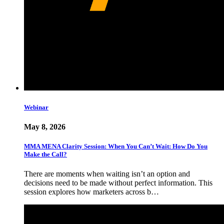
Webinar
May 8, 2026
MMA MENA Clarity Session: When You Can’t Wait: How Do You
Make the Call?
There are moments when waiting isn’t an option and
decisions need to be made without perfect information. This
session explores how marketers across b…