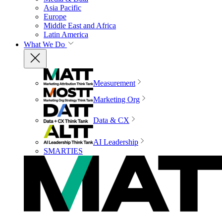
Asia Pacific
Europe
Middle East and Africa
Latin America
What We Do
Measurement
Marketing Org
Data & CX
AI Leadership
SMARTIES