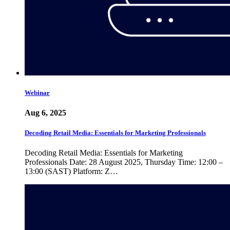
Webinar
Aug 6, 2025
Decoding Retail Media: Essentials for Marketing Professionals
Decoding Retail Media: Essentials for Marketing
Professionals Date: 28 August 2025, Thursday Time: 12:00 –
13:00 (SAST) Platform: Z…