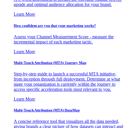
upside and optimal audience allocation for your brand.
Learn More
How confident are you that your marketing works?
Assess your Channel Measurement Score - measure the
incremental impact of each marketing tactic.
Learn More
Multi-Touch Attribution (MTA) Journey Map
Step-by-step guide to launch a successful MTA initiative,
from inception through full deployment. Determine at what
stage your organization is currently within the journey to
access specific acceleration tools most relevant to you.
Learn More
Multi-Touch Attribution (MTA) DataMap
A concise reference tool that visualizes all the data needed,
giving brands a clear picture of how datasets can interact and