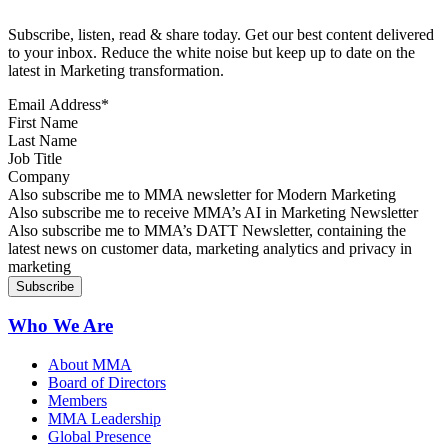
Subscribe, listen, read & share today. Get our best content delivered
to your inbox. Reduce the white noise but keep up to date on the
latest in Marketing transformation.
Email Address
*
First Name
Last Name
Job Title
Company
Sign up for MMA news
Also subscribe me to MMA newsletter for Modern Marketing
Sign up for AI in Marketing Newsletter
Also subscribe me to receive MMA’s AI in Marketing Newsletter
Sign up for MMA DATT Newsletter
Also subscribe me to MMA’s DATT Newsletter, containing the
latest news on customer data, marketing analytics and privacy in
marketing
Who We Are
About MMA
Board of Directors
Members
MMA Leadership
Global Presence