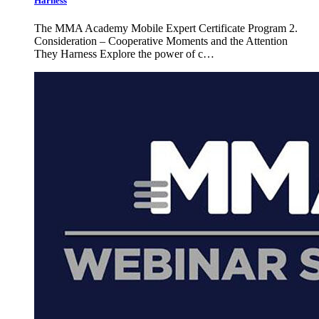
Harness
The MMA Academy Mobile Expert Certificate Program 2.
Consideration – Cooperative Moments and the Attention
They Harness Explore the power of c…