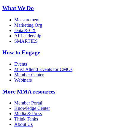
What We Do
Measurement
Marketing Org
Data & CX
AI Leadership
SMARTIES
How to Engage
Events
Must-Attend Events for CMOs
Member Center
Webinars
More
MMA resources
Member Portal
Knowledge Center
Media & Press
Think Tanks
About Us