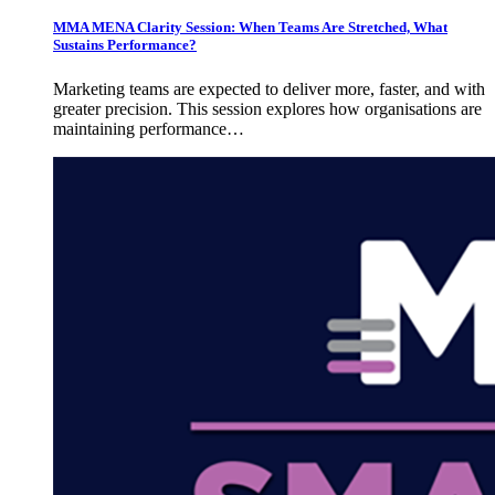
MMA MENA Clarity Session: When Teams Are Stretched, What
Sustains Performance?
Marketing teams are expected to deliver more, faster, and with
greater precision. This session explores how organisations are
maintaining performance…