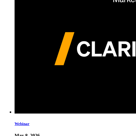
Webinar
May 8, 2026