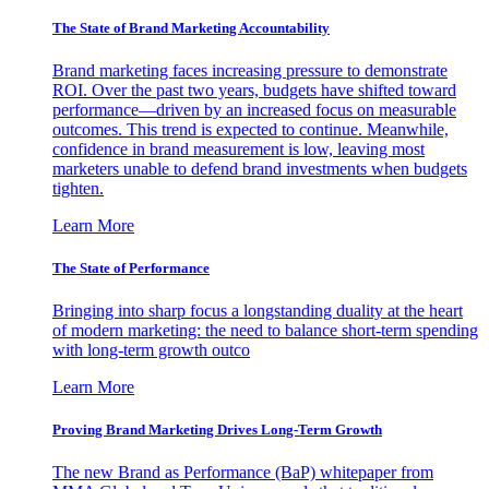
The State of Brand Marketing Accountability
Brand marketing faces increasing pressure to demonstrate
ROI. Over the past two years, budgets have shifted toward
performance—driven by an increased focus on measurable
outcomes. This trend is expected to continue. Meanwhile,
confidence in brand measurement is low, leaving most
marketers unable to defend brand investments when budgets
tighten.
Learn More
The State of Performance
Bringing into sharp focus a longstanding duality at the heart
of modern marketing: the need to balance short-term spending
with long-term growth outco
Learn More
Proving Brand Marketing Drives Long-Term Growth
The new Brand as Performance (BaP) whitepaper from