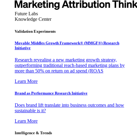
Future Labs
Knowledge Center
Validation Experiments
Movable Middles Growth Framework® (MMGF®) Research
Initiative
Research revealing a new marketing growth strategy,
outperforming traditional reach-based marketing plans by
more than 50% on return on ad spend (ROAS
Learn More
Brand as Performance Research Initiative
Does brand lift translate into business outcomes and how
sustainable is it?
Learn More
Intelligence & Trends