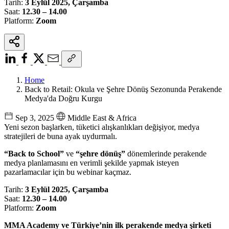
Tarih:
3 Eylül 2025, Çarşamba
Saat:
12.30 – 14.00
Platform:
Zoom
Home
Back to Retail: Okula ve Şehre Dönüş Sezonunda Perakende
Medya'da Doğru Kurgu
Sep 3, 2025
Middle East & Africa
Yeni sezon başlarken, tüketici alışkanlıkları değişiyor, medya
stratejileri de buna ayak uydurmalı.
“Back to School”
ve
“şehre dönüş”
dönemlerinde perakende
medya planlamasını en verimli şekilde yapmak isteyen
pazarlamacılar için bu webinar kaçmaz.
Tarih:
3 Eylül 2025, Çarşamba
Saat:
12.30 – 14.00
Platform:
Zoom
MMA Academy ve Türkiye’nin ilk perakende medya şirketi