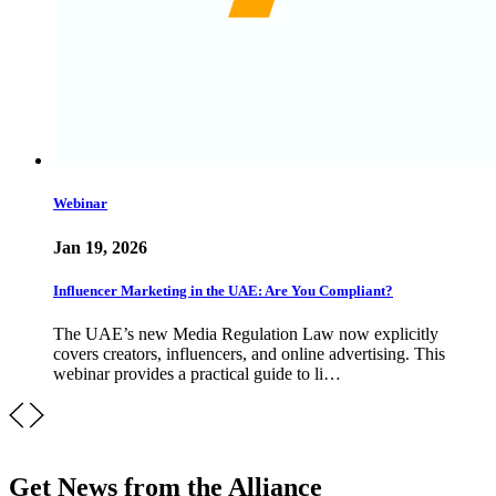
Webinar
Jan 19, 2026
Influencer Marketing in the UAE: Are You Compliant?
The UAE’s new Media Regulation Law now explicitly
covers creators, influencers, and online advertising. This
webinar provides a practical guide to li…
Get News from the Alliance