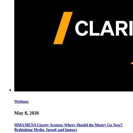
Webinar
May 8, 2026
MMA MENA Clarity Session: Where Should the Money Go Now?
Rethinking Media, Spend, and Impact