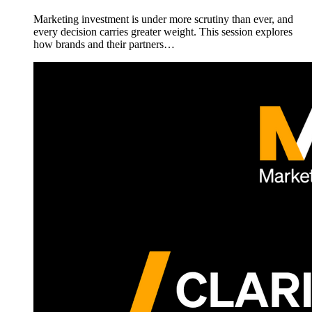
Marketing investment is under more scrutiny than ever, and
every decision carries greater weight. This session explores
how brands and their partners…