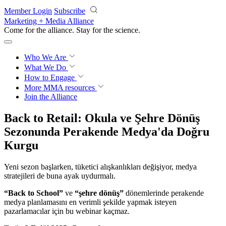
Skip to main content
Member Login
Subscribe
Marketing + Media Alliance
Come for the alliance. Stay for the
revolution.
Who We Are
What We Do
How to Engage
More
MMA resources
Join the Alliance
Back to Retail: Okula ve Şehre Dönüş
Sezonunda Perakende Medya'da Doğru
Kurgu
Yeni sezon başlarken, tüketici alışkanlıkları değişiyor, medya
stratejileri de buna ayak uydurmalı.
“Back to School”
ve
“şehre dönüş”
dönemlerinde perakende
medya planlamasını en verimli şekilde yapmak isteyen
pazarlamacılar için bu webinar kaçmaz.