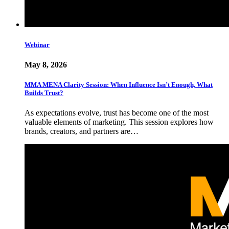
Webinar
May 8, 2026
MMA MENA Clarity Session: When Influence Isn’t Enough, What
Builds Trust?
As expectations evolve, trust has become one of the most
valuable elements of marketing. This session explores how
brands, creators, and partners are…