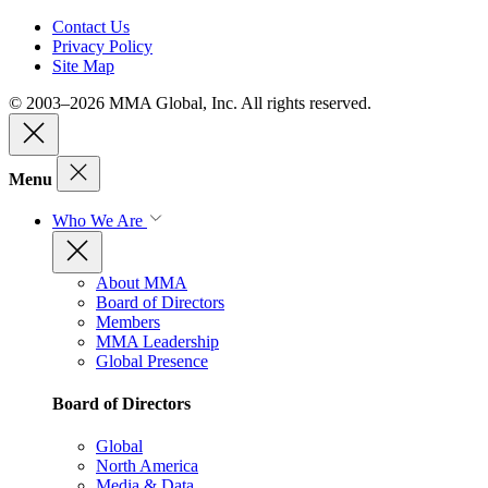
Contact Us
Privacy Policy
Site Map
© 2003–2026 MMA Global, Inc. All rights reserved.
Menu
Who We Are
About MMA
Board of Directors
Members
MMA Leadership
Global Presence
Board of Directors
Global
North America
Media & Data