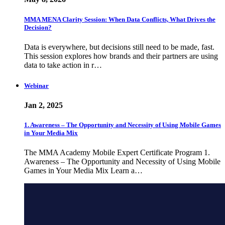
MMA MENA Clarity Session: When Data Conflicts, What Drives the
Decision?
Data is everywhere, but decisions still need to be made, fast.
This session explores how brands and their partners are using
data to take action in r…
Webinar
Jan 2, 2025
1. Awareness – The Opportunity and Necessity of Using Mobile Games
in Your Media Mix
The MMA Academy Mobile Expert Certificate Program 1.
Awareness – The Opportunity and Necessity of Using Mobile
Games in Your Media Mix Learn a…