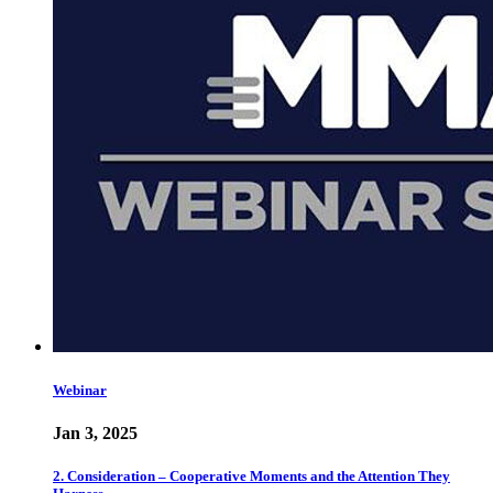
Webinar
Jan 3, 2025
2. Consideration – Cooperative Moments and the Attention They