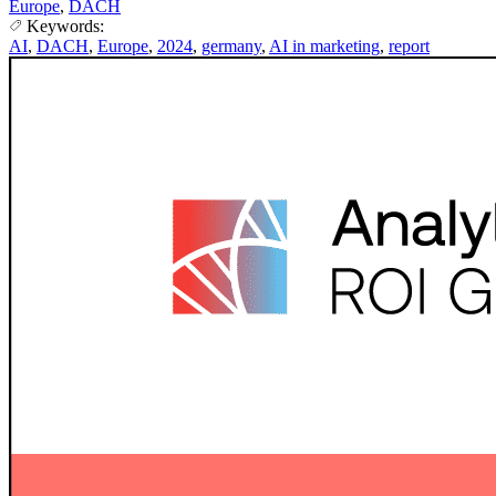
Europe
,
DACH
Keywords:
AI
,
DACH
,
Europe
,
2024
,
germany
,
AI in marketing
,
report