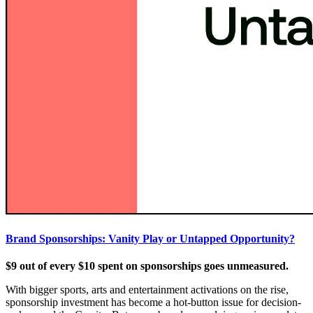
Brand Sponsorships: Vanity Play or Untapped Opportunity?
$9 out of every $10 spent on sponsorships goes unmeasured.
With bigger sports, arts and entertainment activations on the rise,
sponsorship investment has become a hot-button issue for decision-