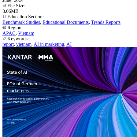
June, 2024
File Size:
8.06MB
Education Section:
Benchmark Studies
,
Educational Documents
,
Trends Reports
Region:
APAC
,
Vietnam
Keywords:
report
,
vietnam
,
AI in marketing
,
AI