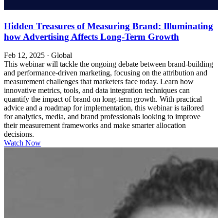
Hidden Treasures of Measuring Brand: Illuminating
how Advertising Affects Long-Term Growth
Feb 12, 2025
·
Global
This webinar will tackle the ongoing debate between brand-building
and performance-driven marketing, focusing on the attribution and
measurement challenges that marketers face today. Learn how
innovative metrics, tools, and data integration techniques can
quantify the impact of brand on long-term growth. With practical
advice and a roadmap for implementation, this webinar is tailored
for analytics, media, and brand professionals looking to improve
their measurement frameworks and make smarter allocation
decisions.
Watch Now