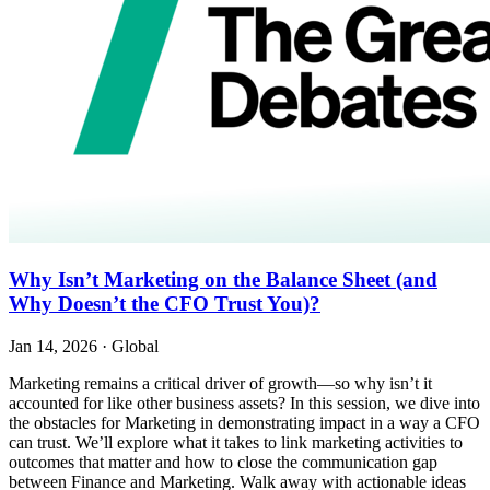
Why Isn’t Marketing on the Balance Sheet (and
Why Doesn’t the CFO Trust You)?
Jan 14, 2026
·
Global
Marketing remains a critical driver of growth—so why isn’t it
accounted for like other business assets? In this session, we dive into
the obstacles for Marketing in demonstrating impact in a way a CFO
can trust. We’ll explore what it takes to link marketing activities to
outcomes that matter and how to close the communication gap
between Finance and Marketing. Walk away with actionable ideas