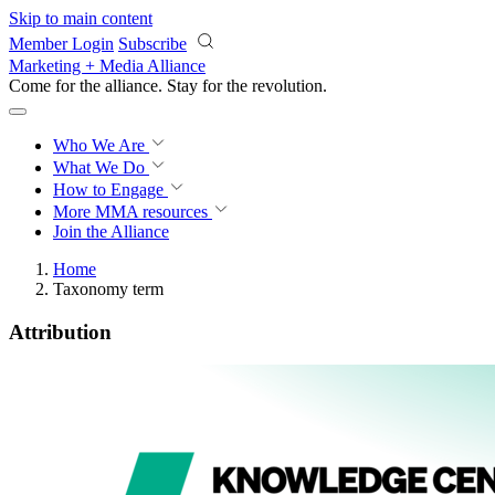
Skip to main content
Member Login
Subscribe
Marketing + Media Alliance
Come for the alliance. Stay for the
revolution.
Who We Are
What We Do
How to Engage
More
MMA resources
Join the Alliance
Home
Taxonomy term
Attribution