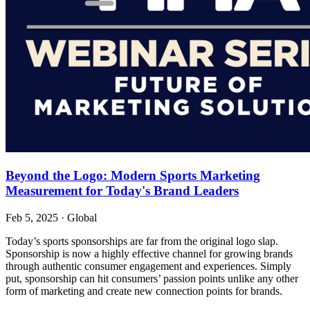
Beyond the Logo: Modern Sports Marketing
Measurement for Today's Brand Leaders
Feb 5, 2025
·
Global
Today’s sports sponsorships are far from the original logo slap.
Sponsorship is now a highly effective channel for growing brands
through authentic consumer engagement and experiences. Simply
put, sponsorship can hit consumers’ passion points unlike any other
form of marketing and create new connection points for brands.