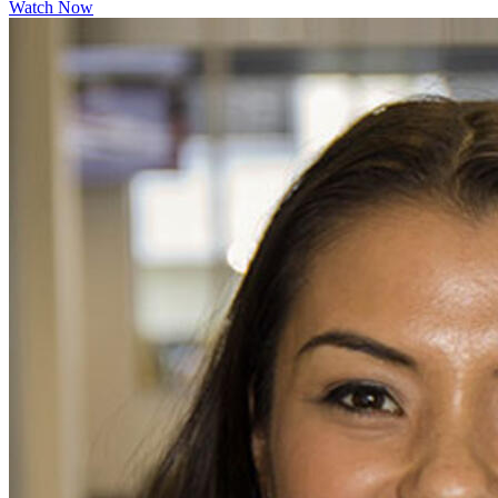
Watch Now