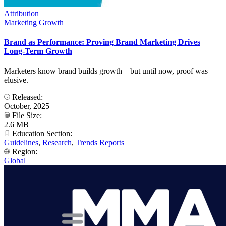
Attribution
Marketing Growth
Brand as Performance: Proving Brand Marketing Drives
Long-Term Growth
Marketers know brand builds growth—but until now, proof was
elusive.
Released:
October, 2025
File Size:
2.6 MB
Education Section:
Guidelines
,
Research
,
Trends Reports
Region:
Global