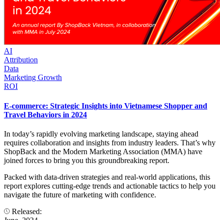
AI
Attribution
Data
Marketing Growth
ROI
E-commerce: Strategic Insights into Vietnamese Shopper and
Travel Behaviors in 2024
In today’s rapidly evolving marketing landscape, staying ahead
requires collaboration and insights from industry leaders. That’s why
ShopBack and the Modern Marketing Association (MMA) have
joined forces to bring you this groundbreaking report.
Packed with data-driven strategies and real-world applications, this
report explores cutting-edge trends and actionable tactics to help you
navigate the future of marketing with confidence.
Released: