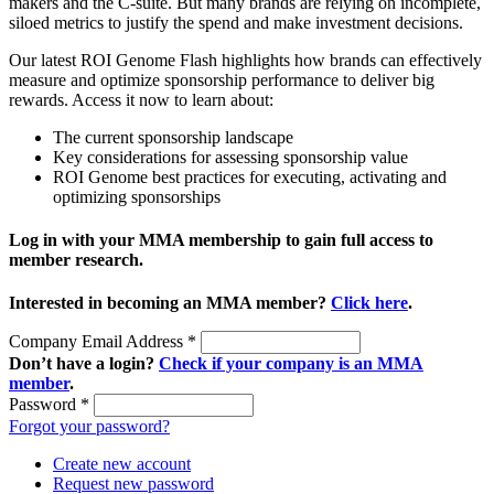
makers and the C-suite. But many brands are relying on incomplete,
siloed metrics to justify the spend and make investment decisions.
Our latest ROI Genome Flash highlights how brands can effectively
measure and optimize sponsorship performance to deliver big
rewards. Access it now to learn about:
The current sponsorship landscape
Key considerations for assessing sponsorship value
ROI Genome best practices for executing, activating and
optimizing sponsorships
Log in with your MMA membership to gain full access to
member research.
Interested in becoming an MMA member?
Click here
.
Company Email Address
*
Don’t have a login?
Check if your company is an MMA
member
.
Password
*
Forgot your password?
Create new account
Request new password