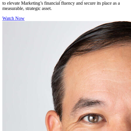
to elevate Marketing’s financial fluency and secure its place as a
measurable, strategic asset.
Watch Now