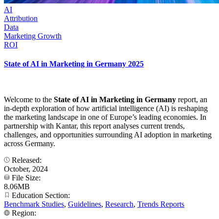
AI
Attribution
Data
Marketing Growth
ROI
State of AI in Marketing in Germany 2025
Welcome to the
State of AI in Marketing in Germany
report, an
in-depth exploration of how artificial intelligence (AI) is reshaping
the marketing landscape in one of Europe’s leading economies. In
partnership with Kantar, this report analyses current trends,
challenges, and opportunities surrounding AI adoption in marketing
across Germany.
Released:
October, 2024
File Size:
8.06MB
Education Section:
Benchmark Studies
,
Guidelines
,
Research
,
Trends Reports
Region: