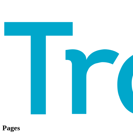
Pages