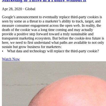
Apr 28, 2020
·
Global
Google’s announcement to eventually replace third-party cookies is
seen by some as a threat to a marketer’s ability to track, target, and
measure consumer engagement across the open web. In reality, the
death of the cookie was a long time coming and may actually
provide a positive step forward toward a truly sustainable and
transparent marketing ecosystem. But before the cookie-less future is
here, we need to first understand what paths are available to not only
sustain but grow business for marketers:
• What data and technology will replace the third-party cookie?
Watch Now