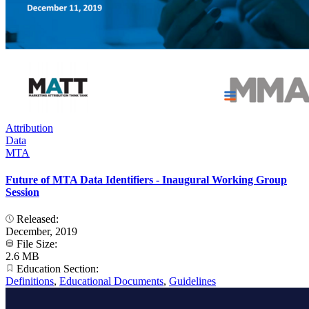
Attribution
Data
MTA
Future of MTA Data Identifiers - Inaugural Working Group
Session
Released:
December, 2019
File Size:
2.6 MB
Education Section:
Definitions
,
Educational Documents
,
Guidelines