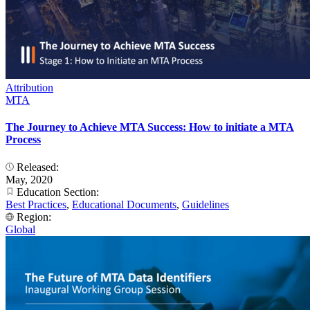
Attribution
MTA
The Journey to Achieve MTA Success: How to initiate a MTA
Process
Released:
May, 2020
Education Section:
Best Practices
,
Educational Documents
,
Guidelines
Region:
Global