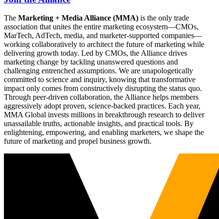
The
Marketing + Media Alliance (MMA)
is the only trade
association that unites the entire marketing ecosystem—CMOs,
MarTech, AdTech, media, and marketer-supported companies—
working collaboratively to architect the future of marketing while
delivering growth today. Led by CMOs, the Alliance drives
marketing change by tackling unanswered questions and
challenging entrenched assumptions. We are unapologetically
committed to science and inquiry, knowing that transformative
impact only comes from constructively disrupting the status quo.
Through peer-driven collaboration, the Alliance helps members
aggressively adopt proven, science-backed practices. Each year,
MMA Global invests millions in breakthrough research to deliver
unassailable truths, actionable insights, and practical tools. By
enlightening, empowering, and enabling marketers, we shape the
future of marketing and propel business growth.