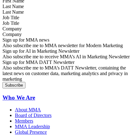
Last Name
Job Title
Company
Sign up for MMA news
Also subscribe me to MMA newsletter for Modern Marketing
Sign up for AI in Marketing Newsletter
Also subscribe me to receive MMA’s AI in Marketing Newsletter
Sign up for MMA DATT Newsletter
Also subscribe me to MMA’s DATT Newsletter, containing the
latest news on customer data, marketing analytics and privacy in
marketing
Who We Are
About MMA
Board of Directors
Members
MMA Leadership
Global Presence