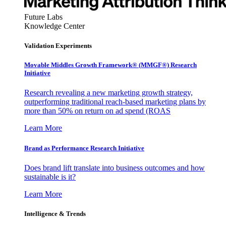
Future Labs
Knowledge Center
Validation Experiments
Movable Middles Growth Framework® (MMGF®) Research
Initiative
Research revealing a new marketing growth strategy,
outperforming traditional reach-based marketing plans by
more than 50% on return on ad spend (ROAS
Learn More
Brand as Performance Research Initiative
Does brand lift translate into business outcomes and how
sustainable is it?
Learn More
Intelligence & Trends