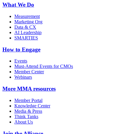
What We Do
Measurement
Marketing Org
Data & CX
AI Leadership
SMARTIES
How to Engage
Events
Must-Attend Events for CMOs
Member Center
Webinars
More
MMA resources
Member Portal
Knowledge Center
Media & Press
Think Tanks
About Us
Join the Alliance