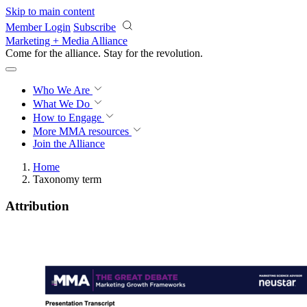
Skip to main content
Member Login
Subscribe
Marketing + Media Alliance
Come for the alliance. Stay for the
knowledge.
Who We Are
What We Do
How to Engage
More
MMA resources
Join the Alliance
Home
Taxonomy term
Attribution