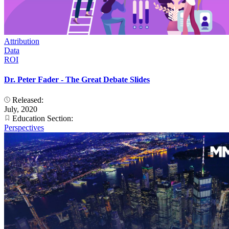
Attribution
Data
ROI
Dr. Peter Fader - The Great Debate Slides
Released:
July, 2020
Education Section:
Perspectives