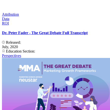
Attribution
Data
ROI
Dr. Peter Fader - The Great Debate Full Transcript
Released:
July, 2020
Education Section:
Perspectives