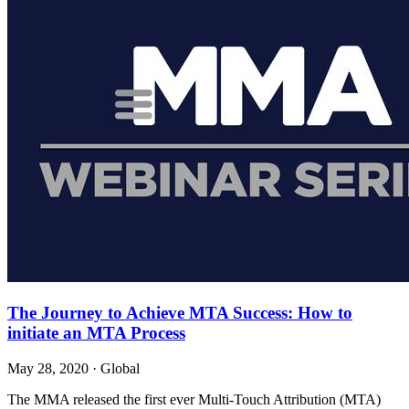
The Journey to Achieve MTA Success: How to
initiate an MTA Process
May 28, 2020
·
Global
The MMA released the first ever Multi-Touch Attribution (MTA)