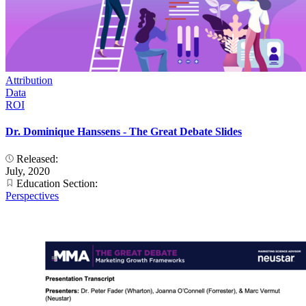
Attribution
Data
ROI
Dr. Dominique Hanssens - The Great Debate Slides
Released:
July, 2020
Education Section:
Perspectives