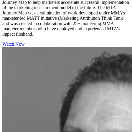
Journey Map to help marketers accelerate successful implementation
of the marketing measurement model of the future. The MTA
Journey Map was a culmination of work developed under MMA’s
marketer-led MATT initiative (Marketing Attribution Think Tank)
and was created in collaboration with 25+ pioneering MMA
marketer members who have deployed and experienced MTA’s
impact firsthand.
Watch Now