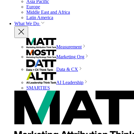
Asia Pacific
Europe
Middle East and Africa
Latin America
What We Do
Measurement
Marketing Org
Data & CX
AI Leadership
SMARTIES