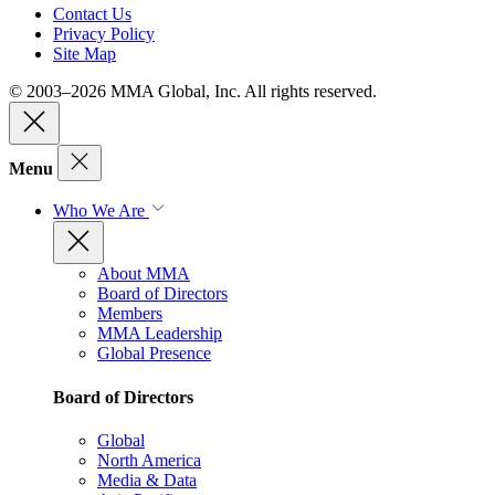
Contact Us
Privacy Policy
Site Map
© 2003–2026 MMA Global, Inc. All rights reserved.
Menu
Who We Are
About MMA
Board of Directors
Members
MMA Leadership
Global Presence
Board of Directors
Global
North America
Media & Data