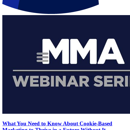
What You Need to Know About Cookie-Based
Marketing to Thrive in a Future Without It