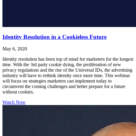
Identity Resolution in a Cookieless Future
May 6, 2020
Identity resolution has been top of mind for marketers for the longest
time. With the 3rd party cookie dying, the proliferation of new
privacy regulations and the rise of the Universal IDs, the advertising
industry will have to rethink identity once more time. This webinar
will focus on strategies marketers can implement today to
circumvent the coming challenges and better prepare for a future
without cookies.
Watch Now