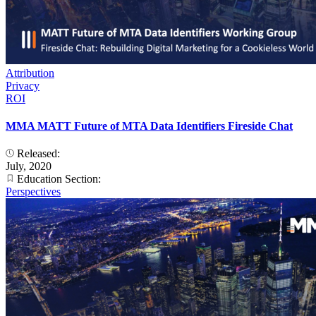
Attribution
Privacy
ROI
MMA MATT Future of MTA Data Identifiers Fireside Chat
Released:
July, 2020
Education Section:
Perspectives