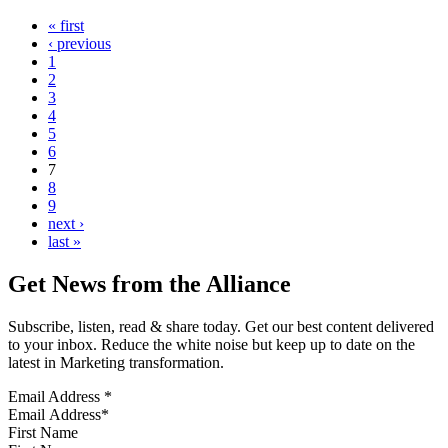
« first
‹ previous
1
2
3
4
5
6
7
8
9
next ›
last »
Get News from the Alliance
Subscribe, listen, read & share today. Get our best content delivered
to your inbox. Reduce the white noise but keep up to date on the
latest in Marketing transformation.
Email Address
*
First Name