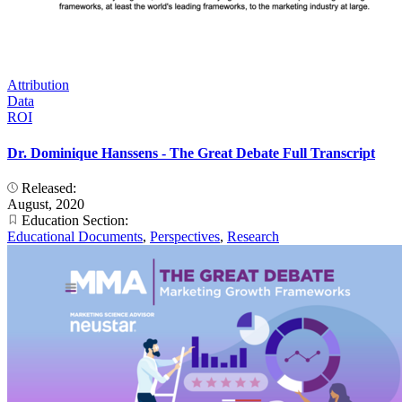
Attribution
Data
ROI
Dr. Dominique Hanssens - The Great Debate Full Transcript
Released:
August, 2020
Education Section:
Educational Documents
,
Perspectives
,
Research