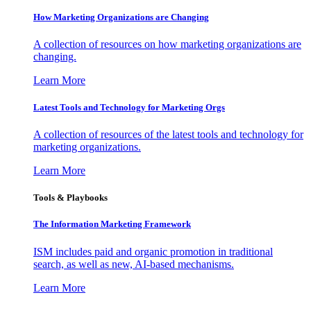
How Marketing Organizations are Changing
A collection of resources on how marketing organizations are
changing.
Learn More
Latest Tools and Technology for Marketing Orgs
A collection of resources of the latest tools and technology for
marketing organizations.
Learn More
Tools & Playbooks
The Information
Marketing Framework
ISM includes paid and organic promotion in traditional
search, as well as new, AI-based mechanisms.
Learn More