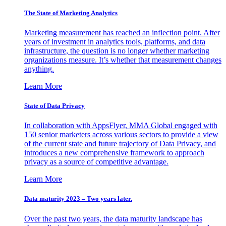
The State of Marketing Analytics
Marketing measurement has reached an inflection point. After
years of investment in analytics tools, platforms, and data
infrastructure, the question is no longer whether marketing
organizations measure. It’s whether that measurement changes
anything.
Learn More
State of Data Privacy
In collaboration with AppsFlyer, MMA Global engaged with
150 senior marketers across various sectors to provide a view
of the current state and future trajectory of Data Privacy, and
introduces a new comprehensive framework to approach
privacy as a source of competitive advantage.
Learn More
Data maturity 2023 – Two years later.
Over the past two years, the data maturity landscape has