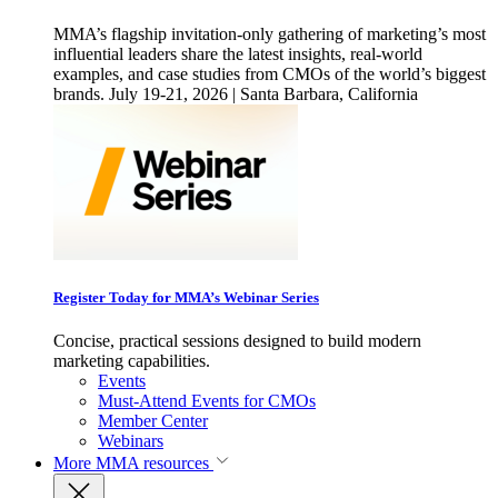
MMA’s flagship invitation-only gathering of marketing’s most
influential leaders share the latest insights, real-world
examples, and case studies from CMOs of the world’s biggest
brands. July 19-21, 2026 | Santa Barbara, California
Register Today for MMA’s Webinar Series
Concise, practical sessions designed to build modern
marketing capabilities.
Events
Must-Attend Events for CMOs
Member Center
Webinars
More
MMA resources