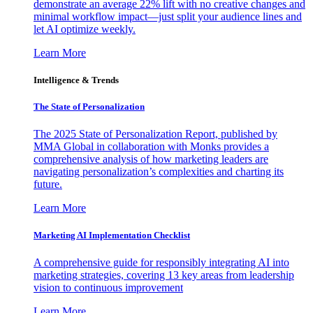
demonstrate an average 22% lift with no creative changes and
minimal workflow impact—just split your audience lines and
let AI optimize weekly.
Learn More
Intelligence & Trends
The State of Personalization
The 2025 State of Personalization Report, published by
MMA Global in collaboration with Monks provides a
comprehensive analysis of how marketing leaders are
navigating personalization’s complexities and charting its
future.
Learn More
Marketing AI Implementation Checklist
A comprehensive guide for responsibly integrating AI into
marketing strategies, covering 13 key areas from leadership
vision to continuous improvement
Learn More