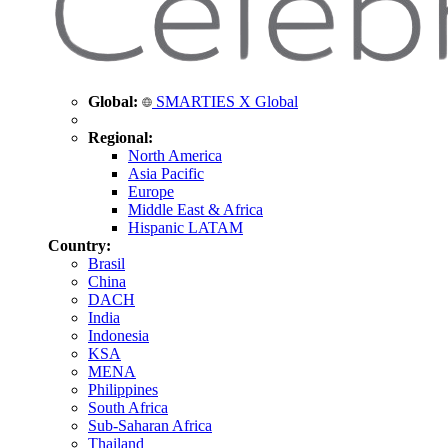
Global:
SMARTIES X Global
Regional:
North America
Asia Pacific
Europe
Middle East & Africa
Hispanic LATAM
Country:
Brasil
China
DACH
India
Indonesia
KSA
MENA
Philippines
South Africa
Sub-Saharan Africa
Thailand