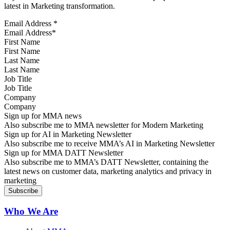
latest in Marketing transformation.
Email Address
*
First Name
Last Name
Job Title
Company
Sign up for MMA news
Also subscribe me to MMA newsletter for Modern Marketing
Sign up for AI in Marketing Newsletter
Also subscribe me to receive MMA’s AI in Marketing Newsletter
Sign up for MMA DATT Newsletter
Also subscribe me to MMA’s DATT Newsletter, containing the
latest news on customer data, marketing analytics and privacy in
marketing
Who We Are