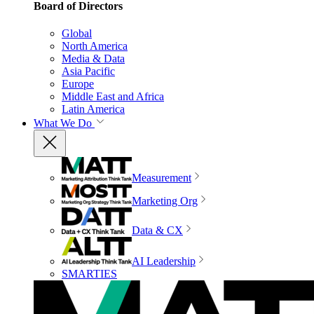
Board of Directors
Global
North America
Media & Data
Asia Pacific
Europe
Middle East and Africa
Latin America
What We Do
Measurement
Marketing Org
Data & CX
AI Leadership
SMARTIES