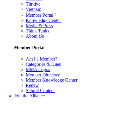
Türkiye
Vietnam
Member Portal
Knowledge Center
Media & Press
Think Tanks
About Us
Member Portal
Am I a Member?
Categories & Dues
MMA Logos
Member Directory
Member Knowledge Center
Renew
Submit Content
Join the Alliance