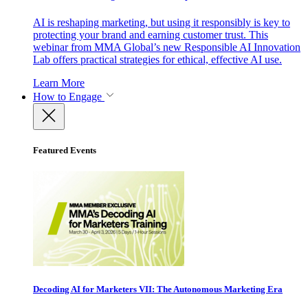
AI is reshaping marketing, but using it responsibly is key to
protecting your brand and earning customer trust. This
webinar from MMA Global’s new Responsible AI Innovation
Lab offers practical strategies for ethical, effective AI use.
Learn More
How to Engage
Featured Events
Decoding AI for Marketers VII: The Autonomous Marketing Era