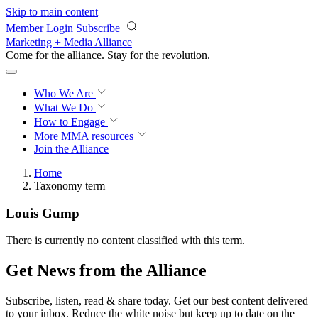
Skip to main content
Member Login
Subscribe
Marketing + Media Alliance
Come for the alliance. Stay for the
revolution.
Who We Are
What We Do
How to Engage
More
MMA resources
Join the Alliance
Home
Taxonomy term
Louis Gump
There is currently no content classified with this term.
Get News from the Alliance
Subscribe, listen, read & share today. Get our best content delivered
to your inbox. Reduce the white noise but keep up to date on the