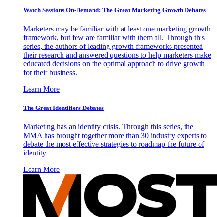
Watch Sessions On-Demand: The Great Marketing Growth Debates
Marketers may be familiar with at least one marketing growth
framework, but few are familiar with them all. Through this
series, the authors of leading growth frameworks presented
their research and answered questions to help marketers make
educated decisions on the optimal approach to drive growth
for their business.
Learn More
The Great Identifiers Debates
Marketing has an identity crisis. Through this series, the
MMA has brought together more than 30 industry experts to
debate the most effective strategies to roadmap the future of
identity.
Learn More