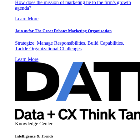
How does the mission of marketing tie to the firm’s growth
agenda?
Learn More
Join us for The Great Debate: Marketing Organization
Strategize, Manage Responsibilities, Build Capabilities,
Tackle Organizational Challenges
Learn More
Knowledge Center
Intelligence & Trends