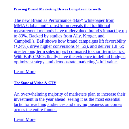
Proving Brand Marketing Drives Long-Term Growth
The new Brand as Performance (BaP) whitepaper from
MMA Global and TransUnion reveals that traditional
measurement methods have undervalued brand’s impact by up
to 83%. Backed by studies from Ally, Kroger, and
Campbell’s, BaP shows how brand campaigns lift favorability
(+24%), drive higher conversions (4–5x), and deliver 1.8–6x
greater long-term sales impact compared to short-term tactics.
With BaP, CMOs finally have the evidence to defend budgets,
optimize strategy, and demonstrate marketing’s full value.
Learn More
The State of Video & CTV
An overwhelming majority of marketers plan to increase their
investment in the year ahead, seeing it as the most essential
tactic for reaching audiences and driving business outcomes
across the entire funnel.
Learn More