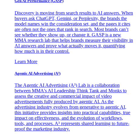
Gen AI
Performance (GASP)
Discovery is moving from search results to AI answers. When
buyers ask ChatGPT, Gemini, or Perplexity, the brands the
model names win the consideration set, and the pages it cites
are often not the ones that rank in search. Most brands can’t
see whether they show up, or change it. GASP is a new
MMA research lab that helps brands measure their visibility in
AI answers and prove what actually moves it, quantifying
how much is in their control.
Learn More
Agentic AI Advertising (A³)
The Agentic AI Advertising (A³) Lab is a collaboration
between MMA's AI Leadership Think Tank and Monks to
assess the creative and commercial impact of video
advertisements fully produced by agentic AI. As the
advertising industry evolves from generative to agentic AI,
this initiative provides insights into practical capabilities, true
impact on effectiveness, and the evolution of workflows,
tools, and processes. A³ represents shared learning to future-
proof the marketing industry.