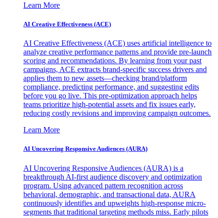
Learn More
AI Creative Effectiveness (ACE)
AI Creative Effectiveness (ACE) uses artificial intelligence to
analyze creative performance patterns and provide pre-launch
scoring and recommendations. By learning from your past
campaigns, ACE extracts brand-specific success drivers and
applies them to new assets—checking brand/platform
compliance, predicting performance, and suggesting edits
before you go live. This pre-optimization approach helps
teams prioritize high-potential assets and fix issues early,
reducing costly revisions and improving campaign outcomes.
Learn More
AI Uncovering Responsive Audiences (AURA)
AI Uncovering Responsive Audiences (AURA) is a
breakthrough AI-first audience discovery and optimization
program. Using advanced pattern recognition across
behavioral, demographic, and transactional data, AURA
continuously identifies and upweights high-response micro-
segments that traditional targeting methods miss. Early pilots