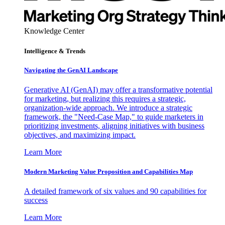
Knowledge Center
Intelligence & Trends
Navigating the GenAI Landscape
Generative AI (GenAI) may offer a transformative potential
for marketing, but realizing this requires a strategic,
organization-wide approach. We introduce a strategic
framework, the "Need-Case Map," to guide marketers in
prioritizing investments, aligning initiatives with business
objectives, and maximizing impact.
Learn More
Modern Marketing Value Proposition and Capabilities Map
A detailed framework of six values and 90 capabilities for
success
Learn More