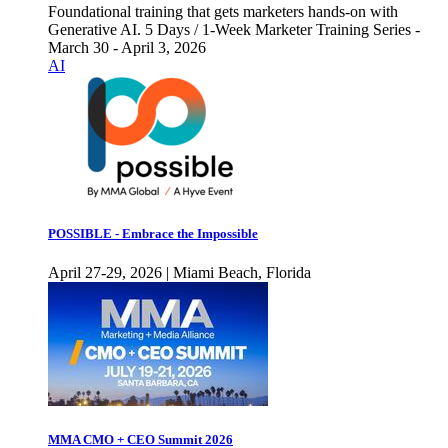
Foundational training that gets marketers hands-on with
Generative AI. 5 Days / 1-Week Marketer Training Series -
March 30 - April 3, 2026
AI
POSSIBLE - Embrace the Impossible
April 27-29, 2026 | Miami Beach, Florida
MMA CMO + CEO Summit 2026