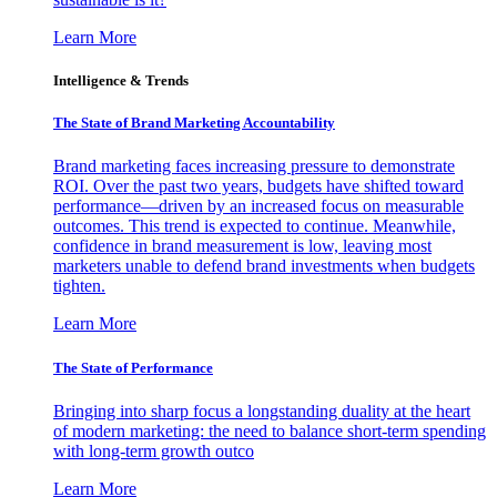
Learn More
Intelligence & Trends
The State of Brand Marketing Accountability
Brand marketing faces increasing pressure to demonstrate
ROI. Over the past two years, budgets have shifted toward
performance—driven by an increased focus on measurable
outcomes. This trend is expected to continue. Meanwhile,
confidence in brand measurement is low, leaving most
marketers unable to defend brand investments when budgets
tighten.
Learn More
The State of Performance
Bringing into sharp focus a longstanding duality at the heart
of modern marketing: the need to balance short-term spending
with long-term growth outco
Learn More