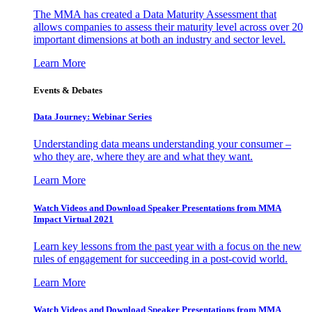
The MMA has created a Data Maturity Assessment that
allows companies to assess their maturity level across over 20
important dimensions at both an industry and sector level.
Learn More
Events & Debates
Data Journey: Webinar Series
Understanding data means understanding your consumer –
who they are, where they are and what they want.
Learn More
Watch Videos and Download Speaker Presentations from MMA
Impact Virtual 2021
Learn key lessons from the past year with a focus on the new
rules of engagement for succeeding in a post-covid world.
Learn More
Watch Videos and Download Speaker Presentations from MMA