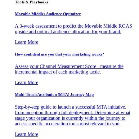
Tools & Playbooks
Movable Middles Audience Optimizer
A 3-week assessment to predict the Movable Middle ROAS
upside and optimal audience allocation for your brand.
Learn More
How confident are you that your marketing works?
Assess your Channel Measurement Score - measure the
incremental impact of each marketing tactic.
Learn More
Multi-Touch Attribution (MTA) Journey Map
Step-by-step guide to launch a successful MTA initiative,
from inception through full deployment. Determine at what
stage your organization is currently within the journey to
access specific acceleration tools most relevant to you.
Learn More