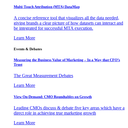
Multi-Touch Attribution (MTA) DataMap
A concise reference tool that visualizes all the data needed,
giving brands a clear picture of how datasets can interact and
be integrated for successful MTA execution.
Learn More
Events & Debates
Measuring the Business Value of Marketing – In a Way that CFO’s
Trust
The Great Measurement Debates
Learn More
View On-Demand: CMO Roundtables on Growth
Leading CMOs discuss & debate five key areas which have a
direct role in achieving true marketing growth
Learn More