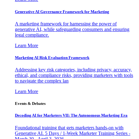
Generative AI Governance Framework for Marketing
A marketing framework for harnessing the power of
generative AI, while safeguarding consumers and ensuring
legal compliance.
Learn More
Marketing AI Risk Evaluation Framework
Addressing key risk categories, including privacy, accuracy,
ethical, and compliance risks, providing marketers with tools
to navigate the complex lan
Learn More
Events & Debates
Decoding AI for Marketers VII: The Autonomous Marketing Era
Foundational training that gets marketers hands-on with
Generative AI. 5 Days / 1-Week Marketer Training Series -
March 30 - April 3, 2026