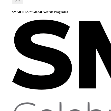
SMARTIES™ Global Awards Programs