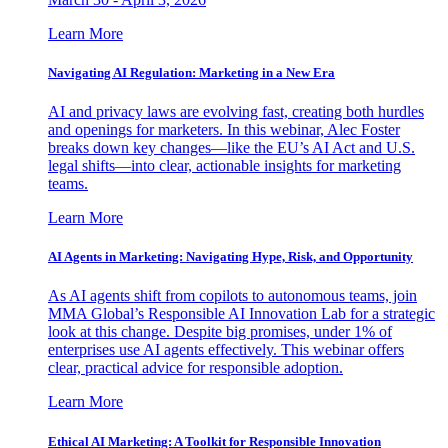
Learn More
Navigating AI Regulation: Marketing in a New Era
AI and privacy laws are evolving fast, creating both hurdles
and openings for marketers. In this webinar, Alec Foster
breaks down key changes—like the EU’s AI Act and U.S.
legal shifts—into clear, actionable insights for marketing
teams.
Learn More
AI Agents in Marketing: Navigating Hype, Risk, and Opportunity
As AI agents shift from copilots to autonomous teams, join
MMA Global’s Responsible AI Innovation Lab for a strategic
look at this change. Despite big promises, under 1% of
enterprises use AI agents effectively. This webinar offers
clear, practical advice for responsible adoption.
Learn More
Ethical AI Marketing: A Toolkit for Responsible Innovation