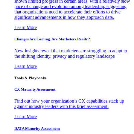
shown limited progress in certain areas, with a relatively slow
pace of change and evolution among leadership, suggesting
that organizations need to accelerate their efforts to drive
significant advancements in how they approach data.
Learn More
Changes Are Coming. Are Marketers Ready?
New insights reveal that marketers are struggling to adapt to
the shifting identity, privacy and regulatory landscape
Learn More
Tools & Playbooks
CX Maturity Assessment
Find out how your organization’s CX capabilities stack up
against industry leaders with this brief assessment.
Learn More
DATA Maturity Assessment