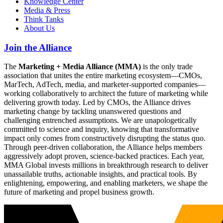
Knowledge Center
Media & Press
Think Tanks
About Us
Join the Alliance
The
Marketing + Media Alliance (MMA)
is the only trade
association that unites the entire marketing ecosystem—CMOs,
MarTech, AdTech, media, and marketer-supported companies—
working collaboratively to architect the future of marketing while
delivering growth today. Led by CMOs, the Alliance drives
marketing change by tackling unanswered questions and
challenging entrenched assumptions. We are unapologetically
committed to science and inquiry, knowing that transformative
impact only comes from constructively disrupting the status quo.
Through peer-driven collaboration, the Alliance helps members
aggressively adopt proven, science-backed practices. Each year,
MMA Global invests millions in breakthrough research to deliver
unassailable truths, actionable insights, and practical tools. By
enlightening, empowering, and enabling marketers, we shape the
future of marketing and propel business growth.