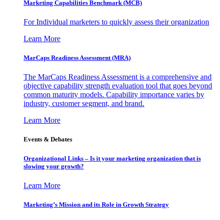
Marketing Capabilities Benchmark (MCB)
For Individual marketers to quickly assess their organization
Learn More
MarCaps Readiness Assessment (MRA)
The MarCaps Readiness Assessment is a comprehensive and
objective capability strength evaluation tool that goes beyond
common maturity models. Capability importance varies by
industry, customer segment, and brand.
Learn More
Events & Debates
Organizational Links – Is it your marketing organization that is
slowing your growth?
Learn More
Marketing’s Mission and its Role in Growth Strategy