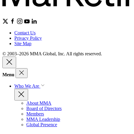
Contact Us
Privacy Policy
Site Map
© 2003–2026 MMA Global, Inc. All rights reserved.
Menu
Who We Are
About MMA
Board of Directors
Members
MMA Leadership
Global Presence