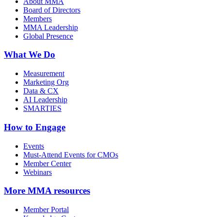
About MMA
Board of Directors
Members
MMA Leadership
Global Presence
What We Do
Measurement
Marketing Org
Data & CX
AI Leadership
SMARTIES
How to Engage
Events
Must-Attend Events for CMOs
Member Center
Webinars
More
MMA resources
Member Portal