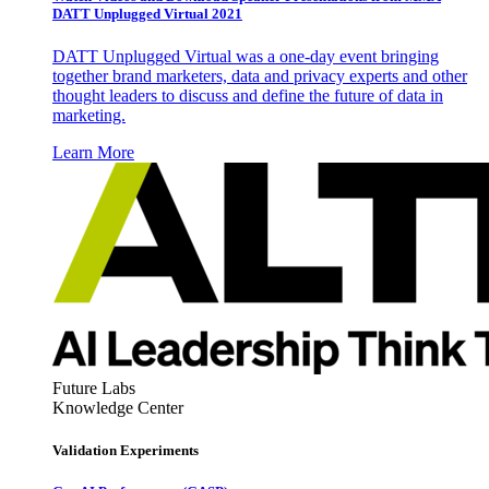
DATT Unplugged Virtual 2021
DATT Unplugged Virtual was a one-day event bringing
together brand marketers, data and privacy experts and other
thought leaders to discuss and define the future of data in
marketing.
Learn More
Future Labs
Knowledge Center
Validation Experiments