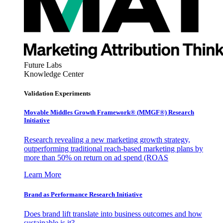
Future Labs
Knowledge Center
Validation Experiments
Movable Middles Growth Framework® (MMGF®) Research
Initiative
Research revealing a new marketing growth strategy,
outperforming traditional reach-based marketing plans by
more than 50% on return on ad spend (ROAS
Learn More
Brand as Performance Research Initiative
Does brand lift translate into business outcomes and how
sustainable is it?