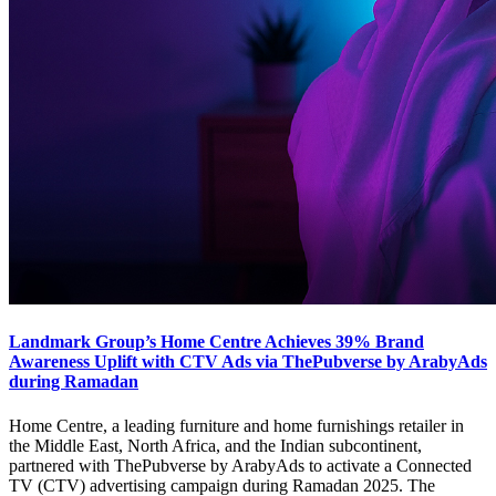
Landmark Group’s Home Centre Achieves 39% Brand
Awareness Uplift with CTV Ads via ThePubverse by ArabyAds
during Ramadan
Home Centre, a leading furniture and home furnishings retailer in
the Middle East, North Africa, and the Indian subcontinent,
partnered with ThePubverse by ArabyAds to activate a Connected
TV (CTV) advertising campaign during Ramadan 2025. The