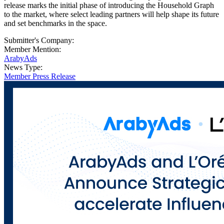
release marks the initial phase of introducing the Household Graph
to the market, where select leading partners will help shape its future
and set benchmarks in the space.
Submitter's Company:
Member Mention:
ArabyAds
News Type:
Member Press Release