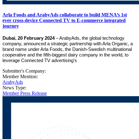
Arla Foods and ArabyAds collaborate to build MENA’s 1st
ever cross-device Connected TV to E-commerce integrated
journey
Dubai, 20 February 2024
– ArabyAds, the global technology
company, announced a strategic partnership with Arla Organic, a
brand name under Arla Foods, the Danish-Swedish multinational
cooperative and the fifth-biggest dairy company in the world, to
leverage Connected TV advertising’s
Submitter's Company:
Member Mention:
ArabyAds
News Type:
Member Press Release