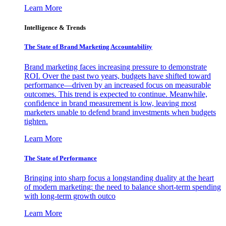
Learn More
Intelligence & Trends
The State of Brand Marketing Accountability
Brand marketing faces increasing pressure to demonstrate
ROI. Over the past two years, budgets have shifted toward
performance—driven by an increased focus on measurable
outcomes. This trend is expected to continue. Meanwhile,
confidence in brand measurement is low, leaving most
marketers unable to defend brand investments when budgets
tighten.
Learn More
The State of Performance
Bringing into sharp focus a longstanding duality at the heart
of modern marketing: the need to balance short-term spending
with long-term growth outco
Learn More