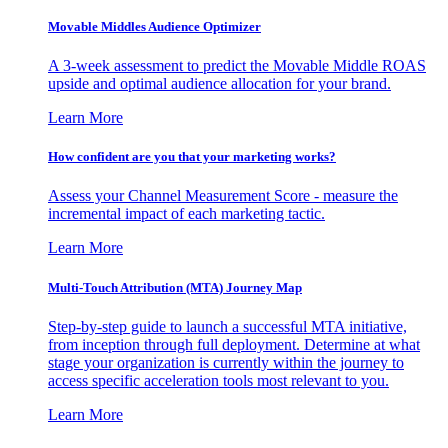
Movable Middles Audience Optimizer
A 3-week assessment to predict the Movable Middle ROAS
upside and optimal audience allocation for your brand.
Learn More
How confident are you that your marketing works?
Assess your Channel Measurement Score - measure the
incremental impact of each marketing tactic.
Learn More
Multi-Touch Attribution (MTA) Journey Map
Step-by-step guide to launch a successful MTA initiative,
from inception through full deployment. Determine at what
stage your organization is currently within the journey to
access specific acceleration tools most relevant to you.
Learn More