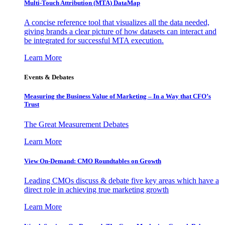
Multi-Touch Attribution (MTA) DataMap
A concise reference tool that visualizes all the data needed,
giving brands a clear picture of how datasets can interact and
be integrated for successful MTA execution.
Learn More
Events & Debates
Measuring the Business Value of Marketing – In a Way that CFO’s
Trust
The Great Measurement Debates
Learn More
View On-Demand: CMO Roundtables on Growth
Leading CMOs discuss & debate five key areas which have a
direct role in achieving true marketing growth
Learn More