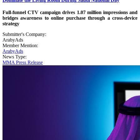
Dominate the Living Room During Saudi National Day
Full-funnel CTV campaign drives 1.07 million impressions and
bridges awareness to online purchase through a cross-device
strategy
Submitter's Company:
ArabyAds
Member Mention:
ArabyAds
News Type:
MMA Press Release