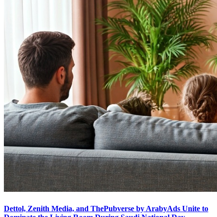
Dettol, Zenith Media, and ThePubverse by ArabyAds Unite to