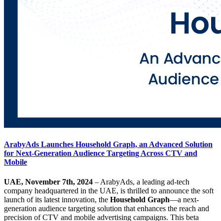
ArabyAds Launches Household Graph, an Advanced Solution
for Next-Generation Audience Targeting Across CTV and
Mobile
UAE, November 7th, 2024
– ArabyAds, a leading ad-tech
company headquartered in the UAE, is thrilled to announce the soft
launch of its latest innovation, the
Household Graph
—a next-
generation audience targeting solution that enhances the reach and
precision of CTV and mobile advertising campaigns. This beta