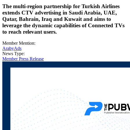
The multi-region partnership for Turkish Airlines
extends CTV advertising in Saudi Arabia, UAE,
Qatar, Bahrain, Iraq and Kuwait and aims to
leverage the dynamic capabilities of Connected TVs
to reach relevant users.
Member Mention:
ArabyAds
News Type:
Member Press Release