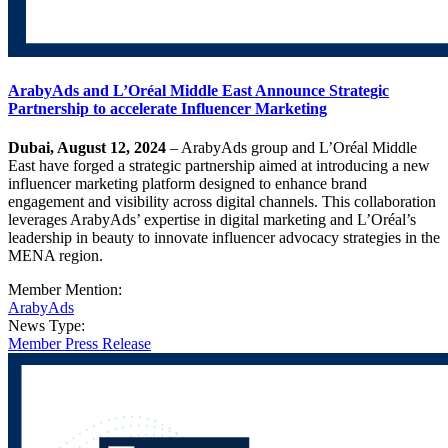
ArabyAds and L’Oréal Middle East Announce Strategic
Partnership to accelerate Influencer Marketing
Dubai, August 12, 2024
– ArabyAds group and L’Oréal Middle
East have forged a strategic partnership aimed at introducing a new
influencer marketing platform designed to enhance brand
engagement and visibility across digital channels. This collaboration
leverages ArabyAds’ expertise in digital marketing and L’Oréal’s
leadership in beauty to innovate influencer advocacy strategies in the
MENA region.
Member Mention:
ArabyAds
News Type:
Member Press Release