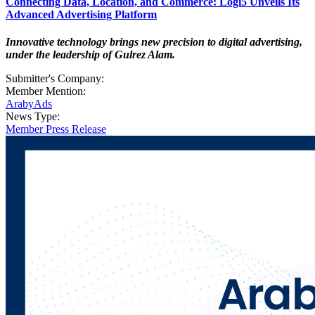
Connecting Data, Location, and Commerce: Logi5 Unveils Its
Advanced Advertising Platform
Innovative technology brings new precision to digital advertising,
under the leadership of Gulrez Alam.
Submitter's Company:
Member Mention:
ArabyAds
News Type:
Member Press Release