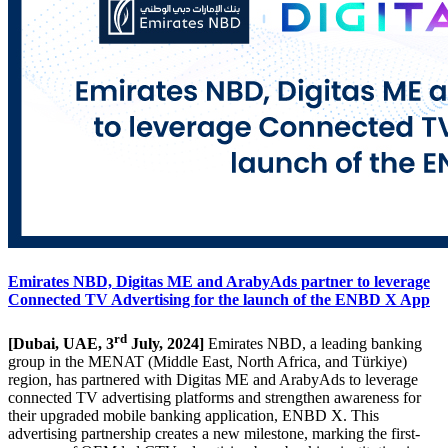
Emirates NBD, Digitas ME and ArabyAds partner to leverage
Connected TV Advertising for the launch of the ENBD X App
rd
[Dubai, UAE, 3
July, 2024]
Emirates NBD, a leading banking
group in the MENAT (Middle East, North Africa, and Türkiye)
region, has partnered with Digitas ME and ArabyAds to leverage
connected TV advertising platforms and strengthen awareness for
their upgraded mobile banking application, ENBD X. This
advertising partnership creates a new milestone, marking the first-