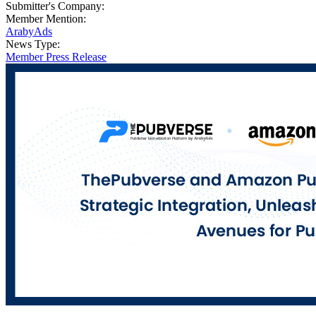
Submitter's Company:
Member Mention:
ArabyAds
News Type:
Member Press Release