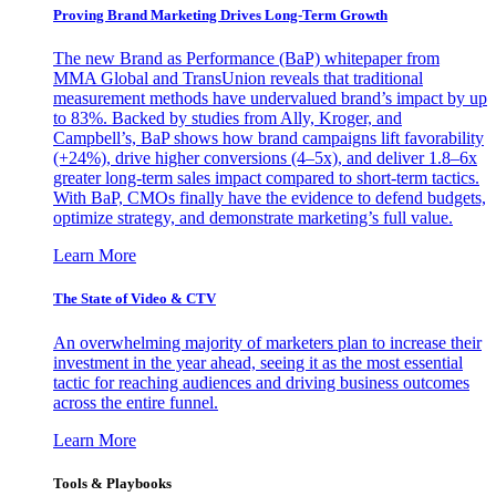
Proving Brand Marketing Drives Long-Term Growth
The new Brand as Performance (BaP) whitepaper from
MMA Global and TransUnion reveals that traditional
measurement methods have undervalued brand’s impact by up
to 83%. Backed by studies from Ally, Kroger, and
Campbell’s, BaP shows how brand campaigns lift favorability
(+24%), drive higher conversions (4–5x), and deliver 1.8–6x
greater long-term sales impact compared to short-term tactics.
With BaP, CMOs finally have the evidence to defend budgets,
optimize strategy, and demonstrate marketing’s full value.
Learn More
The State of Video & CTV
An overwhelming majority of marketers plan to increase their
investment in the year ahead, seeing it as the most essential
tactic for reaching audiences and driving business outcomes
across the entire funnel.
Learn More
Tools & Playbooks