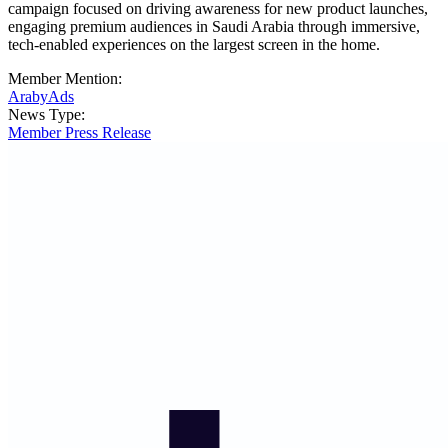
campaign focused on driving awareness for new product launches,
engaging premium audiences in Saudi Arabia through immersive,
tech-enabled experiences on the largest screen in the home.
Member Mention:
ArabyAds
News Type:
Member Press Release