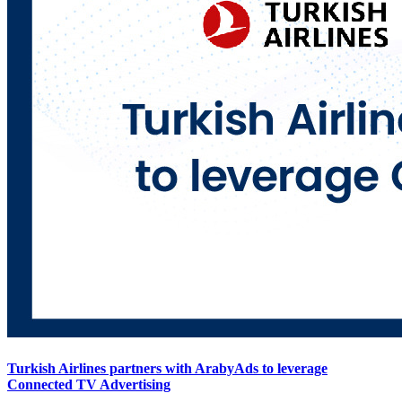
Turkish Airlines partners with ArabyAds to leverage
Connected TV Advertising