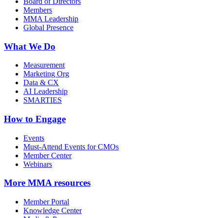
Board of Directors
Members
MMA Leadership
Global Presence
What We Do
Measurement
Marketing Org
Data & CX
AI Leadership
SMARTIES
How to Engage
Events
Must-Attend Events for CMOs
Member Center
Webinars
More
MMA resources
Member Portal
Knowledge Center