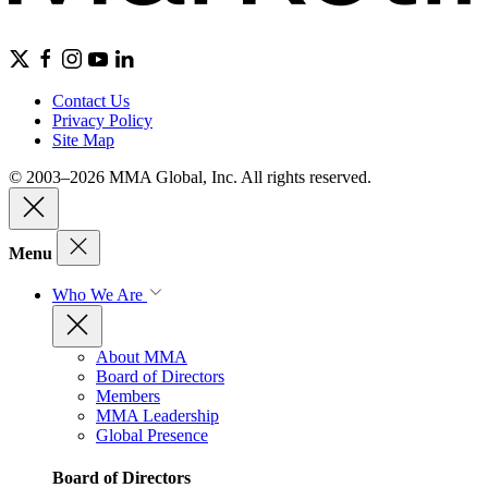
Contact Us
Privacy Policy
Site Map
© 2003–2026 MMA Global, Inc. All rights reserved.
Menu
Who We Are
About MMA
Board of Directors
Members
MMA Leadership
Global Presence
Board of Directors