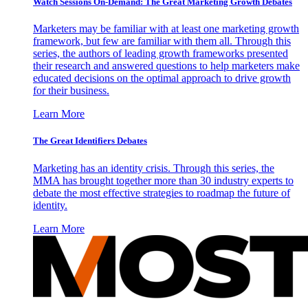
Watch Sessions On-Demand: The Great Marketing Growth Debates
Marketers may be familiar with at least one marketing growth
framework, but few are familiar with them all. Through this
series, the authors of leading growth frameworks presented
their research and answered questions to help marketers make
educated decisions on the optimal approach to drive growth
for their business.
Learn More
The Great Identifiers Debates
Marketing has an identity crisis. Through this series, the
MMA has brought together more than 30 industry experts to
debate the most effective strategies to roadmap the future of
identity.
Learn More