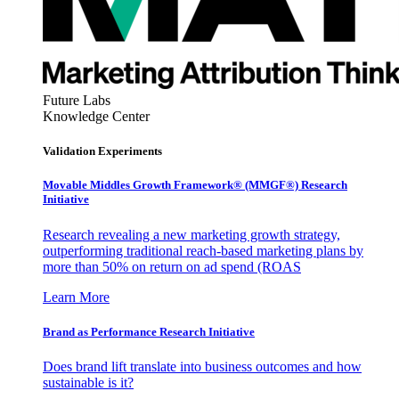
Future Labs
Knowledge Center
Validation Experiments
Movable Middles Growth Framework® (MMGF®) Research
Initiative
Research revealing a new marketing growth strategy,
outperforming traditional reach-based marketing plans by
more than 50% on return on ad spend (ROAS
Learn More
Brand as Performance Research Initiative
Does brand lift translate into business outcomes and how
sustainable is it?