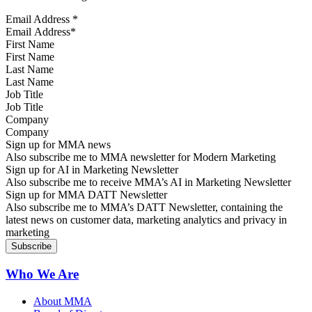
Email Address
*
First Name
Last Name
Job Title
Company
Sign up for MMA news
Also subscribe me to MMA newsletter for Modern Marketing
Sign up for AI in Marketing Newsletter
Also subscribe me to receive MMA’s AI in Marketing Newsletter
Sign up for MMA DATT Newsletter
Also subscribe me to MMA’s DATT Newsletter, containing the
latest news on customer data, marketing analytics and privacy in
marketing
Who We Are
About MMA