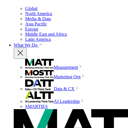
Global
North America
Media & Data
Asia Pacific
Europe
Middle East and Africa
Latin America
What We Do
Measurement
Marketing Org
Data & CX
AI Leadership
SMARTIES