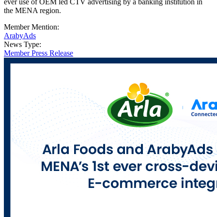
ever use of OEM led CTV advertising by a banking institution in
the MENA region.
Member Mention:
ArabyAds
News Type:
Member Press Release