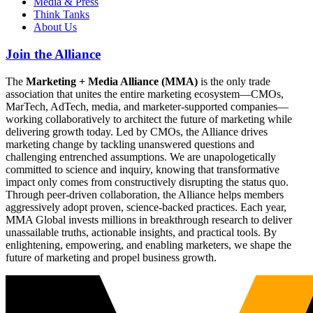
Media & Press
Think Tanks
About Us
Join the Alliance
The
Marketing + Media Alliance (MMA)
is the only trade
association that unites the entire marketing ecosystem—CMOs,
MarTech, AdTech, media, and marketer-supported companies—
working collaboratively to architect the future of marketing while
delivering growth today. Led by CMOs, the Alliance drives
marketing change by tackling unanswered questions and
challenging entrenched assumptions. We are unapologetically
committed to science and inquiry, knowing that transformative
impact only comes from constructively disrupting the status quo.
Through peer-driven collaboration, the Alliance helps members
aggressively adopt proven, science-backed practices. Each year,
MMA Global invests millions in breakthrough research to deliver
unassailable truths, actionable insights, and practical tools. By
enlightening, empowering, and enabling marketers, we shape the
future of marketing and propel business growth.