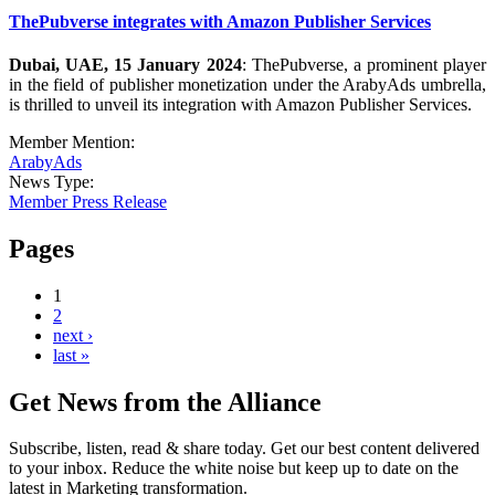
ThePubverse integrates with Amazon Publisher Services
Dubai, UAE, 15 January 2024
: ThePubverse, a prominent player
in the field of publisher monetization under the ArabyAds umbrella,
is thrilled to unveil its integration with Amazon Publisher Services.
Member Mention:
ArabyAds
News Type:
Member Press Release
Pages
1
2
next ›
last »
Get News from the Alliance
Subscribe, listen, read & share today. Get our best content delivered
to your inbox. Reduce the white noise but keep up to date on the
latest in Marketing transformation.