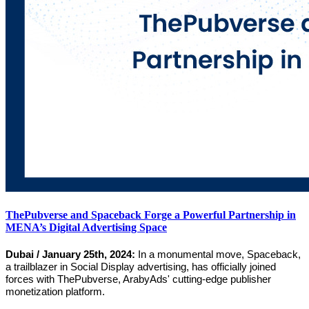
ThePubverse and Spaceback Forge a Powerful Partnership in
MENA’s Digital Advertising Space
Dubai / January 25th, 2024:
In a monumental move, Spaceback,
a trailblazer in Social Display advertising, has officially joined
forces with ThePubverse, ArabyAds' cutting-edge publisher
monetization platform.