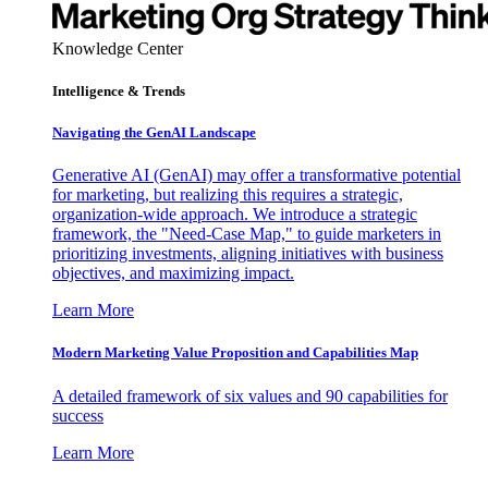
Knowledge Center
Intelligence & Trends
Navigating the GenAI Landscape
Generative AI (GenAI) may offer a transformative potential
for marketing, but realizing this requires a strategic,
organization-wide approach. We introduce a strategic
framework, the "Need-Case Map," to guide marketers in
prioritizing investments, aligning initiatives with business
objectives, and maximizing impact.
Learn More
Modern Marketing Value Proposition and Capabilities Map
A detailed framework of six values and 90 capabilities for
success
Learn More