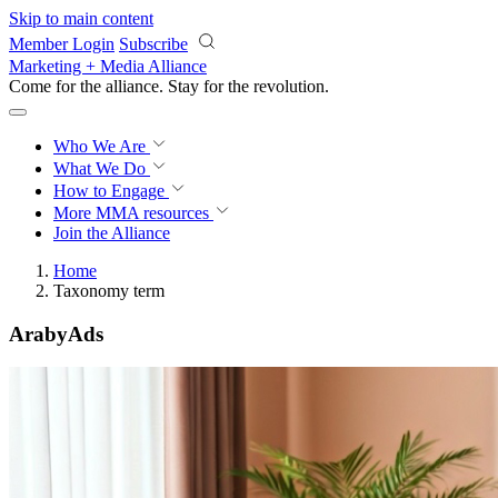
Skip to main content
Member Login
Subscribe
Marketing + Media Alliance
Come for the alliance. Stay for the
knowledge.
Who We Are
What We Do
How to Engage
More
MMA resources
Join the Alliance
Home
Taxonomy term
ArabyAds