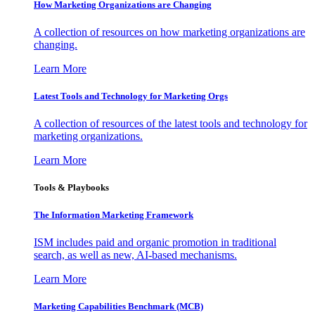
How Marketing Organizations are Changing
A collection of resources on how marketing organizations are
changing.
Learn More
Latest Tools and Technology for Marketing Orgs
A collection of resources of the latest tools and technology for
marketing organizations.
Learn More
Tools & Playbooks
The Information
Marketing Framework
ISM includes paid and organic promotion in traditional
search, as well as new, AI-based mechanisms.
Learn More
Marketing Capabilities Benchmark (MCB)