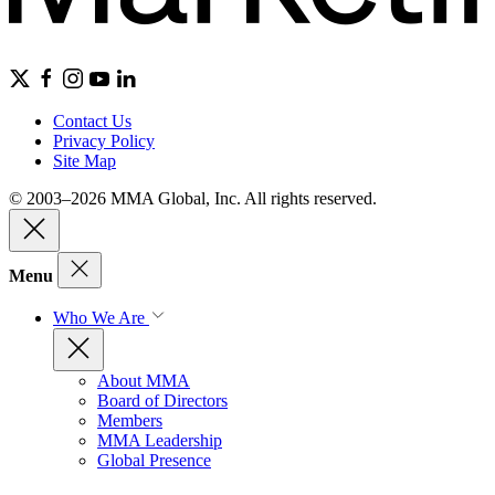
Contact Us
Privacy Policy
Site Map
© 2003–2026 MMA Global, Inc. All rights reserved.
Menu
Who We Are
About MMA
Board of Directors
Members
MMA Leadership
Global Presence