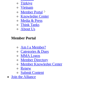
Türkiye
Vietnam
Member Portal
Knowledge Center
Media & Press
Think Tanks
About Us
Member Portal
Am I a Member?
Categories & Dues
MMA Logos
Member Directory
Member Knowledge Center
Renew
Submit Content
Join the Alliance