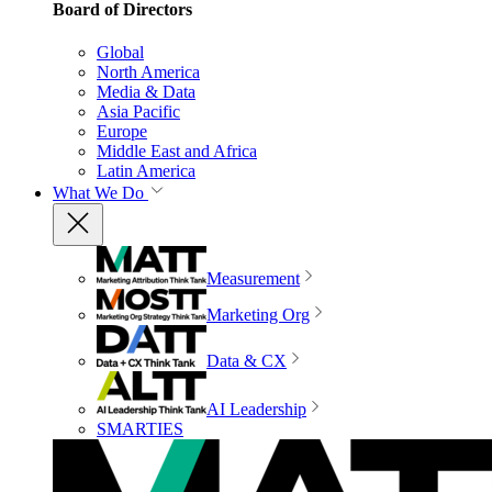
Board of Directors
Global
North America
Media & Data
Asia Pacific
Europe
Middle East and Africa
Latin America
What We Do
Measurement
Marketing Org
Data & CX
AI Leadership
SMARTIES