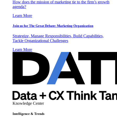
How does the mission of marketing tie to the firm’s growth
agenda?
Learn More
Join us for The Great Debate: Marketing Organization
Strategize, Manage Responsibilities, Build Capabilities,
Tackle Organizational Challenges
Learn More
Knowledge Center
Intelligence & Trends