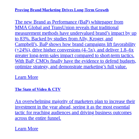
Proving Brand Marketing Drives Long-Term Growth
The new Brand as Performance (BaP) whitepaper from
MMA Global and TransUnion reveals that traditional
measurement methods have undervalued brand’s impact by up
to 83%. Backed by studies from Ally, Kroger, and
Campbell’s, BaP shows how brand campaigns lift favorability
(+24%), drive higher conversions (4–5x), and deliver 1.8–6x
greater long-term sales impact compared to short-term tactics.
With BaP, CMOs finally have the evidence to defend budgets,
optimize strategy, and demonstrate marketing’s full value.
Learn More
The State of Video & CTV
An overwhelming majority of marketers plan to increase their
investment in the year ahead, seeing it as the most essential
tactic for reaching audiences and driving business outcomes
across the entire funnel.
Learn More