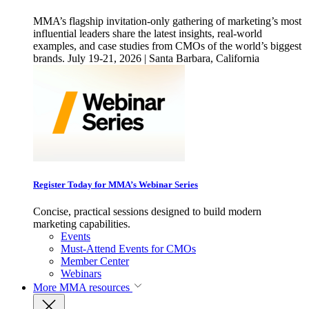
MMA’s flagship invitation-only gathering of marketing’s most
influential leaders share the latest insights, real-world
examples, and case studies from CMOs of the world’s biggest
brands. July 19-21, 2026 | Santa Barbara, California
Register Today for MMA’s Webinar Series
Concise, practical sessions designed to build modern
marketing capabilities.
Events
Must-Attend Events for CMOs
Member Center
Webinars
More
MMA resources