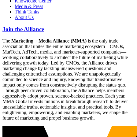
Knowledge Center
Media & Press
Think Tanks
About Us
Join the Alliance
The
Marketing + Media Alliance (MMA)
is the only trade
association that unites the entire marketing ecosystem—CMOs,
MarTech, AdTech, media, and marketer-supported companies—
working collaboratively to architect the future of marketing while
delivering growth today. Led by CMOs, the Alliance drives
marketing change by tackling unanswered questions and
challenging entrenched assumptions. We are unapologetically
committed to science and inquiry, knowing that transformative
impact only comes from constructively disrupting the status quo.
Through peer-driven collaboration, the Alliance helps members
aggressively adopt proven, science-backed practices. Each year,
MMA Global invests millions in breakthrough research to deliver
unassailable truths, actionable insights, and practical tools. By
enlightening, empowering, and enabling marketers, we shape the
future of marketing and propel business growth.