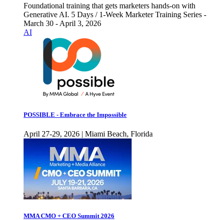
Foundational training that gets marketers hands-on with
Generative AI. 5 Days / 1-Week Marketer Training Series -
March 30 - April 3, 2026
AI
POSSIBLE - Embrace the Impossible
April 27-29, 2026 | Miami Beach, Florida
MMA CMO + CEO Summit 2026