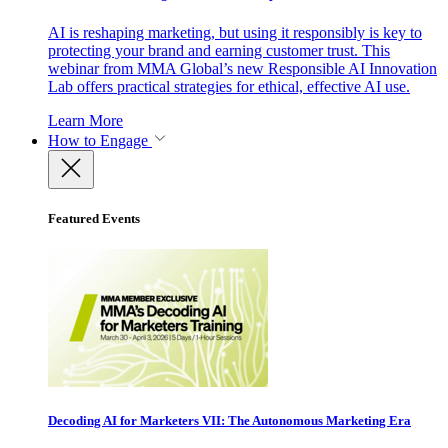
AI is reshaping marketing, but using it responsibly is key to
protecting your brand and earning customer trust. This
webinar from MMA Global’s new Responsible AI Innovation
Lab offers practical strategies for ethical, effective AI use.
Learn More
How to Engage
Featured Events
Decoding AI for Marketers VII: The Autonomous Marketing Era