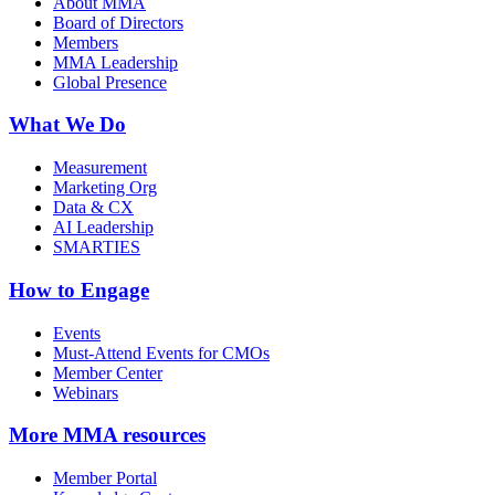
About MMA
Board of Directors
Members
MMA Leadership
Global Presence
What We Do
Measurement
Marketing Org
Data & CX
AI Leadership
SMARTIES
How to Engage
Events
Must-Attend Events for CMOs
Member Center
Webinars
More
MMA resources
Member Portal