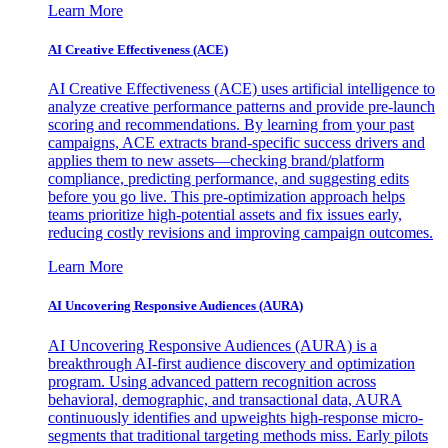
Learn More
AI Creative Effectiveness (ACE)
AI Creative Effectiveness (ACE) uses artificial intelligence to
analyze creative performance patterns and provide pre-launch
scoring and recommendations. By learning from your past
campaigns, ACE extracts brand-specific success drivers and
applies them to new assets—checking brand/platform
compliance, predicting performance, and suggesting edits
before you go live. This pre-optimization approach helps
teams prioritize high-potential assets and fix issues early,
reducing costly revisions and improving campaign outcomes.
Learn More
AI Uncovering Responsive Audiences (AURA)
AI Uncovering Responsive Audiences (AURA) is a
breakthrough AI-first audience discovery and optimization
program. Using advanced pattern recognition across
behavioral, demographic, and transactional data, AURA
continuously identifies and upweights high-response micro-
segments that traditional targeting methods miss. Early pilots