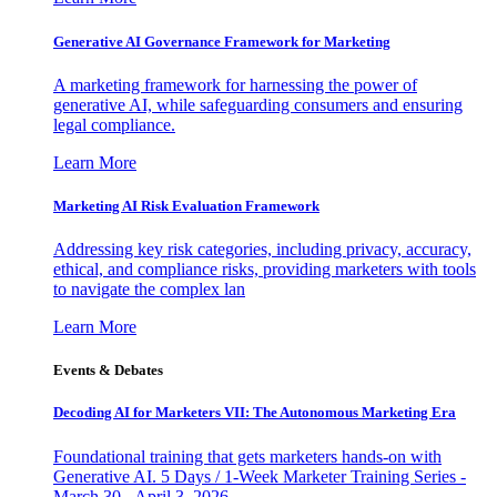
Generative AI Governance Framework for Marketing
A marketing framework for harnessing the power of
generative AI, while safeguarding consumers and ensuring
legal compliance.
Learn More
Marketing AI Risk Evaluation Framework
Addressing key risk categories, including privacy, accuracy,
ethical, and compliance risks, providing marketers with tools
to navigate the complex lan
Learn More
Events & Debates
Decoding AI for Marketers VII: The Autonomous Marketing Era
Foundational training that gets marketers hands-on with
Generative AI. 5 Days / 1-Week Marketer Training Series -
March 30 - April 3, 2026