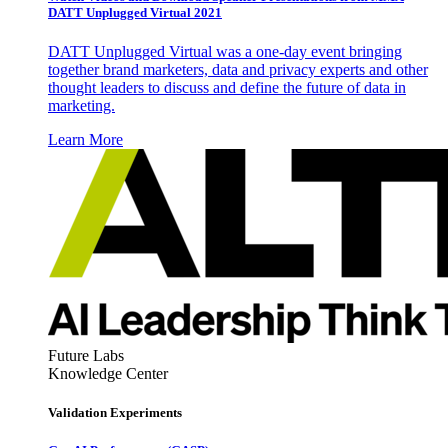
DATT Unplugged Virtual 2021
DATT Unplugged Virtual was a one-day event bringing
together brand marketers, data and privacy experts and other
thought leaders to discuss and define the future of data in
marketing.
Learn More
Future Labs
Knowledge Center
Validation Experiments