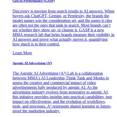
Gen AI
Performance (GASP)
Discovery is moving from search results to AI answers. When
buyers ask ChatGPT, Gemini, or Perplexity, the brands the
model names win the consideration set, and the pages it cites
are often not the ones that rank in search. Most brands can’t
see whether they show up, or change it. GASP is a new
MMA research lab that helps brands measure their visibility in
AI answers and prove what actually moves it, quantifying
how much is in their control.
Learn More
Agentic AI Advertising (A³)
The Agentic AI Advertising (A³) Lab is a collaboration
between MMA's AI Leadership Think Tank and Monks to
assess the creative and commercial impact of video
advertisements fully produced by agentic AI. As the
advertising industry evolves from generative to agentic AI,
this initiative provides insights into practical capabilities, true
impact on effectiveness, and the evolution of workflows,
tools, and processes. A³ represents shared learning to future-
proof the marketing industry.