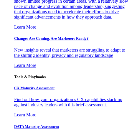
shown limited progress in certain areas, with a relatively slow
pace of change and evolution among leadership, suggesting
that organizations need to accelerate their efforts to drive
significant advancements in how they approach data.
Learn More
Changes Are Coming. Are Marketers Ready?
New insights reveal that marketers are struggling to adapt to
the shifting identity, privacy and regulatory landscape
Learn More
Tools & Playbooks
CX Maturity Assessment
Find out how your organization’s CX capabilities stack up
against industry leaders with this brief assessment.
Learn More
DATA Maturity Assessment