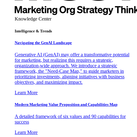
Knowledge Center
Intelligence & Trends
Navigating the GenAI Landscape
Generative AI (GenAI) may offer a transformative potential
for marketing, but realizing this requires a strategic,
organization-wide approach. We introduce a strategic
framework, the "Need-Case Map," to guide marketers in
prioritizing investments, aligning initiatives with business
objectives, and maximizing impact.
Learn More
Modern Marketing Value Proposition and Capabilities Map
A detailed framework of six values and 90 capabilities for
success
Learn More