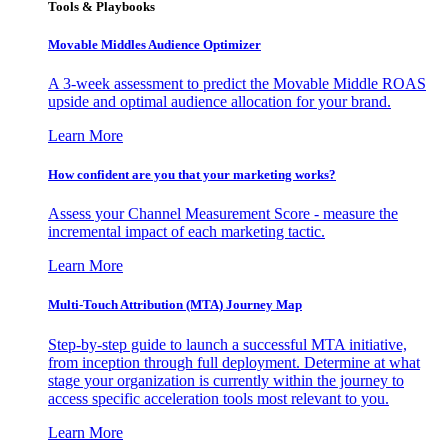
Tools & Playbooks
Movable Middles Audience Optimizer
A 3-week assessment to predict the Movable Middle ROAS
upside and optimal audience allocation for your brand.
Learn More
How confident are you that your marketing works?
Assess your Channel Measurement Score - measure the
incremental impact of each marketing tactic.
Learn More
Multi-Touch Attribution (MTA) Journey Map
Step-by-step guide to launch a successful MTA initiative,
from inception through full deployment. Determine at what
stage your organization is currently within the journey to
access specific acceleration tools most relevant to you.
Learn More