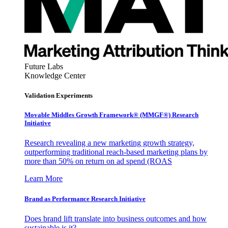
Future Labs
Knowledge Center
Validation Experiments
Movable Middles Growth Framework® (MMGF®) Research
Initiative
Research revealing a new marketing growth strategy,
outperforming traditional reach-based marketing plans by
more than 50% on return on ad spend (ROAS
Learn More
Brand as Performance Research Initiative
Does brand lift translate into business outcomes and how
sustainable is it?