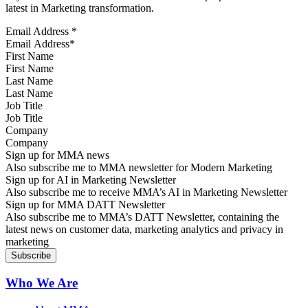
latest in Marketing transformation.
Email Address
*
First Name
Last Name
Job Title
Company
Sign up for MMA news
Also subscribe me to MMA newsletter for Modern Marketing
Sign up for AI in Marketing Newsletter
Also subscribe me to receive MMA’s AI in Marketing Newsletter
Sign up for MMA DATT Newsletter
Also subscribe me to MMA’s DATT Newsletter, containing the
latest news on customer data, marketing analytics and privacy in
marketing
Who We Are