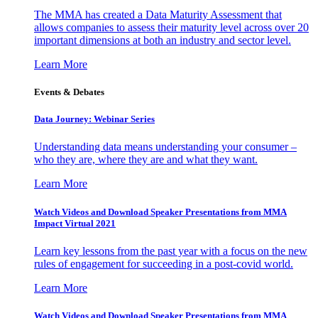
The MMA has created a Data Maturity Assessment that
allows companies to assess their maturity level across over 20
important dimensions at both an industry and sector level.
Learn More
Events & Debates
Data Journey: Webinar Series
Understanding data means understanding your consumer –
who they are, where they are and what they want.
Learn More
Watch Videos and Download Speaker Presentations from MMA
Impact Virtual 2021
Learn key lessons from the past year with a focus on the new
rules of engagement for succeeding in a post-covid world.
Learn More
Watch Videos and Download Speaker Presentations from MMA