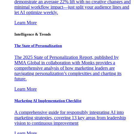
demonstrate an average 22% lift with no creative changes and
minimal workflow impact—just split your audience lines and
let AI optimize weekly.
Learn More
Intelligence & Trends
The State of Personalization
The 2025 State of Personalization Report, published by
MMA Global in collaboration with Monks provides a
comprehensive analysis of how marketing leaders are
navigating personalization’s complexities and charting its
future.
Learn More
Marketing AI Implementation Checklist
A comprehensive guide for responsibly integrating AI into
marketing strategies, covering 13 key areas from leadership
vision to continuous improvement
Learn More