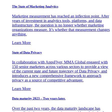
The State of Marketing Analytics
Marketing measurement has reached an inflection point. After
years of investment in analytics tools, platforms, and data
infrastructure, the question is no longer whether marketing
organizations measure. It’s whether that measurement changes
anything.
Learn More
State of Data Privacy
In collaboration with AppsFlyer, MMA Global engaged with
150 senior marketers across various sectors to provide a view
of the current state and future trajectory of Data Privacy, and
introduces a new comprehensive framework to approach
privacy as a source of competitive advantage.
Learn More
Data maturity 2023 – Two years later.
Over the past two years, the data maturity landscape has