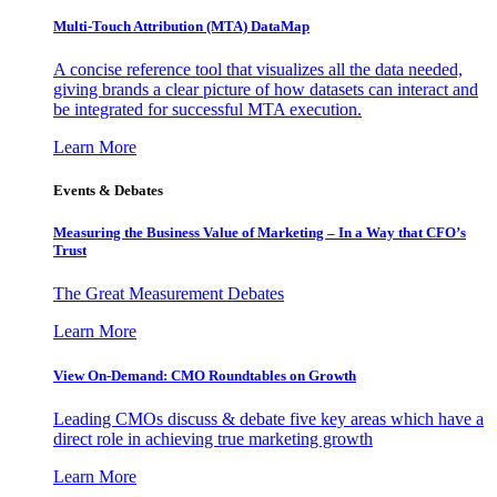
Multi-Touch Attribution (MTA) DataMap
A concise reference tool that visualizes all the data needed,
giving brands a clear picture of how datasets can interact and
be integrated for successful MTA execution.
Learn More
Events & Debates
Measuring the Business Value of Marketing – In a Way that CFO’s
Trust
The Great Measurement Debates
Learn More
View On-Demand: CMO Roundtables on Growth
Leading CMOs discuss & debate five key areas which have a
direct role in achieving true marketing growth
Learn More