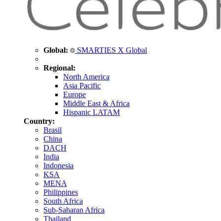
Global:
SMARTIES X Global
Regional:
North America
Asia Pacific
Europe
Middle East & Africa
Hispanic LATAM
Country:
Brasil
China
DACH
India
Indonesia
KSA
MENA
Philippines
South Africa
Sub-Saharan Africa
Thailand