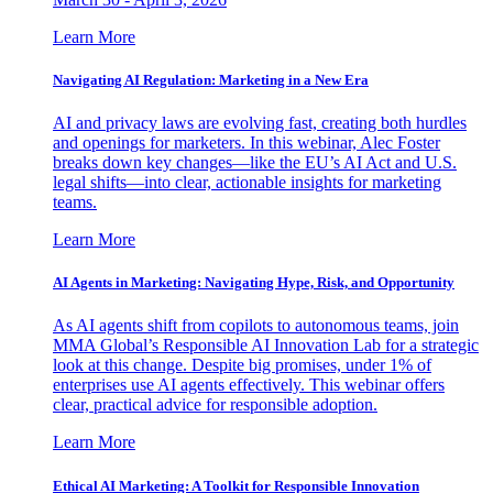
Learn More
Navigating AI Regulation: Marketing in a New Era
AI and privacy laws are evolving fast, creating both hurdles
and openings for marketers. In this webinar, Alec Foster
breaks down key changes—like the EU’s AI Act and U.S.
legal shifts—into clear, actionable insights for marketing
teams.
Learn More
AI Agents in Marketing: Navigating Hype, Risk, and Opportunity
As AI agents shift from copilots to autonomous teams, join
MMA Global’s Responsible AI Innovation Lab for a strategic
look at this change. Despite big promises, under 1% of
enterprises use AI agents effectively. This webinar offers
clear, practical advice for responsible adoption.
Learn More
Ethical AI Marketing: A Toolkit for Responsible Innovation