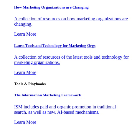
How Marketing Organizations are Changing
A collection of resources on how marketing organizations are
changing.
Learn More
Latest Tools and Technology for Marketing Orgs
A collection of resources of the latest tools and technology for
marketing organizations.
Learn More
Tools & Playbooks
The Information
Marketing Framework
ISM includes paid and organic promotion in traditional
search, as well as new, AI-based mechanisms.
Learn More