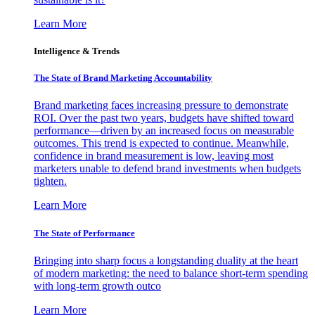
Learn More
Intelligence & Trends
The State of Brand Marketing Accountability
Brand marketing faces increasing pressure to demonstrate
ROI. Over the past two years, budgets have shifted toward
performance—driven by an increased focus on measurable
outcomes. This trend is expected to continue. Meanwhile,
confidence in brand measurement is low, leaving most
marketers unable to defend brand investments when budgets
tighten.
Learn More
The State of Performance
Bringing into sharp focus a longstanding duality at the heart
of modern marketing: the need to balance short-term spending
with long-term growth outco
Learn More