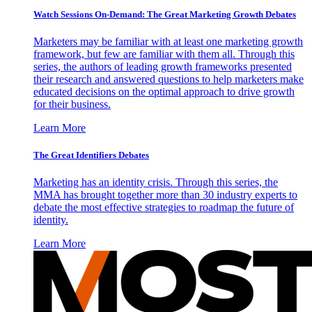
Watch Sessions On-Demand: The Great Marketing Growth Debates
Marketers may be familiar with at least one marketing growth
framework, but few are familiar with them all. Through this
series, the authors of leading growth frameworks presented
their research and answered questions to help marketers make
educated decisions on the optimal approach to drive growth
for their business.
Learn More
The Great Identifiers Debates
Marketing has an identity crisis. Through this series, the
MMA has brought together more than 30 industry experts to
debate the most effective strategies to roadmap the future of
identity.
Learn More