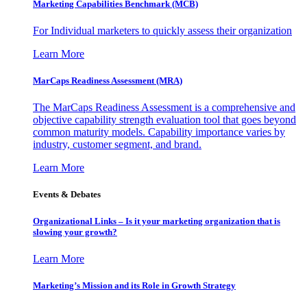
Marketing Capabilities Benchmark (MCB)
For Individual marketers to quickly assess their organization
Learn More
MarCaps Readiness Assessment (MRA)
The MarCaps Readiness Assessment is a comprehensive and
objective capability strength evaluation tool that goes beyond
common maturity models. Capability importance varies by
industry, customer segment, and brand.
Learn More
Events & Debates
Organizational Links – Is it your marketing organization that is
slowing your growth?
Learn More
Marketing’s Mission and its Role in Growth Strategy