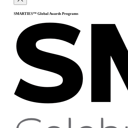
SMARTIES™ Global Awards Programs