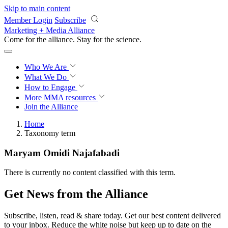
Skip to main content
Member Login
Subscribe
Marketing + Media Alliance
Come for the alliance. Stay for the
revolution.
Who We Are
What We Do
How to Engage
More
MMA resources
Join the Alliance
Home
Taxonomy term
Maryam Omidi Najafabadi
There is currently no content classified with this term.
Get News from the Alliance
Subscribe, listen, read & share today. Get our best content delivered
to your inbox. Reduce the white noise but keep up to date on the