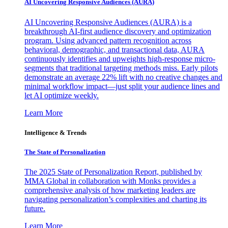
AI Uncovering Responsive Audiences (AURA)
AI Uncovering Responsive Audiences (AURA) is a
breakthrough AI-first audience discovery and optimization
program. Using advanced pattern recognition across
behavioral, demographic, and transactional data, AURA
continuously identifies and upweights high-response micro-
segments that traditional targeting methods miss. Early pilots
demonstrate an average 22% lift with no creative changes and
minimal workflow impact—just split your audience lines and
let AI optimize weekly.
Learn More
Intelligence & Trends
The State of Personalization
The 2025 State of Personalization Report, published by
MMA Global in collaboration with Monks provides a
comprehensive analysis of how marketing leaders are
navigating personalization’s complexities and charting its
future.
Learn More