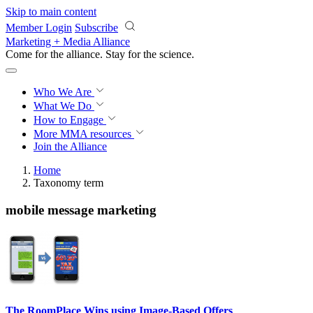
Skip to main content
Member Login
Subscribe
Marketing + Media Alliance
Come for the alliance. Stay for the
revolution.
Who We Are
What We Do
How to Engage
More
MMA resources
Join the Alliance
Home
Taxonomy term
mobile message marketing
The RoomPlace Wins using Image-Based Offers