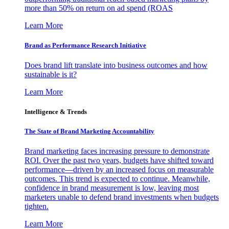
more than 50% on return on ad spend (ROAS
Learn More
Brand as Performance Research Initiative
Does brand lift translate into business outcomes and how
sustainable is it?
Learn More
Intelligence & Trends
The State of Brand Marketing Accountability
Brand marketing faces increasing pressure to demonstrate
ROI. Over the past two years, budgets have shifted toward
performance—driven by an increased focus on measurable
outcomes. This trend is expected to continue. Meanwhile,
confidence in brand measurement is low, leaving most
marketers unable to defend brand investments when budgets
tighten.
Learn More