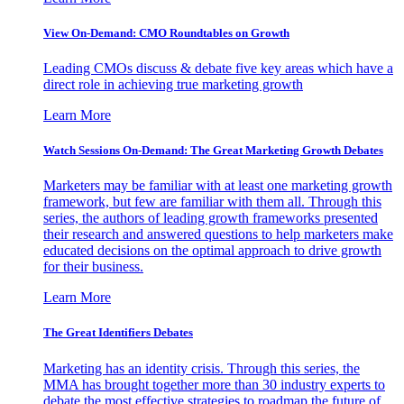
View On-Demand: CMO Roundtables on Growth
Leading CMOs discuss & debate five key areas which have a
direct role in achieving true marketing growth
Learn More
Watch Sessions On-Demand: The Great Marketing Growth Debates
Marketers may be familiar with at least one marketing growth
framework, but few are familiar with them all. Through this
series, the authors of leading growth frameworks presented
their research and answered questions to help marketers make
educated decisions on the optimal approach to drive growth
for their business.
Learn More
The Great Identifiers Debates
Marketing has an identity crisis. Through this series, the
MMA has brought together more than 30 industry experts to
debate the most effective strategies to roadmap the future of