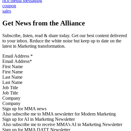
rich media messaging
coupon
sales
Get News from the Alliance
Subscribe, listen, read & share today. Get our best content delivered
to your inbox. Reduce the white noise but keep up to date on the
latest in Marketing transformation.
Email Address
*
First Name
Last Name
Job Title
Company
Sign up for MMA news
Also subscribe me to MMA newsletter for Modern Marketing
Sign up for AI in Marketing Newsletter
Also subscribe me to receive MMA’s AI in Marketing Newsletter
Sign up for MMA DATT Newsletter