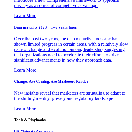
introduces a new comprehensive framework to approach
privacy as a source of competitive advantage.
Learn More
Data maturity 2023 – Two years later.
Over the past two years, the data maturity landscape has
shown limited progress in certain areas, with a relatively slow
pace of change and evolution among leadership, suggesting
that organizations need to accelerate their efforts to drive
significant advancements in how they approach data.
Learn More
Changes Are Coming. Are Marketers Ready?
New insights reveal that marketers are struggling to adapt to
the shifting identity, privacy and regulatory landscape
Learn More
Tools & Playbooks
CX Maturity Assessment