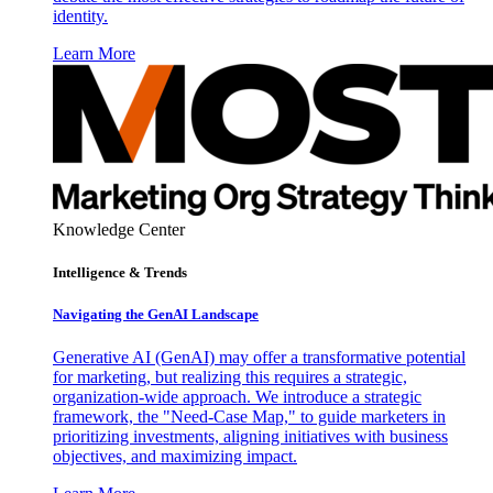
identity.
Learn More
Knowledge Center
Intelligence & Trends
Navigating the GenAI Landscape
Generative AI (GenAI) may offer a transformative potential
for marketing, but realizing this requires a strategic,
organization-wide approach. We introduce a strategic
framework, the "Need-Case Map," to guide marketers in
prioritizing investments, aligning initiatives with business
objectives, and maximizing impact.