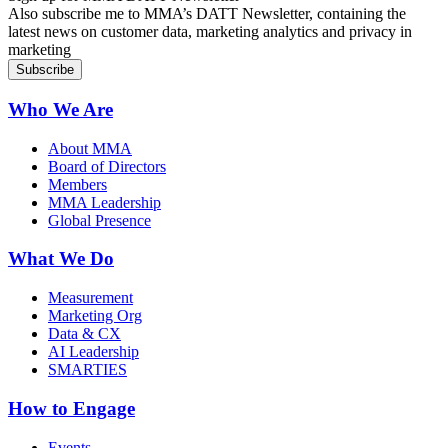
Also subscribe me to MMA’s DATT Newsletter, containing the
latest news on customer data, marketing analytics and privacy in
marketing
Who We Are
About MMA
Board of Directors
Members
MMA Leadership
Global Presence
What We Do
Measurement
Marketing Org
Data & CX
AI Leadership
SMARTIES
How to Engage
Events