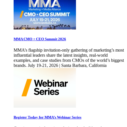
MMA CMO + CEO Summit 2026
MMA’s flagship invitation-only gathering of marketing’s most
influential leaders share the latest insights, real-world
examples, and case studies from CMOs of the world’s biggest
brands. July 19-21, 2026 | Santa Barbara, California
Register Today for MMA’s Webinar Series