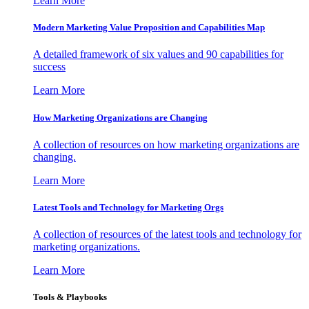
Learn More
Modern Marketing Value Proposition and Capabilities Map
A detailed framework of six values and 90 capabilities for
success
Learn More
How Marketing Organizations are Changing
A collection of resources on how marketing organizations are
changing.
Learn More
Latest Tools and Technology for Marketing Orgs
A collection of resources of the latest tools and technology for
marketing organizations.
Learn More
Tools & Playbooks