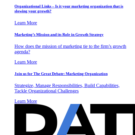
Organizational Links – Is it your marketing organization that is
slowing your growth?
Learn More
Marketing’s Mission and its Role in Growth Strategy
How does the mission of marketing tie to the firm’s growth
agenda?
Learn More
Join us for The Great Debate: Marketing Organization
Strategize, Manage Responsibilities, Build Capabilities,
Tackle Organizational Challenges
Learn More