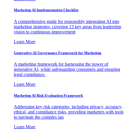
Marketing AI Implementation Checklist
A comprehensive guide for responsibly integrating AI into
marketing strategies, covering 13 key areas from leadership
vision to continuous improvement
Learn More
Generative AI Governance Framework for Marketing
A marketing framework for harnessing the power of
generative AI, while safeguarding consumers and ensuring
legal compliance.
Learn More
Marketing AI Risk Evaluation Framework
Addressing key risk categories, including privacy, accuracy,
ethical, and compliance risks, providing marketers with tools
to navigate the complex lan
Learn More