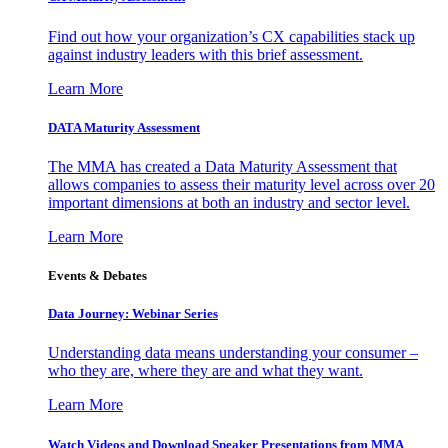
Find out how your organization’s CX capabilities stack up
against industry leaders with this brief assessment.
Learn More
DATA Maturity Assessment
The MMA has created a Data Maturity Assessment that
allows companies to assess their maturity level across over 20
important dimensions at both an industry and sector level.
Learn More
Events & Debates
Data Journey: Webinar Series
Understanding data means understanding your consumer –
who they are, where they are and what they want.
Learn More
Watch Videos and Download Speaker Presentations from MMA