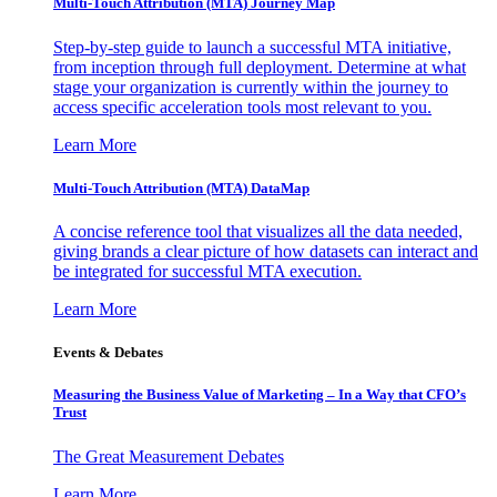
Multi-Touch Attribution (MTA) Journey Map
Step-by-step guide to launch a successful MTA initiative,
from inception through full deployment. Determine at what
stage your organization is currently within the journey to
access specific acceleration tools most relevant to you.
Learn More
Multi-Touch Attribution (MTA) DataMap
A concise reference tool that visualizes all the data needed,
giving brands a clear picture of how datasets can interact and
be integrated for successful MTA execution.
Learn More
Events & Debates
Measuring the Business Value of Marketing – In a Way that CFO’s
Trust
The Great Measurement Debates
Learn More