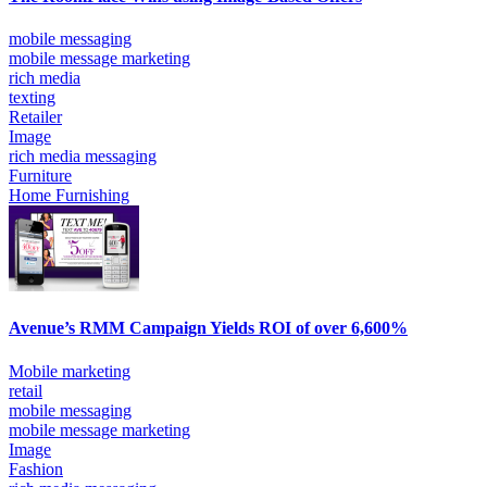
mobile messaging
mobile message marketing
rich media
texting
Retailer
Image
rich media messaging
Furniture
Home Furnishing
Avenue’s RMM Campaign Yields ROI of over 6,600%
Mobile marketing
retail
mobile messaging
mobile message marketing
Image
Fashion