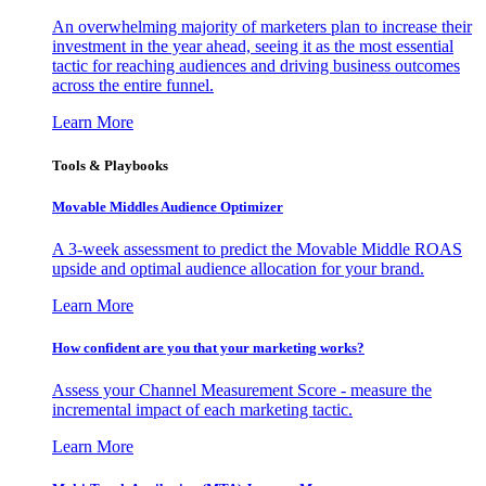
An overwhelming majority of marketers plan to increase their
investment in the year ahead, seeing it as the most essential
tactic for reaching audiences and driving business outcomes
across the entire funnel.
Learn More
Tools & Playbooks
Movable Middles Audience Optimizer
A 3-week assessment to predict the Movable Middle ROAS
upside and optimal audience allocation for your brand.
Learn More
How confident are you that your marketing works?
Assess your Channel Measurement Score - measure the
incremental impact of each marketing tactic.
Learn More