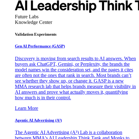
Future Labs
Knowledge Center
Validation Experiments
Gen AI
Performance (GASP)
Discovery is moving from search results to AI answers. When
buyers ask ChatGPT, Gemini, or Perplexity, the brands the
model names win the consideration set, and the pages it cites
are often not the ones that rank in search. Most brands can’t
see whether they show up, or change it. GASP is a new
MMA research lab that helps brands measure their visibility in
AI answers and prove what actually moves it, quantifying
how much is in their control.
Learn More
Agentic AI Advertising (A³)
The Agentic AI Advertising (A³) Lab is a collaboration
between MMA's AI Leadership Think Tank and Monks to