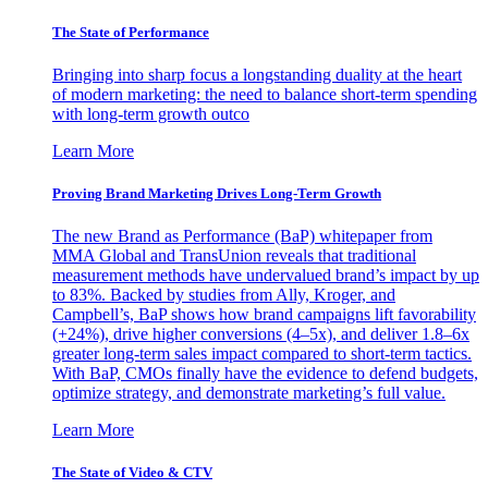
The State of Performance
Bringing into sharp focus a longstanding duality at the heart
of modern marketing: the need to balance short-term spending
with long-term growth outco
Learn More
Proving Brand Marketing Drives Long-Term Growth
The new Brand as Performance (BaP) whitepaper from
MMA Global and TransUnion reveals that traditional
measurement methods have undervalued brand’s impact by up
to 83%. Backed by studies from Ally, Kroger, and
Campbell’s, BaP shows how brand campaigns lift favorability
(+24%), drive higher conversions (4–5x), and deliver 1.8–6x
greater long-term sales impact compared to short-term tactics.
With BaP, CMOs finally have the evidence to defend budgets,
optimize strategy, and demonstrate marketing’s full value.
Learn More
The State of Video & CTV