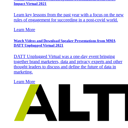
Impact Virtual 2021
Learn key lessons from the past year with a focus on the new
rules of engagement for succeeding in a post-covid world.
Learn More
Watch Videos and Download Speaker Presentations from MMA
DATT Unplugged Virtual 2021
DATT Unplugged Virtual was a one-day event bringing
together brand marketers, data and privacy experts and other
thought leaders to discuss and define the future of data in
marketing.
Learn More