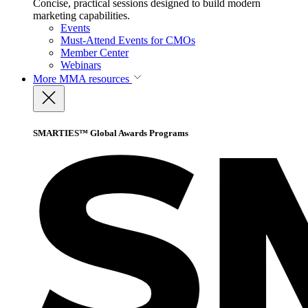
Concise, practical sessions designed to build modern
marketing capabilities.
Events
Must-Attend Events for CMOs
Member Center
Webinars
More
MMA resources
SMARTIES™ Global Awards Programs