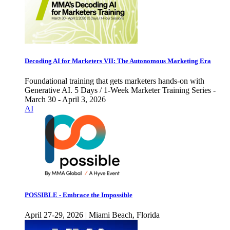
Decoding AI for Marketers VII: The Autonomous Marketing Era
Foundational training that gets marketers hands-on with
Generative AI. 5 Days / 1-Week Marketer Training Series -
March 30 - April 3, 2026
AI
POSSIBLE - Embrace the Impossible
April 27-29, 2026 | Miami Beach, Florida