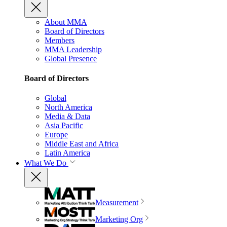
About MMA
Board of Directors
Members
MMA Leadership
Global Presence
Board of Directors
Global
North America
Media & Data
Asia Pacific
Europe
Middle East and Africa
Latin America
What We Do
Measurement
Marketing Org