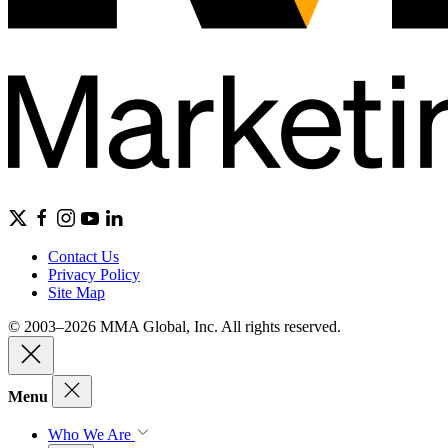
Contact Us
Privacy Policy
Site Map
© 2003–2026 MMA Global, Inc. All rights reserved.
Menu
Who We Are