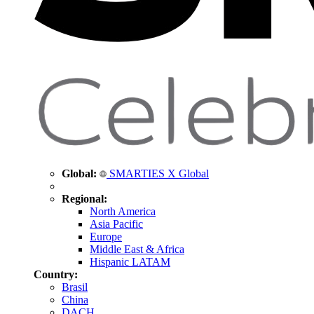
Global:
SMARTIES X Global
Regional:
North America
Asia Pacific
Europe
Middle East & Africa
Hispanic LATAM
Country:
Brasil
China
DACH