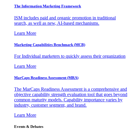
The Information
Marketing Framework
ISM includes paid and organic promotion in traditional
search, as well as new, AI-based mechanisms.
Learn More
Marketing Capabilities Benchmark (MCB)
For Individual marketers to quickly assess their organization
Learn More
MarCaps Readiness Assessment (MRA)
The MarCaps Readiness Assessment is a comprehensive and
objective capability strength evaluation tool that goes beyond
common maturity models. Capability importance varies by
industry, customer segment, and brand.
Learn More
Events & Debates