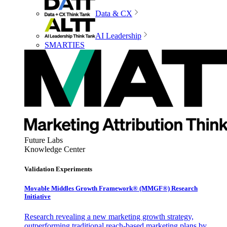
Data & CX
AI Leadership
SMARTIES
Future Labs
Knowledge Center
Validation Experiments
Movable Middles Growth Framework® (MMGF®) Research
Initiative
Research revealing a new marketing growth strategy,
outperforming traditional reach-based marketing plans by