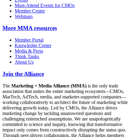
Must-Attend Events for CMOs
Member Center
Webinars
More
MMA resources
Member Portal
Knowledge Center
Media & Press
Think Tanks
About Us
Join the Alliance
The
Marketing + Media Alliance (MMA)
is the only trade
association that unites the entire marketing ecosystem—CMOs,
MarTech, AdTech, media, and marketer-supported companies—
working collaboratively to architect the future of marketing while
delivering growth today. Led by CMOs, the Alliance drives
marketing change by tackling unanswered questions and
challenging entrenched assumptions. We are unapologetically
committed to science and inquiry, knowing that transformative
impact only comes from constructively disrupting the status quo.
Through peer-driven collaboration, the Alliance helps members