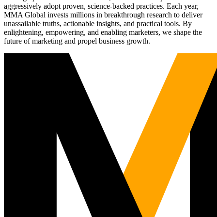
aggressively adopt proven, science-backed practices. Each year,
MMA Global invests millions in breakthrough research to deliver
unassailable truths, actionable insights, and practical tools. By
enlightening, empowering, and enabling marketers, we shape the
future of marketing and propel business growth.