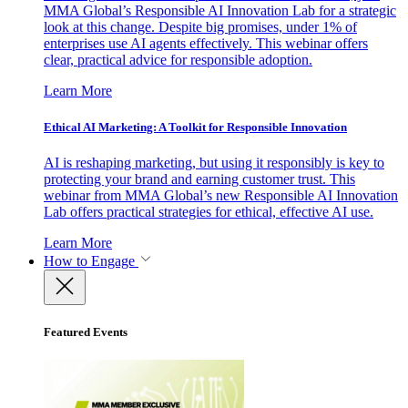
MMA Global’s Responsible AI Innovation Lab for a strategic
look at this change. Despite big promises, under 1% of
enterprises use AI agents effectively. This webinar offers
clear, practical advice for responsible adoption.
Learn More
Ethical AI Marketing: A Toolkit for Responsible Innovation
AI is reshaping marketing, but using it responsibly is key to
protecting your brand and earning customer trust. This
webinar from MMA Global’s new Responsible AI Innovation
Lab offers practical strategies for ethical, effective AI use.
Learn More
How to Engage
Featured Events