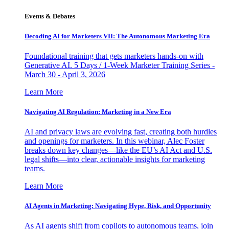
Events & Debates
Decoding AI for Marketers VII: The Autonomous Marketing Era
Foundational training that gets marketers hands-on with
Generative AI. 5 Days / 1-Week Marketer Training Series -
March 30 - April 3, 2026
Learn More
Navigating AI Regulation: Marketing in a New Era
AI and privacy laws are evolving fast, creating both hurdles
and openings for marketers. In this webinar, Alec Foster
breaks down key changes—like the EU’s AI Act and U.S.
legal shifts—into clear, actionable insights for marketing
teams.
Learn More
AI Agents in Marketing: Navigating Hype, Risk, and Opportunity
As AI agents shift from copilots to autonomous teams, join