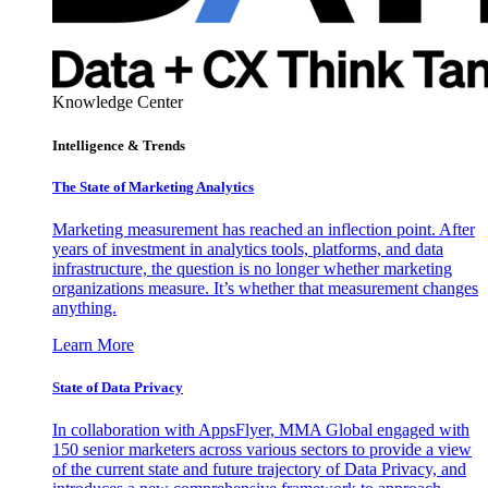
Knowledge Center
Intelligence & Trends
The State of Marketing Analytics
Marketing measurement has reached an inflection point. After
years of investment in analytics tools, platforms, and data
infrastructure, the question is no longer whether marketing
organizations measure. It’s whether that measurement changes
anything.
Learn More
State of Data Privacy
In collaboration with AppsFlyer, MMA Global engaged with
150 senior marketers across various sectors to provide a view
of the current state and future trajectory of Data Privacy, and