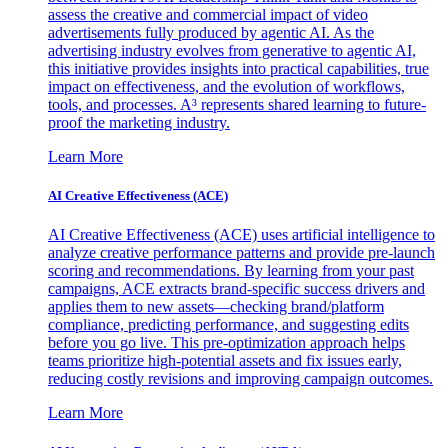
assess the creative and commercial impact of video
advertisements fully produced by agentic AI. As the
advertising industry evolves from generative to agentic AI,
this initiative provides insights into practical capabilities, true
impact on effectiveness, and the evolution of workflows,
tools, and processes. A³ represents shared learning to future-
proof the marketing industry.
Learn More
AI Creative Effectiveness (ACE)
AI Creative Effectiveness (ACE) uses artificial intelligence to
analyze creative performance patterns and provide pre-launch
scoring and recommendations. By learning from your past
campaigns, ACE extracts brand-specific success drivers and
applies them to new assets—checking brand/platform
compliance, predicting performance, and suggesting edits
before you go live. This pre-optimization approach helps
teams prioritize high-potential assets and fix issues early,
reducing costly revisions and improving campaign outcomes.
Learn More