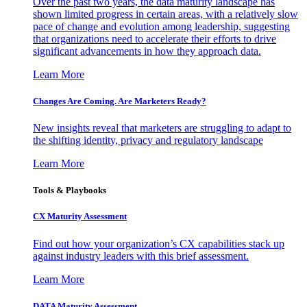
Over the past two years, the data maturity landscape has
shown limited progress in certain areas, with a relatively slow
pace of change and evolution among leadership, suggesting
that organizations need to accelerate their efforts to drive
significant advancements in how they approach data.
Learn More
Changes Are Coming. Are Marketers Ready?
New insights reveal that marketers are struggling to adapt to
the shifting identity, privacy and regulatory landscape
Learn More
Tools & Playbooks
CX Maturity Assessment
Find out how your organization’s CX capabilities stack up
against industry leaders with this brief assessment.
Learn More
DATA Maturity Assessment