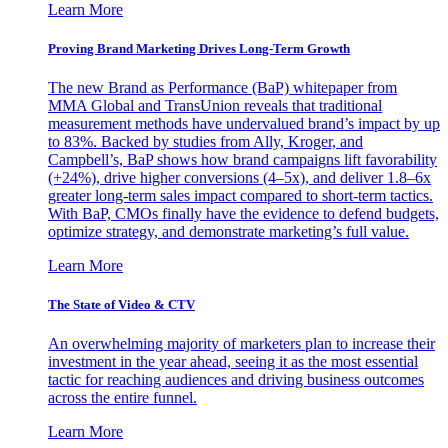
Learn More
Proving Brand Marketing Drives Long-Term Growth
The new Brand as Performance (BaP) whitepaper from
MMA Global and TransUnion reveals that traditional
measurement methods have undervalued brand’s impact by up
to 83%. Backed by studies from Ally, Kroger, and
Campbell’s, BaP shows how brand campaigns lift favorability
(+24%), drive higher conversions (4–5x), and deliver 1.8–6x
greater long-term sales impact compared to short-term tactics.
With BaP, CMOs finally have the evidence to defend budgets,
optimize strategy, and demonstrate marketing’s full value.
Learn More
The State of Video & CTV
An overwhelming majority of marketers plan to increase their
investment in the year ahead, seeing it as the most essential
tactic for reaching audiences and driving business outcomes
across the entire funnel.
Learn More