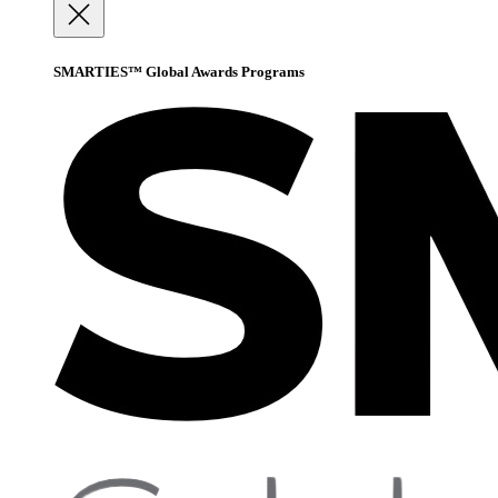
SMARTIES™ Global Awards Programs