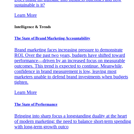
sustainable is it?
Learn More
Intelligence & Trends
The State of Brand Marketing Accountability
Brand marketing faces increasing pressure to demonstrate
ROI. Over the past two years, budgets have shifted toward
performance—driven by an increased focus on measurable
outcomes. This trend is expected to continue. Meanwhile,
confidence in brand measurement is low, leaving most
marketers unable to defend brand investments when budgets
tighten.
Learn More
The State of Performance
Bringing into sharp focus a longstanding duality at the heart
of modern marketing: the need to balance short-term spending
with long-term growth outco