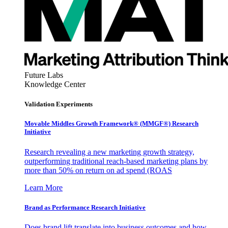
Future Labs
Knowledge Center
Validation Experiments
Movable Middles Growth Framework® (MMGF®) Research
Initiative
Research revealing a new marketing growth strategy,
outperforming traditional reach-based marketing plans by
more than 50% on return on ad spend (ROAS
Learn More
Brand as Performance Research Initiative
Does brand lift translate into business outcomes and how