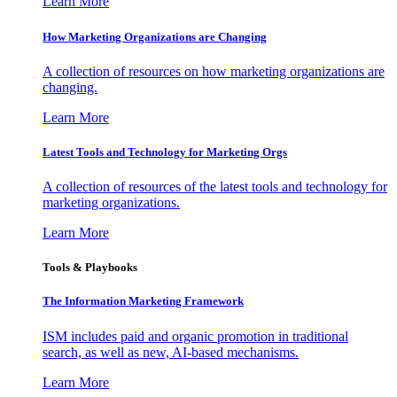
Learn More
How Marketing Organizations are Changing
A collection of resources on how marketing organizations are
changing.
Learn More
Latest Tools and Technology for Marketing Orgs
A collection of resources of the latest tools and technology for
marketing organizations.
Learn More
Tools & Playbooks
The Information
Marketing Framework
ISM includes paid and organic promotion in traditional
search, as well as new, AI-based mechanisms.
Learn More