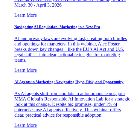
March 30 - April 3, 2026
Learn More
Navigating AI Regulation: Marketing in a New Era
AI and privacy laws are evolving fast, creating both hurdles
and openings for marketers. In this webinar, Alec Foster
breaks down key changes—like the EU’s AI Act and U.S.
legal shifts—into clear, actionable insights for marketing
teams.
Learn More
AI Agents in Marketing: Navigating Hype, Risk, and Opportunity
As AI agents shift from copilots to autonomous teams, join
MMA Global’s Responsible AI Innovation Lab for a strategic
look at this change. Despite big promises, under 1% of
enterprises use AI agents effectively. This webinar offers
clear, practical advice for responsible adoption.
Learn More