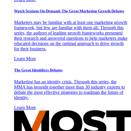
Watch Sessions On-Demand: The Great Marketing Growth Debates
Marketers may be familiar with at least one marketing growth
framework, but few are familiar with them all. Through this
series, the authors of leading growth frameworks presented
their research and answered questions to help marketers make
educated decisions on the optimal approach to drive growth
for their business.
Learn More
The Great Identifiers Debates
Marketing has an identity crisis. Through this series, the
MMA has brought together more than 30 industry experts to
debate the most effective strategies to roadmap the future of
identity.
Learn More