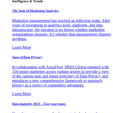
Intelligence & Trends
The State of Marketing Analytics
Marketing measurement has reached an inflection point. After
years of investment in analytics tools, platforms, and data
infrastructure, the question is no longer whether marketing
organizations measure. It’s whether that measurement changes
anything.
Learn More
State of Data Privacy
In collaboration with AppsFlyer, MMA Global engaged with
150 senior marketers across various sectors to provide a view
of the current state and future trajectory of Data Privacy, and
introduces a new comprehensive framework to approach
privacy as a source of competitive advantage.
Learn More
Data maturity 2023 – Two years later.