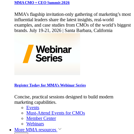
MMA CMO + CEO Summit 2026
MMA’s flagship invitation-only gathering of marketing’s most
influential leaders share the latest insights, real-world
examples, and case studies from CMOs of the world’s biggest
brands. July 19-21, 2026 | Santa Barbara, California
Register Today for MMA’s Webinar Series
Concise, practical sessions designed to build modern
marketing capabilities.
Events
Must-Attend Events for CMOs
Member Center
Webinars
More
MMA resources