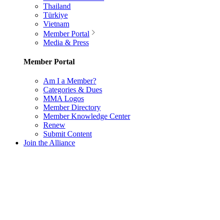
Thailand
Türkiye
Vietnam
Member Portal
Media & Press
Member Portal
Am I a Member?
Categories & Dues
MMA Logos
Member Directory
Member Knowledge Center
Renew
Submit Content
Join the Alliance