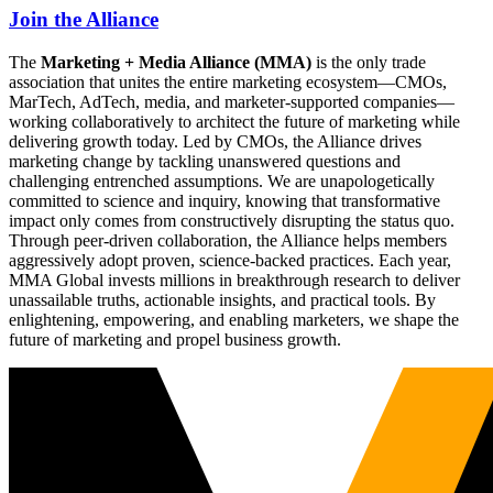
Join the Alliance
The
Marketing + Media Alliance (MMA)
is the only trade
association that unites the entire marketing ecosystem—CMOs,
MarTech, AdTech, media, and marketer-supported companies—
working collaboratively to architect the future of marketing while
delivering growth today. Led by CMOs, the Alliance drives
marketing change by tackling unanswered questions and
challenging entrenched assumptions. We are unapologetically
committed to science and inquiry, knowing that transformative
impact only comes from constructively disrupting the status quo.
Through peer-driven collaboration, the Alliance helps members
aggressively adopt proven, science-backed practices. Each year,
MMA Global invests millions in breakthrough research to deliver
unassailable truths, actionable insights, and practical tools. By
enlightening, empowering, and enabling marketers, we shape the
future of marketing and propel business growth.