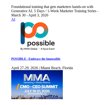
Foundational training that gets marketers hands-on with
Generative AI. 5 Days / 1-Week Marketer Training Series -
March 30 - April 3, 2026
AI
POSSIBLE - Embrace the Impossible
April 27-29, 2026 | Miami Beach, Florida