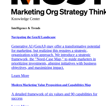
Knowledge Center
Intelligence & Trends
Navigating the GenAI Landscape
Generative AI (GenAI) may offer a transformative potential
for marketing, but realizing this requires a strategic,
organization-wide approach. We introduce a strategic
framework, the "Need-Case Map," to guide marketers in
prioritizing investments, aligning initiatives with business
objectives, and maximizing impact.
Learn More
Modern Marketing Value Proposition and Capabilities Map
A detailed framework of six values and 90 capabilities for
success