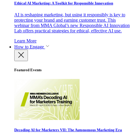
Ethical AI Marketing: A Toolkit for Responsible Innovation
AI is reshaping marketing, but using it responsibly is key to
protecting your brand and earning customer trust. This
webinar from MMA Global’s new Responsible AI Innovation
Lab offers practical strategies for ethical, effective AI use.
Learn More
How to Engage
Featured Events
Decoding AI for Marketers VII: The Autonomous Marketing Era