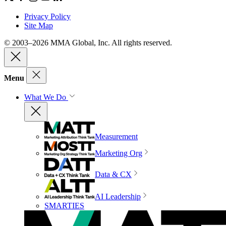
Privacy Policy
Site Map
© 2003–2026 MMA Global, Inc. All rights reserved.
Menu
What We Do
Measurement
Marketing Org
Data & CX
AI Leadership
SMARTIES