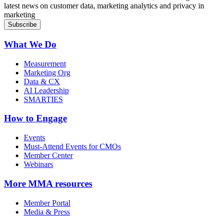
latest news on customer data, marketing analytics and privacy in
marketing
What We Do
Measurement
Marketing Org
Data & CX
AI Leadership
SMARTIES
How to Engage
Events
Must-Attend Events for CMOs
Member Center
Webinars
More
MMA resources
Member Portal
Media & Press