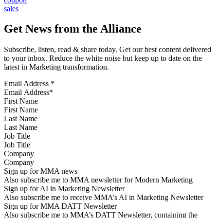
sales
Get News from the Alliance
Subscribe, listen, read & share today. Get our best content delivered
to your inbox. Reduce the white noise but keep up to date on the
latest in Marketing transformation.
Email Address
*
First Name
Last Name
Job Title
Company
Sign up for MMA news
Also subscribe me to MMA newsletter for Modern Marketing
Sign up for AI in Marketing Newsletter
Also subscribe me to receive MMA’s AI in Marketing Newsletter
Sign up for MMA DATT Newsletter
Also subscribe me to MMA’s DATT Newsletter, containing the