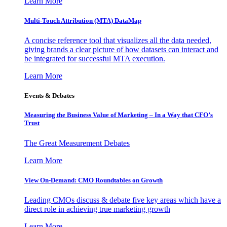
Learn More
Multi-Touch Attribution (MTA) DataMap
A concise reference tool that visualizes all the data needed,
giving brands a clear picture of how datasets can interact and
be integrated for successful MTA execution.
Learn More
Events & Debates
Measuring the Business Value of Marketing – In a Way that CFO’s
Trust
The Great Measurement Debates
Learn More
View On-Demand: CMO Roundtables on Growth
Leading CMOs discuss & debate five key areas which have a
direct role in achieving true marketing growth
Learn More