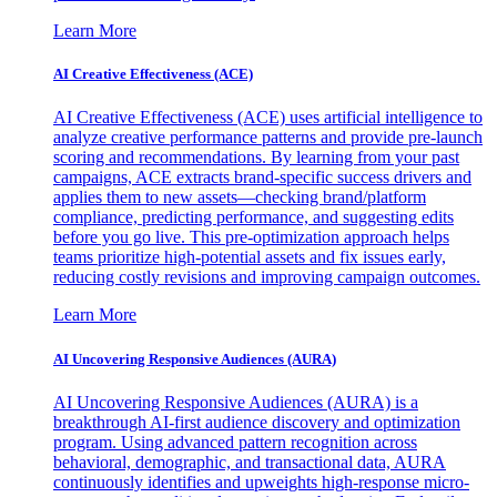
Learn More
AI Creative Effectiveness (ACE)
AI Creative Effectiveness (ACE) uses artificial intelligence to
analyze creative performance patterns and provide pre-launch
scoring and recommendations. By learning from your past
campaigns, ACE extracts brand-specific success drivers and
applies them to new assets—checking brand/platform
compliance, predicting performance, and suggesting edits
before you go live. This pre-optimization approach helps
teams prioritize high-potential assets and fix issues early,
reducing costly revisions and improving campaign outcomes.
Learn More
AI Uncovering Responsive Audiences (AURA)
AI Uncovering Responsive Audiences (AURA) is a
breakthrough AI-first audience discovery and optimization
program. Using advanced pattern recognition across
behavioral, demographic, and transactional data, AURA
continuously identifies and upweights high-response micro-