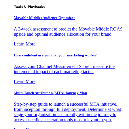
Tools & Playbooks
Movable Middles Audience Optimizer
A 3-week assessment to predict the Movable Middle ROAS
upside and optimal audience allocation for your brand.
Learn More
How confident are you that your marketing works?
Assess your Channel Measurement Score - measure the
incremental impact of each marketing tactic.
Learn More
Multi-Touch Attribution (MTA) Journey Map
Step-by-step guide to launch a successful MTA initiative,
from inception through full deployment. Determine at what
stage your organization is currently within the journey to
access specific acceleration tools most relevant to you.