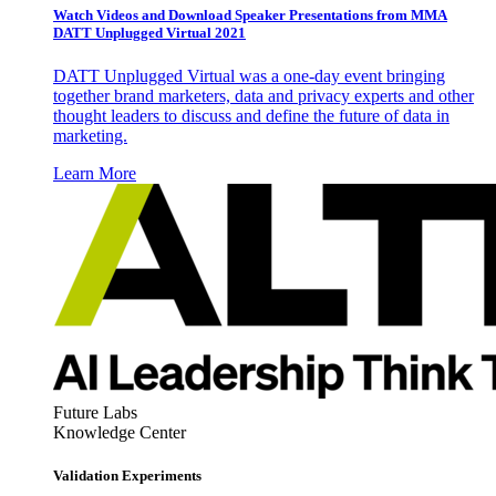
Watch Videos and Download Speaker Presentations from MMA
DATT Unplugged Virtual 2021
DATT Unplugged Virtual was a one-day event bringing
together brand marketers, data and privacy experts and other
thought leaders to discuss and define the future of data in
marketing.
Learn More
Future Labs
Knowledge Center
Validation Experiments