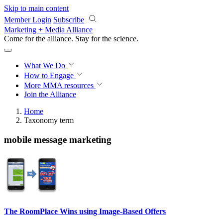
Skip to main content
Member Login
Subscribe
Marketing + Media Alliance
Come for the alliance. Stay for the
revolution.
What We Do
How to Engage
More
MMA resources
Join the Alliance
Home
Taxonomy term
mobile message marketing
The RoomPlace Wins using Image-Based Offers