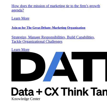
How does the mission of marketing tie to the firm’s growth
agenda?
Learn More
Join us for The Great Debate: Marketing Organization
Strategize, Manage Responsibilities, Build Capabilities,
Tackle Organizational Challenges
Learn More
Knowledge Center