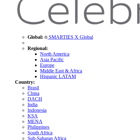
Global:
SMARTIES X Global
Regional:
North America
Asia Pacific
Europe
Middle East & Africa
Hispanic LATAM
Country:
Brasil
China
DACH
India
Indonesia
KSA
MENA
Philippines
South Africa
Sub-Saharan Africa