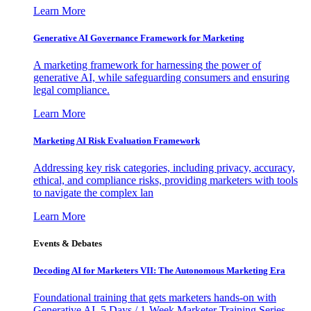
Learn More
Generative AI Governance Framework for Marketing
A marketing framework for harnessing the power of
generative AI, while safeguarding consumers and ensuring
legal compliance.
Learn More
Marketing AI Risk Evaluation Framework
Addressing key risk categories, including privacy, accuracy,
ethical, and compliance risks, providing marketers with tools
to navigate the complex lan
Learn More
Events & Debates
Decoding AI for Marketers VII: The Autonomous Marketing Era
Foundational training that gets marketers hands-on with
Generative AI. 5 Days / 1-Week Marketer Training Series -