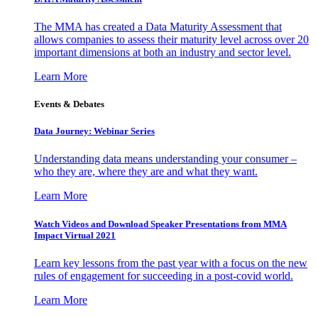
The MMA has created a Data Maturity Assessment that
allows companies to assess their maturity level across over 20
important dimensions at both an industry and sector level.
Learn More
Events & Debates
Data Journey: Webinar Series
Understanding data means understanding your consumer –
who they are, where they are and what they want.
Learn More
Watch Videos and Download Speaker Presentations from MMA
Impact Virtual 2021
Learn key lessons from the past year with a focus on the new
rules of engagement for succeeding in a post-covid world.
Learn More