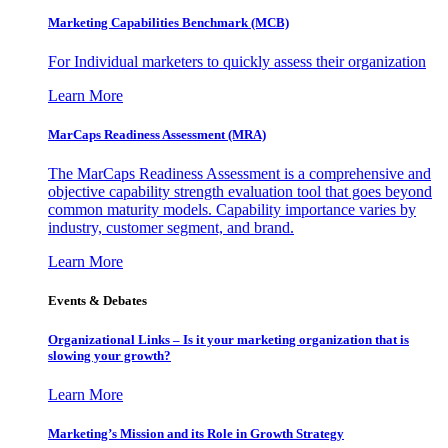
Marketing Capabilities Benchmark (MCB)
For Individual marketers to quickly assess their organization
Learn More
MarCaps Readiness Assessment (MRA)
The MarCaps Readiness Assessment is a comprehensive and
objective capability strength evaluation tool that goes beyond
common maturity models. Capability importance varies by
industry, customer segment, and brand.
Learn More
Events & Debates
Organizational Links – Is it your marketing organization that is
slowing your growth?
Learn More
Marketing’s Mission and its Role in Growth Strategy