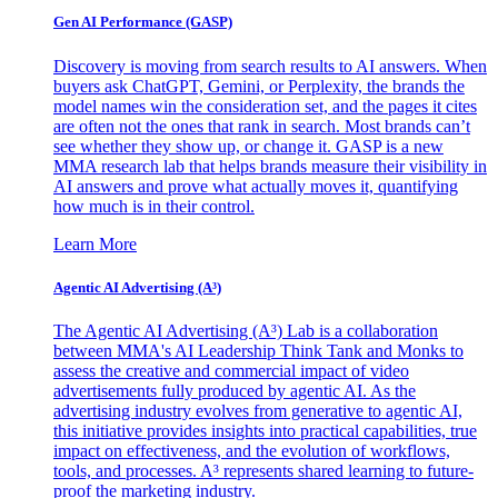
Gen AI
Performance (GASP)
Discovery is moving from search results to AI answers. When
buyers ask ChatGPT, Gemini, or Perplexity, the brands the
model names win the consideration set, and the pages it cites
are often not the ones that rank in search. Most brands can’t
see whether they show up, or change it. GASP is a new
MMA research lab that helps brands measure their visibility in
AI answers and prove what actually moves it, quantifying
how much is in their control.
Learn More
Agentic AI Advertising (A³)
The Agentic AI Advertising (A³) Lab is a collaboration
between MMA's AI Leadership Think Tank and Monks to
assess the creative and commercial impact of video
advertisements fully produced by agentic AI. As the
advertising industry evolves from generative to agentic AI,
this initiative provides insights into practical capabilities, true
impact on effectiveness, and the evolution of workflows,
tools, and processes. A³ represents shared learning to future-
proof the marketing industry.