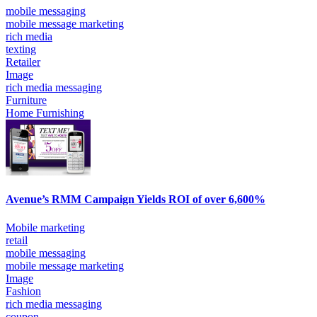
mobile messaging
mobile message marketing
rich media
texting
Retailer
Image
rich media messaging
Furniture
Home Furnishing
Avenue’s RMM Campaign Yields ROI of over 6,600%
Mobile marketing
retail
mobile messaging
mobile message marketing
Image
Fashion
rich media messaging
coupon