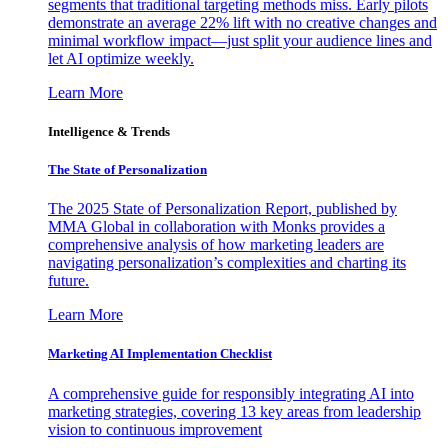
segments that traditional targeting methods miss. Early pilots
demonstrate an average 22% lift with no creative changes and
minimal workflow impact—just split your audience lines and
let AI optimize weekly.
Learn More
Intelligence & Trends
The State of Personalization
The 2025 State of Personalization Report, published by
MMA Global in collaboration with Monks provides a
comprehensive analysis of how marketing leaders are
navigating personalization’s complexities and charting its
future.
Learn More
Marketing AI Implementation Checklist
A comprehensive guide for responsibly integrating AI into
marketing strategies, covering 13 key areas from leadership
vision to continuous improvement