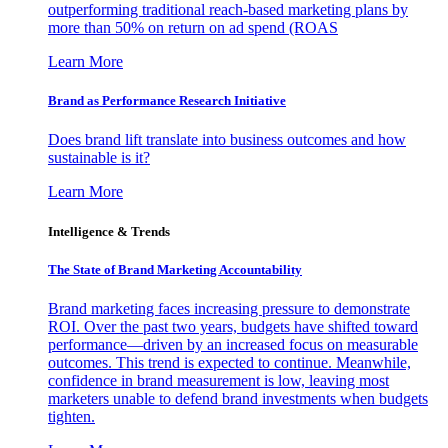
outperforming traditional reach-based marketing plans by
more than 50% on return on ad spend (ROAS
Learn More
Brand as Performance Research Initiative
Does brand lift translate into business outcomes and how
sustainable is it?
Learn More
Intelligence & Trends
The State of Brand Marketing Accountability
Brand marketing faces increasing pressure to demonstrate
ROI. Over the past two years, budgets have shifted toward
performance—driven by an increased focus on measurable
outcomes. This trend is expected to continue. Meanwhile,
confidence in brand measurement is low, leaving most
marketers unable to defend brand investments when budgets
tighten.