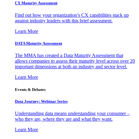
CX Maturity Assessment
Find out how your organization’s CX capabilities stack up
against industry leaders with this brief assessment.
Learn More
DATA Maturity Assessment
The MMA has created a Data Maturity Assessment that
allows companies to assess their maturity level across over 20
important dimensions at both an industry and sector level.
Learn More
Events & Debates
Data Journey: Webinar Series
Understanding data means understanding your consumer –
who they are, where they are and what they want.
Learn More