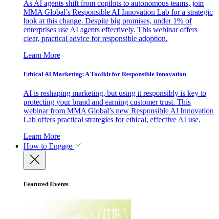
As AI agents shift from copilots to autonomous teams, join
MMA Global’s Responsible AI Innovation Lab for a strategic
look at this change. Despite big promises, under 1% of
enterprises use AI agents effectively. This webinar offers
clear, practical advice for responsible adoption.
Learn More
Ethical AI Marketing: A Toolkit for Responsible Innovation
AI is reshaping marketing, but using it responsibly is key to
protecting your brand and earning customer trust. This
webinar from MMA Global’s new Responsible AI Innovation
Lab offers practical strategies for ethical, effective AI use.
Learn More
How to Engage
Featured Events