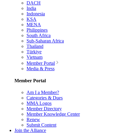
DACH
India
Indonesia
KSA
MENA
Philippines
South Africa
Sub-Saharan Africa
Thailand
Türkiye
Vietnam
Member Portal
Media & Press
Member Portal
Am I a Member?
Categories & Dues
MMA Logos
Member Directory
Member Knowledge Center
Renew
Submit Content
Join the Alliance