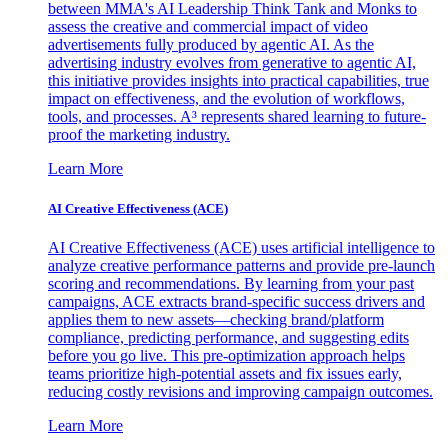
between MMA's AI Leadership Think Tank and Monks to
assess the creative and commercial impact of video
advertisements fully produced by agentic AI. As the
advertising industry evolves from generative to agentic AI,
this initiative provides insights into practical capabilities, true
impact on effectiveness, and the evolution of workflows,
tools, and processes. A³ represents shared learning to future-
proof the marketing industry.
Learn More
AI Creative Effectiveness (ACE)
AI Creative Effectiveness (ACE) uses artificial intelligence to
analyze creative performance patterns and provide pre-launch
scoring and recommendations. By learning from your past
campaigns, ACE extracts brand-specific success drivers and
applies them to new assets—checking brand/platform
compliance, predicting performance, and suggesting edits
before you go live. This pre-optimization approach helps
teams prioritize high-potential assets and fix issues early,
reducing costly revisions and improving campaign outcomes.
Learn More