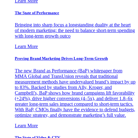
Learn More
The State of Performance
Bringing into sharp focus a longstanding duality at the heart
of modern marketing: the need to balance short-term spending
with long-term growth outco
Learn More
Proving Brand Marketing Drives Long-Term Growth
The new Brand as Performance (BaP) whitepaper from
MMA Global and TransUnion reveals that traditional
measurement methods have undervalued brand’s impact by up
to 83%. Backed by studies from Ally, Kroger, and
Campbell’s, BaP shows how brand campaigns lift favorability
(+24%), drive higher conversions (4–5x), and deliver 1.8–6x
greater long-term sales impact compared to short-term tactics.
With BaP, CMOs finally have the evidence to defend budgets,
optimize strategy, and demonstrate marketing’s full value.
Learn More
The State of Video & CTV