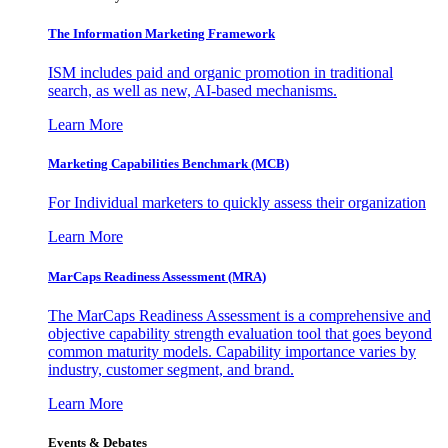
The Information
Marketing Framework
ISM includes paid and organic promotion in traditional
search, as well as new, AI-based mechanisms.
Learn More
Marketing Capabilities Benchmark (MCB)
For Individual marketers to quickly assess their organization
Learn More
MarCaps Readiness Assessment (MRA)
The MarCaps Readiness Assessment is a comprehensive and
objective capability strength evaluation tool that goes beyond
common maturity models. Capability importance varies by
industry, customer segment, and brand.
Learn More
Events & Debates