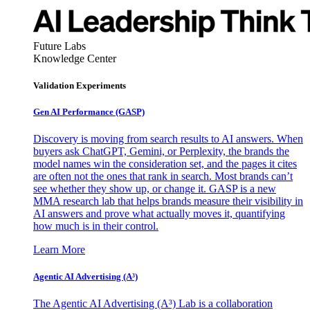
Future Labs
Knowledge Center
Validation Experiments
Gen AI
Performance (GASP)
Discovery is moving from search results to AI answers. When
buyers ask ChatGPT, Gemini, or Perplexity, the brands the
model names win the consideration set, and the pages it cites
are often not the ones that rank in search. Most brands can’t
see whether they show up, or change it. GASP is a new
MMA research lab that helps brands measure their visibility in
AI answers and prove what actually moves it, quantifying
how much is in their control.
Learn More
Agentic AI Advertising (A³)
The Agentic AI Advertising (A³) Lab is a collaboration