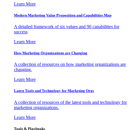
Learn More
Modern Marketing Value Proposition and Capabilities Map
A detailed framework of six values and 90 capabilities for
success
Learn More
How Marketing Organizations are Changing
A collection of resources on how marketing organizations are
changing.
Learn More
Latest Tools and Technology for Marketing Orgs
A collection of resources of the latest tools and technology for
marketing organizations.
Learn More
Tools & Playbooks