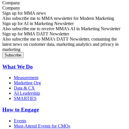
Company
Sign up for MMA news
Also subscribe me to MMA newsletter for Modern Marketing
Sign up for AI in Marketing Newsletter
Also subscribe me to receive MMA’s AI in Marketing Newsletter
Sign up for MMA DATT Newsletter
Also subscribe me to MMA’s DATT Newsletter, containing the
latest news on customer data, marketing analytics and privacy in
marketing
What We Do
Measurement
Marketing Org
Data & CX
AI Leadership
SMARTIES
How to Engage
Events
Must-Attend Events for CMOs