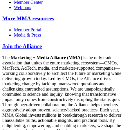
Member Center
Webinars
More
MMA resources
Member Portal
Media & Press
Join the Alliance
The
Marketing + Media Alliance (MMA)
is the only trade
association that unites the entire marketing ecosystem—CMOs,
MarTech, AdTech, media, and marketer-supported companies—
working collaboratively to architect the future of marketing while
delivering growth today. Led by CMOs, the Alliance drives
marketing change by tackling unanswered questions and
challenging entrenched assumptions. We are unapologetically
committed to science and inquiry, knowing that transformative
impact only comes from constructively disrupting the status quo.
Through peer-driven collaboration, the Alliance helps members
aggressively adopt proven, science-backed practices. Each year,
MMA Global invests millions in breakthrough research to deliver
unassailable truths, actionable insights, and practical tools. By
enlightening, empowering, and enabling marketers, we shape the