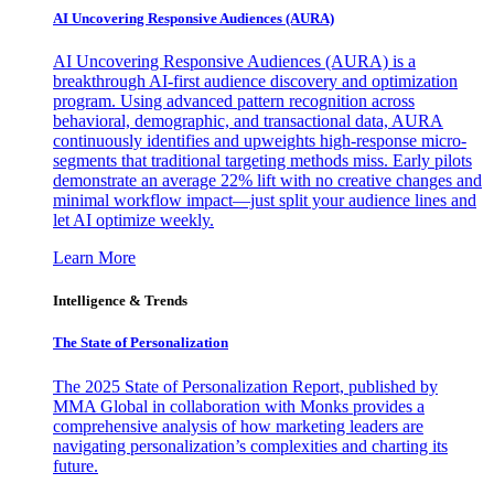
AI Uncovering Responsive Audiences (AURA)
AI Uncovering Responsive Audiences (AURA) is a
breakthrough AI-first audience discovery and optimization
program. Using advanced pattern recognition across
behavioral, demographic, and transactional data, AURA
continuously identifies and upweights high-response micro-
segments that traditional targeting methods miss. Early pilots
demonstrate an average 22% lift with no creative changes and
minimal workflow impact—just split your audience lines and
let AI optimize weekly.
Learn More
Intelligence & Trends
The State of Personalization
The 2025 State of Personalization Report, published by
MMA Global in collaboration with Monks provides a
comprehensive analysis of how marketing leaders are
navigating personalization’s complexities and charting its
future.