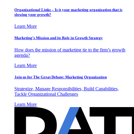
Organizational Links – Is it your marketing organization that is
slowing your growth?
Learn More
Marketing’s Mission and its Role in Growth Strategy
How does the mission of marketing tie to the firm’s growth
agenda?
Learn More
Join us for The Great Debate: Marketing Organization
Strategize, Manage Responsibilities, Build Capabilities,
Tackle Organizational Challenges
Learn More