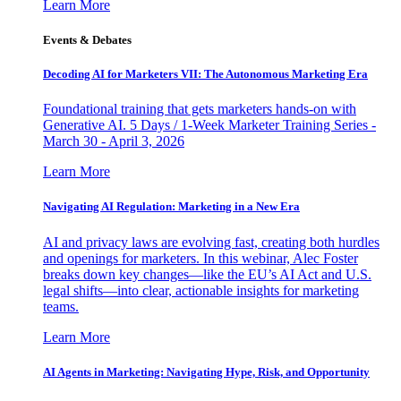
Learn More
Events & Debates
Decoding AI for Marketers VII: The Autonomous Marketing Era
Foundational training that gets marketers hands-on with
Generative AI. 5 Days / 1-Week Marketer Training Series -
March 30 - April 3, 2026
Learn More
Navigating AI Regulation: Marketing in a New Era
AI and privacy laws are evolving fast, creating both hurdles
and openings for marketers. In this webinar, Alec Foster
breaks down key changes—like the EU’s AI Act and U.S.
legal shifts—into clear, actionable insights for marketing
teams.
Learn More
AI Agents in Marketing: Navigating Hype, Risk, and Opportunity