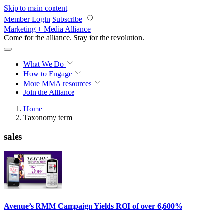
Skip to main content
Member Login
Subscribe
Marketing + Media Alliance
Come for the alliance. Stay for the
revolution.
What We Do
How to Engage
More
MMA resources
Join the Alliance
Home
Taxonomy term
sales
Avenue’s RMM Campaign Yields ROI of over 6,600%