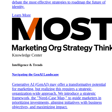
debate the most effective strategies to roadmap the future of
identity.
Learn More
Knowledge Center
Intelligence & Trends
Navigating the GenAI Landscape
Generative AI (GenAI) may offer a transformative potential
for marketing, but realizing this requires a strategic,
organization-wide approach. We introduce a strategic
framework, the "Need-Case Map," to guide marketers in
prioritizing investments, aligning initiatives with business
objectives, and maximizing impact.