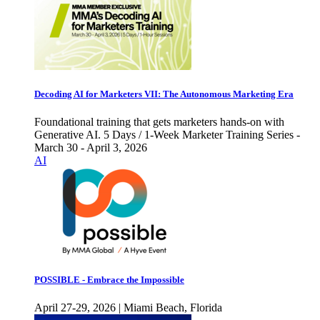
Decoding AI for Marketers VII: The Autonomous Marketing Era
Foundational training that gets marketers hands-on with
Generative AI. 5 Days / 1-Week Marketer Training Series -
March 30 - April 3, 2026
AI
POSSIBLE - Embrace the Impossible
April 27-29, 2026 | Miami Beach, Florida