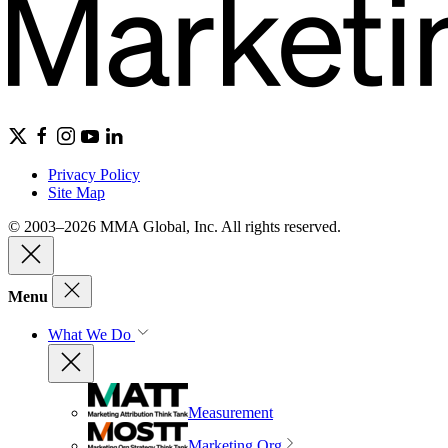
Privacy Policy
Site Map
© 2003–2026 MMA Global, Inc. All rights reserved.
Menu
What We Do
Measurement
Marketing Org