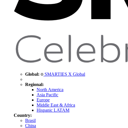
Global:
SMARTIES X Global
Regional:
North America
Asia Pacific
Europe
Middle East & Africa
Hispanic LATAM
Country:
Brasil
China