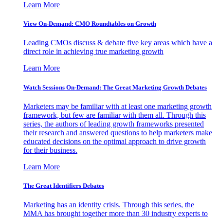
Learn More
View On-Demand: CMO Roundtables on Growth
Leading CMOs discuss & debate five key areas which have a
direct role in achieving true marketing growth
Learn More
Watch Sessions On-Demand: The Great Marketing Growth Debates
Marketers may be familiar with at least one marketing growth
framework, but few are familiar with them all. Through this
series, the authors of leading growth frameworks presented
their research and answered questions to help marketers make
educated decisions on the optimal approach to drive growth
for their business.
Learn More
The Great Identifiers Debates
Marketing has an identity crisis. Through this series, the
MMA has brought together more than 30 industry experts to