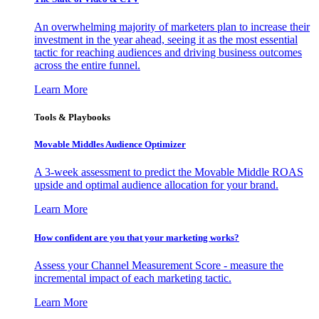
An overwhelming majority of marketers plan to increase their
investment in the year ahead, seeing it as the most essential
tactic for reaching audiences and driving business outcomes
across the entire funnel.
Learn More
Tools & Playbooks
Movable Middles Audience Optimizer
A 3-week assessment to predict the Movable Middle ROAS
upside and optimal audience allocation for your brand.
Learn More
How confident are you that your marketing works?
Assess your Channel Measurement Score - measure the
incremental impact of each marketing tactic.
Learn More