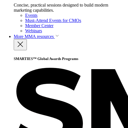
Concise, practical sessions designed to build modern
marketing capabilities.
Events
Must-Attend Events for CMOs
Member Center
Webinars
More
MMA resources
SMARTIES™ Global Awards Programs