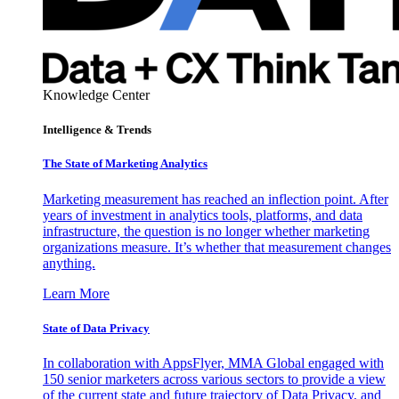
Knowledge Center
Intelligence & Trends
The State of Marketing Analytics
Marketing measurement has reached an inflection point. After
years of investment in analytics tools, platforms, and data
infrastructure, the question is no longer whether marketing
organizations measure. It’s whether that measurement changes
anything.
Learn More
State of Data Privacy
In collaboration with AppsFlyer, MMA Global engaged with
150 senior marketers across various sectors to provide a view
of the current state and future trajectory of Data Privacy, and