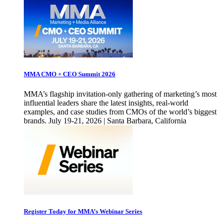
MMA CMO + CEO Summit 2026
MMA’s flagship invitation-only gathering of marketing’s most
influential leaders share the latest insights, real-world
examples, and case studies from CMOs of the world’s biggest
brands. July 19-21, 2026 | Santa Barbara, California
Register Today for MMA’s Webinar Series