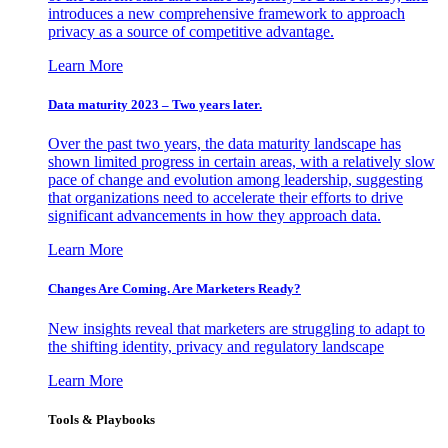
introduces a new comprehensive framework to approach
privacy as a source of competitive advantage.
Learn More
Data maturity 2023 – Two years later.
Over the past two years, the data maturity landscape has
shown limited progress in certain areas, with a relatively slow
pace of change and evolution among leadership, suggesting
that organizations need to accelerate their efforts to drive
significant advancements in how they approach data.
Learn More
Changes Are Coming. Are Marketers Ready?
New insights reveal that marketers are struggling to adapt to
the shifting identity, privacy and regulatory landscape
Learn More
Tools & Playbooks