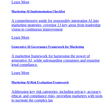
Learn More
Marketing AI Implementation Checklist
A comprehensive guide for responsibly integrating AI into
marketing strategies, covering 13 key areas from leadership
vision to continuous improvement
Learn More
Generative AI Governance Framework for Marketing
A marketing framework for harnessing the power of
generative AI, while safeguarding consumers and ensuring
legal compliance.
Learn More
Marketing AI Risk Evaluation Framework
Addressing key risk categories, including privacy, accuracy,
ethical, and compliance risks, providing marketers with tools
to navigate the complex lan