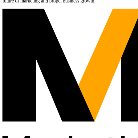
future of marketing and propel business growth.