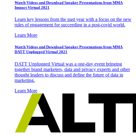
Watch Videos and Download Speaker Presentations from MMA
Impact Virtual 2021
Learn key lessons from the past year with a focus on the new
rules of engagement for succeeding in a post-covid world.
Learn More
Watch Videos and Download Speaker Presentations from MMA
DATT Unplugged Virtual 2021
DATT Unplugged Virtual was a one-day event bringing
together brand marketers, data and privacy experts and other
thought leaders to discuss and define the future of data in
marketing.
Learn More