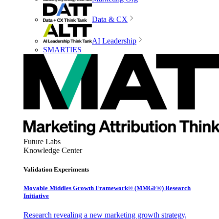
Data & CX
AI Leadership
SMARTIES
Future Labs
Knowledge Center
Validation Experiments
Movable Middles Growth Framework® (MMGF®) Research
Initiative
Research revealing a new marketing growth strategy,