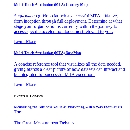
Multi-Touch Attribution (MTA) Journey Map
Step-by-step guide to launch a successful MTA initiative,
from inception through full deployment. Determine at what
stage your organization is currently within the journey to
access specific acceleration tools most relevant to you.
Learn More
Multi-Touch Attribution (MTA) DataMap
A concise reference tool that visualizes all the data needed,
giving brands a clear picture of how datasets can interact and
be integrated for successful MTA execution.
Learn More
Events & Debates
Measuring the Business Value of Marketing – In a Way that CFO’s
Trust
The Great Measurement Debates