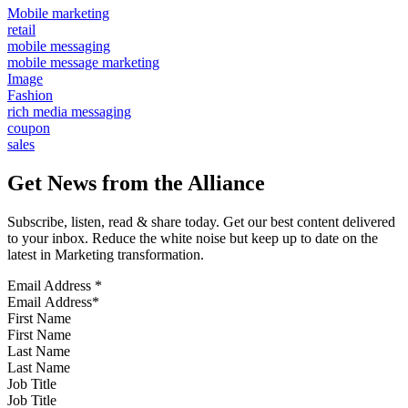
Mobile marketing
retail
mobile messaging
mobile message marketing
Image
Fashion
rich media messaging
coupon
sales
Get News from the Alliance
Subscribe, listen, read & share today. Get our best content delivered
to your inbox. Reduce the white noise but keep up to date on the
latest in Marketing transformation.
Email Address
*
First Name
Last Name
Job Title