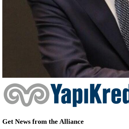
Get News from the Alliance