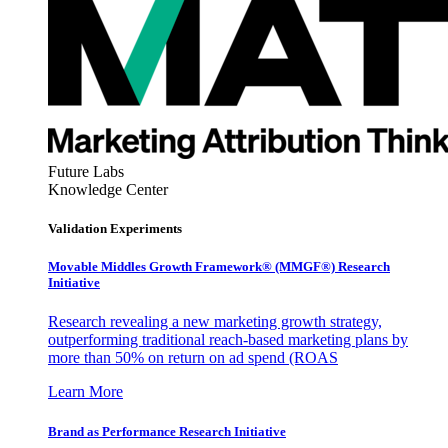
Future Labs
Knowledge Center
Validation Experiments
Movable Middles Growth Framework® (MMGF®) Research
Initiative
Research revealing a new marketing growth strategy,
outperforming traditional reach-based marketing plans by
more than 50% on return on ad spend (ROAS
Learn More
Brand as Performance Research Initiative