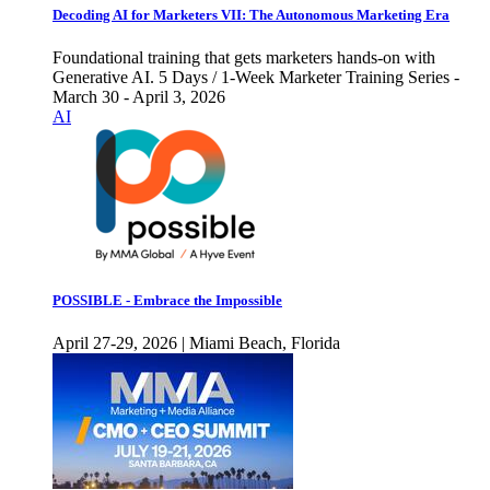
Decoding AI for Marketers VII: The Autonomous Marketing Era
Foundational training that gets marketers hands-on with
Generative AI. 5 Days / 1-Week Marketer Training Series -
March 30 - April 3, 2026
AI
POSSIBLE - Embrace the Impossible
April 27-29, 2026 | Miami Beach, Florida