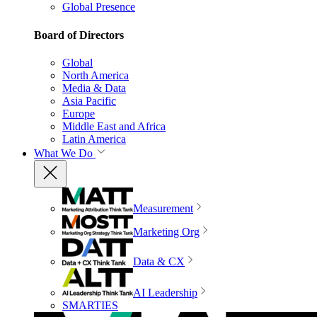
Global Presence
Board of Directors
Global
North America
Media & Data
Asia Pacific
Europe
Middle East and Africa
Latin America
What We Do
Measurement
Marketing Org
Data & CX
AI Leadership
SMARTIES