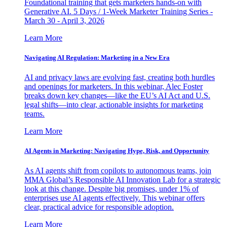
Foundational training that gets marketers hands-on with
Generative AI. 5 Days / 1-Week Marketer Training Series -
March 30 - April 3, 2026
Learn More
Navigating AI Regulation: Marketing in a New Era
AI and privacy laws are evolving fast, creating both hurdles
and openings for marketers. In this webinar, Alec Foster
breaks down key changes—like the EU’s AI Act and U.S.
legal shifts—into clear, actionable insights for marketing
teams.
Learn More
AI Agents in Marketing: Navigating Hype, Risk, and Opportunity
As AI agents shift from copilots to autonomous teams, join
MMA Global’s Responsible AI Innovation Lab for a strategic
look at this change. Despite big promises, under 1% of
enterprises use AI agents effectively. This webinar offers
clear, practical advice for responsible adoption.
Learn More