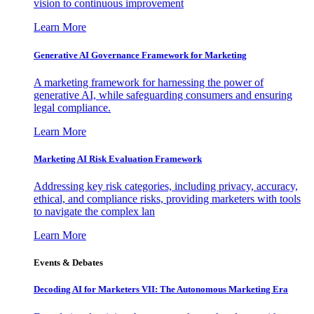
vision to continuous improvement
Learn More
Generative AI Governance Framework for Marketing
A marketing framework for harnessing the power of
generative AI, while safeguarding consumers and ensuring
legal compliance.
Learn More
Marketing AI Risk Evaluation Framework
Addressing key risk categories, including privacy, accuracy,
ethical, and compliance risks, providing marketers with tools
to navigate the complex lan
Learn More
Events & Debates
Decoding AI for Marketers VII: The Autonomous Marketing Era