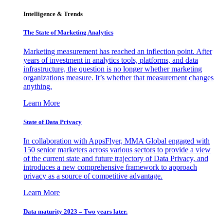
Intelligence & Trends
The State of Marketing Analytics
Marketing measurement has reached an inflection point. After
years of investment in analytics tools, platforms, and data
infrastructure, the question is no longer whether marketing
organizations measure. It’s whether that measurement changes
anything.
Learn More
State of Data Privacy
In collaboration with AppsFlyer, MMA Global engaged with
150 senior marketers across various sectors to provide a view
of the current state and future trajectory of Data Privacy, and
introduces a new comprehensive framework to approach
privacy as a source of competitive advantage.
Learn More
Data maturity 2023 – Two years later.