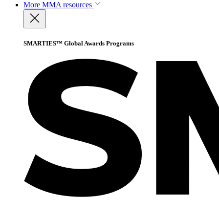
More
MMA resources
SMARTIES™ Global Awards Programs