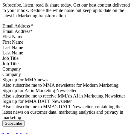
Subscribe, listen, read & share today. Get our best content delivered
to your inbox. Reduce the white noise but keep up to date on the
latest in Marketing transformation.
Email Address
*
First Name
Last Name
Job Title
Company
Sign up for MMA news
Also subscribe me to MMA newsletter for Modern Marketing
Sign up for AI in Marketing Newsletter
Also subscribe me to receive MMA’s AI in Marketing Newsletter
Sign up for MMA DATT Newsletter
Also subscribe me to MMA’s DATT Newsletter, containing the
latest news on customer data, marketing analytics and privacy in
marketing