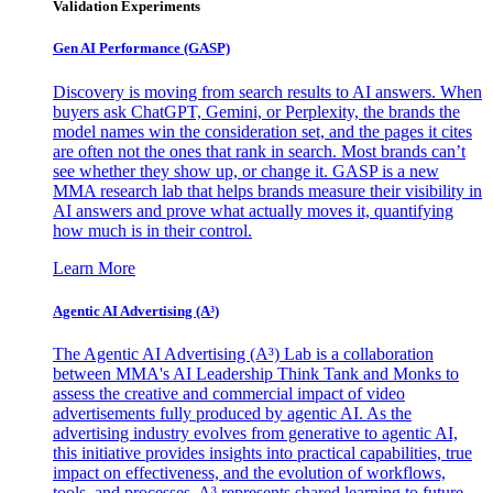
Validation Experiments
Gen AI
Performance (GASP)
Discovery is moving from search results to AI answers. When
buyers ask ChatGPT, Gemini, or Perplexity, the brands the
model names win the consideration set, and the pages it cites
are often not the ones that rank in search. Most brands can’t
see whether they show up, or change it. GASP is a new
MMA research lab that helps brands measure their visibility in
AI answers and prove what actually moves it, quantifying
how much is in their control.
Learn More
Agentic AI Advertising (A³)
The Agentic AI Advertising (A³) Lab is a collaboration
between MMA's AI Leadership Think Tank and Monks to
assess the creative and commercial impact of video
advertisements fully produced by agentic AI. As the
advertising industry evolves from generative to agentic AI,
this initiative provides insights into practical capabilities, true
impact on effectiveness, and the evolution of workflows,
tools, and processes. A³ represents shared learning to future-