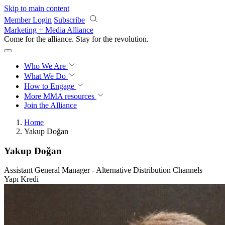
Skip to main content
Member Login
Subscribe
Marketing + Media Alliance
Come for the alliance. Stay for the
revolution.
Who We Are
What We Do
How to Engage
More
MMA resources
Join the Alliance
Home
Yakup Doğan
Yakup Doğan
Assistant General Manager - Alternative Distribution Channels
Yapı Kredi