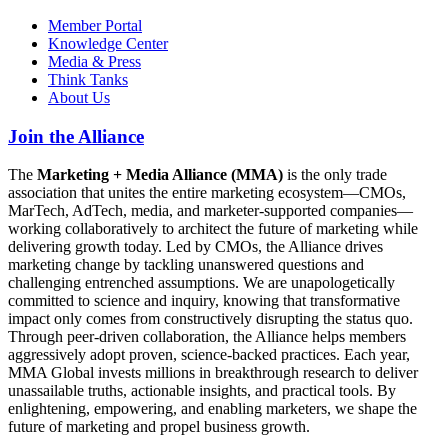
Member Portal
Knowledge Center
Media & Press
Think Tanks
About Us
Join the Alliance
The
Marketing + Media Alliance (MMA)
is the only trade
association that unites the entire marketing ecosystem—CMOs,
MarTech, AdTech, media, and marketer-supported companies—
working collaboratively to architect the future of marketing while
delivering growth today. Led by CMOs, the Alliance drives
marketing change by tackling unanswered questions and
challenging entrenched assumptions. We are unapologetically
committed to science and inquiry, knowing that transformative
impact only comes from constructively disrupting the status quo.
Through peer-driven collaboration, the Alliance helps members
aggressively adopt proven, science-backed practices. Each year,
MMA Global invests millions in breakthrough research to deliver
unassailable truths, actionable insights, and practical tools. By
enlightening, empowering, and enabling marketers, we shape the
future of marketing and propel business growth.