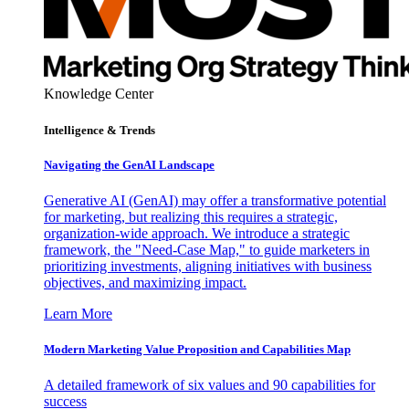
Knowledge Center
Intelligence & Trends
Navigating the GenAI Landscape
Generative AI (GenAI) may offer a transformative potential
for marketing, but realizing this requires a strategic,
organization-wide approach. We introduce a strategic
framework, the "Need-Case Map," to guide marketers in
prioritizing investments, aligning initiatives with business
objectives, and maximizing impact.
Learn More
Modern Marketing Value Proposition and Capabilities Map
A detailed framework of six values and 90 capabilities for
success