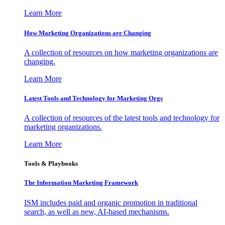
Learn More
How Marketing Organizations are Changing
A collection of resources on how marketing organizations are
changing.
Learn More
Latest Tools and Technology for Marketing Orgs
A collection of resources of the latest tools and technology for
marketing organizations.
Learn More
Tools & Playbooks
The Information
Marketing Framework
ISM includes paid and organic promotion in traditional
search, as well as new, AI-based mechanisms.