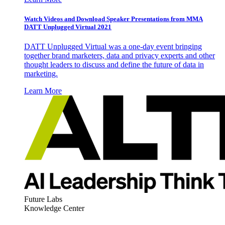
Watch Videos and Download Speaker Presentations from MMA
DATT Unplugged Virtual 2021
DATT Unplugged Virtual was a one-day event bringing
together brand marketers, data and privacy experts and other
thought leaders to discuss and define the future of data in
marketing.
Learn More
Future Labs
Knowledge Center