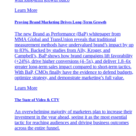
Learn More
Proving Brand Marketing Drives Long-Term Growth
The new Brand as Performance (BaP) whitepaper from
MMA Global and TransUnion reveals that traditional
measurement methods have undervalued brand’s impact by up
to 83%. Backed by studies from Ally, Kroger, and
Campbell’s, BaP shows how brand campaigns lift favorability
(+24%), drive higher conversions (4–5x), and deliver 1.8–6x
greater long-term sales impact compared to short-term tactics.
With BaP, CMOs finally have the evidence to defend budgets,
optimize strategy, and demonstrate marketing’s full value.
Learn More
The State of Video & CTV
An overwhelming majority of marketers plan to increase their
investment in the year ahead, seeing it as the most essential
tactic for reaching audiences and driving business outcomes
across the entire funnel.