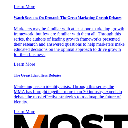
Learn More
Watch Sessions On-Demand: The Great Marketing Growth Debates
Marketers may be familiar with at least one marketing growth
framework, but few are familiar with them all. Through this
series, the authors of leading growth frameworks presented
their research and answered questions to help marketers make
educated decisions on the optimal approach to drive growth
for their business.
Learn More
The Great Identifiers Debates
Marketing has an identity crisis. Through this series, the
MMA has brought together more than 30 industry experts to
debate the most effective strategies to roadmap the future of
identity.
Learn More