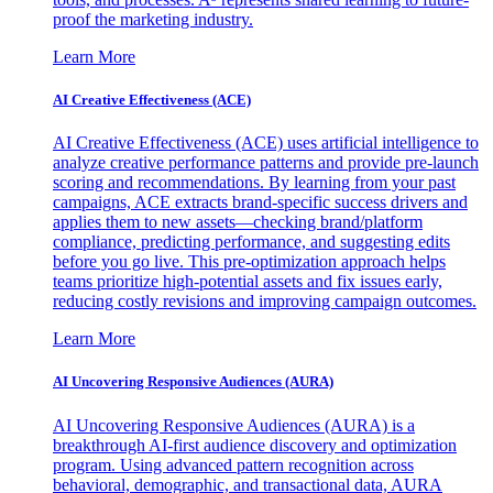
proof the marketing industry.
Learn More
AI Creative Effectiveness (ACE)
AI Creative Effectiveness (ACE) uses artificial intelligence to
analyze creative performance patterns and provide pre-launch
scoring and recommendations. By learning from your past
campaigns, ACE extracts brand-specific success drivers and
applies them to new assets—checking brand/platform
compliance, predicting performance, and suggesting edits
before you go live. This pre-optimization approach helps
teams prioritize high-potential assets and fix issues early,
reducing costly revisions and improving campaign outcomes.
Learn More
AI Uncovering Responsive Audiences (AURA)
AI Uncovering Responsive Audiences (AURA) is a
breakthrough AI-first audience discovery and optimization
program. Using advanced pattern recognition across
behavioral, demographic, and transactional data, AURA