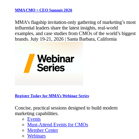
MMA CMO + CEO Summit 2026
MMA’s flagship invitation-only gathering of marketing’s most
influential leaders share the latest insights, real-world
examples, and case studies from CMOs of the world’s biggest
brands. July 19-21, 2026 | Santa Barbara, California
Register Today for MMA’s Webinar Series
Concise, practical sessions designed to build modern
marketing capabilities.
Events
Must-Attend Events for CMOs
Member Center
Webinars