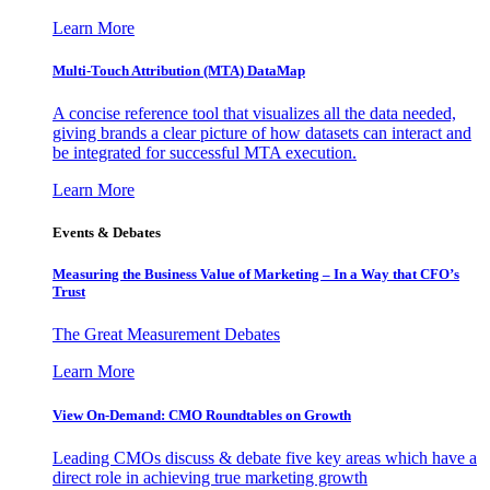
Learn More
Multi-Touch Attribution (MTA) DataMap
A concise reference tool that visualizes all the data needed,
giving brands a clear picture of how datasets can interact and
be integrated for successful MTA execution.
Learn More
Events & Debates
Measuring the Business Value of Marketing – In a Way that CFO’s
Trust
The Great Measurement Debates
Learn More
View On-Demand: CMO Roundtables on Growth
Leading CMOs discuss & debate five key areas which have a
direct role in achieving true marketing growth