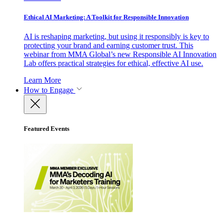
Ethical AI Marketing: A Toolkit for Responsible Innovation
AI is reshaping marketing, but using it responsibly is key to
protecting your brand and earning customer trust. This
webinar from MMA Global’s new Responsible AI Innovation
Lab offers practical strategies for ethical, effective AI use.
Learn More
How to Engage
Featured Events