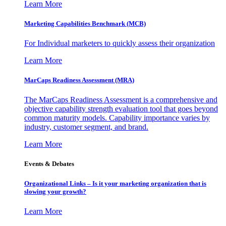
Learn More
Marketing Capabilities Benchmark (MCB)
For Individual marketers to quickly assess their organization
Learn More
MarCaps Readiness Assessment (MRA)
The MarCaps Readiness Assessment is a comprehensive and
objective capability strength evaluation tool that goes beyond
common maturity models. Capability importance varies by
industry, customer segment, and brand.
Learn More
Events & Debates
Organizational Links – Is it your marketing organization that is
slowing your growth?
Learn More