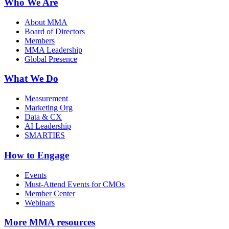
Who We Are
About MMA
Board of Directors
Members
MMA Leadership
Global Presence
What We Do
Measurement
Marketing Org
Data & CX
AI Leadership
SMARTIES
How to Engage
Events
Must-Attend Events for CMOs
Member Center
Webinars
More
MMA resources