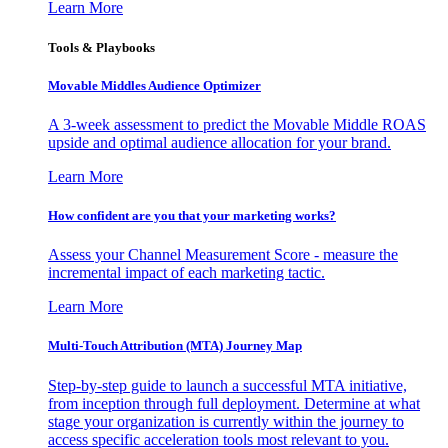
Learn More
Tools & Playbooks
Movable Middles Audience Optimizer
A 3-week assessment to predict the Movable Middle ROAS
upside and optimal audience allocation for your brand.
Learn More
How confident are you that your marketing works?
Assess your Channel Measurement Score - measure the
incremental impact of each marketing tactic.
Learn More
Multi-Touch Attribution (MTA) Journey Map
Step-by-step guide to launch a successful MTA initiative,
from inception through full deployment. Determine at what
stage your organization is currently within the journey to
access specific acceleration tools most relevant to you.