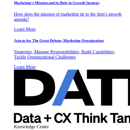
Marketing’s Mission and its Role in Growth Strategy
How does the mission of marketing tie to the firm’s growth
agenda?
Learn More
Join us for The Great Debate: Marketing Organization
Strategize, Manage Responsibilities, Build Capabilities,
Tackle Organizational Challenges
Learn More
Knowledge Center