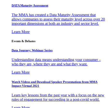
DATA Maturity Assessment
The MMA has created a Data Maturity Assessment that
allows companies to assess their maturity level across over 20
important dimensions at both an industry and sector level.
Learn More
Events & Debates
Data Journey: Webinar Series
Understanding data means understanding your consumer –
who they are, where they are and what they want.
Learn More
Watch Videos and Download Speaker Presentations from MMA
Impact Virtual 2021
Learn key lessons from the past year with a focus on the new
rules of engagement for succeeding in a post-covid world.
Learn More