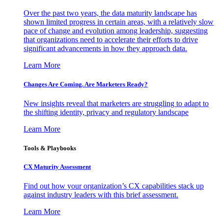
Over the past two years, the data maturity landscape has
shown limited progress in certain areas, with a relatively slow
pace of change and evolution among leadership, suggesting
that organizations need to accelerate their efforts to drive
significant advancements in how they approach data.
Learn More
Changes Are Coming. Are Marketers Ready?
New insights reveal that marketers are struggling to adapt to
the shifting identity, privacy and regulatory landscape
Learn More
Tools & Playbooks
CX Maturity Assessment
Find out how your organization’s CX capabilities stack up
against industry leaders with this brief assessment.
Learn More