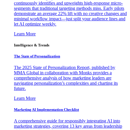
continuously identifies and upweights high-response micro-
segments that traditional targeting methods miss. Early pilots
demonstrate an average 22% lift with no creative changes and
minimal workflow impact—just split your audience lines and
let AI optimize weekly.
Learn More
Intelligence & Trends
The State of Personalization
The 2025 State of Personalization Report, published by
MMA Global in collaboration with Monks provides a
comprehensive analysis of how marketing leaders are
navigating personalization’s complexities and charting its
future.
Learn More
Marketing AI Implementation Checklist
A comprehensive guide for responsibly integrating AI into
marketing strategies, covering 13 key areas from leadership