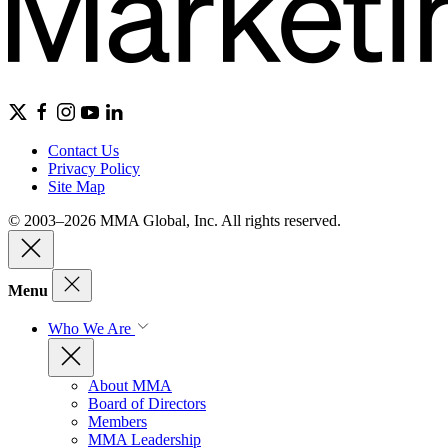
Contact Us
Privacy Policy
Site Map
© 2003–2026 MMA Global, Inc. All rights reserved.
Menu
Who We Are
About MMA
Board of Directors
Members
MMA Leadership