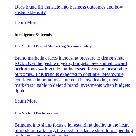
Does brand lift translate into business outcomes and how
sustainable is it?
Learn More
Intelligence & Trends
The State of Brand Marketing Accountability
Brand marketing faces increasing pressure to demonstrate
ROI. Over the past two years, budgets have shifted toward
performance—driven by an increased focus on measurable
outcomes. This trend is expected to continue. Meanwhile,
confidence in brand measurement is low, leaving most
marketers unable to defend brand investments when budgets
tighten.
Learn More
The State of Performance
Bringing into sharp focus a longstanding duality at the heart
of modern marketing: the need to balance short-term spending
with long-term growth outco