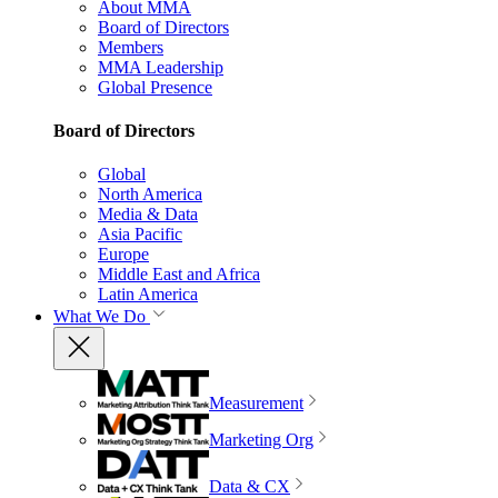
About MMA
Board of Directors
Members
MMA Leadership
Global Presence
Board of Directors
Global
North America
Media & Data
Asia Pacific
Europe
Middle East and Africa
Latin America
What We Do
Measurement
Marketing Org
Data & CX