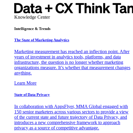
Knowledge Center
Intelligence & Trends
The State of Marketing Analytics
Marketing measurement has reached an inflection point. After
years of investment in analytics tools, platforms, and data
infrastructure, the question is no longer whether marketing
organizations measure. It’s whether that measurement changes
anything.
Learn More
State of Data Privacy
In collaboration with AppsFlyer, MMA Global engaged with
150 senior marketers across various sectors to provide a view
of the current state and future trajectory of Data Privacy, and
introduces a new comprehensive framework to approach
privacy as a source of competitive advantage.