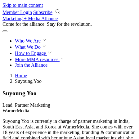
Skip to main content
Member Login
Subscribe
Marketing + Media Alliance
Come for the alliance. Stay for the
revolution.
Who We Are
What We Do
How to Engage
More
MMA resources
Join the Alliance
Home
Suyoung Yoo
Suyoung Yoo
Lead, Partner Marketing
WarnerMedia
Suyoung Yoo is currently in charge of partner marketing in India,
South East Asia, and Korea at WarnerMedia. She comes with over
18 years of experience in the marketing, branding & communication
field and combined with her unique Asian local market insight, she