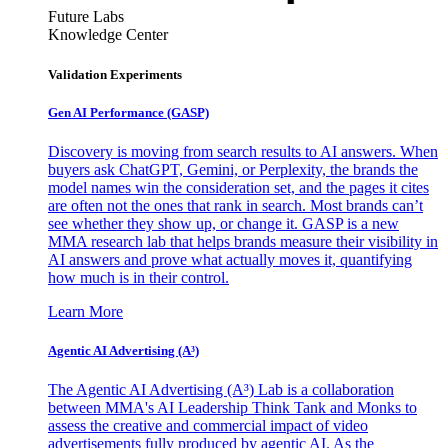
Future Labs
Knowledge Center
Validation Experiments
Gen AI
Performance (GASP)
Discovery is moving from search results to AI answers. When
buyers ask ChatGPT, Gemini, or Perplexity, the brands the
model names win the consideration set, and the pages it cites
are often not the ones that rank in search. Most brands can’t
see whether they show up, or change it. GASP is a new
MMA research lab that helps brands measure their visibility in
AI answers and prove what actually moves it, quantifying
how much is in their control.
Learn More
Agentic AI Advertising (A³)
The Agentic AI Advertising (A³) Lab is a collaboration
between MMA's AI Leadership Think Tank and Monks to
assess the creative and commercial impact of video
advertisements fully produced by agentic AI. As the