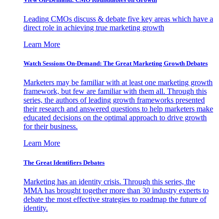
Leading CMOs discuss & debate five key areas which have a
direct role in achieving true marketing growth
Learn More
Watch Sessions On-Demand: The Great Marketing Growth Debates
Marketers may be familiar with at least one marketing growth
framework, but few are familiar with them all. Through this
series, the authors of leading growth frameworks presented
their research and answered questions to help marketers make
educated decisions on the optimal approach to drive growth
for their business.
Learn More
The Great Identifiers Debates
Marketing has an identity crisis. Through this series, the
MMA has brought together more than 30 industry experts to
debate the most effective strategies to roadmap the future of
identity.