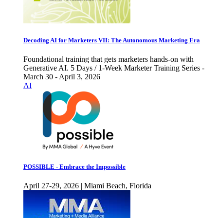
Decoding AI for Marketers VII: The Autonomous Marketing Era
Foundational training that gets marketers hands-on with
Generative AI. 5 Days / 1-Week Marketer Training Series -
March 30 - April 3, 2026
AI
POSSIBLE - Embrace the Impossible
April 27-29, 2026 | Miami Beach, Florida