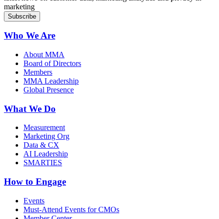
marketing
Who We Are
About MMA
Board of Directors
Members
MMA Leadership
Global Presence
What We Do
Measurement
Marketing Org
Data & CX
AI Leadership
SMARTIES
How to Engage
Events
Must-Attend Events for CMOs
Member Center