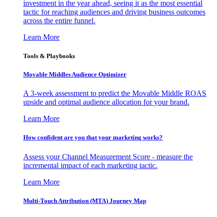
investment in the year ahead, seeing it as the most essential
tactic for reaching audiences and driving business outcomes
across the entire funnel.
Learn More
Tools & Playbooks
Movable Middles Audience Optimizer
A 3-week assessment to predict the Movable Middle ROAS
upside and optimal audience allocation for your brand.
Learn More
How confident are you that your marketing works?
Assess your Channel Measurement Score - measure the
incremental impact of each marketing tactic.
Learn More
Multi-Touch Attribution (MTA) Journey Map