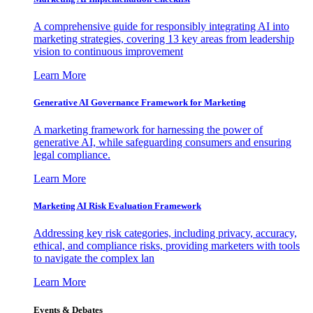
A comprehensive guide for responsibly integrating AI into
marketing strategies, covering 13 key areas from leadership
vision to continuous improvement
Learn More
Generative AI Governance Framework for Marketing
A marketing framework for harnessing the power of
generative AI, while safeguarding consumers and ensuring
legal compliance.
Learn More
Marketing AI Risk Evaluation Framework
Addressing key risk categories, including privacy, accuracy,
ethical, and compliance risks, providing marketers with tools
to navigate the complex lan
Learn More
Events & Debates