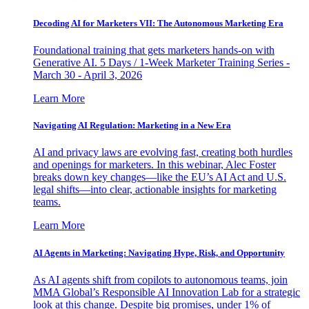
Decoding AI for Marketers VII: The Autonomous Marketing Era
Foundational training that gets marketers hands-on with
Generative AI. 5 Days / 1-Week Marketer Training Series -
March 30 - April 3, 2026
Learn More
Navigating AI Regulation: Marketing in a New Era
AI and privacy laws are evolving fast, creating both hurdles
and openings for marketers. In this webinar, Alec Foster
breaks down key changes—like the EU’s AI Act and U.S.
legal shifts—into clear, actionable insights for marketing
teams.
Learn More
AI Agents in Marketing: Navigating Hype, Risk, and Opportunity
As AI agents shift from copilots to autonomous teams, join
MMA Global’s Responsible AI Innovation Lab for a strategic
look at this change. Despite big promises, under 1% of