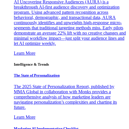
AI Uncovering Responsive Audiences (AURA) is a
breakthrough AI-first audience discovery and optimization
program. Using advanced pattern recognition across
behavioral, demographic, and transactional data, AURA
continuously identifies and upweights high-response micro-
segments that traditional targeting methods miss. Early pilots
demonstrate an average 22% lift with no creative changes and
minimal workflow impact—just split your audience lines and
let AI optimize weekly.
Learn More
Intelligence & Trends
The State of Personalization
The 2025 State of Personalization Report, published by
MMA Global in collaboration with Monks provides a
comprehensive analysis of how marketing leaders are
navigating personalization’s complexities and charting its
future.
Learn More
Marketing AI Implementation Checklist