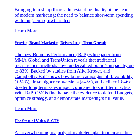
Bringing into sharp focus a longstanding duality at the heart
of modern marketing: the need to balance short-term spending
with long-term growth outco
Learn More
Proving Brand Marketing Drives Long-Term Growth
The new Brand as Performance (BaP) whitepaper from
MMA Global and TransUnion reveals that traditional
measurement methods have undervalued brand’s impact by up
to 83%. Backed by studies from Ally, Kroger, and
Campbell’s, BaP shows how brand campaigns lift favorability
(+24%), drive higher conversions (4–5x), and deliver 1.8–6x
greater long-term sales impact compared to short-term tactics.
With BaP, CMOs finally have the evidence to defend budgets,
optimize strategy, and demonstrate marketing’s full value.
Learn More
The State of Video & CTV
An overwhelming majority of marketers plan to increase their