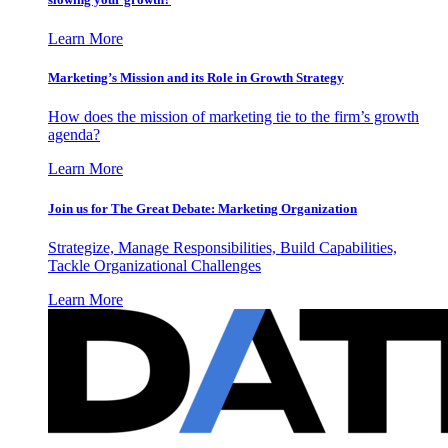
Learn More
Marketing’s Mission and its Role in Growth Strategy
How does the mission of marketing tie to the firm’s growth
agenda?
Learn More
Join us for The Great Debate: Marketing Organization
Strategize, Manage Responsibilities, Build Capabilities,
Tackle Organizational Challenges
Learn More