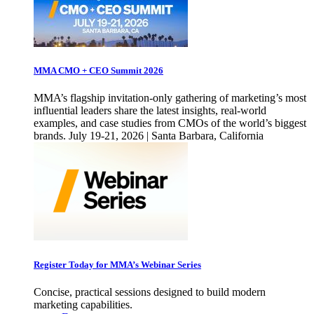
MMA CMO + CEO Summit 2026
MMA’s flagship invitation-only gathering of marketing’s most
influential leaders share the latest insights, real-world
examples, and case studies from CMOs of the world’s biggest
brands. July 19-21, 2026 | Santa Barbara, California
Register Today for MMA’s Webinar Series
Concise, practical sessions designed to build modern
marketing capabilities.