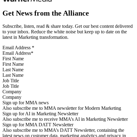
Get News from the Alliance
Subscribe, listen, read & share today. Get our best content delivered
to your inbox. Reduce the white noise but keep up to date on the
latest in Marketing transformation.
Email Address
*
First Name
Last Name
Job Title
Company
Sign up for MMA news
Also subscribe me to MMA newsletter for Modern Marketing
Sign up for AI in Marketing Newsletter
Also subscribe me to receive MMA’s AI in Marketing Newsletter
Sign up for MMA DATT Newsletter
Also subscribe me to MMA’s DATT Newsletter, containing the
latest news on customer data, marketing analytics and privacy in