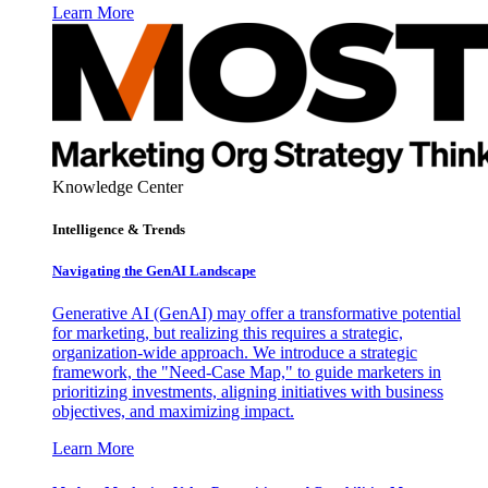
Learn More
Knowledge Center
Intelligence & Trends
Navigating the GenAI Landscape
Generative AI (GenAI) may offer a transformative potential
for marketing, but realizing this requires a strategic,
organization-wide approach. We introduce a strategic
framework, the "Need-Case Map," to guide marketers in
prioritizing investments, aligning initiatives with business
objectives, and maximizing impact.
Learn More