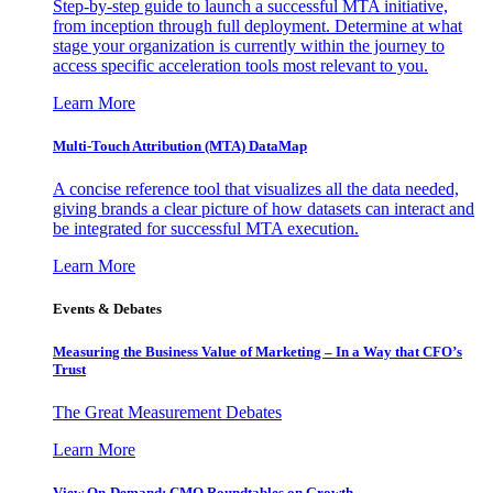
Step-by-step guide to launch a successful MTA initiative,
from inception through full deployment. Determine at what
stage your organization is currently within the journey to
access specific acceleration tools most relevant to you.
Learn More
Multi-Touch Attribution (MTA) DataMap
A concise reference tool that visualizes all the data needed,
giving brands a clear picture of how datasets can interact and
be integrated for successful MTA execution.
Learn More
Events & Debates
Measuring the Business Value of Marketing – In a Way that CFO’s
Trust
The Great Measurement Debates
Learn More
View On-Demand: CMO Roundtables on Growth