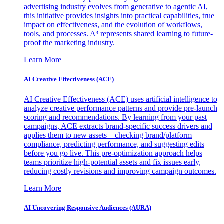
advertising industry evolves from generative to agentic AI,
this initiative provides insights into practical capabilities, true
impact on effectiveness, and the evolution of workflows,
tools, and processes. A³ represents shared learning to future-
proof the marketing industry.
Learn More
AI Creative Effectiveness (ACE)
AI Creative Effectiveness (ACE) uses artificial intelligence to
analyze creative performance patterns and provide pre-launch
scoring and recommendations. By learning from your past
campaigns, ACE extracts brand-specific success drivers and
applies them to new assets—checking brand/platform
compliance, predicting performance, and suggesting edits
before you go live. This pre-optimization approach helps
teams prioritize high-potential assets and fix issues early,
reducing costly revisions and improving campaign outcomes.
Learn More
AI Uncovering Responsive Audiences (AURA)