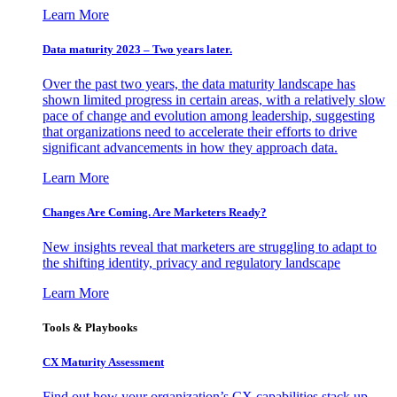
Learn More
Data maturity 2023 – Two years later.
Over the past two years, the data maturity landscape has
shown limited progress in certain areas, with a relatively slow
pace of change and evolution among leadership, suggesting
that organizations need to accelerate their efforts to drive
significant advancements in how they approach data.
Learn More
Changes Are Coming. Are Marketers Ready?
New insights reveal that marketers are struggling to adapt to
the shifting identity, privacy and regulatory landscape
Learn More
Tools & Playbooks
CX Maturity Assessment
Find out how your organization’s CX capabilities stack up