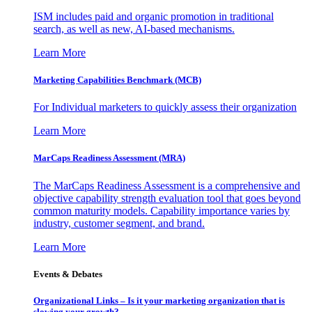
ISM includes paid and organic promotion in traditional
search, as well as new, AI-based mechanisms.
Learn More
Marketing Capabilities Benchmark (MCB)
For Individual marketers to quickly assess their organization
Learn More
MarCaps Readiness Assessment (MRA)
The MarCaps Readiness Assessment is a comprehensive and
objective capability strength evaluation tool that goes beyond
common maturity models. Capability importance varies by
industry, customer segment, and brand.
Learn More
Events & Debates
Organizational Links – Is it your marketing organization that is
slowing your growth?