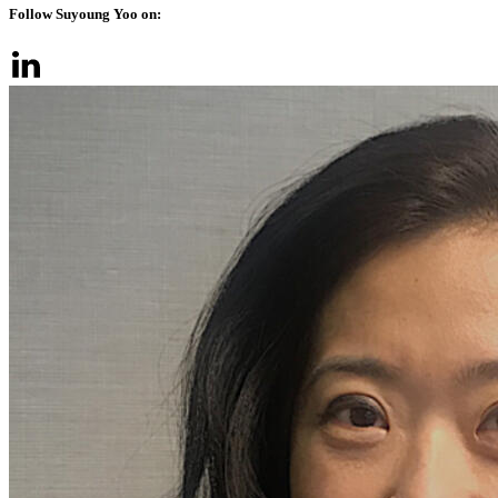
Follow Suyoung Yoo on: