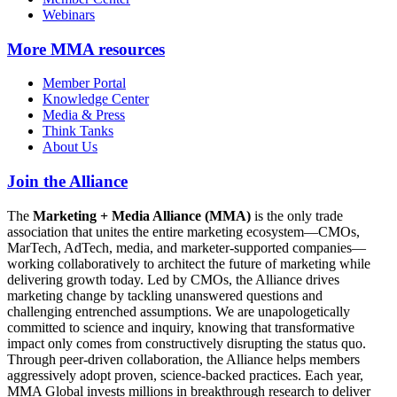
Webinars
More
MMA resources
Member Portal
Knowledge Center
Media & Press
Think Tanks
About Us
Join the Alliance
The
Marketing + Media Alliance (MMA)
is the only trade
association that unites the entire marketing ecosystem—CMOs,
MarTech, AdTech, media, and marketer-supported companies—
working collaboratively to architect the future of marketing while
delivering growth today. Led by CMOs, the Alliance drives
marketing change by tackling unanswered questions and
challenging entrenched assumptions. We are unapologetically
committed to science and inquiry, knowing that transformative
impact only comes from constructively disrupting the status quo.
Through peer-driven collaboration, the Alliance helps members
aggressively adopt proven, science-backed practices. Each year,
MMA Global invests millions in breakthrough research to deliver