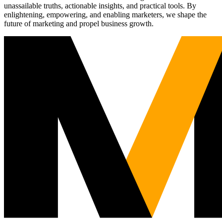
unassailable truths, actionable insights, and practical tools. By
enlightening, empowering, and enabling marketers, we shape the
future of marketing and propel business growth.