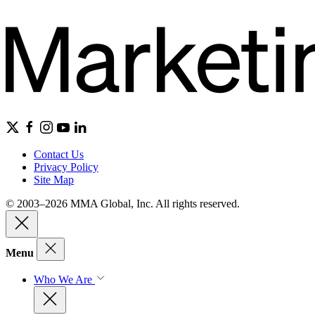
Contact Us
Privacy Policy
Site Map
© 2003–2026 MMA Global, Inc. All rights reserved.
Menu
Who We Are