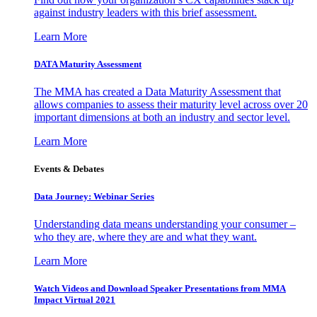
against industry leaders with this brief assessment.
Learn More
DATA Maturity Assessment
The MMA has created a Data Maturity Assessment that
allows companies to assess their maturity level across over 20
important dimensions at both an industry and sector level.
Learn More
Events & Debates
Data Journey: Webinar Series
Understanding data means understanding your consumer –
who they are, where they are and what they want.
Learn More
Watch Videos and Download Speaker Presentations from MMA
Impact Virtual 2021