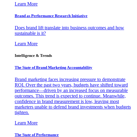
Learn More
Brand as Performance Research Initiative
Does brand lift translate into business outcomes and how
sustainable is it?
Learn More
Intelligence & Trends
The State of Brand Marketing Accountability
Brand marketing faces increasing pressure to demonstrate
ROI. Over the past two years, budgets have shifted toward
performance—driven by an increased focus on measurable
outcomes. This trend is expected to continue. Meanwhile,
confidence in brand measurement is low, leaving most
marketers unable to defend brand investments when budgets
tighten.
Learn More
The State of Performance