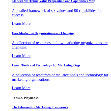
Modern Marketing Value Proposition and Capabilities Map
A detailed framework of six values and 90 capabilities for
success
Learn More
How Marketing Organizations are Changing
A collection of resources on how marketing organizations are
changing.
Learn More
Latest Tools and Technology for Marketing Orgs
A collection of resources of the latest tools and technology for
marketing organizations.
Learn More
Tools & Playbooks
The Information
Marketing Framework