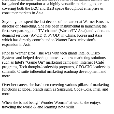
has gained the reputation as a highly versatile marketing expert
covering both the B2C and B2B space throughout enterprise &
consumer markets in Asia.
Suyoung had spent the last decade of her career at Warner Bros. as
director of Marketing. She has been instrumental in launching the
first-ever pan-regional TV channel (WarnerTV Asia) and video-on-
demand services (AVOD & SVOD) in China, Korea and Asia
which has directly contributed to Warner Bros. television's
expansion in Asia.
Prior to Warner Bros., she was with tech giants Intel & Cisco
Systems and helped develop innovative new marketing solutions
such as Intel’s “Game On” marketing campaign, Internet I-Café
programs, Tech thought-leadership programs, CEO/CIO leadership
summits, C-suite influential marketing roadmap development and
more.
Over her career, she has been covering various pillars of marketing
functions at global brands such as Samsung, Coca-Cola, Intel, and
more.
When she is not being “Wonder Woman” at work, she enjoys
traveling the world & and learning new skills.