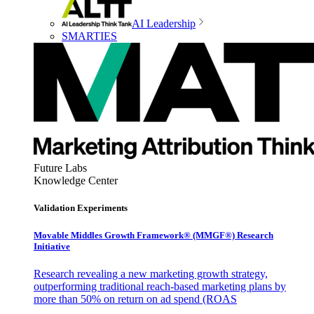
AI Leadership
SMARTIES
Future Labs
Knowledge Center
Validation Experiments
Movable Middles Growth Framework® (MMGF®) Research
Initiative
Research revealing a new marketing growth strategy,
outperforming traditional reach-based marketing plans by
more than 50% on return on ad spend (ROAS