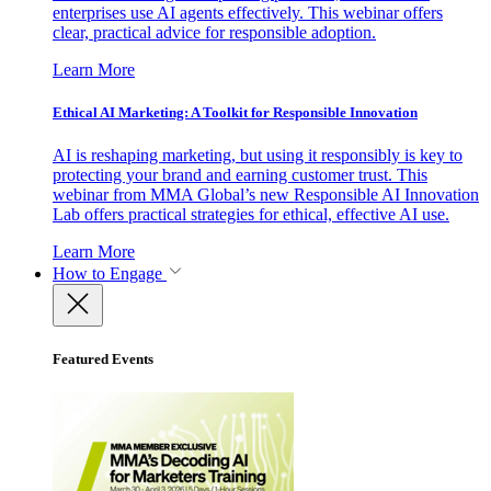
enterprises use AI agents effectively. This webinar offers
clear, practical advice for responsible adoption.
Learn More
Ethical AI Marketing: A Toolkit for Responsible Innovation
AI is reshaping marketing, but using it responsibly is key to
protecting your brand and earning customer trust. This
webinar from MMA Global’s new Responsible AI Innovation
Lab offers practical strategies for ethical, effective AI use.
Learn More
How to Engage
Featured Events