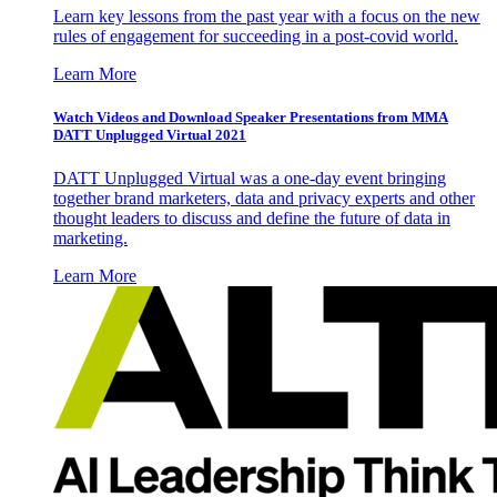
Learn key lessons from the past year with a focus on the new
rules of engagement for succeeding in a post-covid world.
Learn More
Watch Videos and Download Speaker Presentations from MMA
DATT Unplugged Virtual 2021
DATT Unplugged Virtual was a one-day event bringing
together brand marketers, data and privacy experts and other
thought leaders to discuss and define the future of data in
marketing.
Learn More