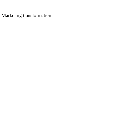
in Marketing transformation.