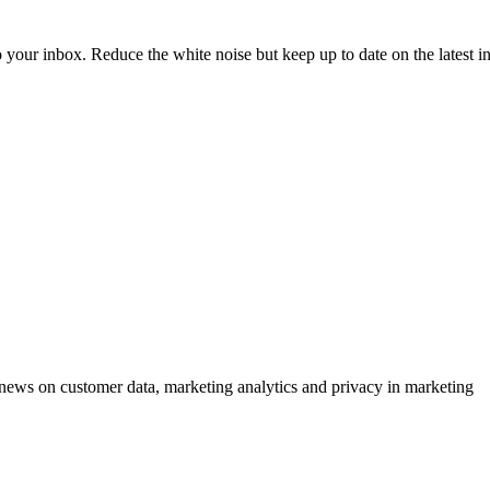
to your inbox. Reduce the white noise but keep up to date on the latest 
ews on customer data, marketing analytics and privacy in marketing