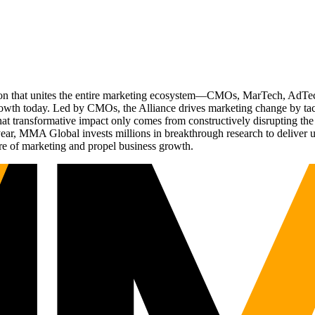
ation that unites the entire marketing ecosystem—CMOs, MarTech, Ad
g growth today. Led by CMOs, the Alliance drives marketing change by 
t transformative impact only comes from constructively disrupting the 
r, MMA Global invests millions in breakthrough research to deliver unas
re of marketing and propel business growth.