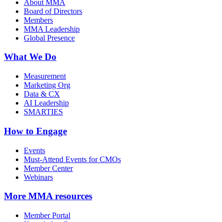
About MMA
Board of Directors
Members
MMA Leadership
Global Presence
What We Do
Measurement
Marketing Org
Data & CX
AI Leadership
SMARTIES
How to Engage
Events
Must-Attend Events for CMOs
Member Center
Webinars
More
MMA resources
Member Portal