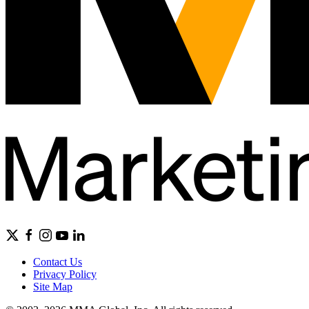
Contact Us
Privacy Policy
Site Map