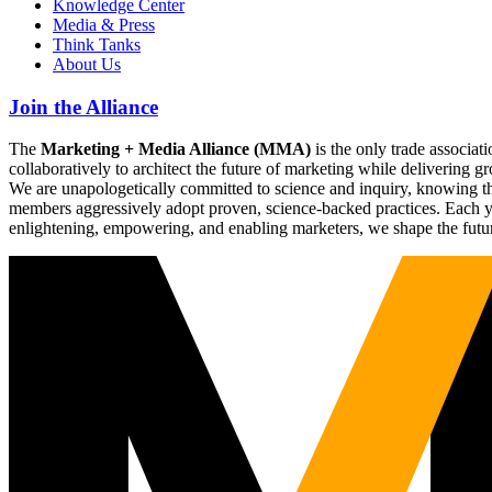
Knowledge Center
Media & Press
Think Tanks
About Us
Join the Alliance
The
Marketing + Media Alliance (MMA)
is the only trade associ
collaboratively to architect the future of marketing while deliverin
We are unapologetically committed to science and inquiry, knowing tha
members aggressively adopt proven, science-backed practices. Each yea
enlightening, empowering, and enabling marketers, we shape the futu