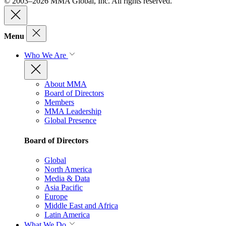
© 2003–2026 MMA Global, Inc. All rights reserved.
Menu
Who We Are
About MMA
Board of Directors
Members
MMA Leadership
Global Presence
Board of Directors
Global
North America
Media & Data
Asia Pacific
Europe
Middle East and Africa
Latin America
What We Do