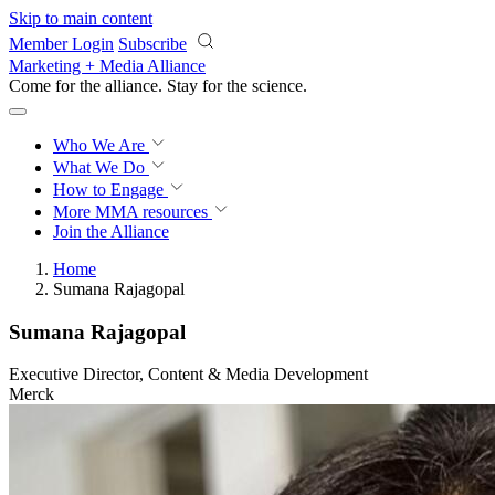
Skip to main content
Member Login
Subscribe
Marketing + Media Alliance
Come for the alliance. Stay for the
science.
Who We Are
What We Do
How to Engage
More
MMA resources
Join the Alliance
Home
Sumana Rajagopal
Sumana Rajagopal
Executive Director, Content & Media Development
Merck