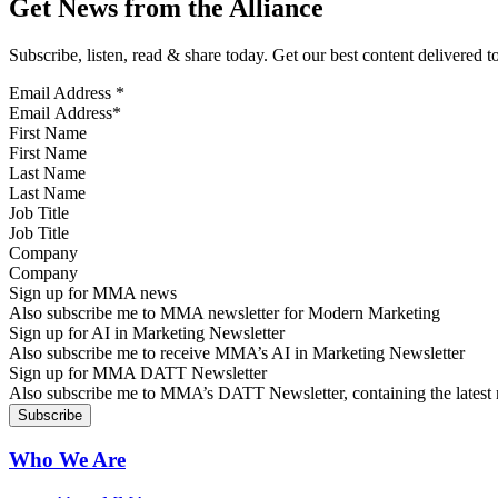
Get News from the Alliance
Subscribe, listen, read & share today. Get our best content delivered 
Email Address
*
First Name
Last Name
Job Title
Company
Sign up for MMA news
Also subscribe me to MMA newsletter for Modern Marketing
Sign up for AI in Marketing Newsletter
Also subscribe me to receive MMA’s AI in Marketing Newsletter
Sign up for MMA DATT Newsletter
Also subscribe me to MMA’s DATT Newsletter, containing the latest n
Who We Are