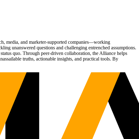
Tech, media, and marketer-supported companies—working
tackling unanswered questions and challenging entrenched assumptions.
status quo. Through peer-driven collaboration, the Alliance helps
sailable truths, actionable insights, and practical tools. By