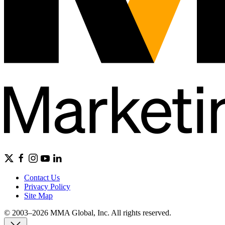
Contact Us
Privacy Policy
Site Map
© 2003–2026 MMA Global, Inc. All rights reserved.