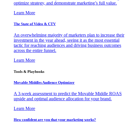
optimize strategy, and demonstrate marketing’s full value.
Learn More
The State of Video & CTV
An overwhelming majority of marketers plan to increase their
investment in the year ahead, seeing it as the most essential
tactic for reaching audiences and driving business outcomes
across the entire funnel.
Learn More
Tools & Playbooks
Movable Middles Audience Optimizer
A 3-week assessment to predict the Movable Middle ROAS
upside and optimal audience allocation for your brand.
Learn More
How confident are you that your marketing works?