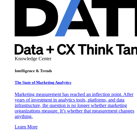
Knowledge Center
Intelligence & Trends
The State of Marketing Analytics
Marketing measurement has reached an inflection point. After
years of investment in analytics tools, platforms, and data
infrastructure, the question is no longer whether marketing
organizations measure. It’s whether that measurement changes
anything.
Learn More