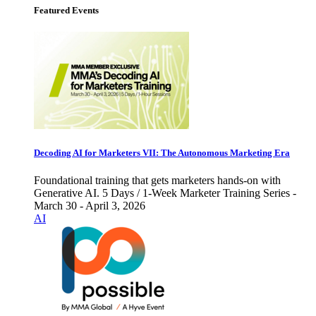
Featured Events
Decoding AI for Marketers VII: The Autonomous Marketing Era
Foundational training that gets marketers hands-on with
Generative AI. 5 Days / 1-Week Marketer Training Series -
March 30 - April 3, 2026
AI