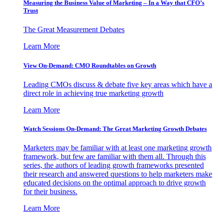
Measuring the Business Value of Marketing – In a Way that CFO’s
Trust
The Great Measurement Debates
Learn More
View On-Demand: CMO Roundtables on Growth
Leading CMOs discuss & debate five key areas which have a
direct role in achieving true marketing growth
Learn More
Watch Sessions On-Demand: The Great Marketing Growth Debates
Marketers may be familiar with at least one marketing growth
framework, but few are familiar with them all. Through this
series, the authors of leading growth frameworks presented
their research and answered questions to help marketers make
educated decisions on the optimal approach to drive growth
for their business.
Learn More