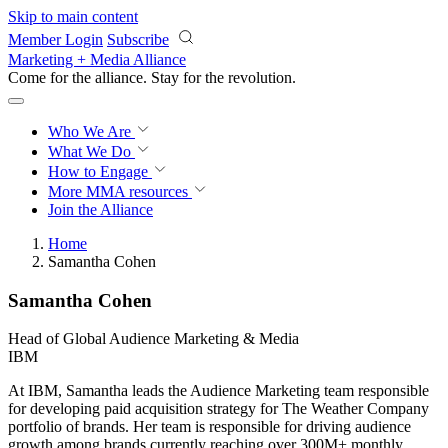
Skip to main content
Member Login
Subscribe
Marketing + Media Alliance
Come for the alliance. Stay for the
revolution.
Who We Are
What We Do
How to Engage
More
MMA resources
Join the Alliance
Home
Samantha Cohen
Samantha Cohen
Head of Global Audience Marketing & Media
IBM
At IBM, Samantha leads the Audience Marketing team responsible
for developing paid acquisition strategy for The Weather Company
portfolio of brands. Her team is responsible for driving audience
growth among brands currently reaching over 300M+ monthly