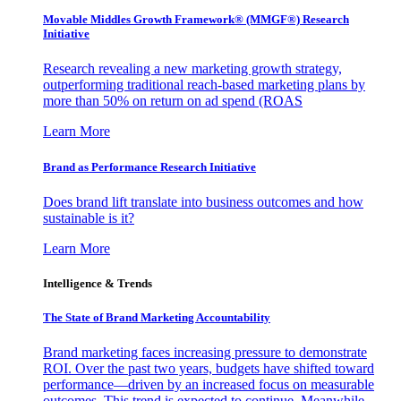
Movable Middles Growth Framework® (MMGF®) Research
Initiative
Research revealing a new marketing growth strategy,
outperforming traditional reach-based marketing plans by
more than 50% on return on ad spend (ROAS
Learn More
Brand as Performance Research Initiative
Does brand lift translate into business outcomes and how
sustainable is it?
Learn More
Intelligence & Trends
The State of Brand Marketing Accountability
Brand marketing faces increasing pressure to demonstrate
ROI. Over the past two years, budgets have shifted toward
performance—driven by an increased focus on measurable
outcomes. This trend is expected to continue. Meanwhile,