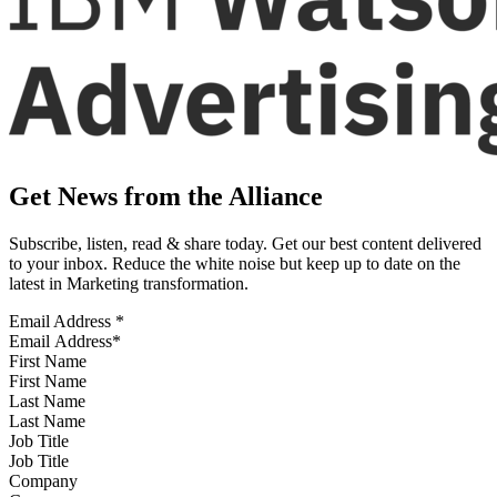
Get News from the Alliance
Subscribe, listen, read & share today. Get our best content delivered
to your inbox. Reduce the white noise but keep up to date on the
latest in Marketing transformation.
Email Address
*
First Name
Last Name
Job Title
Company