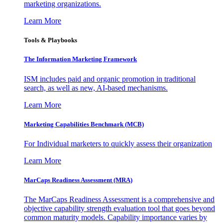
marketing organizations.
Learn More
Tools & Playbooks
The Information
Marketing Framework
ISM includes paid and organic promotion in traditional
search, as well as new, AI-based mechanisms.
Learn More
Marketing Capabilities Benchmark (MCB)
For Individual marketers to quickly assess their organization
Learn More
MarCaps Readiness Assessment (MRA)
The MarCaps Readiness Assessment is a comprehensive and
objective capability strength evaluation tool that goes beyond
common maturity models. Capability importance varies by