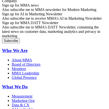
Sign up for MMA news
Also subscribe me to MMA newsletter for Modern Marketing
Sign up for AI in Marketing Newsletter
Also subscribe me to receive MMA’s AI in Marketing Newsletter
Sign up for MMA DATT Newsletter
Also subscribe me to MMA’s DATT Newsletter, containing the
latest news on customer data, marketing analytics and privacy in
marketing
Who We Are
About MMA
Board of Directors
Members
MMA Leadership
Global Presence
What We Do
Measurement
Marketing Org
Data & CX