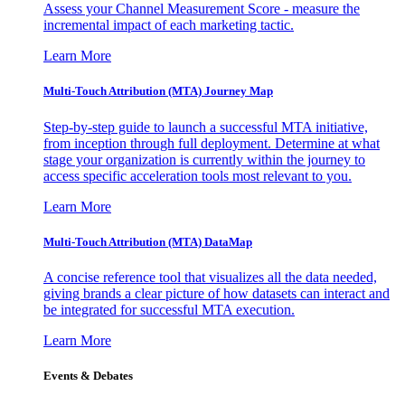
Assess your Channel Measurement Score - measure the
incremental impact of each marketing tactic.
Learn More
Multi-Touch Attribution (MTA) Journey Map
Step-by-step guide to launch a successful MTA initiative,
from inception through full deployment. Determine at what
stage your organization is currently within the journey to
access specific acceleration tools most relevant to you.
Learn More
Multi-Touch Attribution (MTA) DataMap
A concise reference tool that visualizes all the data needed,
giving brands a clear picture of how datasets can interact and
be integrated for successful MTA execution.
Learn More
Events & Debates