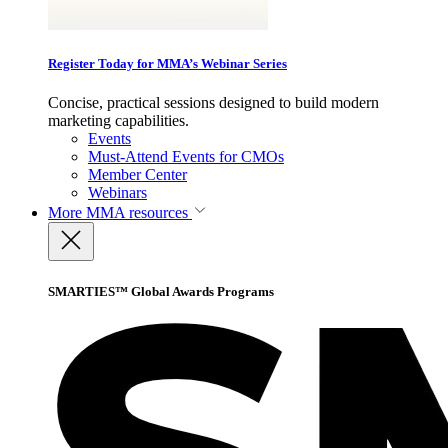
Register Today for MMA’s Webinar Series
Concise, practical sessions designed to build modern
marketing capabilities.
Events
Must-Attend Events for CMOs
Member Center
Webinars
More
MMA resources
SMARTIES™ Global Awards Programs