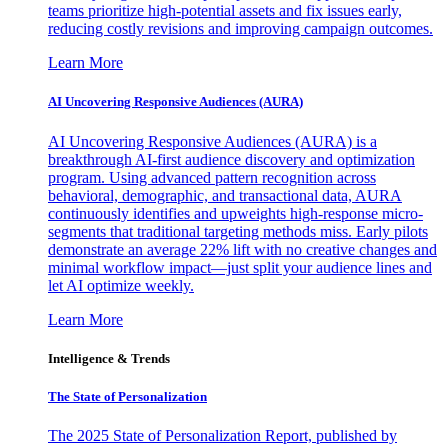
teams prioritize high-potential assets and fix issues early,
reducing costly revisions and improving campaign outcomes.
Learn More
AI Uncovering Responsive Audiences (AURA)
AI Uncovering Responsive Audiences (AURA) is a
breakthrough AI-first audience discovery and optimization
program. Using advanced pattern recognition across
behavioral, demographic, and transactional data, AURA
continuously identifies and upweights high-response micro-
segments that traditional targeting methods miss. Early pilots
demonstrate an average 22% lift with no creative changes and
minimal workflow impact—just split your audience lines and
let AI optimize weekly.
Learn More
Intelligence & Trends
The State of Personalization
The 2025 State of Personalization Report, published by