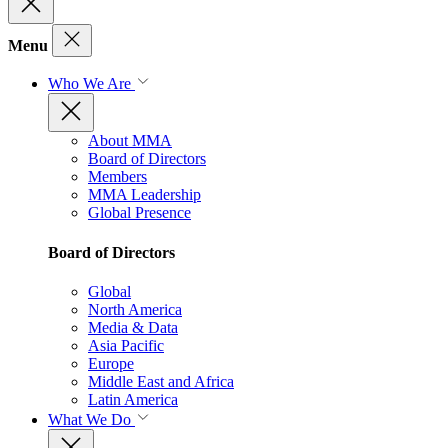
Menu
Who We Are
About MMA
Board of Directors
Members
MMA Leadership
Global Presence
Board of Directors
Global
North America
Media & Data
Asia Pacific
Europe
Middle East and Africa
Latin America
What We Do