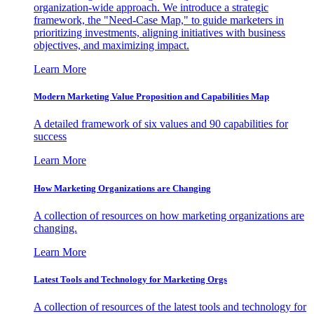
organization-wide approach. We introduce a strategic
framework, the "Need-Case Map," to guide marketers in
prioritizing investments, aligning initiatives with business
objectives, and maximizing impact.
Learn More
Modern Marketing Value Proposition and Capabilities Map
A detailed framework of six values and 90 capabilities for
success
Learn More
How Marketing Organizations are Changing
A collection of resources on how marketing organizations are
changing.
Learn More
Latest Tools and Technology for Marketing Orgs
A collection of resources of the latest tools and technology for