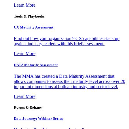
Learn More
Tools & Playbooks
CX Maturity Assessment
Find out how your organization’s CX capabilities stack up
against industry leaders with this brief assessment.
Learn More
DATA Maturity Assessment
The MMA has created a Data Maturity Assessment that
allows companies to assess their maturity level across over 20
important dimensions at both an industry and sector level.
Learn More
Events & Debates
Data Journey: Webinar Series