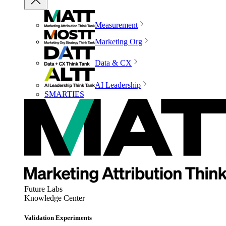
Measurement
Marketing Org
Data & CX
AI Leadership
SMARTIES
Future Labs
Knowledge Center
Validation Experiments