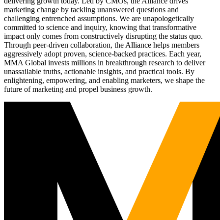
delivering growth today. Led by CMOs, the Alliance drives
marketing change by tackling unanswered questions and
challenging entrenched assumptions. We are unapologetically
committed to science and inquiry, knowing that transformative
impact only comes from constructively disrupting the status quo.
Through peer-driven collaboration, the Alliance helps members
aggressively adopt proven, science-backed practices. Each year,
MMA Global invests millions in breakthrough research to deliver
unassailable truths, actionable insights, and practical tools. By
enlightening, empowering, and enabling marketers, we shape the
future of marketing and propel business growth.