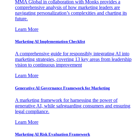
MMA Global in collaboration with Monks provides a
comprehensive analysis of how marketing leaders are
navigating personalization’s complexities and charting its
future.
Learn More
Marketing AI Implementation Checklist
A comprehensive guide for responsibly integrating AI into
marketing strategies, covering 13 key areas from leadership
vision to continuous improvement
Learn More
Generative AI Governance Framework for Marketing
A marketing framework for harnessing the power of
generative AI, while safeguarding consumers and ensuring
legal compliance.
Learn More
Marketing AI Risk Evaluation Framework