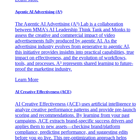
Agentic AI Advertising (A³)
The Agentic AI Advertising (A³) Lab is a collaboration
between MMA's AI Leadership Think Tank and Monks to
assess the creative and commercial impact of video
advertisements fully produced by agentic AI. As the
advertising industry evolves from generative to agentic AI,
this initiative provides insights into practical capabilities, true
impact on effectiveness, and the evolution of workflows,
tools, and processes. A³ represents shared learning to future-
proof the marketing industry.
Learn More
AI Creative Effectiveness (ACE)
AI Creative Effectiveness (ACE) uses artificial intelligence to
analyze creative performance patterns and provide pre-launch
scoring and recommendations. By learning from your past
campaigns, ACE extracts brand-specific success drivers and
applies them to new assets—checking brand/platform
compliance, predicting performance, and suggesting edits
before you go live. This pre-optimization approach helps