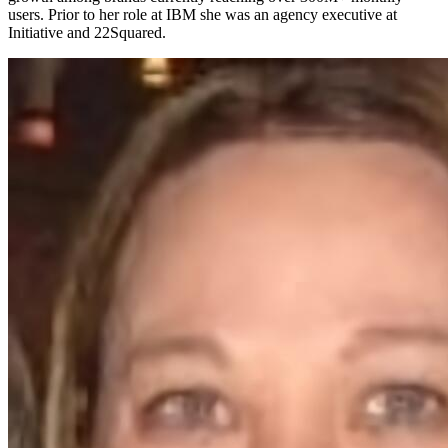
users. Prior to her role at IBM she was an agency executive at
Initiative and 22Squared.