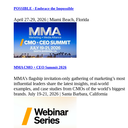
POSSIBLE - Embrace the Impossible
April 27-29, 2026 | Miami Beach, Florida
MMA CMO + CEO Summit 2026
MMA’s flagship invitation-only gathering of marketing’s most
influential leaders share the latest insights, real-world
examples, and case studies from CMOs of the world’s biggest
brands. July 19-21, 2026 | Santa Barbara, California