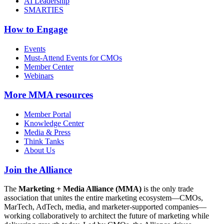
AI Leadership
SMARTIES
How to Engage
Events
Must-Attend Events for CMOs
Member Center
Webinars
More
MMA resources
Member Portal
Knowledge Center
Media & Press
Think Tanks
About Us
Join the Alliance
The
Marketing + Media Alliance (MMA)
is the only trade
association that unites the entire marketing ecosystem—CMOs,
MarTech, AdTech, media, and marketer-supported companies—
working collaboratively to architect the future of marketing while