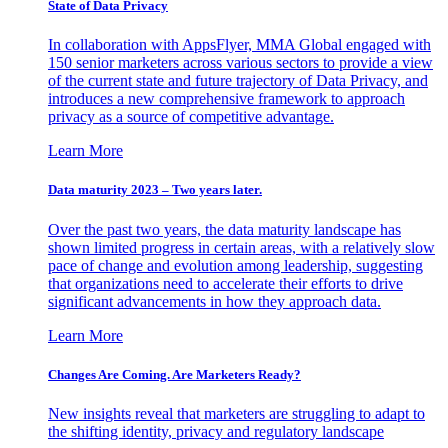
State of Data Privacy
In collaboration with AppsFlyer, MMA Global engaged with
150 senior marketers across various sectors to provide a view
of the current state and future trajectory of Data Privacy, and
introduces a new comprehensive framework to approach
privacy as a source of competitive advantage.
Learn More
Data maturity 2023 – Two years later.
Over the past two years, the data maturity landscape has
shown limited progress in certain areas, with a relatively slow
pace of change and evolution among leadership, suggesting
that organizations need to accelerate their efforts to drive
significant advancements in how they approach data.
Learn More
Changes Are Coming. Are Marketers Ready?
New insights reveal that marketers are struggling to adapt to
the shifting identity, privacy and regulatory landscape