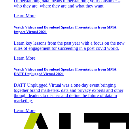
Understanding data means understanding your consumer –
who they are, where they are and what they want.
Learn More
Watch Videos and Download Speaker Presentations from MMA
Impact Virtual 2021
Learn key lessons from the past year with a focus on the new
rules of engagement for succeeding in a post-covid world.
Learn More
Watch Videos and Download Speaker Presentations from MMA
DATT Unplugged Virtual 2021
DATT Unplugged Virtual was a one-day event bringing
together brand marketers, data and privacy experts and other
thought leaders to discuss and define the future of data in
marketing.
Learn More