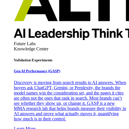
Future Labs
Knowledge Center
Validation Experiments
Gen AI
Performance (GASP)
Discovery is moving from search results to AI answers. When
buyers ask ChatGPT, Gemini, or Perplexity, the brands the
model names win the consideration set, and the pages it cites
are often not the ones that rank in search. Most brands can’t
see whether they show up, or change it. GASP is a new
MMA research lab that helps brands measure their visibility in
AI answers and prove what actually moves it, quantifying
how much is in their control.
Learn More