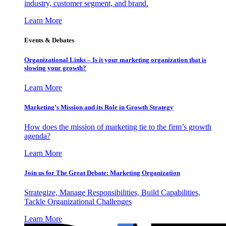
industry, customer segment, and brand.
Learn More
Events & Debates
Organizational Links – Is it your marketing organization that is
slowing your growth?
Learn More
Marketing’s Mission and its Role in Growth Strategy
How does the mission of marketing tie to the firm’s growth
agenda?
Learn More
Join us for The Great Debate: Marketing Organization
Strategize, Manage Responsibilities, Build Capabilities,
Tackle Organizational Challenges
Learn More