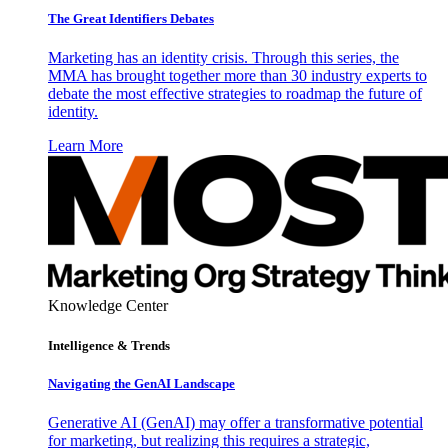
The Great Identifiers Debates
Marketing has an identity crisis. Through this series, the
MMA has brought together more than 30 industry experts to
debate the most effective strategies to roadmap the future of
identity.
Learn More
Knowledge Center
Intelligence & Trends
Navigating the GenAI Landscape
Generative AI (GenAI) may offer a transformative potential
for marketing, but realizing this requires a strategic,