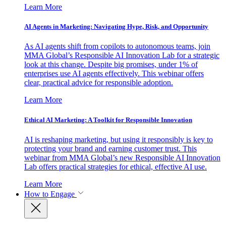
Learn More
AI Agents in Marketing: Navigating Hype, Risk, and Opportunity
As AI agents shift from copilots to autonomous teams, join
MMA Global’s Responsible AI Innovation Lab for a strategic
look at this change. Despite big promises, under 1% of
enterprises use AI agents effectively. This webinar offers
clear, practical advice for responsible adoption.
Learn More
Ethical AI Marketing: A Toolkit for Responsible Innovation
AI is reshaping marketing, but using it responsibly is key to
protecting your brand and earning customer trust. This
webinar from MMA Global’s new Responsible AI Innovation
Lab offers practical strategies for ethical, effective AI use.
Learn More
How to Engage