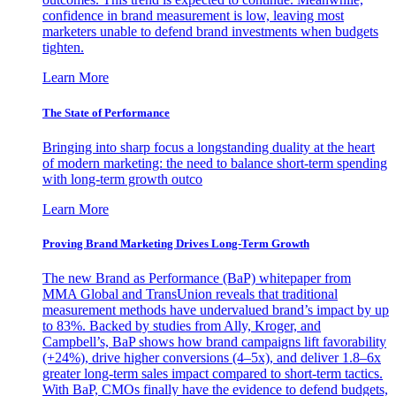
confidence in brand measurement is low, leaving most
marketers unable to defend brand investments when budgets
tighten.
Learn More
The State of Performance
Bringing into sharp focus a longstanding duality at the heart
of modern marketing: the need to balance short-term spending
with long-term growth outco
Learn More
Proving Brand Marketing Drives Long-Term Growth
The new Brand as Performance (BaP) whitepaper from
MMA Global and TransUnion reveals that traditional
measurement methods have undervalued brand’s impact by up
to 83%. Backed by studies from Ally, Kroger, and
Campbell’s, BaP shows how brand campaigns lift favorability
(+24%), drive higher conversions (4–5x), and deliver 1.8–6x
greater long-term sales impact compared to short-term tactics.
With BaP, CMOs finally have the evidence to defend budgets,