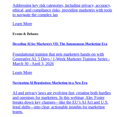
Addressing key risk categories, including privacy, accuracy,
ethical, and compliance risks, providing marketers with tools
to navigate the complex lan
Learn More
Events & Debates
Decoding AI for Marketers VII: The Autonomous Marketing Era
Foundational training that gets marketers hands-on with
Generative AI. 5 Days / 1-Week Marketer Training Series -
March 30 - April 3, 2026
Learn More
Navigating AI Regulation: Marketing in a New Era
AI and privacy laws are evolving fast, creating both hurdles
and openings for marketers. In this webinar, Alec Foster
breaks down key changes—like the EU’s AI Act and U.S.
legal shifts—into clear, actionable insights for marketing
teams.