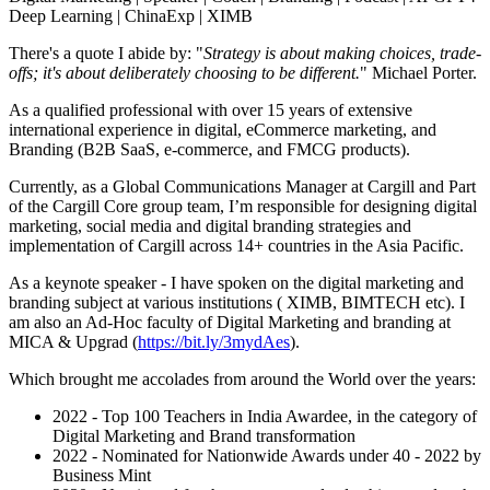
Deep Learning | ChinaExp | XIMB
There's a quote I abide by: "
Strategy is about making choices, trade-
offs; it's about deliberately choosing to be different.
" Michael Porter.
As a qualified professional with over 15 years of extensive
international experience in digital, eCommerce marketing, and
Branding (B2B SaaS, e-commerce, and FMCG products).
Currently, as a Global Communications Manager at Cargill and Part
of the Cargill Core group team, I’m responsible for designing digital
marketing, social media and digital branding strategies and
implementation of Cargill across 14+ countries in the Asia Pacific.
As a keynote speaker - I have spoken on the digital marketing and
branding subject at various institutions ( XIMB, BIMTECH etc). I
am also an Ad-Hoc faculty of Digital Marketing and branding at
MICA & Upgrad (
https://bit.ly/3mydAes
).
Which brought me accolades from around the World over the years:
2022 - Top 100 Teachers in India Awardee, in the category of
Digital Marketing and Brand transformation
2022 - Nominated for Nationwide Awards under 40 - 2022 by
Business Mint