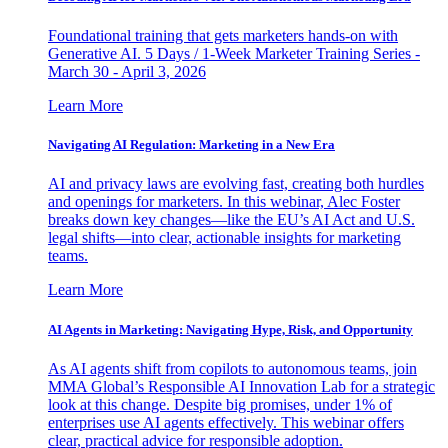
Foundational training that gets marketers hands-on with
Generative AI. 5 Days / 1-Week Marketer Training Series -
March 30 - April 3, 2026
Learn More
Navigating AI Regulation: Marketing in a New Era
AI and privacy laws are evolving fast, creating both hurdles
and openings for marketers. In this webinar, Alec Foster
breaks down key changes—like the EU’s AI Act and U.S.
legal shifts—into clear, actionable insights for marketing
teams.
Learn More
AI Agents in Marketing: Navigating Hype, Risk, and Opportunity
As AI agents shift from copilots to autonomous teams, join
MMA Global’s Responsible AI Innovation Lab for a strategic
look at this change. Despite big promises, under 1% of
enterprises use AI agents effectively. This webinar offers
clear, practical advice for responsible adoption.