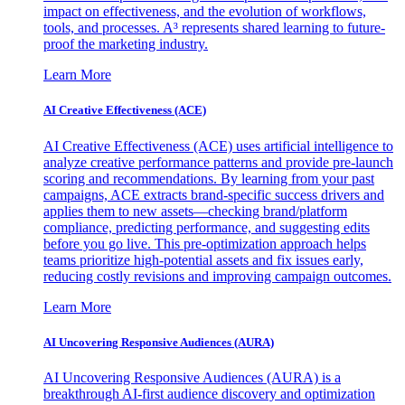
impact on effectiveness, and the evolution of workflows,
tools, and processes. A³ represents shared learning to future-
proof the marketing industry.
Learn More
AI Creative Effectiveness (ACE)
AI Creative Effectiveness (ACE) uses artificial intelligence to
analyze creative performance patterns and provide pre-launch
scoring and recommendations. By learning from your past
campaigns, ACE extracts brand-specific success drivers and
applies them to new assets—checking brand/platform
compliance, predicting performance, and suggesting edits
before you go live. This pre-optimization approach helps
teams prioritize high-potential assets and fix issues early,
reducing costly revisions and improving campaign outcomes.
Learn More
AI Uncovering Responsive Audiences (AURA)
AI Uncovering Responsive Audiences (AURA) is a
breakthrough AI-first audience discovery and optimization