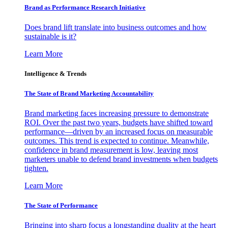
Brand as Performance Research Initiative
Does brand lift translate into business outcomes and how
sustainable is it?
Learn More
Intelligence & Trends
The State of Brand Marketing Accountability
Brand marketing faces increasing pressure to demonstrate
ROI. Over the past two years, budgets have shifted toward
performance—driven by an increased focus on measurable
outcomes. This trend is expected to continue. Meanwhile,
confidence in brand measurement is low, leaving most
marketers unable to defend brand investments when budgets
tighten.
Learn More
The State of Performance
Bringing into sharp focus a longstanding duality at the heart