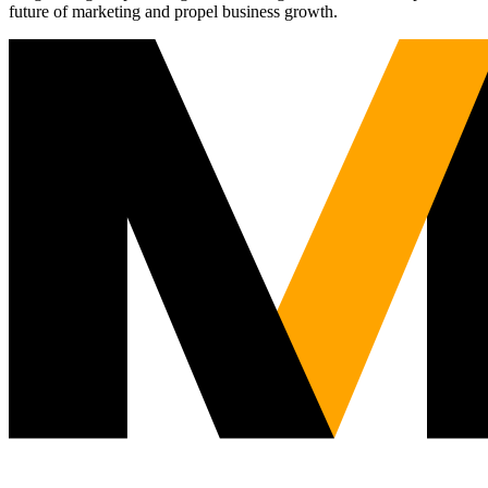
future of marketing and propel business growth.