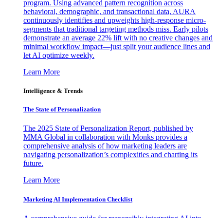
program. Using advanced pattern recognition across
behavioral, demographic, and transactional data, AURA
continuously identifies and upweights high-response micro-
segments that traditional targeting methods miss. Early pilots
demonstrate an average 22% lift with no creative changes and
minimal workflow impact—just split your audience lines and
let AI optimize weekly.
Learn More
Intelligence & Trends
The State of Personalization
The 2025 State of Personalization Report, published by
MMA Global in collaboration with Monks provides a
comprehensive analysis of how marketing leaders are
navigating personalization’s complexities and charting its
future.
Learn More
Marketing AI Implementation Checklist