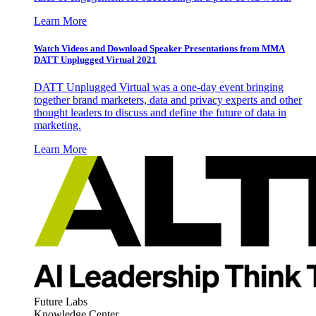
Learn More
Watch Videos and Download Speaker Presentations from MMA
DATT Unplugged Virtual 2021
DATT Unplugged Virtual was a one-day event bringing
together brand marketers, data and privacy experts and other
thought leaders to discuss and define the future of data in
marketing.
Learn More
Future Labs
Knowledge Center