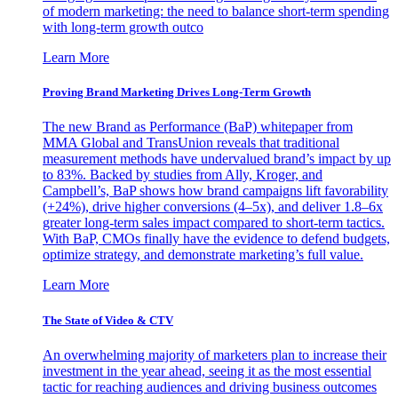
of modern marketing: the need to balance short-term spending
with long-term growth outco
Learn More
Proving Brand Marketing Drives Long-Term Growth
The new Brand as Performance (BaP) whitepaper from
MMA Global and TransUnion reveals that traditional
measurement methods have undervalued brand’s impact by up
to 83%. Backed by studies from Ally, Kroger, and
Campbell’s, BaP shows how brand campaigns lift favorability
(+24%), drive higher conversions (4–5x), and deliver 1.8–6x
greater long-term sales impact compared to short-term tactics.
With BaP, CMOs finally have the evidence to defend budgets,
optimize strategy, and demonstrate marketing’s full value.
Learn More
The State of Video & CTV
An overwhelming majority of marketers plan to increase their
investment in the year ahead, seeing it as the most essential
tactic for reaching audiences and driving business outcomes