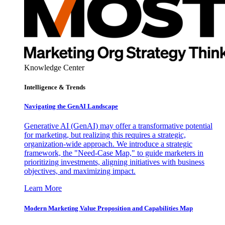
Knowledge Center
Intelligence & Trends
Navigating the GenAI Landscape
Generative AI (GenAI) may offer a transformative potential
for marketing, but realizing this requires a strategic,
organization-wide approach. We introduce a strategic
framework, the "Need-Case Map," to guide marketers in
prioritizing investments, aligning initiatives with business
objectives, and maximizing impact.
Learn More
Modern Marketing Value Proposition and Capabilities Map