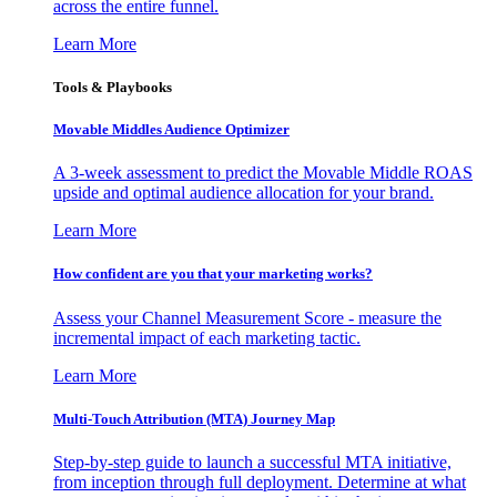
across the entire funnel.
Learn More
Tools & Playbooks
Movable Middles Audience Optimizer
A 3-week assessment to predict the Movable Middle ROAS
upside and optimal audience allocation for your brand.
Learn More
How confident are you that your marketing works?
Assess your Channel Measurement Score - measure the
incremental impact of each marketing tactic.
Learn More
Multi-Touch Attribution (MTA) Journey Map
Step-by-step guide to launch a successful MTA initiative,
from inception through full deployment. Determine at what