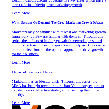
Leading CMOs discuss & debate five key areas which have a
direct role in achieving true marketing growth
Learn More
Watch Sessions On-Demand: The Great Marketing Growth Debates
Marketers may be familiar with at least one marketing growth
framework, but few are familiar with them all. Through this
series, the authors of leading growth frameworks presented
their research and answered questions to help marketers make
educated decisions on the optimal approach to drive growth
for their business.
Learn More
The Great Identifiers Debates
Marketing has an identity crisis. Through this series, the
MMA has brought together more than 30 industry experts to
debate the most effective strategies to roadmap the future of
identity.
Learn More