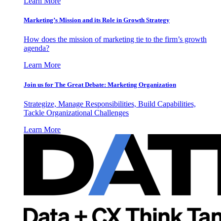
Learn More
Marketing’s Mission and its Role in Growth Strategy
How does the mission of marketing tie to the firm’s growth
agenda?
Learn More
Join us for The Great Debate: Marketing Organization
Strategize, Manage Responsibilities, Build Capabilities,
Tackle Organizational Challenges
Learn More