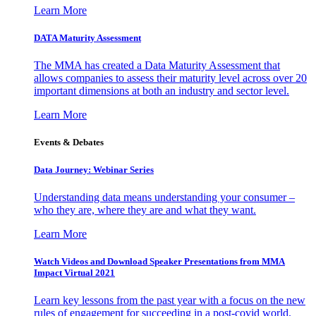
Learn More
DATA Maturity Assessment
The MMA has created a Data Maturity Assessment that
allows companies to assess their maturity level across over 20
important dimensions at both an industry and sector level.
Learn More
Events & Debates
Data Journey: Webinar Series
Understanding data means understanding your consumer –
who they are, where they are and what they want.
Learn More
Watch Videos and Download Speaker Presentations from MMA
Impact Virtual 2021
Learn key lessons from the past year with a focus on the new
rules of engagement for succeeding in a post-covid world.