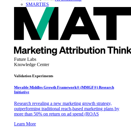
SMARTIES
Future Labs
Knowledge Center
Validation Experiments
Movable Middles Growth Framework® (MMGF®) Research
Initiative
Research revealing a new marketing growth strategy,
outperforming traditional reach-based marketing plans by
more than 50% on return on ad spend (ROAS
Learn More