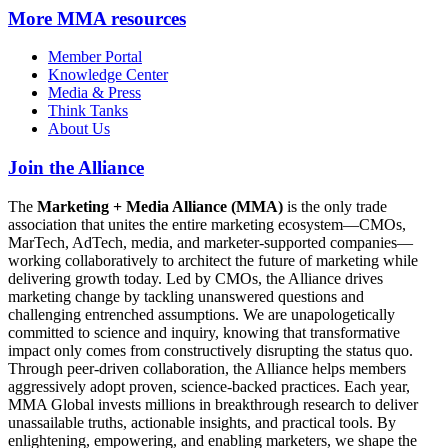
More
MMA resources
Member Portal
Knowledge Center
Media & Press
Think Tanks
About Us
Join the Alliance
The
Marketing + Media Alliance (MMA)
is the only trade
association that unites the entire marketing ecosystem—CMOs,
MarTech, AdTech, media, and marketer-supported companies—
working collaboratively to architect the future of marketing while
delivering growth today. Led by CMOs, the Alliance drives
marketing change by tackling unanswered questions and
challenging entrenched assumptions. We are unapologetically
committed to science and inquiry, knowing that transformative
impact only comes from constructively disrupting the status quo.
Through peer-driven collaboration, the Alliance helps members
aggressively adopt proven, science-backed practices. Each year,
MMA Global invests millions in breakthrough research to deliver
unassailable truths, actionable insights, and practical tools. By
enlightening, empowering, and enabling marketers, we shape the