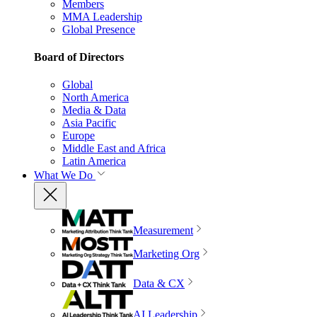
Members
MMA Leadership
Global Presence
Board of Directors
Global
North America
Media & Data
Asia Pacific
Europe
Middle East and Africa
Latin America
What We Do
Measurement
Marketing Org
Data & CX
AI Leadership