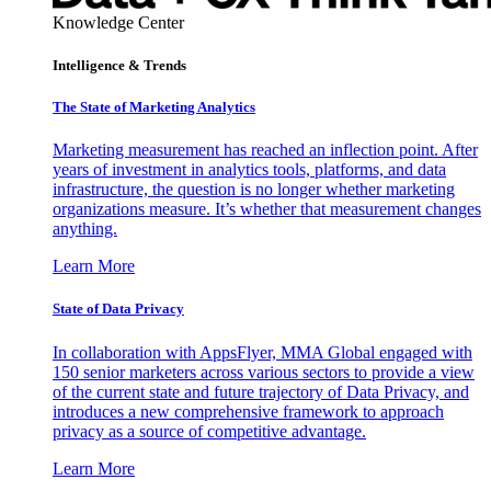
Knowledge Center
Intelligence & Trends
The State of Marketing Analytics
Marketing measurement has reached an inflection point. After
years of investment in analytics tools, platforms, and data
infrastructure, the question is no longer whether marketing
organizations measure. It’s whether that measurement changes
anything.
Learn More
State of Data Privacy
In collaboration with AppsFlyer, MMA Global engaged with
150 senior marketers across various sectors to provide a view
of the current state and future trajectory of Data Privacy, and
introduces a new comprehensive framework to approach
privacy as a source of competitive advantage.
Learn More