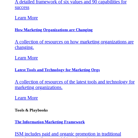
A detailed framework of six values and 90 capabilities for
success
Learn More
How Marketing Organizations are Changing
A collection of resources on how marketing organizations are
changing.
Learn More
Latest Tools and Technology for Marketing Orgs
A collection of resources of the latest tools and technology for
marketing organizations.
Learn More
Tools & Playbooks
The Information
Marketing Framework
ISM includes paid and organic promotion in traditional