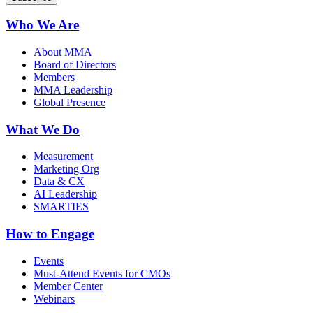
Who We Are
About MMA
Board of Directors
Members
MMA Leadership
Global Presence
What We Do
Measurement
Marketing Org
Data & CX
AI Leadership
SMARTIES
How to Engage
Events
Must-Attend Events for CMOs
Member Center
Webinars