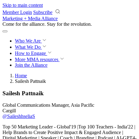
Skip to main content
Member Login
Subscribe
Marketing + Media Alliance
Come for the alliance. Stay for the
revolution.
Who We Are
What We Do
How to Engage
More
MMA resources
Join the Alliance
Home
Sailesh Pattnaik
Sailesh Pattnaik
Global Communications Manager, Asia Pacific
Cargill
@SaileshhseliaS
Top 50 Marketing Leader - Global'19 |Top 100 Teachers - India'22 |
Help Brands to Create Positive Impact & Engaged Audience |
Digital Marketing | Speaker | Coach | Branding | Podcast | AI-GPT4-