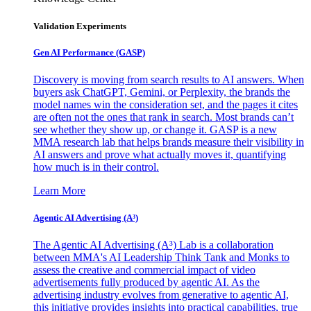
Validation Experiments
Gen AI
Performance (GASP)
Discovery is moving from search results to AI answers. When
buyers ask ChatGPT, Gemini, or Perplexity, the brands the
model names win the consideration set, and the pages it cites
are often not the ones that rank in search. Most brands can’t
see whether they show up, or change it. GASP is a new
MMA research lab that helps brands measure their visibility in
AI answers and prove what actually moves it, quantifying
how much is in their control.
Learn More
Agentic AI Advertising (A³)
The Agentic AI Advertising (A³) Lab is a collaboration
between MMA's AI Leadership Think Tank and Monks to
assess the creative and commercial impact of video
advertisements fully produced by agentic AI. As the
advertising industry evolves from generative to agentic AI,
this initiative provides insights into practical capabilities, true