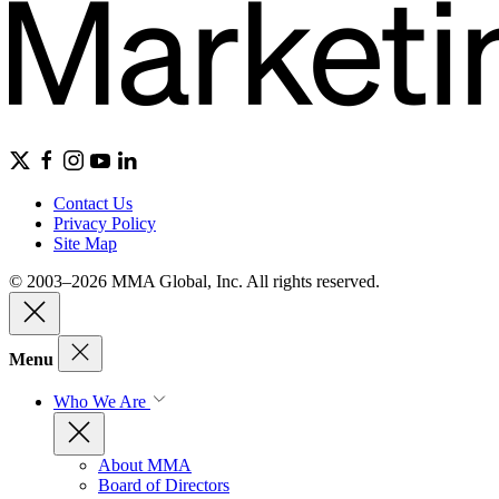
Contact Us
Privacy Policy
Site Map
© 2003–2026 MMA Global, Inc. All rights reserved.
Menu
Who We Are
About MMA
Board of Directors