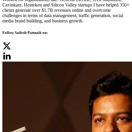
Cavinkare, Heineken and Silicon Valley startups I have helped 350+
clients generate over $1.7B revenues online and overcome
challenges in terms of data management, traffic generation, social
media brand building, and business growth.
Follow Sailesh Pattnaik on: