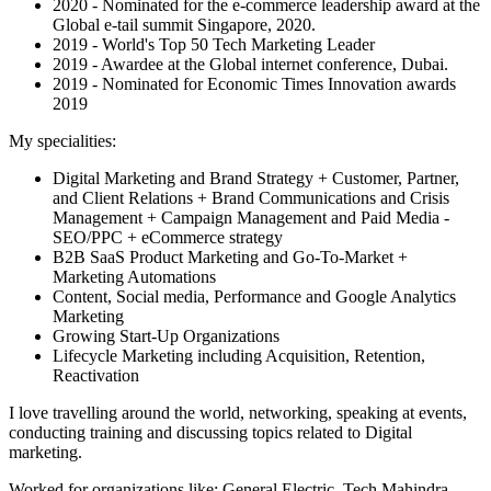
2020 - Nominated for the e-commerce leadership award at the
Global e-tail summit Singapore, 2020.
2019 - World's Top 50 Tech Marketing Leader
2019 - Awardee at the Global internet conference, Dubai.
2019 - Nominated for Economic Times Innovation awards
2019
My specialities:
Digital Marketing and Brand Strategy + Customer, Partner,
and Client Relations + Brand Communications and Crisis
Management + Campaign Management and Paid Media -
SEO/PPC + eCommerce strategy
B2B SaaS Product Marketing and Go-To-Market +
Marketing Automations
Content, Social media, Performance and Google Analytics
Marketing
Growing Start-Up Organizations
Lifecycle Marketing including Acquisition, Retention,
Reactivation
I love travelling around the world, networking, speaking at events,
conducting training and discussing topics related to Digital
marketing.
Worked for organizations like: General Electric, Tech Mahindra,