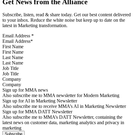
Get News from the Alliance
Subscribe, listen, read & share today. Get our best content delivered
to your inbox. Reduce the white noise but keep up to date on the
latest in Marketing transformation.
Email Address
*
First Name
Last Name
Job Title
Company
Sign up for MMA news
Also subscribe me to MMA newsletter for Modern Marketing
Sign up for AI in Marketing Newsletter
Also subscribe me to receive MMA’s AI in Marketing Newsletter
Sign up for MMA DATT Newsletter
Also subscribe me to MMA’s DATT Newsletter, containing the
latest news on customer data, marketing analytics and privacy in
marketing