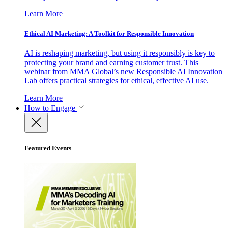
Learn More
Ethical AI Marketing: A Toolkit for Responsible Innovation
AI is reshaping marketing, but using it responsibly is key to
protecting your brand and earning customer trust. This
webinar from MMA Global’s new Responsible AI Innovation
Lab offers practical strategies for ethical, effective AI use.
Learn More
How to Engage
Featured Events