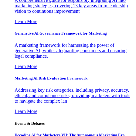
A comprehensive guide for responsibly integrating AI into
marketing strategies, covering 13 key areas from leadership
vision to continuous improvement
Learn More
Generative AI Governance Framework for Marketing
A marketing framework for harnessing the power of
generative AI, while safeguarding consumers and ensuring
legal compliance.
Learn More
Marketing AI Risk Evaluation Framework
Addressing key risk categories, including privacy, accuracy,
ethical, and compliance risks, providing marketers with tools
to navigate the complex lan
Learn More
Events & Debates
Decoding AI for Marketers VII: The Autonomous Marketing Era