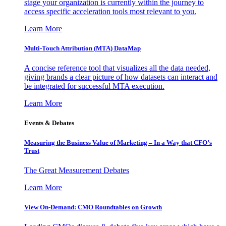
stage your organization is currently within the journey to
access specific acceleration tools most relevant to you.
Learn More
Multi-Touch Attribution (MTA) DataMap
A concise reference tool that visualizes all the data needed,
giving brands a clear picture of how datasets can interact and
be integrated for successful MTA execution.
Learn More
Events & Debates
Measuring the Business Value of Marketing – In a Way that CFO’s
Trust
The Great Measurement Debates
Learn More
View On-Demand: CMO Roundtables on Growth