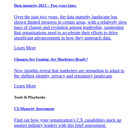
Data maturity 2023 – Two years later.
Over the past two years, the data maturity landscape has
shown limited progress in certain areas, with a relatively slow
pace of change and evolution among leadership, suggesting
that organizations need to accelerate their efforts to drive
significant advancements in how they approach data.
Learn More
Changes Are Coming. Are Marketers Ready?
New insights reveal that marketers are struggling to adapt to
the shifting identity, privacy and regulatory landscape
Learn More
Tools & Playbooks
CX Maturity Assessment
Find out how your organization’s CX capabilities stack up
against industry leaders with this brief assessment.