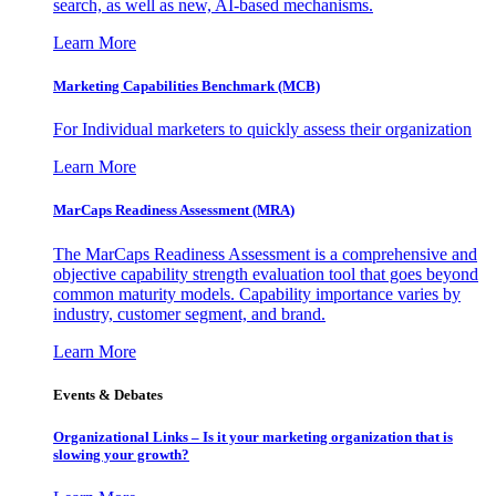
search, as well as new, AI-based mechanisms.
Learn More
Marketing Capabilities Benchmark (MCB)
For Individual marketers to quickly assess their organization
Learn More
MarCaps Readiness Assessment (MRA)
The MarCaps Readiness Assessment is a comprehensive and
objective capability strength evaluation tool that goes beyond
common maturity models. Capability importance varies by
industry, customer segment, and brand.
Learn More
Events & Debates
Organizational Links – Is it your marketing organization that is
slowing your growth?