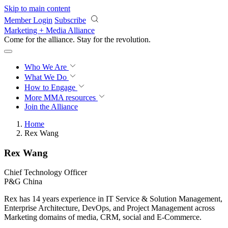
Skip to main content
Member Login
Subscribe
Marketing + Media Alliance
Come for the alliance. Stay for the
revolution.
Who We Are
What We Do
How to Engage
More
MMA resources
Join the Alliance
Home
Rex Wang
Rex Wang
Chief Technology Officer
P&G China
Rex has 14 years experience in IT Service & Solution Management,
Enterprise Architecture, DevOps, and Project Management across
Marketing domains of media, CRM, social and E-Commerce.