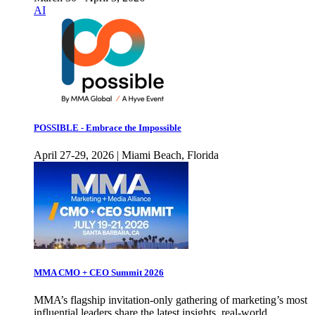
AI
POSSIBLE - Embrace the Impossible
April 27-29, 2026 | Miami Beach, Florida
MMA CMO + CEO Summit 2026
MMA’s flagship invitation-only gathering of marketing’s most
influential leaders share the latest insights, real-world