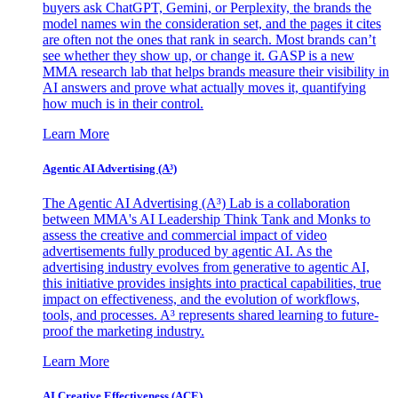
buyers ask ChatGPT, Gemini, or Perplexity, the brands the
model names win the consideration set, and the pages it cites
are often not the ones that rank in search. Most brands can’t
see whether they show up, or change it. GASP is a new
MMA research lab that helps brands measure their visibility in
AI answers and prove what actually moves it, quantifying
how much is in their control.
Learn More
Agentic AI Advertising (A³)
The Agentic AI Advertising (A³) Lab is a collaboration
between MMA's AI Leadership Think Tank and Monks to
assess the creative and commercial impact of video
advertisements fully produced by agentic AI. As the
advertising industry evolves from generative to agentic AI,
this initiative provides insights into practical capabilities, true
impact on effectiveness, and the evolution of workflows,
tools, and processes. A³ represents shared learning to future-
proof the marketing industry.
Learn More
AI Creative Effectiveness (ACE)