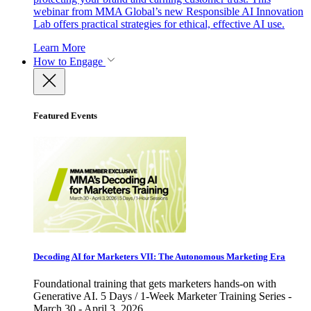
webinar from MMA Global’s new Responsible AI Innovation
Lab offers practical strategies for ethical, effective AI use.
Learn More
How to Engage
Featured Events
Decoding AI for Marketers VII: The Autonomous Marketing Era
Foundational training that gets marketers hands-on with
Generative AI. 5 Days / 1-Week Marketer Training Series -
March 30 - April 3, 2026