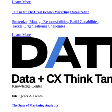
Learn More
Join us for The Great Debate: Marketing Organization
Strategize, Manage Responsibilities, Build Capabilities,
Tackle Organizational Challenges
Learn More
Knowledge Center
Intelligence & Trends
The State of Marketing Analytics