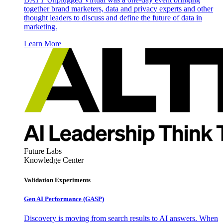
together brand marketers, data and privacy experts and other
thought leaders to discuss and define the future of data in
marketing.
Learn More
Future Labs
Knowledge Center
Validation Experiments
Gen AI
Performance (GASP)
Discovery is moving from search results to AI answers. When