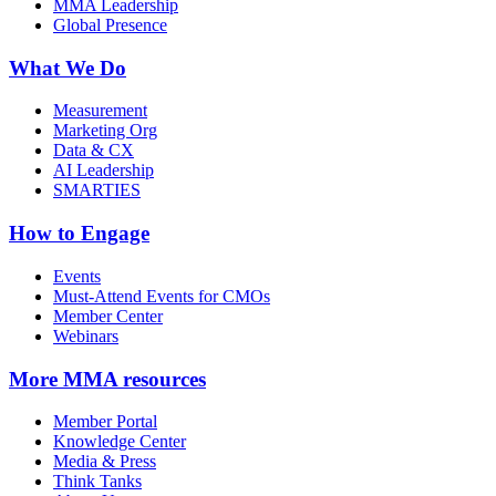
MMA Leadership
Global Presence
What We Do
Measurement
Marketing Org
Data & CX
AI Leadership
SMARTIES
How to Engage
Events
Must-Attend Events for CMOs
Member Center
Webinars
More
MMA resources
Member Portal
Knowledge Center
Media & Press
Think Tanks