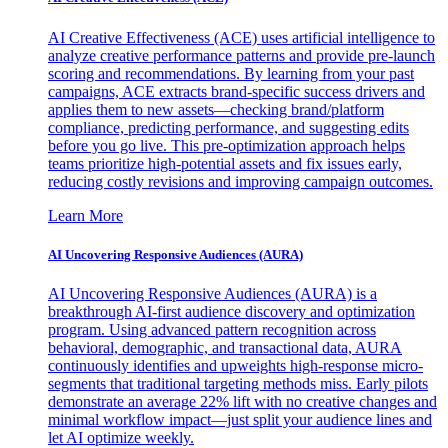
AI Creative Effectiveness (ACE) uses artificial intelligence to
analyze creative performance patterns and provide pre-launch
scoring and recommendations. By learning from your past
campaigns, ACE extracts brand-specific success drivers and
applies them to new assets—checking brand/platform
compliance, predicting performance, and suggesting edits
before you go live. This pre-optimization approach helps
teams prioritize high-potential assets and fix issues early,
reducing costly revisions and improving campaign outcomes.
Learn More
AI Uncovering Responsive Audiences (AURA)
AI Uncovering Responsive Audiences (AURA) is a
breakthrough AI-first audience discovery and optimization
program. Using advanced pattern recognition across
behavioral, demographic, and transactional data, AURA
continuously identifies and upweights high-response micro-
segments that traditional targeting methods miss. Early pilots
demonstrate an average 22% lift with no creative changes and
minimal workflow impact—just split your audience lines and
let AI optimize weekly.