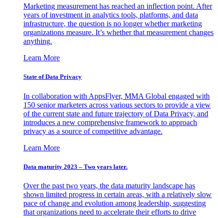
Marketing measurement has reached an inflection point. After
years of investment in analytics tools, platforms, and data
infrastructure, the question is no longer whether marketing
organizations measure. It’s whether that measurement changes
anything.
Learn More
State of Data Privacy
In collaboration with AppsFlyer, MMA Global engaged with
150 senior marketers across various sectors to provide a view
of the current state and future trajectory of Data Privacy, and
introduces a new comprehensive framework to approach
privacy as a source of competitive advantage.
Learn More
Data maturity 2023 – Two years later.
Over the past two years, the data maturity landscape has
shown limited progress in certain areas, with a relatively slow
pace of change and evolution among leadership, suggesting
that organizations need to accelerate their efforts to drive