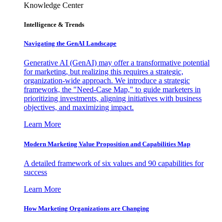
Knowledge Center
Intelligence & Trends
Navigating the GenAI Landscape
Generative AI (GenAI) may offer a transformative potential
for marketing, but realizing this requires a strategic,
organization-wide approach. We introduce a strategic
framework, the "Need-Case Map," to guide marketers in
prioritizing investments, aligning initiatives with business
objectives, and maximizing impact.
Learn More
Modern Marketing Value Proposition and Capabilities Map
A detailed framework of six values and 90 capabilities for
success
Learn More
How Marketing Organizations are Changing