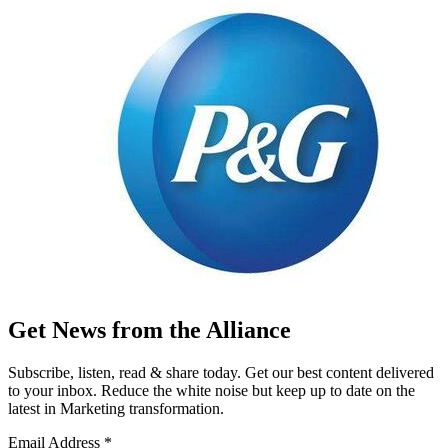
Get News from the Alliance
Subscribe, listen, read & share today. Get our best content delivered
to your inbox. Reduce the white noise but keep up to date on the
latest in Marketing transformation.
Email Address
*