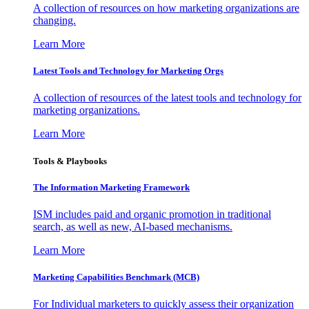
A collection of resources on how marketing organizations are
changing.
Learn More
Latest Tools and Technology for Marketing Orgs
A collection of resources of the latest tools and technology for
marketing organizations.
Learn More
Tools & Playbooks
The Information
Marketing Framework
ISM includes paid and organic promotion in traditional
search, as well as new, AI-based mechanisms.
Learn More
Marketing Capabilities Benchmark (MCB)
For Individual marketers to quickly assess their organization