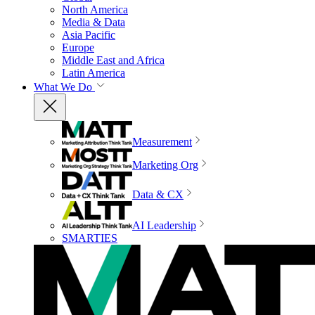
North America
Media & Data
Asia Pacific
Europe
Middle East and Africa
Latin America
What We Do
Measurement
Marketing Org
Data & CX
AI Leadership
SMARTIES