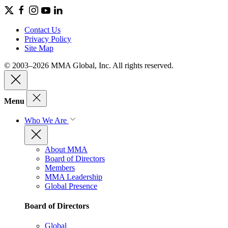
Contact Us
Privacy Policy
Site Map
© 2003–2026 MMA Global, Inc. All rights reserved.
Menu
Who We Are
About MMA
Board of Directors
Members
MMA Leadership
Global Presence
Board of Directors
Global