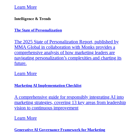
Learn More
Intelligence & Trends
The State of Personalization
The 2025 State of Personalization Report, published by
MMA Global in collaboration with Monks provides a
comprehensive analysis of how marketing leaders are
navigating personalization’s complexities and charting its
future.
Learn More
Marketing AI Implementation Checklist
A comprehensive guide for responsibly integrating AI into
marketing strategies, covering 13 key areas from leadership
vision to continuous improvement
Learn More
Generative AI Governance Framework for Marketing