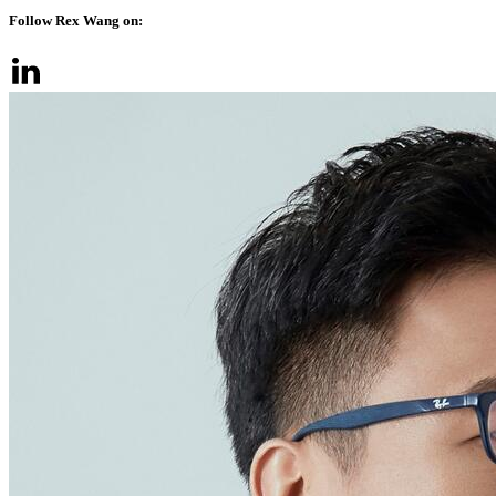
Follow Rex Wang on: