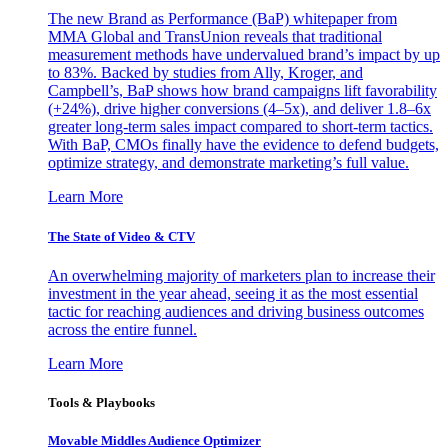
The new Brand as Performance (BaP) whitepaper from
MMA Global and TransUnion reveals that traditional
measurement methods have undervalued brand’s impact by up
to 83%. Backed by studies from Ally, Kroger, and
Campbell’s, BaP shows how brand campaigns lift favorability
(+24%), drive higher conversions (4–5x), and deliver 1.8–6x
greater long-term sales impact compared to short-term tactics.
With BaP, CMOs finally have the evidence to defend budgets,
optimize strategy, and demonstrate marketing’s full value.
Learn More
The State of Video & CTV
An overwhelming majority of marketers plan to increase their
investment in the year ahead, seeing it as the most essential
tactic for reaching audiences and driving business outcomes
across the entire funnel.
Learn More
Tools & Playbooks
Movable Middles Audience Optimizer