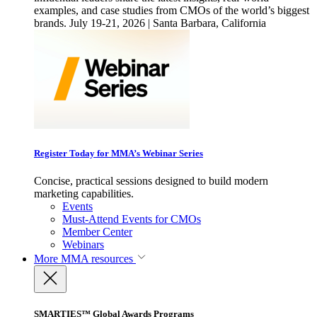
examples, and case studies from CMOs of the world’s biggest
brands. July 19-21, 2026 | Santa Barbara, California
Register Today for MMA’s Webinar Series
Concise, practical sessions designed to build modern
marketing capabilities.
Events
Must-Attend Events for CMOs
Member Center
Webinars
More
MMA resources
SMARTIES™ Global Awards Programs