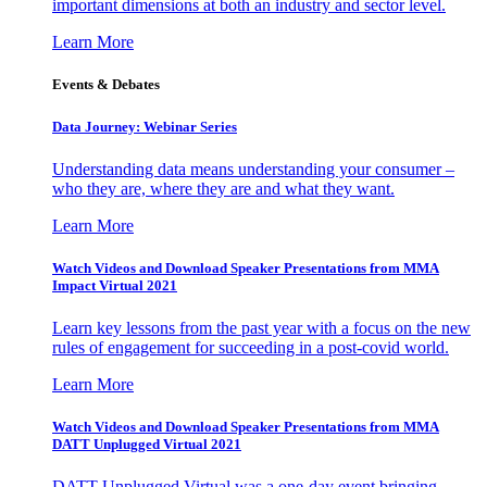
important dimensions at both an industry and sector level.
Learn More
Events & Debates
Data Journey: Webinar Series
Understanding data means understanding your consumer –
who they are, where they are and what they want.
Learn More
Watch Videos and Download Speaker Presentations from MMA
Impact Virtual 2021
Learn key lessons from the past year with a focus on the new
rules of engagement for succeeding in a post-covid world.
Learn More
Watch Videos and Download Speaker Presentations from MMA
DATT Unplugged Virtual 2021
DATT Unplugged Virtual was a one-day event bringing