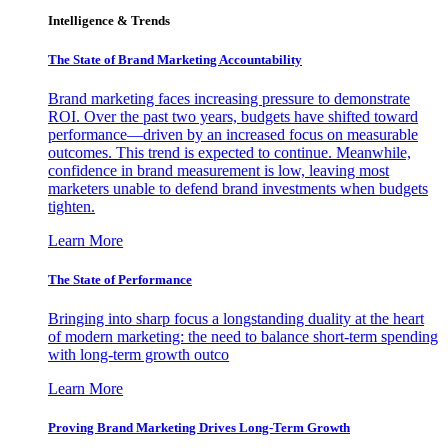
Intelligence & Trends
The State of Brand Marketing Accountability
Brand marketing faces increasing pressure to demonstrate
ROI. Over the past two years, budgets have shifted toward
performance—driven by an increased focus on measurable
outcomes. This trend is expected to continue. Meanwhile,
confidence in brand measurement is low, leaving most
marketers unable to defend brand investments when budgets
tighten.
Learn More
The State of Performance
Bringing into sharp focus a longstanding duality at the heart
of modern marketing: the need to balance short-term spending
with long-term growth outco
Learn More
Proving Brand Marketing Drives Long-Term Growth