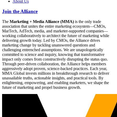
About Us
Join the Alliance
The
Marketing + Media Alliance (MMA)
is the only trade
association that unites the entire marketing ecosystem—CMOs,
MarTech, AdTech, media, and marketer-supported companies—
working collaboratively to architect the future of marketing while
delivering growth today. Led by CMOs, the Alliance drives
marketing change by tackling unanswered questions and
challenging entrenched assumptions. We are unapologetically
committed to science and inquiry, knowing that transformative
impact only comes from constructively disrupting the status quo.
Through peer-driven collaboration, the Alliance helps members
aggressively adopt proven, science-backed practices. Each year,
MMA Global invests millions in breakthrough research to deliver
unassailable truths, actionable insights, and practical tools. By
enlightening, empowering, and enabling marketers, we shape the
future of marketing and propel business growth.