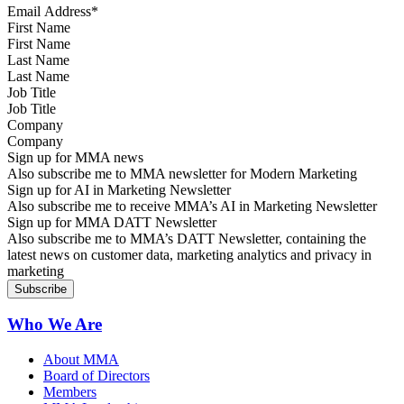
First Name
Last Name
Job Title
Company
Sign up for MMA news
Also subscribe me to MMA newsletter for Modern Marketing
Sign up for AI in Marketing Newsletter
Also subscribe me to receive MMA’s AI in Marketing Newsletter
Sign up for MMA DATT Newsletter
Also subscribe me to MMA’s DATT Newsletter, containing the
latest news on customer data, marketing analytics and privacy in
marketing
Who We Are
About MMA
Board of Directors
Members