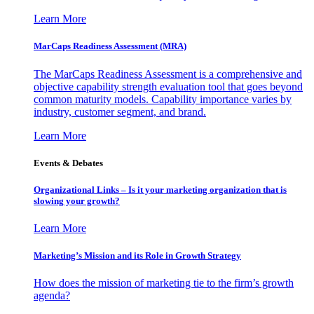
Learn More
MarCaps Readiness Assessment (MRA)
The MarCaps Readiness Assessment is a comprehensive and
objective capability strength evaluation tool that goes beyond
common maturity models. Capability importance varies by
industry, customer segment, and brand.
Learn More
Events & Debates
Organizational Links – Is it your marketing organization that is
slowing your growth?
Learn More
Marketing’s Mission and its Role in Growth Strategy
How does the mission of marketing tie to the firm’s growth
agenda?