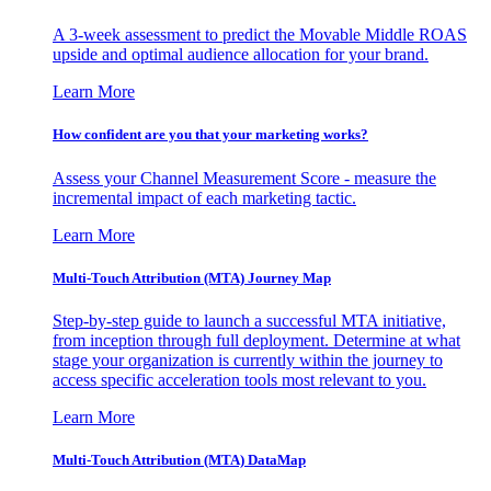
A 3-week assessment to predict the Movable Middle ROAS
upside and optimal audience allocation for your brand.
Learn More
How confident are you that your marketing works?
Assess your Channel Measurement Score - measure the
incremental impact of each marketing tactic.
Learn More
Multi-Touch Attribution (MTA) Journey Map
Step-by-step guide to launch a successful MTA initiative,
from inception through full deployment. Determine at what
stage your organization is currently within the journey to
access specific acceleration tools most relevant to you.
Learn More
Multi-Touch Attribution (MTA) DataMap