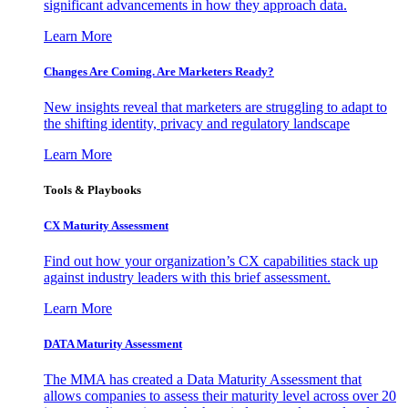
significant advancements in how they approach data.
Learn More
Changes Are Coming. Are Marketers Ready?
New insights reveal that marketers are struggling to adapt to
the shifting identity, privacy and regulatory landscape
Learn More
Tools & Playbooks
CX Maturity Assessment
Find out how your organization’s CX capabilities stack up
against industry leaders with this brief assessment.
Learn More
DATA Maturity Assessment
The MMA has created a Data Maturity Assessment that
allows companies to assess their maturity level across over 20