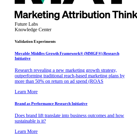
Future Labs
Knowledge Center
Validation Experiments
Movable Middles Growth Framework® (MMGF®) Research
Initiative
Research revealing a new marketing growth strategy,
outperforming traditional reach-based marketing plans by
more than 50% on return on ad spend (ROAS
Learn More
Brand as Performance Research Initiative
Does brand lift translate into business outcomes and how
sustainable is it?
Learn More