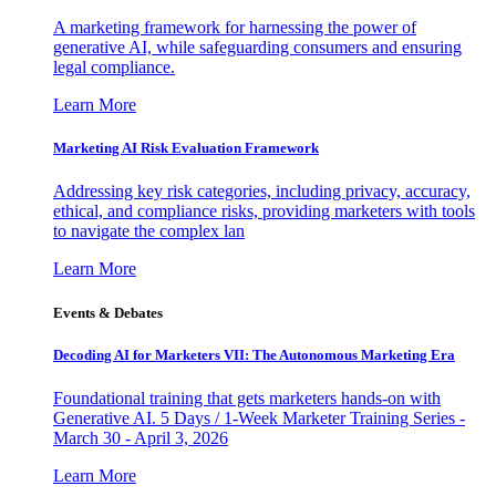
A marketing framework for harnessing the power of
generative AI, while safeguarding consumers and ensuring
legal compliance.
Learn More
Marketing AI Risk Evaluation Framework
Addressing key risk categories, including privacy, accuracy,
ethical, and compliance risks, providing marketers with tools
to navigate the complex lan
Learn More
Events & Debates
Decoding AI for Marketers VII: The Autonomous Marketing Era
Foundational training that gets marketers hands-on with
Generative AI. 5 Days / 1-Week Marketer Training Series -
March 30 - April 3, 2026
Learn More