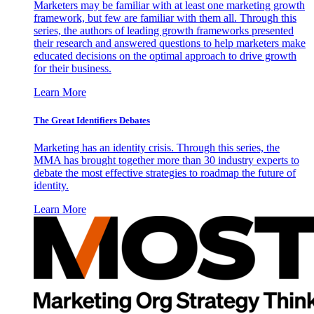
Marketers may be familiar with at least one marketing growth
framework, but few are familiar with them all. Through this
series, the authors of leading growth frameworks presented
their research and answered questions to help marketers make
educated decisions on the optimal approach to drive growth
for their business.
Learn More
The Great Identifiers Debates
Marketing has an identity crisis. Through this series, the
MMA has brought together more than 30 industry experts to
debate the most effective strategies to roadmap the future of
identity.
Learn More