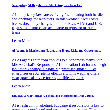
Navigating AI Regulation: Marketing in a New Era
AI and privacy laws are evolving fast, creating both hurdles
and openings for marketers. In this webinar, Alec Foster
breaks down key changes—like the EU’s AI Act and U.S.
legal shifts—into clear, actionable insights for marketing
teams.
Learn More
AI Agents in Marketing: Navigating Hype, Risk, and Opportunity
As AI agents shift from copilots to autonomous teams, join
MMA Global’s Responsible AI Innovation Lab for a strategic
look at this change. Despite big promises, under 1% of
enterprises use AI agents effectively. This webinar offers
clear, practical advice for responsible adoption.
Learn More
Ethical AI Marketing: A Toolkit for Responsible Innovation
AI is reshaping marketing, but using it responsibly is key to
protecting your brand and earning customer trust. This