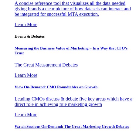
A concise reference tool that visualizes all the data needed,
giving brands a clear picture of how datasets can interact and
be integrated for successful MTA execution.
Learn More
Events & Debates
Measuring the Business Value of Marketing – In a Way that CFO’s
Trust
The Great Measurement Debates
Learn More
View On-Demand: CMO Roundtables on Growth
Leading CMOs discuss & debate five key areas which have a
direct role in achieving true marketing growth
Learn More
Watch Sessions On-Demand: The Great Marketing Growth Debates