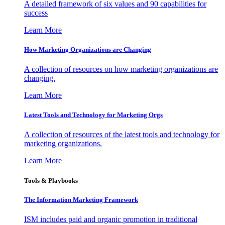
A detailed framework of six values and 90 capabilities for
success
Learn More
How Marketing Organizations are Changing
A collection of resources on how marketing organizations are
changing.
Learn More
Latest Tools and Technology for Marketing Orgs
A collection of resources of the latest tools and technology for
marketing organizations.
Learn More
Tools & Playbooks
The Information
Marketing Framework
ISM includes paid and organic promotion in traditional