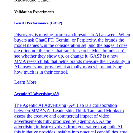
Validation Experiments
Gen AI
Performance (GASP)
Discovery is moving from search results to AI answers. When
buyers ask ChatGPT, Gemini, or Perplexity, the brands the
model names win the consideration set, and the pages it cites
are often not the ones that rank in search. Most brands can’t
see whether they show up, or change it. GASP is a new
MMA research lab that helps brands measure their visibility in
AI answers and prove what actually moves it, quantifying
how much is in their control.
Learn More
Agentic AI Advertising (A³)
The Agentic AI Advertising (A³) Lab is a collaboration
between MMA's AI Leadership Think Tank and Monks to
assess the creative and commercial impact of video
advertisements fully produced by agentic AI. As the
advertising industry evolves from generative to agentic AI,
this initiative provides insights into practical capabilities, true