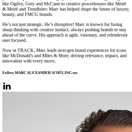
like Ogilvy, Grey and McCann to creative powerhouses like Meiré
& Meiré and Trendbüro: Marc has helped shape the future of luxury,
beauty, and FMCG brands.
He’s not just strategic. He’s disruptive! Marc is known for fusing
sharp thinking with creative instinct, always pushing brands to stay
ahead of the curve. His approach is agile, visionary, and relentlessly
user focused.
Now at TRACK, Marc leads next-gen brand experiences for icons
like McDonald's and Miles & More, driving relevance, impact, and
innovation with every move.
Follow MARC ALEXANDER SCHÜLING on: