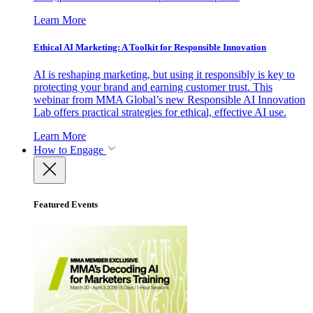
Learn More
Ethical AI Marketing: A Toolkit for Responsible Innovation
AI is reshaping marketing, but using it responsibly is key to
protecting your brand and earning customer trust. This
webinar from MMA Global’s new Responsible AI Innovation
Lab offers practical strategies for ethical, effective AI use.
Learn More
How to Engage
Featured Events