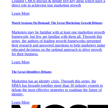
Leading CMOs discuss & debate five key areas which have a
direct role in achieving true marketing growth
Learn More
Watch Sessions On-Demand: The Great Marketing Growth Debates
Marketers may be familiar with at least one marketing growth
framework, but few are familiar with them all. Through this
series, the authors of leading growth frameworks presented
their research and answered questions to help marketers make
educated decisions on the optimal approach to drive growth
for their business.
Learn More
The Great Identifiers Debates
Marketing has an identity crisis. Through this series, the
MMA has brought together more than 30 industry experts to
debate the most effective strategies to roadmap the future of
identity.
Learn More