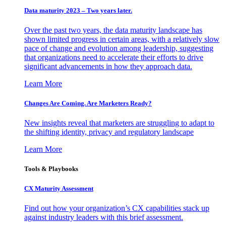
Data maturity 2023 – Two years later.
Over the past two years, the data maturity landscape has
shown limited progress in certain areas, with a relatively slow
pace of change and evolution among leadership, suggesting
that organizations need to accelerate their efforts to drive
significant advancements in how they approach data.
Learn More
Changes Are Coming. Are Marketers Ready?
New insights reveal that marketers are struggling to adapt to
the shifting identity, privacy and regulatory landscape
Learn More
Tools & Playbooks
CX Maturity Assessment
Find out how your organization’s CX capabilities stack up
against industry leaders with this brief assessment.