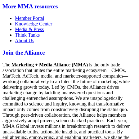
More
MMA resources
Member Portal
Knowledge Center
Media & Press
Think Tanks
About Us
Join the Alliance
The
Marketing + Media Alliance (MMA)
is the only trade
association that unites the entire marketing ecosystem—CMOs,
MarTech, AdTech, media, and marketer-supported companies—
working collaboratively to architect the future of marketing while
delivering growth today. Led by CMOs, the Alliance drives
marketing change by tackling unanswered questions and
challenging entrenched assumptions. We are unapologetically
committed to science and inquiry, knowing that transformative
impact only comes from constructively disrupting the status quo.
Through peer-driven collaboration, the Alliance helps members
aggressively adopt proven, science-backed practices. Each year,
MMA Global invests millions in breakthrough research to deliver
unassailable truths, actionable insights, and practical tools. By
enlightening, empowering, and enabling marketers, we shape the