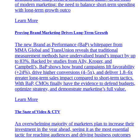
of modern marketing: the need to balance short-term spending
with long-term growth outco
Learn More
Proving Brand Marketing Drives Long-Term Growth
The new Brand as Performance (BaP) whitepaper from
MMA Global and TransUnion reveals that traditional
measurement methods have undervalued brand’s impact by up
to 83%. Backed by studies from Ally, Kroger, and
Campbell’s, BaP shows how brand campaigns lift favorability
(+24%), drive higher conversions (4–5x), and deliver 1.8–6x
greater long-term sales impact compared to short-term tactics.
With BaP, CMOs finally have the evidence to defend budgets,
optimize strategy, and demonstrate marketing’s full value.
Learn More
The State of Video & CTV
An overwhelming majority of marketers plan to increase their
investment in the year ahead, seeing it as the most essential
tactic for reaching audiences and driving business outcomes