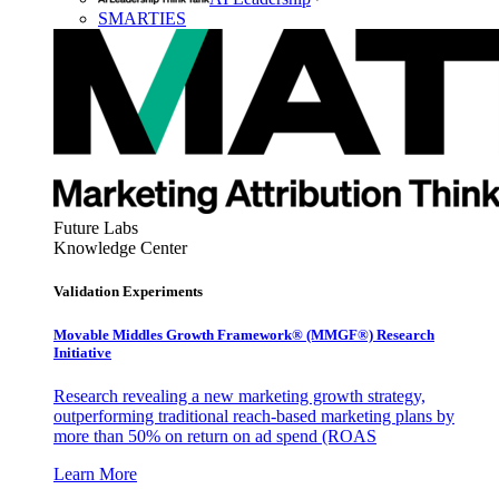
SMARTIES
Future Labs
Knowledge Center
Validation Experiments
Movable Middles Growth Framework® (MMGF®) Research
Initiative
Research revealing a new marketing growth strategy,
outperforming traditional reach-based marketing plans by
more than 50% on return on ad spend (ROAS
Learn More