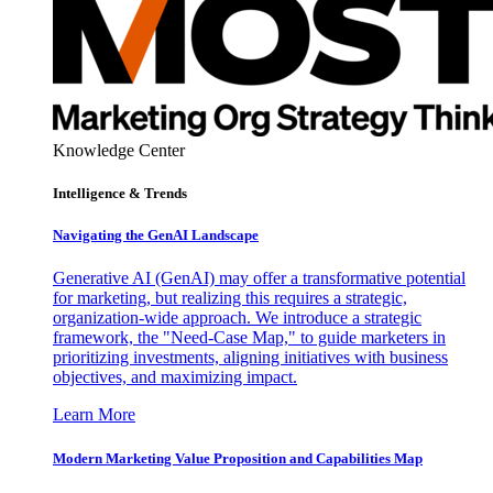
Knowledge Center
Intelligence & Trends
Navigating the GenAI Landscape
Generative AI (GenAI) may offer a transformative potential
for marketing, but realizing this requires a strategic,
organization-wide approach. We introduce a strategic
framework, the "Need-Case Map," to guide marketers in
prioritizing investments, aligning initiatives with business
objectives, and maximizing impact.
Learn More
Modern Marketing Value Proposition and Capabilities Map