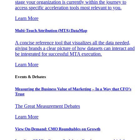
stage your organization is currently within the journey to
access specific acceleration tools most relevant to you.
Learn More
Multi-Touch Attribution (MTA) DataMap
A concise reference tool that visualizes all the data needed,
giving brands a clear picture of how datasets can interact and
be integrated for successful MTA execution.
Learn More
Events & Debates
Measuring the Business Value of Marketing – In a Way that CFO’s
Trust
The Great Measurement Debates
Learn More
View On-Demand: CMO Roundtables on Growth