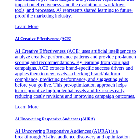
impact on effectiveness, and the evolution of workflows,
tools, and processes. A³ represents shared learning to future-
proof the marketing industry.
Learn More
AI Creative Effectiveness (ACE)
AI Creative Effectiveness (ACE) uses artificial intelligence to
analyze creative performance patterns and provide pre-launch
scoring and recommendations. By learning from your past
campaigns, ACE extracts brand-specific success drivers and
applies them to new assets—checking brand/platform
compliance, predicting performance, and suggesting edits
before you go live. This pre-optimization approach helps
teams prioritize high-potential assets and fix issues early,
reducing costly revisions and improving campaign outcomes.
Learn More
AI Uncovering Responsive Audiences (AURA)
AI Uncovering Responsive Audiences (AURA) is a
breakthrough AI-first audience discovery and optimization