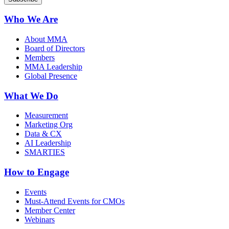
Who We Are
About MMA
Board of Directors
Members
MMA Leadership
Global Presence
What We Do
Measurement
Marketing Org
Data & CX
AI Leadership
SMARTIES
How to Engage
Events
Must-Attend Events for CMOs
Member Center
Webinars