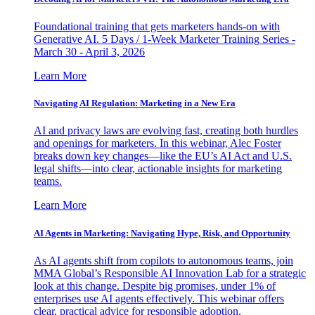
Foundational training that gets marketers hands-on with
Generative AI. 5 Days / 1-Week Marketer Training Series -
March 30 - April 3, 2026
Learn More
Navigating AI Regulation: Marketing in a New Era
AI and privacy laws are evolving fast, creating both hurdles
and openings for marketers. In this webinar, Alec Foster
breaks down key changes—like the EU’s AI Act and U.S.
legal shifts—into clear, actionable insights for marketing
teams.
Learn More
AI Agents in Marketing: Navigating Hype, Risk, and Opportunity
As AI agents shift from copilots to autonomous teams, join
MMA Global’s Responsible AI Innovation Lab for a strategic
look at this change. Despite big promises, under 1% of
enterprises use AI agents effectively. This webinar offers
clear, practical advice for responsible adoption.