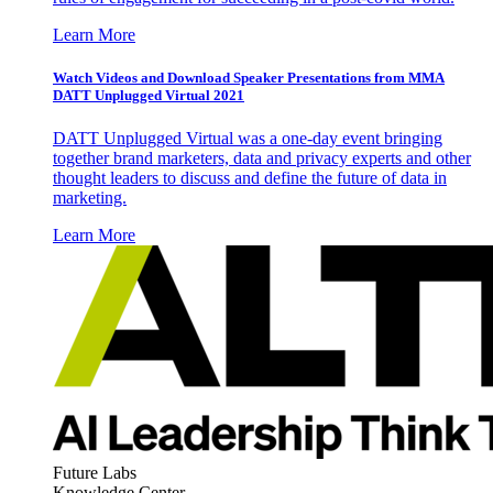
Learn More
Watch Videos and Download Speaker Presentations from MMA
DATT Unplugged Virtual 2021
DATT Unplugged Virtual was a one-day event bringing
together brand marketers, data and privacy experts and other
thought leaders to discuss and define the future of data in
marketing.
Learn More
Future Labs
Knowledge Center