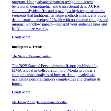
program. Using advanced pattern recognition across
behavioral, demographic, and transactional data, AURA
continuously identifies and upweights high-response micro-
segments that traditional targeting methods miss. Early pilots
demonstrate an average 22% lift with no creative changes and
minimal workflow impact—just split your audience lines and
let AI optimize weekly.
Learn More
Intelligence & Trends
The State of Personalization
The 2025 State of Personalization Report, published by
MMA Global in collaboration with Monks provides a
comprehensive analysis of how marketing leaders are
navigating personalization’s complexities and charting its
future.
Learn More
Marketing AI Implementation Checklist