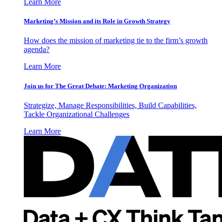
Learn More
Marketing’s Mission and its Role in Growth Strategy
How does the mission of marketing tie to the firm’s growth
agenda?
Learn More
Join us for The Great Debate: Marketing Organization
Strategize, Manage Responsibilities, Build Capabilities,
Tackle Organizational Challenges
Learn More