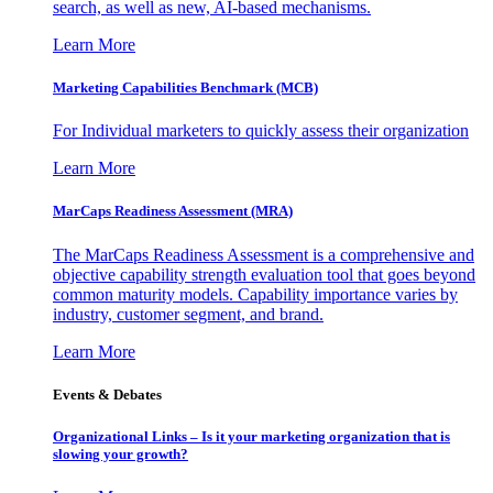
search, as well as new, AI-based mechanisms.
Learn More
Marketing Capabilities Benchmark (MCB)
For Individual marketers to quickly assess their organization
Learn More
MarCaps Readiness Assessment (MRA)
The MarCaps Readiness Assessment is a comprehensive and
objective capability strength evaluation tool that goes beyond
common maturity models. Capability importance varies by
industry, customer segment, and brand.
Learn More
Events & Debates
Organizational Links – Is it your marketing organization that is
slowing your growth?