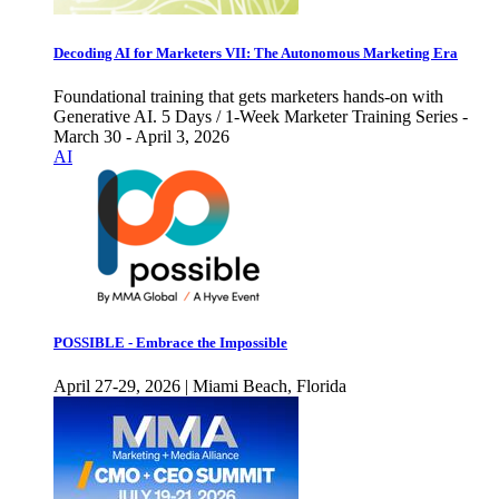
Decoding AI for Marketers VII: The Autonomous Marketing Era
Foundational training that gets marketers hands-on with
Generative AI. 5 Days / 1-Week Marketer Training Series -
March 30 - April 3, 2026
AI
POSSIBLE - Embrace the Impossible
April 27-29, 2026 | Miami Beach, Florida