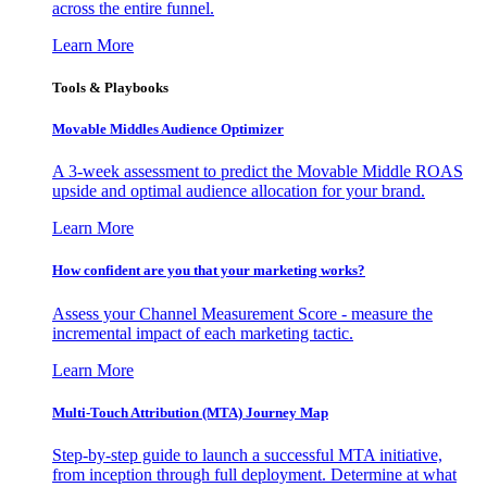
across the entire funnel.
Learn More
Tools & Playbooks
Movable Middles Audience Optimizer
A 3-week assessment to predict the Movable Middle ROAS
upside and optimal audience allocation for your brand.
Learn More
How confident are you that your marketing works?
Assess your Channel Measurement Score - measure the
incremental impact of each marketing tactic.
Learn More
Multi-Touch Attribution (MTA) Journey Map
Step-by-step guide to launch a successful MTA initiative,
from inception through full deployment. Determine at what