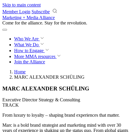
Skip to main content
Member Login
Subscribe
Marketing + Media Alliance
Come for the alliance. Stay for the
revolution.
Who We Are
What We Do
How to Engage
More
MMA resources
Join the Alliance
Home
MARC ALEXANDER SCHÜLING
MARC ALEXANDER SCHÜLING
Executive Director Strategy & Consulting
TRACK
From luxury to loyalty – shaping brand experiences that matter.
Marc is a bold brand strategist and marketing mind with over 30
years of experience in shaking up the status quo. From global giants