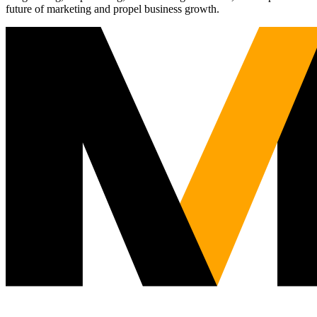
future of marketing and propel business growth.