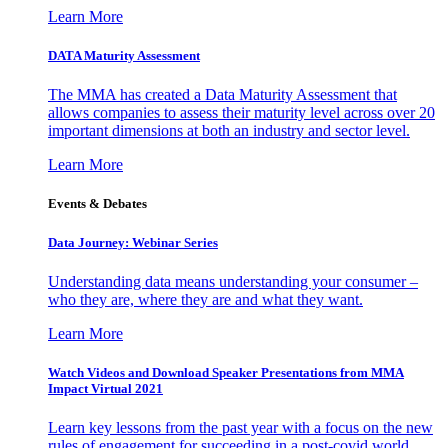
Learn More
DATA Maturity Assessment
The MMA has created a Data Maturity Assessment that
allows companies to assess their maturity level across over 20
important dimensions at both an industry and sector level.
Learn More
Events & Debates
Data Journey: Webinar Series
Understanding data means understanding your consumer –
who they are, where they are and what they want.
Learn More
Watch Videos and Download Speaker Presentations from MMA
Impact Virtual 2021
Learn key lessons from the past year with a focus on the new
rules of engagement for succeeding in a post-covid world.