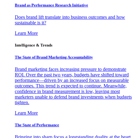
Brand as Performance Research Initiative
Does brand lift translate into business outcomes and how
sustainable is it?
Learn More
Intelligence & Trends
The State of Brand Marketing Accountability
Brand marketing faces increasing pressure to demonstrate
ROI. Over the past two years, budgets have shifted toward
performance—driven by an increased focus on measurable
outcomes. This trend is expected to continue. Meanwhile,
confidence in brand measurement is low, leaving most
marketers unable to defend brand investments when budgets
tighten.
Learn More
The State of Performance
Bringing into sharp focus a longstanding duality at the heart