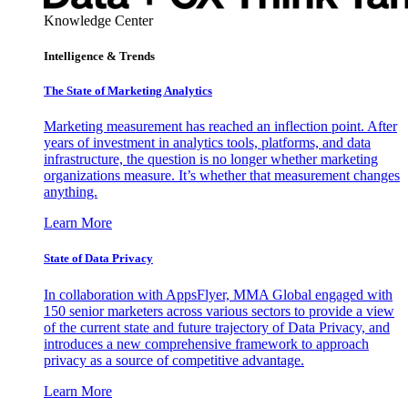
Knowledge Center
Intelligence & Trends
The State of Marketing Analytics
Marketing measurement has reached an inflection point. After
years of investment in analytics tools, platforms, and data
infrastructure, the question is no longer whether marketing
organizations measure. It’s whether that measurement changes
anything.
Learn More
State of Data Privacy
In collaboration with AppsFlyer, MMA Global engaged with
150 senior marketers across various sectors to provide a view
of the current state and future trajectory of Data Privacy, and
introduces a new comprehensive framework to approach
privacy as a source of competitive advantage.
Learn More