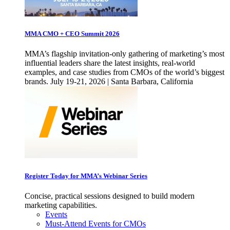
MMA CMO + CEO Summit 2026
MMA’s flagship invitation-only gathering of marketing’s most
influential leaders share the latest insights, real-world
examples, and case studies from CMOs of the world’s biggest
brands. July 19-21, 2026 | Santa Barbara, California
Register Today for MMA’s Webinar Series
Concise, practical sessions designed to build modern
marketing capabilities.
Events
Must-Attend Events for CMOs