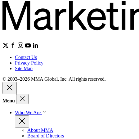
Contact Us
Privacy Policy
Site Map
© 2003–2026 MMA Global, Inc. All rights reserved.
Menu
Who We Are
About MMA
Board of Directors