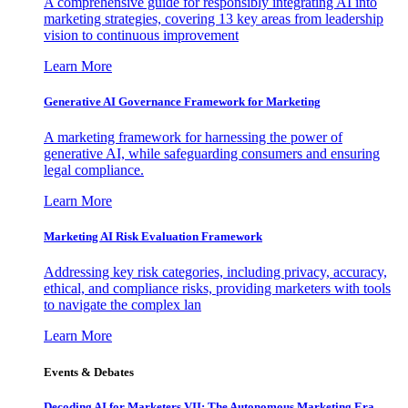
A comprehensive guide for responsibly integrating AI into
marketing strategies, covering 13 key areas from leadership
vision to continuous improvement
Learn More
Generative AI Governance Framework for Marketing
A marketing framework for harnessing the power of
generative AI, while safeguarding consumers and ensuring
legal compliance.
Learn More
Marketing AI Risk Evaluation Framework
Addressing key risk categories, including privacy, accuracy,
ethical, and compliance risks, providing marketers with tools
to navigate the complex lan
Learn More
Events & Debates
Decoding AI for Marketers VII: The Autonomous Marketing Era