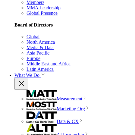
Members
MMA Leadership
Global Presence
Board of Directors
Global
North America
Media & Data
Asia Pacific
Europe
Middle East and Africa
Latin America
What We Do
Measurement
Marketing Org
Data & CX
AI Leadership