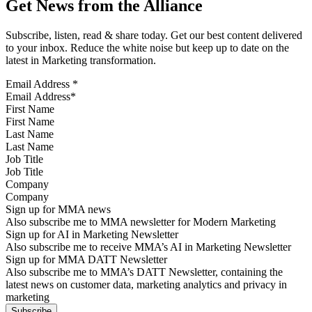
Get News from the Alliance
Subscribe, listen, read & share today. Get our best content delivered
to your inbox. Reduce the white noise but keep up to date on the
latest in Marketing transformation.
Email Address
*
First Name
Last Name
Job Title
Company
Sign up for MMA news
Also subscribe me to MMA newsletter for Modern Marketing
Sign up for AI in Marketing Newsletter
Also subscribe me to receive MMA’s AI in Marketing Newsletter
Sign up for MMA DATT Newsletter
Also subscribe me to MMA’s DATT Newsletter, containing the
latest news on customer data, marketing analytics and privacy in
marketing