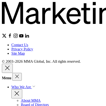
Contact Us
Privacy Policy
Site Map
© 2003–2026 MMA Global, Inc. All rights reserved.
Menu
Who We Are
About MMA
Board of Directors