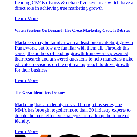
Leading CMOs discuss & debate five key areas which have a
direct role in achieving true marketing growth
Learn More
Watch Sessions On-Demand: The Great Marketing Growth Debates
Marketers may be familiar with at least one marketing growth
framework, but few are familiar with them all. Through this
series, the authors of leading growth frameworks presented
their research and answered questions to help marketers make
educated decisions on the optimal approach to drive growth
for their business.
Learn More
The Great Identifiers Debates
Marketing has an identity crisis. Through this series, the
MMA has brought together more than 30 industry experts to
debate the most effective strategies to roadmap the future of
identity.
Learn More