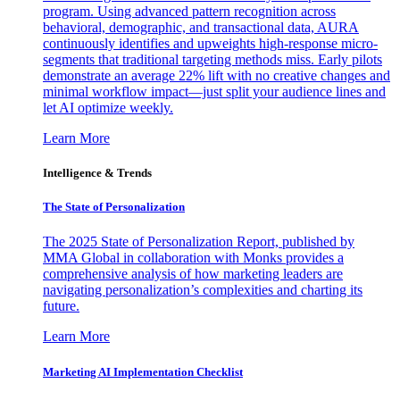
program. Using advanced pattern recognition across
behavioral, demographic, and transactional data, AURA
continuously identifies and upweights high-response micro-
segments that traditional targeting methods miss. Early pilots
demonstrate an average 22% lift with no creative changes and
minimal workflow impact—just split your audience lines and
let AI optimize weekly.
Learn More
Intelligence & Trends
The State of Personalization
The 2025 State of Personalization Report, published by
MMA Global in collaboration with Monks provides a
comprehensive analysis of how marketing leaders are
navigating personalization’s complexities and charting its
future.
Learn More
Marketing AI Implementation Checklist