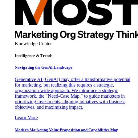
Knowledge Center
Intelligence & Trends
Navigating the GenAI Landscape
Generative AI (GenAI) may offer a transformative potential
for marketing, but realizing this requires a strategic,
organization-wide approach. We introduce a strategic
framework, the "Need-Case Map," to guide marketers in
prioritizing investments, aligning initiatives with business
objectives, and maximizing impact.
Learn More
Modern Marketing Value Proposition and Capabilities Map