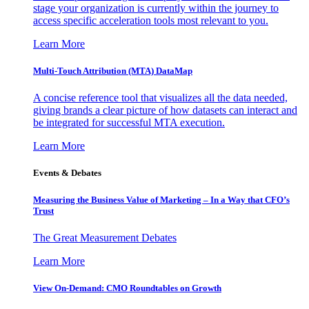
stage your organization is currently within the journey to
access specific acceleration tools most relevant to you.
Learn More
Multi-Touch Attribution (MTA) DataMap
A concise reference tool that visualizes all the data needed,
giving brands a clear picture of how datasets can interact and
be integrated for successful MTA execution.
Learn More
Events & Debates
Measuring the Business Value of Marketing – In a Way that CFO’s
Trust
The Great Measurement Debates
Learn More
View On-Demand: CMO Roundtables on Growth