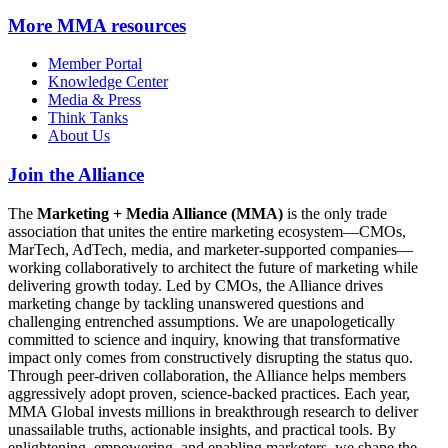
More
MMA resources
Member Portal
Knowledge Center
Media & Press
Think Tanks
About Us
Join the Alliance
The
Marketing + Media Alliance (MMA)
is the only trade
association that unites the entire marketing ecosystem—CMOs,
MarTech, AdTech, media, and marketer-supported companies—
working collaboratively to architect the future of marketing while
delivering growth today. Led by CMOs, the Alliance drives
marketing change by tackling unanswered questions and
challenging entrenched assumptions. We are unapologetically
committed to science and inquiry, knowing that transformative
impact only comes from constructively disrupting the status quo.
Through peer-driven collaboration, the Alliance helps members
aggressively adopt proven, science-backed practices. Each year,
MMA Global invests millions in breakthrough research to deliver
unassailable truths, actionable insights, and practical tools. By
enlightening, empowering, and enabling marketers, we shape the