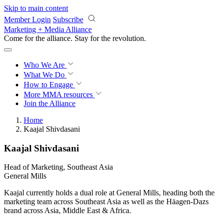
Skip to main content
Member Login
Subscribe
Marketing + Media Alliance
Come for the alliance. Stay for the
revolution.
Who We Are
What We Do
How to Engage
More
MMA resources
Join the Alliance
Home
Kaajal Shivdasani
Kaajal Shivdasani
Head of Marketing, Southeast Asia
General Mills
Kaajal currently holds a dual role at General Mills, heading both the
marketing team across Southeast Asia as well as the Häagen-Dazs
brand across Asia, Middle East & Africa.