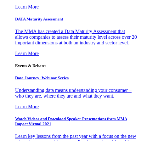
Learn More
DATA Maturity Assessment
The MMA has created a Data Maturity Assessment that
allows companies to assess their maturity level across over 20
important dimensions at both an industry and sector level.
Learn More
Events & Debates
Data Journey: Webinar Series
Understanding data means understanding your consumer –
who they are, where they are and what they want.
Learn More
Watch Videos and Download Speaker Presentations from MMA
Impact Virtual 2021
Learn key lessons from the past year with a focus on the new