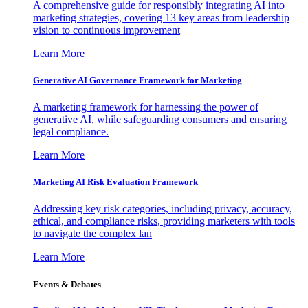
A comprehensive guide for responsibly integrating AI into
marketing strategies, covering 13 key areas from leadership
vision to continuous improvement
Learn More
Generative AI Governance Framework for Marketing
A marketing framework for harnessing the power of
generative AI, while safeguarding consumers and ensuring
legal compliance.
Learn More
Marketing AI Risk Evaluation Framework
Addressing key risk categories, including privacy, accuracy,
ethical, and compliance risks, providing marketers with tools
to navigate the complex lan
Learn More
Events & Debates