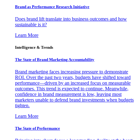
Brand as Performance Research Initiative
Does brand lift translate into business outcomes and how
sustainable is it?
Learn More
Intelligence & Trends
The State of Brand Marketing Accountability
Brand marketing faces increasing pressure to demonstrate
ROI. Over the past two years, budgets have shifted toward
performance—driven by an increased focus on measurable
outcomes. This trend is expected to continue. Meanwhile,
confidence in brand measurement is low, leaving most
marketers unable to defend brand investments when budgets
tighten.
Learn More
The State of Performance