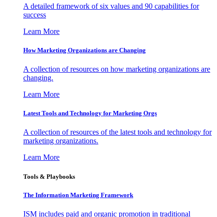
A detailed framework of six values and 90 capabilities for
success
Learn More
How Marketing Organizations are Changing
A collection of resources on how marketing organizations are
changing.
Learn More
Latest Tools and Technology for Marketing Orgs
A collection of resources of the latest tools and technology for
marketing organizations.
Learn More
Tools & Playbooks
The Information
Marketing Framework
ISM includes paid and organic promotion in traditional