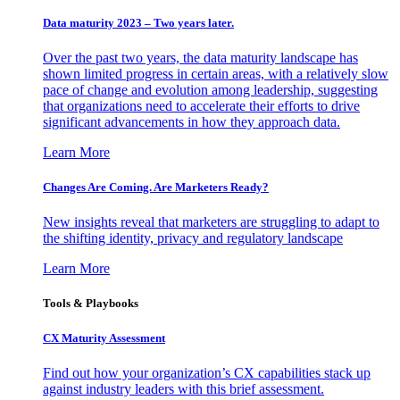
Data maturity 2023 – Two years later.
Over the past two years, the data maturity landscape has
shown limited progress in certain areas, with a relatively slow
pace of change and evolution among leadership, suggesting
that organizations need to accelerate their efforts to drive
significant advancements in how they approach data.
Learn More
Changes Are Coming. Are Marketers Ready?
New insights reveal that marketers are struggling to adapt to
the shifting identity, privacy and regulatory landscape
Learn More
Tools & Playbooks
CX Maturity Assessment
Find out how your organization’s CX capabilities stack up
against industry leaders with this brief assessment.