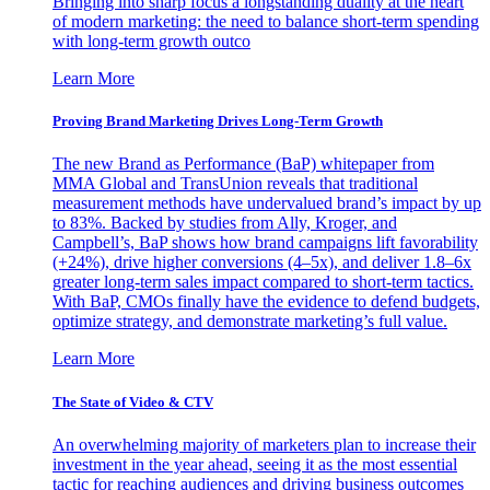
Bringing into sharp focus a longstanding duality at the heart
of modern marketing: the need to balance short-term spending
with long-term growth outco
Learn More
Proving Brand Marketing Drives Long-Term Growth
The new Brand as Performance (BaP) whitepaper from
MMA Global and TransUnion reveals that traditional
measurement methods have undervalued brand’s impact by up
to 83%. Backed by studies from Ally, Kroger, and
Campbell’s, BaP shows how brand campaigns lift favorability
(+24%), drive higher conversions (4–5x), and deliver 1.8–6x
greater long-term sales impact compared to short-term tactics.
With BaP, CMOs finally have the evidence to defend budgets,
optimize strategy, and demonstrate marketing’s full value.
Learn More
The State of Video & CTV
An overwhelming majority of marketers plan to increase their
investment in the year ahead, seeing it as the most essential
tactic for reaching audiences and driving business outcomes