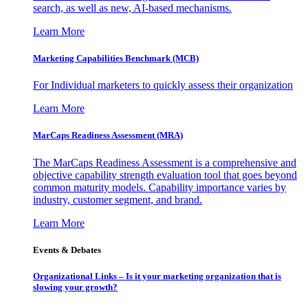
search, as well as new, AI-based mechanisms.
Learn More
Marketing Capabilities Benchmark (MCB)
For Individual marketers to quickly assess their organization
Learn More
MarCaps Readiness Assessment (MRA)
The MarCaps Readiness Assessment is a comprehensive and
objective capability strength evaluation tool that goes beyond
common maturity models. Capability importance varies by
industry, customer segment, and brand.
Learn More
Events & Debates
Organizational Links – Is it your marketing organization that is
slowing your growth?