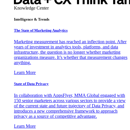
Knowledge Center
Intelligence & Trends
The State of Marketing Analytics
Marketing measurement has reached an inflection point. After
years of investment in analytics tools, platforms, and data
infrastructure, the question is no longer whether marketing
organizations measure. It’s whether that measurement changes
anything.
Learn More
State of Data Privacy
In collaboration with AppsFlyer, MMA Global engaged with
150 senior marketers across various sectors to provide a view
of the current state and future trajectory of Data Privacy, and
introduces a new comprehensive framework to approach
privacy as a source of competitive advantage.
Learn More