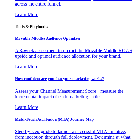
across the entire funnel.
Learn More
Tools & Playbooks
Movable Middles Audience Optimizer
A 3-week assessment to predict the Movable Middle ROAS
upside and optimal audience allocation for your brand.
Learn More
How confident are you that your marketing works?
Assess your Channel Measurement Score - measure the
incremental impact of each marketing tactic.
Learn More
Multi-Touch Attribution (MTA) Journey Map
Step-by-step guide to launch a successful MTA initiative,
from inception through full deployment. Determine at what