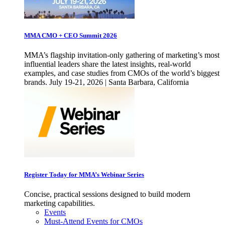
MMA CMO + CEO Summit 2026
MMA’s flagship invitation-only gathering of marketing’s most
influential leaders share the latest insights, real-world
examples, and case studies from CMOs of the world’s biggest
brands. July 19-21, 2026 | Santa Barbara, California
Register Today for MMA’s Webinar Series
Concise, practical sessions designed to build modern
marketing capabilities.
Events
Must-Attend Events for CMOs