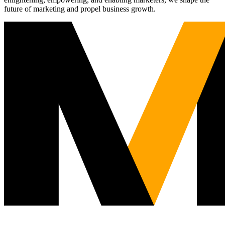
future of marketing and propel business growth.