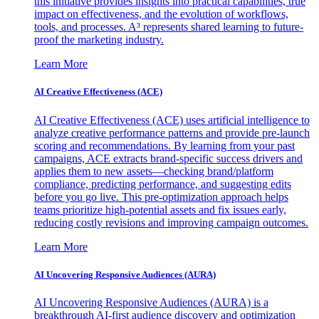
this initiative provides insights into practical capabilities, true
impact on effectiveness, and the evolution of workflows,
tools, and processes. A³ represents shared learning to future-
proof the marketing industry.
Learn More
AI Creative Effectiveness (ACE)
AI Creative Effectiveness (ACE) uses artificial intelligence to
analyze creative performance patterns and provide pre-launch
scoring and recommendations. By learning from your past
campaigns, ACE extracts brand-specific success drivers and
applies them to new assets—checking brand/platform
compliance, predicting performance, and suggesting edits
before you go live. This pre-optimization approach helps
teams prioritize high-potential assets and fix issues early,
reducing costly revisions and improving campaign outcomes.
Learn More
AI Uncovering Responsive Audiences (AURA)
AI Uncovering Responsive Audiences (AURA) is a
breakthrough AI-first audience discovery and optimization