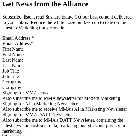
Get News from the Alliance
Subscribe, listen, read & share today. Get our best content delivered
to your inbox. Reduce the white noise but keep up to date on the
latest in Marketing transformation.
Email Address
*
First Name
Last Name
Job Title
Company
Sign up for MMA news
Also subscribe me to MMA newsletter for Modern Marketing
Sign up for AI in Marketing Newsletter
Also subscribe me to receive MMA’s AI in Marketing Newsletter
Sign up for MMA DATT Newsletter
Also subscribe me to MMA’s DATT Newsletter, containing the
latest news on customer data, marketing analytics and privacy in
marketing