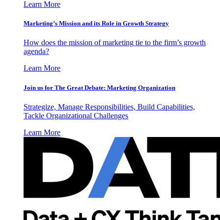
Learn More
Marketing’s Mission and its Role in Growth Strategy
How does the mission of marketing tie to the firm’s growth
agenda?
Learn More
Join us for The Great Debate: Marketing Organization
Strategize, Manage Responsibilities, Build Capabilities,
Tackle Organizational Challenges
Learn More