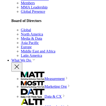
Members
MMA Leadership
Global Presence
Board of Directors
Global
North America
Media & Data
Asia Pacific
Europe
Middle East and Africa
Latin America
What We Do
Measurement
Marketing Org
Data & CX