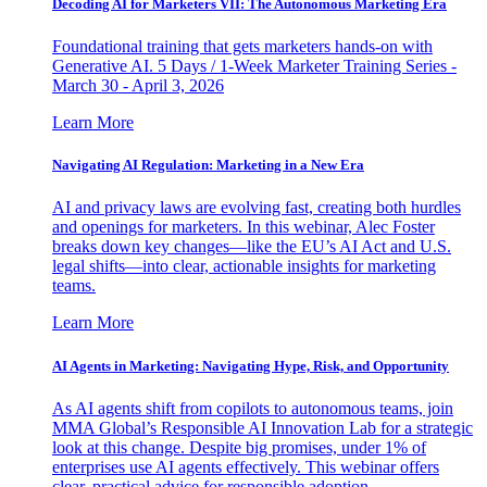
Decoding AI for Marketers VII: The Autonomous Marketing Era
Foundational training that gets marketers hands-on with
Generative AI. 5 Days / 1-Week Marketer Training Series -
March 30 - April 3, 2026
Learn More
Navigating AI Regulation: Marketing in a New Era
AI and privacy laws are evolving fast, creating both hurdles
and openings for marketers. In this webinar, Alec Foster
breaks down key changes—like the EU’s AI Act and U.S.
legal shifts—into clear, actionable insights for marketing
teams.
Learn More
AI Agents in Marketing: Navigating Hype, Risk, and Opportunity
As AI agents shift from copilots to autonomous teams, join
MMA Global’s Responsible AI Innovation Lab for a strategic
look at this change. Despite big promises, under 1% of
enterprises use AI agents effectively. This webinar offers
clear, practical advice for responsible adoption.