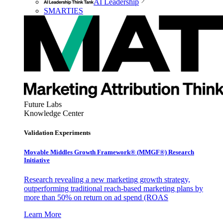
AI Leadership
SMARTIES
Future Labs
Knowledge Center
Validation Experiments
Movable Middles Growth Framework® (MMGF®) Research
Initiative
Research revealing a new marketing growth strategy,
outperforming traditional reach-based marketing plans by
more than 50% on return on ad spend (ROAS
Learn More