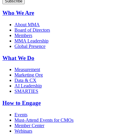
Who We Are
About MMA
Board of Directors
Members
MMA Leadership
Global Presence
What We Do
Measurement
Marketing Org
Data & CX
AI Leadership
SMARTIES
How to Engage
Events
Must-Attend Events for CMOs
Member Center
Webinars