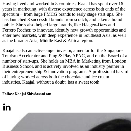
Having lived and worked in 8 countries, Kaajal has spent over 16
years in marketing, with diverse experience across both ends of the
spectrum – from large FMCG brands to early-stage start-ups. She
has launched 3 successful brands from scratch, and taken a brand
public. She’s also helped large brands, like Häagen-Dazs and
Ferrero Rocher, to innovate, identify new growth opportunities and
enter new markets, with deep experience in Southeast Asia, as well
as the broader Asia, Middle East & Africa region.
Kaajal is also an active angel investor, a mentor for the Singapore
Tourism Accelerator and Plug & Play APAC, and on the Board of a
number of start-ups. She holds an MBA in Marketing from London
Business School, and is actively involved as an industry partner in
their entrepreneurship & innovation programs. A professional hazard
of having worked across both the chocolate and ice cream
industries, Kaajal, without a doubt, has a sweet tooth.
Follow Kaajal Shivdasani on: