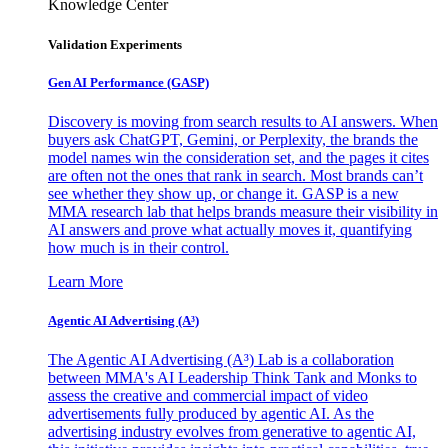
Knowledge Center
Validation Experiments
Gen AI
Performance (GASP)
Discovery is moving from search results to AI answers. When
buyers ask ChatGPT, Gemini, or Perplexity, the brands the
model names win the consideration set, and the pages it cites
are often not the ones that rank in search. Most brands can’t
see whether they show up, or change it. GASP is a new
MMA research lab that helps brands measure their visibility in
AI answers and prove what actually moves it, quantifying
how much is in their control.
Learn More
Agentic AI Advertising (A³)
The Agentic AI Advertising (A³) Lab is a collaboration
between MMA's AI Leadership Think Tank and Monks to
assess the creative and commercial impact of video
advertisements fully produced by agentic AI. As the
advertising industry evolves from generative to agentic AI,