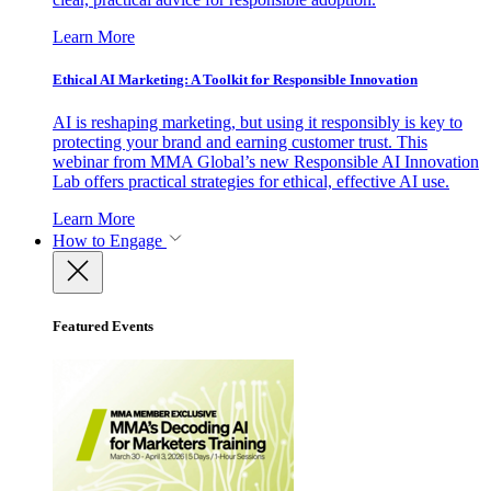
Learn More
Ethical AI Marketing: A Toolkit for Responsible Innovation
AI is reshaping marketing, but using it responsibly is key to
protecting your brand and earning customer trust. This
webinar from MMA Global’s new Responsible AI Innovation
Lab offers practical strategies for ethical, effective AI use.
Learn More
How to Engage
Featured Events