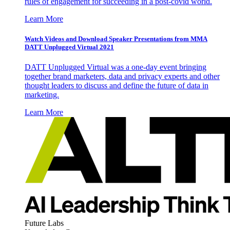
rules of engagement for succeeding in a post-covid world.
Learn More
Watch Videos and Download Speaker Presentations from MMA
DATT Unplugged Virtual 2021
DATT Unplugged Virtual was a one-day event bringing
together brand marketers, data and privacy experts and other
thought leaders to discuss and define the future of data in
marketing.
Learn More
Future Labs