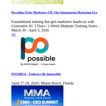
Decoding AI for Marketers VII: The Autonomous Marketing Era
Foundational training that gets marketers hands-on with
Generative AI. 5 Days / 1-Week Marketer Training Series -
March 30 - April 3, 2026
AI
POSSIBLE - Embrace the Impossible
April 27-29, 2026 | Miami Beach, Florida