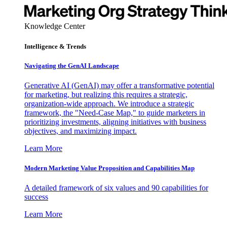
Knowledge Center
Intelligence & Trends
Navigating the GenAI Landscape
Generative AI (GenAI) may offer a transformative potential
for marketing, but realizing this requires a strategic,
organization-wide approach. We introduce a strategic
framework, the "Need-Case Map," to guide marketers in
prioritizing investments, aligning initiatives with business
objectives, and maximizing impact.
Learn More
Modern Marketing Value Proposition and Capabilities Map
A detailed framework of six values and 90 capabilities for
success
Learn More