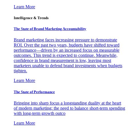
Learn More
Intelligence & Trends
The State of Brand Marketing Accountability
Brand marketing faces increasing pressure to demonstrate
ROI. Over the past two years, budgets have shifted toward
performance—driven by an increased focus on measurable
outcomes. This trend is expected to continue. Meanwhile,
confidence in brand measurement is low, leaving most
marketers unable to defend brand investments when budgets
tighten.
Learn More
The State of Performance
Bringing into sharp focus a longstanding duality at the heart
of modern marketing: the need to balance short-term spending
with long-term growth outco
Learn More