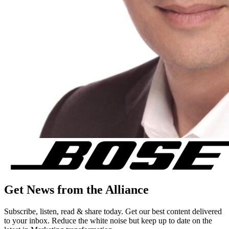
Get News from the Alliance
Subscribe, listen, read & share today. Get our best content delivered
to your inbox. Reduce the white noise but keep up to date on the