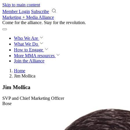
Skip to main content
Member Login
Subscribe
Marketing + Media Alliance
Come for the alliance. Stay for the
revolution.
Who We Are
What We Do
How to Engage
More
MMA resources
Join the Alliance
Home
Jim Mollica
Jim Mollica
SVP and Chief Marketing Officer
Bose