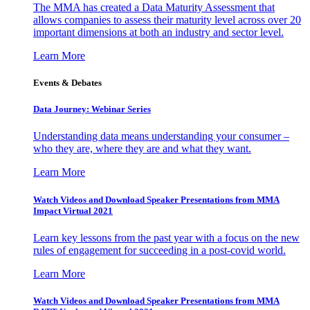
The MMA has created a Data Maturity Assessment that
allows companies to assess their maturity level across over 20
important dimensions at both an industry and sector level.
Learn More
Events & Debates
Data Journey: Webinar Series
Understanding data means understanding your consumer –
who they are, where they are and what they want.
Learn More
Watch Videos and Download Speaker Presentations from MMA
Impact Virtual 2021
Learn key lessons from the past year with a focus on the new
rules of engagement for succeeding in a post-covid world.
Learn More
Watch Videos and Download Speaker Presentations from MMA