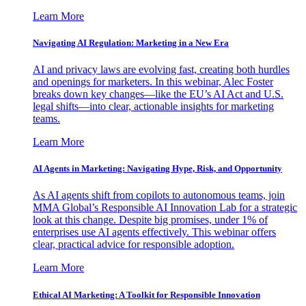
Learn More
Navigating AI Regulation: Marketing in a New Era
AI and privacy laws are evolving fast, creating both hurdles
and openings for marketers. In this webinar, Alec Foster
breaks down key changes—like the EU’s AI Act and U.S.
legal shifts—into clear, actionable insights for marketing
teams.
Learn More
AI Agents in Marketing: Navigating Hype, Risk, and Opportunity
As AI agents shift from copilots to autonomous teams, join
MMA Global’s Responsible AI Innovation Lab for a strategic
look at this change. Despite big promises, under 1% of
enterprises use AI agents effectively. This webinar offers
clear, practical advice for responsible adoption.
Learn More
Ethical AI Marketing: A Toolkit for Responsible Innovation