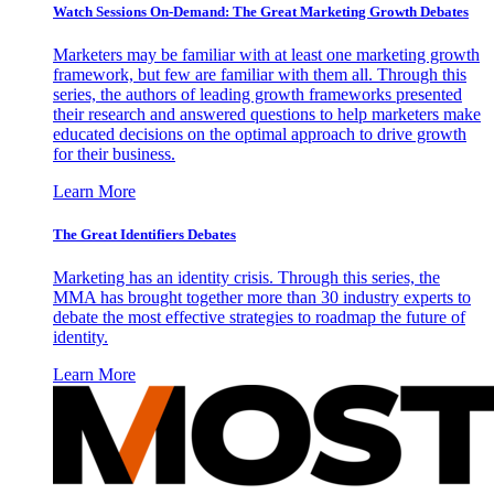
Watch Sessions On-Demand: The Great Marketing Growth Debates
Marketers may be familiar with at least one marketing growth
framework, but few are familiar with them all. Through this
series, the authors of leading growth frameworks presented
their research and answered questions to help marketers make
educated decisions on the optimal approach to drive growth
for their business.
Learn More
The Great Identifiers Debates
Marketing has an identity crisis. Through this series, the
MMA has brought together more than 30 industry experts to
debate the most effective strategies to roadmap the future of
identity.
Learn More