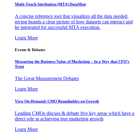
Multi-Touch Attribution (MTA) DataMap
A concise reference tool that visualizes all the data needed,
giving brands a clear picture of how datasets can interact and
be integrated for successful MTA execution.
Learn More
Events & Debates
Measuring the Business Value of Marketing – In a Way that CFO’s
Trust
The Great Measurement Debates
Learn More
View On-Demand: CMO Roundtables on Growth
Leading CMOs discuss & debate five key areas which have a
direct role in achieving true marketing growth
Learn More