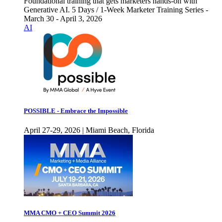
Foundational training that gets marketers hands-on with
Generative AI. 5 Days / 1-Week Marketer Training Series -
March 30 - April 3, 2026
AI
POSSIBLE - Embrace the Impossible
April 27-29, 2026 | Miami Beach, Florida
MMA CMO + CEO Summit 2026