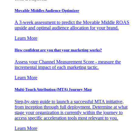
Movable Middles Audience Optimizer
A 3-week assessment to predict the Movable Middle ROAS
upside and optimal audience allocation for your brand.
Learn More
How confident are you that your marketing works?
Assess your Channel Measurement Score - measure the
incremental impact of each marketing tactic.
Learn More
Multi-Touch Attribution (MTA) Journey Map
Step-by-step guide to launch a successful MTA initiative,
from inception through full deployment. Determine at what
stage your organization is currently within the journey to
access specific acceleration tools most relevant to you.
Learn More