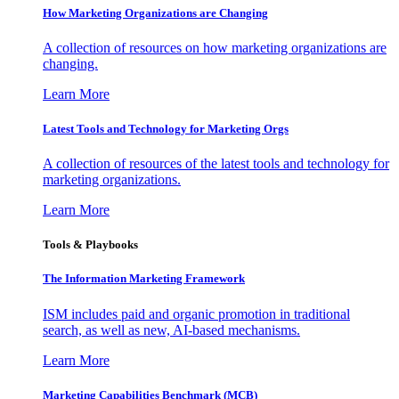
How Marketing Organizations are Changing
A collection of resources on how marketing organizations are
changing.
Learn More
Latest Tools and Technology for Marketing Orgs
A collection of resources of the latest tools and technology for
marketing organizations.
Learn More
Tools & Playbooks
The Information
Marketing Framework
ISM includes paid and organic promotion in traditional
search, as well as new, AI-based mechanisms.
Learn More
Marketing Capabilities Benchmark (MCB)