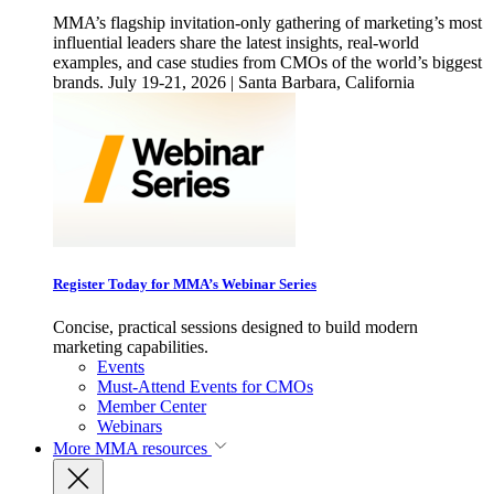
MMA’s flagship invitation-only gathering of marketing’s most
influential leaders share the latest insights, real-world
examples, and case studies from CMOs of the world’s biggest
brands. July 19-21, 2026 | Santa Barbara, California
Register Today for MMA’s Webinar Series
Concise, practical sessions designed to build modern
marketing capabilities.
Events
Must-Attend Events for CMOs
Member Center
Webinars
More
MMA resources