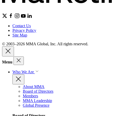
Contact Us
Privacy Policy
Site Map
© 2003–2026 MMA Global, Inc. All rights reserved.
Menu
Who We Are
About MMA
Board of Directors
Members
MMA Leadership
Global Presence
Board of Directors