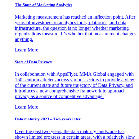
The State of Marketing Analytics
Marketing measurement has reached an inflection point. After
years of investment in analytics tools, platforms, and data
infrastructure, the question is no longer whether marketing
organizations measure. It’s whether that measurement changes
anything.
Learn More
State of Data Privacy
In collaboration with AppsFlyer, MMA Global engaged with
150 senior marketers across various sectors to provide a view
of the current state and future trajectory of Data Privacy, and
introduces a new comprehensive framework to approach
privacy as a source of competitive advantage.
Learn More
Data maturity 2023 – Two years later.
Over the past two years, the data maturity landscape has
shown limited progress in certain areas, with a relatively slow