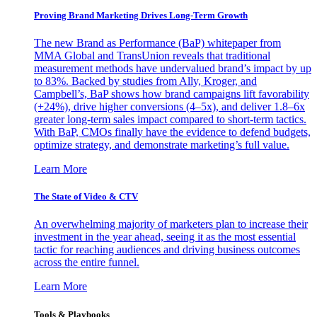
Proving Brand Marketing Drives Long-Term Growth
The new Brand as Performance (BaP) whitepaper from
MMA Global and TransUnion reveals that traditional
measurement methods have undervalued brand’s impact by up
to 83%. Backed by studies from Ally, Kroger, and
Campbell’s, BaP shows how brand campaigns lift favorability
(+24%), drive higher conversions (4–5x), and deliver 1.8–6x
greater long-term sales impact compared to short-term tactics.
With BaP, CMOs finally have the evidence to defend budgets,
optimize strategy, and demonstrate marketing’s full value.
Learn More
The State of Video & CTV
An overwhelming majority of marketers plan to increase their
investment in the year ahead, seeing it as the most essential
tactic for reaching audiences and driving business outcomes
across the entire funnel.
Learn More
Tools & Playbooks