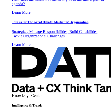
agenda?
Learn More
Join us for The Great Debate: Marketing Organization
Strategize, Manage Responsibilities, Build Capabilities,
Tackle Organizational Challenges
Learn More
Knowledge Center
Intelligence & Trends