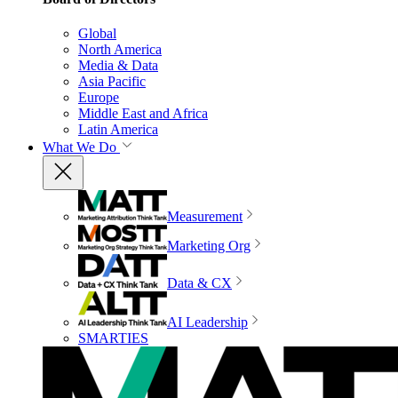
Global
North America
Media & Data
Asia Pacific
Europe
Middle East and Africa
Latin America
What We Do
Measurement
Marketing Org
Data & CX
AI Leadership
SMARTIES