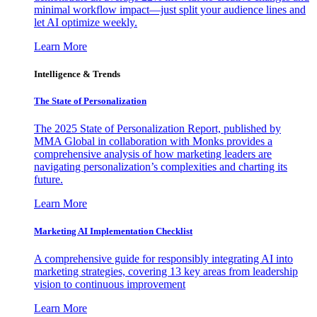
minimal workflow impact—just split your audience lines and
let AI optimize weekly.
Learn More
Intelligence & Trends
The State of Personalization
The 2025 State of Personalization Report, published by
MMA Global in collaboration with Monks provides a
comprehensive analysis of how marketing leaders are
navigating personalization’s complexities and charting its
future.
Learn More
Marketing AI Implementation Checklist
A comprehensive guide for responsibly integrating AI into
marketing strategies, covering 13 key areas from leadership
vision to continuous improvement
Learn More