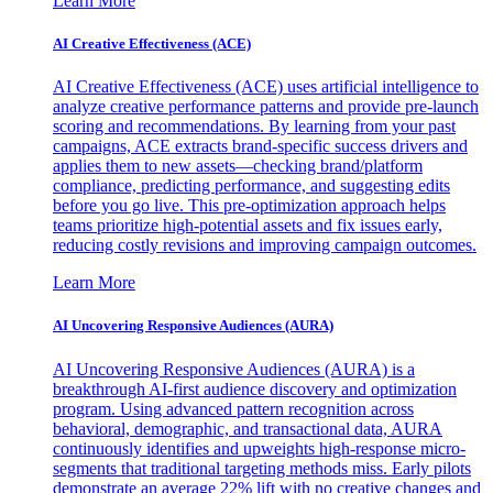
Learn More
AI Creative Effectiveness (ACE)
AI Creative Effectiveness (ACE) uses artificial intelligence to
analyze creative performance patterns and provide pre-launch
scoring and recommendations. By learning from your past
campaigns, ACE extracts brand-specific success drivers and
applies them to new assets—checking brand/platform
compliance, predicting performance, and suggesting edits
before you go live. This pre-optimization approach helps
teams prioritize high-potential assets and fix issues early,
reducing costly revisions and improving campaign outcomes.
Learn More
AI Uncovering Responsive Audiences (AURA)
AI Uncovering Responsive Audiences (AURA) is a
breakthrough AI-first audience discovery and optimization
program. Using advanced pattern recognition across
behavioral, demographic, and transactional data, AURA
continuously identifies and upweights high-response micro-
segments that traditional targeting methods miss. Early pilots
demonstrate an average 22% lift with no creative changes and