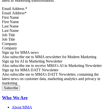
latest in Marketing transformation.
Email Address
*
First Name
Last Name
Job Title
Company
Sign up for MMA news
Also subscribe me to MMA newsletter for Modern Marketing
Sign up for AI in Marketing Newsletter
Also subscribe me to receive MMA’s AI in Marketing Newsletter
Sign up for MMA DATT Newsletter
Also subscribe me to MMA’s DATT Newsletter, containing the
latest news on customer data, marketing analytics and privacy in
marketing
Who We Are
About MMA