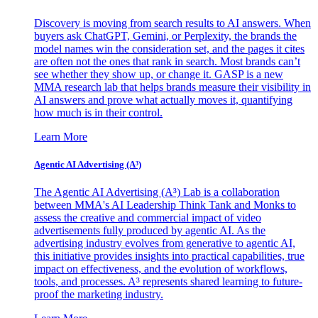
Discovery is moving from search results to AI answers. When
buyers ask ChatGPT, Gemini, or Perplexity, the brands the
model names win the consideration set, and the pages it cites
are often not the ones that rank in search. Most brands can’t
see whether they show up, or change it. GASP is a new
MMA research lab that helps brands measure their visibility in
AI answers and prove what actually moves it, quantifying
how much is in their control.
Learn More
Agentic AI Advertising (A³)
The Agentic AI Advertising (A³) Lab is a collaboration
between MMA's AI Leadership Think Tank and Monks to
assess the creative and commercial impact of video
advertisements fully produced by agentic AI. As the
advertising industry evolves from generative to agentic AI,
this initiative provides insights into practical capabilities, true
impact on effectiveness, and the evolution of workflows,
tools, and processes. A³ represents shared learning to future-
proof the marketing industry.