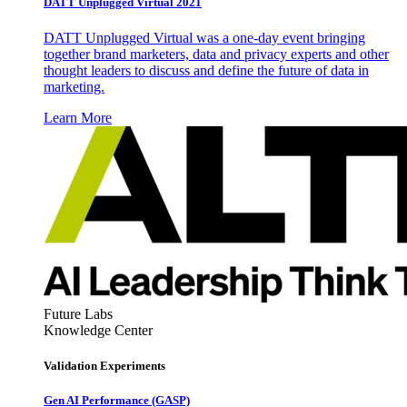
DATT Unplugged Virtual 2021
DATT Unplugged Virtual was a one-day event bringing
together brand marketers, data and privacy experts and other
thought leaders to discuss and define the future of data in
marketing.
Learn More
Future Labs
Knowledge Center
Validation Experiments
Gen AI
Performance (GASP)