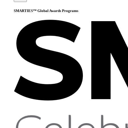
SMARTIES™ Global Awards Programs