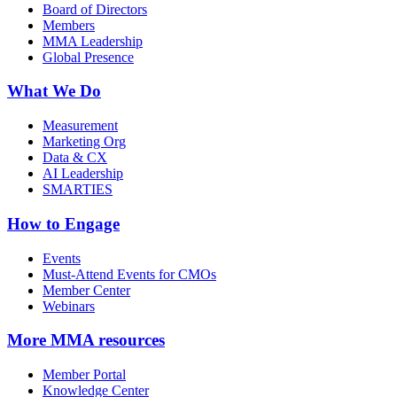
Board of Directors
Members
MMA Leadership
Global Presence
What We Do
Measurement
Marketing Org
Data & CX
AI Leadership
SMARTIES
How to Engage
Events
Must-Attend Events for CMOs
Member Center
Webinars
More
MMA resources
Member Portal
Knowledge Center