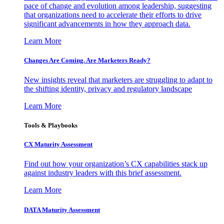
pace of change and evolution among leadership, suggesting
that organizations need to accelerate their efforts to drive
significant advancements in how they approach data.
Learn More
Changes Are Coming. Are Marketers Ready?
New insights reveal that marketers are struggling to adapt to
the shifting identity, privacy and regulatory landscape
Learn More
Tools & Playbooks
CX Maturity Assessment
Find out how your organization’s CX capabilities stack up
against industry leaders with this brief assessment.
Learn More
DATA Maturity Assessment