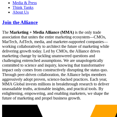
Media & Press
Think Tanks
About Us
Join the Alliance
The
Marketing + Media Alliance (MMA)
is the only trade
association that unites the entire marketing ecosystem—CMOs,
MarTech, AdTech, media, and marketer-supported companies—
working collaboratively to architect the future of marketing while
delivering growth today. Led by CMOs, the Alliance drives
marketing change by tackling unanswered questions and
challenging entrenched assumptions. We are unapologetically
committed to science and inquiry, knowing that transformative
impact only comes from constructively disrupting the status quo.
Through peer-driven collaboration, the Alliance helps members
aggressively adopt proven, science-backed practices. Each year,
MMA Global invests millions in breakthrough research to deliver
unassailable truths, actionable insights, and practical tools. By
enlightening, empowering, and enabling marketers, we shape the
future of marketing and propel business growth.