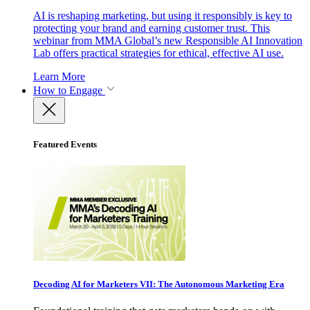
AI is reshaping marketing, but using it responsibly is key to
protecting your brand and earning customer trust. This
webinar from MMA Global’s new Responsible AI Innovation
Lab offers practical strategies for ethical, effective AI use.
Learn More
How to Engage
Featured Events
Decoding AI for Marketers VII: The Autonomous Marketing Era