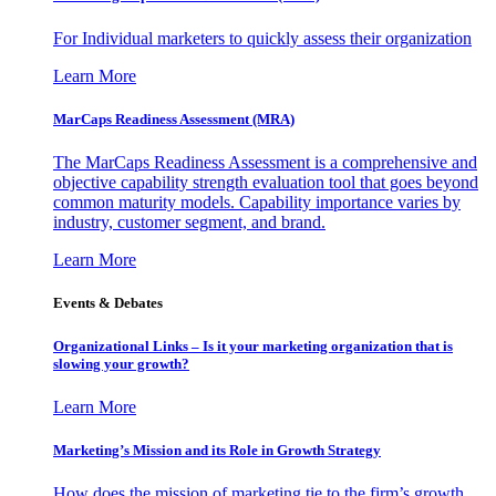
For Individual marketers to quickly assess their organization
Learn More
MarCaps Readiness Assessment (MRA)
The MarCaps Readiness Assessment is a comprehensive and
objective capability strength evaluation tool that goes beyond
common maturity models. Capability importance varies by
industry, customer segment, and brand.
Learn More
Events & Debates
Organizational Links – Is it your marketing organization that is
slowing your growth?
Learn More
Marketing’s Mission and its Role in Growth Strategy
How does the mission of marketing tie to the firm’s growth