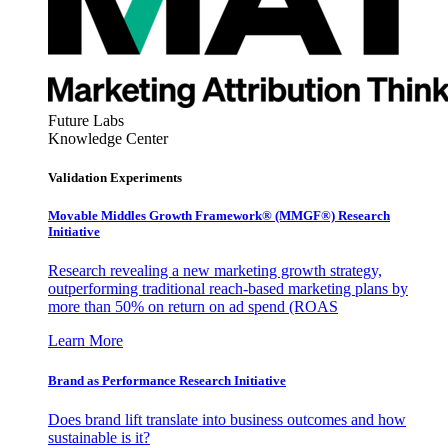
Future Labs
Knowledge Center
Validation Experiments
Movable Middles Growth Framework® (MMGF®) Research
Initiative
Research revealing a new marketing growth strategy,
outperforming traditional reach-based marketing plans by
more than 50% on return on ad spend (ROAS
Learn More
Brand as Performance Research Initiative
Does brand lift translate into business outcomes and how
sustainable is it?