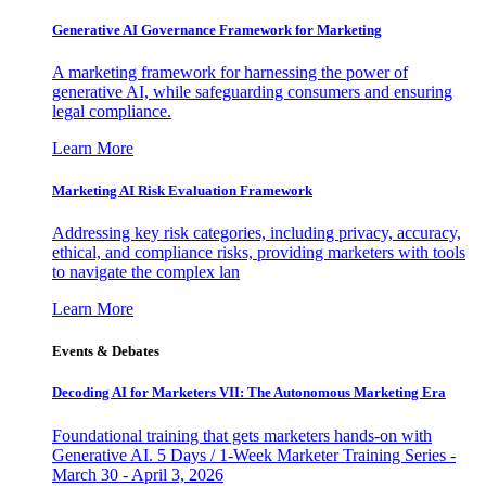
Generative AI Governance Framework for Marketing
A marketing framework for harnessing the power of
generative AI, while safeguarding consumers and ensuring
legal compliance.
Learn More
Marketing AI Risk Evaluation Framework
Addressing key risk categories, including privacy, accuracy,
ethical, and compliance risks, providing marketers with tools
to navigate the complex lan
Learn More
Events & Debates
Decoding AI for Marketers VII: The Autonomous Marketing Era
Foundational training that gets marketers hands-on with
Generative AI. 5 Days / 1-Week Marketer Training Series -
March 30 - April 3, 2026