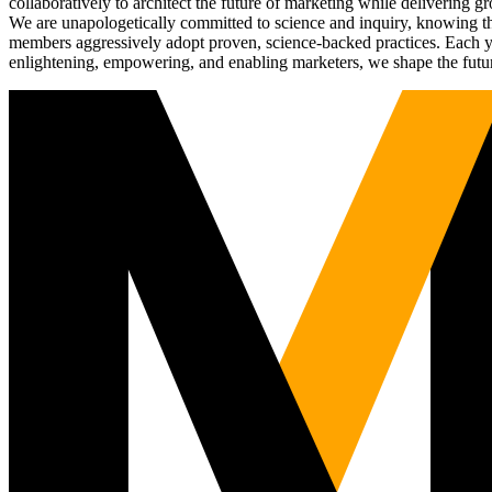
collaboratively to architect the future of marketing while deliverin
We are unapologetically committed to science and inquiry, knowing tha
members aggressively adopt proven, science-backed practices. Each yea
enlightening, empowering, and enabling marketers, we shape the futu