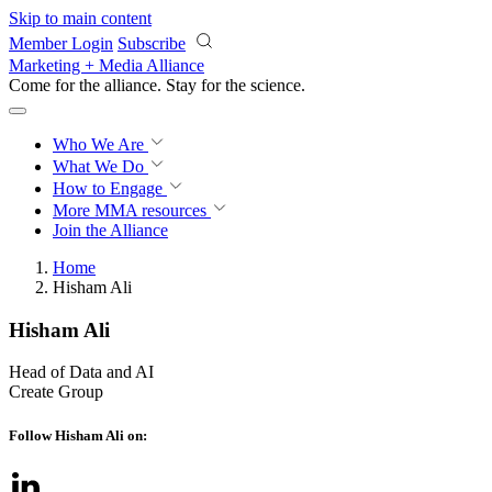
Skip to main content
Member Login
Subscribe
Marketing + Media Alliance
Come for the alliance. Stay for the
science.
Who We Are
What We Do
How to Engage
More
MMA resources
Join the Alliance
Home
Hisham Ali
Hisham Ali
Head of Data and AI
Create Group
Follow Hisham Ali on: