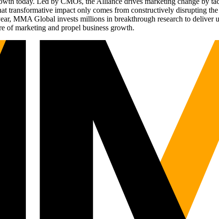
g growth today. Led by CMOs, the Alliance drives marketing change by 
t transformative impact only comes from constructively disrupting the 
r, MMA Global invests millions in breakthrough research to deliver unas
re of marketing and propel business growth.