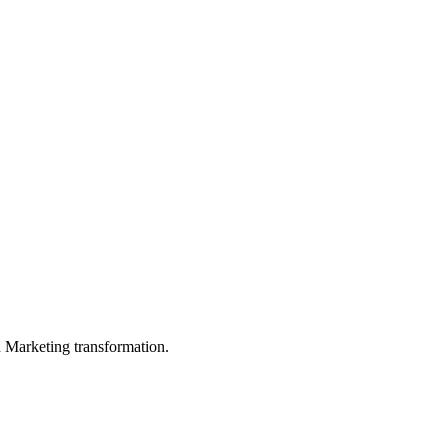
in Marketing transformation.