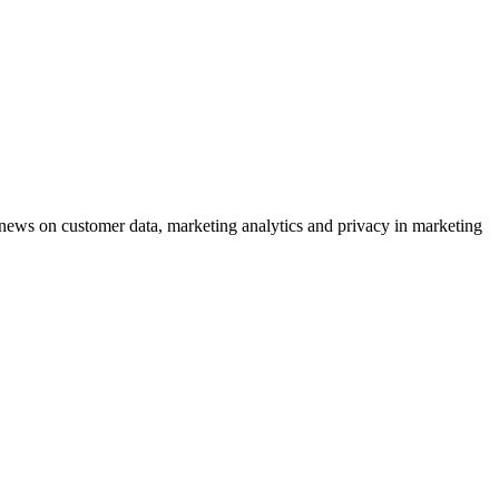
ews on customer data, marketing analytics and privacy in marketing