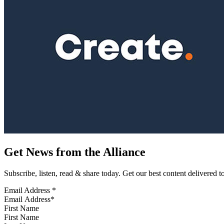
Get News from the Alliance
Subscribe, listen, read & share today. Get our best content delivered 
Email Address
*
First Name