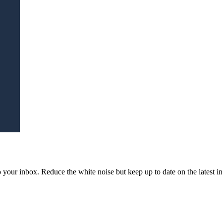
to your inbox. Reduce the white noise but keep up to date on the latest 