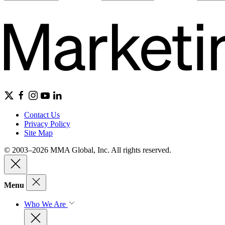
Contact Us
Privacy Policy
Site Map
© 2003–2026 MMA Global, Inc. All rights reserved.
Menu
Who We Are