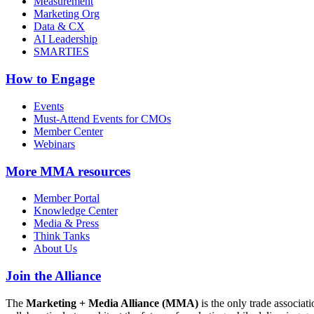
Measurement
Marketing Org
Data & CX
AI Leadership
SMARTIES
How to Engage
Events
Must-Attend Events for CMOs
Member Center
Webinars
More
MMA resources
Member Portal
Knowledge Center
Media & Press
Think Tanks
About Us
Join the Alliance
The
Marketing + Media Alliance (MMA)
is the only trade associ