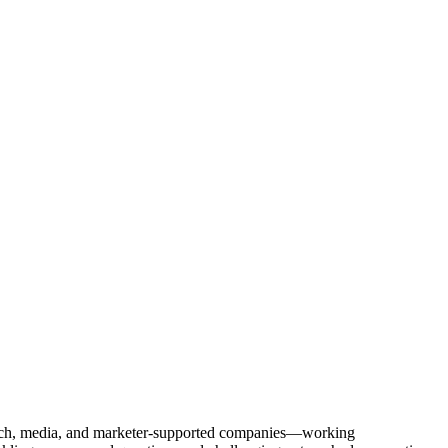
Tech, media, and marketer-supported companies—working