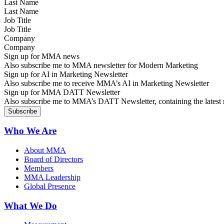
Last Name
Job Title
Company
Sign up for MMA news
Also subscribe me to MMA newsletter for Modern Marketing
Sign up for AI in Marketing Newsletter
Also subscribe me to receive MMA’s AI in Marketing Newsletter
Sign up for MMA DATT Newsletter
Also subscribe me to MMA’s DATT Newsletter, containing the latest n
Who We Are
About MMA
Board of Directors
Members
MMA Leadership
Global Presence
What We Do