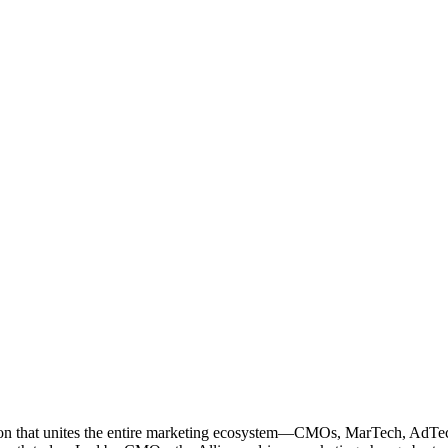
ation that unites the entire marketing ecosystem—CMOs, MarTech, Ad