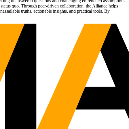
tackling unanswered questions and challenging entrenched assumptions.
status quo. Through peer-driven collaboration, the Alliance helps
sailable truths, actionable insights, and practical tools. By