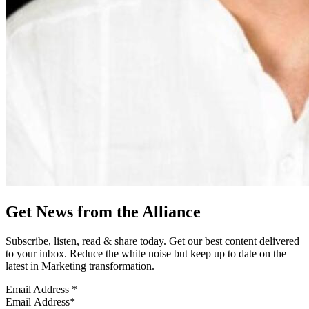
Get News from the Alliance
Subscribe, listen, read & share today. Get our best content delivered
to your inbox. Reduce the white noise but keep up to date on the
latest in Marketing transformation.
Email Address
*