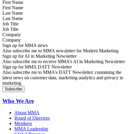
First Name
Last Name
Job Title
Company
Sign up for MMA news
Also subscribe me to MMA newsletter for Modern Marketing
Sign up for AI in Marketing Newsletter
Also subscribe me to receive MMA’s AI in Marketing Newsletter
Sign up for MMA DATT Newsletter
Also subscribe me to MMA’s DATT Newsletter, containing the
latest news on customer data, marketing analytics and privacy in
marketing
Who We Are
About MMA
Board of Directors
Members
MMA Leadership