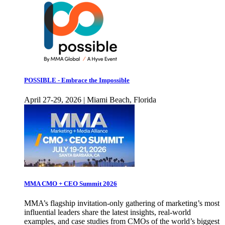
POSSIBLE - Embrace the Impossible
April 27-29, 2026 | Miami Beach, Florida
MMA CMO + CEO Summit 2026
MMA’s flagship invitation-only gathering of marketing’s most
influential leaders share the latest insights, real-world
examples, and case studies from CMOs of the world’s biggest