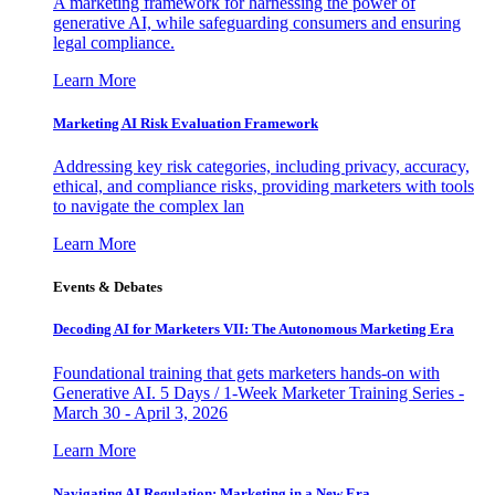
A marketing framework for harnessing the power of
generative AI, while safeguarding consumers and ensuring
legal compliance.
Learn More
Marketing AI Risk Evaluation Framework
Addressing key risk categories, including privacy, accuracy,
ethical, and compliance risks, providing marketers with tools
to navigate the complex lan
Learn More
Events & Debates
Decoding AI for Marketers VII: The Autonomous Marketing Era
Foundational training that gets marketers hands-on with
Generative AI. 5 Days / 1-Week Marketer Training Series -
March 30 - April 3, 2026
Learn More
Navigating AI Regulation: Marketing in a New Era