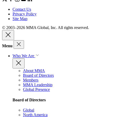
Contact Us
Privacy Policy
Site Map
© 2003–2026 MMA Global, Inc. All rights reserved.
Menu
Who We Are
About MMA
Board of Directors
Members
MMA Leadership
Global Presence
Board of Directors
Global
North America