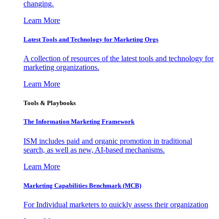
changing.
Learn More
Latest Tools and Technology for Marketing Orgs
A collection of resources of the latest tools and technology for
marketing organizations.
Learn More
Tools & Playbooks
The Information
Marketing Framework
ISM includes paid and organic promotion in traditional
search, as well as new, AI-based mechanisms.
Learn More
Marketing Capabilities Benchmark (MCB)
For Individual marketers to quickly assess their organization