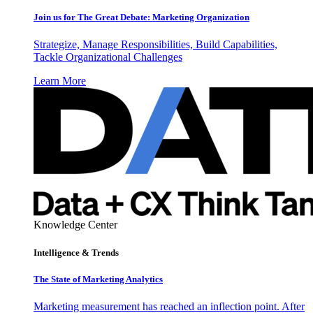
Join us for The Great Debate: Marketing Organization
Strategize, Manage Responsibilities, Build Capabilities,
Tackle Organizational Challenges
Learn More
Knowledge Center
Intelligence & Trends
The State of Marketing Analytics
Marketing measurement has reached an inflection point. After