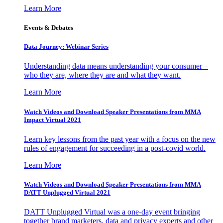
Learn More
Events & Debates
Data Journey: Webinar Series
Understanding data means understanding your consumer –
who they are, where they are and what they want.
Learn More
Watch Videos and Download Speaker Presentations from MMA
Impact Virtual 2021
Learn key lessons from the past year with a focus on the new
rules of engagement for succeeding in a post-covid world.
Learn More
Watch Videos and Download Speaker Presentations from MMA
DATT Unplugged Virtual 2021
DATT Unplugged Virtual was a one-day event bringing
together brand marketers, data and privacy experts and other