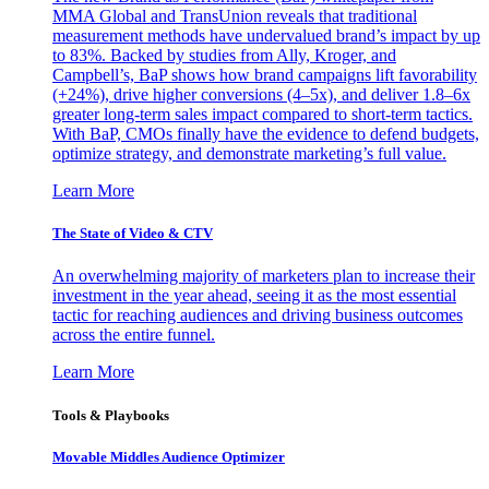
MMA Global and TransUnion reveals that traditional
measurement methods have undervalued brand’s impact by up
to 83%. Backed by studies from Ally, Kroger, and
Campbell’s, BaP shows how brand campaigns lift favorability
(+24%), drive higher conversions (4–5x), and deliver 1.8–6x
greater long-term sales impact compared to short-term tactics.
With BaP, CMOs finally have the evidence to defend budgets,
optimize strategy, and demonstrate marketing’s full value.
Learn More
The State of Video & CTV
An overwhelming majority of marketers plan to increase their
investment in the year ahead, seeing it as the most essential
tactic for reaching audiences and driving business outcomes
across the entire funnel.
Learn More
Tools & Playbooks
Movable Middles Audience Optimizer