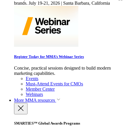
brands. July 19-21, 2026 | Santa Barbara, California
Register Today for MMA’s Webinar Series
Concise, practical sessions designed to build modern
marketing capabilities.
Events
Must-Attend Events for CMOs
Member Center
Webinars
More
MMA resources
SMARTIES™ Global Awards Programs