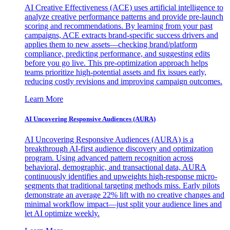
AI Creative Effectiveness (ACE) uses artificial intelligence to
analyze creative performance patterns and provide pre-launch
scoring and recommendations. By learning from your past
campaigns, ACE extracts brand-specific success drivers and
applies them to new assets—checking brand/platform
compliance, predicting performance, and suggesting edits
before you go live. This pre-optimization approach helps
teams prioritize high-potential assets and fix issues early,
reducing costly revisions and improving campaign outcomes.
Learn More
AI Uncovering Responsive Audiences (AURA)
AI Uncovering Responsive Audiences (AURA) is a
breakthrough AI-first audience discovery and optimization
program. Using advanced pattern recognition across
behavioral, demographic, and transactional data, AURA
continuously identifies and upweights high-response micro-
segments that traditional targeting methods miss. Early pilots
demonstrate an average 22% lift with no creative changes and
minimal workflow impact—just split your audience lines and
let AI optimize weekly.