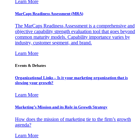
Learn More
MarCaps Readiness Assessment (MRA)
The MarCaps Readiness Assessment is a comprehensive and
objective capability strength evaluation tool that goes beyond
common maturity models. Capability importance varies by
industry, customer segment, and brand.
Learn More
Events & Debates
Organizational Links – Is it your marketing organization that is
slowing your growth?
Learn More
Marketing’s Mission and its Role in Growth Strategy
How does the mission of marketing tie to the firm’s growth
agenda?
Learn More