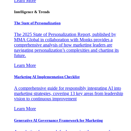
Learn More
Intelligence & Trends
The State of Personalization
The 2025 State of Personalization Report, published by
MMA Global in collaboration with Monks provides a
comprehensive analysis of how marketing leaders are
navigating personalization’s complexities and charting its
future.
Learn More
Marketing AI Implementation Checklist
A comprehensive guide for responsibly integrating AI into
marketing strategies, covering 13 key areas from leadership
vision to continuous improvement
Learn More
Generative AI Governance Framework for Marketing