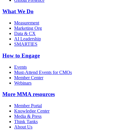
Global Presence
What We Do
Measurement
Marketing Org
Data & CX
AI Leadership
SMARTIES
How to Engage
Events
Must-Attend Events for CMOs
Member Center
Webinars
More
MMA resources
Member Portal
Knowledge Center
Media & Press
Think Tanks
About Us