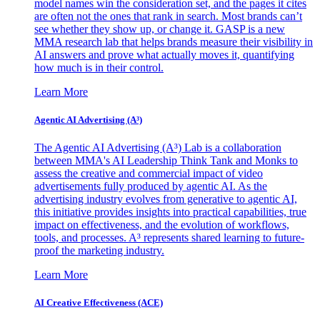
model names win the consideration set, and the pages it cites
are often not the ones that rank in search. Most brands can’t
see whether they show up, or change it. GASP is a new
MMA research lab that helps brands measure their visibility in
AI answers and prove what actually moves it, quantifying
how much is in their control.
Learn More
Agentic AI Advertising (A³)
The Agentic AI Advertising (A³) Lab is a collaboration
between MMA's AI Leadership Think Tank and Monks to
assess the creative and commercial impact of video
advertisements fully produced by agentic AI. As the
advertising industry evolves from generative to agentic AI,
this initiative provides insights into practical capabilities, true
impact on effectiveness, and the evolution of workflows,
tools, and processes. A³ represents shared learning to future-
proof the marketing industry.
Learn More
AI Creative Effectiveness (ACE)