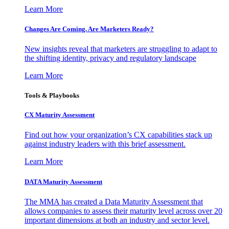
Learn More
Changes Are Coming. Are Marketers Ready?
New insights reveal that marketers are struggling to adapt to
the shifting identity, privacy and regulatory landscape
Learn More
Tools & Playbooks
CX Maturity Assessment
Find out how your organization’s CX capabilities stack up
against industry leaders with this brief assessment.
Learn More
DATA Maturity Assessment
The MMA has created a Data Maturity Assessment that
allows companies to assess their maturity level across over 20
important dimensions at both an industry and sector level.