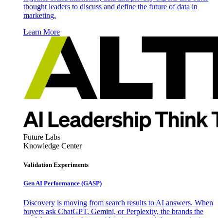
thought leaders to discuss and define the future of data in
marketing.
Learn More
Future Labs
Knowledge Center
Validation Experiments
Gen AI
Performance (GASP)
Discovery is moving from search results to AI answers. When
buyers ask ChatGPT, Gemini, or Perplexity, the brands the