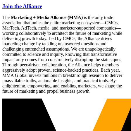
Join the Alliance
The
Marketing + Media Alliance (MMA)
is the only trade
association that unites the entire marketing ecosystem—CMOs,
MarTech, AdTech, media, and marketer-supported companies—
working collaboratively to architect the future of marketing while
delivering growth today. Led by CMOs, the Alliance drives
marketing change by tackling unanswered questions and
challenging entrenched assumptions. We are unapologetically
committed to science and inquiry, knowing that transformative
impact only comes from constructively disrupting the status quo.
Through peer-driven collaboration, the Alliance helps members
aggressively adopt proven, science-backed practices. Each year,
MMA Global invests millions in breakthrough research to deliver
unassailable truths, actionable insights, and practical tools. By
enlightening, empowering, and enabling marketers, we shape the
future of marketing and propel business growth.