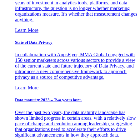
years of investment in analytics tools, platforms, and data
infrastructure, the question is no longer whether marketing
organizations measure. It’s whether that measurement changes
anything.
Learn More
State of Data Privacy
In collaboration with AppsFlyer, MMA Global engaged with
150 senior marketers across various sectors to provide a view
of the current state and future trajectory of Data Privacy, and
introduces a new comprehensive framework to approach
privacy as a source of competitive advantage.
Learn More
Data maturity 2023 – Two years later.
Over the past two years, the data maturity landscape has
shown limited progress in certain areas, with a relatively slow
pace of change and evolution among leadership, suggesting
that organizations need to accelerate their efforts to drive
significant advancements in how they approach data.