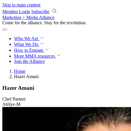
Skip to main content
Member Login
Subscribe
Marketing + Media Alliance
Come for the alliance. Stay for the
revolution.
Who We Are
What We Do
How to Engage
More
MMA resources
Join the Alliance
Home
Hazer Amani
Hazer Amani
Chef Partner
Atölye-M