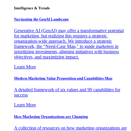
Intelligence & Trends
Navigating the GenAI Landscape
Generative AI (GenAI) may offer a transformative potential
for marketing, but realizing this requires a strategic,
organization-wide approach. We introduce a strategic
framework, the "Need-Case Map," to guide marketers in
prioritizing investments, aligning initiatives with business
objectives, and maximizing impact.
Learn More
Modern Marketing Value Proposition and Capabilities Map
A detailed framework of six values and 90 capabilities for
success
Learn More
How Marketing Organizations are Changing
A collection of resources on how marketing organizations are