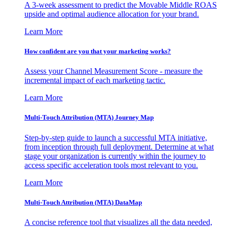
A 3-week assessment to predict the Movable Middle ROAS
upside and optimal audience allocation for your brand.
Learn More
How confident are you that your marketing works?
Assess your Channel Measurement Score - measure the
incremental impact of each marketing tactic.
Learn More
Multi-Touch Attribution (MTA) Journey Map
Step-by-step guide to launch a successful MTA initiative,
from inception through full deployment. Determine at what
stage your organization is currently within the journey to
access specific acceleration tools most relevant to you.
Learn More
Multi-Touch Attribution (MTA) DataMap
A concise reference tool that visualizes all the data needed,