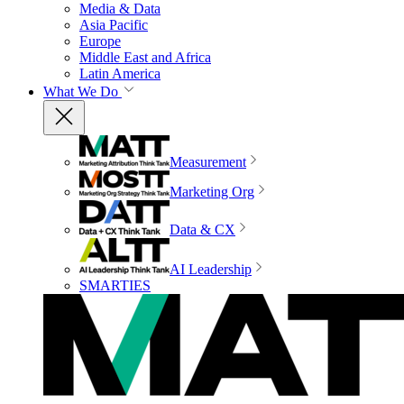
Media & Data
Asia Pacific
Europe
Middle East and Africa
Latin America
What We Do
Measurement
Marketing Org
Data & CX
AI Leadership
SMARTIES