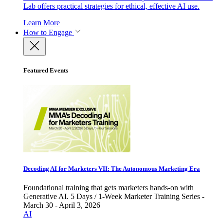
Lab offers practical strategies for ethical, effective AI use.
Learn More
How to Engage
Featured Events
Decoding AI for Marketers VII: The Autonomous Marketing Era
Foundational training that gets marketers hands-on with
Generative AI. 5 Days / 1-Week Marketer Training Series -
March 30 - April 3, 2026
AI