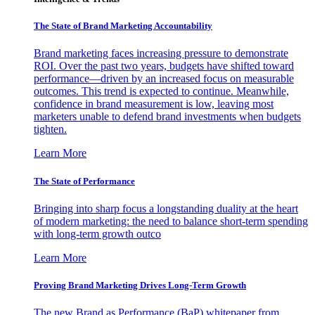
The State of Brand Marketing Accountability
Brand marketing faces increasing pressure to demonstrate
ROI. Over the past two years, budgets have shifted toward
performance—driven by an increased focus on measurable
outcomes. This trend is expected to continue. Meanwhile,
confidence in brand measurement is low, leaving most
marketers unable to defend brand investments when budgets
tighten.
Learn More
The State of Performance
Bringing into sharp focus a longstanding duality at the heart
of modern marketing: the need to balance short-term spending
with long-term growth outco
Learn More
Proving Brand Marketing Drives Long-Term Growth
The new Brand as Performance (BaP) whitepaper from