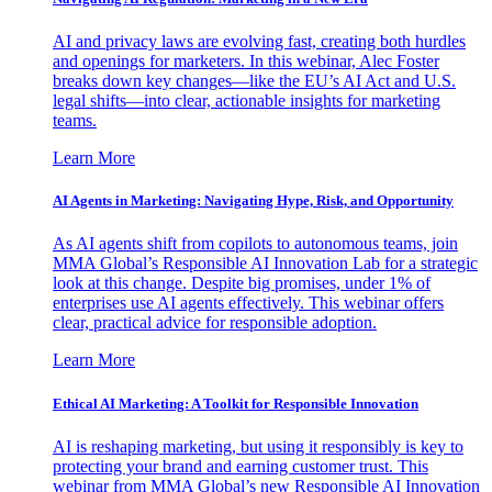
AI and privacy laws are evolving fast, creating both hurdles
and openings for marketers. In this webinar, Alec Foster
breaks down key changes—like the EU’s AI Act and U.S.
legal shifts—into clear, actionable insights for marketing
teams.
Learn More
AI Agents in Marketing: Navigating Hype, Risk, and Opportunity
As AI agents shift from copilots to autonomous teams, join
MMA Global’s Responsible AI Innovation Lab for a strategic
look at this change. Despite big promises, under 1% of
enterprises use AI agents effectively. This webinar offers
clear, practical advice for responsible adoption.
Learn More
Ethical AI Marketing: A Toolkit for Responsible Innovation
AI is reshaping marketing, but using it responsibly is key to
protecting your brand and earning customer trust. This
webinar from MMA Global’s new Responsible AI Innovation