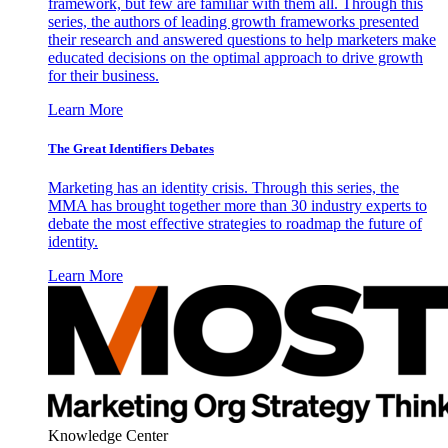
framework, but few are familiar with them all. Through this
series, the authors of leading growth frameworks presented
their research and answered questions to help marketers make
educated decisions on the optimal approach to drive growth
for their business.
Learn More
The Great Identifiers Debates
Marketing has an identity crisis. Through this series, the
MMA has brought together more than 30 industry experts to
debate the most effective strategies to roadmap the future of
identity.
Learn More
Knowledge Center