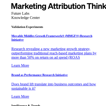
Future Labs
Knowledge Center
Validation Experiments
Movable Middles Growth Framework® (MMGF®) Research
Initiative
Research revealing a new marketing growth strategy,
outperforming traditional reach-based marketing plans by
more than 50% on return on ad spend (ROAS
Learn More
Brand as Performance Research Initiative
Does brand lift translate into business outcomes and how
sustainable is it?
Learn More
Intelligence & Trends