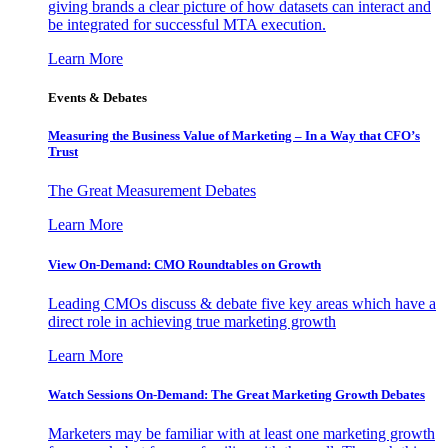
giving brands a clear picture of how datasets can interact and
be integrated for successful MTA execution.
Learn More
Events & Debates
Measuring the Business Value of Marketing – In a Way that CFO’s
Trust
The Great Measurement Debates
Learn More
View On-Demand: CMO Roundtables on Growth
Leading CMOs discuss & debate five key areas which have a
direct role in achieving true marketing growth
Learn More
Watch Sessions On-Demand: The Great Marketing Growth Debates
Marketers may be familiar with at least one marketing growth