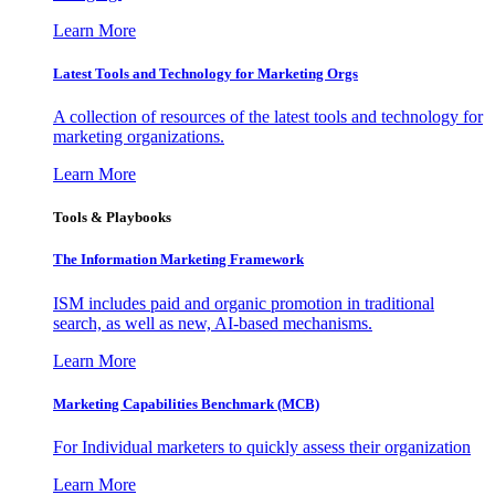
Learn More
Latest Tools and Technology for Marketing Orgs
A collection of resources of the latest tools and technology for
marketing organizations.
Learn More
Tools & Playbooks
The Information
Marketing Framework
ISM includes paid and organic promotion in traditional
search, as well as new, AI-based mechanisms.
Learn More
Marketing Capabilities Benchmark (MCB)
For Individual marketers to quickly assess their organization
Learn More