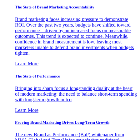
The State of Brand Marketing Accountability
Brand marketing faces increasing pressure to demonstrate
ROI. Over the past two years, budgets have shifted toward
performance—driven by an increased focus on measurable
outcomes. This trend is expected to continue. Meanwhile,
confidence in brand measurement is low, leaving most
marketers unable to defend brand investments when budgets
tighten.
Learn More
The State of Performance
Bringing into sharp focus a longstanding duality at the heart
of modern marketing: the need to balance short-term spending
with long-term growth outco
Learn More
Proving Brand Marketing Drives Long-Term Growth
The new Brand as Performance (BaP) whitepaper from