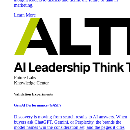
marketing.
Learn More
Future Labs
Knowledge Center
Validation Experiments
Gen AI
Performance (GASP)
Discovery is moving from search results to AI answers. When
buyers ask ChatGPT, Gemini, or Perplexity, the brands the
model names win the consideration set, and the pages it cites