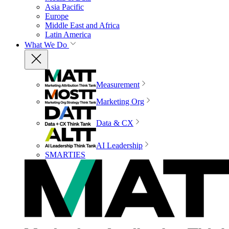
Asia Pacific
Europe
Middle East and Africa
Latin America
What We Do
Measurement
Marketing Org
Data & CX
AI Leadership
SMARTIES