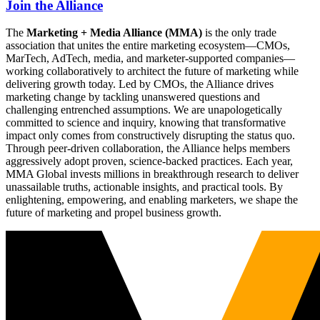
Join the Alliance
The
Marketing + Media Alliance (MMA)
is the only trade
association that unites the entire marketing ecosystem—CMOs,
MarTech, AdTech, media, and marketer-supported companies—
working collaboratively to architect the future of marketing while
delivering growth today. Led by CMOs, the Alliance drives
marketing change by tackling unanswered questions and
challenging entrenched assumptions. We are unapologetically
committed to science and inquiry, knowing that transformative
impact only comes from constructively disrupting the status quo.
Through peer-driven collaboration, the Alliance helps members
aggressively adopt proven, science-backed practices. Each year,
MMA Global invests millions in breakthrough research to deliver
unassailable truths, actionable insights, and practical tools. By
enlightening, empowering, and enabling marketers, we shape the
future of marketing and propel business growth.