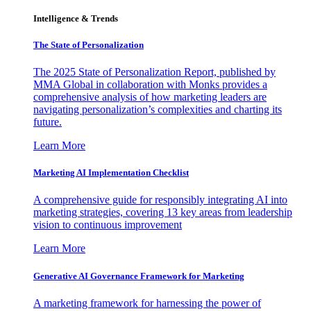
Intelligence & Trends
The State of Personalization
The 2025 State of Personalization Report, published by
MMA Global in collaboration with Monks provides a
comprehensive analysis of how marketing leaders are
navigating personalization’s complexities and charting its
future.
Learn More
Marketing AI Implementation Checklist
A comprehensive guide for responsibly integrating AI into
marketing strategies, covering 13 key areas from leadership
vision to continuous improvement
Learn More
Generative AI Governance Framework for Marketing
A marketing framework for harnessing the power of