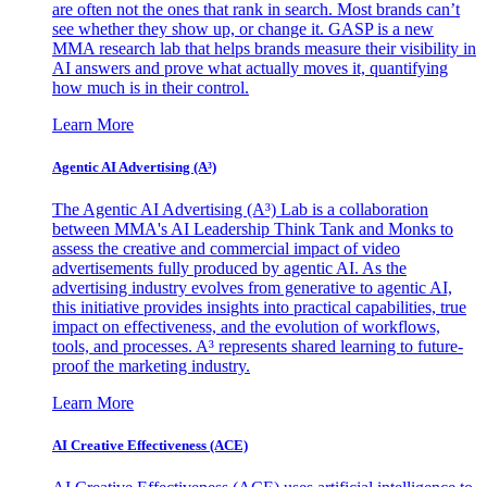
are often not the ones that rank in search. Most brands can’t
see whether they show up, or change it. GASP is a new
MMA research lab that helps brands measure their visibility in
AI answers and prove what actually moves it, quantifying
how much is in their control.
Learn More
Agentic AI Advertising (A³)
The Agentic AI Advertising (A³) Lab is a collaboration
between MMA's AI Leadership Think Tank and Monks to
assess the creative and commercial impact of video
advertisements fully produced by agentic AI. As the
advertising industry evolves from generative to agentic AI,
this initiative provides insights into practical capabilities, true
impact on effectiveness, and the evolution of workflows,
tools, and processes. A³ represents shared learning to future-
proof the marketing industry.
Learn More
AI Creative Effectiveness (ACE)