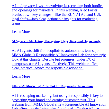
AI and privacy laws are evolving fast, creating both hurdles
and openings for marketers. In this webinar, Alec Foster
breaks down key changes—like the EU’s AI Act and U.S.
legal shifts—into clear, actionable insights for marketing
teams.
Learn More
AI Agents in Marketing: Navigating Hype, Risk, and Opportunity
As AI agents shift from copilots to autonomous teams, join
MMA Global’s Responsible AI Innovation Lab for a strategic
look at this change. Despite big promises, under 1% of
enterprises use AI agents effectively. This webinar offers
clear, practical advice for responsible adoption.
Learn More
Ethical AI Marketing: A Toolkit for Responsible Innovation
AI is reshaping marketing, but using it responsibly is key to
protecting your brand and earning customer trust. This
webinar from MMA Global’s new Responsible AI Innovation
Lab offers practical strategies for ethical, effective AI use.