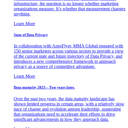
infrastructure, the question is no longer whether marketing
organizations measure. It’s whether that measurement changes
anything.
Learn More
State of Data Privacy
In collaboration with AppsFlyer, MMA Global engaged with
150 senior marketers across various sectors to provide a view
of the current state and future trajectory of Data Privacy, and
introduces a new comprehensive framework to approach
privacy as a source of competitive advantage.
Learn More
Data maturity 2023 – Two years later.
Over the past two years, the data maturity landscape has
shown limited progress in certain areas, with a relatively slow
pace of change and evolution among leadership, suggesting
that organizations need to accelerate their efforts to drive
significant advancements in how they approach data.