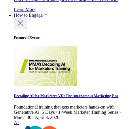
Learn More
How to Engage
Featured Events
Decoding AI for Marketers VII: The Autonomous Marketing Era
Foundational training that gets marketers hands-on with
Generative AI. 5 Days / 1-Week Marketer Training Series -
March 30 - April 3, 2026
AI