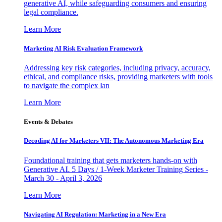
generative AI, while safeguarding consumers and ensuring
legal compliance.
Learn More
Marketing AI Risk Evaluation Framework
Addressing key risk categories, including privacy, accuracy,
ethical, and compliance risks, providing marketers with tools
to navigate the complex lan
Learn More
Events & Debates
Decoding AI for Marketers VII: The Autonomous Marketing Era
Foundational training that gets marketers hands-on with
Generative AI. 5 Days / 1-Week Marketer Training Series -
March 30 - April 3, 2026
Learn More
Navigating AI Regulation: Marketing in a New Era