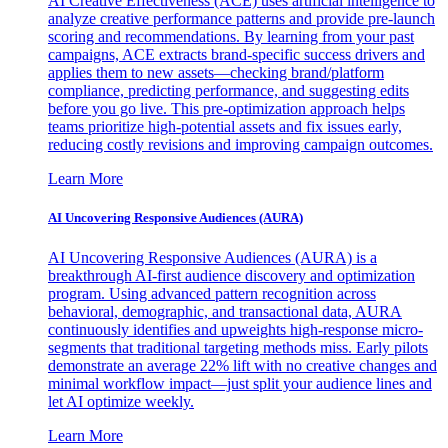
AI Creative Effectiveness (ACE) uses artificial intelligence to
analyze creative performance patterns and provide pre-launch
scoring and recommendations. By learning from your past
campaigns, ACE extracts brand-specific success drivers and
applies them to new assets—checking brand/platform
compliance, predicting performance, and suggesting edits
before you go live. This pre-optimization approach helps
teams prioritize high-potential assets and fix issues early,
reducing costly revisions and improving campaign outcomes.
Learn More
AI Uncovering Responsive Audiences (AURA)
AI Uncovering Responsive Audiences (AURA) is a
breakthrough AI-first audience discovery and optimization
program. Using advanced pattern recognition across
behavioral, demographic, and transactional data, AURA
continuously identifies and upweights high-response micro-
segments that traditional targeting methods miss. Early pilots
demonstrate an average 22% lift with no creative changes and
minimal workflow impact—just split your audience lines and
let AI optimize weekly.
Learn More