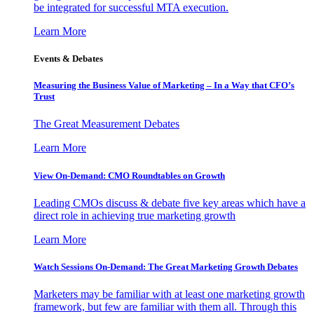
be integrated for successful MTA execution.
Learn More
Events & Debates
Measuring the Business Value of Marketing – In a Way that CFO’s
Trust
The Great Measurement Debates
Learn More
View On-Demand: CMO Roundtables on Growth
Leading CMOs discuss & debate five key areas which have a
direct role in achieving true marketing growth
Learn More
Watch Sessions On-Demand: The Great Marketing Growth Debates
Marketers may be familiar with at least one marketing growth
framework, but few are familiar with them all. Through this