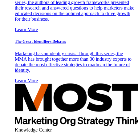
series, the authors of leading growth frameworks presented
their research and answered questions to help marketers make
educated decisions on the optimal approach to drive growth
for their business.
Learn More
The Great Identifiers Debates
Marketing has an identity crisis. Through this series, the
MMA has brought together more than 30 industry experts to
debate the most effective strategies to roadmap the future of
identity.
Learn More
Knowledge Center