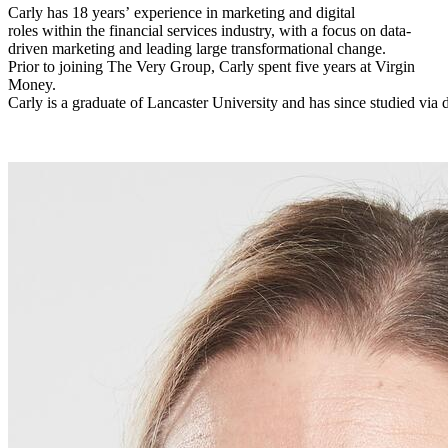
Carly has 18 years’ experience in marketing and digital
roles within the financial services industry, with a focus on data-
driven marketing and leading large transformational change.
Prior to joining The Very Group, Carly spent five years at Virgin
Money.
Carly is a graduate of Lancaster University and has since studied via