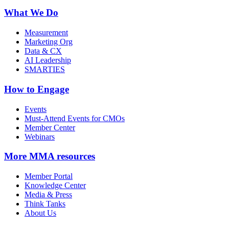
What We Do
Measurement
Marketing Org
Data & CX
AI Leadership
SMARTIES
How to Engage
Events
Must-Attend Events for CMOs
Member Center
Webinars
More
MMA resources
Member Portal
Knowledge Center
Media & Press
Think Tanks
About Us