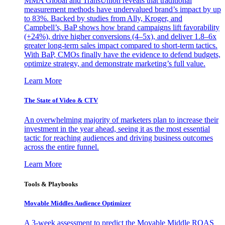
MMA Global and TransUnion reveals that traditional
measurement methods have undervalued brand’s impact by up
to 83%. Backed by studies from Ally, Kroger, and
Campbell’s, BaP shows how brand campaigns lift favorability
(+24%), drive higher conversions (4–5x), and deliver 1.8–6x
greater long-term sales impact compared to short-term tactics.
With BaP, CMOs finally have the evidence to defend budgets,
optimize strategy, and demonstrate marketing’s full value.
Learn More
The State of Video & CTV
An overwhelming majority of marketers plan to increase their
investment in the year ahead, seeing it as the most essential
tactic for reaching audiences and driving business outcomes
across the entire funnel.
Learn More
Tools & Playbooks
Movable Middles Audience Optimizer
A 3-week assessment to predict the Movable Middle ROAS