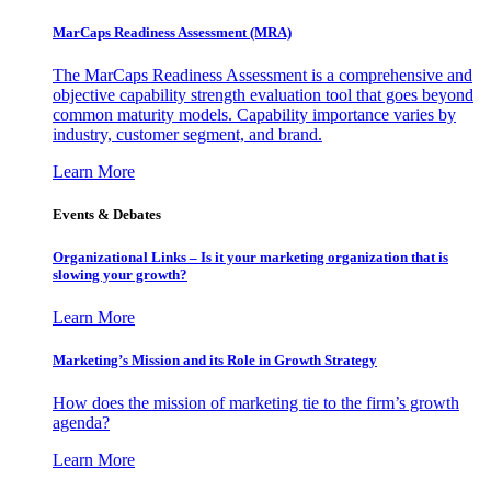
MarCaps Readiness Assessment (MRA)
The MarCaps Readiness Assessment is a comprehensive and
objective capability strength evaluation tool that goes beyond
common maturity models. Capability importance varies by
industry, customer segment, and brand.
Learn More
Events & Debates
Organizational Links – Is it your marketing organization that is
slowing your growth?
Learn More
Marketing’s Mission and its Role in Growth Strategy
How does the mission of marketing tie to the firm’s growth
agenda?
Learn More