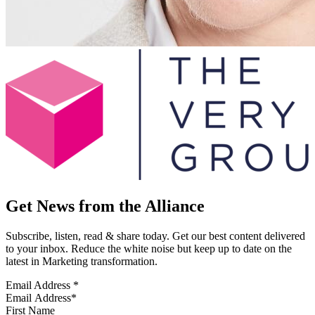
Get News from the Alliance
Subscribe, listen, read & share today. Get our best content delivered
to your inbox. Reduce the white noise but keep up to date on the
latest in Marketing transformation.
Email Address
*
First Name