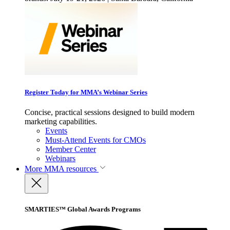
Register Today for MMA’s Webinar Series
Concise, practical sessions designed to build modern
marketing capabilities.
Events
Must-Attend Events for CMOs
Member Center
Webinars
More
MMA resources
SMARTIES™ Global Awards Programs