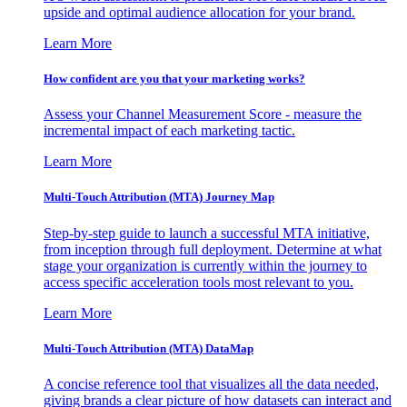
upside and optimal audience allocation for your brand.
Learn More
How confident are you that your marketing works?
Assess your Channel Measurement Score - measure the
incremental impact of each marketing tactic.
Learn More
Multi-Touch Attribution (MTA) Journey Map
Step-by-step guide to launch a successful MTA initiative,
from inception through full deployment. Determine at what
stage your organization is currently within the journey to
access specific acceleration tools most relevant to you.
Learn More
Multi-Touch Attribution (MTA) DataMap
A concise reference tool that visualizes all the data needed,
giving brands a clear picture of how datasets can interact and