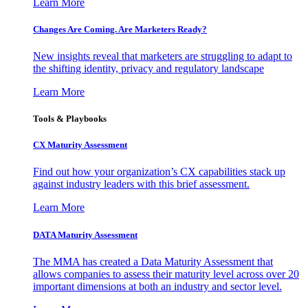
Learn More
Changes Are Coming. Are Marketers Ready?
New insights reveal that marketers are struggling to adapt to
the shifting identity, privacy and regulatory landscape
Learn More
Tools & Playbooks
CX Maturity Assessment
Find out how your organization’s CX capabilities stack up
against industry leaders with this brief assessment.
Learn More
DATA Maturity Assessment
The MMA has created a Data Maturity Assessment that
allows companies to assess their maturity level across over 20
important dimensions at both an industry and sector level.