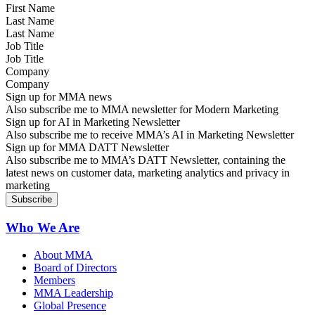
Last Name
Job Title
Company
Sign up for MMA news
Also subscribe me to MMA newsletter for Modern Marketing
Sign up for AI in Marketing Newsletter
Also subscribe me to receive MMA’s AI in Marketing Newsletter
Sign up for MMA DATT Newsletter
Also subscribe me to MMA’s DATT Newsletter, containing the
latest news on customer data, marketing analytics and privacy in
marketing
Who We Are
About MMA
Board of Directors
Members
MMA Leadership
Global Presence