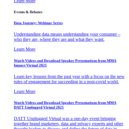
Learn More
Events & Debates
Data Journey: Webinar Series
Understanding data means understanding your consumer –
who they are, where they are and what they want.
Learn More
Watch Videos and Download Speaker Presentations from MMA
Impact Virtual 2021
Learn key lessons from the past year with a focus on the new
rules of engagement for succeeding in a post-covid world.
Learn More
Watch Videos and Download Speaker Presentations from MMA
DATT Unplugged Virtual 2021
DATT Unplugged Virtual was a one-day event bringing
together brand marketers, data and privacy experts and other
thought leaders to discuss and define the future of data in