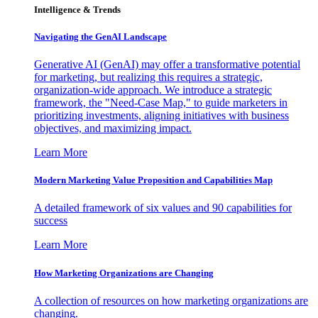
Intelligence & Trends
Navigating the GenAI Landscape
Generative AI (GenAI) may offer a transformative potential
for marketing, but realizing this requires a strategic,
organization-wide approach. We introduce a strategic
framework, the "Need-Case Map," to guide marketers in
prioritizing investments, aligning initiatives with business
objectives, and maximizing impact.
Learn More
Modern Marketing Value Proposition and Capabilities Map
A detailed framework of six values and 90 capabilities for
success
Learn More
How Marketing Organizations are Changing
A collection of resources on how marketing organizations are
changing.