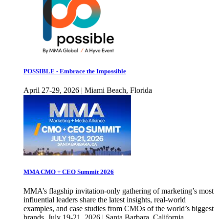
POSSIBLE - Embrace the Impossible
April 27-29, 2026 | Miami Beach, Florida
MMA CMO + CEO Summit 2026
MMA’s flagship invitation-only gathering of marketing’s most
influential leaders share the latest insights, real-world
examples, and case studies from CMOs of the world’s biggest
brands. July 19-21, 2026 | Santa Barbara, California