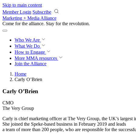
Skip to main content
Member Login
Subscribe
Marketing + Media Alliance
Come for the alliance. Stay for the
revolution.
Who We Are
What We Do
How to Engage
More
MMA resources
Join the Alliance
Home
Carly O’Brien
Carly O’Brien
CMO
The Very Group
Carly is chief marketing officer at The Very Group, the UK’s largest int
She joined the Speke-based business in February 2019 and leads
a team of more than 200 people, who are responsible for the successfu