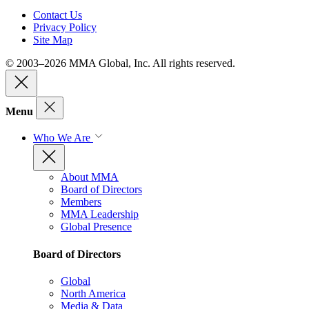
Contact Us
Privacy Policy
Site Map
© 2003–2026 MMA Global, Inc. All rights reserved.
Menu
Who We Are
About MMA
Board of Directors
Members
MMA Leadership
Global Presence
Board of Directors
Global
North America
Media & Data