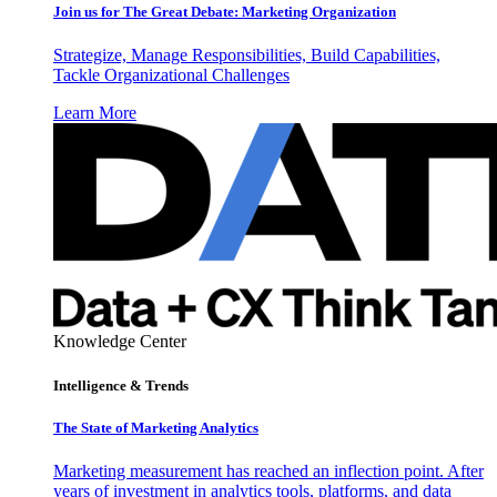
Join us for The Great Debate: Marketing Organization
Strategize, Manage Responsibilities, Build Capabilities,
Tackle Organizational Challenges
Learn More
Knowledge Center
Intelligence & Trends
The State of Marketing Analytics
Marketing measurement has reached an inflection point. After
years of investment in analytics tools, platforms, and data