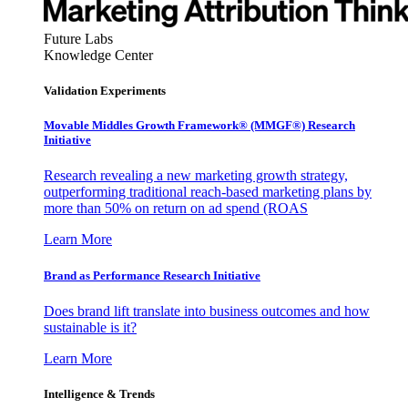
Future Labs
Knowledge Center
Validation Experiments
Movable Middles Growth Framework® (MMGF®) Research
Initiative
Research revealing a new marketing growth strategy,
outperforming traditional reach-based marketing plans by
more than 50% on return on ad spend (ROAS
Learn More
Brand as Performance Research Initiative
Does brand lift translate into business outcomes and how
sustainable is it?
Learn More
Intelligence & Trends