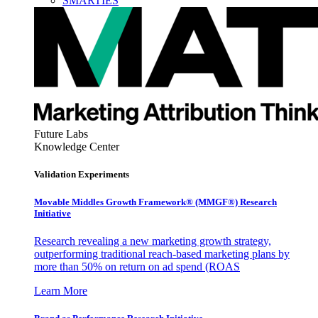
SMARTIES
Future Labs
Knowledge Center
Validation Experiments
Movable Middles Growth Framework® (MMGF®) Research
Initiative
Research revealing a new marketing growth strategy,
outperforming traditional reach-based marketing plans by
more than 50% on return on ad spend (ROAS
Learn More