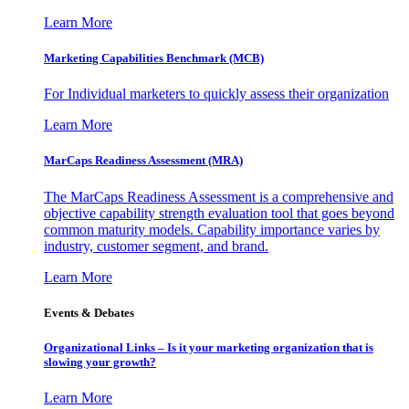
Learn More
Marketing Capabilities Benchmark (MCB)
For Individual marketers to quickly assess their organization
Learn More
MarCaps Readiness Assessment (MRA)
The MarCaps Readiness Assessment is a comprehensive and
objective capability strength evaluation tool that goes beyond
common maturity models. Capability importance varies by
industry, customer segment, and brand.
Learn More
Events & Debates
Organizational Links – Is it your marketing organization that is
slowing your growth?
Learn More