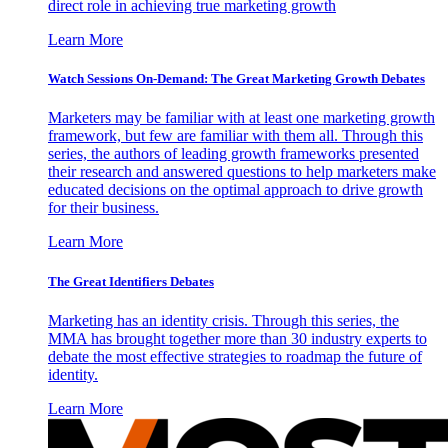
direct role in achieving true marketing growth
Learn More
Watch Sessions On-Demand: The Great Marketing Growth Debates
Marketers may be familiar with at least one marketing growth
framework, but few are familiar with them all. Through this
series, the authors of leading growth frameworks presented
their research and answered questions to help marketers make
educated decisions on the optimal approach to drive growth
for their business.
Learn More
The Great Identifiers Debates
Marketing has an identity crisis. Through this series, the
MMA has brought together more than 30 industry experts to
debate the most effective strategies to roadmap the future of
identity.
Learn More