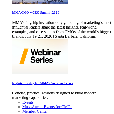
MMA CMO + CEO Summit 2026
MMA’s flagship invitation-only gathering of marketing’s most
influential leaders share the latest insights, real-world
examples, and case studies from CMOs of the world’s biggest
brands. July 19-21, 2026 | Santa Barbara, California
Register Today for MMA’s Webinar Series
Concise, practical sessions designed to build modern
marketing capabilities.
Events
Must-Attend Events for CMOs
Member Center