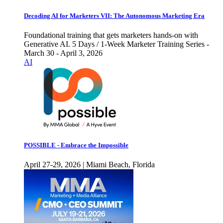
Decoding AI for Marketers VII: The Autonomous Marketing Era
Foundational training that gets marketers hands-on with
Generative AI. 5 Days / 1-Week Marketer Training Series -
March 30 - April 3, 2026
AI
POSSIBLE - Embrace the Impossible
April 27-29, 2026 | Miami Beach, Florida