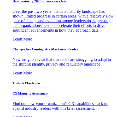
Data maturity 2023 – Two years later.
Over the past two years, the data maturity landscape has
shown limited progress in certain areas, with a relatively slow
pace of change and evolution among leadership, suggesting
that organizations need to accelerate their efforts to drive
significant advancements in how they approach data.
Learn More
Changes Are Coming. Are Marketers Ready?
New insights reveal that marketers are struggling to adapt to
the shifting identity, privacy and regulatory landscape
Learn More
Tools & Playbooks
CX Maturity Assessment
Find out how your organization’s CX capabilities stack up
against industry leaders with this brief assessment.