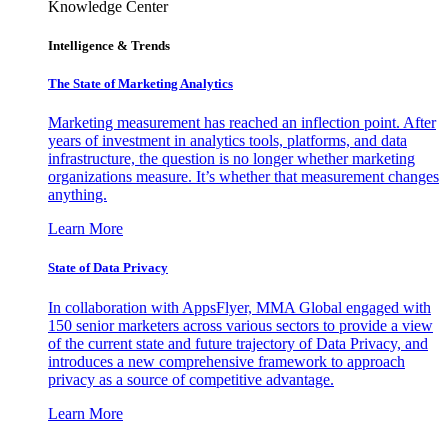
Knowledge Center
Intelligence & Trends
The State of Marketing Analytics
Marketing measurement has reached an inflection point. After
years of investment in analytics tools, platforms, and data
infrastructure, the question is no longer whether marketing
organizations measure. It’s whether that measurement changes
anything.
Learn More
State of Data Privacy
In collaboration with AppsFlyer, MMA Global engaged with
150 senior marketers across various sectors to provide a view
of the current state and future trajectory of Data Privacy, and
introduces a new comprehensive framework to approach
privacy as a source of competitive advantage.
Learn More