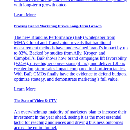
with long-term growth outco
Learn More
Proving Brand Marketing Drives Long-Term Growth
The new Brand as Performance (BaP) whitepaper from
MMA Global and TransUnion reveals that traditional
measurement methods have undervalued brand’s impact by up
to 83%. Backed by studies from Ally, Kroger, and
Campbell’s, BaP shows how brand campaigns lift favorability
(+24%), drive higher conversions (4–5x), and deliver 1.8–6x
greater long-term sales impact compared to short-term tactics.
With BaP, CMOs finally have the evidence to defend budgets,
optimize strategy, and demonstrate marketing’s full value.
Learn More
The State of Video & CTV
An overwhelming majority of marketers plan to increase their
investment in the year ahead, seeing it as the most essential
tactic for reaching audiences and driving business outcomes
across the entire funnel.