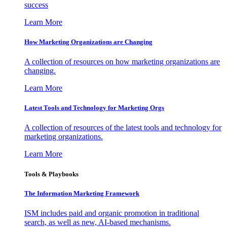
success
Learn More
How Marketing Organizations are Changing
A collection of resources on how marketing organizations are
changing.
Learn More
Latest Tools and Technology for Marketing Orgs
A collection of resources of the latest tools and technology for
marketing organizations.
Learn More
Tools & Playbooks
The Information
Marketing Framework
ISM includes paid and organic promotion in traditional
search, as well as new, AI-based mechanisms.