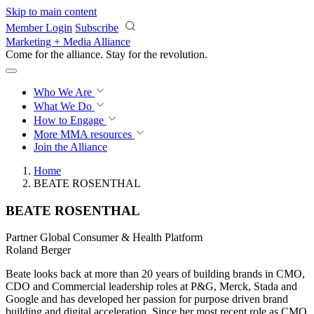
Skip to main content
Member Login
Subscribe
Marketing + Media Alliance
Come for the alliance. Stay for the
revolution.
Who We Are
What We Do
How to Engage
More
MMA resources
Join the Alliance
Home
BEATE ROSENTHAL
BEATE ROSENTHAL
Partner Global Consumer & Health Platform
Roland Berger
Beate looks back at more than 20 years of building brands in CMO,
CDO and Commercial leadership roles at P&G, Merck, Stada and
Google and has developed her passion for purpose driven brand
building and digital acceleration. Since her most recent role as CMO