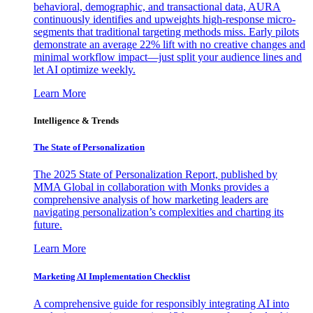
behavioral, demographic, and transactional data, AURA
continuously identifies and upweights high-response micro-
segments that traditional targeting methods miss. Early pilots
demonstrate an average 22% lift with no creative changes and
minimal workflow impact—just split your audience lines and
let AI optimize weekly.
Learn More
Intelligence & Trends
The State of Personalization
The 2025 State of Personalization Report, published by
MMA Global in collaboration with Monks provides a
comprehensive analysis of how marketing leaders are
navigating personalization’s complexities and charting its
future.
Learn More
Marketing AI Implementation Checklist
A comprehensive guide for responsibly integrating AI into