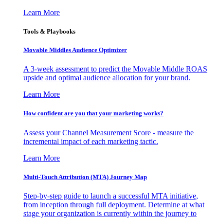
Learn More
Tools & Playbooks
Movable Middles Audience Optimizer
A 3-week assessment to predict the Movable Middle ROAS
upside and optimal audience allocation for your brand.
Learn More
How confident are you that your marketing works?
Assess your Channel Measurement Score - measure the
incremental impact of each marketing tactic.
Learn More
Multi-Touch Attribution (MTA) Journey Map
Step-by-step guide to launch a successful MTA initiative,
from inception through full deployment. Determine at what
stage your organization is currently within the journey to