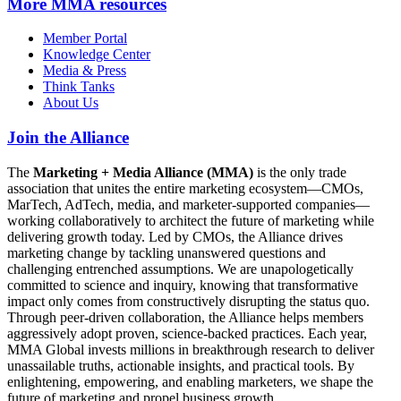
More
MMA resources
Member Portal
Knowledge Center
Media & Press
Think Tanks
About Us
Join the Alliance
The
Marketing + Media Alliance (MMA)
is the only trade
association that unites the entire marketing ecosystem—CMOs,
MarTech, AdTech, media, and marketer-supported companies—
working collaboratively to architect the future of marketing while
delivering growth today. Led by CMOs, the Alliance drives
marketing change by tackling unanswered questions and
challenging entrenched assumptions. We are unapologetically
committed to science and inquiry, knowing that transformative
impact only comes from constructively disrupting the status quo.
Through peer-driven collaboration, the Alliance helps members
aggressively adopt proven, science-backed practices. Each year,
MMA Global invests millions in breakthrough research to deliver
unassailable truths, actionable insights, and practical tools. By
enlightening, empowering, and enabling marketers, we shape the
future of marketing and propel business growth.