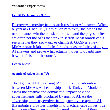
Validation Experiments
Gen AI
Performance (GASP)
Discovery is moving from search results to AI answers. When
buyers ask ChatGPT, Gemini, or Perplexity, the brands the
model names win the consideration set, and the pages it cites
are often not the ones that rank in search. Most brands can’t
see whether they show up, or change it. GASP is a new
MMA research lab that helps brands measure their visibility in
AI answers and prove what actually moves it, quantifying
how much is in their control.
Learn More
Agentic AI Advertising (A³)
The Agentic AI Advertising (A³) Lab is a collaboration
between MMA's AI Leadership Think Tank and Monks to
assess the creative and commercial impact of video
advertisements fully produced by agentic AI. As the
advertising industry evolves from generative to agentic AI,
this initiative provides insights into practical capabilities, true
impact on effectiveness, and the evolution of workflows,