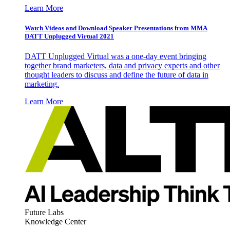
Learn More
Watch Videos and Download Speaker Presentations from MMA
DATT Unplugged Virtual 2021
DATT Unplugged Virtual was a one-day event bringing
together brand marketers, data and privacy experts and other
thought leaders to discuss and define the future of data in
marketing.
Learn More
Future Labs
Knowledge Center