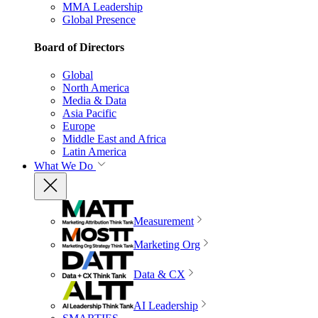
MMA Leadership
Global Presence
Board of Directors
Global
North America
Media & Data
Asia Pacific
Europe
Middle East and Africa
Latin America
What We Do
Measurement
Marketing Org
Data & CX
AI Leadership