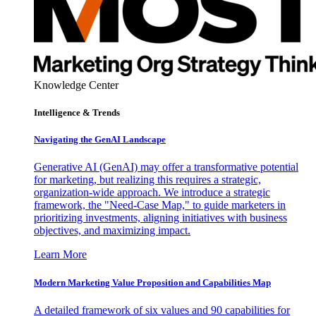
Knowledge Center
Intelligence & Trends
Navigating the GenAI Landscape
Generative AI (GenAI) may offer a transformative potential
for marketing, but realizing this requires a strategic,
organization-wide approach. We introduce a strategic
framework, the "Need-Case Map," to guide marketers in
prioritizing investments, aligning initiatives with business
objectives, and maximizing impact.
Learn More
Modern Marketing Value Proposition and Capabilities Map
A detailed framework of six values and 90 capabilities for