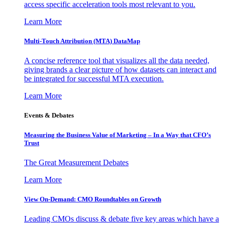
access specific acceleration tools most relevant to you.
Learn More
Multi-Touch Attribution (MTA) DataMap
A concise reference tool that visualizes all the data needed,
giving brands a clear picture of how datasets can interact and
be integrated for successful MTA execution.
Learn More
Events & Debates
Measuring the Business Value of Marketing – In a Way that CFO’s
Trust
The Great Measurement Debates
Learn More
View On-Demand: CMO Roundtables on Growth
Leading CMOs discuss & debate five key areas which have a