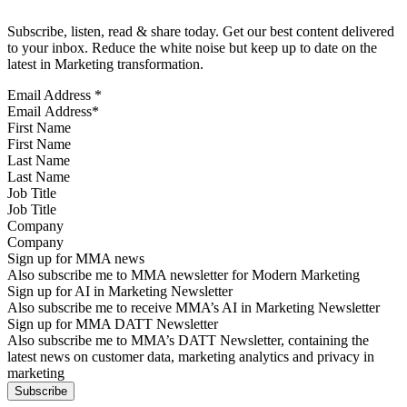
Subscribe, listen, read & share today. Get our best content delivered
to your inbox. Reduce the white noise but keep up to date on the
latest in Marketing transformation.
Email Address
*
First Name
Last Name
Job Title
Company
Sign up for MMA news
Also subscribe me to MMA newsletter for Modern Marketing
Sign up for AI in Marketing Newsletter
Also subscribe me to receive MMA’s AI in Marketing Newsletter
Sign up for MMA DATT Newsletter
Also subscribe me to MMA’s DATT Newsletter, containing the
latest news on customer data, marketing analytics and privacy in
marketing