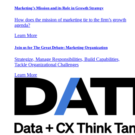
Marketing’s Mission and its Role in Growth Strategy
How does the mission of marketing tie to the firm’s growth
agenda?
Learn More
Join us for The Great Debate: Marketing Organization
Strategize, Manage Responsibilities, Build Capabilities,
Tackle Organizational Challenges
Learn More