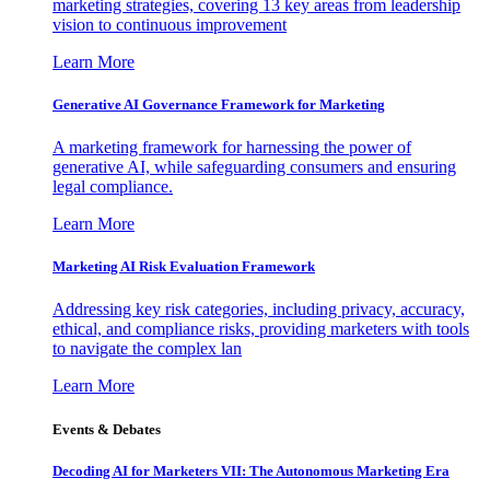
marketing strategies, covering 13 key areas from leadership
vision to continuous improvement
Learn More
Generative AI Governance Framework for Marketing
A marketing framework for harnessing the power of
generative AI, while safeguarding consumers and ensuring
legal compliance.
Learn More
Marketing AI Risk Evaluation Framework
Addressing key risk categories, including privacy, accuracy,
ethical, and compliance risks, providing marketers with tools
to navigate the complex lan
Learn More
Events & Debates
Decoding AI for Marketers VII: The Autonomous Marketing Era