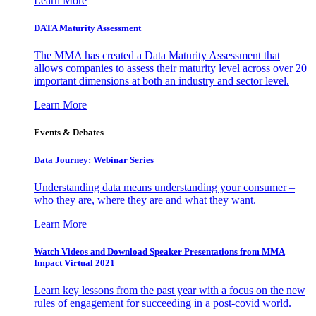
Learn More
DATA Maturity Assessment
The MMA has created a Data Maturity Assessment that
allows companies to assess their maturity level across over 20
important dimensions at both an industry and sector level.
Learn More
Events & Debates
Data Journey: Webinar Series
Understanding data means understanding your consumer –
who they are, where they are and what they want.
Learn More
Watch Videos and Download Speaker Presentations from MMA
Impact Virtual 2021
Learn key lessons from the past year with a focus on the new
rules of engagement for succeeding in a post-covid world.