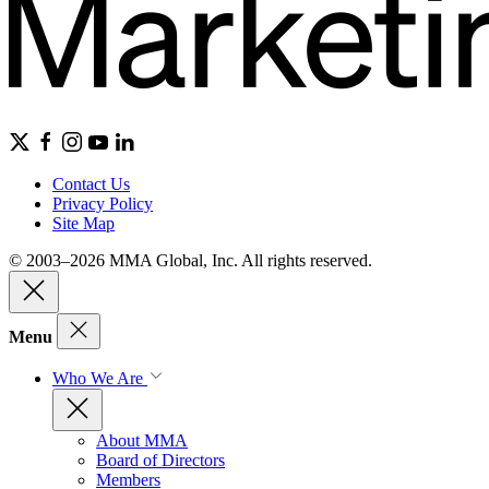
Contact Us
Privacy Policy
Site Map
© 2003–2026 MMA Global, Inc. All rights reserved.
Menu
Who We Are
About MMA
Board of Directors
Members