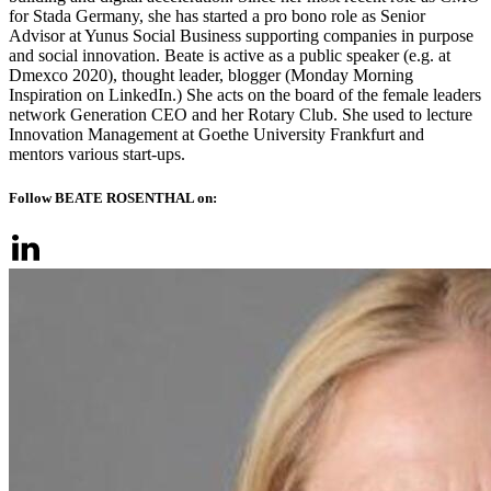
for Stada Germany, she has started a pro bono role as Senior
Advisor at Yunus Social Business supporting companies in purpose
and social innovation. Beate is active as a public speaker (e.g. at
Dmexco 2020), thought leader, blogger (Monday Morning
Inspiration on LinkedIn.) She acts on the board of the female leaders
network Generation CEO and her Rotary Club. She used to lecture
Innovation Management at Goethe University Frankfurt and
mentors various start-ups.
Follow BEATE ROSENTHAL on: