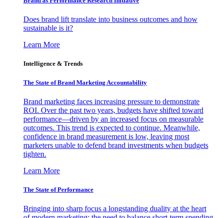
Brand as Performance Research Initiative
Does brand lift translate into business outcomes and how
sustainable is it?
Learn More
Intelligence & Trends
The State of Brand Marketing Accountability
Brand marketing faces increasing pressure to demonstrate
ROI. Over the past two years, budgets have shifted toward
performance—driven by an increased focus on measurable
outcomes. This trend is expected to continue. Meanwhile,
confidence in brand measurement is low, leaving most
marketers unable to defend brand investments when budgets
tighten.
Learn More
The State of Performance
Bringing into sharp focus a longstanding duality at the heart
of modern marketing: the need to balance short-term spending