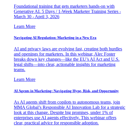
Foundational training that gets marketers hands-on with
Generative AI. 5 Days / 1-Week Marketer Training Series -
March 30 - April 3, 2026
Learn More
Navigating AI Regulation: Marketing in a New Era
AI and privacy laws are evolving fast, creating both hurdles
and openings for marketers. In this webinar, Alec Foster
breaks down key changes—like the EU’s AI Act and U.S.
legal shifts—into clear, actionable insights for marketing
teams.
Learn More
AI Agents in Marketing: Navigating Hype, Risk, and Opportunity
As AI agents shift from copilots to autonomous teams, join
MMA Global’s Responsible AI Innovation Lab for a strategic
look at this change. Despite big promises, under 1% of
enterprises use AI agents effectively. This webinar offers
clear, practical advice for responsible adoption.