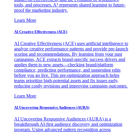
tools, and processes. A³ represents shared learning to future-
proof the marketing industry.
Learn More
AI Creative Effectiveness (ACE)
AI Creative Effectiveness (ACE) uses artificial intelligence to
analyze creative performance patterns and provide pre-launch
scoring and recommendations. By learning from your past
campaigns, ACE extracts brand-specific success drivers and
applies them to new assets—checking brand/platform
compliance, predicting performance, and suggesting edits
before you go live. This pre-optimization approach helps
teams prioritize high-potential assets and fix issues early,
reducing costly revisions and improving campaign outcomes.
Learn More
AI Uncovering Responsive Audiences (AURA)
AI Uncovering Responsive Audiences (AURA) is a
breakthrough AI-first audience discovery and optimization
program. Using advanced pattern recognition across