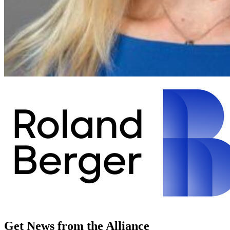
Get News from the Alliance