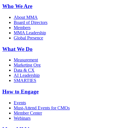
Who We Are
About MMA
Board of Directors
Members
MMA Leadership
Global Presence
What We Do
Measurement
Marketing Org
Data & CX
AI Leadership
SMARTIES
How to Engage
Events
Must-Attend Events for CMOs
Member Center
Webinars