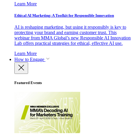
Learn More
Ethical AI Marketing: A Toolkit for Responsible Innovation
AI is reshaping marketing, but using it responsibly is key to
protecting your brand and earning customer trust. This
webinar from MMA Global’s new Responsible AI Innovation
Lab offers practical strategies for ethical, effective AI use.
Learn More
How to Engage
Featured Events