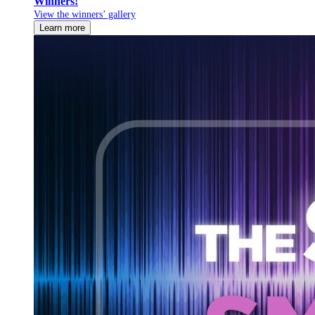
Winners!
View the winners’ gallery
Learn more