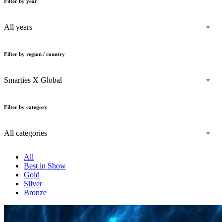
Filter by year
All years
Filter by region / country
Smarties X Global
Filter by category
All categories
All
Best in Show
Gold
Silver
Bronze