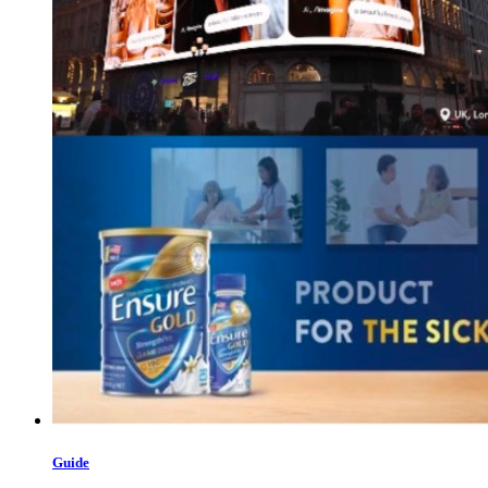
Guide