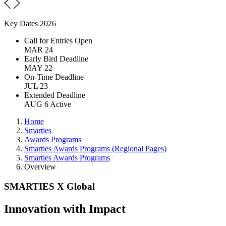
Key Dates 2026
Call for Entries Open
MAR 24
Early Bird Deadline
MAY 22
On-Time Deadline
JUL 23
Extended Deadline
AUG 6
Active
Home
Smarties
Awards Programs
Smarties Awards Programs (Regional Pages)
Smarties Awards Programs
Overview
SMARTIES X Global
Innovation with Impact