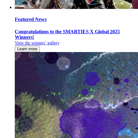
Featured News
Congratulations to the SMARTIES X Global 2025
Winners!
View the winners’ gallery
Learn more