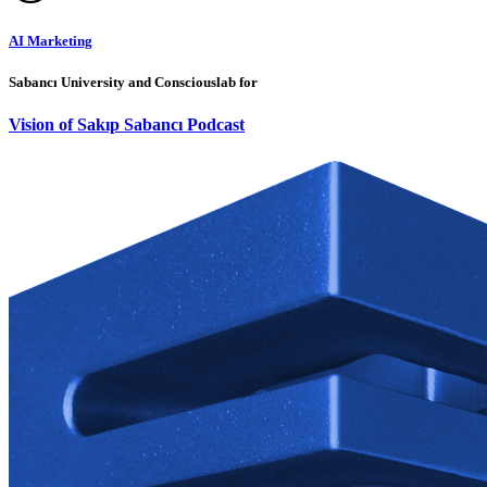
AI Marketing
Sabancı University and Consciouslab for
Vision of Sakıp Sabancı Podcast