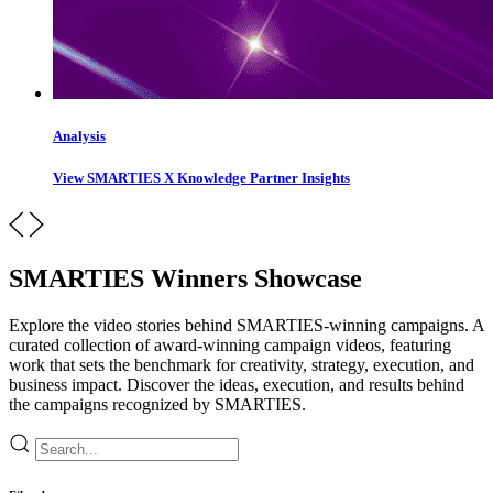
Analysis
View SMARTIES X Knowledge Partner Insights
SMARTIES Winners Showcase
Explore the video stories behind SMARTIES-winning campaigns. A
curated collection of award-winning campaign videos, featuring
work that sets the benchmark for creativity, strategy, execution, and
business impact. Discover the ideas, execution, and results behind
the campaigns recognized by SMARTIES.