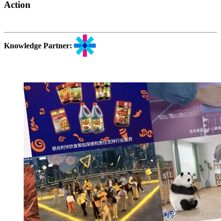
Action
Knowledge Partner: