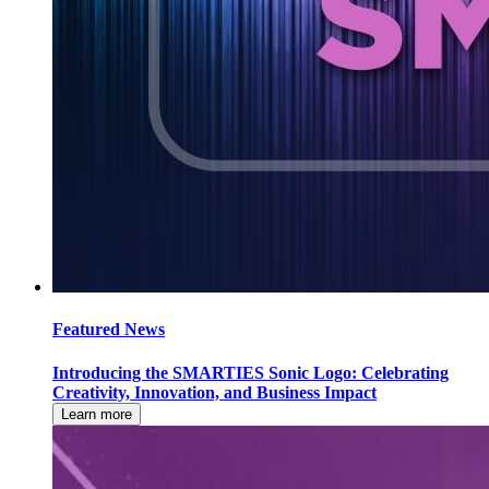
Featured News
Introducing the SMARTIES Sonic Logo: Celebrating
Creativity, Innovation, and Business Impact
Learn more