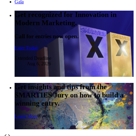
Gala
Get recognized for Innovation in
Modern Marketing.
Call for entries now open.
Enter Today
Extended Deadline
Aug 6, 2026
Get insights and tips from the
SMARTIES Jury on how to build a
winning entry.
Learn More