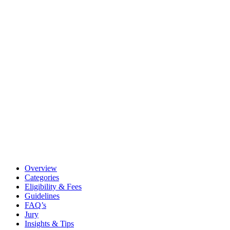
Overview
Categories
Eligibility & Fees
Guidelines
FAQ’s
Jury
Insights & Tips