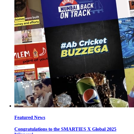
Featured News
Congratulations to the SMARTIES X Global 2025