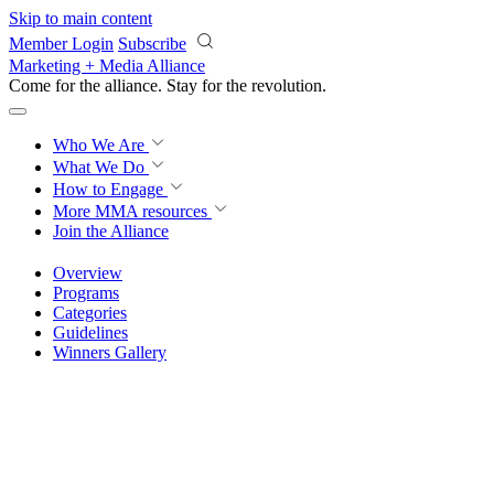
Skip to main content
Member Login
Subscribe
Marketing + Media Alliance
Come for the alliance. Stay for the
revolution.
Who We Are
What We Do
How to Engage
More
MMA resources
Join the Alliance
Overview
Programs
Categories
Guidelines
Winners Gallery