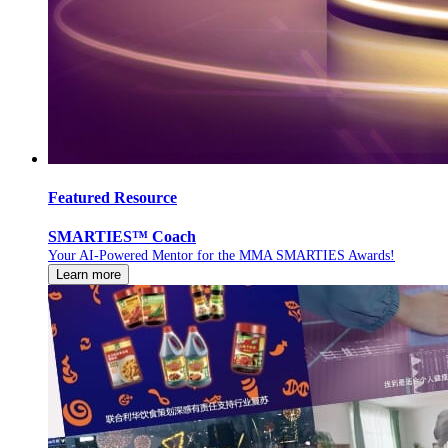
Featured Resource
SMARTIES™ Coach
Your AI-Powered Mentor for the MMA SMARTIES Awards!
Learn more