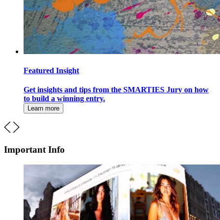
Featured Insight
Get insights and tips from the SMARTIES Jury on how
to build a winning entry.
Learn more
Important Info