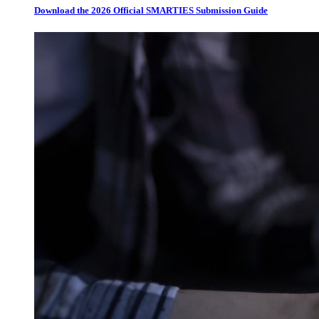
Download the 2026 Official SMARTIES Submission Guide