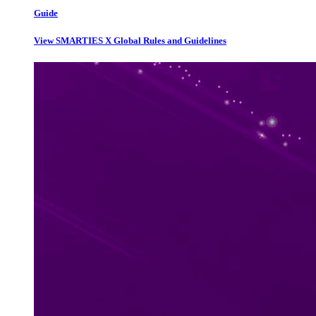
Guide
View SMARTIES X Global Rules and Guidelines