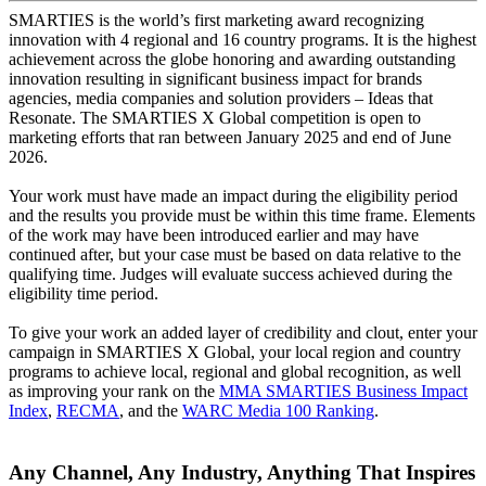
SMARTIES is the world’s first marketing award recognizing
innovation with 4 regional and 16 country programs. It is the highest
achievement across the globe honoring and awarding outstanding
innovation resulting in significant business impact for brands
agencies, media companies and solution providers – Ideas that
Resonate. The SMARTIES X Global competition is open to
marketing efforts that ran between January 2025 and end of June
2026.
Your work must have made an impact during the eligibility period
and the results you provide must be within this time frame. Elements
of the work may have been introduced earlier and may have
continued after, but your case must be based on data relative to the
qualifying time. Judges will evaluate success achieved during the
eligibility time period.
To give your work an added layer of credibility and clout, enter your
campaign in SMARTIES X Global, your local region and country
programs to achieve local, regional and global recognition, as well
as improving your rank on the
MMA SMARTIES Business Impact
Index
,
RECMA
, and the
WARC Media 100 Ranking
.
Any Channel, Any Industry, Anything That Inspires