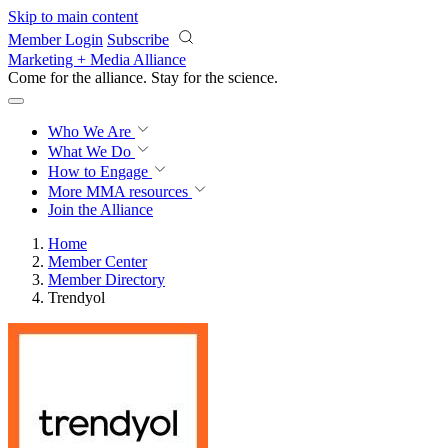
Skip to main content
Member Login
Subscribe
Marketing + Media Alliance
Come for the alliance. Stay for the
revolution.
Who We Are
What We Do
How to Engage
More
MMA resources
Join the Alliance
Home
Member Center
Member Directory
Trendyol