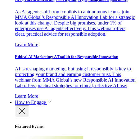
As AI agents shift from copilots to autonomous teams, join
MMA Global’s Responsible AI Innovation Lab for a strategic
look at this change. Despite big promises, under 1% of
enterprises use AI agents effectively. This webinar offers
clear, practical advice for responsible adoption.
Learn More
Ethical AI Marketing: A Toolkit for Responsible Innovation
AI is reshaping marketing, but using it responsibly is key to
protecting your brand and earning customer trust. This
webinar from MMA Global’s new Responsible AI Innovation
Lab offers practical strategies for ethical, effective AI use.
Learn More
How to Engage
Featured Events