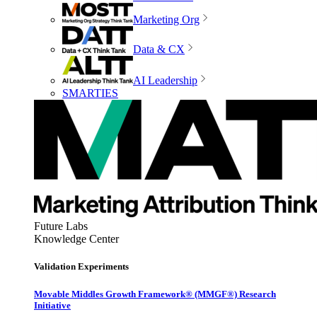
Marketing Org
Data & CX
AI Leadership
SMARTIES
Future Labs
Knowledge Center
Validation Experiments
Movable Middles Growth Framework® (MMGF®) Research
Initiative