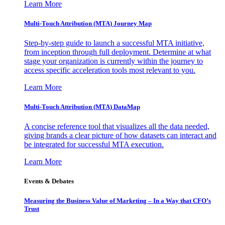
Learn More
Multi-Touch Attribution (MTA) Journey Map
Step-by-step guide to launch a successful MTA initiative,
from inception through full deployment. Determine at what
stage your organization is currently within the journey to
access specific acceleration tools most relevant to you.
Learn More
Multi-Touch Attribution (MTA) DataMap
A concise reference tool that visualizes all the data needed,
giving brands a clear picture of how datasets can interact and
be integrated for successful MTA execution.
Learn More
Events & Debates
Measuring the Business Value of Marketing – In a Way that CFO’s
Trust