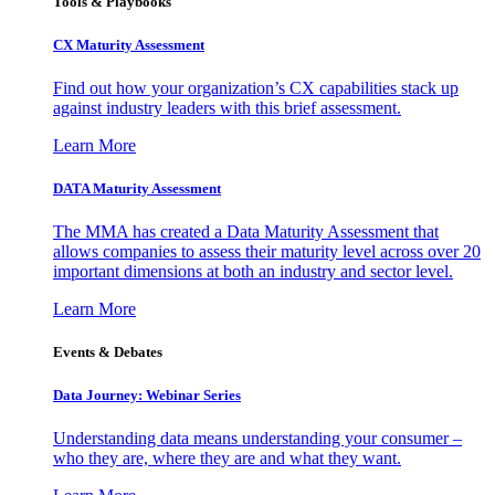
Tools & Playbooks
CX Maturity Assessment
Find out how your organization’s CX capabilities stack up
against industry leaders with this brief assessment.
Learn More
DATA Maturity Assessment
The MMA has created a Data Maturity Assessment that
allows companies to assess their maturity level across over 20
important dimensions at both an industry and sector level.
Learn More
Events & Debates
Data Journey: Webinar Series
Understanding data means understanding your consumer –
who they are, where they are and what they want.