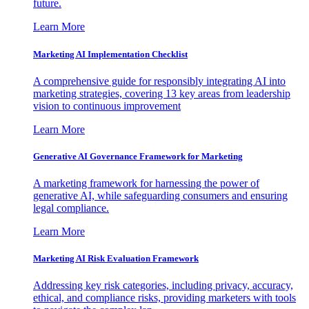
future.
Learn More
Marketing AI Implementation Checklist
A comprehensive guide for responsibly integrating AI into
marketing strategies, covering 13 key areas from leadership
vision to continuous improvement
Learn More
Generative AI Governance Framework for Marketing
A marketing framework for harnessing the power of
generative AI, while safeguarding consumers and ensuring
legal compliance.
Learn More
Marketing AI Risk Evaluation Framework
Addressing key risk categories, including privacy, accuracy,
ethical, and compliance risks, providing marketers with tools