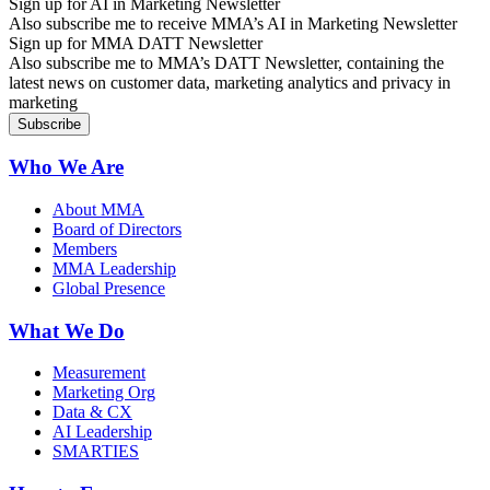
Sign up for AI in Marketing Newsletter
Also subscribe me to receive MMA’s AI in Marketing Newsletter
Sign up for MMA DATT Newsletter
Also subscribe me to MMA’s DATT Newsletter, containing the
latest news on customer data, marketing analytics and privacy in
marketing
Who We Are
About MMA
Board of Directors
Members
MMA Leadership
Global Presence
What We Do
Measurement
Marketing Org
Data & CX
AI Leadership
SMARTIES