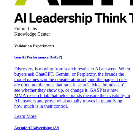
Future Labs
Knowledge Center
Validation Experiments
Gen AI
Performance (GASP)
Discovery is moving from search results to AI answers. When
buyers ask ChatGPT, Gemini, or Perplexity, the brands the
model names win the consideration set, and the pages it cites
are often not the ones that rank in search. Most brands can’t
see whether they show up, or change it. GASP is a new
MMA research lab that helps brands measure their visibility in
AI answers and prove what actually moves it, quantifying
how much is in their control.
Learn More
Agentic AI Advertising (A³)