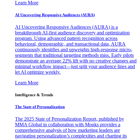
Learn More
AI Uncovering Responsive Audiences (AURA)
AI Uncovering Responsive Audiences (AURA) is a
breakthrough AI-first audience discovery and optimization
program. Using advanced pattern recognition across
behavioral, demographic, and transactional data, AURA
continuously identifies and upweights high-response micro-
segments that traditional targeting methods miss. Early pilots
demonstrate an average 22% lift with no creative changes and
minimal workflow impact—just split your audience lines and
let AI optimize weekly.
Learn More
Intelligence & Trends
The State of Personalization
The 2025 State of Personalization Report, published by
MMA Global in collaboration with Monks provides a
comprehensive analysis of how marketing leaders are
navigating personalization’s complexities and charting its