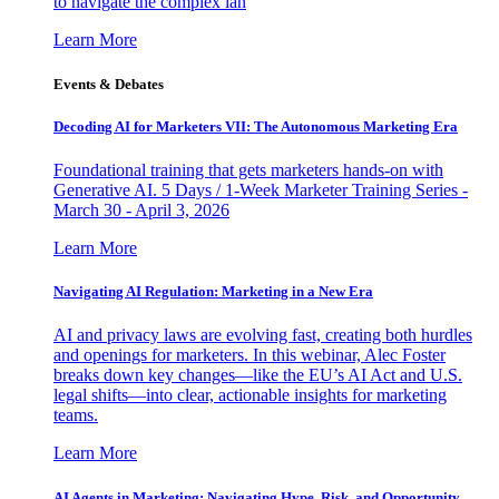
to navigate the complex lan
Learn More
Events & Debates
Decoding AI for Marketers VII: The Autonomous Marketing Era
Foundational training that gets marketers hands-on with
Generative AI. 5 Days / 1-Week Marketer Training Series -
March 30 - April 3, 2026
Learn More
Navigating AI Regulation: Marketing in a New Era
AI and privacy laws are evolving fast, creating both hurdles
and openings for marketers. In this webinar, Alec Foster
breaks down key changes—like the EU’s AI Act and U.S.
legal shifts—into clear, actionable insights for marketing
teams.
Learn More
AI Agents in Marketing: Navigating Hype, Risk, and Opportunity