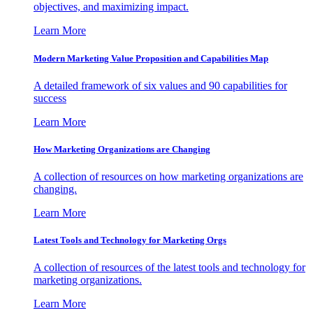
objectives, and maximizing impact.
Learn More
Modern Marketing Value Proposition and Capabilities Map
A detailed framework of six values and 90 capabilities for
success
Learn More
How Marketing Organizations are Changing
A collection of resources on how marketing organizations are
changing.
Learn More
Latest Tools and Technology for Marketing Orgs
A collection of resources of the latest tools and technology for
marketing organizations.
Learn More