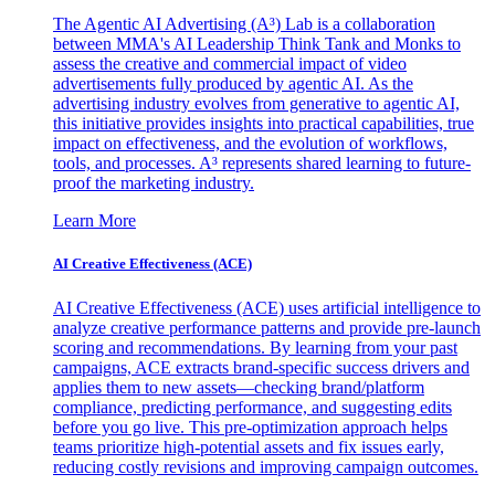
The Agentic AI Advertising (A³) Lab is a collaboration
between MMA's AI Leadership Think Tank and Monks to
assess the creative and commercial impact of video
advertisements fully produced by agentic AI. As the
advertising industry evolves from generative to agentic AI,
this initiative provides insights into practical capabilities, true
impact on effectiveness, and the evolution of workflows,
tools, and processes. A³ represents shared learning to future-
proof the marketing industry.
Learn More
AI Creative Effectiveness (ACE)
AI Creative Effectiveness (ACE) uses artificial intelligence to
analyze creative performance patterns and provide pre-launch
scoring and recommendations. By learning from your past
campaigns, ACE extracts brand-specific success drivers and
applies them to new assets—checking brand/platform
compliance, predicting performance, and suggesting edits
before you go live. This pre-optimization approach helps
teams prioritize high-potential assets and fix issues early,
reducing costly revisions and improving campaign outcomes.