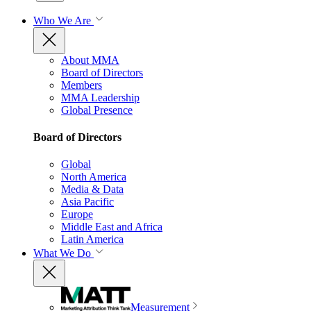
Who We Are
About MMA
Board of Directors
Members
MMA Leadership
Global Presence
Board of Directors
Global
North America
Media & Data
Asia Pacific
Europe
Middle East and Africa
Latin America
What We Do
Measurement