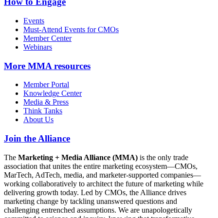
How to Engage
Events
Must-Attend Events for CMOs
Member Center
Webinars
More
MMA resources
Member Portal
Knowledge Center
Media & Press
Think Tanks
About Us
Join the Alliance
The
Marketing + Media Alliance (MMA)
is the only trade
association that unites the entire marketing ecosystem—CMOs,
MarTech, AdTech, media, and marketer-supported companies—
working collaboratively to architect the future of marketing while
delivering growth today. Led by CMOs, the Alliance drives
marketing change by tackling unanswered questions and
challenging entrenched assumptions. We are unapologetically