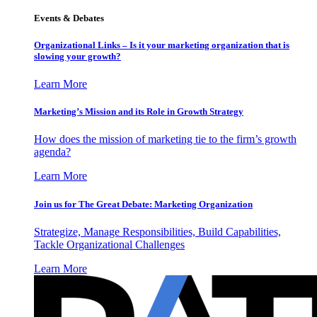
Events & Debates
Organizational Links – Is it your marketing organization that is
slowing your growth?
Learn More
Marketing’s Mission and its Role in Growth Strategy
How does the mission of marketing tie to the firm’s growth
agenda?
Learn More
Join us for The Great Debate: Marketing Organization
Strategize, Manage Responsibilities, Build Capabilities,
Tackle Organizational Challenges
Learn More