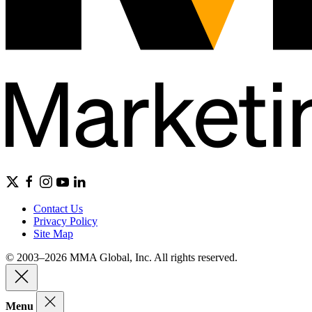
Contact Us
Privacy Policy
Site Map
© 2003–2026 MMA Global, Inc. All rights reserved.
Menu