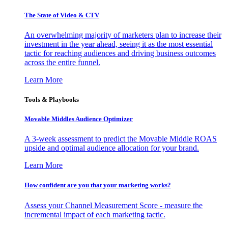
The State of Video & CTV
An overwhelming majority of marketers plan to increase their
investment in the year ahead, seeing it as the most essential
tactic for reaching audiences and driving business outcomes
across the entire funnel.
Learn More
Tools & Playbooks
Movable Middles Audience Optimizer
A 3-week assessment to predict the Movable Middle ROAS
upside and optimal audience allocation for your brand.
Learn More
How confident are you that your marketing works?
Assess your Channel Measurement Score - measure the
incremental impact of each marketing tactic.