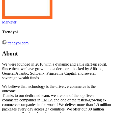
Marketer
Trendyol
trendyol.com
About
We were founded in 2010 with a dynamic and agile start-up spirit.
Since then, we have grown into a decacorn, backed by Alibaba,
General Atlantic, Softbank, Princeville Capital, and several
sovereign wealth funds.
We believe that technology is the driver; e-commerce is the
outcome.
Thanks to our dedicated team, we are one of the top five e-
commerce companies in EMEA and one of the fastest-growing e-
commerce companies in the world! We deliver more than 1.5 million
packages every day across 27 countries. We offer our 30 million