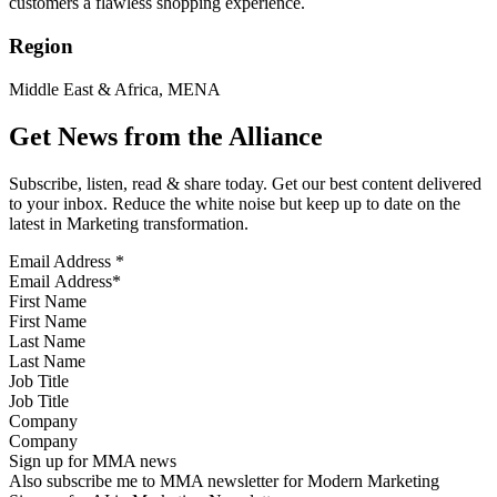
customers a flawless shopping experience.
Region
Middle East & Africa, MENA
Get News from the Alliance
Subscribe, listen, read & share today. Get our best content delivered
to your inbox. Reduce the white noise but keep up to date on the
latest in Marketing transformation.
Email Address
*
First Name
Last Name
Job Title
Company
Sign up for MMA news
Also subscribe me to MMA newsletter for Modern Marketing