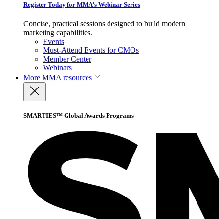
Register Today for MMA’s Webinar Series
Concise, practical sessions designed to build modern
marketing capabilities.
Events
Must-Attend Events for CMOs
Member Center
Webinars
More
MMA resources
SMARTIES™ Global Awards Programs