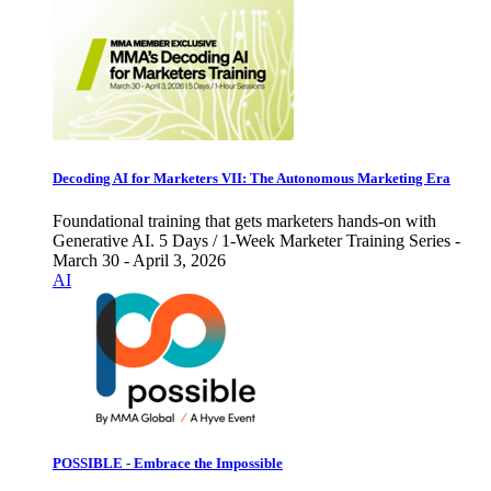
Decoding AI for Marketers VII: The Autonomous Marketing Era
Foundational training that gets marketers hands-on with
Generative AI. 5 Days / 1-Week Marketer Training Series -
March 30 - April 3, 2026
AI
POSSIBLE - Embrace the Impossible