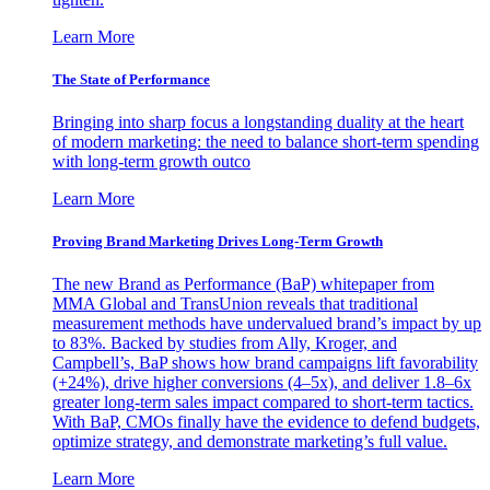
Learn More
The State of Performance
Bringing into sharp focus a longstanding duality at the heart
of modern marketing: the need to balance short-term spending
with long-term growth outco
Learn More
Proving Brand Marketing Drives Long-Term Growth
The new Brand as Performance (BaP) whitepaper from
MMA Global and TransUnion reveals that traditional
measurement methods have undervalued brand’s impact by up
to 83%. Backed by studies from Ally, Kroger, and
Campbell’s, BaP shows how brand campaigns lift favorability
(+24%), drive higher conversions (4–5x), and deliver 1.8–6x
greater long-term sales impact compared to short-term tactics.
With BaP, CMOs finally have the evidence to defend budgets,
optimize strategy, and demonstrate marketing’s full value.
Learn More