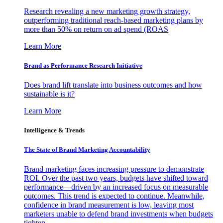
Research revealing a new marketing growth strategy,
outperforming traditional reach-based marketing plans by
more than 50% on return on ad spend (ROAS
Learn More
Brand as Performance Research Initiative
Does brand lift translate into business outcomes and how
sustainable is it?
Learn More
Intelligence & Trends
The State of Brand Marketing Accountability
Brand marketing faces increasing pressure to demonstrate
ROI. Over the past two years, budgets have shifted toward
performance—driven by an increased focus on measurable
outcomes. This trend is expected to continue. Meanwhile,
confidence in brand measurement is low, leaving most
marketers unable to defend brand investments when budgets
tighten.