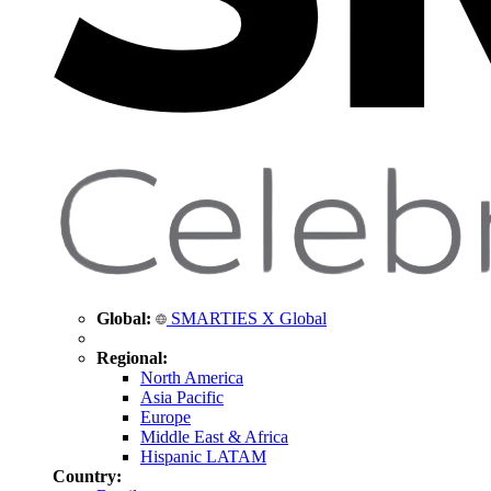
Global:
SMARTIES X Global
Regional:
North America
Asia Pacific
Europe
Middle East & Africa
Hispanic LATAM
Country: