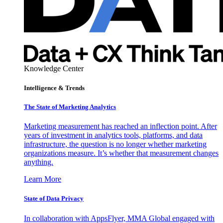
Knowledge Center
Intelligence & Trends
The State of Marketing Analytics
Marketing measurement has reached an inflection point. After
years of investment in analytics tools, platforms, and data
infrastructure, the question is no longer whether marketing
organizations measure. It’s whether that measurement changes
anything.
Learn More
State of Data Privacy
In collaboration with AppsFlyer, MMA Global engaged with