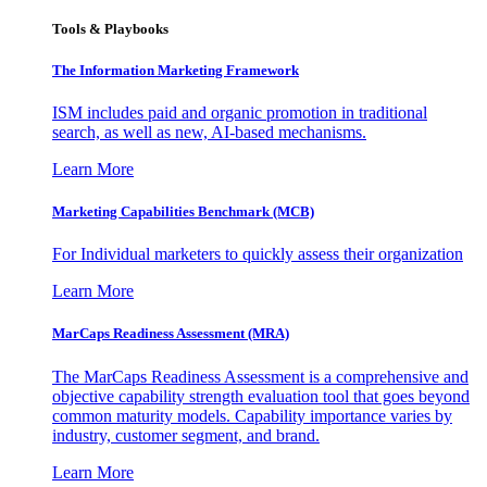
Tools & Playbooks
The Information
Marketing Framework
ISM includes paid and organic promotion in traditional
search, as well as new, AI-based mechanisms.
Learn More
Marketing Capabilities Benchmark (MCB)
For Individual marketers to quickly assess their organization
Learn More
MarCaps Readiness Assessment (MRA)
The MarCaps Readiness Assessment is a comprehensive and
objective capability strength evaluation tool that goes beyond
common maturity models. Capability importance varies by
industry, customer segment, and brand.
Learn More