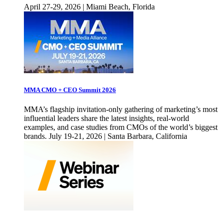
April 27-29, 2026 | Miami Beach, Florida
MMA CMO + CEO Summit 2026
MMA’s flagship invitation-only gathering of marketing’s most
influential leaders share the latest insights, real-world
examples, and case studies from CMOs of the world’s biggest
brands. July 19-21, 2026 | Santa Barbara, California