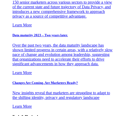
150 senior marketers across various sectors to provide a view
of the current state and future trajectory of Data Privacy, and
introduces a new comprehensive framework to approach
privacy as a source of competitive advantage.
Learn More
Data maturity 2023 – Two years later.
Over the past two years, the data maturity landscape has
shown limited progress in certain areas, with a relatively slow
pace of change and evolution among leadership, suggesting
that organizations need to accelerate their efforts to drive
significant advancements in how they approach data.
Learn More
Changes Are Coming. Are Marketers Ready?
New insights reveal that marketers are struggling to adapt to
the shifting identity, privacy and regulatory landscape
Learn More