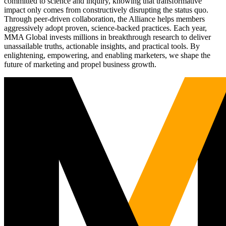
committed to science and inquiry, knowing that transformative
impact only comes from constructively disrupting the status quo.
Through peer-driven collaboration, the Alliance helps members
aggressively adopt proven, science-backed practices. Each year,
MMA Global invests millions in breakthrough research to deliver
unassailable truths, actionable insights, and practical tools. By
enlightening, empowering, and enabling marketers, we shape the
future of marketing and propel business growth.