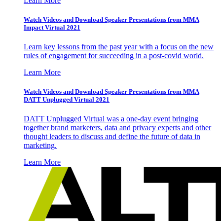
Learn More
Watch Videos and Download Speaker Presentations from MMA
Impact Virtual 2021
Learn key lessons from the past year with a focus on the new
rules of engagement for succeeding in a post-covid world.
Learn More
Watch Videos and Download Speaker Presentations from MMA
DATT Unplugged Virtual 2021
DATT Unplugged Virtual was a one-day event bringing
together brand marketers, data and privacy experts and other
thought leaders to discuss and define the future of data in
marketing.
Learn More