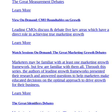
The Great Measurement Debates
Learn More
View On-Demand: CMO Roundtables on Growth
Leading CMOs discuss & debate five key areas which have a
direct role in achieving true marketing growth
Learn More
Watch Sessions On-Demand: The Great Marketing Growth Debates
Marketers may be familiar with at least one marketing growth
framework, but few are familiar with them all. Through this
series, the authors of leading growth frameworks presented
their research and answered questions to help marketers make
educated decisions on the optimal approach to drive growth
for their business.
Learn More
The Great Identifiers Debates