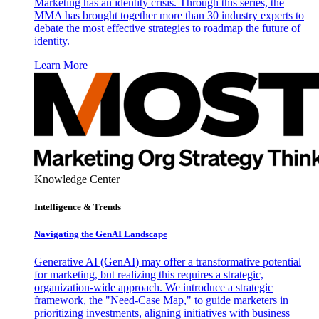
Marketing has an identity crisis. Through this series, the
MMA has brought together more than 30 industry experts to
debate the most effective strategies to roadmap the future of
identity.
Learn More
Knowledge Center
Intelligence & Trends
Navigating the GenAI Landscape
Generative AI (GenAI) may offer a transformative potential
for marketing, but realizing this requires a strategic,
organization-wide approach. We introduce a strategic
framework, the "Need-Case Map," to guide marketers in
prioritizing investments, aligning initiatives with business