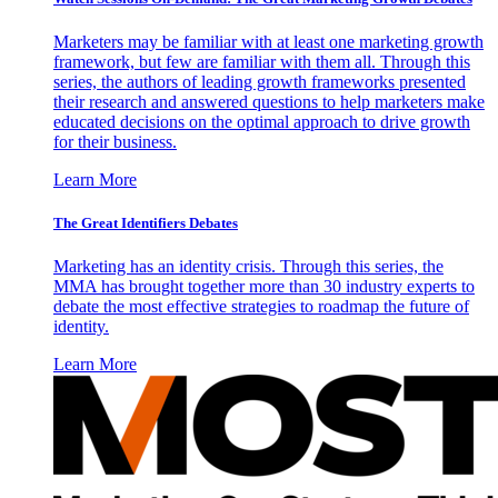
Marketers may be familiar with at least one marketing growth
framework, but few are familiar with them all. Through this
series, the authors of leading growth frameworks presented
their research and answered questions to help marketers make
educated decisions on the optimal approach to drive growth
for their business.
Learn More
The Great Identifiers Debates
Marketing has an identity crisis. Through this series, the
MMA has brought together more than 30 industry experts to
debate the most effective strategies to roadmap the future of
identity.
Learn More