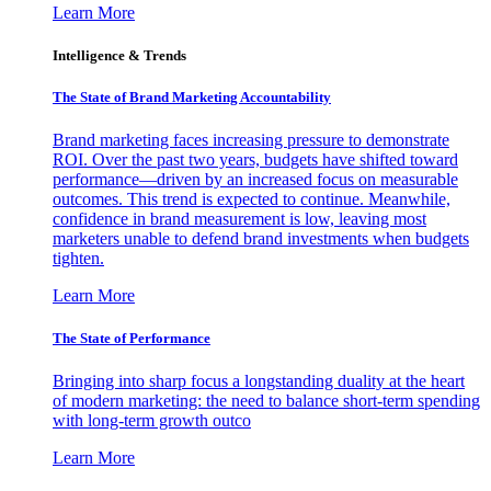
Learn More
Intelligence & Trends
The State of Brand Marketing Accountability
Brand marketing faces increasing pressure to demonstrate
ROI. Over the past two years, budgets have shifted toward
performance—driven by an increased focus on measurable
outcomes. This trend is expected to continue. Meanwhile,
confidence in brand measurement is low, leaving most
marketers unable to defend brand investments when budgets
tighten.
Learn More
The State of Performance
Bringing into sharp focus a longstanding duality at the heart
of modern marketing: the need to balance short-term spending
with long-term growth outco
Learn More