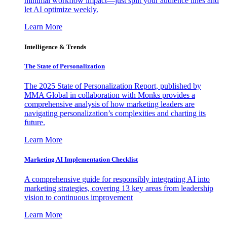
minimal workflow impact—just split your audience lines and
let AI optimize weekly.
Learn More
Intelligence & Trends
The State of Personalization
The 2025 State of Personalization Report, published by
MMA Global in collaboration with Monks provides a
comprehensive analysis of how marketing leaders are
navigating personalization’s complexities and charting its
future.
Learn More
Marketing AI Implementation Checklist
A comprehensive guide for responsibly integrating AI into
marketing strategies, covering 13 key areas from leadership
vision to continuous improvement
Learn More