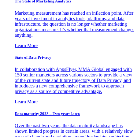
The State of Marketing Analytics
Marketing measurement has reached an inflection point. After
years of investment in analytics tools, platforms, and data
infrastructure, the question is no longer whether marketing
organizations measure. It’s whether that measurement changes
anything.
Learn More
State of Data Privacy
In collaboration with AppsFlyer, MMA Global engaged with
150 senior marketers across various sectors to provide a view
of the current state and future trajectory of Data Privacy, and
introduces a new comprehensive framework to approach
privacy as a source of competitive advantage.
Learn More
Data maturity 2023 – Two years later.
Over the past two years, the data maturity landscape has
shown limited progress in certain areas, with a relatively slow
pace of change and evolution among leadership, suggesting