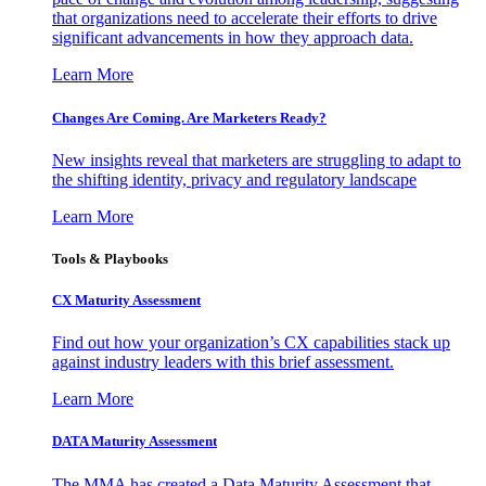
that organizations need to accelerate their efforts to drive
significant advancements in how they approach data.
Learn More
Changes Are Coming. Are Marketers Ready?
New insights reveal that marketers are struggling to adapt to
the shifting identity, privacy and regulatory landscape
Learn More
Tools & Playbooks
CX Maturity Assessment
Find out how your organization’s CX capabilities stack up
against industry leaders with this brief assessment.
Learn More
DATA Maturity Assessment
The MMA has created a Data Maturity Assessment that