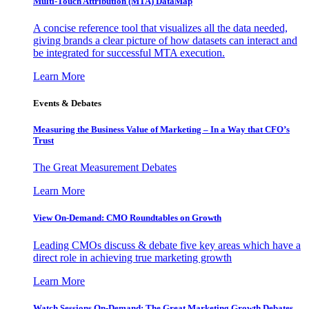
Multi-Touch Attribution (MTA) DataMap
A concise reference tool that visualizes all the data needed,
giving brands a clear picture of how datasets can interact and
be integrated for successful MTA execution.
Learn More
Events & Debates
Measuring the Business Value of Marketing – In a Way that CFO’s
Trust
The Great Measurement Debates
Learn More
View On-Demand: CMO Roundtables on Growth
Leading CMOs discuss & debate five key areas which have a
direct role in achieving true marketing growth
Learn More
Watch Sessions On-Demand: The Great Marketing Growth Debates