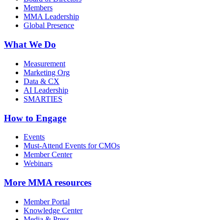
Members
MMA Leadership
Global Presence
What We Do
Measurement
Marketing Org
Data & CX
AI Leadership
SMARTIES
How to Engage
Events
Must-Attend Events for CMOs
Member Center
Webinars
More
MMA resources
Member Portal
Knowledge Center
Media & Press