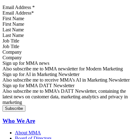
Email Address
*
First Name
Last Name
Job Title
Company
Sign up for MMA news
Also subscribe me to MMA newsletter for Modern Marketing
Sign up for AI in Marketing Newsletter
Also subscribe me to receive MMA’s AI in Marketing Newsletter
Sign up for MMA DATT Newsletter
Also subscribe me to MMA’s DATT Newsletter, containing the
latest news on customer data, marketing analytics and privacy in
marketing
Who We Are
About MMA
Board of Directors