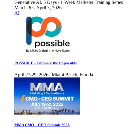
Generative AI. 5 Days / 1-Week Marketer Training Series -
March 30 - April 3, 2026
AI
POSSIBLE - Embrace the Impossible
April 27-29, 2026 | Miami Beach, Florida
MMA CMO + CEO Summit 2026