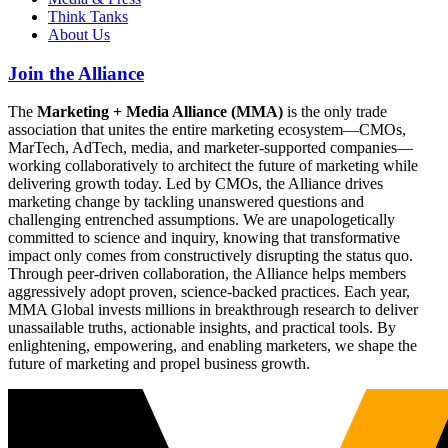
Think Tanks
About Us
Join the Alliance
The
Marketing + Media Alliance (MMA)
is the only trade
association that unites the entire marketing ecosystem—CMOs,
MarTech, AdTech, media, and marketer-supported companies—
working collaboratively to architect the future of marketing while
delivering growth today. Led by CMOs, the Alliance drives
marketing change by tackling unanswered questions and
challenging entrenched assumptions. We are unapologetically
committed to science and inquiry, knowing that transformative
impact only comes from constructively disrupting the status quo.
Through peer-driven collaboration, the Alliance helps members
aggressively adopt proven, science-backed practices. Each year,
MMA Global invests millions in breakthrough research to deliver
unassailable truths, actionable insights, and practical tools. By
enlightening, empowering, and enabling marketers, we shape the
future of marketing and propel business growth.