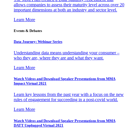
allows companies to assess their maturity level across over 20
important dimensions at both an industry and sector level.
Learn More
Events & Debates
Data Journey: Webinar Series
Understanding data means understanding your consumer –
who they are, where they are and what they want.
Learn More
Watch Videos and Download Speaker Presentations from MMA
Impact Virtual 2021
Learn key lessons from the past year with a focus on the new
rules of engagement for succeeding in a post-covid world.
Learn More
Watch Videos and Download Speaker Presentations from MMA
DATT Unplugged Virtual 2021