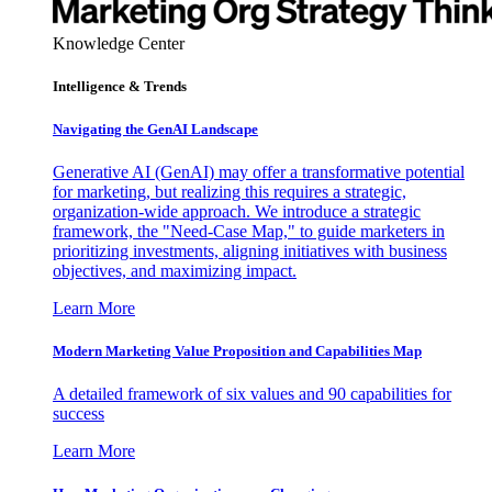
Knowledge Center
Intelligence & Trends
Navigating the GenAI Landscape
Generative AI (GenAI) may offer a transformative potential
for marketing, but realizing this requires a strategic,
organization-wide approach. We introduce a strategic
framework, the "Need-Case Map," to guide marketers in
prioritizing investments, aligning initiatives with business
objectives, and maximizing impact.
Learn More
Modern Marketing Value Proposition and Capabilities Map
A detailed framework of six values and 90 capabilities for
success
Learn More