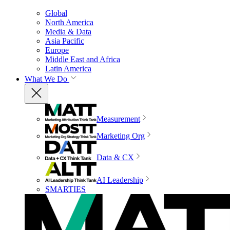
Global
North America
Media & Data
Asia Pacific
Europe
Middle East and Africa
Latin America
What We Do
Measurement
Marketing Org
Data & CX
AI Leadership
SMARTIES