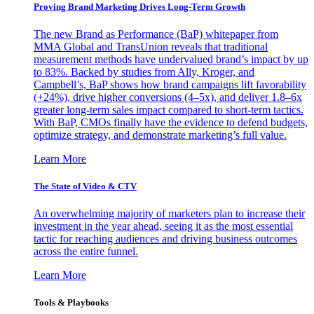
Proving Brand Marketing Drives Long-Term Growth
The new Brand as Performance (BaP) whitepaper from
MMA Global and TransUnion reveals that traditional
measurement methods have undervalued brand’s impact by up
to 83%. Backed by studies from Ally, Kroger, and
Campbell’s, BaP shows how brand campaigns lift favorability
(+24%), drive higher conversions (4–5x), and deliver 1.8–6x
greater long-term sales impact compared to short-term tactics.
With BaP, CMOs finally have the evidence to defend budgets,
optimize strategy, and demonstrate marketing’s full value.
Learn More
The State of Video & CTV
An overwhelming majority of marketers plan to increase their
investment in the year ahead, seeing it as the most essential
tactic for reaching audiences and driving business outcomes
across the entire funnel.
Learn More
Tools & Playbooks