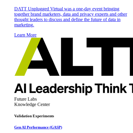
DATT Unplugged Virtual was a one-day event bringing
together brand marketers, data and privacy experts and other
thought leaders to discuss and define the future of data in
marketing.
Learn More
Future Labs
Knowledge Center
Validation Experiments
Gen AI
Performance (GASP)