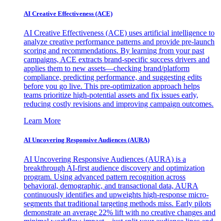
AI Creative Effectiveness (ACE)
AI Creative Effectiveness (ACE) uses artificial intelligence to
analyze creative performance patterns and provide pre-launch
scoring and recommendations. By learning from your past
campaigns, ACE extracts brand-specific success drivers and
applies them to new assets—checking brand/platform
compliance, predicting performance, and suggesting edits
before you go live. This pre-optimization approach helps
teams prioritize high-potential assets and fix issues early,
reducing costly revisions and improving campaign outcomes.
Learn More
AI Uncovering Responsive Audiences (AURA)
AI Uncovering Responsive Audiences (AURA) is a
breakthrough AI-first audience discovery and optimization
program. Using advanced pattern recognition across
behavioral, demographic, and transactional data, AURA
continuously identifies and upweights high-response micro-
segments that traditional targeting methods miss. Early pilots
demonstrate an average 22% lift with no creative changes and