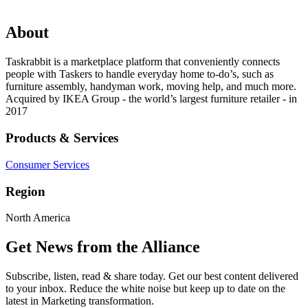
About
Taskrabbit is a marketplace platform that conveniently connects
people with Taskers to handle everyday home to-do’s, such as
furniture assembly, handyman work, moving help, and much more.
Acquired by IKEA Group - the world’s largest furniture retailer - in
2017
Products & Services
Consumer Services
Region
North America
Get News from the Alliance
Subscribe, listen, read & share today. Get our best content delivered
to your inbox. Reduce the white noise but keep up to date on the
latest in Marketing transformation.