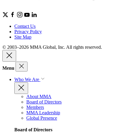
Contact Us
Privacy Policy
Site Map
© 2003–2026 MMA Global, Inc. All rights reserved.
Menu
Who We Are
About MMA
Board of Directors
Members
MMA Leadership
Global Presence
Board of Directors