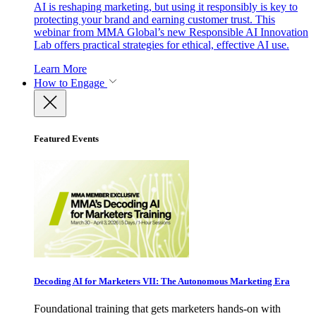
AI is reshaping marketing, but using it responsibly is key to
protecting your brand and earning customer trust. This
webinar from MMA Global’s new Responsible AI Innovation
Lab offers practical strategies for ethical, effective AI use.
Learn More
How to Engage
Featured Events
Decoding AI for Marketers VII: The Autonomous Marketing Era
Foundational training that gets marketers hands-on with