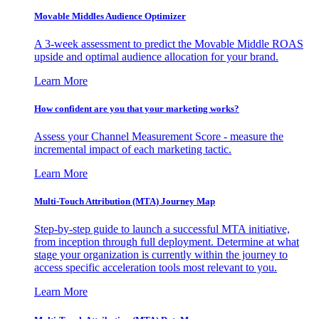
Movable Middles Audience Optimizer
A 3-week assessment to predict the Movable Middle ROAS
upside and optimal audience allocation for your brand.
Learn More
How confident are you that your marketing works?
Assess your Channel Measurement Score - measure the
incremental impact of each marketing tactic.
Learn More
Multi-Touch Attribution (MTA) Journey Map
Step-by-step guide to launch a successful MTA initiative,
from inception through full deployment. Determine at what
stage your organization is currently within the journey to
access specific acceleration tools most relevant to you.
Learn More