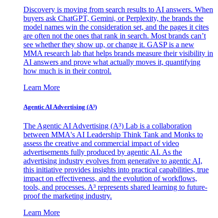
Discovery is moving from search results to AI answers. When
buyers ask ChatGPT, Gemini, or Perplexity, the brands the
model names win the consideration set, and the pages it cites
are often not the ones that rank in search. Most brands can’t
see whether they show up, or change it. GASP is a new
MMA research lab that helps brands measure their visibility in
AI answers and prove what actually moves it, quantifying
how much is in their control.
Learn More
Agentic AI Advertising (A³)
The Agentic AI Advertising (A³) Lab is a collaboration
between MMA's AI Leadership Think Tank and Monks to
assess the creative and commercial impact of video
advertisements fully produced by agentic AI. As the
advertising industry evolves from generative to agentic AI,
this initiative provides insights into practical capabilities, true
impact on effectiveness, and the evolution of workflows,
tools, and processes. A³ represents shared learning to future-
proof the marketing industry.
Learn More