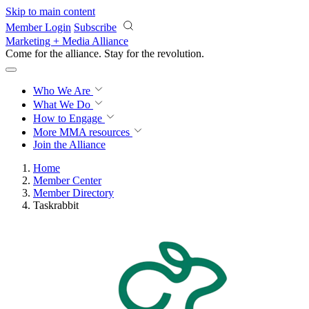
Skip to main content
Member Login
Subscribe
Marketing + Media Alliance
Come for the alliance. Stay for the
revolution.
Who We Are
What We Do
How to Engage
More
MMA resources
Join the Alliance
Home
Member Center
Member Directory
Taskrabbit