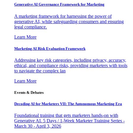
Generative AI Governance Framework for Marketing
A marketing framework for harnessing the power of
generative AI, while safeguarding consumers and ensuring
legal compliance.
Learn More
Marketing AI Risk Evaluation Framework
Addressing key risk categories, including privacy, accuracy,
ethical, and compliance risks, providing marketers with tools
to navigate the complex lan
Learn More
Events & Debates
Decoding AI for Marketers VII: The Autonomous Marketing Era
Foundational training that gets marketers hands-on with
Generative AI. 5 Days / 1-Week Marketer Training Series -
March 30 - April 3, 2026