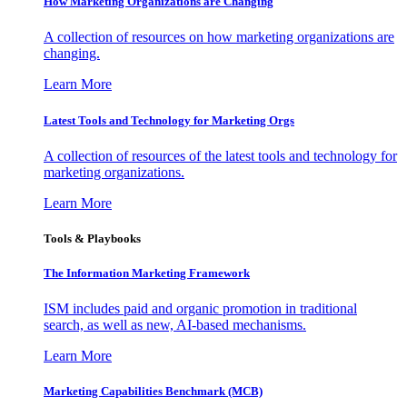
How Marketing Organizations are Changing
A collection of resources on how marketing organizations are
changing.
Learn More
Latest Tools and Technology for Marketing Orgs
A collection of resources of the latest tools and technology for
marketing organizations.
Learn More
Tools & Playbooks
The Information
Marketing Framework
ISM includes paid and organic promotion in traditional
search, as well as new, AI-based mechanisms.
Learn More
Marketing Capabilities Benchmark (MCB)