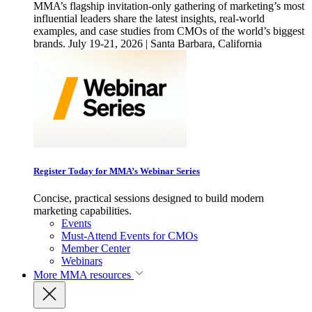
MMA’s flagship invitation-only gathering of marketing’s most
influential leaders share the latest insights, real-world
examples, and case studies from CMOs of the world’s biggest
brands. July 19-21, 2026 | Santa Barbara, California
Register Today for MMA’s Webinar Series
Concise, practical sessions designed to build modern
marketing capabilities.
Events
Must-Attend Events for CMOs
Member Center
Webinars
More
MMA resources