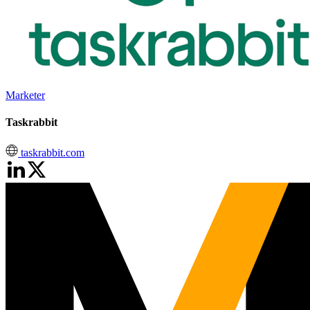
Marketer
Taskrabbit
taskrabbit.com