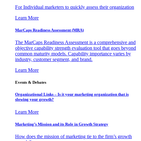
For Individual marketers to quickly assess their organization
Learn More
MarCaps Readiness Assessment (MRA)
The MarCaps Readiness Assessment is a comprehensive and
objective capability strength evaluation tool that goes beyond
common maturity models. Capability importance varies by
industry, customer segment, and brand.
Learn More
Events & Debates
Organizational Links – Is it your marketing organization that is
slowing your growth?
Learn More
Marketing’s Mission and its Role in Growth Strategy
How does the mission of marketing tie to the firm’s growth