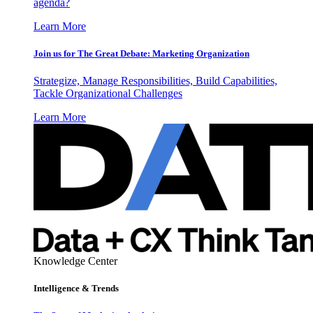
agenda?
Learn More
Join us for The Great Debate: Marketing Organization
Strategize, Manage Responsibilities, Build Capabilities,
Tackle Organizational Challenges
Learn More
Knowledge Center
Intelligence & Trends