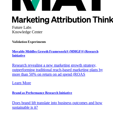
Future Labs
Knowledge Center
Validation Experiments
Movable Middles Growth Framework® (MMGF®) Research
Initiative
Research revealing a new marketing growth strategy,
outperforming traditional reach-based marketing plans by
more than 50% on return on ad spend (ROAS
Learn More
Brand as Performance Research Initiative
Does brand lift translate into business outcomes and how
sustainable is it?