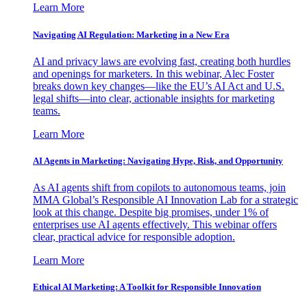
Learn More
Navigating AI Regulation: Marketing in a New Era
AI and privacy laws are evolving fast, creating both hurdles
and openings for marketers. In this webinar, Alec Foster
breaks down key changes—like the EU’s AI Act and U.S.
legal shifts—into clear, actionable insights for marketing
teams.
Learn More
AI Agents in Marketing: Navigating Hype, Risk, and Opportunity
As AI agents shift from copilots to autonomous teams, join
MMA Global’s Responsible AI Innovation Lab for a strategic
look at this change. Despite big promises, under 1% of
enterprises use AI agents effectively. This webinar offers
clear, practical advice for responsible adoption.
Learn More
Ethical AI Marketing: A Toolkit for Responsible Innovation