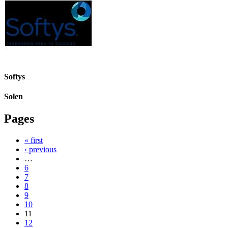
Softys
Solen
Pages
« first
‹ previous
…
6
7
8
9
10
11
12