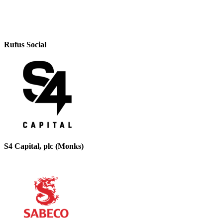
Rufus Social
S4 Capital, plc (Monks)