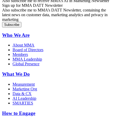
Also subscribe me to receive MMA’s AI in Marketing Newsletter
Sign up for MMA DATT Newsletter
Also subscribe me to MMA’s DATT Newsletter, containing the
latest news on customer data, marketing analytics and privacy in
marketing
Who We Are
About MMA
Board of Directors
Members
MMA Leadership
Global Presence
What We Do
Measurement
Marketing Org
Data & CX
AI Leadership
SMARTIES
How to Engage