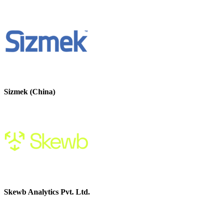
Sizmek (China)
Skewb Analytics Pvt. Ltd.