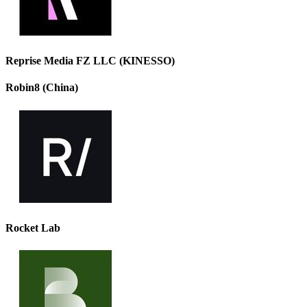
Reprise Media FZ LLC (KINESSO)
Robin8 (China)
Rocket Lab