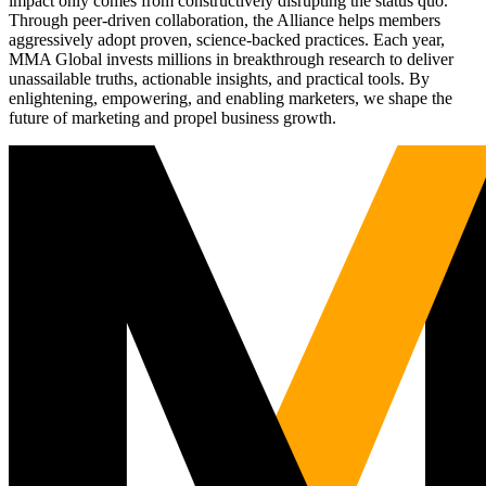
impact only comes from constructively disrupting the status quo.
Through peer-driven collaboration, the Alliance helps members
aggressively adopt proven, science-backed practices. Each year,
MMA Global invests millions in breakthrough research to deliver
unassailable truths, actionable insights, and practical tools. By
enlightening, empowering, and enabling marketers, we shape the
future of marketing and propel business growth.