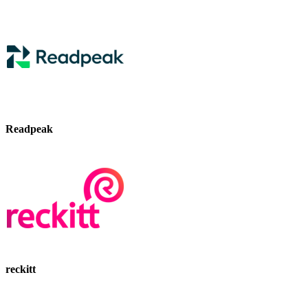
Readpeak
reckitt