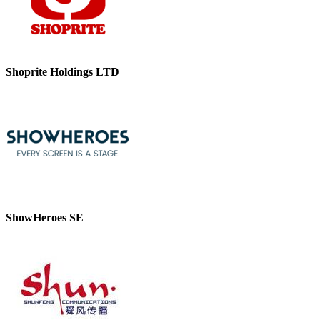
Shoprite Holdings LTD
ShowHeroes SE