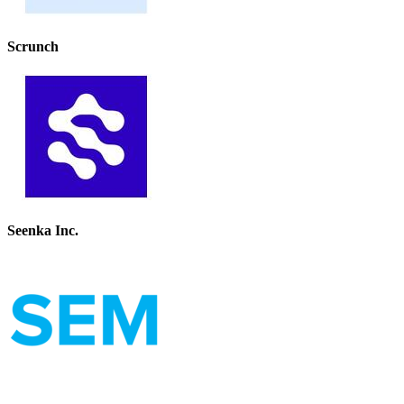
Scrunch
Seenka Inc.