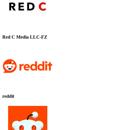
Red C Media LLC-FZ
reddit