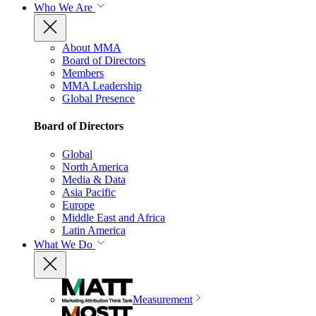
Who We Are
About MMA
Board of Directors
Members
MMA Leadership
Global Presence
Board of Directors
Global
North America
Media & Data
Asia Pacific
Europe
Middle East and Africa
Latin America
What We Do
Measurement