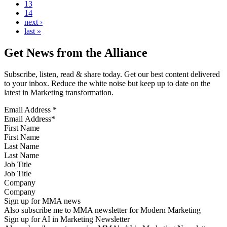
13
14
next ›
last »
Get News from the Alliance
Subscribe, listen, read & share today. Get our best content delivered
to your inbox. Reduce the white noise but keep up to date on the
latest in Marketing transformation.
Email Address
*
First Name
Last Name
Job Title
Company
Sign up for MMA news
Also subscribe me to MMA newsletter for Modern Marketing
Sign up for AI in Marketing Newsletter