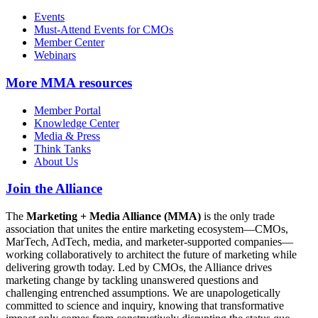
Events
Must-Attend Events for CMOs
Member Center
Webinars
More
MMA resources
Member Portal
Knowledge Center
Media & Press
Think Tanks
About Us
Join the Alliance
The
Marketing + Media Alliance (MMA)
is the only trade
association that unites the entire marketing ecosystem—CMOs,
MarTech, AdTech, media, and marketer-supported companies—
working collaboratively to architect the future of marketing while
delivering growth today. Led by CMOs, the Alliance drives
marketing change by tackling unanswered questions and
challenging entrenched assumptions. We are unapologetically
committed to science and inquiry, knowing that transformative