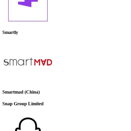
Smartly
Smartmad (China)
Snap Group Limited