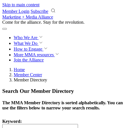
Skip to main content
Member Login
Subscribe
Marketing + Media Alliance
Come for the alliance. Stay for the
revolution.
Who We Are
What We Do
How to Engage
More
MMA resources
Join the Alliance
Home
Member Center
Member Directory
Search Our Member Directory
The MMA Member Directory is sorted alphabetically. You can
use the filters below to narrow your search results.
Keyword: