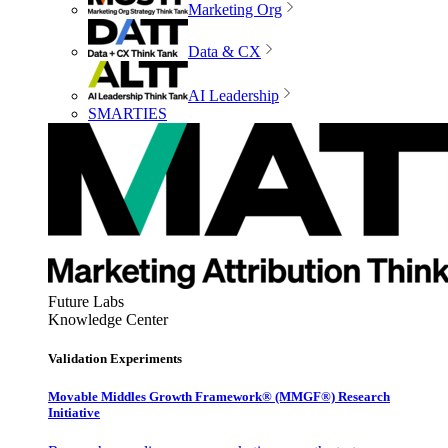
Marketing Org
Data & CX
AI Leadership
SMARTIES
Future Labs
Knowledge Center
Validation Experiments
Movable Middles Growth Framework® (MMGF®) Research
Initiative