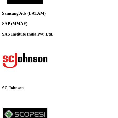
Samsung Ads (LATAM)
SAP (MMAF)
SAS Institute India Pvt. Ltd.
SC Johnson