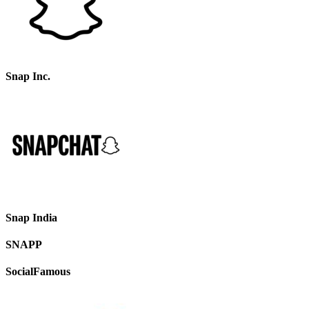
Snap Inc.
Snap India
SNAPP
SocialFamous