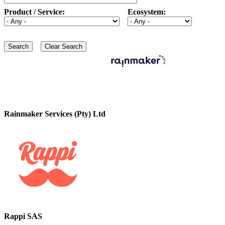
Product / Service:
Ecosystem:
Rainmaker Services (Pty) Ltd
Rappi SAS