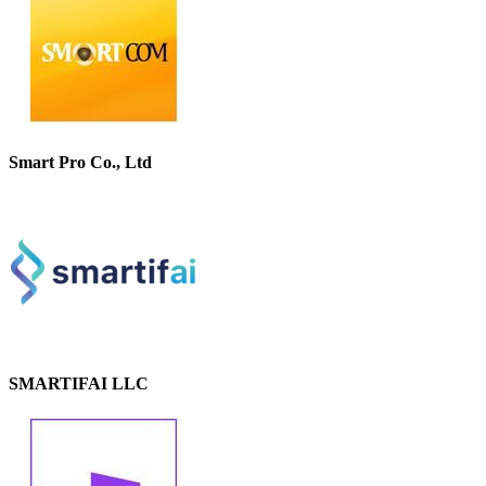
Smart Pro Co., Ltd
SMARTIFAI LLC