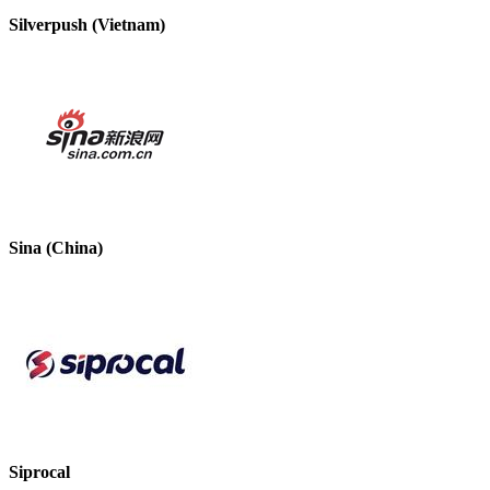
Silverpush (Vietnam)
Sina (China)
Siprocal