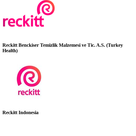
Reckitt Benckiser Temizlik Malzemesi ve Tic. A.S. (Turkey
Health)
Reckitt Indonesia