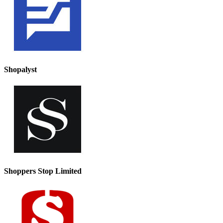
Shopalyst
Shoppers Stop Limited