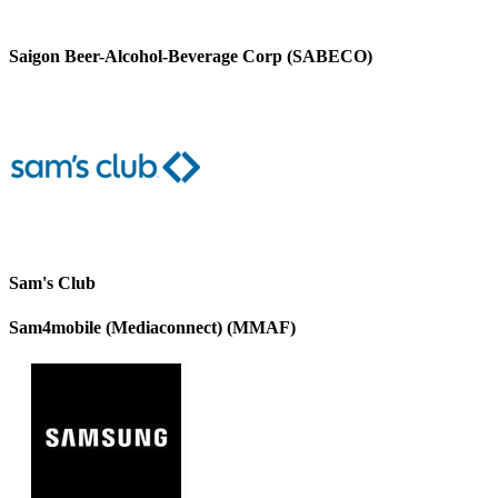
Saigon Beer-Alcohol-Beverage Corp (SABECO)
Sam's Club
Sam4mobile (Mediaconnect) (MMAF)