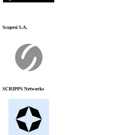
Scopesi S.A.
SCRIPPS Networks