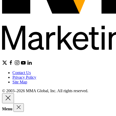
Contact Us
Privacy Policy
Site Map
© 2003–2026 MMA Global, Inc. All rights reserved.
Menu