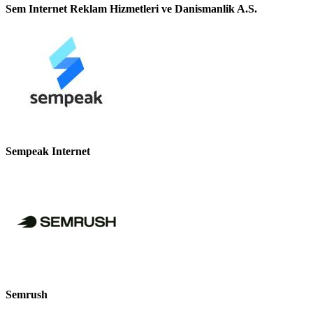
Sem Internet Reklam Hizmetleri ve Danismanlik A.S.
Sempeak Internet
Semrush