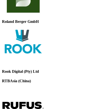
Roland Berger GmbH
Rook Digital (Pty) Ltd
RTBAsia (China)