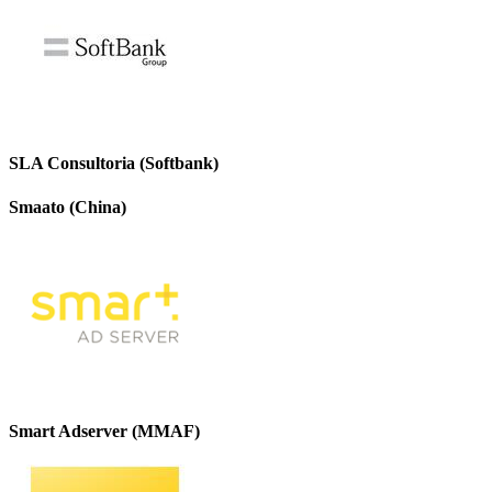
SLA Consultoria (Softbank)
Smaato (China)
Smart Adserver (MMAF)