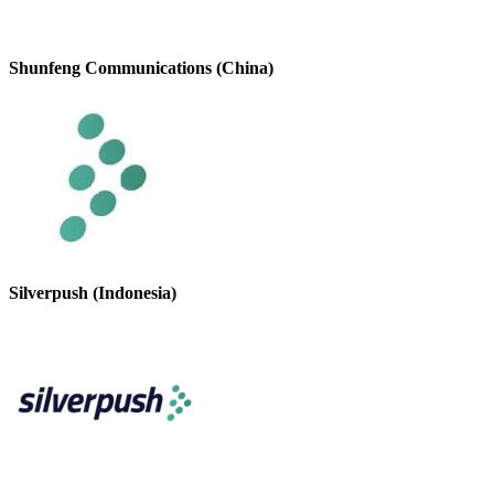
Shunfeng Communications (China)
Silverpush (Indonesia)