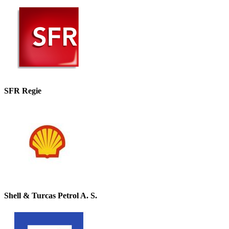
SFR Regie
Shell & Turcas Petrol A. S.