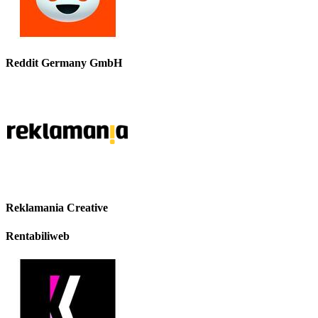
Reddit Germany GmbH
Reklamania Creative
Rentabiliweb