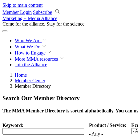
Skip to main content
Member Login
Subscribe
Marketing + Media Alliance
Come for the alliance. Stay for the
science.
Who We Are
What We Do
How to Engage
More
MMA resources
Join the Alliance
Home
Member Center
Member Directory
Search Our Member Directory
The MMA Member Directory is sorted alphabetically. You can use 
Keyword:
Product / Service:
Ec
- Any -