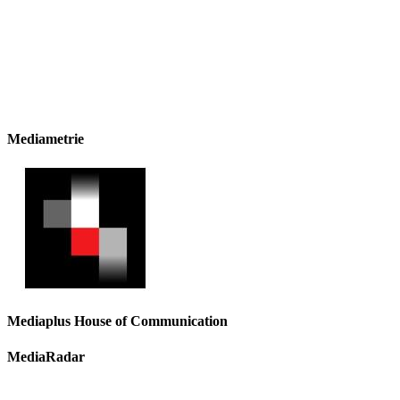
Mediametrie
Mediaplus House of Communication
MediaRadar