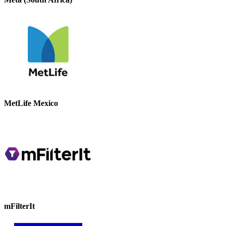
MetLife Mexico
mFilterIt