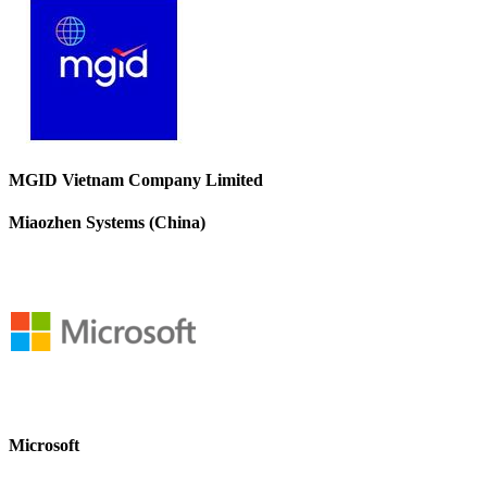
MGID Vietnam Company Limited
Miaozhen Systems (China)
Microsoft