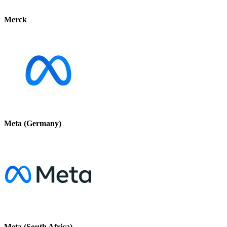
Merck
Meta (Germany)
Meta (South Africa)