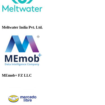
Meltwater India Pvt. Ltd.
MEmob+ FZ LLC