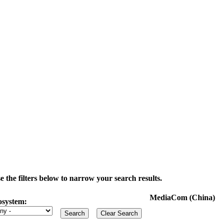
the filters below to narrow your search results.
MediaCom (China)
osystem: