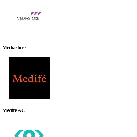
Mediastore
Medife AC