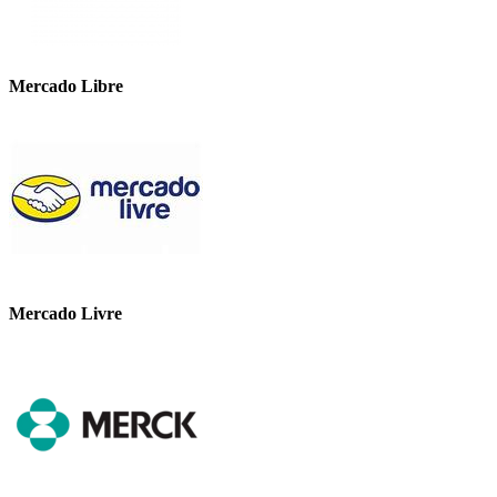
Mercado Libre
Mercado Livre