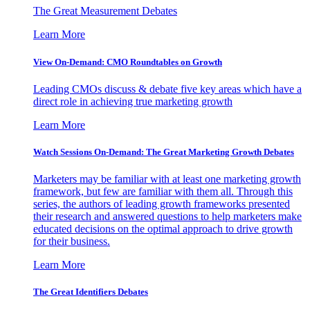
The Great Measurement Debates
Learn More
View On-Demand: CMO Roundtables on Growth
Leading CMOs discuss & debate five key areas which have a
direct role in achieving true marketing growth
Learn More
Watch Sessions On-Demand: The Great Marketing Growth Debates
Marketers may be familiar with at least one marketing growth
framework, but few are familiar with them all. Through this
series, the authors of leading growth frameworks presented
their research and answered questions to help marketers make
educated decisions on the optimal approach to drive growth
for their business.
Learn More
The Great Identifiers Debates