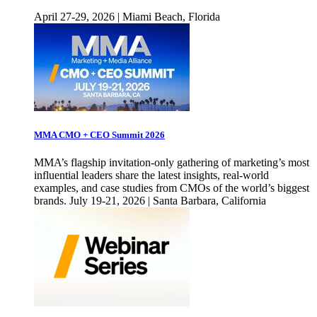
April 27-29, 2026 | Miami Beach, Florida
MMA CMO + CEO Summit 2026
MMA’s flagship invitation-only gathering of marketing’s most
influential leaders share the latest insights, real-world
examples, and case studies from CMOs of the world’s biggest
brands. July 19-21, 2026 | Santa Barbara, California