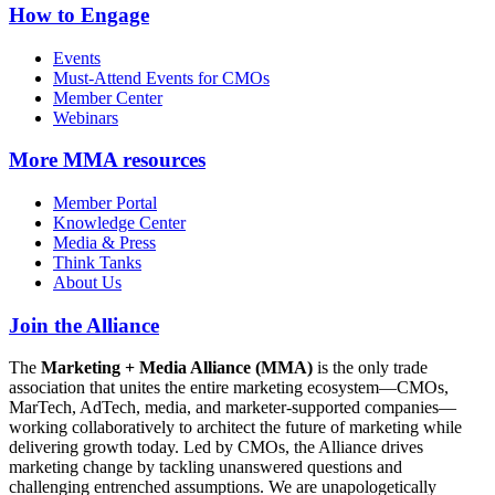
How to Engage
Events
Must-Attend Events for CMOs
Member Center
Webinars
More
MMA resources
Member Portal
Knowledge Center
Media & Press
Think Tanks
About Us
Join the Alliance
The
Marketing + Media Alliance (MMA)
is the only trade
association that unites the entire marketing ecosystem—CMOs,
MarTech, AdTech, media, and marketer-supported companies—
working collaboratively to architect the future of marketing while
delivering growth today. Led by CMOs, the Alliance drives
marketing change by tackling unanswered questions and
challenging entrenched assumptions. We are unapologetically