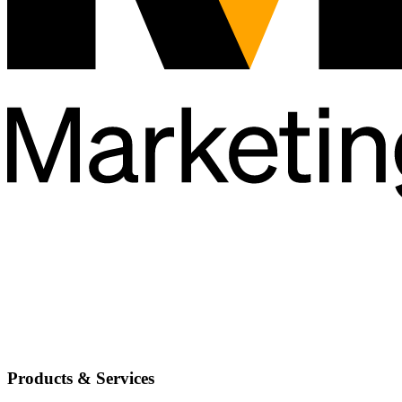
Products & Services