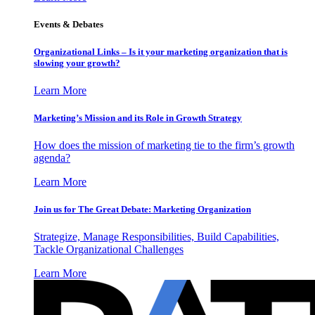
Events & Debates
Organizational Links – Is it your marketing organization that is
slowing your growth?
Learn More
Marketing’s Mission and its Role in Growth Strategy
How does the mission of marketing tie to the firm’s growth
agenda?
Learn More
Join us for The Great Debate: Marketing Organization
Strategize, Manage Responsibilities, Build Capabilities,
Tackle Organizational Challenges
Learn More