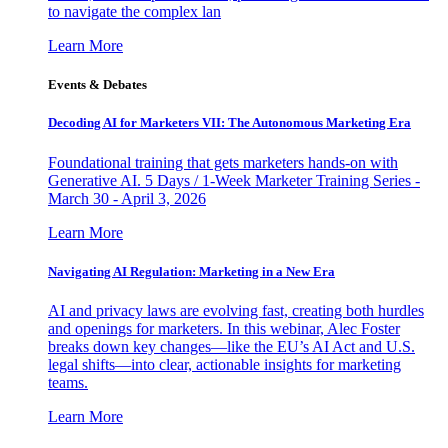
to navigate the complex lan
Learn More
Events & Debates
Decoding AI for Marketers VII: The Autonomous Marketing Era
Foundational training that gets marketers hands-on with
Generative AI. 5 Days / 1-Week Marketer Training Series -
March 30 - April 3, 2026
Learn More
Navigating AI Regulation: Marketing in a New Era
AI and privacy laws are evolving fast, creating both hurdles
and openings for marketers. In this webinar, Alec Foster
breaks down key changes—like the EU’s AI Act and U.S.
legal shifts—into clear, actionable insights for marketing
teams.
Learn More