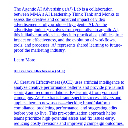
The Agentic AI Advertising (A³) Lab is a collaboration
between MMA's AI Leadership Think Tank and Monks to
assess the creative and commercial impact of video
advertisements fully produced by agentic AI. As the
advertising industry evolves from generative to agentic AI,
this initiative provides insights into practical capabilities, true
impact on effectiveness, and the evolution of workflows,
tools, and processes. A³ represents shared learning to future-
proof the marketing industry.
Learn More
AI Creative Effectiveness (ACE)
AI Creative Effectiveness (ACE) uses artificial intelligence to
analyze creative performance patterns and provide pre-launch
scoring and recommendations. By learning from your past
campaigns, ACE extracts brand-specific success drivers and
applies them to new assets—checking brand/platform
compliance, predicting performance, and suggesting edits
before you go live. This pre-optimization approach helps
teams prioritize high-potential assets and fix issues early,
reducing costly revisions and improving campaign outcomes.