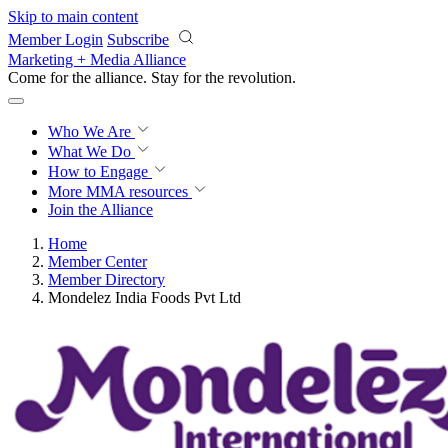
Skip to main content
Member Login
Subscribe
Marketing + Media Alliance
Come for the alliance. Stay for the
revolution.
Who We Are
What We Do
How to Engage
More
MMA resources
Join the Alliance
Home
Member Center
Member Directory
Mondelez India Foods Pvt Ltd