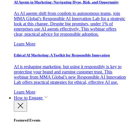
AI Agents in Marketing: Navigating Hype, Risk, and Opportunity
As AI agents shift from copilots to autonomous teams, join
MMA Global’s Responsible AI Innovation Lab for a strategic
look at this change. Despite big promises, under 1% of
enterprises use AI agents effectively. This webinar offers
clear, practical advice for responsible adoption.
Learn More
Ethical AI Marketing: A Toolkit for Responsible Innovation
AI is reshaping marketing, but using it responsibly is key to
protecting your brand and earning customer trust. This
webinar from MMA Global’s new Responsible AI Innovation
Lab offers practical strategies for ethical, effective AI use.
Learn More
How to Engage
Featured Events