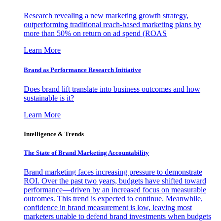
Research revealing a new marketing growth strategy,
outperforming traditional reach-based marketing plans by
more than 50% on return on ad spend (ROAS
Learn More
Brand as Performance Research Initiative
Does brand lift translate into business outcomes and how
sustainable is it?
Learn More
Intelligence & Trends
The State of Brand Marketing Accountability
Brand marketing faces increasing pressure to demonstrate
ROI. Over the past two years, budgets have shifted toward
performance—driven by an increased focus on measurable
outcomes. This trend is expected to continue. Meanwhile,
confidence in brand measurement is low, leaving most
marketers unable to defend brand investments when budgets