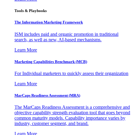
Tools & Playbooks
The Information
Marketing Framework
ISM includes paid and organic promotion in traditional
search, as well as new, AI-based mechanisms.
Learn More
Marketing Capabilities Benchmark (MCB)
For Individual marketers to quickly assess their organization
Learn More
MarCaps Readiness Assessment (MRA)
The MarCaps Readiness Assessment is a comprehensive and
objective capability strength evaluation tool that goes beyond
common maturity models. Capability importance varies by
industry, customer segment, and brand.
Learn More