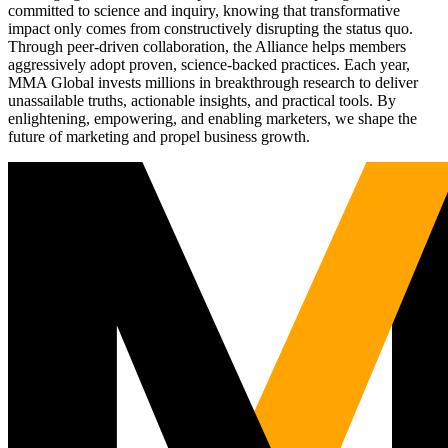
committed to science and inquiry, knowing that transformative
impact only comes from constructively disrupting the status quo.
Through peer-driven collaboration, the Alliance helps members
aggressively adopt proven, science-backed practices. Each year,
MMA Global invests millions in breakthrough research to deliver
unassailable truths, actionable insights, and practical tools. By
enlightening, empowering, and enabling marketers, we shape the
future of marketing and propel business growth.