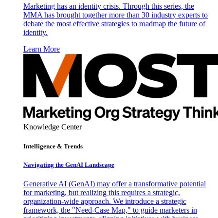
Marketing has an identity crisis. Through this series, the
MMA has brought together more than 30 industry experts to
debate the most effective strategies to roadmap the future of
identity.
Learn More
Knowledge Center
Intelligence & Trends
Navigating the GenAI Landscape
Generative AI (GenAI) may offer a transformative potential
for marketing, but realizing this requires a strategic,
organization-wide approach. We introduce a strategic
framework, the "Need-Case Map," to guide marketers in