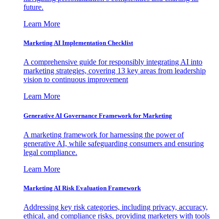
future.
Learn More
Marketing AI Implementation Checklist
A comprehensive guide for responsibly integrating AI into
marketing strategies, covering 13 key areas from leadership
vision to continuous improvement
Learn More
Generative AI Governance Framework for Marketing
A marketing framework for harnessing the power of
generative AI, while safeguarding consumers and ensuring
legal compliance.
Learn More
Marketing AI Risk Evaluation Framework
Addressing key risk categories, including privacy, accuracy,
ethical, and compliance risks, providing marketers with tools