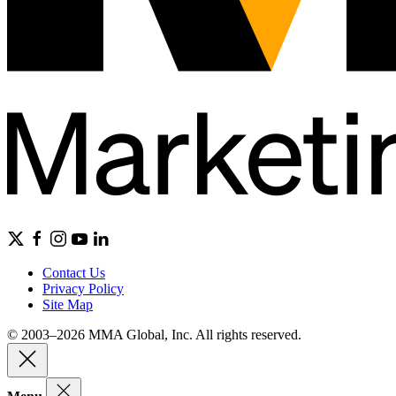
Contact Us
Privacy Policy
Site Map
© 2003–2026 MMA Global, Inc. All rights reserved.