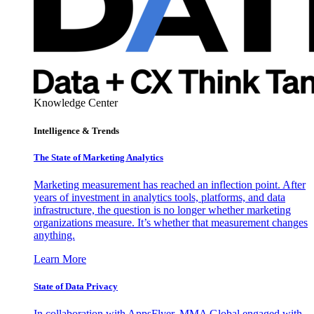
Knowledge Center
Intelligence & Trends
The State of Marketing Analytics
Marketing measurement has reached an inflection point. After
years of investment in analytics tools, platforms, and data
infrastructure, the question is no longer whether marketing
organizations measure. It’s whether that measurement changes
anything.
Learn More
State of Data Privacy
In collaboration with AppsFlyer, MMA Global engaged with