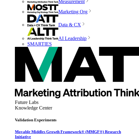
Measurement
Marketing Org
Data & CX
AI Leadership
SMARTIES
Future Labs
Knowledge Center
Validation Experiments
Movable Middles Growth Framework® (MMGF®) Research
Initiative