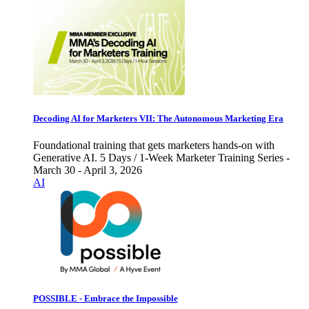
Decoding AI for Marketers VII: The Autonomous Marketing Era
Foundational training that gets marketers hands-on with
Generative AI. 5 Days / 1-Week Marketer Training Series -
March 30 - April 3, 2026
AI
POSSIBLE - Embrace the Impossible