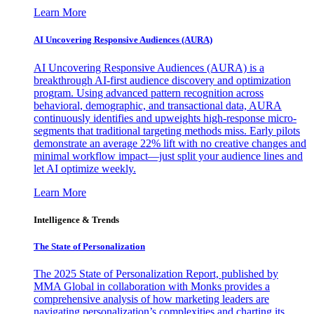
Learn More
AI Uncovering Responsive Audiences (AURA)
AI Uncovering Responsive Audiences (AURA) is a
breakthrough AI-first audience discovery and optimization
program. Using advanced pattern recognition across
behavioral, demographic, and transactional data, AURA
continuously identifies and upweights high-response micro-
segments that traditional targeting methods miss. Early pilots
demonstrate an average 22% lift with no creative changes and
minimal workflow impact—just split your audience lines and
let AI optimize weekly.
Learn More
Intelligence & Trends
The State of Personalization
The 2025 State of Personalization Report, published by
MMA Global in collaboration with Monks provides a
comprehensive analysis of how marketing leaders are
navigating personalization’s complexities and charting its