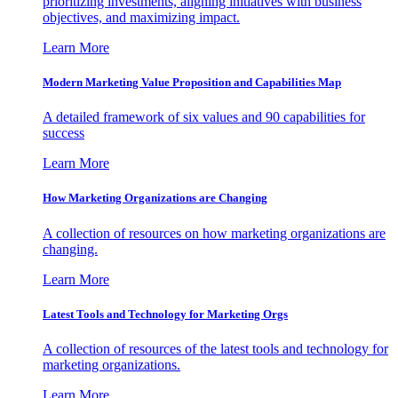
prioritizing investments, aligning initiatives with business
objectives, and maximizing impact.
Learn More
Modern Marketing Value Proposition and Capabilities Map
A detailed framework of six values and 90 capabilities for
success
Learn More
How Marketing Organizations are Changing
A collection of resources on how marketing organizations are
changing.
Learn More
Latest Tools and Technology for Marketing Orgs
A collection of resources of the latest tools and technology for
marketing organizations.
Learn More