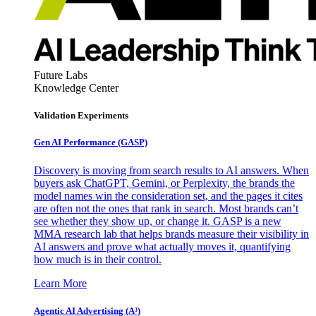
Future Labs
Knowledge Center
Validation Experiments
Gen AI
Performance (GASP)
Discovery is moving from search results to AI answers. When
buyers ask ChatGPT, Gemini, or Perplexity, the brands the
model names win the consideration set, and the pages it cites
are often not the ones that rank in search. Most brands can’t
see whether they show up, or change it. GASP is a new
MMA research lab that helps brands measure their visibility in
AI answers and prove what actually moves it, quantifying
how much is in their control.
Learn More
Agentic AI Advertising (A³)