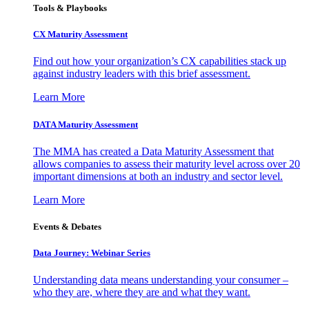
Tools & Playbooks
CX Maturity Assessment
Find out how your organization’s CX capabilities stack up
against industry leaders with this brief assessment.
Learn More
DATA Maturity Assessment
The MMA has created a Data Maturity Assessment that
allows companies to assess their maturity level across over 20
important dimensions at both an industry and sector level.
Learn More
Events & Debates
Data Journey: Webinar Series
Understanding data means understanding your consumer –
who they are, where they are and what they want.