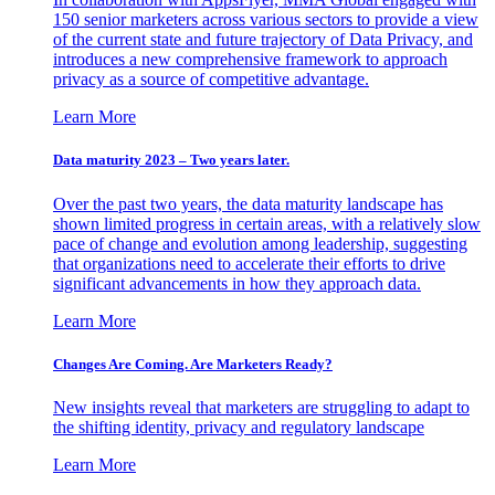
150 senior marketers across various sectors to provide a view
of the current state and future trajectory of Data Privacy, and
introduces a new comprehensive framework to approach
privacy as a source of competitive advantage.
Learn More
Data maturity 2023 – Two years later.
Over the past two years, the data maturity landscape has
shown limited progress in certain areas, with a relatively slow
pace of change and evolution among leadership, suggesting
that organizations need to accelerate their efforts to drive
significant advancements in how they approach data.
Learn More
Changes Are Coming. Are Marketers Ready?
New insights reveal that marketers are struggling to adapt to
the shifting identity, privacy and regulatory landscape
Learn More