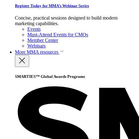
Register Today for MMA’s Webinar Series
Concise, practical sessions designed to build modern
marketing capabilities.
Events
Must-Attend Events for CMOs
Member Center
Webinars
More
MMA resources
SMARTIES™ Global Awards Programs