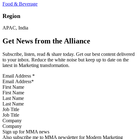
Food & Beverage
Region
APAC, India
Get News from the Alliance
Subscribe, listen, read & share today. Get our best content delivered
to your inbox. Reduce the white noise but keep up to date on the
latest in Marketing transformation.
Email Address
*
First Name
Last Name
Job Title
Company
Sign up for MMA news
Also subscribe me to MMA newsletter for Modern Marketing