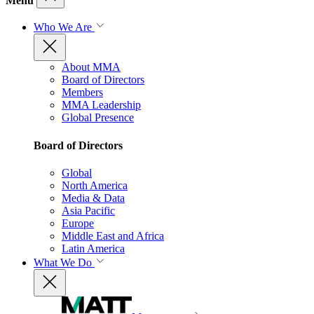
Menu
Who We Are
About MMA
Board of Directors
Members
MMA Leadership
Global Presence
Board of Directors
Global
North America
Media & Data
Asia Pacific
Europe
Middle East and Africa
Latin America
What We Do