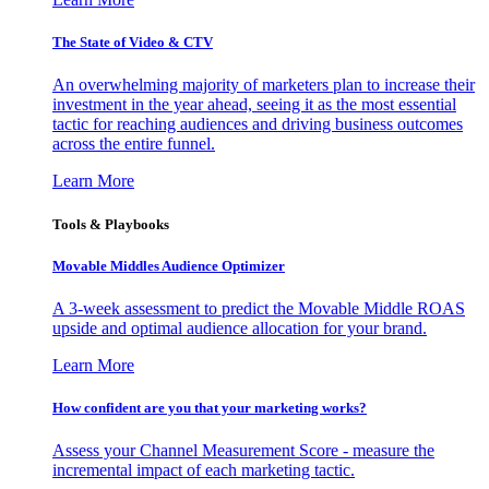
The State of Video & CTV
An overwhelming majority of marketers plan to increase their
investment in the year ahead, seeing it as the most essential
tactic for reaching audiences and driving business outcomes
across the entire funnel.
Learn More
Tools & Playbooks
Movable Middles Audience Optimizer
A 3-week assessment to predict the Movable Middle ROAS
upside and optimal audience allocation for your brand.
Learn More
How confident are you that your marketing works?
Assess your Channel Measurement Score - measure the
incremental impact of each marketing tactic.