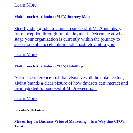
Learn More
Multi-Touch Attribution (MTA) Journey Map
Step-by-step guide to launch a successful MTA initiative,
from inception through full deployment. Determine at what
stage your organization is currently within the journey to
access specific acceleration tools most relevant to you.
Learn More
Multi-Touch Attribution (MTA) DataMap
A concise reference tool that visualizes all the data needed,
giving brands a clear picture of how datasets can interact and
be integrated for successful MTA execution.
Learn More
Events & Debates
Measuring the Business Value of Marketing – In a Way that CFO’s
Trust