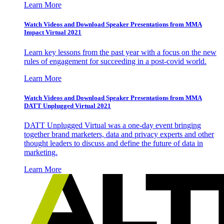
Learn More
Watch Videos and Download Speaker Presentations from MMA
Impact Virtual 2021
Learn key lessons from the past year with a focus on the new
rules of engagement for succeeding in a post-covid world.
Learn More
Watch Videos and Download Speaker Presentations from MMA
DATT Unplugged Virtual 2021
DATT Unplugged Virtual was a one-day event bringing
together brand marketers, data and privacy experts and other
thought leaders to discuss and define the future of data in
marketing.
Learn More