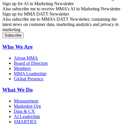
Sign up for AI in Marketing Newsletter
Also subscribe me to receive MMA’s AI in Marketing Newsletter
Sign up for MMA DATT Newsletter
Also subscribe me to MMA’s DATT Newsletter, containing the
latest news on customer data, marketing analytics and privacy in
marketing
Who We Are
About MMA
Board of Directors
Members
MMA Leadership
Global Presence
What We Do
Measurement
Marketing Org
Data & CX
AI Leadership
SMARTIES