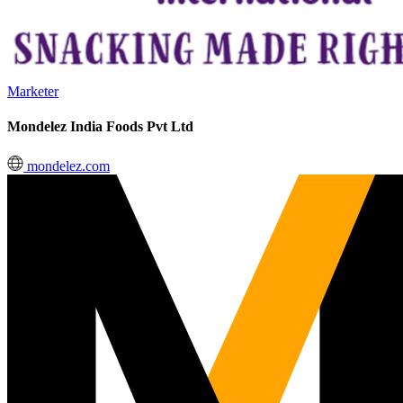
Marketer
Mondelez India Foods Pvt Ltd
mondelez.com