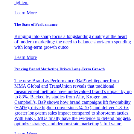
tighten.
Learn More
The State of Performance
Bringing into sharp focus a longstanding duality at the heart
of modern marketing: the need to balance short-term spending
with long-term growth outco
Learn More
Proving Brand Marketing Drives Long-Term Growth
The new Brand as Performance (BaP) whitepaper from
MMA Global and TransUnion reveals that traditional
measurement methods have undervalued brand’s impact by up
to 83%. Backed by studies from Ally, Kroger, and
Campbell’s, BaP shows how brand campaigns lift favorability
(+24%), drive higher conversions (4–5x), and deliver 1.8–6x
greater long-term sales impact compared to short-term tactics.
With BaP, CMOs finally have the evidence to defend budgets,
optimize strategy, and demonstrate marketing’s full value.
Learn More