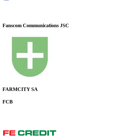
Fanscom Communications JSC
FARMCITY SA
FCB