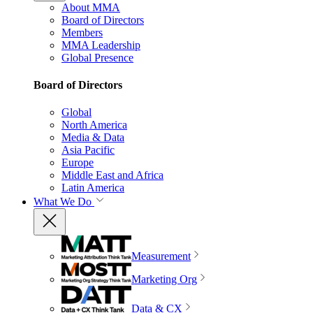
About MMA
Board of Directors
Members
MMA Leadership
Global Presence
Board of Directors
Global
North America
Media & Data
Asia Pacific
Europe
Middle East and Africa
Latin America
What We Do
Measurement
Marketing Org
Data & CX