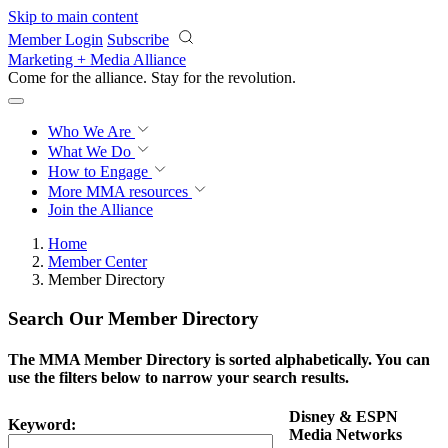
Skip to main content
Member Login
Subscribe
Marketing + Media Alliance
Come for the alliance. Stay for the
revolution.
Who We Are
What We Do
How to Engage
More
MMA resources
Join the Alliance
Home
Member Center
Member Directory
Search Our Member Directory
The MMA Member Directory is sorted alphabetically. You can
use the filters below to narrow your search results.
Disney & ESPN
Keyword:
Media Networks