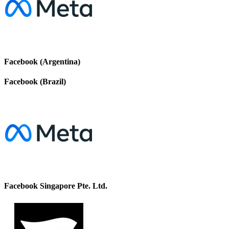
Facebook (Argentina)
Facebook (Brazil)
Facebook Singapore Pte. Ltd.