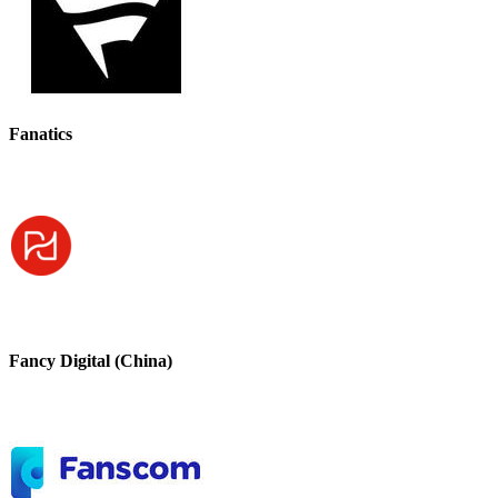
Fanatics
Fancy Digital (China)