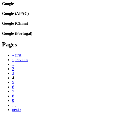
Google
Google (APAC)
Google (China)
Google (Portugal)
Pages
« first
‹ previous
1
2
3
4
5
6
7
8
9
…
next ›