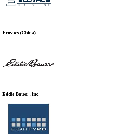
Ecovacs (China)
Eddie Bauer , Inc.