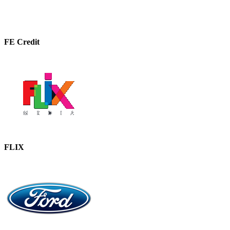
FE Credit
FLIX