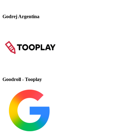
Godrej Argentina
Goodroll - Tooplay