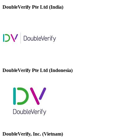
DoubleVerify Pte Ltd (India)
DoubleVerify Pte Ltd (Indonesia)
DoubleVerify, Inc. (Vietnam)