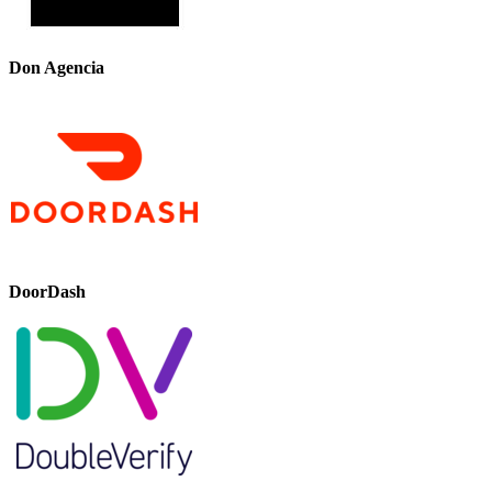
Don Agencia
DoorDash