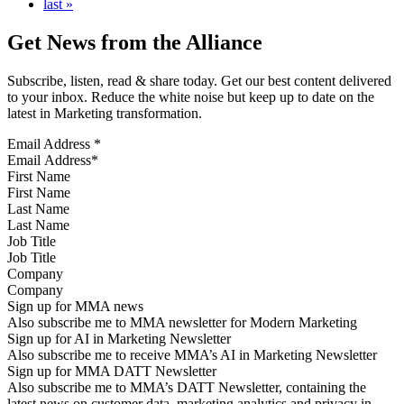
last »
Get News from the Alliance
Subscribe, listen, read & share today. Get our best content delivered
to your inbox. Reduce the white noise but keep up to date on the
latest in Marketing transformation.
Email Address
*
First Name
Last Name
Job Title
Company
Sign up for MMA news
Also subscribe me to MMA newsletter for Modern Marketing
Sign up for AI in Marketing Newsletter
Also subscribe me to receive MMA’s AI in Marketing Newsletter
Sign up for MMA DATT Newsletter
Also subscribe me to MMA’s DATT Newsletter, containing the
latest news on customer data, marketing analytics and privacy in