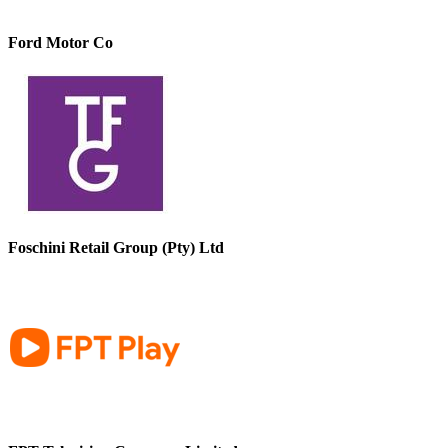
Ford Motor Co
Foschini Retail Group (Pty) Ltd