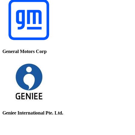
General Motors Corp
Geniee International Pte. Ltd.