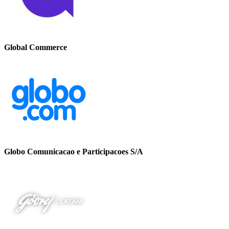
Global Commerce
Globo Comunicacao e Participacoes S/A