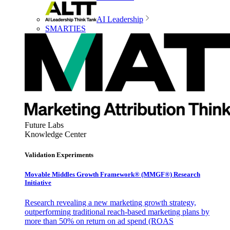
AI Leadership
SMARTIES
Future Labs
Knowledge Center
Validation Experiments
Movable Middles Growth Framework® (MMGF®) Research
Initiative
Research revealing a new marketing growth strategy,
outperforming traditional reach-based marketing plans by
more than 50% on return on ad spend (ROAS