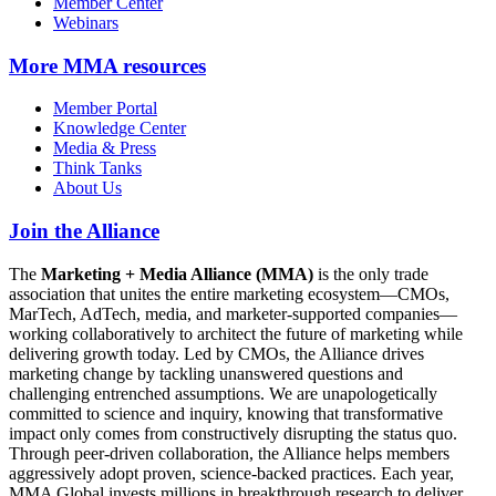
Member Center
Webinars
More
MMA resources
Member Portal
Knowledge Center
Media & Press
Think Tanks
About Us
Join the Alliance
The
Marketing + Media Alliance (MMA)
is the only trade
association that unites the entire marketing ecosystem—CMOs,
MarTech, AdTech, media, and marketer-supported companies—
working collaboratively to architect the future of marketing while
delivering growth today. Led by CMOs, the Alliance drives
marketing change by tackling unanswered questions and
challenging entrenched assumptions. We are unapologetically
committed to science and inquiry, knowing that transformative
impact only comes from constructively disrupting the status quo.
Through peer-driven collaboration, the Alliance helps members
aggressively adopt proven, science-backed practices. Each year,
MMA Global invests millions in breakthrough research to deliver