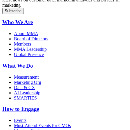
marketing
Who We Are
About MMA
Board of Directors
Members
MMA Leadership
Global Presence
What We Do
Measurement
Marketing Org
Data & CX
AI Leadership
SMARTIES
How to Engage
Events
Must-Attend Events for CMOs