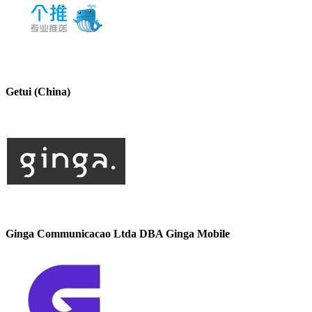
Getui (China)
Ginga Communicacao Ltda DBA Ginga Mobile