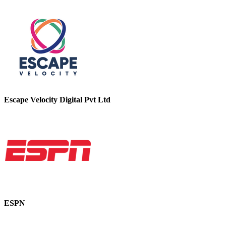
Escape Velocity Digital Pvt Ltd
ESPN