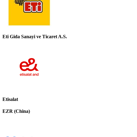
Eti Gida Sanayi ve Ticaret A.S.
Etisalat
EZR (China)