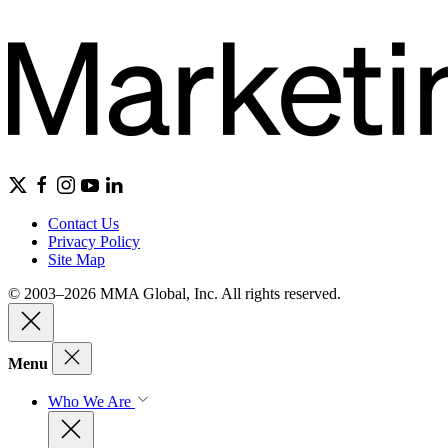
Contact Us
Privacy Policy
Site Map
© 2003–2026 MMA Global, Inc. All rights reserved.
Menu
Who We Are