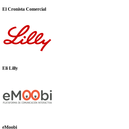
El Cronista Comercial
Eli Lilly
eMoobi