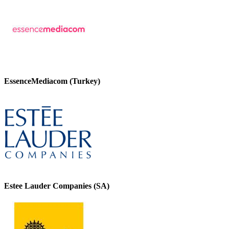
EssenceMediacom (Turkey)
Estee Lauder Companies (SA)