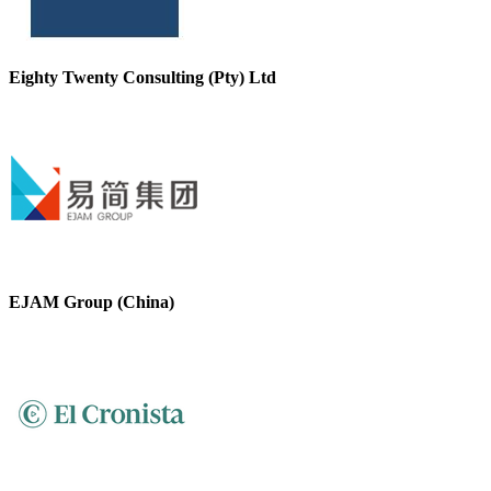
Eighty Twenty Consulting (Pty) Ltd
EJAM Group (China)