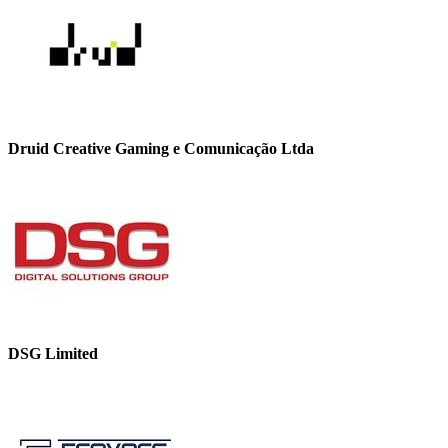
Druid Creative Gaming e Comunicação Ltda
DSG Limited