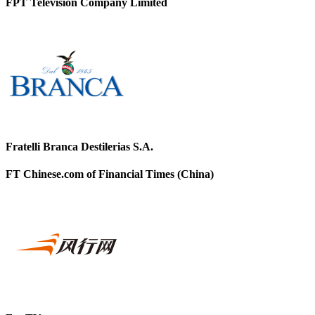
FPT Television Company Limited
Fratelli Branca Destilerias S.A.
FT Chinese.com of Financial Times (China)