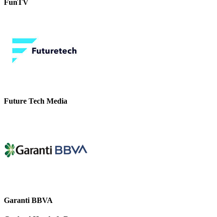
FunTV
Future Tech Media
Garanti BBVA