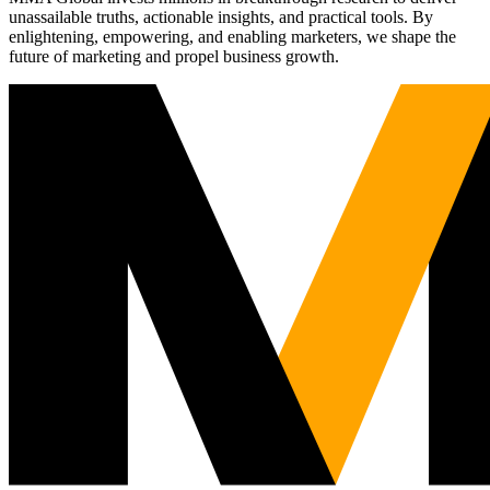
unassailable truths, actionable insights, and practical tools. By
enlightening, empowering, and enabling marketers, we shape the
future of marketing and propel business growth.