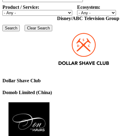
Product / Service:
Ecosystem:
Disney/ABC Television Group
Dollar Shave Club
Domob Limited (China)