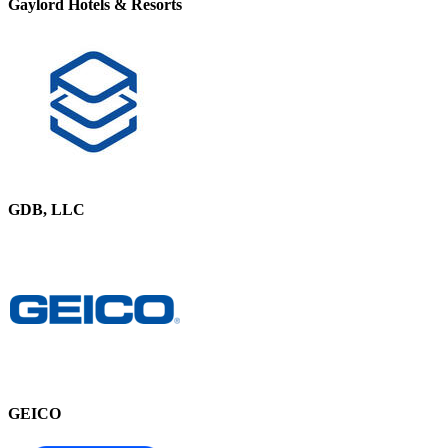
Gaylord Hotels & Resorts
GDB, LLC
GEICO