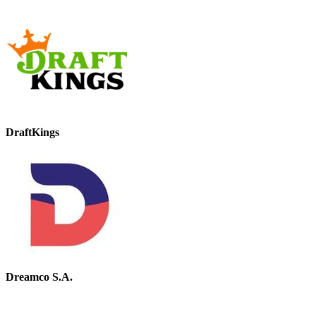
DraftKings
Dreamco S.A.