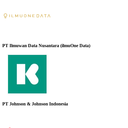
PT Ilmuwan Data Nusantara (ilmuOne Data)
PT Johnson & Johnson Indonesia