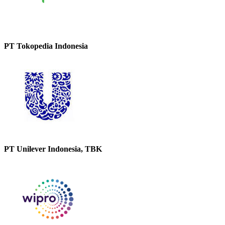
PT Tokopedia Indonesia
PT Unilever Indonesia, TBK