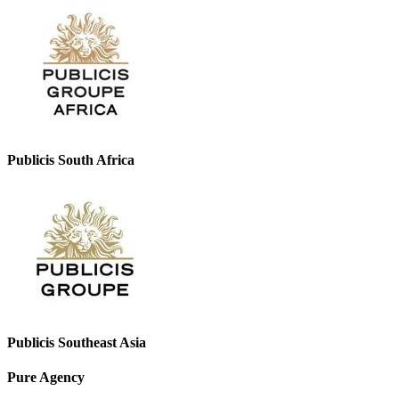
Publicis South Africa
Publicis Southeast Asia
Pure Agency