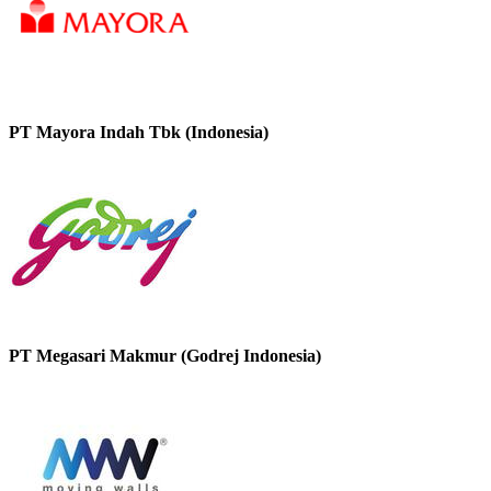
PT Mayora Indah Tbk (Indonesia)
PT Megasari Makmur (Godrej Indonesia)