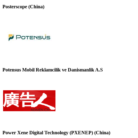
Posterscope (China)
Potensus Mobil Reklamcilik ve Danismanlik A.S
Power Xene Digital Technology (PXENEP) (China)