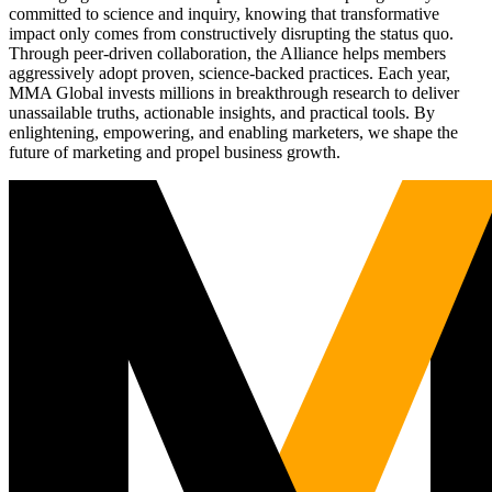
committed to science and inquiry, knowing that transformative
impact only comes from constructively disrupting the status quo.
Through peer-driven collaboration, the Alliance helps members
aggressively adopt proven, science-backed practices. Each year,
MMA Global invests millions in breakthrough research to deliver
unassailable truths, actionable insights, and practical tools. By
enlightening, empowering, and enabling marketers, we shape the
future of marketing and propel business growth.