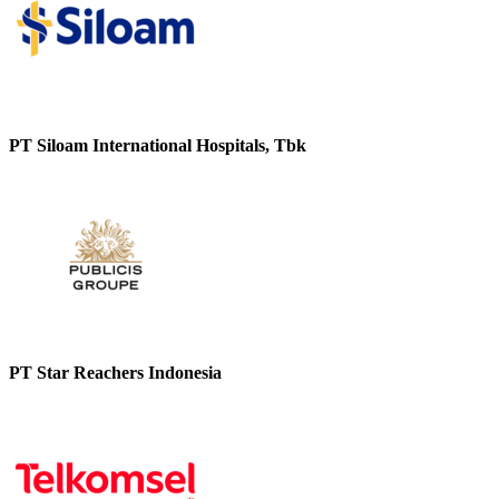
PT Siloam International Hospitals, Tbk
PT Star Reachers Indonesia