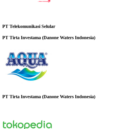
PT Telekomunikasi Selular
PT Tirta Investama (Danone Waters Indonesia)
PT Tirta Investama (Danone Waters Indonesia)