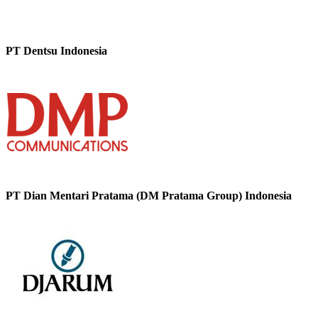
PT Dentsu Indonesia
PT Dian Mentari Pratama (DM Pratama Group) Indonesia