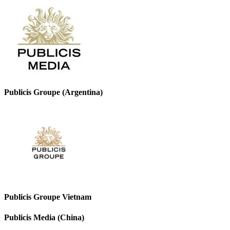
Publicis Groupe (Argentina)
Publicis Groupe Vietnam
Publicis Media (China)