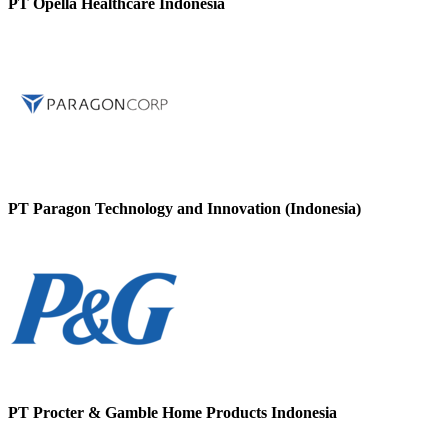
PT Opella Healthcare Indonesia
PT Paragon Technology and Innovation (Indonesia)
PT Procter & Gamble Home Products Indonesia