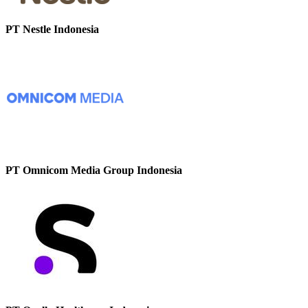
PT Nestle Indonesia
PT Omnicom Media Group Indonesia