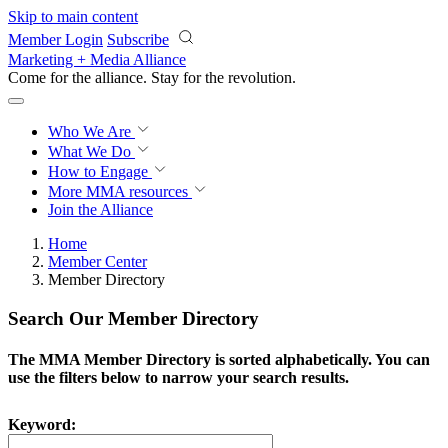
Skip to main content
Member Login
Subscribe
Marketing + Media Alliance
Come for the alliance. Stay for the
revolution.
Who We Are
What We Do
How to Engage
More
MMA resources
Join the Alliance
Home
Member Center
Member Directory
Search Our Member Directory
The MMA Member Directory is sorted alphabetically. You can
use the filters below to narrow your search results.
Keyword: