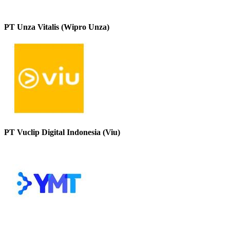
PT Unza Vitalis (Wipro Unza)
PT Vuclip Digital Indonesia (Viu)