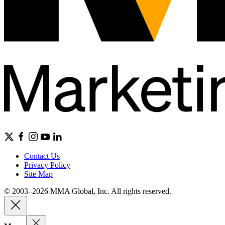
Contact Us
Privacy Policy
Site Map
© 2003–2026 MMA Global, Inc. All rights reserved.