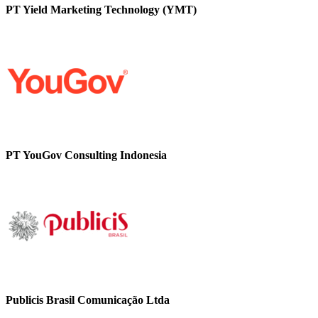
PT Yield Marketing Technology (YMT)
PT YouGov Consulting Indonesia
Publicis Brasil Comunicação Ltda