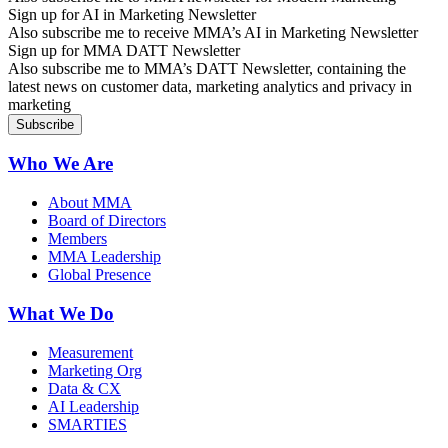
Sign up for AI in Marketing Newsletter
Also subscribe me to receive MMA’s AI in Marketing Newsletter
Sign up for MMA DATT Newsletter
Also subscribe me to MMA’s DATT Newsletter, containing the
latest news on customer data, marketing analytics and privacy in
marketing
Who We Are
About MMA
Board of Directors
Members
MMA Leadership
Global Presence
What We Do
Measurement
Marketing Org
Data & CX
AI Leadership
SMARTIES