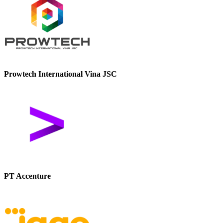
Prowtech International Vina JSC
PT Accenture