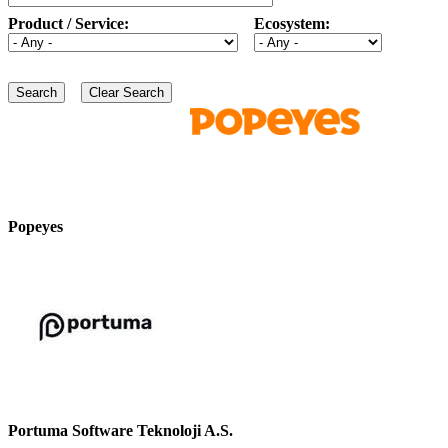
Product / Service:
Ecosystem:
Popeyes
Portuma Software Teknoloji A.S.