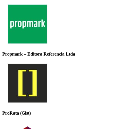
Propmark – Editora Referencia Ltda
ProRata (Gist)