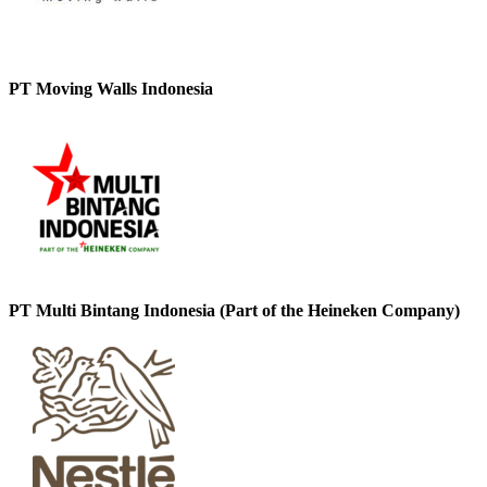
PT Moving Walls Indonesia
PT Multi Bintang Indonesia (Part of the Heineken Company)