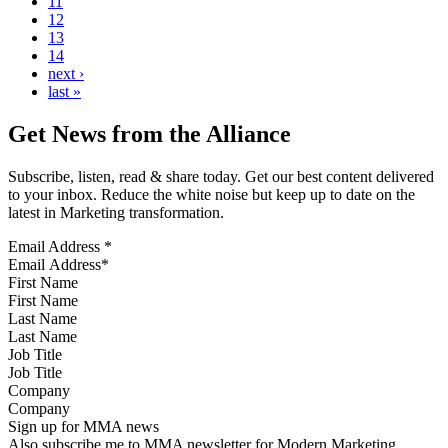
11
12
13
14
next ›
last »
Get News from the Alliance
Subscribe, listen, read & share today. Get our best content delivered
to your inbox. Reduce the white noise but keep up to date on the
latest in Marketing transformation.
Email Address
*
First Name
Last Name
Job Title
Company
Sign up for MMA news
Also subscribe me to MMA newsletter for Modern Marketing