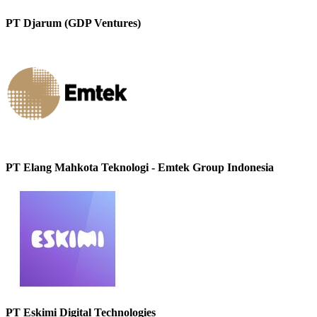
PT Djarum (GDP Ventures)
PT Elang Mahkota Teknologi - Emtek Group Indonesia
PT Eskimi Digital Technologies