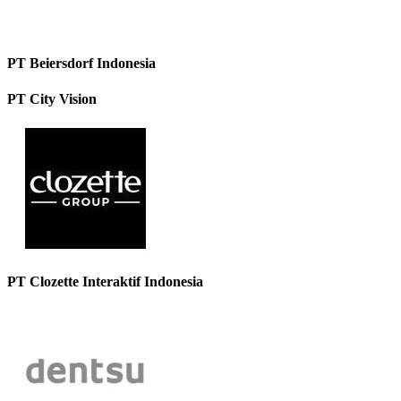
PT Beiersdorf Indonesia
PT City Vision
PT Clozette Interaktif Indonesia