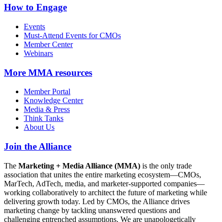
How to Engage
Events
Must-Attend Events for CMOs
Member Center
Webinars
More
MMA resources
Member Portal
Knowledge Center
Media & Press
Think Tanks
About Us
Join the Alliance
The
Marketing + Media Alliance (MMA)
is the only trade
association that unites the entire marketing ecosystem—CMOs,
MarTech, AdTech, media, and marketer-supported companies—
working collaboratively to architect the future of marketing while
delivering growth today. Led by CMOs, the Alliance drives
marketing change by tackling unanswered questions and
challenging entrenched assumptions. We are unapologetically