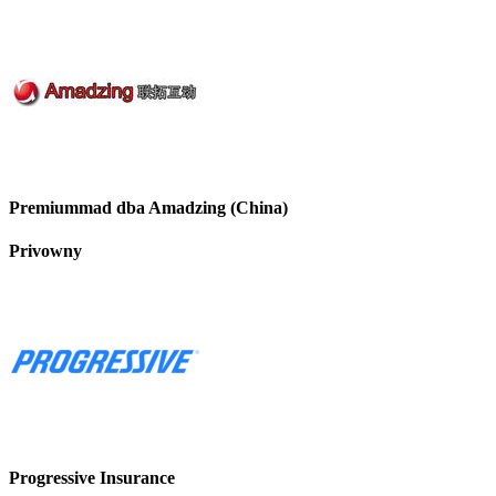
Premiummad dba Amadzing (China)
Privowny
Progressive Insurance