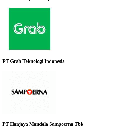
PT Grab Teknologi Indonesia
PT Hanjaya Mandala Sampoerna Tbk