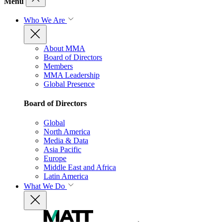
Menu
Who We Are
About MMA
Board of Directors
Members
MMA Leadership
Global Presence
Board of Directors
Global
North America
Media & Data
Asia Pacific
Europe
Middle East and Africa
Latin America
What We Do