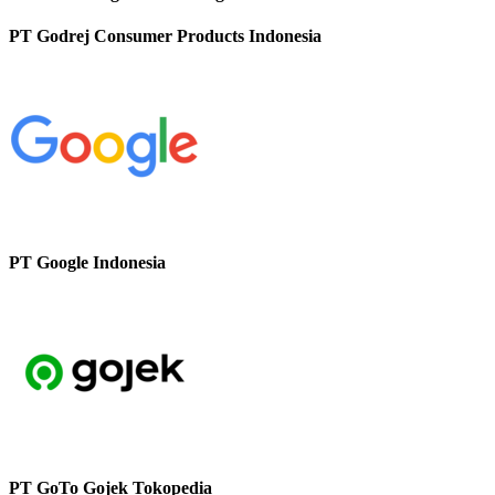
PT Godrej Consumer Products Indonesia
PT Google Indonesia
PT GoTo Gojek Tokopedia