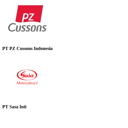
PT PZ Cussons Indonesia
PT Sasa Inti