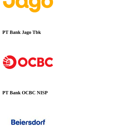
PT Bank Jago Tbk
PT Bank OCBC NISP