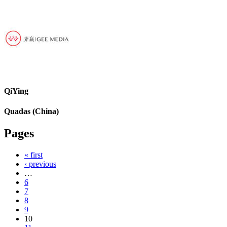
QiYing
Quadas (China)
Pages
« first
‹ previous
…
6
7
8
9
10